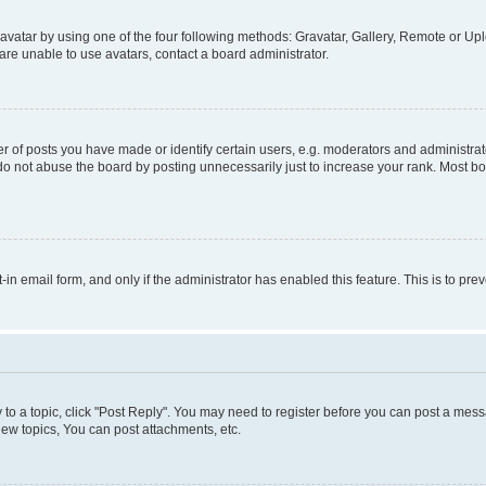
vatar by using one of the four following methods: Gravatar, Gallery, Remote or Uplo
re unable to use avatars, contact a board administrator.
f posts you have made or identify certain users, e.g. moderators and administrato
do not abuse the board by posting unnecessarily just to increase your rank. Most boa
t-in email form, and only if the administrator has enabled this feature. This is to 
y to a topic, click "Post Reply". You may need to register before you can post a messa
ew topics, You can post attachments, etc.