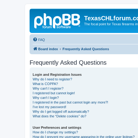
TexasCHLforum.
The focal point for Texas firearms i
FAQ
Board index
Frequently Asked Questions
Frequently Asked Questions
Login and Registration Issues
Why do I need to register?
What is COPPA?
Why can’t I register?
I registered but cannot login!
Why can’t I login?
I registered in the past but cannot login any more?!
I’ve lost my password!
Why do I get logged off automatically?
What does the “Delete cookies” do?
User Preferences and settings
How do I change my settings?
How do I prevent my username appearing in the online user listings?