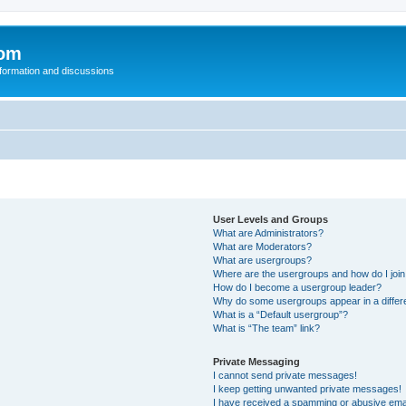
com
nformation and discussions
User Levels and Groups
What are Administrators?
What are Moderators?
What are usergroups?
Where are the usergroups and how do I joi
How do I become a usergroup leader?
Why do some usergroups appear in a differ
What is a “Default usergroup”?
What is “The team” link?
Private Messaging
I cannot send private messages!
I keep getting unwanted private messages!
I have received a spamming or abusive ema