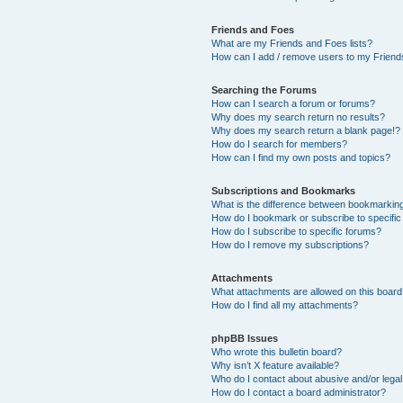
Friends and Foes
What are my Friends and Foes lists?
How can I add / remove users to my Friends
Searching the Forums
How can I search a forum or forums?
Why does my search return no results?
Why does my search return a blank page!?
How do I search for members?
How can I find my own posts and topics?
Subscriptions and Bookmarks
What is the difference between bookmarkin
How do I bookmark or subscribe to specific
How do I subscribe to specific forums?
How do I remove my subscriptions?
Attachments
What attachments are allowed on this boar
How do I find all my attachments?
phpBB Issues
Who wrote this bulletin board?
Why isn’t X feature available?
Who do I contact about abusive and/or legal 
How do I contact a board administrator?