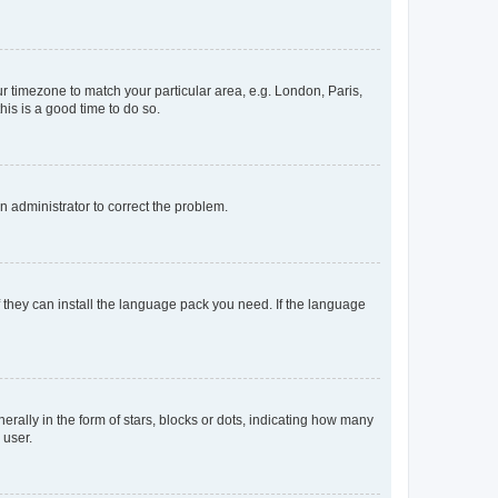
our timezone to match your particular area, e.g. London, Paris,
his is a good time to do so.
an administrator to correct the problem.
f they can install the language pack you need. If the language
lly in the form of stars, blocks or dots, indicating how many
 user.