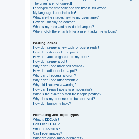
The times are not correct!
I changed the timezone and the time is still wrong!
My language is not in the list!
What are the images next to my username?
How do I display an avatar?
What is my rank and how do I change it?
When I click the email link for a user it asks me to login?
Posting Issues
How do I create a new topic or post a reply?
How do I edit or delete a post?
How do I add a signature to my post?
How do I create a poll?
Why can’t I add more poll options?
How do I edit or delete a poll?
Why can’t I access a forum?
Why can’t I add attachments?
Why did I receive a warning?
How can I report posts to a moderator?
What is the “Save” button for in topic posting?
Why does my post need to be approved?
How do I bump my topic?
Formatting and Topic Types
What is BBCode?
Can I use HTML?
What are Smilies?
Can I post images?
What are global announcements?