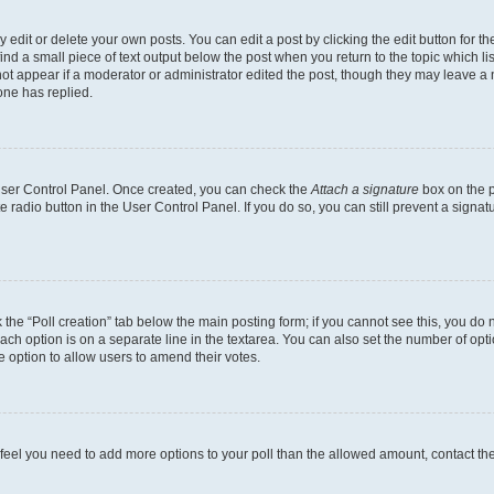
dit or delete your own posts. You can edit a post by clicking the edit button for the
ind a small piece of text output below the post when you return to the topic which li
not appear if a moderator or administrator edited the post, though they may leave a n
ne has replied.
 User Control Panel. Once created, you can check the
Attach a signature
box on the p
te radio button in the User Control Panel. If you do so, you can still prevent a sign
ck the “Poll creation” tab below the main posting form; if you cannot see this, you do 
each option is on a separate line in the textarea. You can also set the number of op
 the option to allow users to amend their votes.
you feel you need to add more options to your poll than the allowed amount, contact th