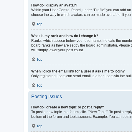
How do I display an avatar?
Within your User Control Panel, under “Profile” you can add an a
choose the way in which avatars can be made available. If you a
Top
What is my rank and how do I change it?
Ranks, which appear below your username, indicate the number o
board ranks as they are set by the board administrator. Please 
will simply lower your post count.
Top
When I click the email link for a user it asks me to login?
Only registered users can send email to other users via the buil
Top
Posting Issues
How do I create a new topic or post a reply?
To post a new topic in a forum, click "New Topic". To post a repl
bottom of the forum and topic screens. Example: You can post n
Top