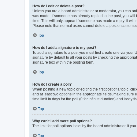
How do I edit or delete a post?
Unless you are a board administrator or moderator, you can only e
was made. If someone has already replied to the post, you will f
time. This will only appear if someone has made a reply; it will 
Please note that normal users cannot delete a post once someo
Top
How do I add a signature to my post?
To add a signature to a post you must first create one via your
signature by default to all your posts by checking the appropria
signature box within the posting form.
Top
How do I create a poll?
When posting a new topic or editing the first post of a topic, cli
and at least two options in the appropriate fields, making sure 
time limit in days for the poll (0 for infinite duration) and lastly
Top
Why can’t I add more poll options?
The limit for poll options is set by the board administrator. If 
Top