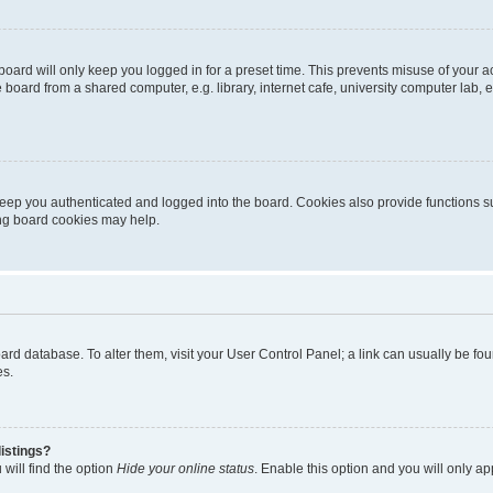
oard will only keep you logged in for a preset time. This prevents misuse of your 
oard from a shared computer, e.g. library, internet cafe, university computer lab, e
eep you authenticated and logged into the board. Cookies also provide functions s
ting board cookies may help.
 board database. To alter them, visit your User Control Panel; a link can usually be 
es.
istings?
will find the option
Hide your online status
. Enable this option and you will only a