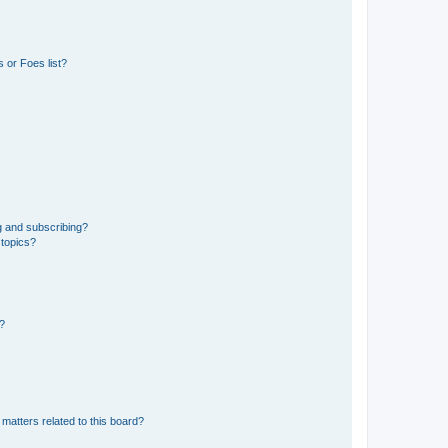
 or Foes list?
g and subscribing?
 topics?
d?
matters related to this board?