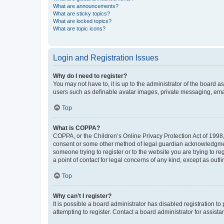
What are announcements?
What are sticky topics?
What are locked topics?
What are topic icons?
Login and Registration Issues
Why do I need to register?
You may not have to, it is up to the administrator of the board a
users such as definable avatar images, private messaging, email
Top
What is COPPA?
COPPA, or the Children’s Online Privacy Protection Act of 1998, 
consent or some other method of legal guardian acknowledgment, 
someone trying to register or to the website you are trying to r
a point of contact for legal concerns of any kind, except as outl
Top
Why can’t I register?
It is possible a board administrator has disabled registration 
attempting to register. Contact a board administrator for assista