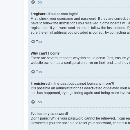
Top
I registered but cannot login!
First, check your username and password. If they are correct, 
have to follow the instructions you received. Some boards will a
registration. If you were sent an email, follow the instructions
sure the email address you provided is correct, try contacting a
Top
Why can’t I login?
There are several reasons why this could occur. First, ensure y
website owner has a configuration error on their end, and they w
Top
I registered in the past but cannot login any more?!
It is possible an administrator has deactivated or deleted your
this has happened, try registering again and being more involv
Top
I’ve lost my password!
Don’t panic! While your password cannot be retrieved, it can eas
However, if you are not able to reset your password, contact a b