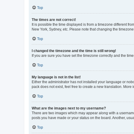
Top
The times are not correct!
It is possible the time displayed is from a timezone different fr
New York, Sydney, etc. Please note that changing the timezone, l
Top
I changed the timezone and the time is still wrong!
If you are sure you have set the timezone correctly and the time i
Top
My language is not in the list!
Either the administrator has not installed your language or nob
pack does not exist, feel free to create a new translation. More
Top
What are the images next to my username?
There are two images which may appear along with a username w
posts you have made or your status on the board. Another, usual
Top