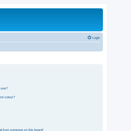
Login
n one?
ent colour?
il from someone on this board!