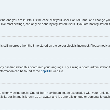
om the one you are in. If this is the case, visit your User Control Panel and change y
ike most settings, can only be done by registered users. If you are not registered, t
s still incorrect, then the time stored on the server clock is incorrect. Please notify 
ody has translated this board into your language. Try asking a board administrator i
 information can be found at the
phpBB
® website.
hen viewing posts. One of them may be an image associated with your rank, genera
ly larger, image is known as an avatar and is generally unique or personal to each