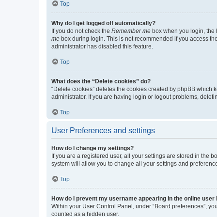
Top
Why do I get logged off automatically?
If you do not check the
Remember me
box when you login, the b
me
box during login. This is not recommended if you access the b
administrator has disabled this feature.
Top
What does the “Delete cookies” do?
“Delete cookies” deletes the cookies created by phpBB which k
administrator. If you are having login or logout problems, dele
Top
User Preferences and settings
How do I change my settings?
If you are a registered user, all your settings are stored in the
system will allow you to change all your settings and preferenc
Top
How do I prevent my username appearing in the online user l
Within your User Control Panel, under “Board preferences”, you 
counted as a hidden user.