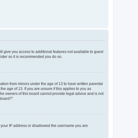
ll give you access to additional features not available to guest
gister so it is recommended you do so.
mation from minors under the age of 13 to have written parental
e age of 13. If you are unsure if this applies to you as
 the owners of this board cannot provide legal advice and is not
 board?”.
ed your IP address or disallowed the username you are