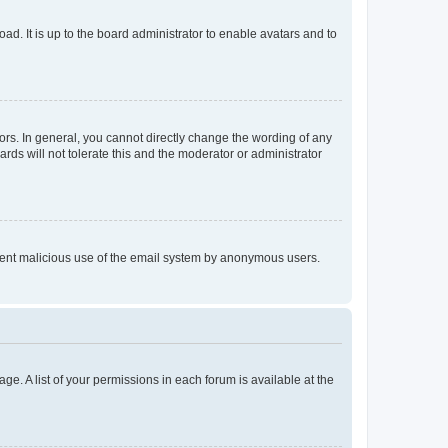
ad. It is up to the board administrator to enable avatars and to
rs. In general, you cannot directly change the wording of any
rds will not tolerate this and the moderator or administrator
prevent malicious use of the email system by anonymous users.
ge. A list of your permissions in each forum is available at the