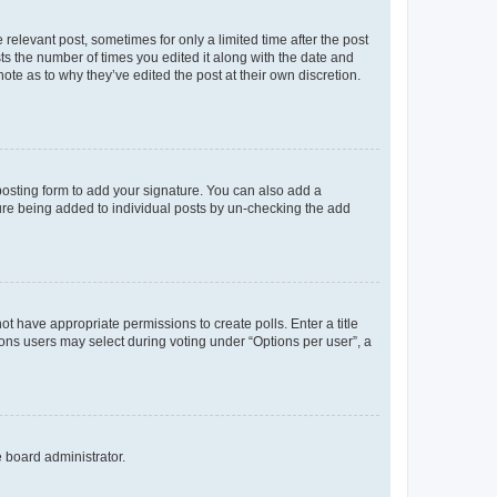
 relevant post, sometimes for only a limited time after the post
sts the number of times you edited it along with the date and
ote as to why they’ve edited the post at their own discretion.
osting form to add your signature. You can also add a
ature being added to individual posts by un-checking the add
not have appropriate permissions to create polls. Enter a title
tions users may select during voting under “Options per user”, a
e board administrator.