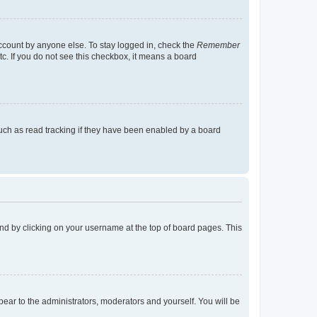
account by anyone else. To stay logged in, check the
Remember
tc. If you do not see this checkbox, it means a board
uch as read tracking if they have been enabled by a board
found by clicking on your username at the top of board pages. This
ppear to the administrators, moderators and yourself. You will be