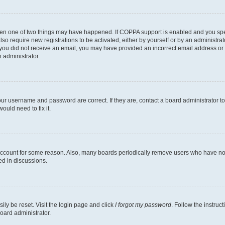
then one of two things may have happened. If COPPA support is enabled and you speci
lso require new registrations to be activated, either by yourself or by an administra
. If you did not receive an email, you may have provided an incorrect email address o
n administrator.
our username and password are correct. If they are, contact a board administrator t
ould need to fix it.
 account for some reason. Also, many boards periodically remove users who have not p
ed in discussions.
ily be reset. Visit the login page and click
I forgot my password
. Follow the instruc
oard administrator.