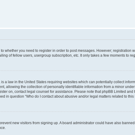
s to whether you need to register in order to post messages. However; registration wi
ing of fellow users, usergroup subscription, etc. It only takes a few moments to re
is a law in the United States requiring websites which can potentially collect infor
allowing the collection of personally identifiable information from a minor under th
egister on, contact legal counsel for assistance. Please note that phpBB Limited and
ined in question “Who do I contact about abusive and/or legal matters related to this
to prevent new visitors from signing up. A board administrator could have also bann
nce.