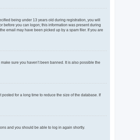
fied being under 13 years old during registration, you will
tor before you can logon; this information was present during
r the email may have been picked up by a spam filer. If you are
o make sure you haven’t been banned. It is also possible the
osted for a long time to reduce the size of the database. If
tions and you should be able to log in again shortly.