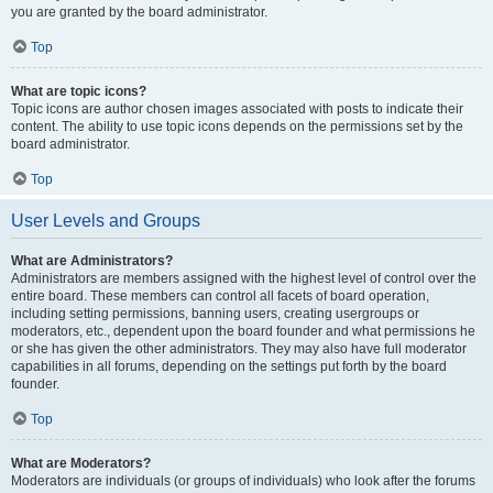
you are granted by the board administrator.
Top
What are topic icons?
Topic icons are author chosen images associated with posts to indicate their
content. The ability to use topic icons depends on the permissions set by the
board administrator.
Top
User Levels and Groups
What are Administrators?
Administrators are members assigned with the highest level of control over the
entire board. These members can control all facets of board operation,
including setting permissions, banning users, creating usergroups or
moderators, etc., dependent upon the board founder and what permissions he
or she has given the other administrators. They may also have full moderator
capabilities in all forums, depending on the settings put forth by the board
founder.
Top
What are Moderators?
Moderators are individuals (or groups of individuals) who look after the forums