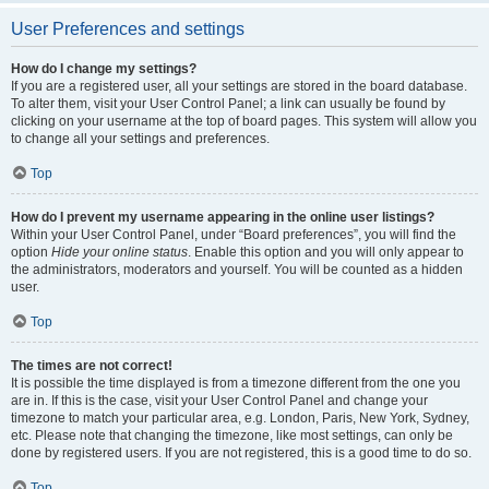
User Preferences and settings
How do I change my settings?
If you are a registered user, all your settings are stored in the board database.
To alter them, visit your User Control Panel; a link can usually be found by
clicking on your username at the top of board pages. This system will allow you
to change all your settings and preferences.
Top
How do I prevent my username appearing in the online user listings?
Within your User Control Panel, under “Board preferences”, you will find the
option
Hide your online status
. Enable this option and you will only appear to
the administrators, moderators and yourself. You will be counted as a hidden
user.
Top
The times are not correct!
It is possible the time displayed is from a timezone different from the one you
are in. If this is the case, visit your User Control Panel and change your
timezone to match your particular area, e.g. London, Paris, New York, Sydney,
etc. Please note that changing the timezone, like most settings, can only be
done by registered users. If you are not registered, this is a good time to do so.
Top