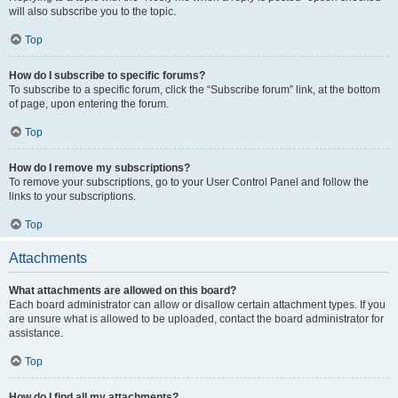
will also subscribe you to the topic.
Top
How do I subscribe to specific forums?
To subscribe to a specific forum, click the “Subscribe forum” link, at the bottom
of page, upon entering the forum.
Top
How do I remove my subscriptions?
To remove your subscriptions, go to your User Control Panel and follow the
links to your subscriptions.
Top
Attachments
What attachments are allowed on this board?
Each board administrator can allow or disallow certain attachment types. If you
are unsure what is allowed to be uploaded, contact the board administrator for
assistance.
Top
How do I find all my attachments?