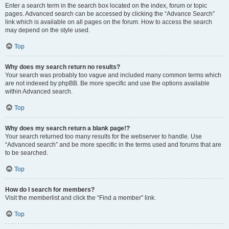
Enter a search term in the search box located on the index, forum or topic
pages. Advanced search can be accessed by clicking the “Advance Search”
link which is available on all pages on the forum. How to access the search
may depend on the style used.
Top
Why does my search return no results?
Your search was probably too vague and included many common terms which
are not indexed by phpBB. Be more specific and use the options available
within Advanced search.
Top
Why does my search return a blank page!?
Your search returned too many results for the webserver to handle. Use
“Advanced search” and be more specific in the terms used and forums that are
to be searched.
Top
How do I search for members?
Visit the memberlist and click the “Find a member” link.
Top