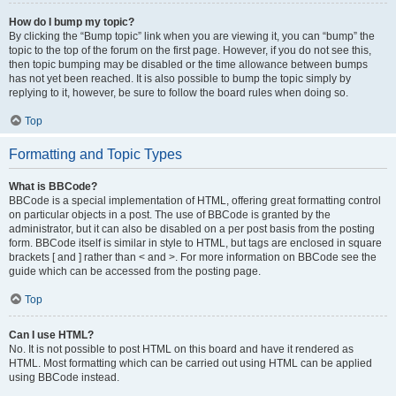
How do I bump my topic?
By clicking the “Bump topic” link when you are viewing it, you can “bump” the
topic to the top of the forum on the first page. However, if you do not see this,
then topic bumping may be disabled or the time allowance between bumps
has not yet been reached. It is also possible to bump the topic simply by
replying to it, however, be sure to follow the board rules when doing so.
Top
Formatting and Topic Types
What is BBCode?
BBCode is a special implementation of HTML, offering great formatting control
on particular objects in a post. The use of BBCode is granted by the
administrator, but it can also be disabled on a per post basis from the posting
form. BBCode itself is similar in style to HTML, but tags are enclosed in square
brackets [ and ] rather than < and >. For more information on BBCode see the
guide which can be accessed from the posting page.
Top
Can I use HTML?
No. It is not possible to post HTML on this board and have it rendered as
HTML. Most formatting which can be carried out using HTML can be applied
using BBCode instead.