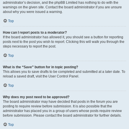
administrator’s decision, and the phpBB Limited has nothing to do with the
warnings on the given site. Contact the board administrator if you are unsure
about why you were issued a warning.
Top
How can I report posts to a moderator?
If the board administrator has allowed it, you should see a button for reporting
posts next to the post you wish to report. Clicking this will walk you through the
steps necessary to report the post.
Top
What is the “Save” button for in topic posting?
This allows you to save drafts to be completed and submitted at a later date. To
reload a saved draft, visit the User Control Panel.
Top
Why does my post need to be approved?
The board administrator may have decided that posts in the forum you are
posting to require review before submission. It is also possible that the
administrator has placed you in a group of users whose posts require review
before submission. Please contact the board administrator for further details.
Top