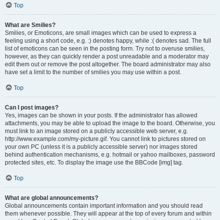
Top
What are Smilies?
Smilies, or Emoticons, are small images which can be used to express a
feeling using a short code, e.g. :) denotes happy, while :( denotes sad. The full
list of emoticons can be seen in the posting form. Try not to overuse smilies,
however, as they can quickly render a post unreadable and a moderator may
edit them out or remove the post altogether. The board administrator may also
have set a limit to the number of smilies you may use within a post.
Top
Can I post images?
Yes, images can be shown in your posts. If the administrator has allowed
attachments, you may be able to upload the image to the board. Otherwise, you
must link to an image stored on a publicly accessible web server, e.g.
http://www.example.com/my-picture.gif. You cannot link to pictures stored on
your own PC (unless it is a publicly accessible server) nor images stored
behind authentication mechanisms, e.g. hotmail or yahoo mailboxes, password
protected sites, etc. To display the image use the BBCode [img] tag.
Top
What are global announcements?
Global announcements contain important information and you should read
them whenever possible. They will appear at the top of every forum and within