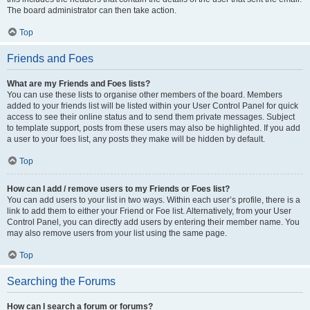
The board administrator can then take action.
Top
Friends and Foes
What are my Friends and Foes lists?
You can use these lists to organise other members of the board. Members
added to your friends list will be listed within your User Control Panel for quick
access to see their online status and to send them private messages. Subject
to template support, posts from these users may also be highlighted. If you add
a user to your foes list, any posts they make will be hidden by default.
Top
How can I add / remove users to my Friends or Foes list?
You can add users to your list in two ways. Within each user’s profile, there is a
link to add them to either your Friend or Foe list. Alternatively, from your User
Control Panel, you can directly add users by entering their member name. You
may also remove users from your list using the same page.
Top
Searching the Forums
How can I search a forum or forums?