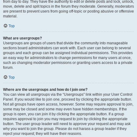
from day to day. They have the authority to edit or delete posts and lock, unlock,
move, delete and split topics in the forum they moderate. Generally, moderators
are present to prevent users from going off-topic or posting abusive or offensive
material.
Top
What are usergroups?
Usergroups are groups of users that divide the community into manageable
sections board administrators can work with. Each user can belong to several
groups and each group can be assigned individual permissions. This provides
an easy way for administrators to change permissions for many users at once,
such as changing moderator permissions or granting users access to a private
forum.
Top
Where are the usergroups and how do I join one?
You can view all usergroups via the “Usergroups” link within your User Control
Panel. If you would like to join one, proceed by clicking the appropriate button.
Not all groups have open access, however. Some may require approval to join,
some may be closed and some may even have hidden memberships. If the
group is open, you can join it by clicking the appropriate button. If a group
requires approval to join you may request to join by clicking the appropriate
button. The user group leader will need to approve your request and may ask
why you want to join the group. Please do not harass a group leader if they
reject your request; they will have their reasons.