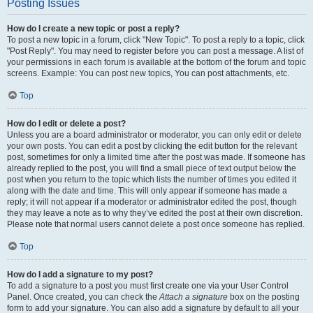
Posting Issues
How do I create a new topic or post a reply?
To post a new topic in a forum, click "New Topic". To post a reply to a topic, click
"Post Reply". You may need to register before you can post a message. A list of
your permissions in each forum is available at the bottom of the forum and topic
screens. Example: You can post new topics, You can post attachments, etc.
Top
How do I edit or delete a post?
Unless you are a board administrator or moderator, you can only edit or delete
your own posts. You can edit a post by clicking the edit button for the relevant
post, sometimes for only a limited time after the post was made. If someone has
already replied to the post, you will find a small piece of text output below the
post when you return to the topic which lists the number of times you edited it
along with the date and time. This will only appear if someone has made a
reply; it will not appear if a moderator or administrator edited the post, though
they may leave a note as to why they’ve edited the post at their own discretion.
Please note that normal users cannot delete a post once someone has replied.
Top
How do I add a signature to my post?
To add a signature to a post you must first create one via your User Control
Panel. Once created, you can check the
Attach a signature
box on the posting
form to add your signature. You can also add a signature by default to all your