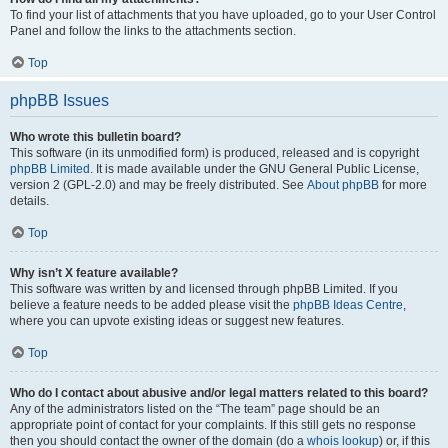
To find your list of attachments that you have uploaded, go to your User Control
Panel and follow the links to the attachments section.
Top
phpBB Issues
Who wrote this bulletin board?
This software (in its unmodified form) is produced, released and is copyright
phpBB Limited
. It is made available under the GNU General Public License,
version 2 (GPL-2.0) and may be freely distributed. See
About phpBB
for more
details.
Top
Why isn’t X feature available?
This software was written by and licensed through phpBB Limited. If you
believe a feature needs to be added please visit the
phpBB Ideas Centre
,
where you can upvote existing ideas or suggest new features.
Top
Who do I contact about abusive and/or legal matters related to this board?
Any of the administrators listed on the “The team” page should be an
appropriate point of contact for your complaints. If this still gets no response
then you should contact the owner of the domain (do a
whois lookup
) or, if this