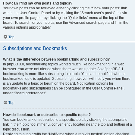
How can I find my own posts and topics?
Your own posts can be retrieved either by clicking the “Show your posts” link
within the User Control Panel or by clicking the “Search user’s posts” link via
your own profile page or by clicking the “Quick links” menu at the top of the
board. To search for your topics, use the Advanced search page and fill in the
various options appropriately.
Top
Subscriptions and Bookmarks
What is the difference between bookmarking and subscribing?
In phpBB 3.0, bookmarking topics worked much like bookmarking in a web
browser. You were not alerted when there was an update. As of phpBB 3.1,
bookmarking is more like subscribing to a topic. You can be notified when a
bookmarked topic is updated. Subscribing, however, will notify you when there
is an update to a topic or forum on the board. Notification options for
bookmarks and subscriptions can be configured in the User Control Panel,
under “Board preferences”.
Top
How do I bookmark or subscribe to specific topics?
You can bookmark or subscribe to a specific topic by clicking the appropriate
link in the “Topic tools” menu, conveniently located near the top and bottom of a
topic discussion.
Replying to a topic with the “Notify me when a reply is posted” option checked