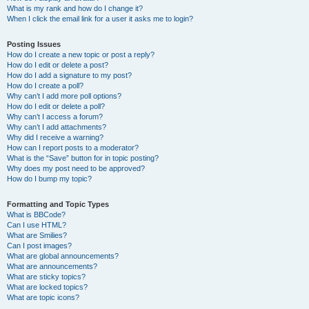
What is my rank and how do I change it?
When I click the email link for a user it asks me to login?
Posting Issues
How do I create a new topic or post a reply?
How do I edit or delete a post?
How do I add a signature to my post?
How do I create a poll?
Why can’t I add more poll options?
How do I edit or delete a poll?
Why can’t I access a forum?
Why can’t I add attachments?
Why did I receive a warning?
How can I report posts to a moderator?
What is the “Save” button for in topic posting?
Why does my post need to be approved?
How do I bump my topic?
Formatting and Topic Types
What is BBCode?
Can I use HTML?
What are Smilies?
Can I post images?
What are global announcements?
What are announcements?
What are sticky topics?
What are locked topics?
What are topic icons?