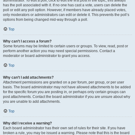
administrator. To edit a poll, click to edit the first post in the topic; this always
has the poll associated with it. If no one has cast a vote, users can delete the
poll or edit any poll option. However, if members have already placed votes,
only moderators or administrators can edit or delete it. This prevents the poll’s
options from being changed mid-way through a poll.
Top
Why can’t I access a forum?
Some forums may be limited to certain users or groups. To view, read, post or
perform another action you may need special permissions. Contact a
moderator or board administrator to grant you access.
Top
Why can’t I add attachments?
Attachment permissions are granted on a per forum, per group, or per user
basis. The board administrator may not have allowed attachments to be added
for the specific forum you are posting in, or perhaps only certain groups can
post attachments. Contact the board administrator if you are unsure about why
you are unable to add attachments.
Top
Why did I receive a warning?
Each board administrator has their own set of rules for their site. If you have
broken a rule, you may be issued a warning. Please note that this is the board