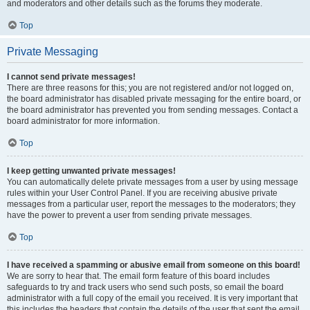
and moderators and other details such as the forums they moderate.
Top
Private Messaging
I cannot send private messages!
There are three reasons for this; you are not registered and/or not logged on,
the board administrator has disabled private messaging for the entire board, or
the board administrator has prevented you from sending messages. Contact a
board administrator for more information.
Top
I keep getting unwanted private messages!
You can automatically delete private messages from a user by using message
rules within your User Control Panel. If you are receiving abusive private
messages from a particular user, report the messages to the moderators; they
have the power to prevent a user from sending private messages.
Top
I have received a spamming or abusive email from someone on this board!
We are sorry to hear that. The email form feature of this board includes
safeguards to try and track users who send such posts, so email the board
administrator with a full copy of the email you received. It is very important that
this includes the headers that contain the details of the user that sent the email.