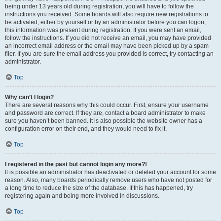
being under 13 years old during registration, you will have to follow the
instructions you received. Some boards will also require new registrations to
be activated, either by yourself or by an administrator before you can logon;
this information was present during registration. If you were sent an email,
follow the instructions. If you did not receive an email, you may have provided
an incorrect email address or the email may have been picked up by a spam
filer. If you are sure the email address you provided is correct, try contacting an
administrator.
Top
Why can’t I login?
There are several reasons why this could occur. First, ensure your username
and password are correct. If they are, contact a board administrator to make
sure you haven’t been banned. It is also possible the website owner has a
configuration error on their end, and they would need to fix it.
Top
I registered in the past but cannot login any more?!
It is possible an administrator has deactivated or deleted your account for some
reason. Also, many boards periodically remove users who have not posted for
a long time to reduce the size of the database. If this has happened, try
registering again and being more involved in discussions.
Top