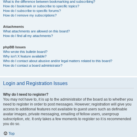
What is the difference between bookmarking and subscribing?
How do I bookmark or subscribe to specific topics?
How do I subscribe to specific forums?
How do I remove my subscriptions?
Attachments
What attachments are allowed on this board?
How do I find all my attachments?
phpBB Issues
Who wrote this bulletin board?
Why isn’t X feature available?
Who do I contact about abusive and/or legal matters related to this board?
How do I contact a board administrator?
Login and Registration Issues
Why do I need to register?
You may not have to, it is up to the administrator of the board as to whether you
need to register in order to post messages. However; registration will give you
access to additional features not available to guest users such as definable
avatar images, private messaging, emailing of fellow users, usergroup
subscription, etc. It only takes a few moments to register so it is recommended
you do so.
Top