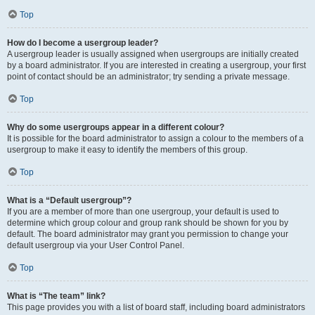
Top
How do I become a usergroup leader?
A usergroup leader is usually assigned when usergroups are initially created
by a board administrator. If you are interested in creating a usergroup, your first
point of contact should be an administrator; try sending a private message.
Top
Why do some usergroups appear in a different colour?
It is possible for the board administrator to assign a colour to the members of a
usergroup to make it easy to identify the members of this group.
Top
What is a “Default usergroup”?
If you are a member of more than one usergroup, your default is used to
determine which group colour and group rank should be shown for you by
default. The board administrator may grant you permission to change your
default usergroup via your User Control Panel.
Top
What is “The team” link?
This page provides you with a list of board staff, including board administrators