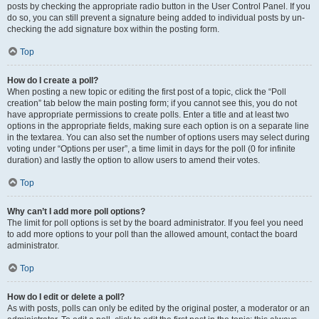
posts by checking the appropriate radio button in the User Control Panel. If you
do so, you can still prevent a signature being added to individual posts by un-
checking the add signature box within the posting form.
Top
How do I create a poll?
When posting a new topic or editing the first post of a topic, click the “Poll
creation” tab below the main posting form; if you cannot see this, you do not
have appropriate permissions to create polls. Enter a title and at least two
options in the appropriate fields, making sure each option is on a separate line
in the textarea. You can also set the number of options users may select during
voting under “Options per user”, a time limit in days for the poll (0 for infinite
duration) and lastly the option to allow users to amend their votes.
Top
Why can’t I add more poll options?
The limit for poll options is set by the board administrator. If you feel you need
to add more options to your poll than the allowed amount, contact the board
administrator.
Top
How do I edit or delete a poll?
As with posts, polls can only be edited by the original poster, a moderator or an