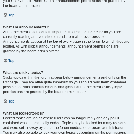
your User Control Panel. Global announcement permissions are granted by
the board administrator.
Top
What are announcements?
Announcements often contain important information for the forum you are
currently reading and you should read them whenever possible.
Announcements appear at the top of every page in the forum to which they are
posted. As with global announcements, announcement permissions are
granted by the board administrator.
Top
What are sticky topics?
Sticky topics within the forum appear below announcements and only on the
first page. They are often quite important so you should read them whenever
possible. As with announcements and global announcements, sticky topic
permissions are granted by the board administrator.
Top
What are locked topics?
Locked topics are topics where users can no longer reply and any poll it
contained was automatically ended. Topics may be locked for many reasons
and were set this way by either the forum moderator or board administrator.
You may also be able to lock your own topics depending on the permissions