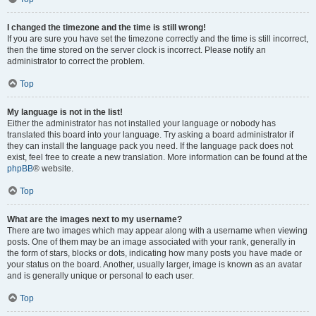
I changed the timezone and the time is still wrong!
If you are sure you have set the timezone correctly and the time is still incorrect,
then the time stored on the server clock is incorrect. Please notify an
administrator to correct the problem.
Top
My language is not in the list!
Either the administrator has not installed your language or nobody has
translated this board into your language. Try asking a board administrator if
they can install the language pack you need. If the language pack does not
exist, feel free to create a new translation. More information can be found at the
phpBB
® website.
Top
What are the images next to my username?
There are two images which may appear along with a username when viewing
posts. One of them may be an image associated with your rank, generally in
the form of stars, blocks or dots, indicating how many posts you have made or
your status on the board. Another, usually larger, image is known as an avatar
and is generally unique or personal to each user.
Top