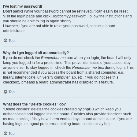
I’ve lost my password!
Don’t panic! While your password cannot be retrieved, it can easily be reset.
Visit the login page and click
I forgot my password
. Follow the instructions and
you should be able to log in again shortly.
However, if you are not able to reset your password, contact a board
administrator.
Top
Why do I get logged off automatically?
If you do not check the
Remember me
box when you login, the board will only
keep you logged in for a preset time. This prevents misuse of your account by
anyone else. To stay logged in, check the
Remember me
box during login. This
is not recommended if you access the board from a shared computer, e.g.
library, internet cafe, university computer lab, etc. If you do not see this
checkbox, it means a board administrator has disabled this feature.
Top
What does the “Delete cookies” do?
“Delete cookies” deletes the cookies created by phpBB which keep you
authenticated and logged into the board. Cookies also provide functions such
as read tracking if they have been enabled by a board administrator. If you are
having login or logout problems, deleting board cookies may help.
Top