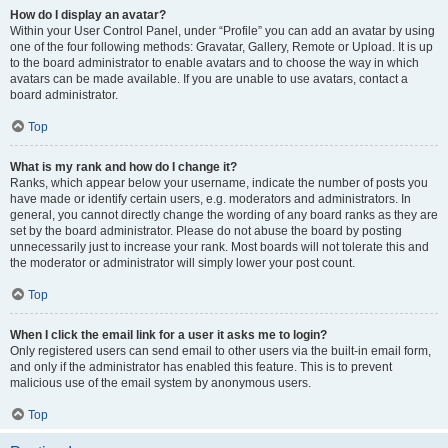
How do I display an avatar?
Within your User Control Panel, under “Profile” you can add an avatar by using
one of the four following methods: Gravatar, Gallery, Remote or Upload. It is up
to the board administrator to enable avatars and to choose the way in which
avatars can be made available. If you are unable to use avatars, contact a
board administrator.
Top
What is my rank and how do I change it?
Ranks, which appear below your username, indicate the number of posts you
have made or identify certain users, e.g. moderators and administrators. In
general, you cannot directly change the wording of any board ranks as they are
set by the board administrator. Please do not abuse the board by posting
unnecessarily just to increase your rank. Most boards will not tolerate this and
the moderator or administrator will simply lower your post count.
Top
When I click the email link for a user it asks me to login?
Only registered users can send email to other users via the built-in email form,
and only if the administrator has enabled this feature. This is to prevent
malicious use of the email system by anonymous users.
Top