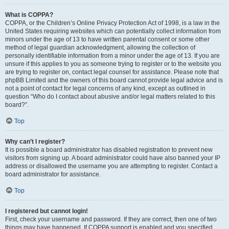
What is COPPA?
COPPA, or the Children’s Online Privacy Protection Act of 1998, is a law in the
United States requiring websites which can potentially collect information from
minors under the age of 13 to have written parental consent or some other
method of legal guardian acknowledgment, allowing the collection of
personally identifiable information from a minor under the age of 13. If you are
unsure if this applies to you as someone trying to register or to the website you
are trying to register on, contact legal counsel for assistance. Please note that
phpBB Limited and the owners of this board cannot provide legal advice and is
not a point of contact for legal concerns of any kind, except as outlined in
question “Who do I contact about abusive and/or legal matters related to this
board?”.
Top
Why can’t I register?
It is possible a board administrator has disabled registration to prevent new
visitors from signing up. A board administrator could have also banned your IP
address or disallowed the username you are attempting to register. Contact a
board administrator for assistance.
Top
I registered but cannot login!
First, check your username and password. If they are correct, then one of two
things may have happened. If COPPA support is enabled and you specified