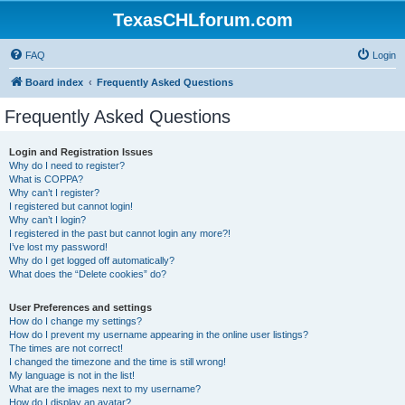
TexasCHLforum.com
FAQ
Login
Board index
Frequently Asked Questions
Frequently Asked Questions
Login and Registration Issues
Why do I need to register?
What is COPPA?
Why can’t I register?
I registered but cannot login!
Why can’t I login?
I registered in the past but cannot login any more?!
I’ve lost my password!
Why do I get logged off automatically?
What does the “Delete cookies” do?
User Preferences and settings
How do I change my settings?
How do I prevent my username appearing in the online user listings?
The times are not correct!
I changed the timezone and the time is still wrong!
My language is not in the list!
What are the images next to my username?
How do I display an avatar?