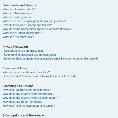
User Levels and Groups
What are Administrators?
What are Moderators?
What are usergroups?
Where are the usergroups and how do I join one?
How do I become a usergroup leader?
Why do some usergroups appear in a different colour?
What is a “Default usergroup”?
What is “The team” link?
Private Messaging
I cannot send private messages!
I keep getting unwanted private messages!
I have received a spamming or abusive email from someone on this board!
Friends and Foes
What are my Friends and Foes lists?
How can I add / remove users to my Friends or Foes list?
Searching the Forums
How can I search a forum or forums?
Why does my search return no results?
Why does my search return a blank page!?
How do I search for members?
How can I find my own posts and topics?
Subscriptions and Bookmarks