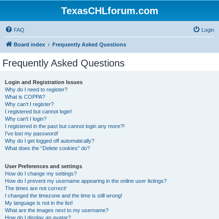
TexasCHLforum.com
FAQ
Login
Board index
Frequently Asked Questions
Frequently Asked Questions
Login and Registration Issues
Why do I need to register?
What is COPPA?
Why can’t I register?
I registered but cannot login!
Why can’t I login?
I registered in the past but cannot login any more?!
I’ve lost my password!
Why do I get logged off automatically?
What does the “Delete cookies” do?
User Preferences and settings
How do I change my settings?
How do I prevent my username appearing in the online user listings?
The times are not correct!
I changed the timezone and the time is still wrong!
My language is not in the list!
What are the images next to my username?
How do I display an avatar?