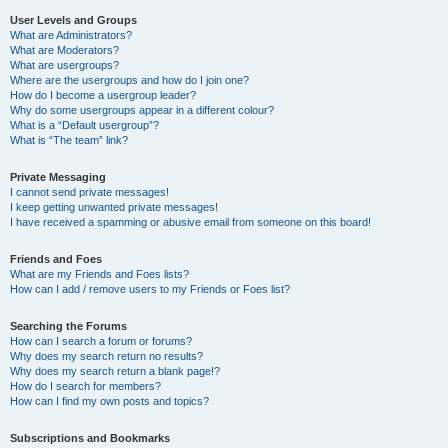
User Levels and Groups
What are Administrators?
What are Moderators?
What are usergroups?
Where are the usergroups and how do I join one?
How do I become a usergroup leader?
Why do some usergroups appear in a different colour?
What is a “Default usergroup”?
What is “The team” link?
Private Messaging
I cannot send private messages!
I keep getting unwanted private messages!
I have received a spamming or abusive email from someone on this board!
Friends and Foes
What are my Friends and Foes lists?
How can I add / remove users to my Friends or Foes list?
Searching the Forums
How can I search a forum or forums?
Why does my search return no results?
Why does my search return a blank page!?
How do I search for members?
How can I find my own posts and topics?
Subscriptions and Bookmarks