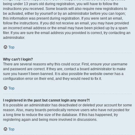
being under 13 years old during registration, you will have to follow the
instructions you received. Some boards will also require new registrations to
be activated, either by yourself or by an administrator before you can logon;
this information was present during registration. If you were sent an email,
follow the instructions. If you did not receive an email, you may have provided
an incorrect email address or the email may have been picked up by a spam
filer. If you are sure the email address you provided is correct, try contacting an
administrator.
Top
Why can’t I login?
There are several reasons why this could occur. First, ensure your username
and password are correct. If they are, contact a board administrator to make
sure you haven’t been banned. It is also possible the website owner has a
configuration error on their end, and they would need to fix it.
Top
I registered in the past but cannot login any more?!
It is possible an administrator has deactivated or deleted your account for some
reason. Also, many boards periodically remove users who have not posted for
a long time to reduce the size of the database. If this has happened, try
registering again and being more involved in discussions.
Top