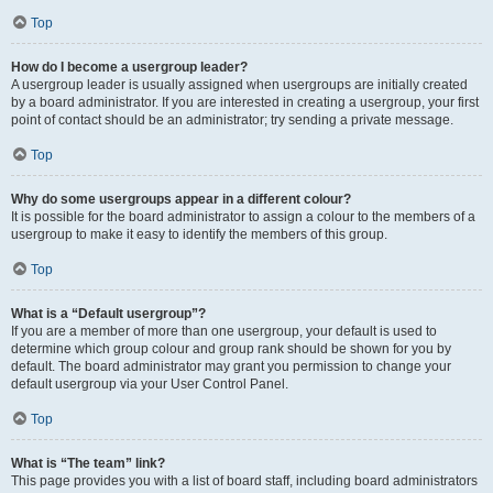
Top
How do I become a usergroup leader?
A usergroup leader is usually assigned when usergroups are initially created
by a board administrator. If you are interested in creating a usergroup, your first
point of contact should be an administrator; try sending a private message.
Top
Why do some usergroups appear in a different colour?
It is possible for the board administrator to assign a colour to the members of a
usergroup to make it easy to identify the members of this group.
Top
What is a “Default usergroup”?
If you are a member of more than one usergroup, your default is used to
determine which group colour and group rank should be shown for you by
default. The board administrator may grant you permission to change your
default usergroup via your User Control Panel.
Top
What is “The team” link?
This page provides you with a list of board staff, including board administrators