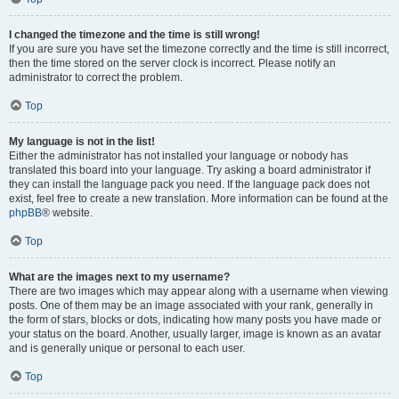
I changed the timezone and the time is still wrong!
If you are sure you have set the timezone correctly and the time is still incorrect,
then the time stored on the server clock is incorrect. Please notify an
administrator to correct the problem.
Top
My language is not in the list!
Either the administrator has not installed your language or nobody has
translated this board into your language. Try asking a board administrator if
they can install the language pack you need. If the language pack does not
exist, feel free to create a new translation. More information can be found at the
phpBB
® website.
Top
What are the images next to my username?
There are two images which may appear along with a username when viewing
posts. One of them may be an image associated with your rank, generally in
the form of stars, blocks or dots, indicating how many posts you have made or
your status on the board. Another, usually larger, image is known as an avatar
and is generally unique or personal to each user.
Top