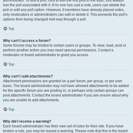
administrator. To edit a poll, click to edit the first post in the topic; this always
has the poll associated with it. If no one has cast a vote, users can delete the
poll or edit any poll option. However, if members have already placed votes,
only moderators or administrators can edit or delete it. This prevents the poll’s
options from being changed mid-way through a poll.
Top
Why can’t I access a forum?
Some forums may be limited to certain users or groups. To view, read, post or
perform another action you may need special permissions. Contact a
moderator or board administrator to grant you access.
Top
Why can’t I add attachments?
Attachment permissions are granted on a per forum, per group, or per user
basis. The board administrator may not have allowed attachments to be added
for the specific forum you are posting in, or perhaps only certain groups can
post attachments. Contact the board administrator if you are unsure about why
you are unable to add attachments.
Top
Why did I receive a warning?
Each board administrator has their own set of rules for their site. If you have
broken a rule, you may be issued a warning. Please note that this is the board