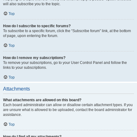
will also subscribe you to the topic.
Top
How do I subscribe to specific forums?
To subscribe to a specific forum, click the “Subscribe forum” link, at the bottom
of page, upon entering the forum.
Top
How do I remove my subscriptions?
To remove your subscriptions, go to your User Control Panel and follow the
links to your subscriptions.
Top
Attachments
What attachments are allowed on this board?
Each board administrator can allow or disallow certain attachment types. If you
are unsure what is allowed to be uploaded, contact the board administrator for
assistance.
Top
How do I find all my attachments?