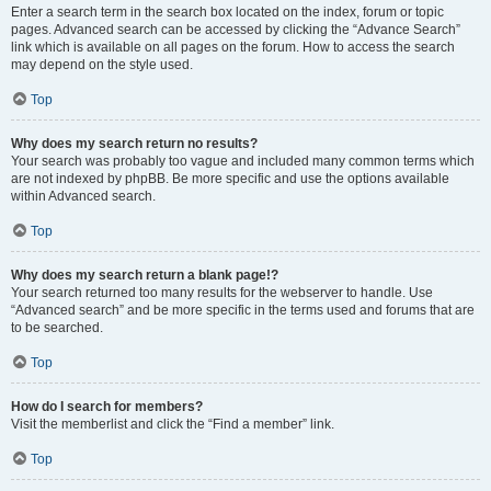
Enter a search term in the search box located on the index, forum or topic
pages. Advanced search can be accessed by clicking the “Advance Search”
link which is available on all pages on the forum. How to access the search
may depend on the style used.
Top
Why does my search return no results?
Your search was probably too vague and included many common terms which
are not indexed by phpBB. Be more specific and use the options available
within Advanced search.
Top
Why does my search return a blank page!?
Your search returned too many results for the webserver to handle. Use
“Advanced search” and be more specific in the terms used and forums that are
to be searched.
Top
How do I search for members?
Visit the memberlist and click the “Find a member” link.
Top