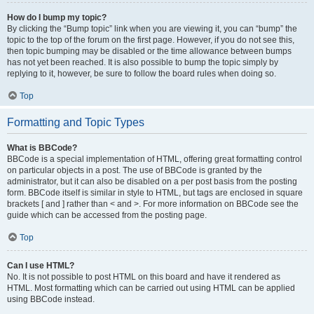
How do I bump my topic?
By clicking the “Bump topic” link when you are viewing it, you can “bump” the
topic to the top of the forum on the first page. However, if you do not see this,
then topic bumping may be disabled or the time allowance between bumps
has not yet been reached. It is also possible to bump the topic simply by
replying to it, however, be sure to follow the board rules when doing so.
Top
Formatting and Topic Types
What is BBCode?
BBCode is a special implementation of HTML, offering great formatting control
on particular objects in a post. The use of BBCode is granted by the
administrator, but it can also be disabled on a per post basis from the posting
form. BBCode itself is similar in style to HTML, but tags are enclosed in square
brackets [ and ] rather than < and >. For more information on BBCode see the
guide which can be accessed from the posting page.
Top
Can I use HTML?
No. It is not possible to post HTML on this board and have it rendered as
HTML. Most formatting which can be carried out using HTML can be applied
using BBCode instead.