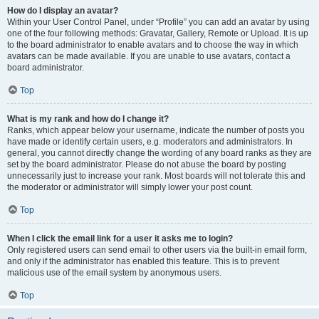
How do I display an avatar?
Within your User Control Panel, under “Profile” you can add an avatar by using
one of the four following methods: Gravatar, Gallery, Remote or Upload. It is up
to the board administrator to enable avatars and to choose the way in which
avatars can be made available. If you are unable to use avatars, contact a
board administrator.
Top
What is my rank and how do I change it?
Ranks, which appear below your username, indicate the number of posts you
have made or identify certain users, e.g. moderators and administrators. In
general, you cannot directly change the wording of any board ranks as they are
set by the board administrator. Please do not abuse the board by posting
unnecessarily just to increase your rank. Most boards will not tolerate this and
the moderator or administrator will simply lower your post count.
Top
When I click the email link for a user it asks me to login?
Only registered users can send email to other users via the built-in email form,
and only if the administrator has enabled this feature. This is to prevent
malicious use of the email system by anonymous users.
Top