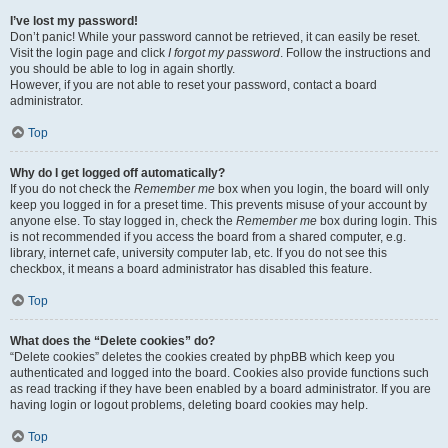
I’ve lost my password!
Don’t panic! While your password cannot be retrieved, it can easily be reset.
Visit the login page and click
I forgot my password
. Follow the instructions and
you should be able to log in again shortly.
However, if you are not able to reset your password, contact a board
administrator.
Top
Why do I get logged off automatically?
If you do not check the
Remember me
box when you login, the board will only
keep you logged in for a preset time. This prevents misuse of your account by
anyone else. To stay logged in, check the
Remember me
box during login. This
is not recommended if you access the board from a shared computer, e.g.
library, internet cafe, university computer lab, etc. If you do not see this
checkbox, it means a board administrator has disabled this feature.
Top
What does the “Delete cookies” do?
“Delete cookies” deletes the cookies created by phpBB which keep you
authenticated and logged into the board. Cookies also provide functions such
as read tracking if they have been enabled by a board administrator. If you are
having login or logout problems, deleting board cookies may help.
Top