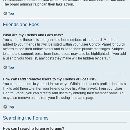
The board administrator can then take action.
Top
Friends and Foes
What are my Friends and Foes lists?
You can use these lists to organise other members of the board. Members
added to your friends list will be listed within your User Control Panel for quick
access to see their online status and to send them private messages. Subject
to template support, posts from these users may also be highlighted. If you add
a user to your foes list, any posts they make will be hidden by default.
Top
How can I add / remove users to my Friends or Foes list?
You can add users to your list in two ways. Within each user’s profile, there is a
link to add them to either your Friend or Foe list. Alternatively, from your User
Control Panel, you can directly add users by entering their member name. You
may also remove users from your list using the same page.
Top
Searching the Forums
How can I search a forum or forums?