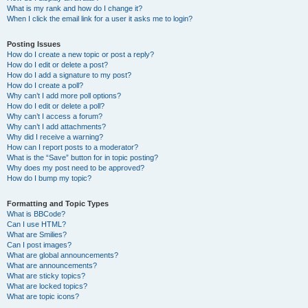
What is my rank and how do I change it?
When I click the email link for a user it asks me to login?
Posting Issues
How do I create a new topic or post a reply?
How do I edit or delete a post?
How do I add a signature to my post?
How do I create a poll?
Why can’t I add more poll options?
How do I edit or delete a poll?
Why can’t I access a forum?
Why can’t I add attachments?
Why did I receive a warning?
How can I report posts to a moderator?
What is the “Save” button for in topic posting?
Why does my post need to be approved?
How do I bump my topic?
Formatting and Topic Types
What is BBCode?
Can I use HTML?
What are Smilies?
Can I post images?
What are global announcements?
What are announcements?
What are sticky topics?
What are locked topics?
What are topic icons?