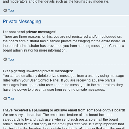
and moderators and other details such as the forums they moderate.
Top
Private Messaging
I cannot send private messages!
There are three reasons for this; you are not registered and/or not logged on,
the board administrator has disabled private messaging for the entire board, or
the board administrator has prevented you from sending messages. Contact a
board administrator for more information.
Top
I keep getting unwanted private messages!
You can automatically delete private messages from a user by using message
rules within your User Control Panel. If you are receiving abusive private
messages from a particular user, report the messages to the moderators; they
have the power to prevent a user from sending private messages.
Top
I have received a spamming or abusive email from someone on this board!
We are sorry to hear that. The email form feature of this board includes
safeguards to try and track users who send such posts, so email the board
administrator with a full copy of the email you received. It is very important that
this includes the headers that contain the details of the user that sent the email.