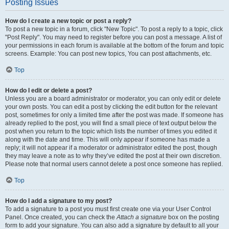
Posting Issues
How do I create a new topic or post a reply?
To post a new topic in a forum, click "New Topic". To post a reply to a topic, click
"Post Reply". You may need to register before you can post a message. A list of
your permissions in each forum is available at the bottom of the forum and topic
screens. Example: You can post new topics, You can post attachments, etc.
Top
How do I edit or delete a post?
Unless you are a board administrator or moderator, you can only edit or delete
your own posts. You can edit a post by clicking the edit button for the relevant
post, sometimes for only a limited time after the post was made. If someone has
already replied to the post, you will find a small piece of text output below the
post when you return to the topic which lists the number of times you edited it
along with the date and time. This will only appear if someone has made a
reply; it will not appear if a moderator or administrator edited the post, though
they may leave a note as to why they’ve edited the post at their own discretion.
Please note that normal users cannot delete a post once someone has replied.
Top
How do I add a signature to my post?
To add a signature to a post you must first create one via your User Control
Panel. Once created, you can check the
Attach a signature
box on the posting
form to add your signature. You can also add a signature by default to all your