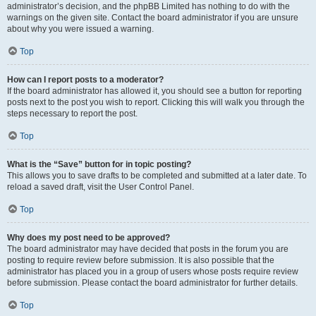
administrator’s decision, and the phpBB Limited has nothing to do with the
warnings on the given site. Contact the board administrator if you are unsure
about why you were issued a warning.
Top
How can I report posts to a moderator?
If the board administrator has allowed it, you should see a button for reporting
posts next to the post you wish to report. Clicking this will walk you through the
steps necessary to report the post.
Top
What is the “Save” button for in topic posting?
This allows you to save drafts to be completed and submitted at a later date. To
reload a saved draft, visit the User Control Panel.
Top
Why does my post need to be approved?
The board administrator may have decided that posts in the forum you are
posting to require review before submission. It is also possible that the
administrator has placed you in a group of users whose posts require review
before submission. Please contact the board administrator for further details.
Top