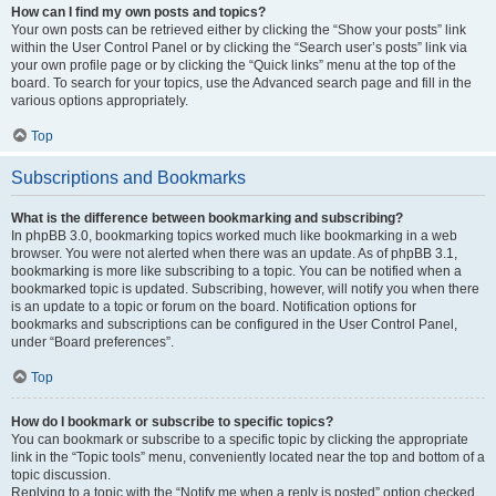
How can I find my own posts and topics?
Your own posts can be retrieved either by clicking the “Show your posts” link
within the User Control Panel or by clicking the “Search user’s posts” link via
your own profile page or by clicking the “Quick links” menu at the top of the
board. To search for your topics, use the Advanced search page and fill in the
various options appropriately.
Top
Subscriptions and Bookmarks
What is the difference between bookmarking and subscribing?
In phpBB 3.0, bookmarking topics worked much like bookmarking in a web
browser. You were not alerted when there was an update. As of phpBB 3.1,
bookmarking is more like subscribing to a topic. You can be notified when a
bookmarked topic is updated. Subscribing, however, will notify you when there
is an update to a topic or forum on the board. Notification options for
bookmarks and subscriptions can be configured in the User Control Panel,
under “Board preferences”.
Top
How do I bookmark or subscribe to specific topics?
You can bookmark or subscribe to a specific topic by clicking the appropriate
link in the “Topic tools” menu, conveniently located near the top and bottom of a
topic discussion.
Replying to a topic with the “Notify me when a reply is posted” option checked