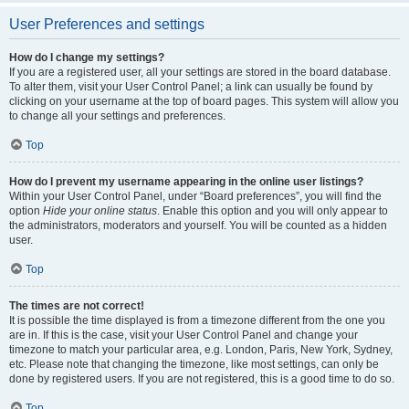
User Preferences and settings
How do I change my settings?
If you are a registered user, all your settings are stored in the board database.
To alter them, visit your User Control Panel; a link can usually be found by
clicking on your username at the top of board pages. This system will allow you
to change all your settings and preferences.
Top
How do I prevent my username appearing in the online user listings?
Within your User Control Panel, under “Board preferences”, you will find the
option
Hide your online status
. Enable this option and you will only appear to
the administrators, moderators and yourself. You will be counted as a hidden
user.
Top
The times are not correct!
It is possible the time displayed is from a timezone different from the one you
are in. If this is the case, visit your User Control Panel and change your
timezone to match your particular area, e.g. London, Paris, New York, Sydney,
etc. Please note that changing the timezone, like most settings, can only be
done by registered users. If you are not registered, this is a good time to do so.
Top