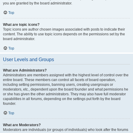
you are granted by the board administrator.
Top
What are topic icons?
Topic icons are author chosen images associated with posts to indicate their
content. The ability to use topic icons depends on the permissions set by the
board administrator.
Top
User Levels and Groups
What are Administrators?
Administrators are members assigned with the highest level of control over the
entire board. These members can control all facets of board operation,
including setting permissions, banning users, creating usergroups or
moderators, etc., dependent upon the board founder and what permissions he
or she has given the other administrators. They may also have full moderator
capabilities in all forums, depending on the settings put forth by the board
founder.
Top
What are Moderators?
Moderators are individuals (or groups of individuals) who look after the forums