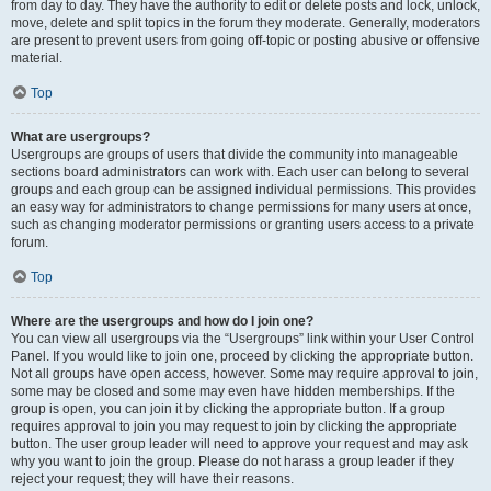
from day to day. They have the authority to edit or delete posts and lock, unlock,
move, delete and split topics in the forum they moderate. Generally, moderators
are present to prevent users from going off-topic or posting abusive or offensive
material.
Top
What are usergroups?
Usergroups are groups of users that divide the community into manageable
sections board administrators can work with. Each user can belong to several
groups and each group can be assigned individual permissions. This provides
an easy way for administrators to change permissions for many users at once,
such as changing moderator permissions or granting users access to a private
forum.
Top
Where are the usergroups and how do I join one?
You can view all usergroups via the “Usergroups” link within your User Control
Panel. If you would like to join one, proceed by clicking the appropriate button.
Not all groups have open access, however. Some may require approval to join,
some may be closed and some may even have hidden memberships. If the
group is open, you can join it by clicking the appropriate button. If a group
requires approval to join you may request to join by clicking the appropriate
button. The user group leader will need to approve your request and may ask
why you want to join the group. Please do not harass a group leader if they
reject your request; they will have their reasons.