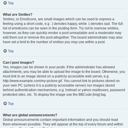
Top
What are Smilies?
Smilies, or Emoticons, are small images which can be used to express a
feeling using a short code, e.g. :) denotes happy, while :( denotes sad. The full
list of emoticons can be seen in the posting form. Try not to overuse smilies,
however, as they can quickly render a post unreadable and a moderator may
edit them out or remove the post altogether. The board administrator may also
have set a limit to the number of smilies you may use within a post.
Top
Can I post images?
Yes, images can be shown in your posts. If the administrator has allowed
attachments, you may be able to upload the image to the board. Otherwise, you
must link to an image stored on a publicly accessible web server, e.g.
http://www.example.com/my-picture.gif. You cannot link to pictures stored on
your own PC (unless it is a publicly accessible server) nor images stored
behind authentication mechanisms, e.g. hotmail or yahoo mailboxes, password
protected sites, etc. To display the image use the BBCode [img] tag.
Top
What are global announcements?
Global announcements contain important information and you should read
them whenever possible. They will appear at the top of every forum and within