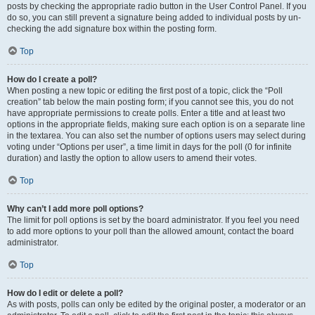
posts by checking the appropriate radio button in the User Control Panel. If you
do so, you can still prevent a signature being added to individual posts by un-
checking the add signature box within the posting form.
Top
How do I create a poll?
When posting a new topic or editing the first post of a topic, click the “Poll
creation” tab below the main posting form; if you cannot see this, you do not
have appropriate permissions to create polls. Enter a title and at least two
options in the appropriate fields, making sure each option is on a separate line
in the textarea. You can also set the number of options users may select during
voting under “Options per user”, a time limit in days for the poll (0 for infinite
duration) and lastly the option to allow users to amend their votes.
Top
Why can’t I add more poll options?
The limit for poll options is set by the board administrator. If you feel you need
to add more options to your poll than the allowed amount, contact the board
administrator.
Top
How do I edit or delete a poll?
As with posts, polls can only be edited by the original poster, a moderator or an