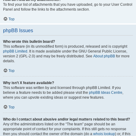
To find your list of attachments that you have uploaded, go to your User Control
Panel and follow the links to the attachments section.
Top
phpBB Issues
Who wrote this bulletin board?
This software (in its unmodified form) is produced, released and is copyright
phpBB Limited
. It is made available under the GNU General Public License,
version 2 (GPL-2.0) and may be freely distributed. See
About phpBB
for more
details.
Top
Why isn’t X feature available?
This software was written by and licensed through phpBB Limited. If you
believe a feature needs to be added please visit the
phpBB Ideas Centre
,
where you can upvote existing ideas or suggest new features.
Top
Who do I contact about abusive and/or legal matters related to this board?
Any of the administrators listed on the “The team” page should be an
appropriate point of contact for your complaints. If this still gets no response
then you should contact the owner of the domain (do a
whois lookup
) or, if this