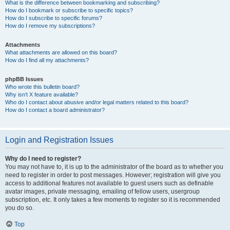
What is the difference between bookmarking and subscribing?
How do I bookmark or subscribe to specific topics?
How do I subscribe to specific forums?
How do I remove my subscriptions?
Attachments
What attachments are allowed on this board?
How do I find all my attachments?
phpBB Issues
Who wrote this bulletin board?
Why isn’t X feature available?
Who do I contact about abusive and/or legal matters related to this board?
How do I contact a board administrator?
Login and Registration Issues
Why do I need to register?
You may not have to, it is up to the administrator of the board as to whether you
need to register in order to post messages. However; registration will give you
access to additional features not available to guest users such as definable
avatar images, private messaging, emailing of fellow users, usergroup
subscription, etc. It only takes a few moments to register so it is recommended
you do so.
Top