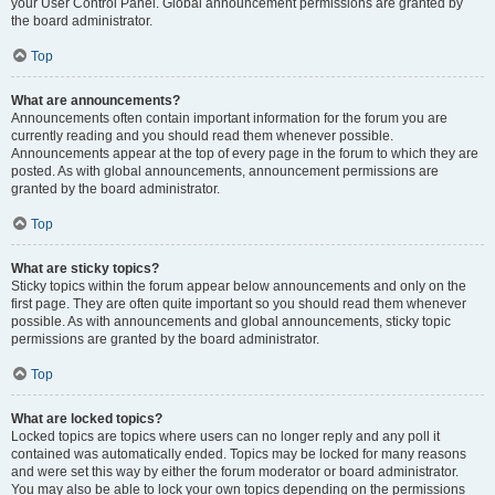
your User Control Panel. Global announcement permissions are granted by
the board administrator.
Top
What are announcements?
Announcements often contain important information for the forum you are
currently reading and you should read them whenever possible.
Announcements appear at the top of every page in the forum to which they are
posted. As with global announcements, announcement permissions are
granted by the board administrator.
Top
What are sticky topics?
Sticky topics within the forum appear below announcements and only on the
first page. They are often quite important so you should read them whenever
possible. As with announcements and global announcements, sticky topic
permissions are granted by the board administrator.
Top
What are locked topics?
Locked topics are topics where users can no longer reply and any poll it
contained was automatically ended. Topics may be locked for many reasons
and were set this way by either the forum moderator or board administrator.
You may also be able to lock your own topics depending on the permissions