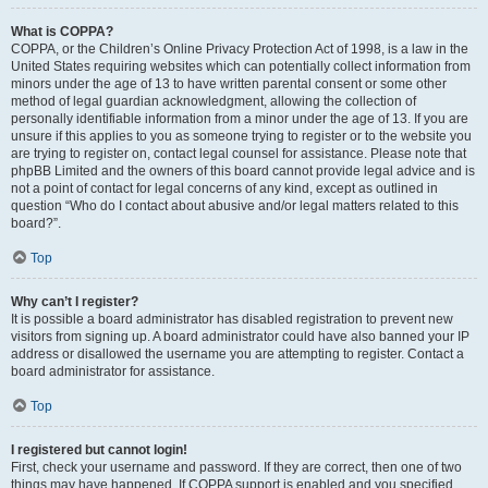
What is COPPA?
COPPA, or the Children’s Online Privacy Protection Act of 1998, is a law in the
United States requiring websites which can potentially collect information from
minors under the age of 13 to have written parental consent or some other
method of legal guardian acknowledgment, allowing the collection of
personally identifiable information from a minor under the age of 13. If you are
unsure if this applies to you as someone trying to register or to the website you
are trying to register on, contact legal counsel for assistance. Please note that
phpBB Limited and the owners of this board cannot provide legal advice and is
not a point of contact for legal concerns of any kind, except as outlined in
question “Who do I contact about abusive and/or legal matters related to this
board?”.
Top
Why can’t I register?
It is possible a board administrator has disabled registration to prevent new
visitors from signing up. A board administrator could have also banned your IP
address or disallowed the username you are attempting to register. Contact a
board administrator for assistance.
Top
I registered but cannot login!
First, check your username and password. If they are correct, then one of two
things may have happened. If COPPA support is enabled and you specified