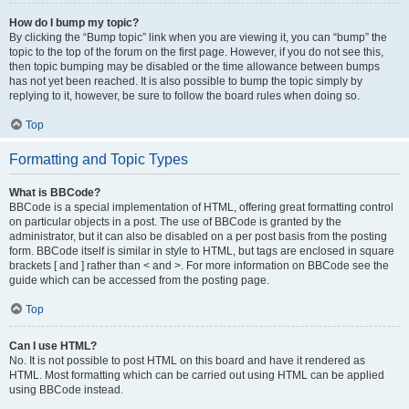
How do I bump my topic?
By clicking the “Bump topic” link when you are viewing it, you can “bump” the
topic to the top of the forum on the first page. However, if you do not see this,
then topic bumping may be disabled or the time allowance between bumps
has not yet been reached. It is also possible to bump the topic simply by
replying to it, however, be sure to follow the board rules when doing so.
Top
Formatting and Topic Types
What is BBCode?
BBCode is a special implementation of HTML, offering great formatting control
on particular objects in a post. The use of BBCode is granted by the
administrator, but it can also be disabled on a per post basis from the posting
form. BBCode itself is similar in style to HTML, but tags are enclosed in square
brackets [ and ] rather than < and >. For more information on BBCode see the
guide which can be accessed from the posting page.
Top
Can I use HTML?
No. It is not possible to post HTML on this board and have it rendered as
HTML. Most formatting which can be carried out using HTML can be applied
using BBCode instead.