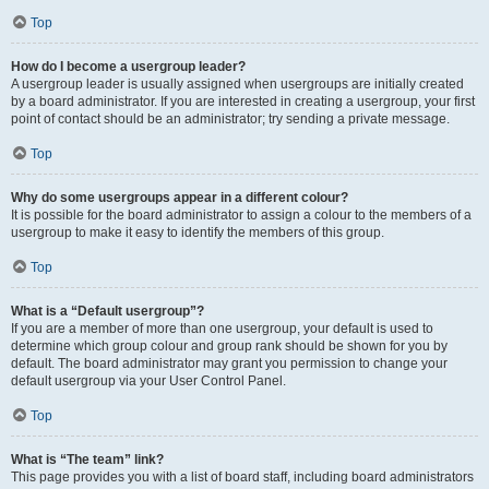
Top
How do I become a usergroup leader?
A usergroup leader is usually assigned when usergroups are initially created
by a board administrator. If you are interested in creating a usergroup, your first
point of contact should be an administrator; try sending a private message.
Top
Why do some usergroups appear in a different colour?
It is possible for the board administrator to assign a colour to the members of a
usergroup to make it easy to identify the members of this group.
Top
What is a “Default usergroup”?
If you are a member of more than one usergroup, your default is used to
determine which group colour and group rank should be shown for you by
default. The board administrator may grant you permission to change your
default usergroup via your User Control Panel.
Top
What is “The team” link?
This page provides you with a list of board staff, including board administrators