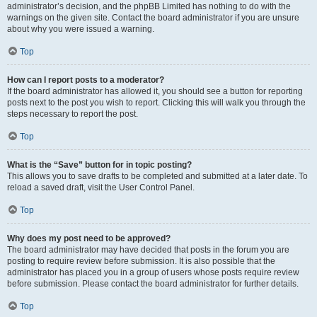
administrator’s decision, and the phpBB Limited has nothing to do with the
warnings on the given site. Contact the board administrator if you are unsure
about why you were issued a warning.
Top
How can I report posts to a moderator?
If the board administrator has allowed it, you should see a button for reporting
posts next to the post you wish to report. Clicking this will walk you through the
steps necessary to report the post.
Top
What is the “Save” button for in topic posting?
This allows you to save drafts to be completed and submitted at a later date. To
reload a saved draft, visit the User Control Panel.
Top
Why does my post need to be approved?
The board administrator may have decided that posts in the forum you are
posting to require review before submission. It is also possible that the
administrator has placed you in a group of users whose posts require review
before submission. Please contact the board administrator for further details.
Top