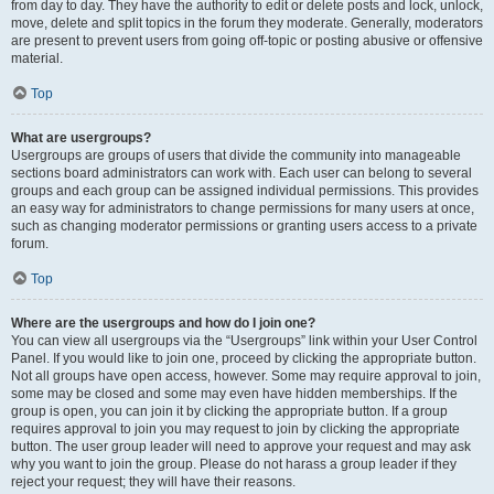
from day to day. They have the authority to edit or delete posts and lock, unlock,
move, delete and split topics in the forum they moderate. Generally, moderators
are present to prevent users from going off-topic or posting abusive or offensive
material.
Top
What are usergroups?
Usergroups are groups of users that divide the community into manageable
sections board administrators can work with. Each user can belong to several
groups and each group can be assigned individual permissions. This provides
an easy way for administrators to change permissions for many users at once,
such as changing moderator permissions or granting users access to a private
forum.
Top
Where are the usergroups and how do I join one?
You can view all usergroups via the “Usergroups” link within your User Control
Panel. If you would like to join one, proceed by clicking the appropriate button.
Not all groups have open access, however. Some may require approval to join,
some may be closed and some may even have hidden memberships. If the
group is open, you can join it by clicking the appropriate button. If a group
requires approval to join you may request to join by clicking the appropriate
button. The user group leader will need to approve your request and may ask
why you want to join the group. Please do not harass a group leader if they
reject your request; they will have their reasons.