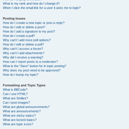
What is my rank and how do I change it?
When I click the email link for a user it asks me to login?
Posting Issues
How do I create a new topic or post a reply?
How do I edit or delete a post?
How do I add a signature to my post?
How do I create a poll?
Why can’t I add more poll options?
How do I edit or delete a poll?
Why can’t I access a forum?
Why can’t I add attachments?
Why did I receive a warning?
How can I report posts to a moderator?
What is the “Save” button for in topic posting?
Why does my post need to be approved?
How do I bump my topic?
Formatting and Topic Types
What is BBCode?
Can I use HTML?
What are Smilies?
Can I post images?
What are global announcements?
What are announcements?
What are sticky topics?
What are locked topics?
What are topic icons?