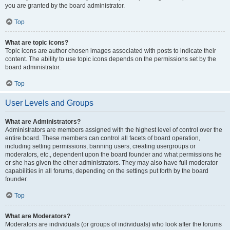
you are granted by the board administrator.
Top
What are topic icons?
Topic icons are author chosen images associated with posts to indicate their
content. The ability to use topic icons depends on the permissions set by the
board administrator.
Top
User Levels and Groups
What are Administrators?
Administrators are members assigned with the highest level of control over the
entire board. These members can control all facets of board operation,
including setting permissions, banning users, creating usergroups or
moderators, etc., dependent upon the board founder and what permissions he
or she has given the other administrators. They may also have full moderator
capabilities in all forums, depending on the settings put forth by the board
founder.
Top
What are Moderators?
Moderators are individuals (or groups of individuals) who look after the forums