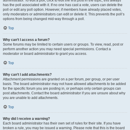
administrator. To edit a poll, click to edit the first post in the topic; this always
has the poll associated with it. If no one has cast a vote, users can delete the
poll or edit any poll option. However, if members have already placed votes,
only moderators or administrators can edit or delete it. This prevents the poll’s
options from being changed mid-way through a poll.
Top
Why can’t I access a forum?
Some forums may be limited to certain users or groups. To view, read, post or
perform another action you may need special permissions. Contact a
moderator or board administrator to grant you access.
Top
Why can’t I add attachments?
Attachment permissions are granted on a per forum, per group, or per user
basis. The board administrator may not have allowed attachments to be added
for the specific forum you are posting in, or perhaps only certain groups can
post attachments. Contact the board administrator if you are unsure about why
you are unable to add attachments.
Top
Why did I receive a warning?
Each board administrator has their own set of rules for their site. If you have
broken a rule, you may be issued a warning. Please note that this is the board