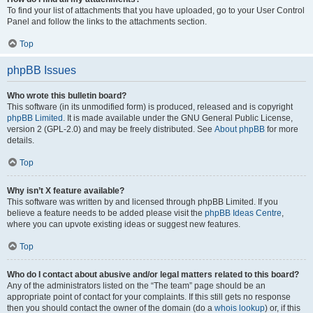
To find your list of attachments that you have uploaded, go to your User Control
Panel and follow the links to the attachments section.
Top
phpBB Issues
Who wrote this bulletin board?
This software (in its unmodified form) is produced, released and is copyright
phpBB Limited
. It is made available under the GNU General Public License,
version 2 (GPL-2.0) and may be freely distributed. See
About phpBB
for more
details.
Top
Why isn’t X feature available?
This software was written by and licensed through phpBB Limited. If you
believe a feature needs to be added please visit the
phpBB Ideas Centre
,
where you can upvote existing ideas or suggest new features.
Top
Who do I contact about abusive and/or legal matters related to this board?
Any of the administrators listed on the “The team” page should be an
appropriate point of contact for your complaints. If this still gets no response
then you should contact the owner of the domain (do a
whois lookup
) or, if this