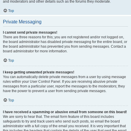
and moderators and other details such as the forums they moderate.
Top
Private Messaging
I cannot send private messages!
There are three reasons for this; you are not registered and/or not logged on,
the board administrator has disabled private messaging for the entire board, or
the board administrator has prevented you from sending messages. Contact a
board administrator for more information.
Top
I keep getting unwanted private messages!
You can automatically delete private messages from a user by using message
rules within your User Control Panel. If you are receiving abusive private
messages from a particular user, report the messages to the moderators; they
have the power to prevent a user from sending private messages.
Top
I have received a spamming or abusive email from someone on this board!
We are sorry to hear that. The email form feature of this board includes
safeguards to try and track users who send such posts, so email the board
administrator with a full copy of the email you received. It is very important that
this includes the headers that contain the details of the user that sent the email.