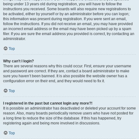
being under 13 years old during registration, you will have to follow the
instructions you received. Some boards will also require new registrations to
be activated, either by yourself or by an administrator before you can logon;
this information was present during registration. If you were sent an email,
follow the instructions. If you did not receive an email, you may have provided
an incorrect email address or the email may have been picked up by a spam
filer. If you are sure the email address you provided is correct, try contacting an
administrator.
Top
Why can’t I login?
There are several reasons why this could occur. First, ensure your username
and password are correct. If they are, contact a board administrator to make
sure you haven’t been banned. It is also possible the website owner has a
configuration error on their end, and they would need to fix it.
Top
I registered in the past but cannot login any more?!
It is possible an administrator has deactivated or deleted your account for some
reason. Also, many boards periodically remove users who have not posted for
a long time to reduce the size of the database. If this has happened, try
registering again and being more involved in discussions.
Top