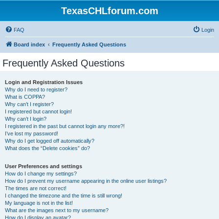
TexasCHLforum.com
FAQ
Login
Board index
Frequently Asked Questions
Frequently Asked Questions
Login and Registration Issues
Why do I need to register?
What is COPPA?
Why can’t I register?
I registered but cannot login!
Why can’t I login?
I registered in the past but cannot login any more?!
I’ve lost my password!
Why do I get logged off automatically?
What does the “Delete cookies” do?
User Preferences and settings
How do I change my settings?
How do I prevent my username appearing in the online user listings?
The times are not correct!
I changed the timezone and the time is still wrong!
My language is not in the list!
What are the images next to my username?
How do I display an avatar?