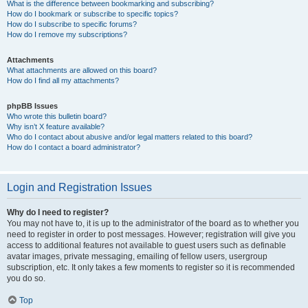
What is the difference between bookmarking and subscribing?
How do I bookmark or subscribe to specific topics?
How do I subscribe to specific forums?
How do I remove my subscriptions?
Attachments
What attachments are allowed on this board?
How do I find all my attachments?
phpBB Issues
Who wrote this bulletin board?
Why isn’t X feature available?
Who do I contact about abusive and/or legal matters related to this board?
How do I contact a board administrator?
Login and Registration Issues
Why do I need to register?
You may not have to, it is up to the administrator of the board as to whether you
need to register in order to post messages. However; registration will give you
access to additional features not available to guest users such as definable
avatar images, private messaging, emailing of fellow users, usergroup
subscription, etc. It only takes a few moments to register so it is recommended
you do so.
Top