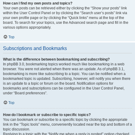
How can I find my own posts and topics?
Your own posts can be retrieved either by clicking the “Show your posts” link
within the User Control Panel or by clicking the “Search user’s posts” link via
your own profile page or by clicking the “Quick links” menu at the top of the
board. To search for your topics, use the Advanced search page and fill in the
various options appropriately.
Top
Subscriptions and Bookmarks
What is the difference between bookmarking and subscribing?
In phpBB 3.0, bookmarking topics worked much like bookmarking in a web
browser. You were not alerted when there was an update. As of phpBB 3.1,
bookmarking is more like subscribing to a topic. You can be notified when a
bookmarked topic is updated. Subscribing, however, will notify you when there
is an update to a topic or forum on the board. Notification options for
bookmarks and subscriptions can be configured in the User Control Panel,
under “Board preferences”.
Top
How do I bookmark or subscribe to specific topics?
You can bookmark or subscribe to a specific topic by clicking the appropriate
link in the “Topic tools” menu, conveniently located near the top and bottom of a
topic discussion.
Replying to a topic with the “Notify me when a reply is posted” option checked