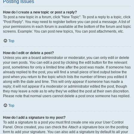
Posting Issues
How do I create a new topic or post a reply?
To post a new topic in a forum, click "New Topic". To post a reply to a topic, click
"Post Reply". You may need to register before you can post a message. A list of
your permissions in each forum is available at the bottom of the forum and topic
screens. Example: You can post new topics, You can post attachments, etc.
Top
How do I edit or delete a post?
Unless you are a board administrator or moderator, you can only edit or delete
your own posts. You can edit a post by clicking the edit button for the relevant
post, sometimes for only a limited time after the post was made. If someone has
already replied to the post, you will find a small piece of text output below the
post when you return to the topic which lists the number of times you edited it
along with the date and time. This will only appear if someone has made a
reply; it will not appear if a moderator or administrator edited the post, though
they may leave a note as to why they’ve edited the post at their own discretion.
Please note that normal users cannot delete a post once someone has replied.
Top
How do I add a signature to my post?
To add a signature to a post you must first create one via your User Control
Panel. Once created, you can check the
Attach a signature
box on the posting
form to add your signature. You can also add a signature by default to all your