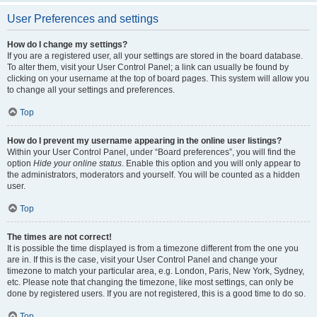
User Preferences and settings
How do I change my settings?
If you are a registered user, all your settings are stored in the board database.
To alter them, visit your User Control Panel; a link can usually be found by
clicking on your username at the top of board pages. This system will allow you
to change all your settings and preferences.
Top
How do I prevent my username appearing in the online user listings?
Within your User Control Panel, under “Board preferences”, you will find the
option
Hide your online status
. Enable this option and you will only appear to
the administrators, moderators and yourself. You will be counted as a hidden
user.
Top
The times are not correct!
It is possible the time displayed is from a timezone different from the one you
are in. If this is the case, visit your User Control Panel and change your
timezone to match your particular area, e.g. London, Paris, New York, Sydney,
etc. Please note that changing the timezone, like most settings, can only be
done by registered users. If you are not registered, this is a good time to do so.
Top