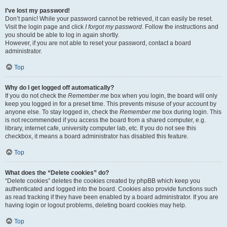
I’ve lost my password!
Don’t panic! While your password cannot be retrieved, it can easily be reset.
Visit the login page and click
I forgot my password
. Follow the instructions and
you should be able to log in again shortly.
However, if you are not able to reset your password, contact a board
administrator.
Top
Why do I get logged off automatically?
If you do not check the
Remember me
box when you login, the board will only
keep you logged in for a preset time. This prevents misuse of your account by
anyone else. To stay logged in, check the
Remember me
box during login. This
is not recommended if you access the board from a shared computer, e.g.
library, internet cafe, university computer lab, etc. If you do not see this
checkbox, it means a board administrator has disabled this feature.
Top
What does the “Delete cookies” do?
“Delete cookies” deletes the cookies created by phpBB which keep you
authenticated and logged into the board. Cookies also provide functions such
as read tracking if they have been enabled by a board administrator. If you are
having login or logout problems, deleting board cookies may help.
Top