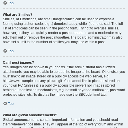
Top
What are Smilies?
Smilies, or Emoticons, are small images which can be used to express a
feeling using a short code, e.g. :) denotes happy, while :( denotes sad. The full
list of emoticons can be seen in the posting form. Try not to overuse smilies,
however, as they can quickly render a post unreadable and a moderator may
edit them out or remove the post altogether. The board administrator may also
have set a limit to the number of smilies you may use within a post.
Top
Can I post images?
Yes, images can be shown in your posts. If the administrator has allowed
attachments, you may be able to upload the image to the board. Otherwise, you
must link to an image stored on a publicly accessible web server, e.g.
http://www.example.com/my-picture.gif. You cannot link to pictures stored on
your own PC (unless it is a publicly accessible server) nor images stored
behind authentication mechanisms, e.g. hotmail or yahoo mailboxes, password
protected sites, etc. To display the image use the BBCode [img] tag.
Top
What are global announcements?
Global announcements contain important information and you should read
them whenever possible. They will appear at the top of every forum and within