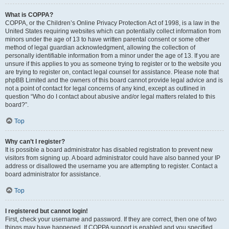
What is COPPA?
COPPA, or the Children’s Online Privacy Protection Act of 1998, is a law in the
United States requiring websites which can potentially collect information from
minors under the age of 13 to have written parental consent or some other
method of legal guardian acknowledgment, allowing the collection of
personally identifiable information from a minor under the age of 13. If you are
unsure if this applies to you as someone trying to register or to the website you
are trying to register on, contact legal counsel for assistance. Please note that
phpBB Limited and the owners of this board cannot provide legal advice and is
not a point of contact for legal concerns of any kind, except as outlined in
question “Who do I contact about abusive and/or legal matters related to this
board?”.
Top
Why can’t I register?
It is possible a board administrator has disabled registration to prevent new
visitors from signing up. A board administrator could have also banned your IP
address or disallowed the username you are attempting to register. Contact a
board administrator for assistance.
Top
I registered but cannot login!
First, check your username and password. If they are correct, then one of two
things may have happened. If COPPA support is enabled and you specified