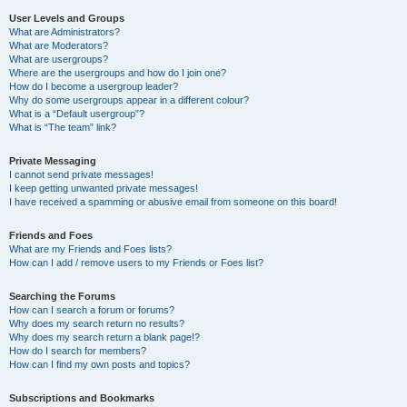
User Levels and Groups
What are Administrators?
What are Moderators?
What are usergroups?
Where are the usergroups and how do I join one?
How do I become a usergroup leader?
Why do some usergroups appear in a different colour?
What is a “Default usergroup”?
What is “The team” link?
Private Messaging
I cannot send private messages!
I keep getting unwanted private messages!
I have received a spamming or abusive email from someone on this board!
Friends and Foes
What are my Friends and Foes lists?
How can I add / remove users to my Friends or Foes list?
Searching the Forums
How can I search a forum or forums?
Why does my search return no results?
Why does my search return a blank page!?
How do I search for members?
How can I find my own posts and topics?
Subscriptions and Bookmarks