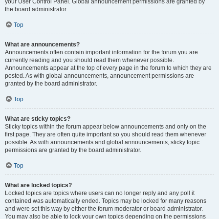
your User Control Panel. Global announcement permissions are granted by
the board administrator.
Top
What are announcements?
Announcements often contain important information for the forum you are
currently reading and you should read them whenever possible.
Announcements appear at the top of every page in the forum to which they are
posted. As with global announcements, announcement permissions are
granted by the board administrator.
Top
What are sticky topics?
Sticky topics within the forum appear below announcements and only on the
first page. They are often quite important so you should read them whenever
possible. As with announcements and global announcements, sticky topic
permissions are granted by the board administrator.
Top
What are locked topics?
Locked topics are topics where users can no longer reply and any poll it
contained was automatically ended. Topics may be locked for many reasons
and were set this way by either the forum moderator or board administrator.
You may also be able to lock your own topics depending on the permissions