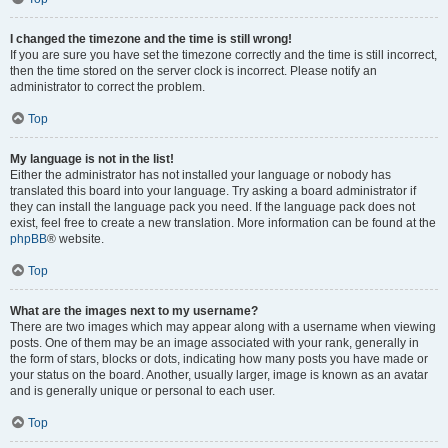
I changed the timezone and the time is still wrong!
If you are sure you have set the timezone correctly and the time is still incorrect,
then the time stored on the server clock is incorrect. Please notify an
administrator to correct the problem.
Top
My language is not in the list!
Either the administrator has not installed your language or nobody has
translated this board into your language. Try asking a board administrator if
they can install the language pack you need. If the language pack does not
exist, feel free to create a new translation. More information can be found at the
phpBB
® website.
Top
What are the images next to my username?
There are two images which may appear along with a username when viewing
posts. One of them may be an image associated with your rank, generally in
the form of stars, blocks or dots, indicating how many posts you have made or
your status on the board. Another, usually larger, image is known as an avatar
and is generally unique or personal to each user.
Top