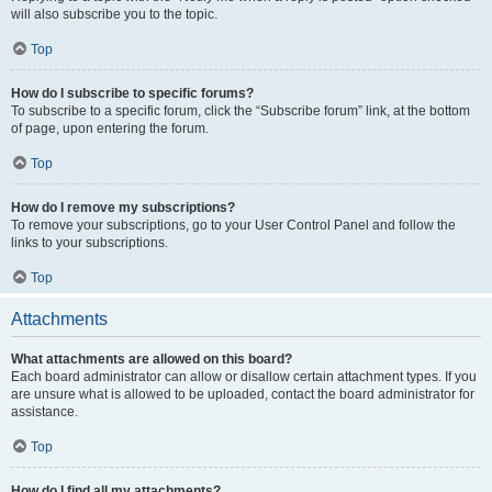
will also subscribe you to the topic.
Top
How do I subscribe to specific forums?
To subscribe to a specific forum, click the “Subscribe forum” link, at the bottom
of page, upon entering the forum.
Top
How do I remove my subscriptions?
To remove your subscriptions, go to your User Control Panel and follow the
links to your subscriptions.
Top
Attachments
What attachments are allowed on this board?
Each board administrator can allow or disallow certain attachment types. If you
are unsure what is allowed to be uploaded, contact the board administrator for
assistance.
Top
How do I find all my attachments?