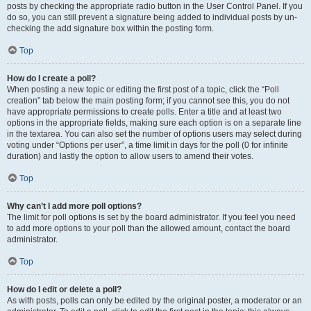
posts by checking the appropriate radio button in the User Control Panel. If you
do so, you can still prevent a signature being added to individual posts by un-
checking the add signature box within the posting form.
Top
How do I create a poll?
When posting a new topic or editing the first post of a topic, click the “Poll
creation” tab below the main posting form; if you cannot see this, you do not
have appropriate permissions to create polls. Enter a title and at least two
options in the appropriate fields, making sure each option is on a separate line
in the textarea. You can also set the number of options users may select during
voting under “Options per user”, a time limit in days for the poll (0 for infinite
duration) and lastly the option to allow users to amend their votes.
Top
Why can’t I add more poll options?
The limit for poll options is set by the board administrator. If you feel you need
to add more options to your poll than the allowed amount, contact the board
administrator.
Top
How do I edit or delete a poll?
As with posts, polls can only be edited by the original poster, a moderator or an