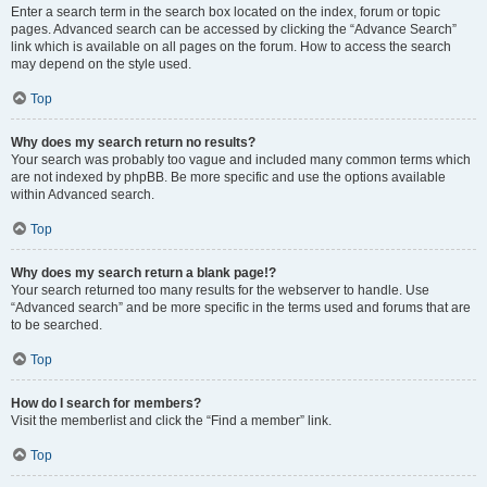
Enter a search term in the search box located on the index, forum or topic
pages. Advanced search can be accessed by clicking the “Advance Search”
link which is available on all pages on the forum. How to access the search
may depend on the style used.
Top
Why does my search return no results?
Your search was probably too vague and included many common terms which
are not indexed by phpBB. Be more specific and use the options available
within Advanced search.
Top
Why does my search return a blank page!?
Your search returned too many results for the webserver to handle. Use
“Advanced search” and be more specific in the terms used and forums that are
to be searched.
Top
How do I search for members?
Visit the memberlist and click the “Find a member” link.
Top