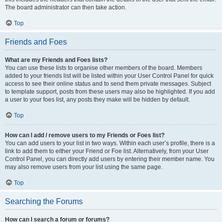
The board administrator can then take action.
Top
Friends and Foes
What are my Friends and Foes lists?
You can use these lists to organise other members of the board. Members
added to your friends list will be listed within your User Control Panel for quick
access to see their online status and to send them private messages. Subject
to template support, posts from these users may also be highlighted. If you add
a user to your foes list, any posts they make will be hidden by default.
Top
How can I add / remove users to my Friends or Foes list?
You can add users to your list in two ways. Within each user’s profile, there is a
link to add them to either your Friend or Foe list. Alternatively, from your User
Control Panel, you can directly add users by entering their member name. You
may also remove users from your list using the same page.
Top
Searching the Forums
How can I search a forum or forums?