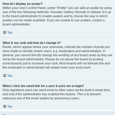
How do I display an avatar?
Within your User Control Panel, under “Profile” you can add an avatar by using
one of the four following methods: Gravatar, Gallery, Remote or Upload. It is up
to the board administrator to enable avatars and to choose the way in which
avatars can be made available. If you are unable to use avatars, contact a
board administrator.
Top
What is my rank and how do I change it?
Ranks, which appear below your username, indicate the number of posts you
have made or identify certain users, e.g. moderators and administrators. In
general, you cannot directly change the wording of any board ranks as they are
set by the board administrator. Please do not abuse the board by posting
unnecessarily just to increase your rank. Most boards will not tolerate this and
the moderator or administrator will simply lower your post count.
Top
When I click the email link for a user it asks me to login?
Only registered users can send email to other users via the built-in email form,
and only if the administrator has enabled this feature. This is to prevent
malicious use of the email system by anonymous users.
Top