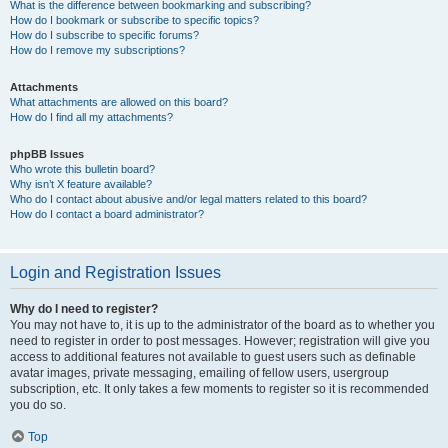
What is the difference between bookmarking and subscribing?
How do I bookmark or subscribe to specific topics?
How do I subscribe to specific forums?
How do I remove my subscriptions?
Attachments
What attachments are allowed on this board?
How do I find all my attachments?
phpBB Issues
Who wrote this bulletin board?
Why isn’t X feature available?
Who do I contact about abusive and/or legal matters related to this board?
How do I contact a board administrator?
Login and Registration Issues
Why do I need to register?
You may not have to, it is up to the administrator of the board as to whether you
need to register in order to post messages. However; registration will give you
access to additional features not available to guest users such as definable
avatar images, private messaging, emailing of fellow users, usergroup
subscription, etc. It only takes a few moments to register so it is recommended
you do so.
Top