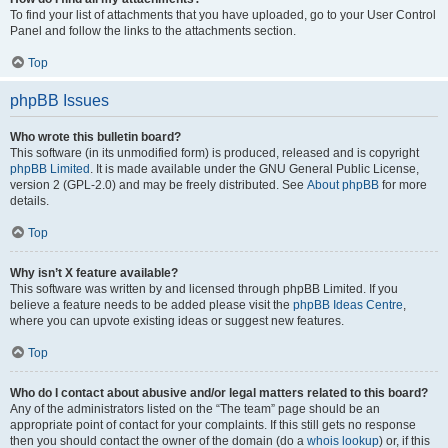
To find your list of attachments that you have uploaded, go to your User Control
Panel and follow the links to the attachments section.
Top
phpBB Issues
Who wrote this bulletin board?
This software (in its unmodified form) is produced, released and is copyright
phpBB Limited
. It is made available under the GNU General Public License,
version 2 (GPL-2.0) and may be freely distributed. See
About phpBB
for more
details.
Top
Why isn’t X feature available?
This software was written by and licensed through phpBB Limited. If you
believe a feature needs to be added please visit the
phpBB Ideas Centre
,
where you can upvote existing ideas or suggest new features.
Top
Who do I contact about abusive and/or legal matters related to this board?
Any of the administrators listed on the “The team” page should be an
appropriate point of contact for your complaints. If this still gets no response
then you should contact the owner of the domain (do a
whois lookup
) or, if this