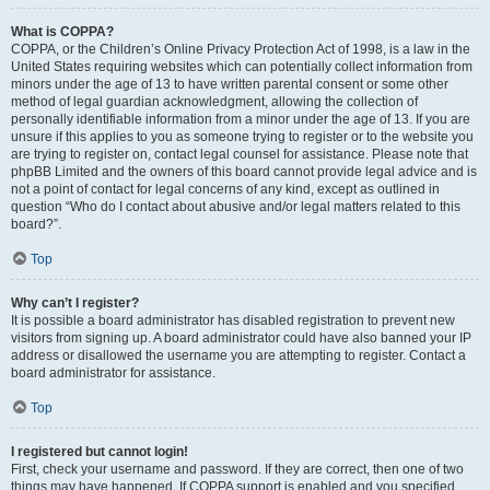
What is COPPA?
COPPA, or the Children’s Online Privacy Protection Act of 1998, is a law in the
United States requiring websites which can potentially collect information from
minors under the age of 13 to have written parental consent or some other
method of legal guardian acknowledgment, allowing the collection of
personally identifiable information from a minor under the age of 13. If you are
unsure if this applies to you as someone trying to register or to the website you
are trying to register on, contact legal counsel for assistance. Please note that
phpBB Limited and the owners of this board cannot provide legal advice and is
not a point of contact for legal concerns of any kind, except as outlined in
question “Who do I contact about abusive and/or legal matters related to this
board?”.
Top
Why can’t I register?
It is possible a board administrator has disabled registration to prevent new
visitors from signing up. A board administrator could have also banned your IP
address or disallowed the username you are attempting to register. Contact a
board administrator for assistance.
Top
I registered but cannot login!
First, check your username and password. If they are correct, then one of two
things may have happened. If COPPA support is enabled and you specified