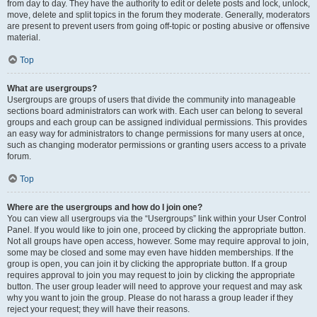
from day to day. They have the authority to edit or delete posts and lock, unlock,
move, delete and split topics in the forum they moderate. Generally, moderators
are present to prevent users from going off-topic or posting abusive or offensive
material.
Top
What are usergroups?
Usergroups are groups of users that divide the community into manageable
sections board administrators can work with. Each user can belong to several
groups and each group can be assigned individual permissions. This provides
an easy way for administrators to change permissions for many users at once,
such as changing moderator permissions or granting users access to a private
forum.
Top
Where are the usergroups and how do I join one?
You can view all usergroups via the “Usergroups” link within your User Control
Panel. If you would like to join one, proceed by clicking the appropriate button.
Not all groups have open access, however. Some may require approval to join,
some may be closed and some may even have hidden memberships. If the
group is open, you can join it by clicking the appropriate button. If a group
requires approval to join you may request to join by clicking the appropriate
button. The user group leader will need to approve your request and may ask
why you want to join the group. Please do not harass a group leader if they
reject your request; they will have their reasons.