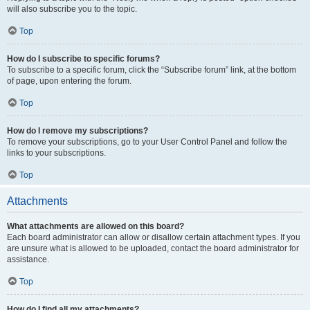
will also subscribe you to the topic.
Top
How do I subscribe to specific forums?
To subscribe to a specific forum, click the “Subscribe forum” link, at the bottom
of page, upon entering the forum.
Top
How do I remove my subscriptions?
To remove your subscriptions, go to your User Control Panel and follow the
links to your subscriptions.
Top
Attachments
What attachments are allowed on this board?
Each board administrator can allow or disallow certain attachment types. If you
are unsure what is allowed to be uploaded, contact the board administrator for
assistance.
Top
How do I find all my attachments?