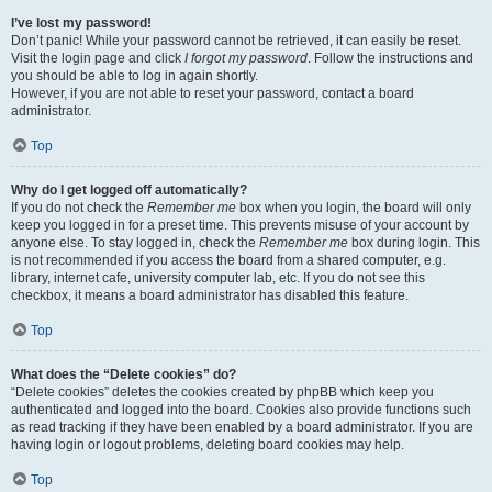
I’ve lost my password!
Don’t panic! While your password cannot be retrieved, it can easily be reset.
Visit the login page and click
I forgot my password
. Follow the instructions and
you should be able to log in again shortly.
However, if you are not able to reset your password, contact a board
administrator.
Top
Why do I get logged off automatically?
If you do not check the
Remember me
box when you login, the board will only
keep you logged in for a preset time. This prevents misuse of your account by
anyone else. To stay logged in, check the
Remember me
box during login. This
is not recommended if you access the board from a shared computer, e.g.
library, internet cafe, university computer lab, etc. If you do not see this
checkbox, it means a board administrator has disabled this feature.
Top
What does the “Delete cookies” do?
“Delete cookies” deletes the cookies created by phpBB which keep you
authenticated and logged into the board. Cookies also provide functions such
as read tracking if they have been enabled by a board administrator. If you are
having login or logout problems, deleting board cookies may help.
Top