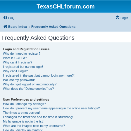
TexasCHLforum.com
FAQ
Login
Board index
Frequently Asked Questions
Frequently Asked Questions
Login and Registration Issues
Why do I need to register?
What is COPPA?
Why can’t I register?
I registered but cannot login!
Why can’t I login?
I registered in the past but cannot login any more?!
I’ve lost my password!
Why do I get logged off automatically?
What does the “Delete cookies” do?
User Preferences and settings
How do I change my settings?
How do I prevent my username appearing in the online user listings?
The times are not correct!
I changed the timezone and the time is still wrong!
My language is not in the list!
What are the images next to my username?
How do I display an avatar?