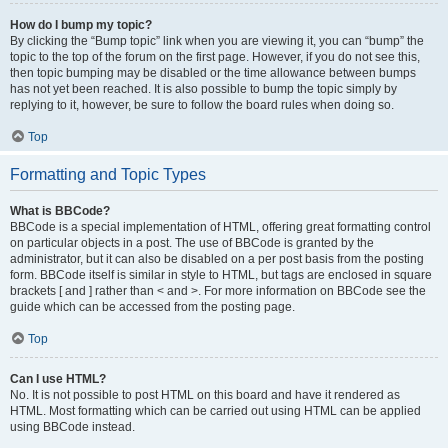
How do I bump my topic?
By clicking the “Bump topic” link when you are viewing it, you can “bump” the
topic to the top of the forum on the first page. However, if you do not see this,
then topic bumping may be disabled or the time allowance between bumps
has not yet been reached. It is also possible to bump the topic simply by
replying to it, however, be sure to follow the board rules when doing so.
Top
Formatting and Topic Types
What is BBCode?
BBCode is a special implementation of HTML, offering great formatting control
on particular objects in a post. The use of BBCode is granted by the
administrator, but it can also be disabled on a per post basis from the posting
form. BBCode itself is similar in style to HTML, but tags are enclosed in square
brackets [ and ] rather than < and >. For more information on BBCode see the
guide which can be accessed from the posting page.
Top
Can I use HTML?
No. It is not possible to post HTML on this board and have it rendered as
HTML. Most formatting which can be carried out using HTML can be applied
using BBCode instead.