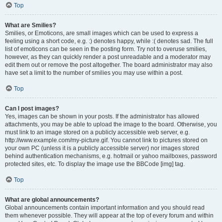
Top
What are Smilies?
Smilies, or Emoticons, are small images which can be used to express a
feeling using a short code, e.g. :) denotes happy, while :( denotes sad. The full
list of emoticons can be seen in the posting form. Try not to overuse smilies,
however, as they can quickly render a post unreadable and a moderator may
edit them out or remove the post altogether. The board administrator may also
have set a limit to the number of smilies you may use within a post.
Top
Can I post images?
Yes, images can be shown in your posts. If the administrator has allowed
attachments, you may be able to upload the image to the board. Otherwise, you
must link to an image stored on a publicly accessible web server, e.g.
http://www.example.com/my-picture.gif. You cannot link to pictures stored on
your own PC (unless it is a publicly accessible server) nor images stored
behind authentication mechanisms, e.g. hotmail or yahoo mailboxes, password
protected sites, etc. To display the image use the BBCode [img] tag.
Top
What are global announcements?
Global announcements contain important information and you should read
them whenever possible. They will appear at the top of every forum and within