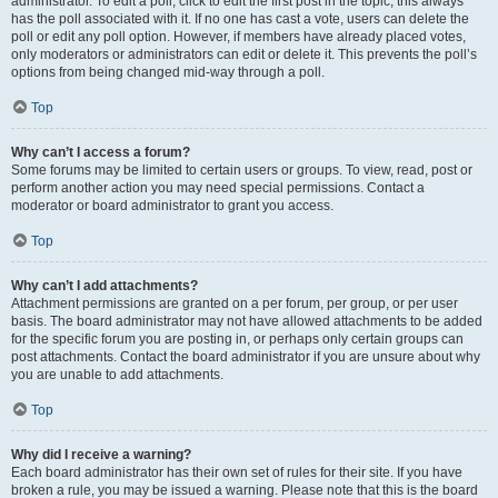
administrator. To edit a poll, click to edit the first post in the topic; this always
has the poll associated with it. If no one has cast a vote, users can delete the
poll or edit any poll option. However, if members have already placed votes,
only moderators or administrators can edit or delete it. This prevents the poll’s
options from being changed mid-way through a poll.
Top
Why can’t I access a forum?
Some forums may be limited to certain users or groups. To view, read, post or
perform another action you may need special permissions. Contact a
moderator or board administrator to grant you access.
Top
Why can’t I add attachments?
Attachment permissions are granted on a per forum, per group, or per user
basis. The board administrator may not have allowed attachments to be added
for the specific forum you are posting in, or perhaps only certain groups can
post attachments. Contact the board administrator if you are unsure about why
you are unable to add attachments.
Top
Why did I receive a warning?
Each board administrator has their own set of rules for their site. If you have
broken a rule, you may be issued a warning. Please note that this is the board