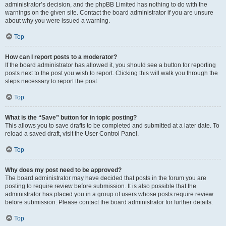
administrator’s decision, and the phpBB Limited has nothing to do with the
warnings on the given site. Contact the board administrator if you are unsure
about why you were issued a warning.
Top
How can I report posts to a moderator?
If the board administrator has allowed it, you should see a button for reporting
posts next to the post you wish to report. Clicking this will walk you through the
steps necessary to report the post.
Top
What is the “Save” button for in topic posting?
This allows you to save drafts to be completed and submitted at a later date. To
reload a saved draft, visit the User Control Panel.
Top
Why does my post need to be approved?
The board administrator may have decided that posts in the forum you are
posting to require review before submission. It is also possible that the
administrator has placed you in a group of users whose posts require review
before submission. Please contact the board administrator for further details.
Top