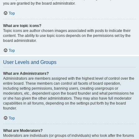
you are granted by the board administrator.
Top
What are topic icons?
Topic icons are author chosen images associated with posts to indicate their
content. The ability to use topic icons depends on the permissions set by the
board administrator.
Top
User Levels and Groups
What are Administrators?
Administrators are members assigned with the highest level of control over the
entire board. These members can control all facets of board operation,
including setting permissions, banning users, creating usergroups or
moderators, etc., dependent upon the board founder and what permissions he
or she has given the other administrators. They may also have full moderator
capabilities in all forums, depending on the settings put forth by the board
founder.
Top
What are Moderators?
Moderators are individuals (or groups of individuals) who look after the forums