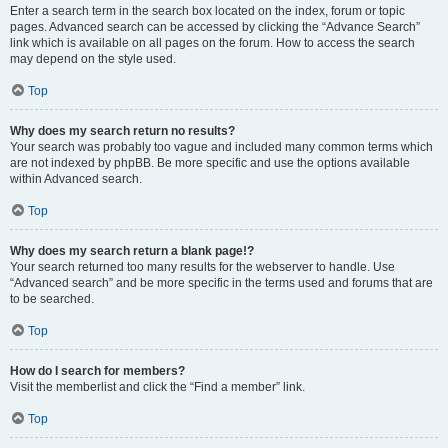
Enter a search term in the search box located on the index, forum or topic
pages. Advanced search can be accessed by clicking the “Advance Search”
link which is available on all pages on the forum. How to access the search
may depend on the style used.
Top
Why does my search return no results?
Your search was probably too vague and included many common terms which
are not indexed by phpBB. Be more specific and use the options available
within Advanced search.
Top
Why does my search return a blank page!?
Your search returned too many results for the webserver to handle. Use
“Advanced search” and be more specific in the terms used and forums that are
to be searched.
Top
How do I search for members?
Visit the memberlist and click the “Find a member” link.
Top