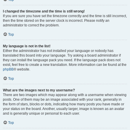
I changed the timezone and the time is still wrong!
If you are sure you have set the timezone correctly and the time is still incorrect,
then the time stored on the server clock is incorrect. Please notify an
administrator to correct the problem.
Top
My language is not in the list!
Either the administrator has not installed your language or nobody has
translated this board into your language. Try asking a board administrator if
they can install the language pack you need. If the language pack does not
exist, feel free to create a new translation. More information can be found at the
phpBB
® website.
Top
What are the images next to my username?
There are two images which may appear along with a username when viewing
posts. One of them may be an image associated with your rank, generally in
the form of stars, blocks or dots, indicating how many posts you have made or
your status on the board. Another, usually larger, image is known as an avatar
and is generally unique or personal to each user.
Top