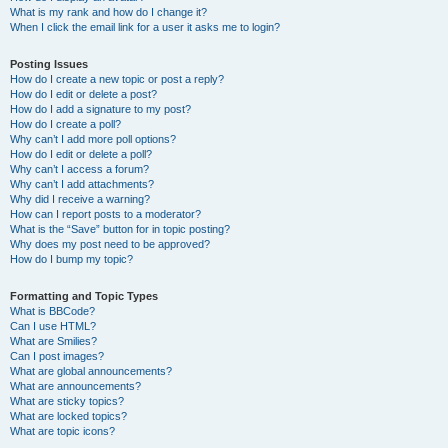
What is my rank and how do I change it?
When I click the email link for a user it asks me to login?
Posting Issues
How do I create a new topic or post a reply?
How do I edit or delete a post?
How do I add a signature to my post?
How do I create a poll?
Why can’t I add more poll options?
How do I edit or delete a poll?
Why can’t I access a forum?
Why can’t I add attachments?
Why did I receive a warning?
How can I report posts to a moderator?
What is the “Save” button for in topic posting?
Why does my post need to be approved?
How do I bump my topic?
Formatting and Topic Types
What is BBCode?
Can I use HTML?
What are Smilies?
Can I post images?
What are global announcements?
What are announcements?
What are sticky topics?
What are locked topics?
What are topic icons?