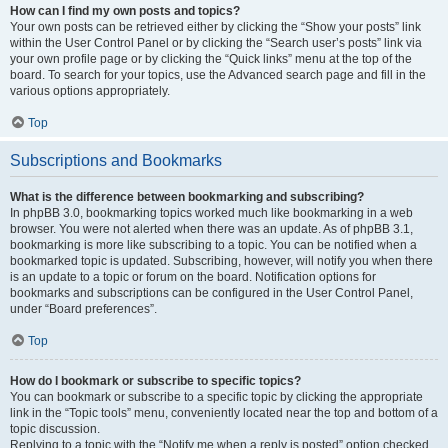
How can I find my own posts and topics?
Your own posts can be retrieved either by clicking the “Show your posts” link
within the User Control Panel or by clicking the “Search user’s posts” link via
your own profile page or by clicking the “Quick links” menu at the top of the
board. To search for your topics, use the Advanced search page and fill in the
various options appropriately.
Top
Subscriptions and Bookmarks
What is the difference between bookmarking and subscribing?
In phpBB 3.0, bookmarking topics worked much like bookmarking in a web
browser. You were not alerted when there was an update. As of phpBB 3.1,
bookmarking is more like subscribing to a topic. You can be notified when a
bookmarked topic is updated. Subscribing, however, will notify you when there
is an update to a topic or forum on the board. Notification options for
bookmarks and subscriptions can be configured in the User Control Panel,
under “Board preferences”.
Top
How do I bookmark or subscribe to specific topics?
You can bookmark or subscribe to a specific topic by clicking the appropriate
link in the “Topic tools” menu, conveniently located near the top and bottom of a
topic discussion.
Replying to a topic with the “Notify me when a reply is posted” option checked