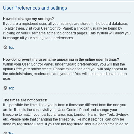
User Preferences and settings
How do I change my settings?
If you are a registered user, all your settings are stored in the board database.
To alter them, visit your User Control Panel; a link can usually be found by
clicking on your username at the top of board pages. This system will allow you
to change all your settings and preferences.
Top
How do I prevent my username appearing in the online user listings?
Within your User Control Panel, under “Board preferences”, you will find the
option
Hide your online status
. Enable this option and you will only appear to
the administrators, moderators and yourself. You will be counted as a hidden
user.
Top
The times are not correct!
It is possible the time displayed is from a timezone different from the one you
are in. If this is the case, visit your User Control Panel and change your
timezone to match your particular area, e.g. London, Paris, New York, Sydney,
etc. Please note that changing the timezone, like most settings, can only be
done by registered users. If you are not registered, this is a good time to do so.
Top