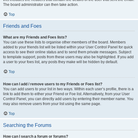
The board administrator can then take action.
Top
Friends and Foes
What are my Friends and Foes lists?
You can use these lists to organise other members of the board. Members
added to your friends list will be listed within your User Control Panel for quick
access to see their online status and to send them private messages. Subject
to template support, posts from these users may also be highlighted. If you add
a user to your foes list, any posts they make will be hidden by default.
Top
How can I add / remove users to my Friends or Foes list?
You can add users to your list in two ways. Within each user’s profile, there is a
link to add them to either your Friend or Foe list. Alternatively, from your User
Control Panel, you can directly add users by entering their member name. You
may also remove users from your list using the same page.
Top
Searching the Forums
How can I search a forum or forums?