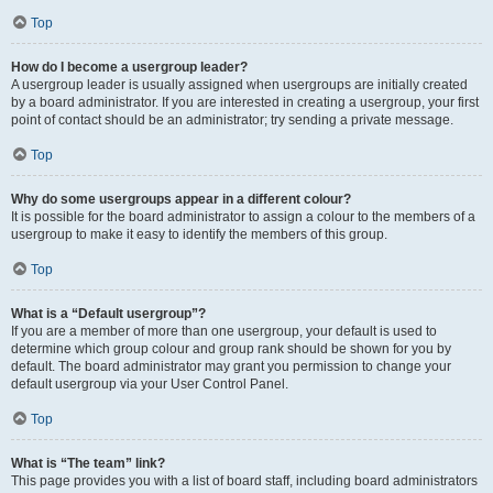
Top
How do I become a usergroup leader?
A usergroup leader is usually assigned when usergroups are initially created
by a board administrator. If you are interested in creating a usergroup, your first
point of contact should be an administrator; try sending a private message.
Top
Why do some usergroups appear in a different colour?
It is possible for the board administrator to assign a colour to the members of a
usergroup to make it easy to identify the members of this group.
Top
What is a “Default usergroup”?
If you are a member of more than one usergroup, your default is used to
determine which group colour and group rank should be shown for you by
default. The board administrator may grant you permission to change your
default usergroup via your User Control Panel.
Top
What is “The team” link?
This page provides you with a list of board staff, including board administrators