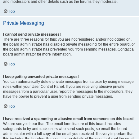
and moderators and other details such as the forums they moderate.
Top
Private Messaging
I cannot send private messages!
There are three reasons for this; you are not registered and/or not logged on,
the board administrator has disabled private messaging for the entire board, or
the board administrator has prevented you from sending messages. Contact a
board administrator for more information.
Top
I keep getting unwanted private messages!
You can automatically delete private messages from a user by using message
rules within your User Control Panel. If you are receiving abusive private
messages from a particular user, report the messages to the moderators; they
have the power to prevent a user from sending private messages.
Top
I have received a spamming or abusive email from someone on this board!
We are sorry to hear that. The email form feature of this board includes
safeguards to try and track users who send such posts, so email the board
administrator with a full copy of the email you received. It is very important that
this includes the headers that contain the details of the user that sent the email.