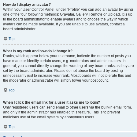
How do I display an avatar?
Within your User Control Panel, under “Profile” you can add an avatar by using
one of the four following methods: Gravatar, Gallery, Remote or Upload. It is up
to the board administrator to enable avatars and to choose the way in which
avatars can be made available. If you are unable to use avatars, contact a
board administrator.
Top
What is my rank and how do I change it?
Ranks, which appear below your username, indicate the number of posts you
have made or identify certain users, e.g. moderators and administrators. In
general, you cannot directly change the wording of any board ranks as they are
set by the board administrator. Please do not abuse the board by posting
unnecessarily just to increase your rank. Most boards will not tolerate this and
the moderator or administrator will simply lower your post count.
Top
When I click the email link for a user it asks me to login?
Only registered users can send email to other users via the built-in email form,
and only if the administrator has enabled this feature. This is to prevent
malicious use of the email system by anonymous users.
Top