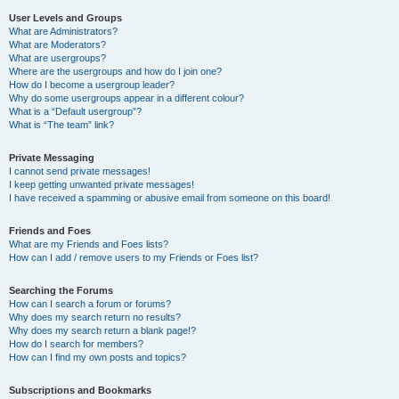
User Levels and Groups
What are Administrators?
What are Moderators?
What are usergroups?
Where are the usergroups and how do I join one?
How do I become a usergroup leader?
Why do some usergroups appear in a different colour?
What is a “Default usergroup”?
What is “The team” link?
Private Messaging
I cannot send private messages!
I keep getting unwanted private messages!
I have received a spamming or abusive email from someone on this board!
Friends and Foes
What are my Friends and Foes lists?
How can I add / remove users to my Friends or Foes list?
Searching the Forums
How can I search a forum or forums?
Why does my search return no results?
Why does my search return a blank page!?
How do I search for members?
How can I find my own posts and topics?
Subscriptions and Bookmarks