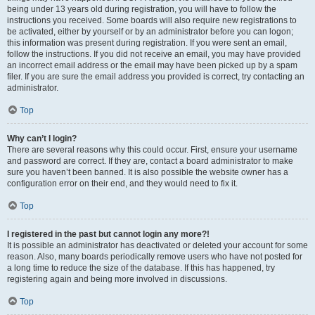
being under 13 years old during registration, you will have to follow the
instructions you received. Some boards will also require new registrations to
be activated, either by yourself or by an administrator before you can logon;
this information was present during registration. If you were sent an email,
follow the instructions. If you did not receive an email, you may have provided
an incorrect email address or the email may have been picked up by a spam
filer. If you are sure the email address you provided is correct, try contacting an
administrator.
Top
Why can’t I login?
There are several reasons why this could occur. First, ensure your username
and password are correct. If they are, contact a board administrator to make
sure you haven’t been banned. It is also possible the website owner has a
configuration error on their end, and they would need to fix it.
Top
I registered in the past but cannot login any more?!
It is possible an administrator has deactivated or deleted your account for some
reason. Also, many boards periodically remove users who have not posted for
a long time to reduce the size of the database. If this has happened, try
registering again and being more involved in discussions.
Top