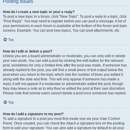
Posting Issues
How do I create a new topic or post a reply?
To post a new topic in a forum, click "New Topic". To post a reply to a topic, click
"Post Reply". You may need to register before you can post a message. A list of
your permissions in each forum is available at the bottom of the forum and topic
screens. Example: You can post new topics, You can post attachments, etc.
Top
How do I edit or delete a post?
Unless you are a board administrator or moderator, you can only edit or delete
your own posts. You can edit a post by clicking the edit button for the relevant
post, sometimes for only a limited time after the post was made. If someone has
already replied to the post, you will find a small piece of text output below the
post when you return to the topic which lists the number of times you edited it
along with the date and time. This will only appear if someone has made a
reply; it will not appear if a moderator or administrator edited the post, though
they may leave a note as to why they’ve edited the post at their own discretion.
Please note that normal users cannot delete a post once someone has replied.
Top
How do I add a signature to my post?
To add a signature to a post you must first create one via your User Control
Panel. Once created, you can check the
Attach a signature
box on the posting
form to add your signature. You can also add a signature by default to all your