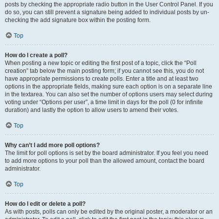
posts by checking the appropriate radio button in the User Control Panel. If you
do so, you can still prevent a signature being added to individual posts by un-
checking the add signature box within the posting form.
Top
How do I create a poll?
When posting a new topic or editing the first post of a topic, click the “Poll
creation” tab below the main posting form; if you cannot see this, you do not
have appropriate permissions to create polls. Enter a title and at least two
options in the appropriate fields, making sure each option is on a separate line
in the textarea. You can also set the number of options users may select during
voting under “Options per user”, a time limit in days for the poll (0 for infinite
duration) and lastly the option to allow users to amend their votes.
Top
Why can’t I add more poll options?
The limit for poll options is set by the board administrator. If you feel you need
to add more options to your poll than the allowed amount, contact the board
administrator.
Top
How do I edit or delete a poll?
As with posts, polls can only be edited by the original poster, a moderator or an