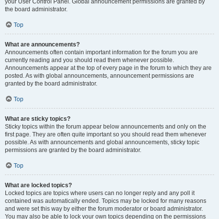
your User Control Panel. Global announcement permissions are granted by
the board administrator.
Top
What are announcements?
Announcements often contain important information for the forum you are
currently reading and you should read them whenever possible.
Announcements appear at the top of every page in the forum to which they are
posted. As with global announcements, announcement permissions are
granted by the board administrator.
Top
What are sticky topics?
Sticky topics within the forum appear below announcements and only on the
first page. They are often quite important so you should read them whenever
possible. As with announcements and global announcements, sticky topic
permissions are granted by the board administrator.
Top
What are locked topics?
Locked topics are topics where users can no longer reply and any poll it
contained was automatically ended. Topics may be locked for many reasons
and were set this way by either the forum moderator or board administrator.
You may also be able to lock your own topics depending on the permissions