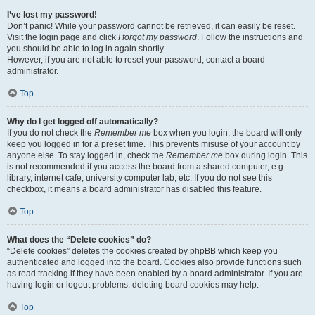
I’ve lost my password!
Don’t panic! While your password cannot be retrieved, it can easily be reset.
Visit the login page and click
I forgot my password
. Follow the instructions and
you should be able to log in again shortly.
However, if you are not able to reset your password, contact a board
administrator.
Top
Why do I get logged off automatically?
If you do not check the
Remember me
box when you login, the board will only
keep you logged in for a preset time. This prevents misuse of your account by
anyone else. To stay logged in, check the
Remember me
box during login. This
is not recommended if you access the board from a shared computer, e.g.
library, internet cafe, university computer lab, etc. If you do not see this
checkbox, it means a board administrator has disabled this feature.
Top
What does the “Delete cookies” do?
“Delete cookies” deletes the cookies created by phpBB which keep you
authenticated and logged into the board. Cookies also provide functions such
as read tracking if they have been enabled by a board administrator. If you are
having login or logout problems, deleting board cookies may help.
Top