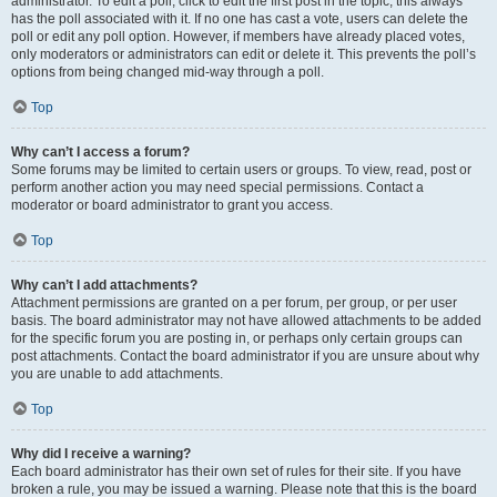
administrator. To edit a poll, click to edit the first post in the topic; this always
has the poll associated with it. If no one has cast a vote, users can delete the
poll or edit any poll option. However, if members have already placed votes,
only moderators or administrators can edit or delete it. This prevents the poll’s
options from being changed mid-way through a poll.
Top
Why can’t I access a forum?
Some forums may be limited to certain users or groups. To view, read, post or
perform another action you may need special permissions. Contact a
moderator or board administrator to grant you access.
Top
Why can’t I add attachments?
Attachment permissions are granted on a per forum, per group, or per user
basis. The board administrator may not have allowed attachments to be added
for the specific forum you are posting in, or perhaps only certain groups can
post attachments. Contact the board administrator if you are unsure about why
you are unable to add attachments.
Top
Why did I receive a warning?
Each board administrator has their own set of rules for their site. If you have
broken a rule, you may be issued a warning. Please note that this is the board