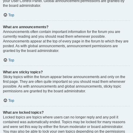
your User Control Panel. Global announcement permissions are granted by
the board administrator.
Top
What are announcements?
Announcements often contain important information for the forum you are
currently reading and you should read them whenever possible.
Announcements appear at the top of every page in the forum to which they are
posted. As with global announcements, announcement permissions are
granted by the board administrator.
Top
What are sticky topics?
Sticky topics within the forum appear below announcements and only on the
first page. They are often quite important so you should read them whenever
possible. As with announcements and global announcements, sticky topic
permissions are granted by the board administrator.
Top
What are locked topics?
Locked topics are topics where users can no longer reply and any poll it
contained was automatically ended. Topics may be locked for many reasons
and were set this way by either the forum moderator or board administrator.
You may also be able to lock your own topics depending on the permissions