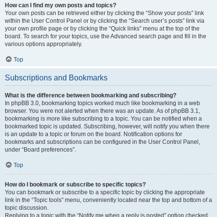
How can I find my own posts and topics?
Your own posts can be retrieved either by clicking the “Show your posts” link
within the User Control Panel or by clicking the “Search user’s posts” link via
your own profile page or by clicking the “Quick links” menu at the top of the
board. To search for your topics, use the Advanced search page and fill in the
various options appropriately.
Top
Subscriptions and Bookmarks
What is the difference between bookmarking and subscribing?
In phpBB 3.0, bookmarking topics worked much like bookmarking in a web
browser. You were not alerted when there was an update. As of phpBB 3.1,
bookmarking is more like subscribing to a topic. You can be notified when a
bookmarked topic is updated. Subscribing, however, will notify you when there
is an update to a topic or forum on the board. Notification options for
bookmarks and subscriptions can be configured in the User Control Panel,
under “Board preferences”.
Top
How do I bookmark or subscribe to specific topics?
You can bookmark or subscribe to a specific topic by clicking the appropriate
link in the “Topic tools” menu, conveniently located near the top and bottom of a
topic discussion.
Replying to a topic with the “Notify me when a reply is posted” option checked