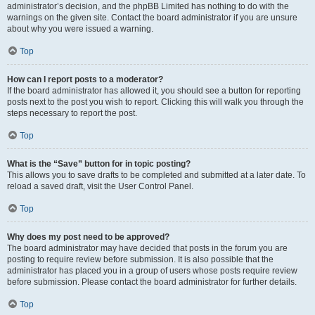
administrator’s decision, and the phpBB Limited has nothing to do with the
warnings on the given site. Contact the board administrator if you are unsure
about why you were issued a warning.
Top
How can I report posts to a moderator?
If the board administrator has allowed it, you should see a button for reporting
posts next to the post you wish to report. Clicking this will walk you through the
steps necessary to report the post.
Top
What is the “Save” button for in topic posting?
This allows you to save drafts to be completed and submitted at a later date. To
reload a saved draft, visit the User Control Panel.
Top
Why does my post need to be approved?
The board administrator may have decided that posts in the forum you are
posting to require review before submission. It is also possible that the
administrator has placed you in a group of users whose posts require review
before submission. Please contact the board administrator for further details.
Top