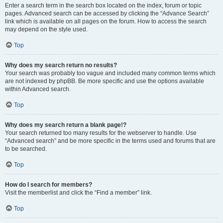
Enter a search term in the search box located on the index, forum or topic
pages. Advanced search can be accessed by clicking the “Advance Search”
link which is available on all pages on the forum. How to access the search
may depend on the style used.
Top
Why does my search return no results?
Your search was probably too vague and included many common terms which
are not indexed by phpBB. Be more specific and use the options available
within Advanced search.
Top
Why does my search return a blank page!?
Your search returned too many results for the webserver to handle. Use
“Advanced search” and be more specific in the terms used and forums that are
to be searched.
Top
How do I search for members?
Visit the memberlist and click the “Find a member” link.
Top