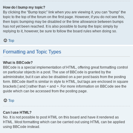
How do I bump my topic?
By clicking the “Bump topic” link when you are viewing it, you can “bump” the
topic to the top of the forum on the first page. However, if you do not see this,
then topic bumping may be disabled or the time allowance between bumps
has not yet been reached. It is also possible to bump the topic simply by
replying to it, however, be sure to follow the board rules when doing so.
Top
Formatting and Topic Types
What is BBCode?
BBCode is a special implementation of HTML, offering great formatting control
on particular objects in a post. The use of BBCode is granted by the
administrator, but it can also be disabled on a per post basis from the posting
form. BBCode itself is similar in style to HTML, but tags are enclosed in square
brackets [ and ] rather than < and >. For more information on BBCode see the
guide which can be accessed from the posting page.
Top
Can I use HTML?
No. It is not possible to post HTML on this board and have it rendered as
HTML. Most formatting which can be carried out using HTML can be applied
using BBCode instead.