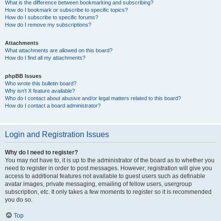
What is the difference between bookmarking and subscribing?
How do I bookmark or subscribe to specific topics?
How do I subscribe to specific forums?
How do I remove my subscriptions?
Attachments
What attachments are allowed on this board?
How do I find all my attachments?
phpBB Issues
Who wrote this bulletin board?
Why isn’t X feature available?
Who do I contact about abusive and/or legal matters related to this board?
How do I contact a board administrator?
Login and Registration Issues
Why do I need to register?
You may not have to, it is up to the administrator of the board as to whether you
need to register in order to post messages. However; registration will give you
access to additional features not available to guest users such as definable
avatar images, private messaging, emailing of fellow users, usergroup
subscription, etc. It only takes a few moments to register so it is recommended
you do so.
Top