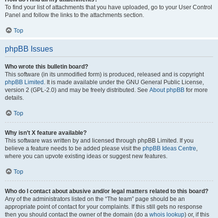
To find your list of attachments that you have uploaded, go to your User Control
Panel and follow the links to the attachments section.
Top
phpBB Issues
Who wrote this bulletin board?
This software (in its unmodified form) is produced, released and is copyright
phpBB Limited
. It is made available under the GNU General Public License,
version 2 (GPL-2.0) and may be freely distributed. See
About phpBB
for more
details.
Top
Why isn’t X feature available?
This software was written by and licensed through phpBB Limited. If you
believe a feature needs to be added please visit the
phpBB Ideas Centre
,
where you can upvote existing ideas or suggest new features.
Top
Who do I contact about abusive and/or legal matters related to this board?
Any of the administrators listed on the “The team” page should be an
appropriate point of contact for your complaints. If this still gets no response
then you should contact the owner of the domain (do a
whois lookup
) or, if this