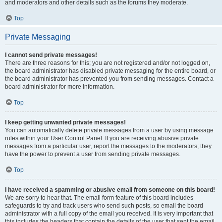
and moderators and other details such as the forums they moderate.
Top
Private Messaging
I cannot send private messages!
There are three reasons for this; you are not registered and/or not logged on,
the board administrator has disabled private messaging for the entire board, or
the board administrator has prevented you from sending messages. Contact a
board administrator for more information.
Top
I keep getting unwanted private messages!
You can automatically delete private messages from a user by using message
rules within your User Control Panel. If you are receiving abusive private
messages from a particular user, report the messages to the moderators; they
have the power to prevent a user from sending private messages.
Top
I have received a spamming or abusive email from someone on this board!
We are sorry to hear that. The email form feature of this board includes
safeguards to try and track users who send such posts, so email the board
administrator with a full copy of the email you received. It is very important that
this includes the headers that contain the details of the user that sent the email.