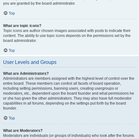
you are granted by the board administrator.
Top
What are topic icons?
Topic icons are author chosen images associated with posts to indicate their
content. The ability to use topic icons depends on the permissions set by the
board administrator.
Top
User Levels and Groups
What are Administrators?
Administrators are members assigned with the highest level of control over the
entire board. These members can control all facets of board operation,
including setting permissions, banning users, creating usergroups or
moderators, etc., dependent upon the board founder and what permissions he
or she has given the other administrators. They may also have full moderator
capabilities in all forums, depending on the settings put forth by the board
founder.
Top
What are Moderators?
Moderators are individuals (or groups of individuals) who look after the forums