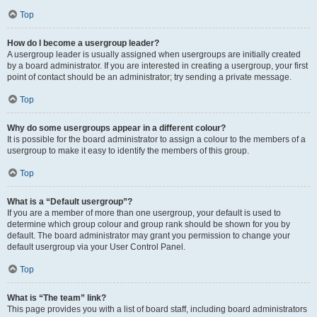
Top
How do I become a usergroup leader?
A usergroup leader is usually assigned when usergroups are initially created
by a board administrator. If you are interested in creating a usergroup, your first
point of contact should be an administrator; try sending a private message.
Top
Why do some usergroups appear in a different colour?
It is possible for the board administrator to assign a colour to the members of a
usergroup to make it easy to identify the members of this group.
Top
What is a “Default usergroup”?
If you are a member of more than one usergroup, your default is used to
determine which group colour and group rank should be shown for you by
default. The board administrator may grant you permission to change your
default usergroup via your User Control Panel.
Top
What is “The team” link?
This page provides you with a list of board staff, including board administrators