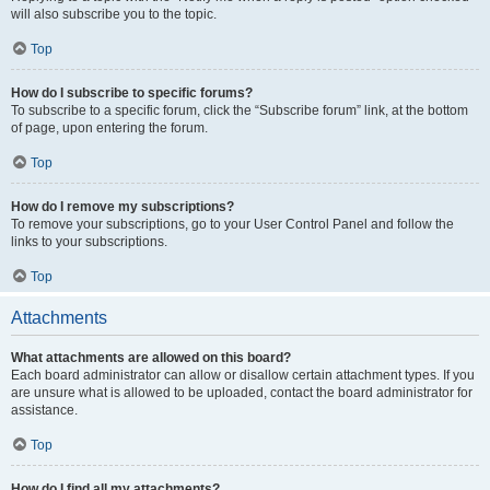
will also subscribe you to the topic.
Top
How do I subscribe to specific forums?
To subscribe to a specific forum, click the “Subscribe forum” link, at the bottom
of page, upon entering the forum.
Top
How do I remove my subscriptions?
To remove your subscriptions, go to your User Control Panel and follow the
links to your subscriptions.
Top
Attachments
What attachments are allowed on this board?
Each board administrator can allow or disallow certain attachment types. If you
are unsure what is allowed to be uploaded, contact the board administrator for
assistance.
Top
How do I find all my attachments?