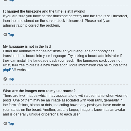
I changed the timezone and the time is still wrong!
If you are sure you have set the timezone correctly and the time is still incorrect,
then the time stored on the server clock is incorrect. Please notify an
administrator to correct the problem.
Top
My language is not in the list!
Either the administrator has not installed your language or nobody has
translated this board into your language. Try asking a board administrator if
they can install the language pack you need. If the language pack does not
exist, feel free to create a new translation. More information can be found at the
phpBB
® website.
Top
What are the images next to my username?
There are two images which may appear along with a username when viewing
posts. One of them may be an image associated with your rank, generally in
the form of stars, blocks or dots, indicating how many posts you have made or
your status on the board. Another, usually larger, image is known as an avatar
and is generally unique or personal to each user.
Top