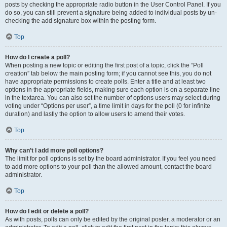
posts by checking the appropriate radio button in the User Control Panel. If you
do so, you can still prevent a signature being added to individual posts by un-
checking the add signature box within the posting form.
Top
How do I create a poll?
When posting a new topic or editing the first post of a topic, click the “Poll
creation” tab below the main posting form; if you cannot see this, you do not
have appropriate permissions to create polls. Enter a title and at least two
options in the appropriate fields, making sure each option is on a separate line
in the textarea. You can also set the number of options users may select during
voting under “Options per user”, a time limit in days for the poll (0 for infinite
duration) and lastly the option to allow users to amend their votes.
Top
Why can’t I add more poll options?
The limit for poll options is set by the board administrator. If you feel you need
to add more options to your poll than the allowed amount, contact the board
administrator.
Top
How do I edit or delete a poll?
As with posts, polls can only be edited by the original poster, a moderator or an