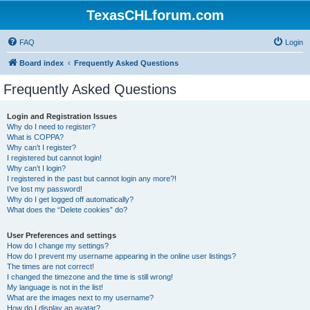
TexasCHLforum.com
FAQ
Login
Board index
Frequently Asked Questions
Frequently Asked Questions
Login and Registration Issues
Why do I need to register?
What is COPPA?
Why can’t I register?
I registered but cannot login!
Why can’t I login?
I registered in the past but cannot login any more?!
I’ve lost my password!
Why do I get logged off automatically?
What does the “Delete cookies” do?
User Preferences and settings
How do I change my settings?
How do I prevent my username appearing in the online user listings?
The times are not correct!
I changed the timezone and the time is still wrong!
My language is not in the list!
What are the images next to my username?
How do I display an avatar?