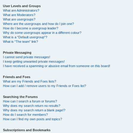
User Levels and Groups
What are Administrators?
What are Moderators?
What are usergroups?
Where are the usergroups and how do I join one?
How do I become a usergroup leader?
Why do some usergroups appear in a different colour?
What is a “Default usergroup”?
What is “The team” link?
Private Messaging
I cannot send private messages!
I keep getting unwanted private messages!
I have received a spamming or abusive email from someone on this board!
Friends and Foes
What are my Friends and Foes lists?
How can I add / remove users to my Friends or Foes list?
Searching the Forums
How can I search a forum or forums?
Why does my search return no results?
Why does my search return a blank page!?
How do I search for members?
How can I find my own posts and topics?
Subscriptions and Bookmarks