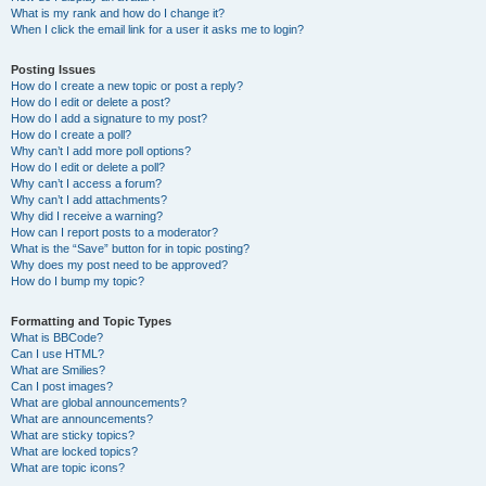
What is my rank and how do I change it?
When I click the email link for a user it asks me to login?
Posting Issues
How do I create a new topic or post a reply?
How do I edit or delete a post?
How do I add a signature to my post?
How do I create a poll?
Why can’t I add more poll options?
How do I edit or delete a poll?
Why can’t I access a forum?
Why can’t I add attachments?
Why did I receive a warning?
How can I report posts to a moderator?
What is the “Save” button for in topic posting?
Why does my post need to be approved?
How do I bump my topic?
Formatting and Topic Types
What is BBCode?
Can I use HTML?
What are Smilies?
Can I post images?
What are global announcements?
What are announcements?
What are sticky topics?
What are locked topics?
What are topic icons?