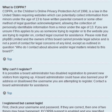
What is COPPA?
COPPA, or the Children’s Online Privacy Protection Act of 1998, is a law in the
United States requiring websites which can potentially collect information from
minors under the age of 13 to have written parental consent or some other
method of legal guardian acknowledgment, allowing the collection of
personally identifiable information from a minor under the age of 13. If you are
unsure if this applies to you as someone trying to register or to the website you
are trying to register on, contact legal counsel for assistance. Please note that
phpBB Limited and the owners of this board cannot provide legal advice and is
not a point of contact for legal concerns of any kind, except as outlined in
question “Who do I contact about abusive and/or legal matters related to this
board?”.
Top
Why can’t I register?
It is possible a board administrator has disabled registration to prevent new
visitors from signing up. A board administrator could have also banned your IP
address or disallowed the username you are attempting to register. Contact a
board administrator for assistance.
Top
I registered but cannot login!
First, check your username and password. If they are correct, then one of two
things may have happened. If COPPA support is enabled and you specified