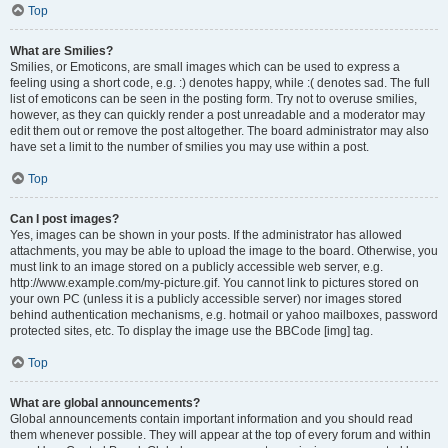
Top
What are Smilies?
Smilies, or Emoticons, are small images which can be used to express a
feeling using a short code, e.g. :) denotes happy, while :( denotes sad. The full
list of emoticons can be seen in the posting form. Try not to overuse smilies,
however, as they can quickly render a post unreadable and a moderator may
edit them out or remove the post altogether. The board administrator may also
have set a limit to the number of smilies you may use within a post.
Top
Can I post images?
Yes, images can be shown in your posts. If the administrator has allowed
attachments, you may be able to upload the image to the board. Otherwise, you
must link to an image stored on a publicly accessible web server, e.g.
http://www.example.com/my-picture.gif. You cannot link to pictures stored on
your own PC (unless it is a publicly accessible server) nor images stored
behind authentication mechanisms, e.g. hotmail or yahoo mailboxes, password
protected sites, etc. To display the image use the BBCode [img] tag.
Top
What are global announcements?
Global announcements contain important information and you should read
them whenever possible. They will appear at the top of every forum and within