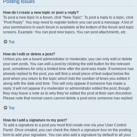
Posting Issues
How do I create a new topic or post a reply?
To post a new topic in a forum, click "New Topic". To post a reply to a topic, click
"Post Reply". You may need to register before you can post a message. A list of
your permissions in each forum is available at the bottom of the forum and topic
screens. Example: You can post new topics, You can post attachments, etc.
Top
How do I edit or delete a post?
Unless you are a board administrator or moderator, you can only edit or delete
your own posts. You can edit a post by clicking the edit button for the relevant
post, sometimes for only a limited time after the post was made. If someone has
already replied to the post, you will find a small piece of text output below the
post when you return to the topic which lists the number of times you edited it
along with the date and time. This will only appear if someone has made a
reply; it will not appear if a moderator or administrator edited the post, though
they may leave a note as to why they’ve edited the post at their own discretion.
Please note that normal users cannot delete a post once someone has replied.
Top
How do I add a signature to my post?
To add a signature to a post you must first create one via your User Control
Panel. Once created, you can check the
Attach a signature
box on the posting
form to add your signature. You can also add a signature by default to all your