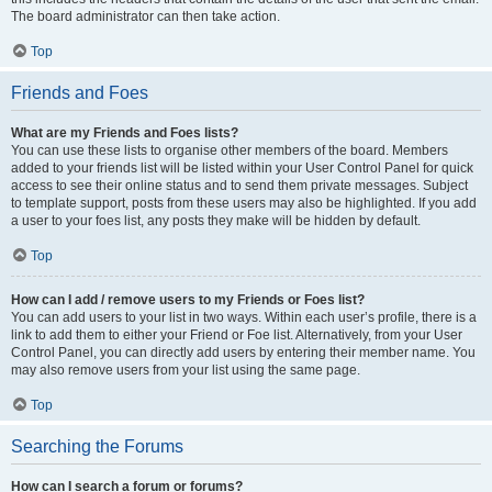
The board administrator can then take action.
Top
Friends and Foes
What are my Friends and Foes lists?
You can use these lists to organise other members of the board. Members
added to your friends list will be listed within your User Control Panel for quick
access to see their online status and to send them private messages. Subject
to template support, posts from these users may also be highlighted. If you add
a user to your foes list, any posts they make will be hidden by default.
Top
How can I add / remove users to my Friends or Foes list?
You can add users to your list in two ways. Within each user’s profile, there is a
link to add them to either your Friend or Foe list. Alternatively, from your User
Control Panel, you can directly add users by entering their member name. You
may also remove users from your list using the same page.
Top
Searching the Forums
How can I search a forum or forums?