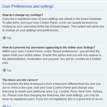
User Preferences and settings
How do I change my settings?
If you are a registered user, all your settings are stored in the board database.
To alter them, visit your User Control Panel; a link can usually be found by
clicking on your username at the top of board pages. This system will allow you
to change all your settings and preferences.
Top
How do I prevent my username appearing in the online user listings?
Within your User Control Panel, under “Board preferences”, you will find the
option
Hide your online status
. Enable this option and you will only appear to
the administrators, moderators and yourself. You will be counted as a hidden
user.
Top
The times are not correct!
It is possible the time displayed is from a timezone different from the one you
are in. If this is the case, visit your User Control Panel and change your
timezone to match your particular area, e.g. London, Paris, New York, Sydney,
etc. Please note that changing the timezone, like most settings, can only be
done by registered users. If you are not registered, this is a good time to do so.
Top