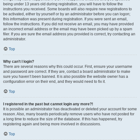
being under 13 years old during registration, you will have to follow the
instructions you received. Some boards will also require new registrations to
be activated, either by yourself or by an administrator before you can logon;
this information was present during registration. If you were sent an email,
follow the instructions. If you did not receive an email, you may have provided
an incorrect email address or the email may have been picked up by a spam
filer. If you are sure the email address you provided is correct, try contacting an
administrator.
Top
Why can’t I login?
There are several reasons why this could occur. First, ensure your username
and password are correct. If they are, contact a board administrator to make
sure you haven’t been banned. It is also possible the website owner has a
configuration error on their end, and they would need to fix it.
Top
I registered in the past but cannot login any more?!
It is possible an administrator has deactivated or deleted your account for some
reason. Also, many boards periodically remove users who have not posted for
a long time to reduce the size of the database. If this has happened, try
registering again and being more involved in discussions.
Top