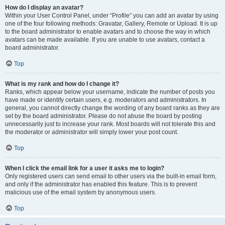
How do I display an avatar?
Within your User Control Panel, under “Profile” you can add an avatar by using
one of the four following methods: Gravatar, Gallery, Remote or Upload. It is up
to the board administrator to enable avatars and to choose the way in which
avatars can be made available. If you are unable to use avatars, contact a
board administrator.
Top
What is my rank and how do I change it?
Ranks, which appear below your username, indicate the number of posts you
have made or identify certain users, e.g. moderators and administrators. In
general, you cannot directly change the wording of any board ranks as they are
set by the board administrator. Please do not abuse the board by posting
unnecessarily just to increase your rank. Most boards will not tolerate this and
the moderator or administrator will simply lower your post count.
Top
When I click the email link for a user it asks me to login?
Only registered users can send email to other users via the built-in email form,
and only if the administrator has enabled this feature. This is to prevent
malicious use of the email system by anonymous users.
Top