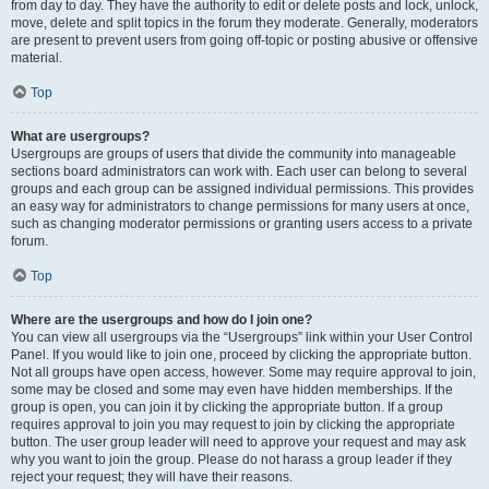
from day to day. They have the authority to edit or delete posts and lock, unlock,
move, delete and split topics in the forum they moderate. Generally, moderators
are present to prevent users from going off-topic or posting abusive or offensive
material.
Top
What are usergroups?
Usergroups are groups of users that divide the community into manageable
sections board administrators can work with. Each user can belong to several
groups and each group can be assigned individual permissions. This provides
an easy way for administrators to change permissions for many users at once,
such as changing moderator permissions or granting users access to a private
forum.
Top
Where are the usergroups and how do I join one?
You can view all usergroups via the “Usergroups” link within your User Control
Panel. If you would like to join one, proceed by clicking the appropriate button.
Not all groups have open access, however. Some may require approval to join,
some may be closed and some may even have hidden memberships. If the
group is open, you can join it by clicking the appropriate button. If a group
requires approval to join you may request to join by clicking the appropriate
button. The user group leader will need to approve your request and may ask
why you want to join the group. Please do not harass a group leader if they
reject your request; they will have their reasons.