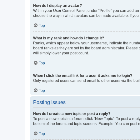
How do I display an avatar?
Within your User Control Panel, under “Profile” you can add an a
choose the way in which avatars can be made available. If you a
Top
What is my rank and how do I change it?
Ranks, which appear below your username, indicate the number o
board ranks as they are set by the board administrator. Please 
will simply lower your post count.
Top
When I click the email link for a user it asks me to login?
Only registered users can send email to other users via the buil
Top
Posting Issues
How do I create a new topic or post a reply?
To post a new topic in a forum, click "New Topic". To post a repl
bottom of the forum and topic screens. Example: You can post n
Top