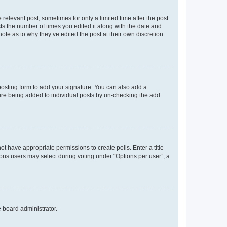
 relevant post, sometimes for only a limited time after the post
sts the number of times you edited it along with the date and
ote as to why they’ve edited the post at their own discretion.
osting form to add your signature. You can also add a
ature being added to individual posts by un-checking the add
not have appropriate permissions to create polls. Enter a title
tions users may select during voting under “Options per user”, a
e board administrator.