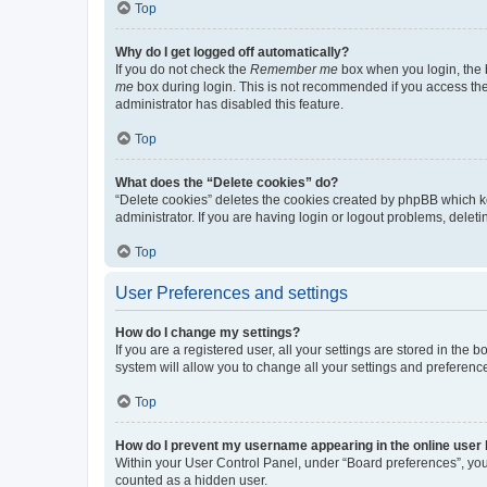
Top
Why do I get logged off automatically?
If you do not check the
Remember me
box when you login, the b
me
box during login. This is not recommended if you access the b
administrator has disabled this feature.
Top
What does the “Delete cookies” do?
“Delete cookies” deletes the cookies created by phpBB which k
administrator. If you are having login or logout problems, dele
Top
User Preferences and settings
How do I change my settings?
If you are a registered user, all your settings are stored in the
system will allow you to change all your settings and preferenc
Top
How do I prevent my username appearing in the online user l
Within your User Control Panel, under “Board preferences”, you 
counted as a hidden user.