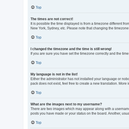
Top
The times are not correct!
It is possible the time displayed is from a timezone different fr
New York, Sydney, etc. Please note that changing the timezone, l
Top
I changed the timezone and the time is still wrong!
If you are sure you have set the timezone correctly and the time i
Top
My language is not in the list!
Either the administrator has not installed your language or nob
pack does not exist, feel free to create a new translation. More
Top
What are the images next to my username?
There are two images which may appear along with a username w
posts you have made or your status on the board. Another, usual
Top