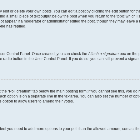
dit or delete your own posts. You can edit a post by clicking the edit button for the
ind a small piece of text output below the post when you return to the topic which li
not appear if a moderator or administrator edited the post, though they may leave a n
ne has replied.
 User Control Panel. Once created, you can check the
Attach a signature
box on the p
te radio button in the User Control Panel. If you do so, you can still prevent a sign
ck the “Poll creation” tab below the main posting form; if you cannot see this, you do 
each option is on a separate line in the textarea. You can also set the number of op
 the option to allow users to amend their votes.
you feel you need to add more options to your poll than the allowed amount, contact th