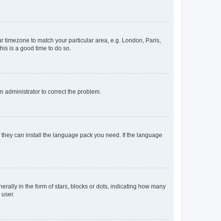
our timezone to match your particular area, e.g. London, Paris,
his is a good time to do so.
an administrator to correct the problem.
f they can install the language pack you need. If the language
lly in the form of stars, blocks or dots, indicating how many
 user.