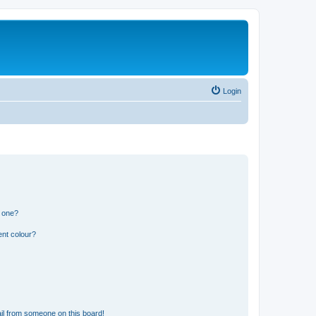
Login
n one?
ent colour?
il from someone on this board!