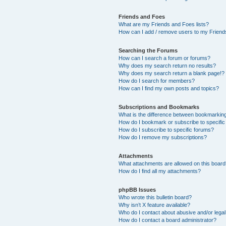
Friends and Foes
What are my Friends and Foes lists?
How can I add / remove users to my Friends
Searching the Forums
How can I search a forum or forums?
Why does my search return no results?
Why does my search return a blank page!?
How do I search for members?
How can I find my own posts and topics?
Subscriptions and Bookmarks
What is the difference between bookmarkin
How do I bookmark or subscribe to specific
How do I subscribe to specific forums?
How do I remove my subscriptions?
Attachments
What attachments are allowed on this boar
How do I find all my attachments?
phpBB Issues
Who wrote this bulletin board?
Why isn’t X feature available?
Who do I contact about abusive and/or legal 
How do I contact a board administrator?