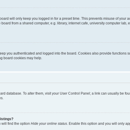
oard will only keep you logged in for a preset time. This prevents misuse of your 
oard from a shared computer, e.g. library, internet cafe, university computer lab, e
eep you authenticated and logged into the board. Cookies also provide functions s
ting board cookies may help.
 board database. To alter them, visit your User Control Panel; a link can usually be 
es.
istings?
will find the option
Hide your online status
. Enable this option and you will only a