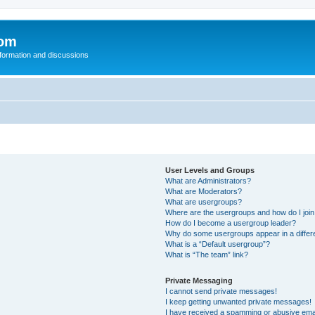
com
nformation and discussions
User Levels and Groups
What are Administrators?
What are Moderators?
What are usergroups?
Where are the usergroups and how do I joi
How do I become a usergroup leader?
Why do some usergroups appear in a differ
What is a “Default usergroup”?
What is “The team” link?
Private Messaging
I cannot send private messages!
I keep getting unwanted private messages!
I have received a spamming or abusive ema