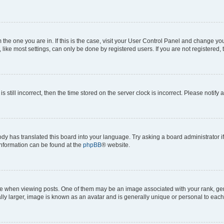
om the one you are in. If this is the case, visit your User Control Panel and change y
ike most settings, can only be done by registered users. If you are not registered, t
s still incorrect, then the time stored on the server clock is incorrect. Please notify 
ody has translated this board into your language. Try asking a board administrator i
 information can be found at the
phpBB
® website.
hen viewing posts. One of them may be an image associated with your rank, genera
ly larger, image is known as an avatar and is generally unique or personal to each