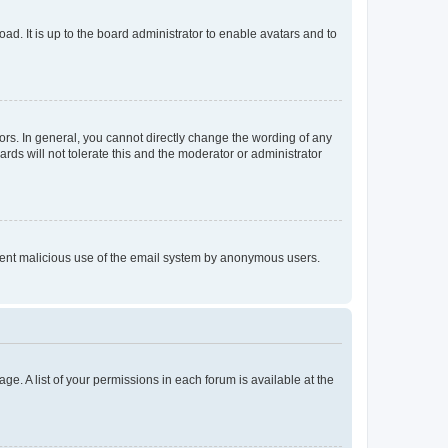
ad. It is up to the board administrator to enable avatars and to
rs. In general, you cannot directly change the wording of any
rds will not tolerate this and the moderator or administrator
prevent malicious use of the email system by anonymous users.
ge. A list of your permissions in each forum is available at the