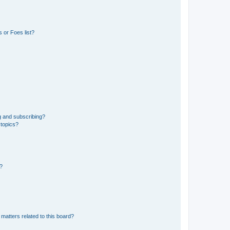
 or Foes list?
g and subscribing?
 topics?
d?
matters related to this board?