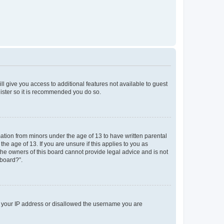
ll give you access to additional features not available to guest
gister so it is recommended you do so.
mation from minors under the age of 13 to have written parental
e age of 13. If you are unsure if this applies to you as
 the owners of this board cannot provide legal advice and is not
 board?”.
ed your IP address or disallowed the username you are