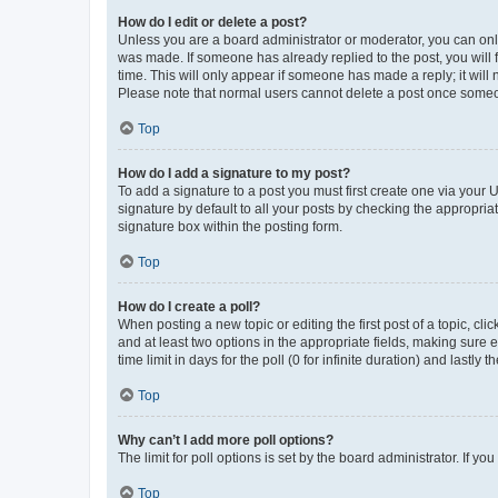
How do I edit or delete a post?
Unless you are a board administrator or moderator, you can only e
was made. If someone has already replied to the post, you will f
time. This will only appear if someone has made a reply; it will 
Please note that normal users cannot delete a post once someo
Top
How do I add a signature to my post?
To add a signature to a post you must first create one via your
signature by default to all your posts by checking the appropria
signature box within the posting form.
Top
How do I create a poll?
When posting a new topic or editing the first post of a topic, cli
and at least two options in the appropriate fields, making sure 
time limit in days for the poll (0 for infinite duration) and lastly
Top
Why can’t I add more poll options?
The limit for poll options is set by the board administrator. If 
Top