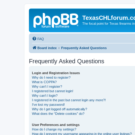
TexasCHLforum.
The focal point for Texas firearms i
FAQ
Board index
Frequently Asked Questions
Frequently Asked Questions
Login and Registration Issues
Why do I need to register?
What is COPPA?
Why can’t I register?
I registered but cannot login!
Why can’t I login?
I registered in the past but cannot login any more?!
I’ve lost my password!
Why do I get logged off automatically?
What does the “Delete cookies” do?
User Preferences and settings
How do I change my settings?
How do I prevent my username appearing in the online user listings?