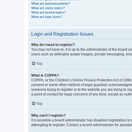
What are announcements?
What are sticky topics?
What are locked topics?
What are topic icons?
Login and Registration Issues
Why do I need to register?
You may not have to, it is up to the administrator of the board a
users such as definable avatar images, private messaging, email
Top
What is COPPA?
COPPA, or the Children’s Online Privacy Protection Act of 1998, 
consent or some other method of legal guardian acknowledgment, 
someone trying to register or to the website you are trying to r
a point of contact for legal concerns of any kind, except as outl
Top
Why can’t I register?
It is possible a board administrator has disabled registration 
attempting to register. Contact a board administrator for assista