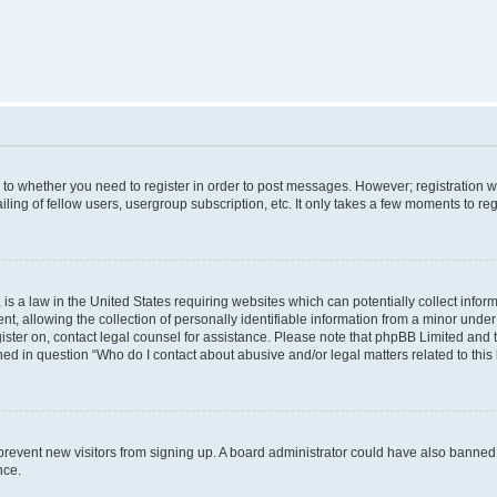
s to whether you need to register in order to post messages. However; registration wi
ing of fellow users, usergroup subscription, etc. It only takes a few moments to re
is a law in the United States requiring websites which can potentially collect infor
allowing the collection of personally identifiable information from a minor under th
egister on, contact legal counsel for assistance. Please note that phpBB Limited and
ined in question “Who do I contact about abusive and/or legal matters related to this
to prevent new visitors from signing up. A board administrator could have also bann
nce.