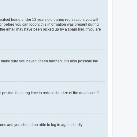
fied being under 13 years old during registration, you will
tor before you can logon; this information was present during
r the email may have been picked up by a spam filer. If you are
o make sure you haven’t been banned. It is also possible the
osted for a long time to reduce the size of the database. If
tions and you should be able to log in again shortly.