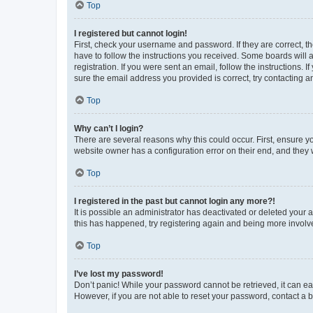
Top
I registered but cannot login!
First, check your username and password. If they are correct, 
have to follow the instructions you received. Some boards will a
registration. If you were sent an email, follow the instructions
sure the email address you provided is correct, try contacting a
Top
Why can’t I login?
There are several reasons why this could occur. First, ensure y
website owner has a configuration error on their end, and they w
Top
I registered in the past but cannot login any more?!
It is possible an administrator has deactivated or deleted your
this has happened, try registering again and being more involv
Top
I’ve lost my password!
Don’t panic! While your password cannot be retrieved, it can eas
However, if you are not able to reset your password, contact a b