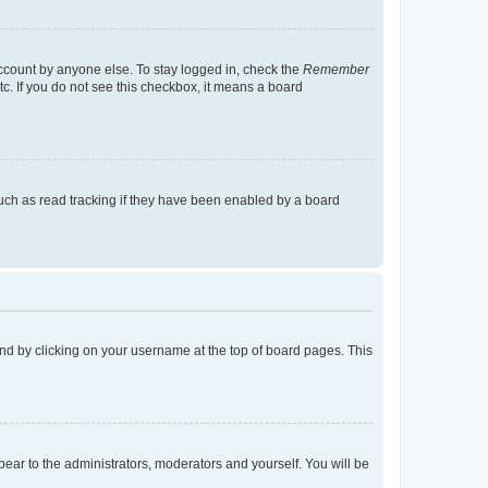
account by anyone else. To stay logged in, check the
Remember
tc. If you do not see this checkbox, it means a board
uch as read tracking if they have been enabled by a board
found by clicking on your username at the top of board pages. This
ppear to the administrators, moderators and yourself. You will be