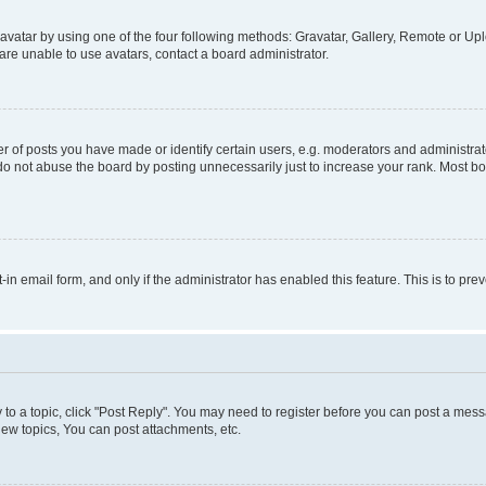
vatar by using one of the four following methods: Gravatar, Gallery, Remote or Uplo
re unable to use avatars, contact a board administrator.
f posts you have made or identify certain users, e.g. moderators and administrato
do not abuse the board by posting unnecessarily just to increase your rank. Most boa
t-in email form, and only if the administrator has enabled this feature. This is to 
y to a topic, click "Post Reply". You may need to register before you can post a messa
ew topics, You can post attachments, etc.