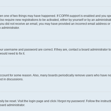
then one of two things may have happened. If COPPA support is enabled and you speci
lso require new registrations to be activated, either by yourself or by an administra
. If you did not receive an email, you may have provided an incorrect email address o
n administrator.
our username and password are correct. If they are, contact a board administrator t
ould need to fix it.
 account for some reason. Also, many boards periodically remove users who have not p
ed in discussions.
ily be reset. Visit the login page and click
I forgot my password
. Follow the instruc
oard administrator.