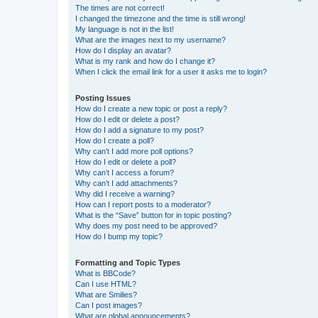
The times are not correct!
I changed the timezone and the time is still wrong!
My language is not in the list!
What are the images next to my username?
How do I display an avatar?
What is my rank and how do I change it?
When I click the email link for a user it asks me to login?
Posting Issues
How do I create a new topic or post a reply?
How do I edit or delete a post?
How do I add a signature to my post?
How do I create a poll?
Why can’t I add more poll options?
How do I edit or delete a poll?
Why can’t I access a forum?
Why can’t I add attachments?
Why did I receive a warning?
How can I report posts to a moderator?
What is the “Save” button for in topic posting?
Why does my post need to be approved?
How do I bump my topic?
Formatting and Topic Types
What is BBCode?
Can I use HTML?
What are Smilies?
Can I post images?
What are global announcements?