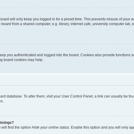
oard will only keep you logged in for a preset time. This prevents misuse of your 
oard from a shared computer, e.g. library, internet cafe, university computer lab, e
eep you authenticated and logged into the board. Cookies also provide functions s
ting board cookies may help.
 board database. To alter them, visit your User Control Panel; a link can usually be 
es.
istings?
will find the option
Hide your online status
. Enable this option and you will only a