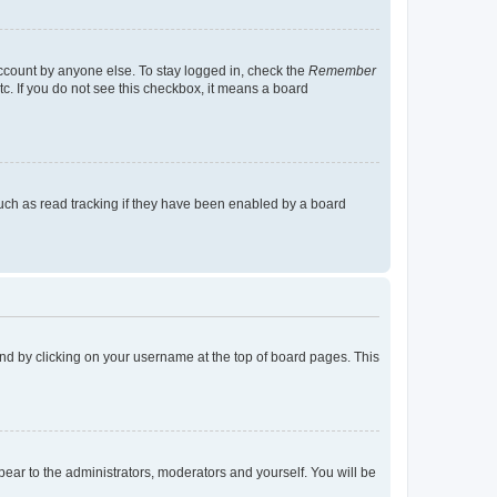
account by anyone else. To stay logged in, check the
Remember
tc. If you do not see this checkbox, it means a board
uch as read tracking if they have been enabled by a board
found by clicking on your username at the top of board pages. This
ppear to the administrators, moderators and yourself. You will be