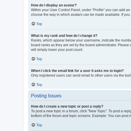
How do I display an avatar?
Within your User Control Panel, under “Profile” you can add an a
choose the way in which avatars can be made available. If you a
Top
What is my rank and how do I change it?
Ranks, which appear below your username, indicate the number o
board ranks as they are set by the board administrator. Please 
will simply lower your post count.
Top
When I click the email link for a user it asks me to login?
Only registered users can send email to other users via the buil
Top
Posting Issues
How do I create a new topic or post a reply?
To post a new topic in a forum, click "New Topic". To post a repl
bottom of the forum and topic screens. Example: You can post n
Top