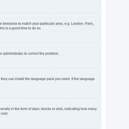
our timezone to match your particular area, e.g. London, Paris,
his is a good time to do so.
an administrator to correct the problem.
f they can install the language pack you need. If the language
lly in the form of stars, blocks or dots, indicating how many
 user.