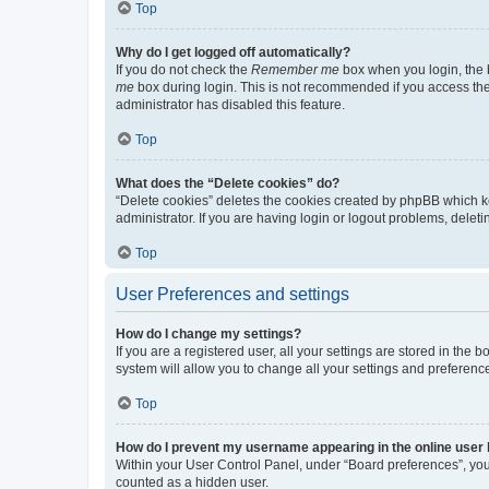
Top
Why do I get logged off automatically?
If you do not check the
Remember me
box when you login, the b
me
box during login. This is not recommended if you access the b
administrator has disabled this feature.
Top
What does the “Delete cookies” do?
“Delete cookies” deletes the cookies created by phpBB which k
administrator. If you are having login or logout problems, dele
Top
User Preferences and settings
How do I change my settings?
If you are a registered user, all your settings are stored in the
system will allow you to change all your settings and preferenc
Top
How do I prevent my username appearing in the online user l
Within your User Control Panel, under “Board preferences”, you 
counted as a hidden user.