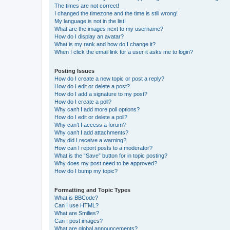
The times are not correct!
I changed the timezone and the time is still wrong!
My language is not in the list!
What are the images next to my username?
How do I display an avatar?
What is my rank and how do I change it?
When I click the email link for a user it asks me to login?
Posting Issues
How do I create a new topic or post a reply?
How do I edit or delete a post?
How do I add a signature to my post?
How do I create a poll?
Why can’t I add more poll options?
How do I edit or delete a poll?
Why can’t I access a forum?
Why can’t I add attachments?
Why did I receive a warning?
How can I report posts to a moderator?
What is the “Save” button for in topic posting?
Why does my post need to be approved?
How do I bump my topic?
Formatting and Topic Types
What is BBCode?
Can I use HTML?
What are Smilies?
Can I post images?
What are global announcements?