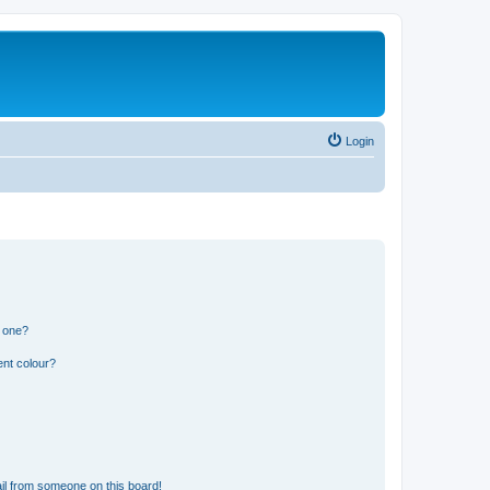
Login
n one?
ent colour?
il from someone on this board!