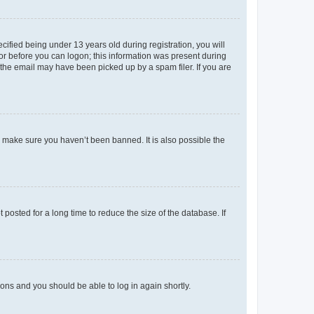
fied being under 13 years old during registration, you will
tor before you can logon; this information was present during
r the email may have been picked up by a spam filer. If you are
o make sure you haven’t been banned. It is also possible the
osted for a long time to reduce the size of the database. If
tions and you should be able to log in again shortly.