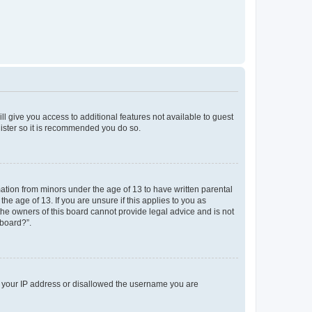
ll give you access to additional features not available to guest
gister so it is recommended you do so.
mation from minors under the age of 13 to have written parental
e age of 13. If you are unsure if this applies to you as
 the owners of this board cannot provide legal advice and is not
 board?”.
ed your IP address or disallowed the username you are