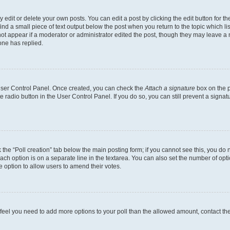
dit or delete your own posts. You can edit a post by clicking the edit button for the
ind a small piece of text output below the post when you return to the topic which li
not appear if a moderator or administrator edited the post, though they may leave a n
ne has replied.
 User Control Panel. Once created, you can check the
Attach a signature
box on the p
te radio button in the User Control Panel. If you do so, you can still prevent a sign
ck the “Poll creation” tab below the main posting form; if you cannot see this, you do 
each option is on a separate line in the textarea. You can also set the number of op
 the option to allow users to amend their votes.
you feel you need to add more options to your poll than the allowed amount, contact th