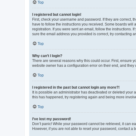
Top
I registered but cannot login!
First, check your username and password. If they are correct, 
have to follow the instructions you received. Some boards will a
registration. If you were sent an email, follow the instructions
sure the email address you provided is correct, try contacting a
Top
Why can’t I login?
There are several reasons why this could occur. First, ensure y
website owner has a configuration error on their end, and they w
Top
I registered in the past but cannot login any more?!
It is possible an administrator has deactivated or deleted your
this has happened, try registering again and being more involv
Top
I’ve lost my password!
Don’t panic! While your password cannot be retrieved, it can eas
However, if you are not able to reset your password, contact a b