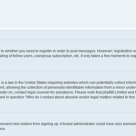
s to whether you need to register in order to post messages. However; registration wi
ing of fellow users, usergroup subscription, etc. It only takes a few moments to re
is a law in the United States requiring websites which can potentially collect infor
allowing the collection of personally identifiable information from a minor under th
egister on, contact legal counsel for assistance. Please note that phpBB Limited and
ined in question “Who do I contact about abusive and/or legal matters related to this
to prevent new visitors from signing up. A board administrator could have also bann
nce.