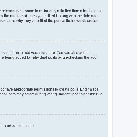
 relevant post, sometimes for only a limited time after the post
sts the number of times you edited it along with the date and
ote as to why they’ve edited the post at their own discretion.
osting form to add your signature. You can also add a
ature being added to individual posts by un-checking the add
not have appropriate permissions to create polls. Enter a title
tions users may select during voting under “Options per user”, a
e board administrator.