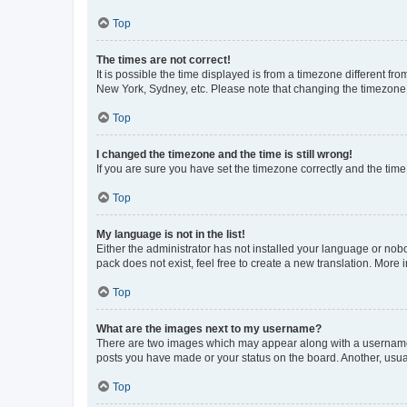
Top
The times are not correct!
It is possible the time displayed is from a timezone different fr
New York, Sydney, etc. Please note that changing the timezone, l
Top
I changed the timezone and the time is still wrong!
If you are sure you have set the timezone correctly and the time i
Top
My language is not in the list!
Either the administrator has not installed your language or nob
pack does not exist, feel free to create a new translation. More
Top
What are the images next to my username?
There are two images which may appear along with a username w
posts you have made or your status on the board. Another, usual
Top