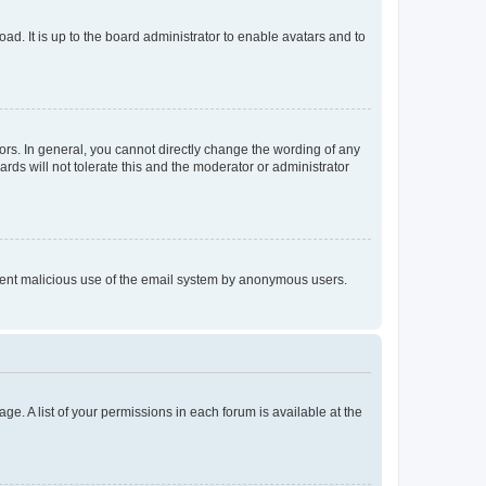
ad. It is up to the board administrator to enable avatars and to
rs. In general, you cannot directly change the wording of any
rds will not tolerate this and the moderator or administrator
prevent malicious use of the email system by anonymous users.
ge. A list of your permissions in each forum is available at the