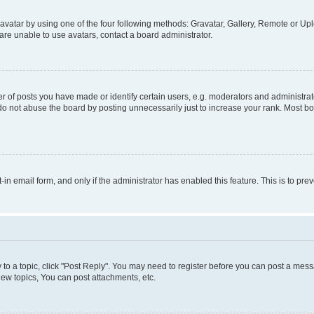
vatar by using one of the four following methods: Gravatar, Gallery, Remote or Uplo
re unable to use avatars, contact a board administrator.
f posts you have made or identify certain users, e.g. moderators and administrato
do not abuse the board by posting unnecessarily just to increase your rank. Most boa
t-in email form, and only if the administrator has enabled this feature. This is to 
y to a topic, click "Post Reply". You may need to register before you can post a messa
ew topics, You can post attachments, etc.