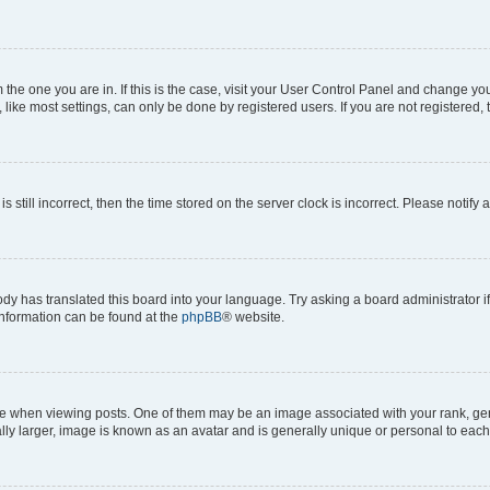
om the one you are in. If this is the case, visit your User Control Panel and change y
ike most settings, can only be done by registered users. If you are not registered, t
s still incorrect, then the time stored on the server clock is incorrect. Please notify 
ody has translated this board into your language. Try asking a board administrator i
 information can be found at the
phpBB
® website.
hen viewing posts. One of them may be an image associated with your rank, genera
ly larger, image is known as an avatar and is generally unique or personal to each