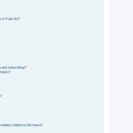
 or Foes list?
g and subscribing?
 topics?
d?
matters related to this board?