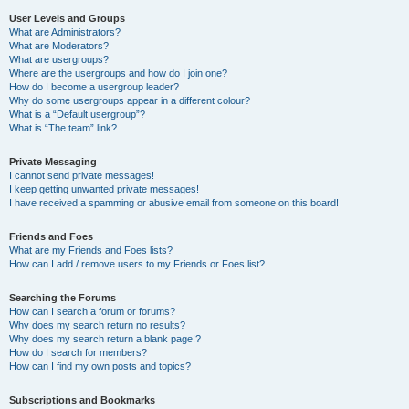
User Levels and Groups
What are Administrators?
What are Moderators?
What are usergroups?
Where are the usergroups and how do I join one?
How do I become a usergroup leader?
Why do some usergroups appear in a different colour?
What is a “Default usergroup”?
What is “The team” link?
Private Messaging
I cannot send private messages!
I keep getting unwanted private messages!
I have received a spamming or abusive email from someone on this board!
Friends and Foes
What are my Friends and Foes lists?
How can I add / remove users to my Friends or Foes list?
Searching the Forums
How can I search a forum or forums?
Why does my search return no results?
Why does my search return a blank page!?
How do I search for members?
How can I find my own posts and topics?
Subscriptions and Bookmarks