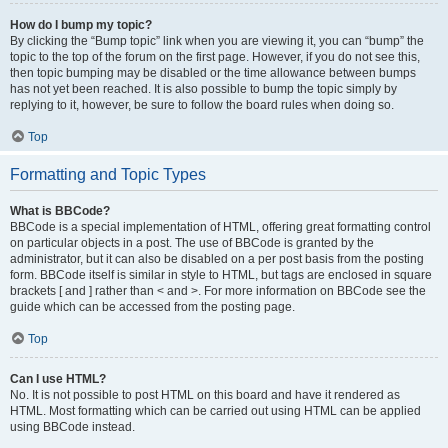
How do I bump my topic?
By clicking the “Bump topic” link when you are viewing it, you can “bump” the
topic to the top of the forum on the first page. However, if you do not see this,
then topic bumping may be disabled or the time allowance between bumps
has not yet been reached. It is also possible to bump the topic simply by
replying to it, however, be sure to follow the board rules when doing so.
Top
Formatting and Topic Types
What is BBCode?
BBCode is a special implementation of HTML, offering great formatting control
on particular objects in a post. The use of BBCode is granted by the
administrator, but it can also be disabled on a per post basis from the posting
form. BBCode itself is similar in style to HTML, but tags are enclosed in square
brackets [ and ] rather than < and >. For more information on BBCode see the
guide which can be accessed from the posting page.
Top
Can I use HTML?
No. It is not possible to post HTML on this board and have it rendered as
HTML. Most formatting which can be carried out using HTML can be applied
using BBCode instead.