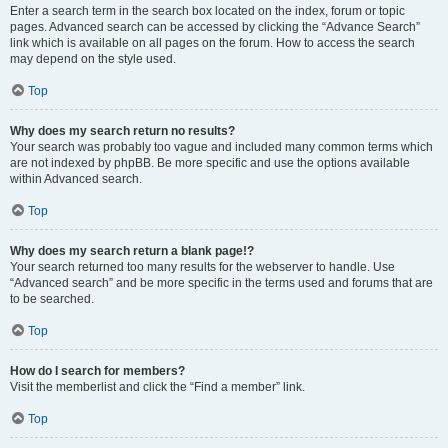
Enter a search term in the search box located on the index, forum or topic
pages. Advanced search can be accessed by clicking the “Advance Search”
link which is available on all pages on the forum. How to access the search
may depend on the style used.
Top
Why does my search return no results?
Your search was probably too vague and included many common terms which
are not indexed by phpBB. Be more specific and use the options available
within Advanced search.
Top
Why does my search return a blank page!?
Your search returned too many results for the webserver to handle. Use
“Advanced search” and be more specific in the terms used and forums that are
to be searched.
Top
How do I search for members?
Visit the memberlist and click the “Find a member” link.
Top