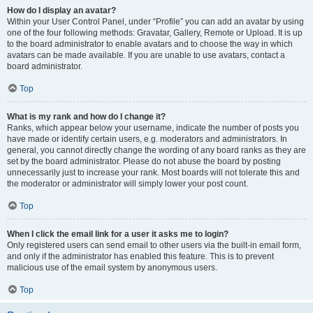
How do I display an avatar?
Within your User Control Panel, under “Profile” you can add an avatar by using
one of the four following methods: Gravatar, Gallery, Remote or Upload. It is up
to the board administrator to enable avatars and to choose the way in which
avatars can be made available. If you are unable to use avatars, contact a
board administrator.
Top
What is my rank and how do I change it?
Ranks, which appear below your username, indicate the number of posts you
have made or identify certain users, e.g. moderators and administrators. In
general, you cannot directly change the wording of any board ranks as they are
set by the board administrator. Please do not abuse the board by posting
unnecessarily just to increase your rank. Most boards will not tolerate this and
the moderator or administrator will simply lower your post count.
Top
When I click the email link for a user it asks me to login?
Only registered users can send email to other users via the built-in email form,
and only if the administrator has enabled this feature. This is to prevent
malicious use of the email system by anonymous users.
Top