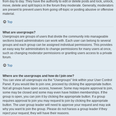
from day to day. They have the authority to edit or delete posts and lock, unlock,
move, delete and split topics in the forum they moderate. Generally, moderators
are present to prevent users from going off-topic or posting abusive or offensive
material.
Top
What are usergroups?
Usergroups are groups of users that divide the community into manageable
sections board administrators can work with. Each user can belong to several
groups and each group can be assigned individual permissions. This provides
an easy way for administrators to change permissions for many users at once,
such as changing moderator permissions or granting users access to a private
forum.
Top
Where are the usergroups and how do I join one?
You can view all usergroups via the “Usergroups” link within your User Control
Panel. If you would like to join one, proceed by clicking the appropriate button.
Not all groups have open access, however. Some may require approval to join,
some may be closed and some may even have hidden memberships. If the
group is open, you can join it by clicking the appropriate button. If a group
requires approval to join you may request to join by clicking the appropriate
button. The user group leader will need to approve your request and may ask
why you want to join the group. Please do not harass a group leader if they
reject your request; they will have their reasons.