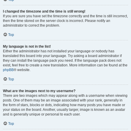
I changed the timezone and the time is still wrong!
If you are sure you have set the timezone correctly and the time is still incorrect,
then the time stored on the server clock is incorrect. Please notify an
administrator to correct the problem.
Top
My language is not in the list!
Either the administrator has not installed your language or nobody has
translated this board into your language. Try asking a board administrator if
they can install the language pack you need. If the language pack does not
exist, feel free to create a new translation. More information can be found at the
phpBB
® website.
Top
What are the images next to my username?
There are two images which may appear along with a username when viewing
posts. One of them may be an image associated with your rank, generally in
the form of stars, blocks or dots, indicating how many posts you have made or
your status on the board. Another, usually larger, image is known as an avatar
and is generally unique or personal to each user.
Top