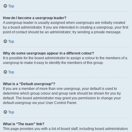
Top
How do I become a usergroup leader?
A usergroup leader is usually assigned when usergroups are initially created
by a board administrator. If you are interested in creating a usergroup, your first
point of contact should be an administrator; try sending a private message.
Top
Why do some usergroups appear in a different colour?
It is possible for the board administrator to assign a colour to the members of a
usergroup to make it easy to identify the members of this group.
Top
What is a “Default usergroup”?
If you are a member of more than one usergroup, your default is used to
determine which group colour and group rank should be shown for you by
default. The board administrator may grant you permission to change your
default usergroup via your User Control Panel.
Top
What is “The team” link?
This page provides you with a list of board staff, including board administrators