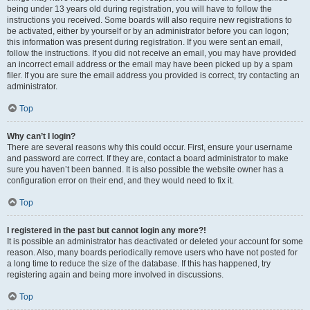
being under 13 years old during registration, you will have to follow the
instructions you received. Some boards will also require new registrations to
be activated, either by yourself or by an administrator before you can logon;
this information was present during registration. If you were sent an email,
follow the instructions. If you did not receive an email, you may have provided
an incorrect email address or the email may have been picked up by a spam
filer. If you are sure the email address you provided is correct, try contacting an
administrator.
Top
Why can’t I login?
There are several reasons why this could occur. First, ensure your username
and password are correct. If they are, contact a board administrator to make
sure you haven’t been banned. It is also possible the website owner has a
configuration error on their end, and they would need to fix it.
Top
I registered in the past but cannot login any more?!
It is possible an administrator has deactivated or deleted your account for some
reason. Also, many boards periodically remove users who have not posted for
a long time to reduce the size of the database. If this has happened, try
registering again and being more involved in discussions.
Top