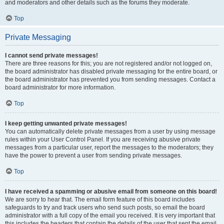
and moderators and other details such as the forums they moderate.
Top
Private Messaging
I cannot send private messages!
There are three reasons for this; you are not registered and/or not logged on,
the board administrator has disabled private messaging for the entire board, or
the board administrator has prevented you from sending messages. Contact a
board administrator for more information.
Top
I keep getting unwanted private messages!
You can automatically delete private messages from a user by using message
rules within your User Control Panel. If you are receiving abusive private
messages from a particular user, report the messages to the moderators; they
have the power to prevent a user from sending private messages.
Top
I have received a spamming or abusive email from someone on this board!
We are sorry to hear that. The email form feature of this board includes
safeguards to try and track users who send such posts, so email the board
administrator with a full copy of the email you received. It is very important that
this includes the headers that contain the details of the user that sent the email.