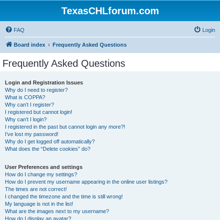
TexasCHLforum.com
FAQ
Login
Board index
Frequently Asked Questions
Frequently Asked Questions
Login and Registration Issues
Why do I need to register?
What is COPPA?
Why can’t I register?
I registered but cannot login!
Why can’t I login?
I registered in the past but cannot login any more?!
I’ve lost my password!
Why do I get logged off automatically?
What does the “Delete cookies” do?
User Preferences and settings
How do I change my settings?
How do I prevent my username appearing in the online user listings?
The times are not correct!
I changed the timezone and the time is still wrong!
My language is not in the list!
What are the images next to my username?
How do I display an avatar?