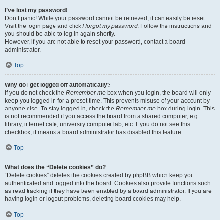
I’ve lost my password!
Don’t panic! While your password cannot be retrieved, it can easily be reset.
Visit the login page and click
I forgot my password
. Follow the instructions and
you should be able to log in again shortly.
However, if you are not able to reset your password, contact a board
administrator.
Top
Why do I get logged off automatically?
If you do not check the
Remember me
box when you login, the board will only
keep you logged in for a preset time. This prevents misuse of your account by
anyone else. To stay logged in, check the
Remember me
box during login. This
is not recommended if you access the board from a shared computer, e.g.
library, internet cafe, university computer lab, etc. If you do not see this
checkbox, it means a board administrator has disabled this feature.
Top
What does the “Delete cookies” do?
“Delete cookies” deletes the cookies created by phpBB which keep you
authenticated and logged into the board. Cookies also provide functions such
as read tracking if they have been enabled by a board administrator. If you are
having login or logout problems, deleting board cookies may help.
Top