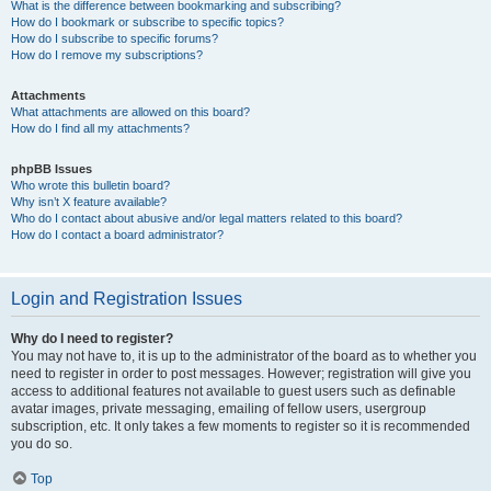
What is the difference between bookmarking and subscribing?
How do I bookmark or subscribe to specific topics?
How do I subscribe to specific forums?
How do I remove my subscriptions?
Attachments
What attachments are allowed on this board?
How do I find all my attachments?
phpBB Issues
Who wrote this bulletin board?
Why isn’t X feature available?
Who do I contact about abusive and/or legal matters related to this board?
How do I contact a board administrator?
Login and Registration Issues
Why do I need to register?
You may not have to, it is up to the administrator of the board as to whether you
need to register in order to post messages. However; registration will give you
access to additional features not available to guest users such as definable
avatar images, private messaging, emailing of fellow users, usergroup
subscription, etc. It only takes a few moments to register so it is recommended
you do so.
Top