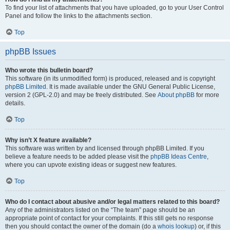
To find your list of attachments that you have uploaded, go to your User Control
Panel and follow the links to the attachments section.
Top
phpBB Issues
Who wrote this bulletin board?
This software (in its unmodified form) is produced, released and is copyright
phpBB Limited
. It is made available under the GNU General Public License,
version 2 (GPL-2.0) and may be freely distributed. See
About phpBB
for more
details.
Top
Why isn’t X feature available?
This software was written by and licensed through phpBB Limited. If you
believe a feature needs to be added please visit the
phpBB Ideas Centre
,
where you can upvote existing ideas or suggest new features.
Top
Who do I contact about abusive and/or legal matters related to this board?
Any of the administrators listed on the “The team” page should be an
appropriate point of contact for your complaints. If this still gets no response
then you should contact the owner of the domain (do a
whois lookup
) or, if this