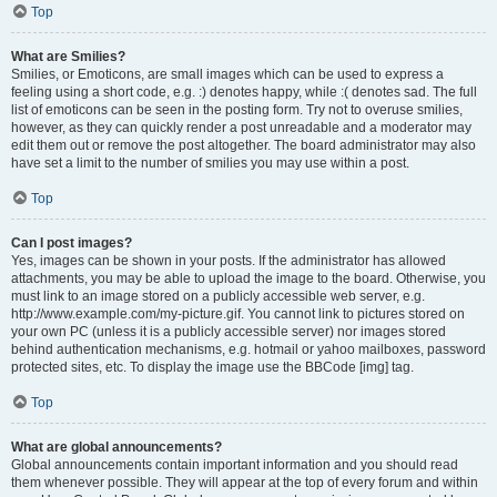
Top
What are Smilies?
Smilies, or Emoticons, are small images which can be used to express a
feeling using a short code, e.g. :) denotes happy, while :( denotes sad. The full
list of emoticons can be seen in the posting form. Try not to overuse smilies,
however, as they can quickly render a post unreadable and a moderator may
edit them out or remove the post altogether. The board administrator may also
have set a limit to the number of smilies you may use within a post.
Top
Can I post images?
Yes, images can be shown in your posts. If the administrator has allowed
attachments, you may be able to upload the image to the board. Otherwise, you
must link to an image stored on a publicly accessible web server, e.g.
http://www.example.com/my-picture.gif. You cannot link to pictures stored on
your own PC (unless it is a publicly accessible server) nor images stored
behind authentication mechanisms, e.g. hotmail or yahoo mailboxes, password
protected sites, etc. To display the image use the BBCode [img] tag.
Top
What are global announcements?
Global announcements contain important information and you should read
them whenever possible. They will appear at the top of every forum and within