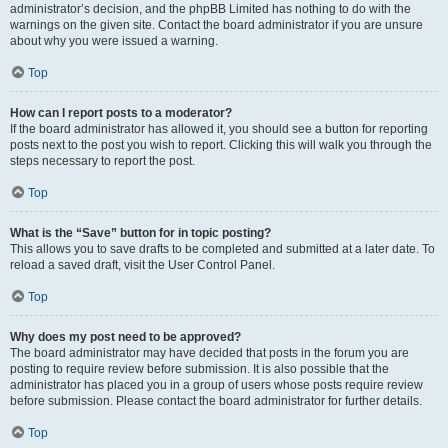
administrator’s decision, and the phpBB Limited has nothing to do with the
warnings on the given site. Contact the board administrator if you are unsure
about why you were issued a warning.
Top
How can I report posts to a moderator?
If the board administrator has allowed it, you should see a button for reporting
posts next to the post you wish to report. Clicking this will walk you through the
steps necessary to report the post.
Top
What is the “Save” button for in topic posting?
This allows you to save drafts to be completed and submitted at a later date. To
reload a saved draft, visit the User Control Panel.
Top
Why does my post need to be approved?
The board administrator may have decided that posts in the forum you are
posting to require review before submission. It is also possible that the
administrator has placed you in a group of users whose posts require review
before submission. Please contact the board administrator for further details.
Top