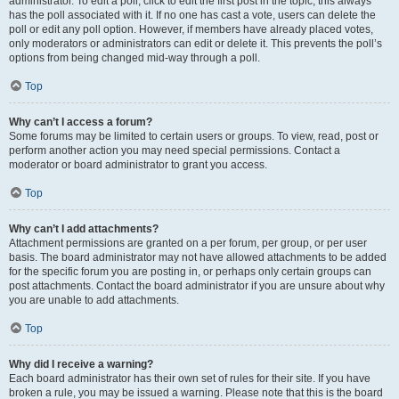
administrator. To edit a poll, click to edit the first post in the topic; this always
has the poll associated with it. If no one has cast a vote, users can delete the
poll or edit any poll option. However, if members have already placed votes,
only moderators or administrators can edit or delete it. This prevents the poll’s
options from being changed mid-way through a poll.
Top
Why can’t I access a forum?
Some forums may be limited to certain users or groups. To view, read, post or
perform another action you may need special permissions. Contact a
moderator or board administrator to grant you access.
Top
Why can’t I add attachments?
Attachment permissions are granted on a per forum, per group, or per user
basis. The board administrator may not have allowed attachments to be added
for the specific forum you are posting in, or perhaps only certain groups can
post attachments. Contact the board administrator if you are unsure about why
you are unable to add attachments.
Top
Why did I receive a warning?
Each board administrator has their own set of rules for their site. If you have
broken a rule, you may be issued a warning. Please note that this is the board