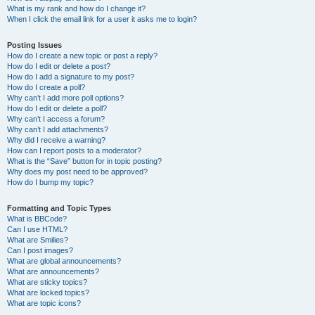
What is my rank and how do I change it?
When I click the email link for a user it asks me to login?
Posting Issues
How do I create a new topic or post a reply?
How do I edit or delete a post?
How do I add a signature to my post?
How do I create a poll?
Why can’t I add more poll options?
How do I edit or delete a poll?
Why can’t I access a forum?
Why can’t I add attachments?
Why did I receive a warning?
How can I report posts to a moderator?
What is the “Save” button for in topic posting?
Why does my post need to be approved?
How do I bump my topic?
Formatting and Topic Types
What is BBCode?
Can I use HTML?
What are Smilies?
Can I post images?
What are global announcements?
What are announcements?
What are sticky topics?
What are locked topics?
What are topic icons?