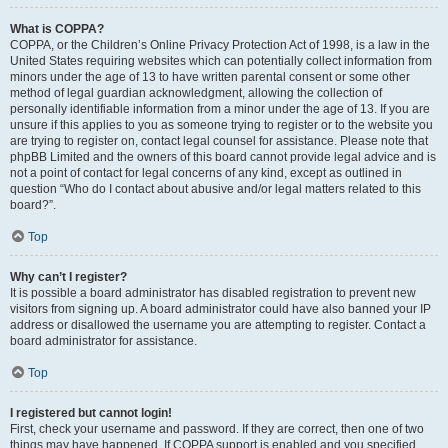
What is COPPA?
COPPA, or the Children’s Online Privacy Protection Act of 1998, is a law in the
United States requiring websites which can potentially collect information from
minors under the age of 13 to have written parental consent or some other
method of legal guardian acknowledgment, allowing the collection of
personally identifiable information from a minor under the age of 13. If you are
unsure if this applies to you as someone trying to register or to the website you
are trying to register on, contact legal counsel for assistance. Please note that
phpBB Limited and the owners of this board cannot provide legal advice and is
not a point of contact for legal concerns of any kind, except as outlined in
question “Who do I contact about abusive and/or legal matters related to this
board?”.
Top
Why can’t I register?
It is possible a board administrator has disabled registration to prevent new
visitors from signing up. A board administrator could have also banned your IP
address or disallowed the username you are attempting to register. Contact a
board administrator for assistance.
Top
I registered but cannot login!
First, check your username and password. If they are correct, then one of two
things may have happened. If COPPA support is enabled and you specified