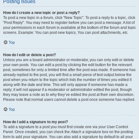
Posting Issues
How do I create a new topic or post a reply?
To post a new topic in a forum, click "New Topic". To post a reply to a topic, click
"Post Reply". You may need to register before you can post a message. A list of
your permissions in each forum is available at the bottom of the forum and topic
screens. Example: You can post new topics, You can post attachments, etc.
Top
How do I edit or delete a post?
Unless you are a board administrator or moderator, you can only edit or delete
your own posts. You can edit a post by clicking the edit button for the relevant
post, sometimes for only a limited time after the post was made. If someone has
already replied to the post, you will find a small piece of text output below the
post when you return to the topic which lists the number of times you edited it
along with the date and time. This will only appear if someone has made a
reply; it will not appear if a moderator or administrator edited the post, though
they may leave a note as to why they’ve edited the post at their own discretion.
Please note that normal users cannot delete a post once someone has replied.
Top
How do I add a signature to my post?
To add a signature to a post you must first create one via your User Control
Panel. Once created, you can check the
Attach a signature
box on the posting
form to add your signature. You can also add a signature by default to all your