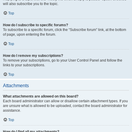
will also subscribe you to the topic.
Top
How do I subscribe to specific forums?
To subscribe to a specific forum, click the “Subscribe forum” link, at the bottom
of page, upon entering the forum.
Top
How do I remove my subscriptions?
To remove your subscriptions, go to your User Control Panel and follow the
links to your subscriptions.
Top
Attachments
What attachments are allowed on this board?
Each board administrator can allow or disallow certain attachment types. If you
are unsure what is allowed to be uploaded, contact the board administrator for
assistance.
Top
How do I find all my attachments?