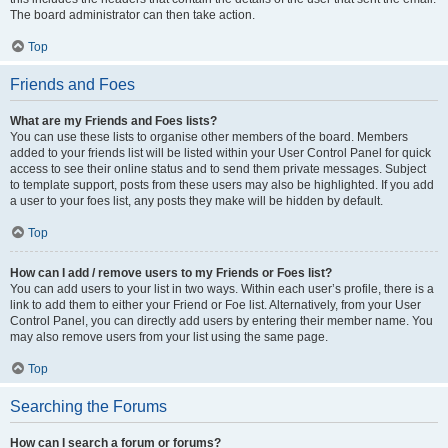
The board administrator can then take action.
Top
Friends and Foes
What are my Friends and Foes lists?
You can use these lists to organise other members of the board. Members
added to your friends list will be listed within your User Control Panel for quick
access to see their online status and to send them private messages. Subject
to template support, posts from these users may also be highlighted. If you add
a user to your foes list, any posts they make will be hidden by default.
Top
How can I add / remove users to my Friends or Foes list?
You can add users to your list in two ways. Within each user’s profile, there is a
link to add them to either your Friend or Foe list. Alternatively, from your User
Control Panel, you can directly add users by entering their member name. You
may also remove users from your list using the same page.
Top
Searching the Forums
How can I search a forum or forums?