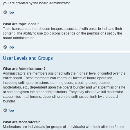
you are granted by the board administrator.
Top
What are topic icons?
Topic icons are author chosen images associated with posts to indicate their
content. The ability to use topic icons depends on the permissions set by the
board administrator.
Top
User Levels and Groups
What are Administrators?
Administrators are members assigned with the highest level of control over the
entire board. These members can control all facets of board operation,
including setting permissions, banning users, creating usergroups or
moderators, etc., dependent upon the board founder and what permissions he
or she has given the other administrators. They may also have full moderator
capabilities in all forums, depending on the settings put forth by the board
founder.
Top
What are Moderators?
Moderators are individuals (or groups of individuals) who look after the forums