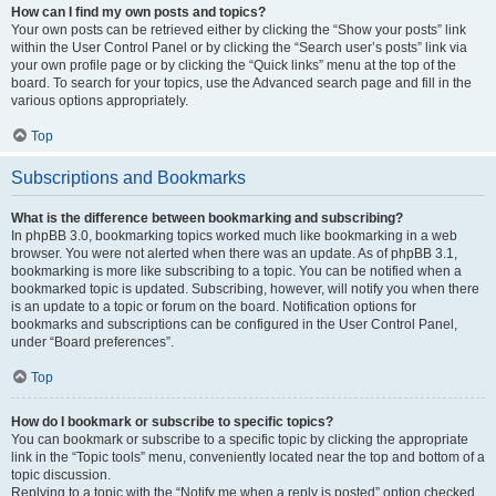
How can I find my own posts and topics?
Your own posts can be retrieved either by clicking the “Show your posts” link
within the User Control Panel or by clicking the “Search user’s posts” link via
your own profile page or by clicking the “Quick links” menu at the top of the
board. To search for your topics, use the Advanced search page and fill in the
various options appropriately.
Top
Subscriptions and Bookmarks
What is the difference between bookmarking and subscribing?
In phpBB 3.0, bookmarking topics worked much like bookmarking in a web
browser. You were not alerted when there was an update. As of phpBB 3.1,
bookmarking is more like subscribing to a topic. You can be notified when a
bookmarked topic is updated. Subscribing, however, will notify you when there
is an update to a topic or forum on the board. Notification options for
bookmarks and subscriptions can be configured in the User Control Panel,
under “Board preferences”.
Top
How do I bookmark or subscribe to specific topics?
You can bookmark or subscribe to a specific topic by clicking the appropriate
link in the “Topic tools” menu, conveniently located near the top and bottom of a
topic discussion.
Replying to a topic with the “Notify me when a reply is posted” option checked