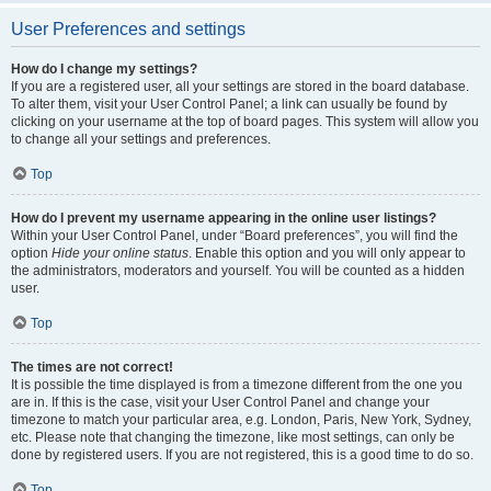
User Preferences and settings
How do I change my settings?
If you are a registered user, all your settings are stored in the board database.
To alter them, visit your User Control Panel; a link can usually be found by
clicking on your username at the top of board pages. This system will allow you
to change all your settings and preferences.
Top
How do I prevent my username appearing in the online user listings?
Within your User Control Panel, under “Board preferences”, you will find the
option
Hide your online status
. Enable this option and you will only appear to
the administrators, moderators and yourself. You will be counted as a hidden
user.
Top
The times are not correct!
It is possible the time displayed is from a timezone different from the one you
are in. If this is the case, visit your User Control Panel and change your
timezone to match your particular area, e.g. London, Paris, New York, Sydney,
etc. Please note that changing the timezone, like most settings, can only be
done by registered users. If you are not registered, this is a good time to do so.
Top