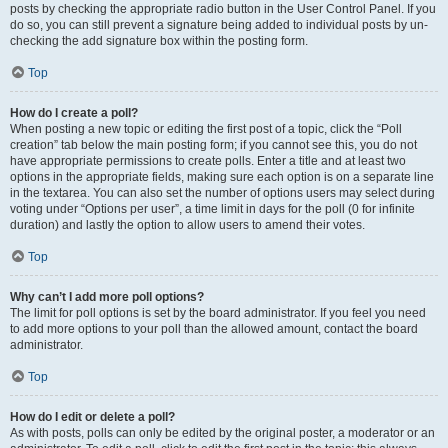
posts by checking the appropriate radio button in the User Control Panel. If you
do so, you can still prevent a signature being added to individual posts by un-
checking the add signature box within the posting form.
Top
How do I create a poll?
When posting a new topic or editing the first post of a topic, click the “Poll
creation” tab below the main posting form; if you cannot see this, you do not
have appropriate permissions to create polls. Enter a title and at least two
options in the appropriate fields, making sure each option is on a separate line
in the textarea. You can also set the number of options users may select during
voting under “Options per user”, a time limit in days for the poll (0 for infinite
duration) and lastly the option to allow users to amend their votes.
Top
Why can’t I add more poll options?
The limit for poll options is set by the board administrator. If you feel you need
to add more options to your poll than the allowed amount, contact the board
administrator.
Top
How do I edit or delete a poll?
As with posts, polls can only be edited by the original poster, a moderator or an