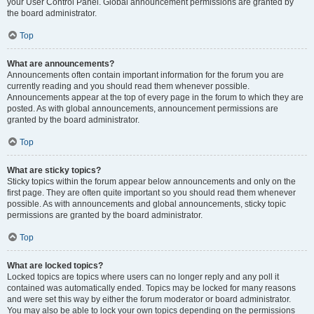
your User Control Panel. Global announcement permissions are granted by
the board administrator.
Top
What are announcements?
Announcements often contain important information for the forum you are
currently reading and you should read them whenever possible.
Announcements appear at the top of every page in the forum to which they are
posted. As with global announcements, announcement permissions are
granted by the board administrator.
Top
What are sticky topics?
Sticky topics within the forum appear below announcements and only on the
first page. They are often quite important so you should read them whenever
possible. As with announcements and global announcements, sticky topic
permissions are granted by the board administrator.
Top
What are locked topics?
Locked topics are topics where users can no longer reply and any poll it
contained was automatically ended. Topics may be locked for many reasons
and were set this way by either the forum moderator or board administrator.
You may also be able to lock your own topics depending on the permissions