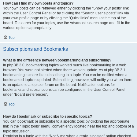
How can I find my own posts and topics?
Your own posts can be retrieved either by clicking the “Show your posts” link
within the User Control Panel or by clicking the “Search user’s posts” link via
your own profile page or by clicking the “Quick links” menu at the top of the
board. To search for your topics, use the Advanced search page and fill in the
various options appropriately.
Top
Subscriptions and Bookmarks
What is the difference between bookmarking and subscribing?
In phpBB 3.0, bookmarking topics worked much like bookmarking in a web
browser. You were not alerted when there was an update. As of phpBB 3.1,
bookmarking is more like subscribing to a topic. You can be notified when a
bookmarked topic is updated. Subscribing, however, will notify you when there
is an update to a topic or forum on the board. Notification options for
bookmarks and subscriptions can be configured in the User Control Panel,
under “Board preferences”.
Top
How do I bookmark or subscribe to specific topics?
You can bookmark or subscribe to a specific topic by clicking the appropriate
link in the “Topic tools” menu, conveniently located near the top and bottom of a
topic discussion.
Replying to a topic with the “Notify me when a reply is posted” option checked