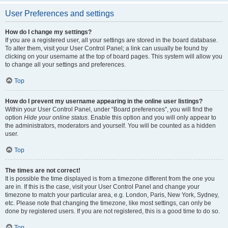
User Preferences and settings
How do I change my settings?
If you are a registered user, all your settings are stored in the board database.
To alter them, visit your User Control Panel; a link can usually be found by
clicking on your username at the top of board pages. This system will allow you
to change all your settings and preferences.
Top
How do I prevent my username appearing in the online user listings?
Within your User Control Panel, under “Board preferences”, you will find the
option
Hide your online status
. Enable this option and you will only appear to
the administrators, moderators and yourself. You will be counted as a hidden
user.
Top
The times are not correct!
It is possible the time displayed is from a timezone different from the one you
are in. If this is the case, visit your User Control Panel and change your
timezone to match your particular area, e.g. London, Paris, New York, Sydney,
etc. Please note that changing the timezone, like most settings, can only be
done by registered users. If you are not registered, this is a good time to do so.
Top