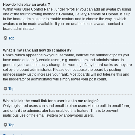
How do I display an avatar?
Within your User Control Panel, under “Profile” you can add an avatar by using
one of the four following methods: Gravatar, Gallery, Remote or Upload. It is up
to the board administrator to enable avatars and to choose the way in which
avatars can be made available. If you are unable to use avatars, contact a
board administrator.
Top
What is my rank and how do I change it?
Ranks, which appear below your username, indicate the number of posts you
have made or identify certain users, e.g. moderators and administrators. In
general, you cannot directly change the wording of any board ranks as they are
set by the board administrator. Please do not abuse the board by posting
unnecessarily just to increase your rank. Most boards will not tolerate this and
the moderator or administrator will simply lower your post count.
Top
When I click the email link for a user it asks me to login?
Only registered users can send email to other users via the built-in email form,
and only if the administrator has enabled this feature. This is to prevent
malicious use of the email system by anonymous users.
Top