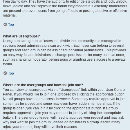
from day to day. They have the authority to edit or delete posts and lock, unlock,
move, delete and split topics in the forum they moderate. Generally, moderators
are present to prevent users from going off-topic or posting abusive or offensive
material.
Top
What are usergroups?
Usergroups are groups of users that divide the community into manageable
sections board administrators can work with. Each user can belong to several
groups and each group can be assigned individual permissions. This provides
an easy way for administrators to change permissions for many users at once,
such as changing moderator permissions or granting users access to a private
forum.
Top
Where are the usergroups and how do I join one?
You can view all usergroups via the “Usergroups” link within your User Control
Panel. If you would like to join one, proceed by clicking the appropriate button.
Not all groups have open access, however. Some may require approval to join,
some may be closed and some may even have hidden memberships. If the
group is open, you can join it by clicking the appropriate button. If a group
requires approval to join you may request to join by clicking the appropriate
button. The user group leader will need to approve your request and may ask
why you want to join the group. Please do not harass a group leader if they
reject your request; they will have their reasons.