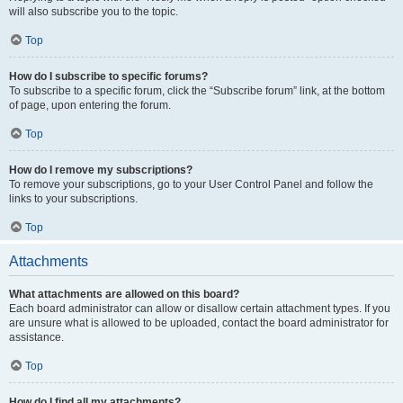
will also subscribe you to the topic.
Top
How do I subscribe to specific forums?
To subscribe to a specific forum, click the “Subscribe forum” link, at the bottom
of page, upon entering the forum.
Top
How do I remove my subscriptions?
To remove your subscriptions, go to your User Control Panel and follow the
links to your subscriptions.
Top
Attachments
What attachments are allowed on this board?
Each board administrator can allow or disallow certain attachment types. If you
are unsure what is allowed to be uploaded, contact the board administrator for
assistance.
Top
How do I find all my attachments?