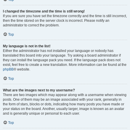
I changed the timezone and the time is still wrong!
If you are sure you have set the timezone correctly and the time is still incorrect,
then the time stored on the server clock is incorrect. Please notify an
administrator to correct the problem.
Top
My language is not in the list!
Either the administrator has not installed your language or nobody has
translated this board into your language. Try asking a board administrator if
they can install the language pack you need. If the language pack does not
exist, feel free to create a new translation. More information can be found at the
phpBB
® website.
Top
What are the images next to my username?
There are two images which may appear along with a username when viewing
posts. One of them may be an image associated with your rank, generally in
the form of stars, blocks or dots, indicating how many posts you have made or
your status on the board. Another, usually larger, image is known as an avatar
and is generally unique or personal to each user.
Top