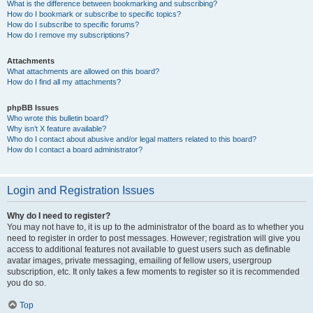
What is the difference between bookmarking and subscribing?
How do I bookmark or subscribe to specific topics?
How do I subscribe to specific forums?
How do I remove my subscriptions?
Attachments
What attachments are allowed on this board?
How do I find all my attachments?
phpBB Issues
Who wrote this bulletin board?
Why isn’t X feature available?
Who do I contact about abusive and/or legal matters related to this board?
How do I contact a board administrator?
Login and Registration Issues
Why do I need to register?
You may not have to, it is up to the administrator of the board as to whether you
need to register in order to post messages. However; registration will give you
access to additional features not available to guest users such as definable
avatar images, private messaging, emailing of fellow users, usergroup
subscription, etc. It only takes a few moments to register so it is recommended
you do so.
Top