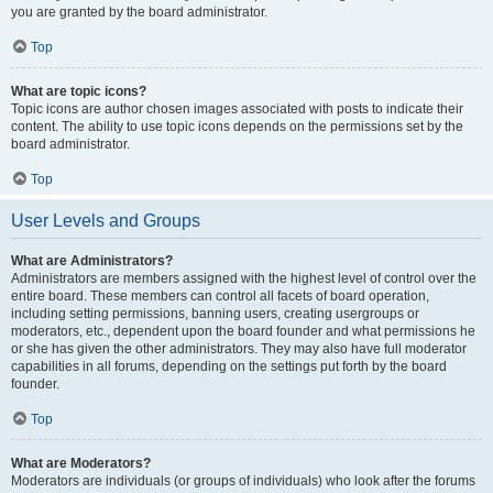
you are granted by the board administrator.
Top
What are topic icons?
Topic icons are author chosen images associated with posts to indicate their
content. The ability to use topic icons depends on the permissions set by the
board administrator.
Top
User Levels and Groups
What are Administrators?
Administrators are members assigned with the highest level of control over the
entire board. These members can control all facets of board operation,
including setting permissions, banning users, creating usergroups or
moderators, etc., dependent upon the board founder and what permissions he
or she has given the other administrators. They may also have full moderator
capabilities in all forums, depending on the settings put forth by the board
founder.
Top
What are Moderators?
Moderators are individuals (or groups of individuals) who look after the forums