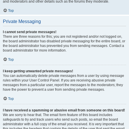
and moderators and other details such as the forums they moderate.
Top
Private Messaging
I cannot send private messages!
There are three reasons for this; you are not registered and/or not logged on,
the board administrator has disabled private messaging for the entire board, or
the board administrator has prevented you from sending messages. Contact a
board administrator for more information.
Top
I keep getting unwanted private messages!
You can automatically delete private messages from a user by using message
rules within your User Control Panel. If you are receiving abusive private
messages from a particular user, report the messages to the moderators; they
have the power to prevent a user from sending private messages.
Top
I have received a spamming or abusive email from someone on this board!
We are sorry to hear that. The email form feature of this board includes
safeguards to try and track users who send such posts, so email the board
administrator with a full copy of the email you received. It is very important that
this includes the headers that contain the details of the user that sent the email.