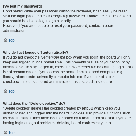
I’ve lost my password!
Don’t panic! While your password cannot be retrieved, it can easily be reset.
Visit the login page and click
I forgot my password
. Follow the instructions and
you should be able to log in again shortly.
However, if you are not able to reset your password, contact a board
administrator.
Top
Why do I get logged off automatically?
If you do not check the
Remember me
box when you login, the board will only
keep you logged in for a preset time. This prevents misuse of your account by
anyone else. To stay logged in, check the
Remember me
box during login. This
is not recommended if you access the board from a shared computer, e.g.
library, internet cafe, university computer lab, etc. If you do not see this
checkbox, it means a board administrator has disabled this feature.
Top
What does the “Delete cookies” do?
“Delete cookies” deletes the cookies created by phpBB which keep you
authenticated and logged into the board. Cookies also provide functions such
as read tracking if they have been enabled by a board administrator. If you are
having login or logout problems, deleting board cookies may help.
Top