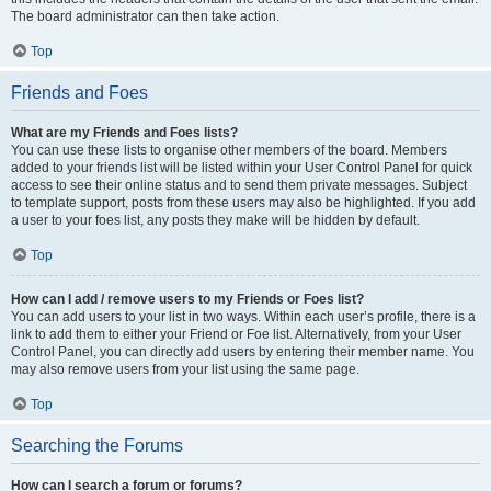
The board administrator can then take action.
Top
Friends and Foes
What are my Friends and Foes lists?
You can use these lists to organise other members of the board. Members
added to your friends list will be listed within your User Control Panel for quick
access to see their online status and to send them private messages. Subject
to template support, posts from these users may also be highlighted. If you add
a user to your foes list, any posts they make will be hidden by default.
Top
How can I add / remove users to my Friends or Foes list?
You can add users to your list in two ways. Within each user’s profile, there is a
link to add them to either your Friend or Foe list. Alternatively, from your User
Control Panel, you can directly add users by entering their member name. You
may also remove users from your list using the same page.
Top
Searching the Forums
How can I search a forum or forums?