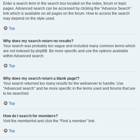
Enter a search term in the search box located on the index, forum or topic
pages. Advanced search can be accessed by clicking the “Advance Search”
link which is available on all pages on the forum. How to access the search
may depend on the style used.
Top
Why does my search return no results?
Your search was probably too vague and included many common terms which
are not indexed by phpBB. Be more specific and use the options available
within Advanced search.
Top
Why does my search return a blank page!?
Your search returned too many results for the webserver to handle. Use
“Advanced search” and be more specific in the terms used and forums that are
to be searched.
Top
How do I search for members?
Visit the memberlist and click the “Find a member” link.
Top