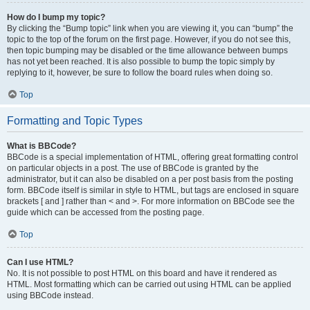
How do I bump my topic?
By clicking the “Bump topic” link when you are viewing it, you can “bump” the
topic to the top of the forum on the first page. However, if you do not see this,
then topic bumping may be disabled or the time allowance between bumps
has not yet been reached. It is also possible to bump the topic simply by
replying to it, however, be sure to follow the board rules when doing so.
Top
Formatting and Topic Types
What is BBCode?
BBCode is a special implementation of HTML, offering great formatting control
on particular objects in a post. The use of BBCode is granted by the
administrator, but it can also be disabled on a per post basis from the posting
form. BBCode itself is similar in style to HTML, but tags are enclosed in square
brackets [ and ] rather than < and >. For more information on BBCode see the
guide which can be accessed from the posting page.
Top
Can I use HTML?
No. It is not possible to post HTML on this board and have it rendered as
HTML. Most formatting which can be carried out using HTML can be applied
using BBCode instead.