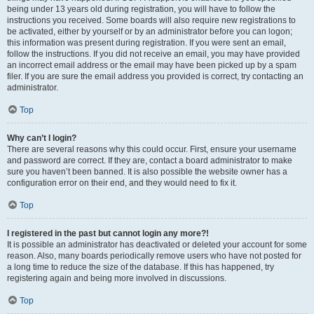
being under 13 years old during registration, you will have to follow the
instructions you received. Some boards will also require new registrations to
be activated, either by yourself or by an administrator before you can logon;
this information was present during registration. If you were sent an email,
follow the instructions. If you did not receive an email, you may have provided
an incorrect email address or the email may have been picked up by a spam
filer. If you are sure the email address you provided is correct, try contacting an
administrator.
Top
Why can’t I login?
There are several reasons why this could occur. First, ensure your username
and password are correct. If they are, contact a board administrator to make
sure you haven’t been banned. It is also possible the website owner has a
configuration error on their end, and they would need to fix it.
Top
I registered in the past but cannot login any more?!
It is possible an administrator has deactivated or deleted your account for some
reason. Also, many boards periodically remove users who have not posted for
a long time to reduce the size of the database. If this has happened, try
registering again and being more involved in discussions.
Top