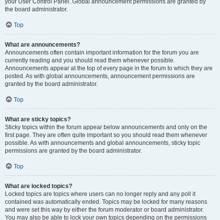
your User Control Panel. Global announcement permissions are granted by
the board administrator.
Top
What are announcements?
Announcements often contain important information for the forum you are
currently reading and you should read them whenever possible.
Announcements appear at the top of every page in the forum to which they are
posted. As with global announcements, announcement permissions are
granted by the board administrator.
Top
What are sticky topics?
Sticky topics within the forum appear below announcements and only on the
first page. They are often quite important so you should read them whenever
possible. As with announcements and global announcements, sticky topic
permissions are granted by the board administrator.
Top
What are locked topics?
Locked topics are topics where users can no longer reply and any poll it
contained was automatically ended. Topics may be locked for many reasons
and were set this way by either the forum moderator or board administrator.
You may also be able to lock your own topics depending on the permissions