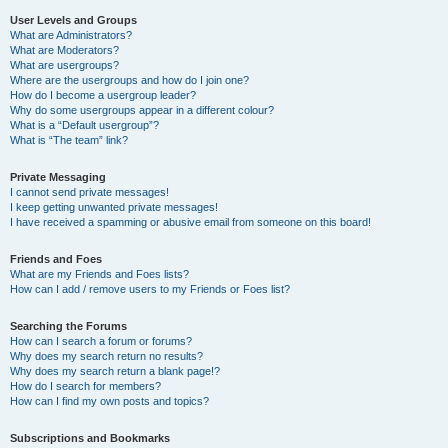
User Levels and Groups
What are Administrators?
What are Moderators?
What are usergroups?
Where are the usergroups and how do I join one?
How do I become a usergroup leader?
Why do some usergroups appear in a different colour?
What is a “Default usergroup”?
What is “The team” link?
Private Messaging
I cannot send private messages!
I keep getting unwanted private messages!
I have received a spamming or abusive email from someone on this board!
Friends and Foes
What are my Friends and Foes lists?
How can I add / remove users to my Friends or Foes list?
Searching the Forums
How can I search a forum or forums?
Why does my search return no results?
Why does my search return a blank page!?
How do I search for members?
How can I find my own posts and topics?
Subscriptions and Bookmarks