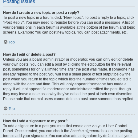
Posting Issues
How do I create a new topic or post a reply?
To post a new topic in a forum, click "New Topic". To post a reply to a topic, click
"Post Reply". You may need to register before you can post a message. A list of
your permissions in each forum is available at the bottom of the forum and topic
screens. Example: You can post new topics, You can post attachments, etc.
Top
How do I edit or delete a post?
Unless you are a board administrator or moderator, you can only edit or delete
your own posts. You can edit a post by clicking the edit button for the relevant
post, sometimes for only a limited time after the post was made. If someone has
already replied to the post, you will find a small piece of text output below the
post when you return to the topic which lists the number of times you edited it
along with the date and time. This will only appear if someone has made a
reply; it will not appear if a moderator or administrator edited the post, though
they may leave a note as to why they’ve edited the post at their own discretion.
Please note that normal users cannot delete a post once someone has replied.
Top
How do I add a signature to my post?
To add a signature to a post you must first create one via your User Control
Panel. Once created, you can check the
Attach a signature
box on the posting
form to add your signature. You can also add a signature by default to all your