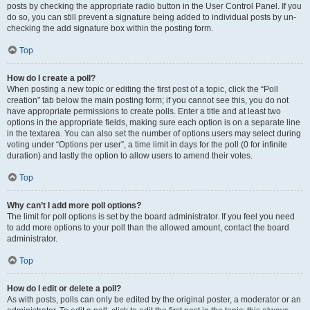
posts by checking the appropriate radio button in the User Control Panel. If you
do so, you can still prevent a signature being added to individual posts by un-
checking the add signature box within the posting form.
Top
How do I create a poll?
When posting a new topic or editing the first post of a topic, click the “Poll
creation” tab below the main posting form; if you cannot see this, you do not
have appropriate permissions to create polls. Enter a title and at least two
options in the appropriate fields, making sure each option is on a separate line
in the textarea. You can also set the number of options users may select during
voting under “Options per user”, a time limit in days for the poll (0 for infinite
duration) and lastly the option to allow users to amend their votes.
Top
Why can’t I add more poll options?
The limit for poll options is set by the board administrator. If you feel you need
to add more options to your poll than the allowed amount, contact the board
administrator.
Top
How do I edit or delete a poll?
As with posts, polls can only be edited by the original poster, a moderator or an