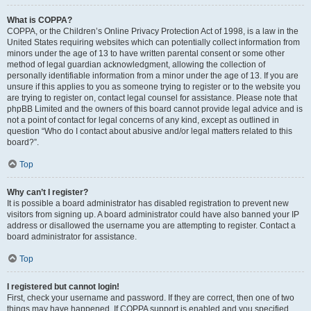
What is COPPA?
COPPA, or the Children’s Online Privacy Protection Act of 1998, is a law in the
United States requiring websites which can potentially collect information from
minors under the age of 13 to have written parental consent or some other
method of legal guardian acknowledgment, allowing the collection of
personally identifiable information from a minor under the age of 13. If you are
unsure if this applies to you as someone trying to register or to the website you
are trying to register on, contact legal counsel for assistance. Please note that
phpBB Limited and the owners of this board cannot provide legal advice and is
not a point of contact for legal concerns of any kind, except as outlined in
question “Who do I contact about abusive and/or legal matters related to this
board?”.
Top
Why can’t I register?
It is possible a board administrator has disabled registration to prevent new
visitors from signing up. A board administrator could have also banned your IP
address or disallowed the username you are attempting to register. Contact a
board administrator for assistance.
Top
I registered but cannot login!
First, check your username and password. If they are correct, then one of two
things may have happened. If COPPA support is enabled and you specified