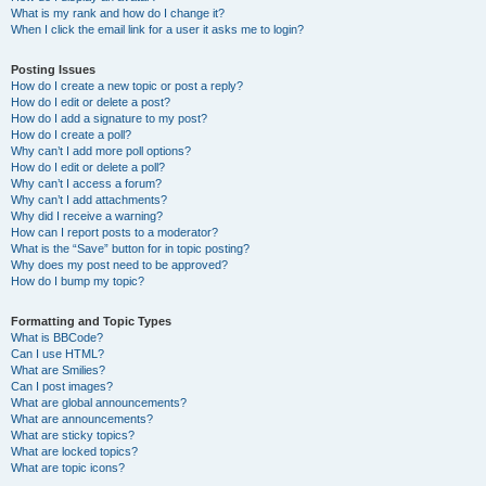
What is my rank and how do I change it?
When I click the email link for a user it asks me to login?
Posting Issues
How do I create a new topic or post a reply?
How do I edit or delete a post?
How do I add a signature to my post?
How do I create a poll?
Why can’t I add more poll options?
How do I edit or delete a poll?
Why can’t I access a forum?
Why can’t I add attachments?
Why did I receive a warning?
How can I report posts to a moderator?
What is the “Save” button for in topic posting?
Why does my post need to be approved?
How do I bump my topic?
Formatting and Topic Types
What is BBCode?
Can I use HTML?
What are Smilies?
Can I post images?
What are global announcements?
What are announcements?
What are sticky topics?
What are locked topics?
What are topic icons?