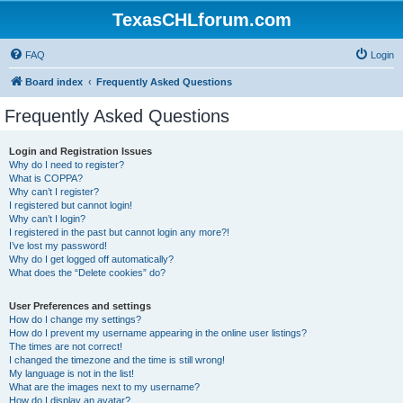
TexasCHLforum.com
FAQ
Login
Board index
Frequently Asked Questions
Frequently Asked Questions
Login and Registration Issues
Why do I need to register?
What is COPPA?
Why can’t I register?
I registered but cannot login!
Why can’t I login?
I registered in the past but cannot login any more?!
I’ve lost my password!
Why do I get logged off automatically?
What does the “Delete cookies” do?
User Preferences and settings
How do I change my settings?
How do I prevent my username appearing in the online user listings?
The times are not correct!
I changed the timezone and the time is still wrong!
My language is not in the list!
What are the images next to my username?
How do I display an avatar?