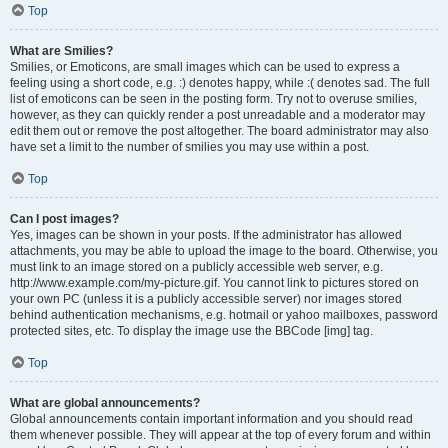
Top
What are Smilies?
Smilies, or Emoticons, are small images which can be used to express a
feeling using a short code, e.g. :) denotes happy, while :( denotes sad. The full
list of emoticons can be seen in the posting form. Try not to overuse smilies,
however, as they can quickly render a post unreadable and a moderator may
edit them out or remove the post altogether. The board administrator may also
have set a limit to the number of smilies you may use within a post.
Top
Can I post images?
Yes, images can be shown in your posts. If the administrator has allowed
attachments, you may be able to upload the image to the board. Otherwise, you
must link to an image stored on a publicly accessible web server, e.g.
http://www.example.com/my-picture.gif. You cannot link to pictures stored on
your own PC (unless it is a publicly accessible server) nor images stored
behind authentication mechanisms, e.g. hotmail or yahoo mailboxes, password
protected sites, etc. To display the image use the BBCode [img] tag.
Top
What are global announcements?
Global announcements contain important information and you should read
them whenever possible. They will appear at the top of every forum and within