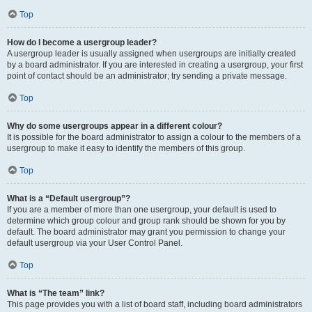
Top
How do I become a usergroup leader?
A usergroup leader is usually assigned when usergroups are initially created
by a board administrator. If you are interested in creating a usergroup, your first
point of contact should be an administrator; try sending a private message.
Top
Why do some usergroups appear in a different colour?
It is possible for the board administrator to assign a colour to the members of a
usergroup to make it easy to identify the members of this group.
Top
What is a “Default usergroup”?
If you are a member of more than one usergroup, your default is used to
determine which group colour and group rank should be shown for you by
default. The board administrator may grant you permission to change your
default usergroup via your User Control Panel.
Top
What is “The team” link?
This page provides you with a list of board staff, including board administrators