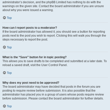
administrator’s decision, and the phpBB Limited has nothing to do with the
warnings on the given site. Contact the board administrator if you are unsure
about why you were issued a warning.
Top
How can I report posts to a moderator?
If the board administrator has allowed it, you should see a button for reporting
posts next to the post you wish to report. Clicking this will walk you through the
steps necessary to report the post.
Top
What is the “Save” button for in topic posting?
This allows you to save drafts to be completed and submitted at a later date. To
reload a saved draft, visit the User Control Panel.
Top
Why does my post need to be approved?
The board administrator may have decided that posts in the forum you are
posting to require review before submission. It is also possible that the
administrator has placed you in a group of users whose posts require review
before submission. Please contact the board administrator for further details.
Top