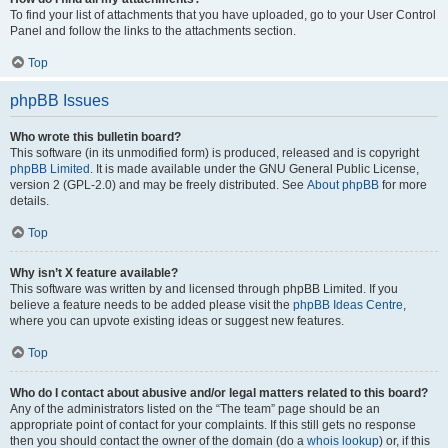
To find your list of attachments that you have uploaded, go to your User Control
Panel and follow the links to the attachments section.
Top
phpBB Issues
Who wrote this bulletin board?
This software (in its unmodified form) is produced, released and is copyright
phpBB Limited
. It is made available under the GNU General Public License,
version 2 (GPL-2.0) and may be freely distributed. See
About phpBB
for more
details.
Top
Why isn’t X feature available?
This software was written by and licensed through phpBB Limited. If you
believe a feature needs to be added please visit the
phpBB Ideas Centre
,
where you can upvote existing ideas or suggest new features.
Top
Who do I contact about abusive and/or legal matters related to this board?
Any of the administrators listed on the “The team” page should be an
appropriate point of contact for your complaints. If this still gets no response
then you should contact the owner of the domain (do a
whois lookup
) or, if this