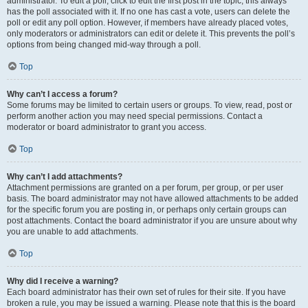
administrator. To edit a poll, click to edit the first post in the topic; this always
has the poll associated with it. If no one has cast a vote, users can delete the
poll or edit any poll option. However, if members have already placed votes,
only moderators or administrators can edit or delete it. This prevents the poll’s
options from being changed mid-way through a poll.
Top
Why can’t I access a forum?
Some forums may be limited to certain users or groups. To view, read, post or
perform another action you may need special permissions. Contact a
moderator or board administrator to grant you access.
Top
Why can’t I add attachments?
Attachment permissions are granted on a per forum, per group, or per user
basis. The board administrator may not have allowed attachments to be added
for the specific forum you are posting in, or perhaps only certain groups can
post attachments. Contact the board administrator if you are unsure about why
you are unable to add attachments.
Top
Why did I receive a warning?
Each board administrator has their own set of rules for their site. If you have
broken a rule, you may be issued a warning. Please note that this is the board