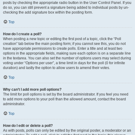
posts by checking the appropriate radio button in the User Control Panel. If you
do so, you can still prevent a signature being added to individual posts by un-
checking the add signature box within the posting form.
Top
How do I create a poll?
When posting a new topic or editing the first post of a topic, click the “Poll
creation” tab below the main posting form; if you cannot see this, you do not
have appropriate permissions to create polls. Enter a title and at least two
options in the appropriate fields, making sure each option is on a separate line
in the textarea. You can also set the number of options users may select during
voting under “Options per user”, a time limit in days for the poll (0 for infinite
duration) and lastly the option to allow users to amend their votes.
Top
Why can’t I add more poll options?
The limit for poll options is set by the board administrator. If you feel you need
to add more options to your poll than the allowed amount, contact the board
administrator.
Top
How do I edit or delete a poll?
As with posts, polls can only be edited by the original poster, a moderator or an