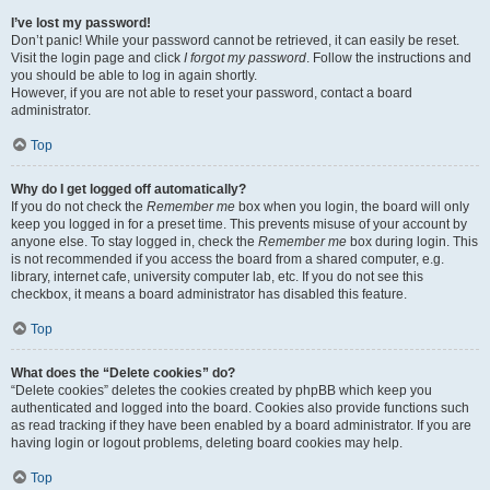
I’ve lost my password!
Don’t panic! While your password cannot be retrieved, it can easily be reset.
Visit the login page and click
I forgot my password
. Follow the instructions and
you should be able to log in again shortly.
However, if you are not able to reset your password, contact a board
administrator.
Top
Why do I get logged off automatically?
If you do not check the
Remember me
box when you login, the board will only
keep you logged in for a preset time. This prevents misuse of your account by
anyone else. To stay logged in, check the
Remember me
box during login. This
is not recommended if you access the board from a shared computer, e.g.
library, internet cafe, university computer lab, etc. If you do not see this
checkbox, it means a board administrator has disabled this feature.
Top
What does the “Delete cookies” do?
“Delete cookies” deletes the cookies created by phpBB which keep you
authenticated and logged into the board. Cookies also provide functions such
as read tracking if they have been enabled by a board administrator. If you are
having login or logout problems, deleting board cookies may help.
Top