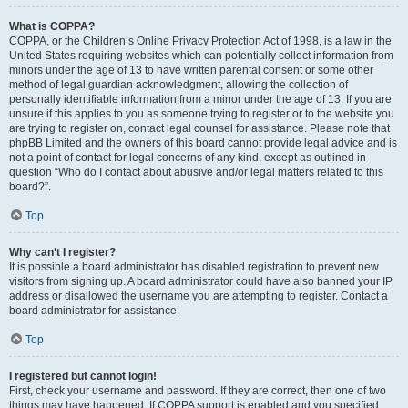
What is COPPA?
COPPA, or the Children’s Online Privacy Protection Act of 1998, is a law in the
United States requiring websites which can potentially collect information from
minors under the age of 13 to have written parental consent or some other
method of legal guardian acknowledgment, allowing the collection of
personally identifiable information from a minor under the age of 13. If you are
unsure if this applies to you as someone trying to register or to the website you
are trying to register on, contact legal counsel for assistance. Please note that
phpBB Limited and the owners of this board cannot provide legal advice and is
not a point of contact for legal concerns of any kind, except as outlined in
question “Who do I contact about abusive and/or legal matters related to this
board?”.
Top
Why can’t I register?
It is possible a board administrator has disabled registration to prevent new
visitors from signing up. A board administrator could have also banned your IP
address or disallowed the username you are attempting to register. Contact a
board administrator for assistance.
Top
I registered but cannot login!
First, check your username and password. If they are correct, then one of two
things may have happened. If COPPA support is enabled and you specified