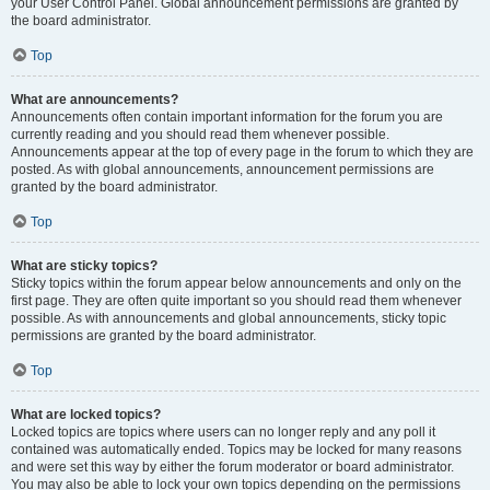
your User Control Panel. Global announcement permissions are granted by
the board administrator.
Top
What are announcements?
Announcements often contain important information for the forum you are
currently reading and you should read them whenever possible.
Announcements appear at the top of every page in the forum to which they are
posted. As with global announcements, announcement permissions are
granted by the board administrator.
Top
What are sticky topics?
Sticky topics within the forum appear below announcements and only on the
first page. They are often quite important so you should read them whenever
possible. As with announcements and global announcements, sticky topic
permissions are granted by the board administrator.
Top
What are locked topics?
Locked topics are topics where users can no longer reply and any poll it
contained was automatically ended. Topics may be locked for many reasons
and were set this way by either the forum moderator or board administrator.
You may also be able to lock your own topics depending on the permissions