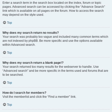
Enter a search term in the search box located on the index, forum or topic
pages. Advanced search can be accessed by clicking the “Advance Search”
link which is available on all pages on the forum. How to access the search
may depend on the style used.
Top
Why does my search return no results?
Your search was probably too vague and included many common terms which
are not indexed by phpBB. Be more specific and use the options available
within Advanced search.
Top
Why does my search return a blank page!?
Your search returned too many results for the webserver to handle. Use
“Advanced search” and be more specific in the terms used and forums that are
to be searched.
Top
How do I search for members?
Visit the memberlist and click the “Find a member” link.
Top