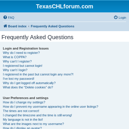
TexasCHLforum.com
FAQ
Login
Board index
Frequently Asked Questions
Frequently Asked Questions
Login and Registration Issues
Why do I need to register?
What is COPPA?
Why can’t I register?
I registered but cannot login!
Why can’t I login?
I registered in the past but cannot login any more?!
I’ve lost my password!
Why do I get logged off automatically?
What does the “Delete cookies” do?
User Preferences and settings
How do I change my settings?
How do I prevent my username appearing in the online user listings?
The times are not correct!
I changed the timezone and the time is still wrong!
My language is not in the list!
What are the images next to my username?
How do I display an avatar?