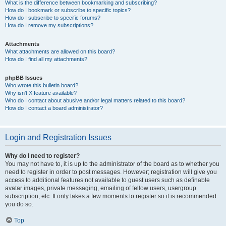
What is the difference between bookmarking and subscribing?
How do I bookmark or subscribe to specific topics?
How do I subscribe to specific forums?
How do I remove my subscriptions?
Attachments
What attachments are allowed on this board?
How do I find all my attachments?
phpBB Issues
Who wrote this bulletin board?
Why isn’t X feature available?
Who do I contact about abusive and/or legal matters related to this board?
How do I contact a board administrator?
Login and Registration Issues
Why do I need to register?
You may not have to, it is up to the administrator of the board as to whether you
need to register in order to post messages. However; registration will give you
access to additional features not available to guest users such as definable
avatar images, private messaging, emailing of fellow users, usergroup
subscription, etc. It only takes a few moments to register so it is recommended
you do so.
Top