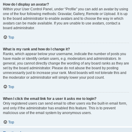
How do I display an avatar?
Within your User Control Panel, under “Profile” you can add an avatar by using
one of the four following methods: Gravatar, Gallery, Remote or Upload. It is up
to the board administrator to enable avatars and to choose the way in which
avatars can be made available. If you are unable to use avatars, contact a
board administrator.
Top
What is my rank and how do I change it?
Ranks, which appear below your username, indicate the number of posts you
have made or identify certain users, e.g. moderators and administrators. In
general, you cannot directly change the wording of any board ranks as they are
set by the board administrator. Please do not abuse the board by posting
unnecessarily just to increase your rank. Most boards will not tolerate this and
the moderator or administrator will simply lower your post count.
Top
When I click the email link for a user it asks me to login?
Only registered users can send email to other users via the built-in email form,
and only if the administrator has enabled this feature. This is to prevent
malicious use of the email system by anonymous users.
Top