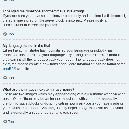
I changed the timezone and the time is still wrong!
If you are sure you have set the timezone correctly and the time is still incorrect,
then the time stored on the server clock is incorrect. Please notify an
administrator to correct the problem.
Top
My language is not in the list!
Either the administrator has not installed your language or nobody has
translated this board into your language. Try asking a board administrator if
they can install the language pack you need. If the language pack does not
exist, feel free to create a new translation. More information can be found at the
phpBB
® website.
Top
What are the images next to my username?
There are two images which may appear along with a username when viewing
posts. One of them may be an image associated with your rank, generally in
the form of stars, blocks or dots, indicating how many posts you have made or
your status on the board. Another, usually larger, image is known as an avatar
and is generally unique or personal to each user.
Top