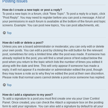
Posting Issues
How do I create a new topic or post a reply?
To post a new topic in a forum, click "New Topic". To post a reply to a topic, click
"Post Reply". You may need to register before you can post a message. A list of
your permissions in each forum is available at the bottom of the forum and topic
screens. Example: You can post new topics, You can post attachments, etc.
Top
How do I edit or delete a post?
Unless you are a board administrator or moderator, you can only edit or delete
your own posts. You can edit a post by clicking the edit button for the relevant
post, sometimes for only a limited time after the post was made. If someone has
already replied to the post, you will find a small piece of text output below the
post when you return to the topic which lists the number of times you edited it
along with the date and time. This will only appear if someone has made a
reply; it will not appear if a moderator or administrator edited the post, though
they may leave a note as to why they’ve edited the post at their own discretion.
Please note that normal users cannot delete a post once someone has replied.
Top
How do I add a signature to my post?
To add a signature to a post you must first create one via your User Control
Panel. Once created, you can check the
Attach a signature
box on the posting
form to add your signature. You can also add a signature by default to all your