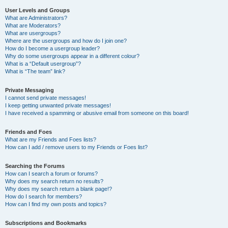
User Levels and Groups
What are Administrators?
What are Moderators?
What are usergroups?
Where are the usergroups and how do I join one?
How do I become a usergroup leader?
Why do some usergroups appear in a different colour?
What is a “Default usergroup”?
What is “The team” link?
Private Messaging
I cannot send private messages!
I keep getting unwanted private messages!
I have received a spamming or abusive email from someone on this board!
Friends and Foes
What are my Friends and Foes lists?
How can I add / remove users to my Friends or Foes list?
Searching the Forums
How can I search a forum or forums?
Why does my search return no results?
Why does my search return a blank page!?
How do I search for members?
How can I find my own posts and topics?
Subscriptions and Bookmarks