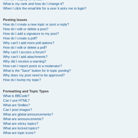
What is my rank and how do I change it?
When I click the email link for a user it asks me to login?
Posting Issues
How do I create a new topic or post a reply?
How do I edit or delete a post?
How do I add a signature to my post?
How do I create a poll?
Why can’t I add more poll options?
How do I edit or delete a poll?
Why can’t I access a forum?
Why can’t I add attachments?
Why did I receive a warning?
How can I report posts to a moderator?
What is the “Save” button for in topic posting?
Why does my post need to be approved?
How do I bump my topic?
Formatting and Topic Types
What is BBCode?
Can I use HTML?
What are Smilies?
Can I post images?
What are global announcements?
What are announcements?
What are sticky topics?
What are locked topics?
What are topic icons?