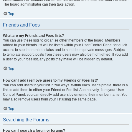
The board administrator can then take action.
Top
Friends and Foes
What are my Friends and Foes lists?
You can use these lists to organise other members of the board. Members
added to your friends list will be listed within your User Control Panel for quick
access to see their online status and to send them private messages. Subject
to template support, posts from these users may also be highlighted. If you add
a user to your foes list, any posts they make will be hidden by default.
Top
How can I add / remove users to my Friends or Foes list?
You can add users to your list in two ways. Within each user’s profile, there is a
link to add them to either your Friend or Foe list. Alternatively, from your User
Control Panel, you can directly add users by entering their member name. You
may also remove users from your list using the same page.
Top
Searching the Forums
How can I search a forum or forums?