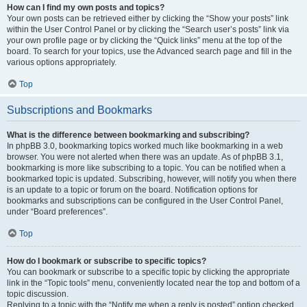
How can I find my own posts and topics?
Your own posts can be retrieved either by clicking the “Show your posts” link
within the User Control Panel or by clicking the “Search user’s posts” link via
your own profile page or by clicking the “Quick links” menu at the top of the
board. To search for your topics, use the Advanced search page and fill in the
various options appropriately.
Top
Subscriptions and Bookmarks
What is the difference between bookmarking and subscribing?
In phpBB 3.0, bookmarking topics worked much like bookmarking in a web
browser. You were not alerted when there was an update. As of phpBB 3.1,
bookmarking is more like subscribing to a topic. You can be notified when a
bookmarked topic is updated. Subscribing, however, will notify you when there
is an update to a topic or forum on the board. Notification options for
bookmarks and subscriptions can be configured in the User Control Panel,
under “Board preferences”.
Top
How do I bookmark or subscribe to specific topics?
You can bookmark or subscribe to a specific topic by clicking the appropriate
link in the “Topic tools” menu, conveniently located near the top and bottom of a
topic discussion.
Replying to a topic with the “Notify me when a reply is posted” option checked