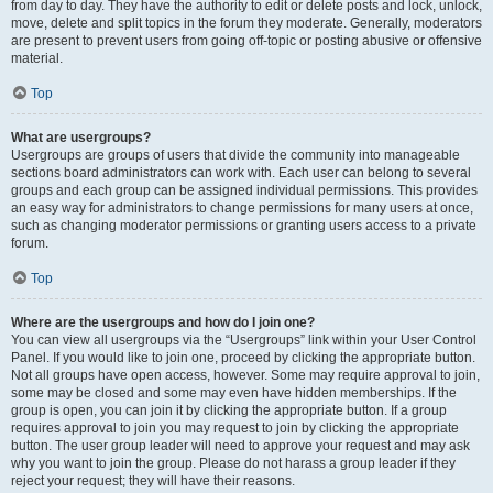
from day to day. They have the authority to edit or delete posts and lock, unlock,
move, delete and split topics in the forum they moderate. Generally, moderators
are present to prevent users from going off-topic or posting abusive or offensive
material.
Top
What are usergroups?
Usergroups are groups of users that divide the community into manageable
sections board administrators can work with. Each user can belong to several
groups and each group can be assigned individual permissions. This provides
an easy way for administrators to change permissions for many users at once,
such as changing moderator permissions or granting users access to a private
forum.
Top
Where are the usergroups and how do I join one?
You can view all usergroups via the “Usergroups” link within your User Control
Panel. If you would like to join one, proceed by clicking the appropriate button.
Not all groups have open access, however. Some may require approval to join,
some may be closed and some may even have hidden memberships. If the
group is open, you can join it by clicking the appropriate button. If a group
requires approval to join you may request to join by clicking the appropriate
button. The user group leader will need to approve your request and may ask
why you want to join the group. Please do not harass a group leader if they
reject your request; they will have their reasons.