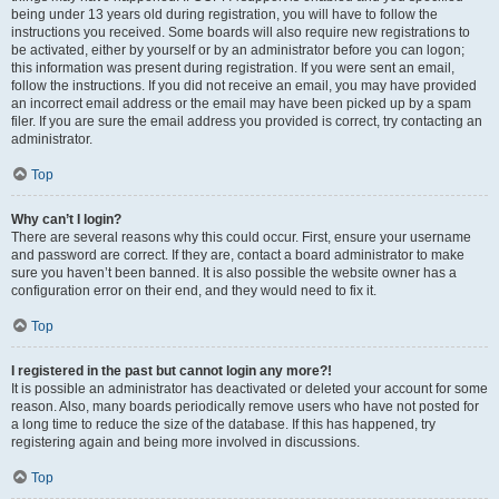
being under 13 years old during registration, you will have to follow the
instructions you received. Some boards will also require new registrations to
be activated, either by yourself or by an administrator before you can logon;
this information was present during registration. If you were sent an email,
follow the instructions. If you did not receive an email, you may have provided
an incorrect email address or the email may have been picked up by a spam
filer. If you are sure the email address you provided is correct, try contacting an
administrator.
Top
Why can’t I login?
There are several reasons why this could occur. First, ensure your username
and password are correct. If they are, contact a board administrator to make
sure you haven’t been banned. It is also possible the website owner has a
configuration error on their end, and they would need to fix it.
Top
I registered in the past but cannot login any more?!
It is possible an administrator has deactivated or deleted your account for some
reason. Also, many boards periodically remove users who have not posted for
a long time to reduce the size of the database. If this has happened, try
registering again and being more involved in discussions.
Top