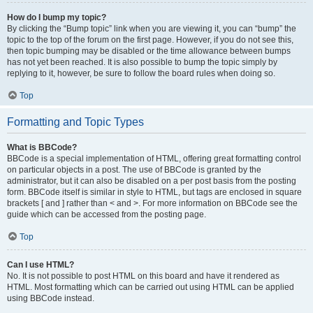
How do I bump my topic?
By clicking the “Bump topic” link when you are viewing it, you can “bump” the
topic to the top of the forum on the first page. However, if you do not see this,
then topic bumping may be disabled or the time allowance between bumps
has not yet been reached. It is also possible to bump the topic simply by
replying to it, however, be sure to follow the board rules when doing so.
Top
Formatting and Topic Types
What is BBCode?
BBCode is a special implementation of HTML, offering great formatting control
on particular objects in a post. The use of BBCode is granted by the
administrator, but it can also be disabled on a per post basis from the posting
form. BBCode itself is similar in style to HTML, but tags are enclosed in square
brackets [ and ] rather than < and >. For more information on BBCode see the
guide which can be accessed from the posting page.
Top
Can I use HTML?
No. It is not possible to post HTML on this board and have it rendered as
HTML. Most formatting which can be carried out using HTML can be applied
using BBCode instead.