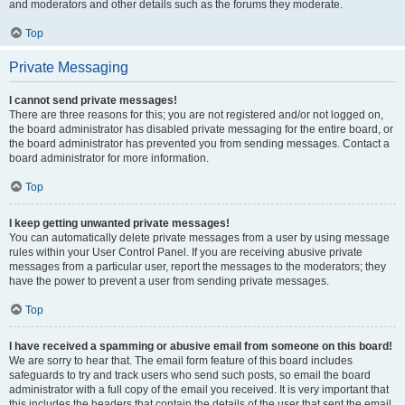
and moderators and other details such as the forums they moderate.
Top
Private Messaging
I cannot send private messages!
There are three reasons for this; you are not registered and/or not logged on,
the board administrator has disabled private messaging for the entire board, or
the board administrator has prevented you from sending messages. Contact a
board administrator for more information.
Top
I keep getting unwanted private messages!
You can automatically delete private messages from a user by using message
rules within your User Control Panel. If you are receiving abusive private
messages from a particular user, report the messages to the moderators; they
have the power to prevent a user from sending private messages.
Top
I have received a spamming or abusive email from someone on this board!
We are sorry to hear that. The email form feature of this board includes
safeguards to try and track users who send such posts, so email the board
administrator with a full copy of the email you received. It is very important that
this includes the headers that contain the details of the user that sent the email.