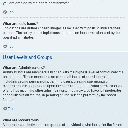
you are granted by the board administrator.
Top
What are topic icons?
Topic icons are author chosen images associated with posts to indicate their
content. The ability to use topic icons depends on the permissions set by the
board administrator.
Top
User Levels and Groups
What are Administrators?
Administrators are members assigned with the highest level of control over the
entire board. These members can control all facets of board operation,
including setting permissions, banning users, creating usergroups or
moderators, etc., dependent upon the board founder and what permissions he
or she has given the other administrators. They may also have full moderator
capabilities in all forums, depending on the settings put forth by the board
founder.
Top
What are Moderators?
Moderators are individuals (or groups of individuals) who look after the forums