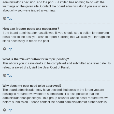
administrator’s decision, and the phpBB Limited has nothing to do with the
warnings on the given site. Contact the board administrator if you are unsure
about why you were issued a warning.
Top
How can I report posts to a moderator?
If the board administrator has allowed it, you should see a button for reporting
posts next to the post you wish to report. Clicking this will walk you through the
steps necessary to report the post.
Top
What is the “Save” button for in topic posting?
This allows you to save drafts to be completed and submitted at a later date. To
reload a saved draft, visit the User Control Panel.
Top
Why does my post need to be approved?
The board administrator may have decided that posts in the forum you are
posting to require review before submission. It is also possible that the
administrator has placed you in a group of users whose posts require review
before submission. Please contact the board administrator for further details.
Top