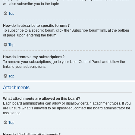
will also subscribe you to the topic.
Top
How do I subscribe to specific forums?
To subscribe to a specific forum, click the “Subscribe forum” link, at the bottom
of page, upon entering the forum.
Top
How do I remove my subscriptions?
To remove your subscriptions, go to your User Control Panel and follow the
links to your subscriptions.
Top
Attachments
What attachments are allowed on this board?
Each board administrator can allow or disallow certain attachment types. If you
are unsure what is allowed to be uploaded, contact the board administrator for
assistance.
Top
How do I find all my attachments?