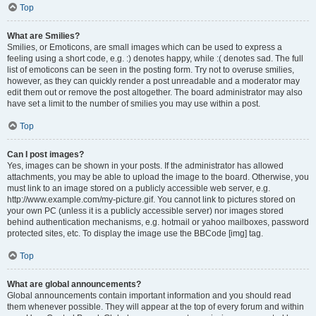
Top
What are Smilies?
Smilies, or Emoticons, are small images which can be used to express a
feeling using a short code, e.g. :) denotes happy, while :( denotes sad. The full
list of emoticons can be seen in the posting form. Try not to overuse smilies,
however, as they can quickly render a post unreadable and a moderator may
edit them out or remove the post altogether. The board administrator may also
have set a limit to the number of smilies you may use within a post.
Top
Can I post images?
Yes, images can be shown in your posts. If the administrator has allowed
attachments, you may be able to upload the image to the board. Otherwise, you
must link to an image stored on a publicly accessible web server, e.g.
http://www.example.com/my-picture.gif. You cannot link to pictures stored on
your own PC (unless it is a publicly accessible server) nor images stored
behind authentication mechanisms, e.g. hotmail or yahoo mailboxes, password
protected sites, etc. To display the image use the BBCode [img] tag.
Top
What are global announcements?
Global announcements contain important information and you should read
them whenever possible. They will appear at the top of every forum and within