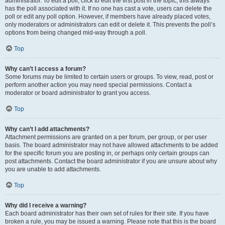
administrator. To edit a poll, click to edit the first post in the topic; this always
has the poll associated with it. If no one has cast a vote, users can delete the
poll or edit any poll option. However, if members have already placed votes,
only moderators or administrators can edit or delete it. This prevents the poll’s
options from being changed mid-way through a poll.
Top
Why can’t I access a forum?
Some forums may be limited to certain users or groups. To view, read, post or
perform another action you may need special permissions. Contact a
moderator or board administrator to grant you access.
Top
Why can’t I add attachments?
Attachment permissions are granted on a per forum, per group, or per user
basis. The board administrator may not have allowed attachments to be added
for the specific forum you are posting in, or perhaps only certain groups can
post attachments. Contact the board administrator if you are unsure about why
you are unable to add attachments.
Top
Why did I receive a warning?
Each board administrator has their own set of rules for their site. If you have
broken a rule, you may be issued a warning. Please note that this is the board