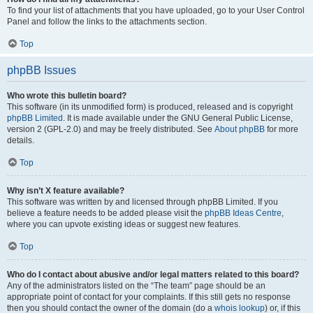
To find your list of attachments that you have uploaded, go to your User Control
Panel and follow the links to the attachments section.
Top
phpBB Issues
Who wrote this bulletin board?
This software (in its unmodified form) is produced, released and is copyright
phpBB Limited
. It is made available under the GNU General Public License,
version 2 (GPL-2.0) and may be freely distributed. See
About phpBB
for more
details.
Top
Why isn’t X feature available?
This software was written by and licensed through phpBB Limited. If you
believe a feature needs to be added please visit the
phpBB Ideas Centre
,
where you can upvote existing ideas or suggest new features.
Top
Who do I contact about abusive and/or legal matters related to this board?
Any of the administrators listed on the “The team” page should be an
appropriate point of contact for your complaints. If this still gets no response
then you should contact the owner of the domain (do a
whois lookup
) or, if this