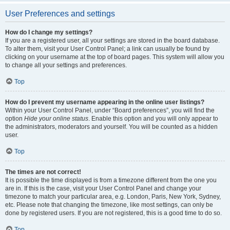
User Preferences and settings
How do I change my settings?
If you are a registered user, all your settings are stored in the board database.
To alter them, visit your User Control Panel; a link can usually be found by
clicking on your username at the top of board pages. This system will allow you
to change all your settings and preferences.
Top
How do I prevent my username appearing in the online user listings?
Within your User Control Panel, under “Board preferences”, you will find the
option
Hide your online status
. Enable this option and you will only appear to
the administrators, moderators and yourself. You will be counted as a hidden
user.
Top
The times are not correct!
It is possible the time displayed is from a timezone different from the one you
are in. If this is the case, visit your User Control Panel and change your
timezone to match your particular area, e.g. London, Paris, New York, Sydney,
etc. Please note that changing the timezone, like most settings, can only be
done by registered users. If you are not registered, this is a good time to do so.
Top