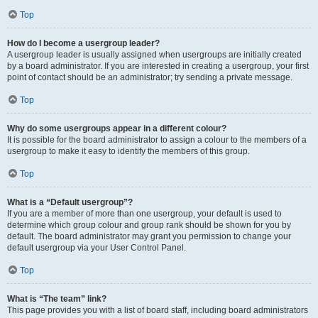
Top
How do I become a usergroup leader?
A usergroup leader is usually assigned when usergroups are initially created
by a board administrator. If you are interested in creating a usergroup, your first
point of contact should be an administrator; try sending a private message.
Top
Why do some usergroups appear in a different colour?
It is possible for the board administrator to assign a colour to the members of a
usergroup to make it easy to identify the members of this group.
Top
What is a “Default usergroup”?
If you are a member of more than one usergroup, your default is used to
determine which group colour and group rank should be shown for you by
default. The board administrator may grant you permission to change your
default usergroup via your User Control Panel.
Top
What is “The team” link?
This page provides you with a list of board staff, including board administrators