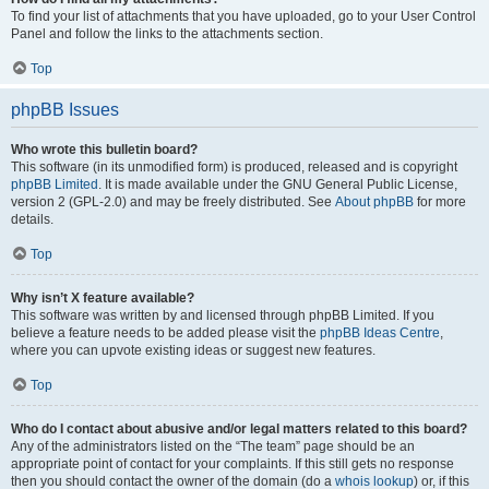
To find your list of attachments that you have uploaded, go to your User Control
Panel and follow the links to the attachments section.
Top
phpBB Issues
Who wrote this bulletin board?
This software (in its unmodified form) is produced, released and is copyright
phpBB Limited
. It is made available under the GNU General Public License,
version 2 (GPL-2.0) and may be freely distributed. See
About phpBB
for more
details.
Top
Why isn’t X feature available?
This software was written by and licensed through phpBB Limited. If you
believe a feature needs to be added please visit the
phpBB Ideas Centre
,
where you can upvote existing ideas or suggest new features.
Top
Who do I contact about abusive and/or legal matters related to this board?
Any of the administrators listed on the “The team” page should be an
appropriate point of contact for your complaints. If this still gets no response
then you should contact the owner of the domain (do a
whois lookup
) or, if this