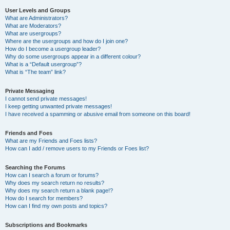
User Levels and Groups
What are Administrators?
What are Moderators?
What are usergroups?
Where are the usergroups and how do I join one?
How do I become a usergroup leader?
Why do some usergroups appear in a different colour?
What is a “Default usergroup”?
What is “The team” link?
Private Messaging
I cannot send private messages!
I keep getting unwanted private messages!
I have received a spamming or abusive email from someone on this board!
Friends and Foes
What are my Friends and Foes lists?
How can I add / remove users to my Friends or Foes list?
Searching the Forums
How can I search a forum or forums?
Why does my search return no results?
Why does my search return a blank page!?
How do I search for members?
How can I find my own posts and topics?
Subscriptions and Bookmarks