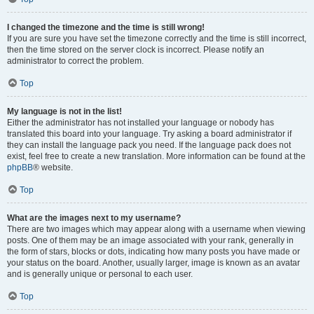
I changed the timezone and the time is still wrong!
If you are sure you have set the timezone correctly and the time is still incorrect,
then the time stored on the server clock is incorrect. Please notify an
administrator to correct the problem.
Top
My language is not in the list!
Either the administrator has not installed your language or nobody has
translated this board into your language. Try asking a board administrator if
they can install the language pack you need. If the language pack does not
exist, feel free to create a new translation. More information can be found at the
phpBB
® website.
Top
What are the images next to my username?
There are two images which may appear along with a username when viewing
posts. One of them may be an image associated with your rank, generally in
the form of stars, blocks or dots, indicating how many posts you have made or
your status on the board. Another, usually larger, image is known as an avatar
and is generally unique or personal to each user.
Top