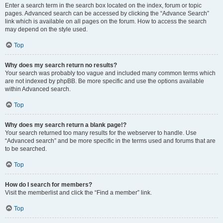
Enter a search term in the search box located on the index, forum or topic
pages. Advanced search can be accessed by clicking the “Advance Search”
link which is available on all pages on the forum. How to access the search
may depend on the style used.
Top
Why does my search return no results?
Your search was probably too vague and included many common terms which
are not indexed by phpBB. Be more specific and use the options available
within Advanced search.
Top
Why does my search return a blank page!?
Your search returned too many results for the webserver to handle. Use
“Advanced search” and be more specific in the terms used and forums that are
to be searched.
Top
How do I search for members?
Visit the memberlist and click the “Find a member” link.
Top