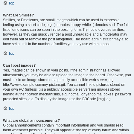
Top
What are Smilies?
Smilies, or Emoticons, are small images which can be used to express a
feeling using a short code, e.g. :) denotes happy, while :( denotes sad. The full
list of emoticons can be seen in the posting form. Try not to overuse smilies,
however, as they can quickly render a post unreadable and a moderator may
edit them out or remove the post altogether. The board administrator may also
have set a limit to the number of smilies you may use within a post.
Top
Can I post images?
Yes, images can be shown in your posts. If the administrator has allowed
attachments, you may be able to upload the image to the board. Otherwise, you
must link to an image stored on a publicly accessible web server, e.g.
http://www.example.com/my-picture.gif. You cannot link to pictures stored on
your own PC (unless it is a publicly accessible server) nor images stored
behind authentication mechanisms, e.g. hotmail or yahoo mailboxes, password
protected sites, etc. To display the image use the BBCode [img] tag.
Top
What are global announcements?
Global announcements contain important information and you should read
them whenever possible. They will appear at the top of every forum and within