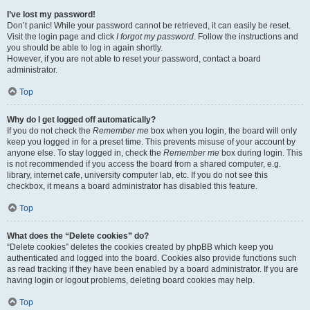
I’ve lost my password!
Don’t panic! While your password cannot be retrieved, it can easily be reset.
Visit the login page and click
I forgot my password
. Follow the instructions and
you should be able to log in again shortly.
However, if you are not able to reset your password, contact a board
administrator.
Top
Why do I get logged off automatically?
If you do not check the
Remember me
box when you login, the board will only
keep you logged in for a preset time. This prevents misuse of your account by
anyone else. To stay logged in, check the
Remember me
box during login. This
is not recommended if you access the board from a shared computer, e.g.
library, internet cafe, university computer lab, etc. If you do not see this
checkbox, it means a board administrator has disabled this feature.
Top
What does the “Delete cookies” do?
“Delete cookies” deletes the cookies created by phpBB which keep you
authenticated and logged into the board. Cookies also provide functions such
as read tracking if they have been enabled by a board administrator. If you are
having login or logout problems, deleting board cookies may help.
Top