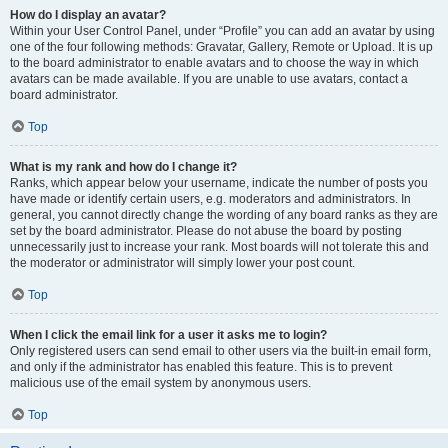
How do I display an avatar?
Within your User Control Panel, under “Profile” you can add an avatar by using
one of the four following methods: Gravatar, Gallery, Remote or Upload. It is up
to the board administrator to enable avatars and to choose the way in which
avatars can be made available. If you are unable to use avatars, contact a
board administrator.
Top
What is my rank and how do I change it?
Ranks, which appear below your username, indicate the number of posts you
have made or identify certain users, e.g. moderators and administrators. In
general, you cannot directly change the wording of any board ranks as they are
set by the board administrator. Please do not abuse the board by posting
unnecessarily just to increase your rank. Most boards will not tolerate this and
the moderator or administrator will simply lower your post count.
Top
When I click the email link for a user it asks me to login?
Only registered users can send email to other users via the built-in email form,
and only if the administrator has enabled this feature. This is to prevent
malicious use of the email system by anonymous users.
Top