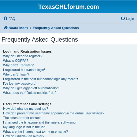
TexasCHLforum.com
FAQ
Login
Board index
Frequently Asked Questions
Frequently Asked Questions
Login and Registration Issues
Why do I need to register?
What is COPPA?
Why can’t I register?
I registered but cannot login!
Why can’t I login?
I registered in the past but cannot login any more?!
I’ve lost my password!
Why do I get logged off automatically?
What does the “Delete cookies” do?
User Preferences and settings
How do I change my settings?
How do I prevent my username appearing in the online user listings?
The times are not correct!
I changed the timezone and the time is still wrong!
My language is not in the list!
What are the images next to my username?
How do I display an avatar?