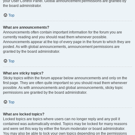
your User Control Panel. Global announcement permissions are granted by
the board administrator.
Top
What are announcements?
Announcements often contain important information for the forum you are
currently reading and you should read them whenever possible.
Announcements appear at the top of every page in the forum to which they are
posted. As with global announcements, announcement permissions are
granted by the board administrator.
Top
What are sticky topics?
Sticky topics within the forum appear below announcements and only on the
first page. They are often quite important so you should read them whenever
possible. As with announcements and global announcements, sticky topic
permissions are granted by the board administrator.
Top
What are locked topics?
Locked topics are topics where users can no longer reply and any poll it
contained was automatically ended. Topics may be locked for many reasons
and were set this way by either the forum moderator or board administrator.
You may also be able to lock your own topics depending on the permissions