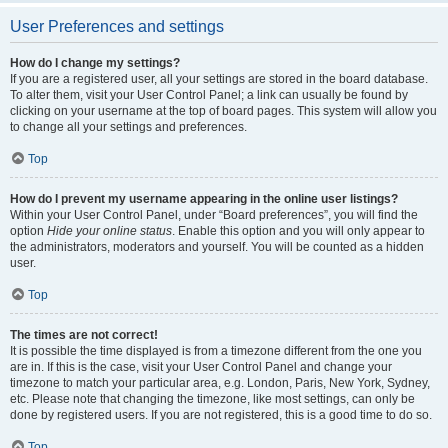
User Preferences and settings
How do I change my settings?
If you are a registered user, all your settings are stored in the board database.
To alter them, visit your User Control Panel; a link can usually be found by
clicking on your username at the top of board pages. This system will allow you
to change all your settings and preferences.
Top
How do I prevent my username appearing in the online user listings?
Within your User Control Panel, under “Board preferences”, you will find the
option
Hide your online status
. Enable this option and you will only appear to
the administrators, moderators and yourself. You will be counted as a hidden
user.
Top
The times are not correct!
It is possible the time displayed is from a timezone different from the one you
are in. If this is the case, visit your User Control Panel and change your
timezone to match your particular area, e.g. London, Paris, New York, Sydney,
etc. Please note that changing the timezone, like most settings, can only be
done by registered users. If you are not registered, this is a good time to do so.
Top