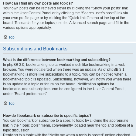
How can I find my own posts and topics?
Your own posts can be retrieved either by clicking the “Show your posts” link
within the User Control Panel or by clicking the “Search user’s posts” link via
your own profile page or by clicking the “Quick links” menu at the top of the
board. To search for your topics, use the Advanced search page and fill in the
various options appropriately.
Top
Subscriptions and Bookmarks
What is the difference between bookmarking and subscribing?
In phpBB 3.0, bookmarking topics worked much like bookmarking in a web
browser. You were not alerted when there was an update. As of phpBB 3.1,
bookmarking is more like subscribing to a topic. You can be notified when a
bookmarked topic is updated. Subscribing, however, will notify you when there
is an update to a topic or forum on the board. Notification options for
bookmarks and subscriptions can be configured in the User Control Panel,
under “Board preferences”.
Top
How do I bookmark or subscribe to specific topics?
You can bookmark or subscribe to a specific topic by clicking the appropriate
link in the “Topic tools” menu, conveniently located near the top and bottom of a
topic discussion.
Replying to a topic with the “Notify me when a reply is posted” option checked