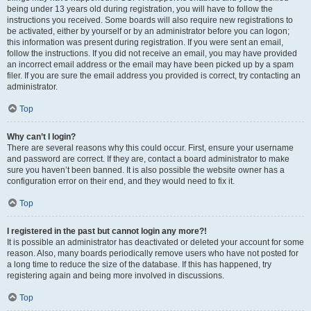
being under 13 years old during registration, you will have to follow the
instructions you received. Some boards will also require new registrations to
be activated, either by yourself or by an administrator before you can logon;
this information was present during registration. If you were sent an email,
follow the instructions. If you did not receive an email, you may have provided
an incorrect email address or the email may have been picked up by a spam
filer. If you are sure the email address you provided is correct, try contacting an
administrator.
Top
Why can’t I login?
There are several reasons why this could occur. First, ensure your username
and password are correct. If they are, contact a board administrator to make
sure you haven’t been banned. It is also possible the website owner has a
configuration error on their end, and they would need to fix it.
Top
I registered in the past but cannot login any more?!
It is possible an administrator has deactivated or deleted your account for some
reason. Also, many boards periodically remove users who have not posted for
a long time to reduce the size of the database. If this has happened, try
registering again and being more involved in discussions.
Top