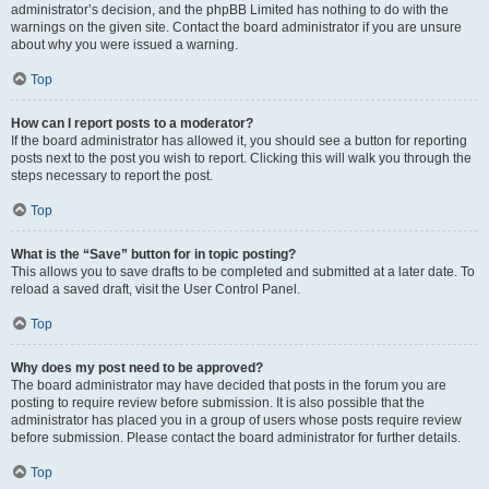
administrator’s decision, and the phpBB Limited has nothing to do with the
warnings on the given site. Contact the board administrator if you are unsure
about why you were issued a warning.
Top
How can I report posts to a moderator?
If the board administrator has allowed it, you should see a button for reporting
posts next to the post you wish to report. Clicking this will walk you through the
steps necessary to report the post.
Top
What is the “Save” button for in topic posting?
This allows you to save drafts to be completed and submitted at a later date. To
reload a saved draft, visit the User Control Panel.
Top
Why does my post need to be approved?
The board administrator may have decided that posts in the forum you are
posting to require review before submission. It is also possible that the
administrator has placed you in a group of users whose posts require review
before submission. Please contact the board administrator for further details.
Top