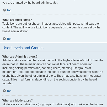
you are granted by the board administrator.
Top
What are topic icons?
Topic icons are author chosen images associated with posts to indicate their
content. The ability to use topic icons depends on the permissions set by the
board administrator.
Top
User Levels and Groups
What are Administrators?
Administrators are members assigned with the highest level of control over the
entire board. These members can control all facets of board operation,
including setting permissions, banning users, creating usergroups or
moderators, etc., dependent upon the board founder and what permissions he
or she has given the other administrators. They may also have full moderator
capabilities in all forums, depending on the settings put forth by the board
founder.
Top
What are Moderators?
Moderators are individuals (or groups of individuals) who look after the forums