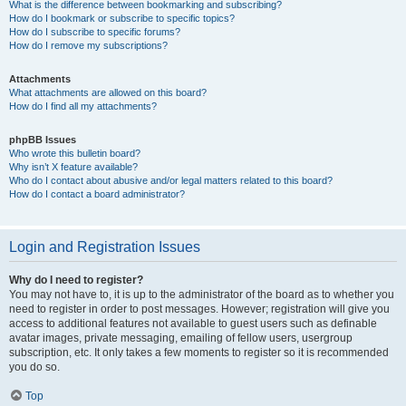
What is the difference between bookmarking and subscribing?
How do I bookmark or subscribe to specific topics?
How do I subscribe to specific forums?
How do I remove my subscriptions?
Attachments
What attachments are allowed on this board?
How do I find all my attachments?
phpBB Issues
Who wrote this bulletin board?
Why isn’t X feature available?
Who do I contact about abusive and/or legal matters related to this board?
How do I contact a board administrator?
Login and Registration Issues
Why do I need to register?
You may not have to, it is up to the administrator of the board as to whether you
need to register in order to post messages. However; registration will give you
access to additional features not available to guest users such as definable
avatar images, private messaging, emailing of fellow users, usergroup
subscription, etc. It only takes a few moments to register so it is recommended
you do so.
Top