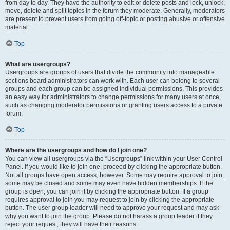
from day to day. They have the authority to edit or delete posts and lock, unlock,
move, delete and split topics in the forum they moderate. Generally, moderators
are present to prevent users from going off-topic or posting abusive or offensive
material.
Top
What are usergroups?
Usergroups are groups of users that divide the community into manageable
sections board administrators can work with. Each user can belong to several
groups and each group can be assigned individual permissions. This provides
an easy way for administrators to change permissions for many users at once,
such as changing moderator permissions or granting users access to a private
forum.
Top
Where are the usergroups and how do I join one?
You can view all usergroups via the “Usergroups” link within your User Control
Panel. If you would like to join one, proceed by clicking the appropriate button.
Not all groups have open access, however. Some may require approval to join,
some may be closed and some may even have hidden memberships. If the
group is open, you can join it by clicking the appropriate button. If a group
requires approval to join you may request to join by clicking the appropriate
button. The user group leader will need to approve your request and may ask
why you want to join the group. Please do not harass a group leader if they
reject your request; they will have their reasons.