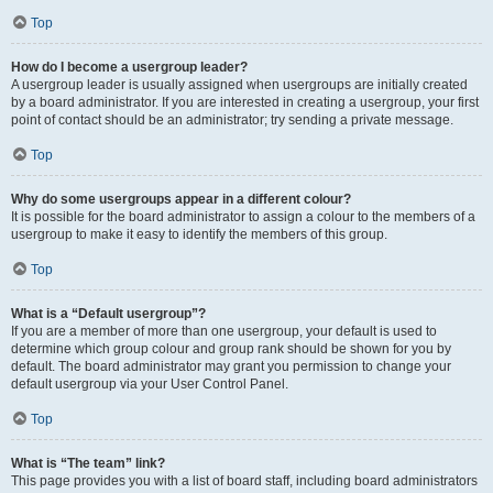
Top
How do I become a usergroup leader?
A usergroup leader is usually assigned when usergroups are initially created
by a board administrator. If you are interested in creating a usergroup, your first
point of contact should be an administrator; try sending a private message.
Top
Why do some usergroups appear in a different colour?
It is possible for the board administrator to assign a colour to the members of a
usergroup to make it easy to identify the members of this group.
Top
What is a “Default usergroup”?
If you are a member of more than one usergroup, your default is used to
determine which group colour and group rank should be shown for you by
default. The board administrator may grant you permission to change your
default usergroup via your User Control Panel.
Top
What is “The team” link?
This page provides you with a list of board staff, including board administrators