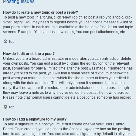
Posting Issues
How do I create a new topic or post a reply?
To post a new topic in a forum, click "New Topic". To post a reply to a topic, click
"Post Reply". You may need to register before you can post a message. A list of
your permissions in each forum is available at the bottom of the forum and topic
screens. Example: You can post new topics, You can post attachments, etc.
Top
How do I edit or delete a post?
Unless you are a board administrator or moderator, you can only edit or delete
your own posts. You can edit a post by clicking the edit button for the relevant
post, sometimes for only a limited time after the post was made. If someone has
already replied to the post, you will find a small piece of text output below the
post when you return to the topic which lists the number of times you edited it
along with the date and time. This will only appear if someone has made a
reply; it will not appear if a moderator or administrator edited the post, though
they may leave a note as to why they’ve edited the post at their own discretion.
Please note that normal users cannot delete a post once someone has replied.
Top
How do I add a signature to my post?
To add a signature to a post you must first create one via your User Control
Panel. Once created, you can check the
Attach a signature
box on the posting
form to add your signature. You can also add a signature by default to all your