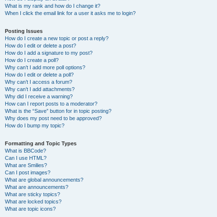
What is my rank and how do I change it?
When I click the email link for a user it asks me to login?
Posting Issues
How do I create a new topic or post a reply?
How do I edit or delete a post?
How do I add a signature to my post?
How do I create a poll?
Why can’t I add more poll options?
How do I edit or delete a poll?
Why can’t I access a forum?
Why can’t I add attachments?
Why did I receive a warning?
How can I report posts to a moderator?
What is the “Save” button for in topic posting?
Why does my post need to be approved?
How do I bump my topic?
Formatting and Topic Types
What is BBCode?
Can I use HTML?
What are Smilies?
Can I post images?
What are global announcements?
What are announcements?
What are sticky topics?
What are locked topics?
What are topic icons?