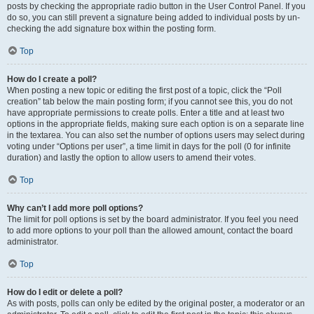
posts by checking the appropriate radio button in the User Control Panel. If you
do so, you can still prevent a signature being added to individual posts by un-
checking the add signature box within the posting form.
Top
How do I create a poll?
When posting a new topic or editing the first post of a topic, click the “Poll
creation” tab below the main posting form; if you cannot see this, you do not
have appropriate permissions to create polls. Enter a title and at least two
options in the appropriate fields, making sure each option is on a separate line
in the textarea. You can also set the number of options users may select during
voting under “Options per user”, a time limit in days for the poll (0 for infinite
duration) and lastly the option to allow users to amend their votes.
Top
Why can’t I add more poll options?
The limit for poll options is set by the board administrator. If you feel you need
to add more options to your poll than the allowed amount, contact the board
administrator.
Top
How do I edit or delete a poll?
As with posts, polls can only be edited by the original poster, a moderator or an