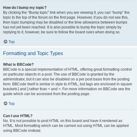
How do I bump my topic?
By clicking the “Bump topic” link when you are viewing it, you can “bump” the
topic to the top of the forum on the first page. However, if you do not see this,
then topic bumping may be disabled or the time allowance between bumps
has not yet been reached. It is also possible to bump the topic simply by
replying to it, however, be sure to follow the board rules when doing so.
Top
Formatting and Topic Types
What is BBCode?
BBCode is a special implementation of HTML, offering great formatting control
on particular objects in a post. The use of BBCode is granted by the
administrator, but it can also be disabled on a per post basis from the posting
form. BBCode itself is similar in style to HTML, but tags are enclosed in square
brackets [ and ] rather than < and >. For more information on BBCode see the
guide which can be accessed from the posting page.
Top
Can I use HTML?
No. It is not possible to post HTML on this board and have it rendered as
HTML. Most formatting which can be carried out using HTML can be applied
using BBCode instead.