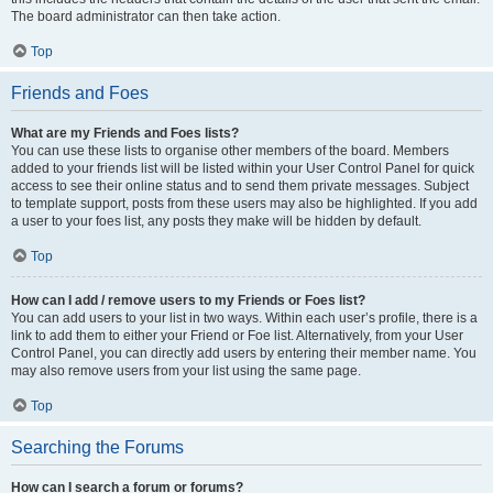
The board administrator can then take action.
Top
Friends and Foes
What are my Friends and Foes lists?
You can use these lists to organise other members of the board. Members
added to your friends list will be listed within your User Control Panel for quick
access to see their online status and to send them private messages. Subject
to template support, posts from these users may also be highlighted. If you add
a user to your foes list, any posts they make will be hidden by default.
Top
How can I add / remove users to my Friends or Foes list?
You can add users to your list in two ways. Within each user’s profile, there is a
link to add them to either your Friend or Foe list. Alternatively, from your User
Control Panel, you can directly add users by entering their member name. You
may also remove users from your list using the same page.
Top
Searching the Forums
How can I search a forum or forums?