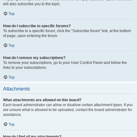
will also subscribe you to the topic.
Top
How do I subscribe to specific forums?
To subscribe to a specific forum, click the “Subscribe forum” link, at the bottom
of page, upon entering the forum.
Top
How do I remove my subscriptions?
To remove your subscriptions, go to your User Control Panel and follow the
links to your subscriptions.
Top
Attachments
What attachments are allowed on this board?
Each board administrator can allow or disallow certain attachment types. If you
are unsure what is allowed to be uploaded, contact the board administrator for
assistance.
Top
How do I find all my attachments?