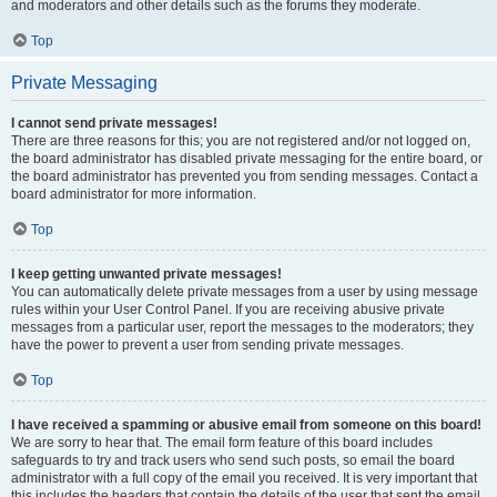
and moderators and other details such as the forums they moderate.
Top
Private Messaging
I cannot send private messages!
There are three reasons for this; you are not registered and/or not logged on,
the board administrator has disabled private messaging for the entire board, or
the board administrator has prevented you from sending messages. Contact a
board administrator for more information.
Top
I keep getting unwanted private messages!
You can automatically delete private messages from a user by using message
rules within your User Control Panel. If you are receiving abusive private
messages from a particular user, report the messages to the moderators; they
have the power to prevent a user from sending private messages.
Top
I have received a spamming or abusive email from someone on this board!
We are sorry to hear that. The email form feature of this board includes
safeguards to try and track users who send such posts, so email the board
administrator with a full copy of the email you received. It is very important that
this includes the headers that contain the details of the user that sent the email.