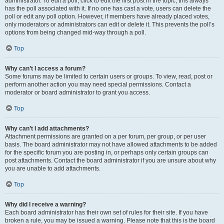
administrator. To edit a poll, click to edit the first post in the topic; this always
has the poll associated with it. If no one has cast a vote, users can delete the
poll or edit any poll option. However, if members have already placed votes,
only moderators or administrators can edit or delete it. This prevents the poll’s
options from being changed mid-way through a poll.
Top
Why can’t I access a forum?
Some forums may be limited to certain users or groups. To view, read, post or
perform another action you may need special permissions. Contact a
moderator or board administrator to grant you access.
Top
Why can’t I add attachments?
Attachment permissions are granted on a per forum, per group, or per user
basis. The board administrator may not have allowed attachments to be added
for the specific forum you are posting in, or perhaps only certain groups can
post attachments. Contact the board administrator if you are unsure about why
you are unable to add attachments.
Top
Why did I receive a warning?
Each board administrator has their own set of rules for their site. If you have
broken a rule, you may be issued a warning. Please note that this is the board