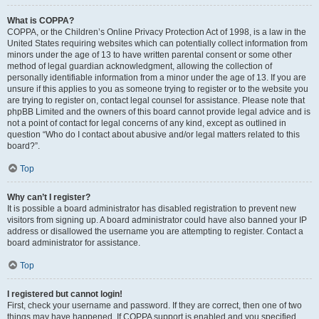
What is COPPA?
COPPA, or the Children’s Online Privacy Protection Act of 1998, is a law in the
United States requiring websites which can potentially collect information from
minors under the age of 13 to have written parental consent or some other
method of legal guardian acknowledgment, allowing the collection of
personally identifiable information from a minor under the age of 13. If you are
unsure if this applies to you as someone trying to register or to the website you
are trying to register on, contact legal counsel for assistance. Please note that
phpBB Limited and the owners of this board cannot provide legal advice and is
not a point of contact for legal concerns of any kind, except as outlined in
question “Who do I contact about abusive and/or legal matters related to this
board?”.
Top
Why can’t I register?
It is possible a board administrator has disabled registration to prevent new
visitors from signing up. A board administrator could have also banned your IP
address or disallowed the username you are attempting to register. Contact a
board administrator for assistance.
Top
I registered but cannot login!
First, check your username and password. If they are correct, then one of two
things may have happened. If COPPA support is enabled and you specified