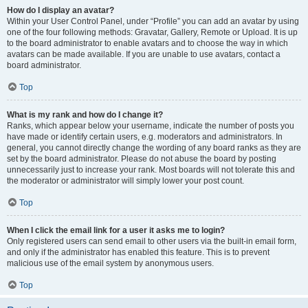
How do I display an avatar?
Within your User Control Panel, under “Profile” you can add an avatar by using
one of the four following methods: Gravatar, Gallery, Remote or Upload. It is up
to the board administrator to enable avatars and to choose the way in which
avatars can be made available. If you are unable to use avatars, contact a
board administrator.
Top
What is my rank and how do I change it?
Ranks, which appear below your username, indicate the number of posts you
have made or identify certain users, e.g. moderators and administrators. In
general, you cannot directly change the wording of any board ranks as they are
set by the board administrator. Please do not abuse the board by posting
unnecessarily just to increase your rank. Most boards will not tolerate this and
the moderator or administrator will simply lower your post count.
Top
When I click the email link for a user it asks me to login?
Only registered users can send email to other users via the built-in email form,
and only if the administrator has enabled this feature. This is to prevent
malicious use of the email system by anonymous users.
Top