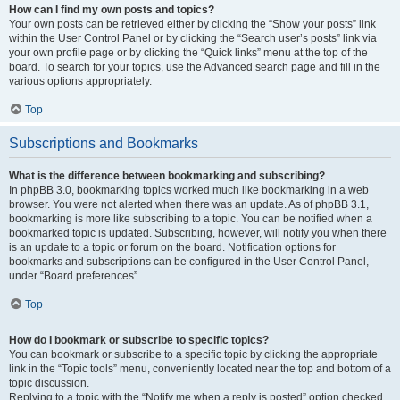
How can I find my own posts and topics?
Your own posts can be retrieved either by clicking the “Show your posts” link
within the User Control Panel or by clicking the “Search user’s posts” link via
your own profile page or by clicking the “Quick links” menu at the top of the
board. To search for your topics, use the Advanced search page and fill in the
various options appropriately.
Top
Subscriptions and Bookmarks
What is the difference between bookmarking and subscribing?
In phpBB 3.0, bookmarking topics worked much like bookmarking in a web
browser. You were not alerted when there was an update. As of phpBB 3.1,
bookmarking is more like subscribing to a topic. You can be notified when a
bookmarked topic is updated. Subscribing, however, will notify you when there
is an update to a topic or forum on the board. Notification options for
bookmarks and subscriptions can be configured in the User Control Panel,
under “Board preferences”.
Top
How do I bookmark or subscribe to specific topics?
You can bookmark or subscribe to a specific topic by clicking the appropriate
link in the “Topic tools” menu, conveniently located near the top and bottom of a
topic discussion.
Replying to a topic with the “Notify me when a reply is posted” option checked