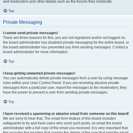
and moderators and other details such as the forums they moderate.
Top
Private Messaging
I cannot send private messages!
There are three reasons for this; you are not registered and/or not logged on,
the board administrator has disabled private messaging for the entire board, or
the board administrator has prevented you from sending messages. Contact a
board administrator for more information.
Top
I keep getting unwanted private messages!
You can automatically delete private messages from a user by using message
rules within your User Control Panel. If you are receiving abusive private
messages from a particular user, report the messages to the moderators; they
have the power to prevent a user from sending private messages.
Top
I have received a spamming or abusive email from someone on this board!
We are sorry to hear that. The email form feature of this board includes
safeguards to try and track users who send such posts, so email the board
administrator with a full copy of the email you received. It is very important that
this includes the headers that contain the details of the user that sent the email.