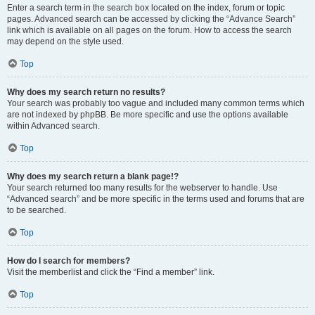
Enter a search term in the search box located on the index, forum or topic
pages. Advanced search can be accessed by clicking the “Advance Search”
link which is available on all pages on the forum. How to access the search
may depend on the style used.
Top
Why does my search return no results?
Your search was probably too vague and included many common terms which
are not indexed by phpBB. Be more specific and use the options available
within Advanced search.
Top
Why does my search return a blank page!?
Your search returned too many results for the webserver to handle. Use
“Advanced search” and be more specific in the terms used and forums that are
to be searched.
Top
How do I search for members?
Visit the memberlist and click the “Find a member” link.
Top