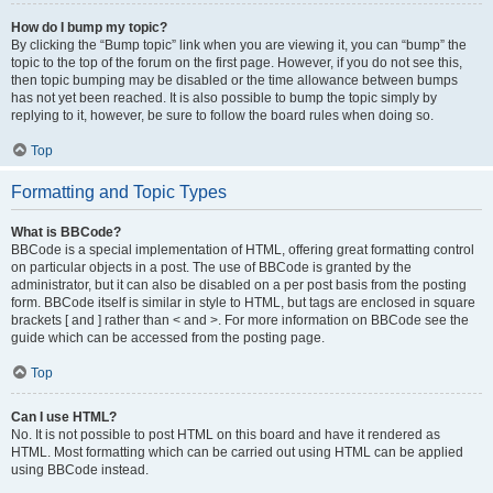
How do I bump my topic?
By clicking the “Bump topic” link when you are viewing it, you can “bump” the
topic to the top of the forum on the first page. However, if you do not see this,
then topic bumping may be disabled or the time allowance between bumps
has not yet been reached. It is also possible to bump the topic simply by
replying to it, however, be sure to follow the board rules when doing so.
Top
Formatting and Topic Types
What is BBCode?
BBCode is a special implementation of HTML, offering great formatting control
on particular objects in a post. The use of BBCode is granted by the
administrator, but it can also be disabled on a per post basis from the posting
form. BBCode itself is similar in style to HTML, but tags are enclosed in square
brackets [ and ] rather than < and >. For more information on BBCode see the
guide which can be accessed from the posting page.
Top
Can I use HTML?
No. It is not possible to post HTML on this board and have it rendered as
HTML. Most formatting which can be carried out using HTML can be applied
using BBCode instead.