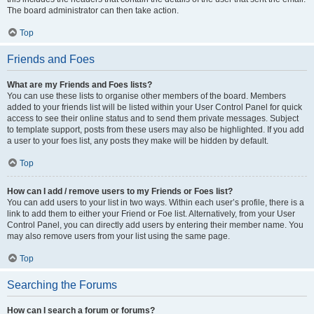
The board administrator can then take action.
Top
Friends and Foes
What are my Friends and Foes lists?
You can use these lists to organise other members of the board. Members
added to your friends list will be listed within your User Control Panel for quick
access to see their online status and to send them private messages. Subject
to template support, posts from these users may also be highlighted. If you add
a user to your foes list, any posts they make will be hidden by default.
Top
How can I add / remove users to my Friends or Foes list?
You can add users to your list in two ways. Within each user’s profile, there is a
link to add them to either your Friend or Foe list. Alternatively, from your User
Control Panel, you can directly add users by entering their member name. You
may also remove users from your list using the same page.
Top
Searching the Forums
How can I search a forum or forums?