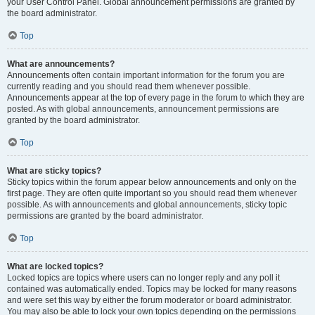
your User Control Panel. Global announcement permissions are granted by
the board administrator.
Top
What are announcements?
Announcements often contain important information for the forum you are
currently reading and you should read them whenever possible.
Announcements appear at the top of every page in the forum to which they are
posted. As with global announcements, announcement permissions are
granted by the board administrator.
Top
What are sticky topics?
Sticky topics within the forum appear below announcements and only on the
first page. They are often quite important so you should read them whenever
possible. As with announcements and global announcements, sticky topic
permissions are granted by the board administrator.
Top
What are locked topics?
Locked topics are topics where users can no longer reply and any poll it
contained was automatically ended. Topics may be locked for many reasons
and were set this way by either the forum moderator or board administrator.
You may also be able to lock your own topics depending on the permissions