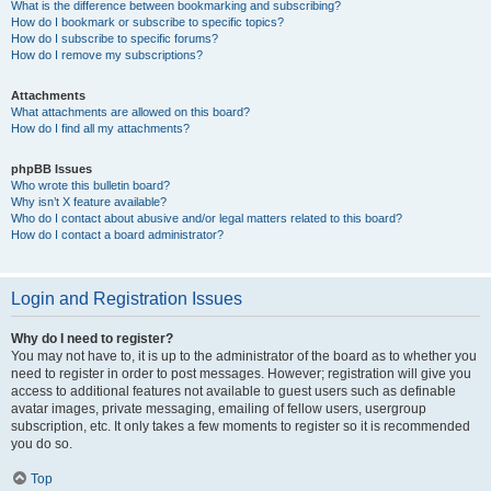
What is the difference between bookmarking and subscribing?
How do I bookmark or subscribe to specific topics?
How do I subscribe to specific forums?
How do I remove my subscriptions?
Attachments
What attachments are allowed on this board?
How do I find all my attachments?
phpBB Issues
Who wrote this bulletin board?
Why isn’t X feature available?
Who do I contact about abusive and/or legal matters related to this board?
How do I contact a board administrator?
Login and Registration Issues
Why do I need to register?
You may not have to, it is up to the administrator of the board as to whether you
need to register in order to post messages. However; registration will give you
access to additional features not available to guest users such as definable
avatar images, private messaging, emailing of fellow users, usergroup
subscription, etc. It only takes a few moments to register so it is recommended
you do so.
Top