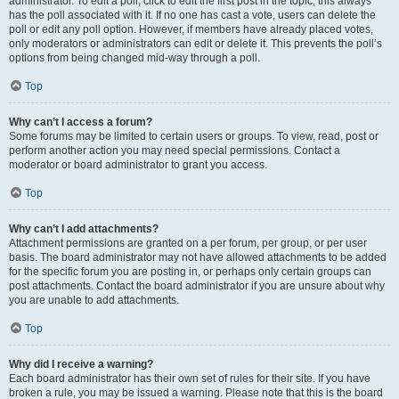
administrator. To edit a poll, click to edit the first post in the topic; this always
has the poll associated with it. If no one has cast a vote, users can delete the
poll or edit any poll option. However, if members have already placed votes,
only moderators or administrators can edit or delete it. This prevents the poll’s
options from being changed mid-way through a poll.
Top
Why can’t I access a forum?
Some forums may be limited to certain users or groups. To view, read, post or
perform another action you may need special permissions. Contact a
moderator or board administrator to grant you access.
Top
Why can’t I add attachments?
Attachment permissions are granted on a per forum, per group, or per user
basis. The board administrator may not have allowed attachments to be added
for the specific forum you are posting in, or perhaps only certain groups can
post attachments. Contact the board administrator if you are unsure about why
you are unable to add attachments.
Top
Why did I receive a warning?
Each board administrator has their own set of rules for their site. If you have
broken a rule, you may be issued a warning. Please note that this is the board