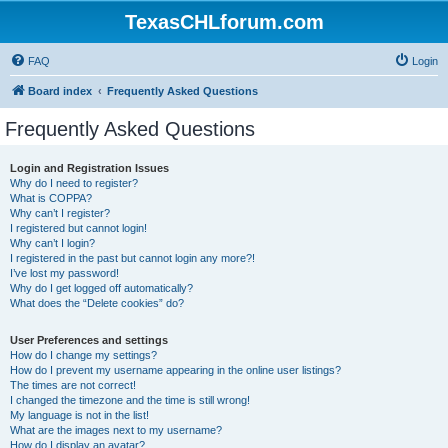
TexasCHLforum.com
FAQ
Login
Board index
Frequently Asked Questions
Frequently Asked Questions
Login and Registration Issues
Why do I need to register?
What is COPPA?
Why can’t I register?
I registered but cannot login!
Why can’t I login?
I registered in the past but cannot login any more?!
I’ve lost my password!
Why do I get logged off automatically?
What does the “Delete cookies” do?
User Preferences and settings
How do I change my settings?
How do I prevent my username appearing in the online user listings?
The times are not correct!
I changed the timezone and the time is still wrong!
My language is not in the list!
What are the images next to my username?
How do I display an avatar?