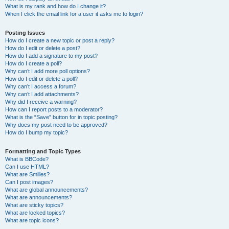
What is my rank and how do I change it?
When I click the email link for a user it asks me to login?
Posting Issues
How do I create a new topic or post a reply?
How do I edit or delete a post?
How do I add a signature to my post?
How do I create a poll?
Why can’t I add more poll options?
How do I edit or delete a poll?
Why can’t I access a forum?
Why can’t I add attachments?
Why did I receive a warning?
How can I report posts to a moderator?
What is the “Save” button for in topic posting?
Why does my post need to be approved?
How do I bump my topic?
Formatting and Topic Types
What is BBCode?
Can I use HTML?
What are Smilies?
Can I post images?
What are global announcements?
What are announcements?
What are sticky topics?
What are locked topics?
What are topic icons?