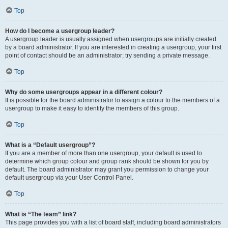
Top
How do I become a usergroup leader?
A usergroup leader is usually assigned when usergroups are initially created
by a board administrator. If you are interested in creating a usergroup, your first
point of contact should be an administrator; try sending a private message.
Top
Why do some usergroups appear in a different colour?
It is possible for the board administrator to assign a colour to the members of a
usergroup to make it easy to identify the members of this group.
Top
What is a “Default usergroup”?
If you are a member of more than one usergroup, your default is used to
determine which group colour and group rank should be shown for you by
default. The board administrator may grant you permission to change your
default usergroup via your User Control Panel.
Top
What is “The team” link?
This page provides you with a list of board staff, including board administrators