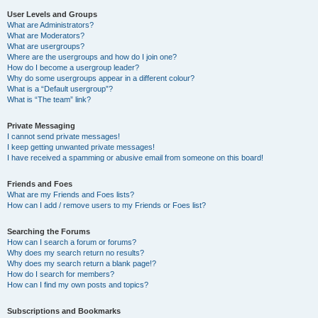
User Levels and Groups
What are Administrators?
What are Moderators?
What are usergroups?
Where are the usergroups and how do I join one?
How do I become a usergroup leader?
Why do some usergroups appear in a different colour?
What is a “Default usergroup”?
What is “The team” link?
Private Messaging
I cannot send private messages!
I keep getting unwanted private messages!
I have received a spamming or abusive email from someone on this board!
Friends and Foes
What are my Friends and Foes lists?
How can I add / remove users to my Friends or Foes list?
Searching the Forums
How can I search a forum or forums?
Why does my search return no results?
Why does my search return a blank page!?
How do I search for members?
How can I find my own posts and topics?
Subscriptions and Bookmarks