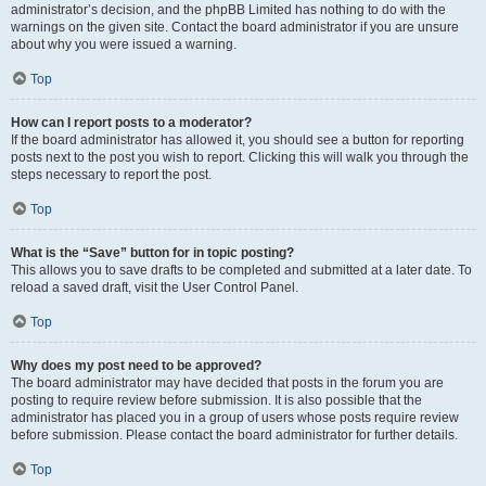
administrator’s decision, and the phpBB Limited has nothing to do with the
warnings on the given site. Contact the board administrator if you are unsure
about why you were issued a warning.
Top
How can I report posts to a moderator?
If the board administrator has allowed it, you should see a button for reporting
posts next to the post you wish to report. Clicking this will walk you through the
steps necessary to report the post.
Top
What is the “Save” button for in topic posting?
This allows you to save drafts to be completed and submitted at a later date. To
reload a saved draft, visit the User Control Panel.
Top
Why does my post need to be approved?
The board administrator may have decided that posts in the forum you are
posting to require review before submission. It is also possible that the
administrator has placed you in a group of users whose posts require review
before submission. Please contact the board administrator for further details.
Top