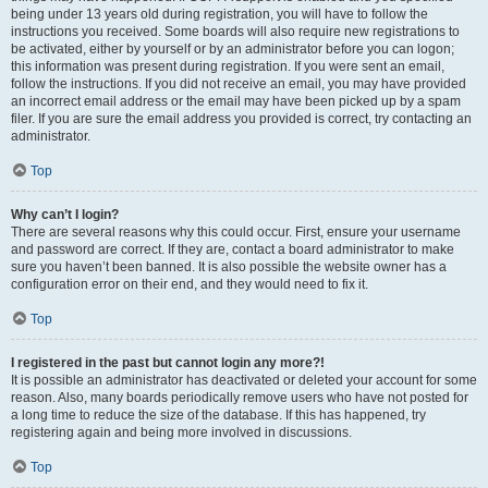
being under 13 years old during registration, you will have to follow the
instructions you received. Some boards will also require new registrations to
be activated, either by yourself or by an administrator before you can logon;
this information was present during registration. If you were sent an email,
follow the instructions. If you did not receive an email, you may have provided
an incorrect email address or the email may have been picked up by a spam
filer. If you are sure the email address you provided is correct, try contacting an
administrator.
Top
Why can’t I login?
There are several reasons why this could occur. First, ensure your username
and password are correct. If they are, contact a board administrator to make
sure you haven’t been banned. It is also possible the website owner has a
configuration error on their end, and they would need to fix it.
Top
I registered in the past but cannot login any more?!
It is possible an administrator has deactivated or deleted your account for some
reason. Also, many boards periodically remove users who have not posted for
a long time to reduce the size of the database. If this has happened, try
registering again and being more involved in discussions.
Top