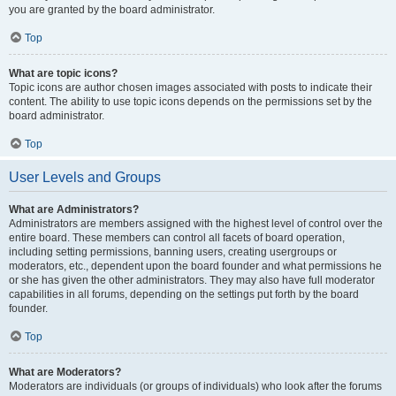
you are granted by the board administrator.
Top
What are topic icons?
Topic icons are author chosen images associated with posts to indicate their
content. The ability to use topic icons depends on the permissions set by the
board administrator.
Top
User Levels and Groups
What are Administrators?
Administrators are members assigned with the highest level of control over the
entire board. These members can control all facets of board operation,
including setting permissions, banning users, creating usergroups or
moderators, etc., dependent upon the board founder and what permissions he
or she has given the other administrators. They may also have full moderator
capabilities in all forums, depending on the settings put forth by the board
founder.
Top
What are Moderators?
Moderators are individuals (or groups of individuals) who look after the forums