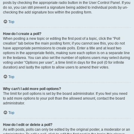
posts by checking the appropriate radio button in the User Control Panel. If you
do so, you can still prevent a signature being added to individual posts by un-
checking the add signature box within the posting form.
Top
How do I create a poll?
When posting a new topic or editing the first post of a topic, click the “Poll
creation” tab below the main posting form; if you cannot see this, you do not
have appropriate permissions to create polls. Enter a title and at least two
options in the appropriate fields, making sure each option is on a separate line
in the textarea. You can also set the number of options users may select during
voting under “Options per user”, a time limit in days for the poll (0 for infinite
duration) and lastly the option to allow users to amend their votes.
Top
Why can’t I add more poll options?
The limit for poll options is set by the board administrator. If you feel you need
to add more options to your poll than the allowed amount, contact the board
administrator.
Top
How do I edit or delete a poll?
As with posts, polls can only be edited by the original poster, a moderator or an