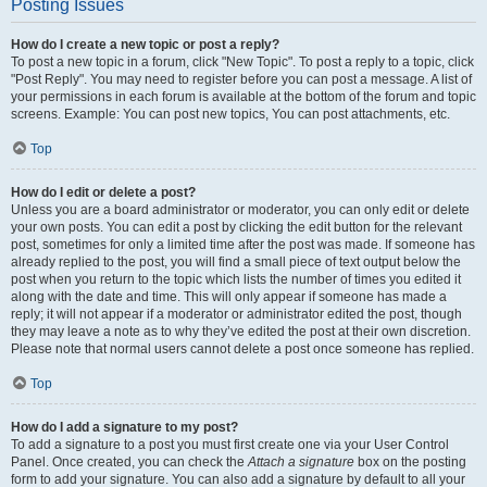
Posting Issues
How do I create a new topic or post a reply?
To post a new topic in a forum, click "New Topic". To post a reply to a topic, click
"Post Reply". You may need to register before you can post a message. A list of
your permissions in each forum is available at the bottom of the forum and topic
screens. Example: You can post new topics, You can post attachments, etc.
Top
How do I edit or delete a post?
Unless you are a board administrator or moderator, you can only edit or delete
your own posts. You can edit a post by clicking the edit button for the relevant
post, sometimes for only a limited time after the post was made. If someone has
already replied to the post, you will find a small piece of text output below the
post when you return to the topic which lists the number of times you edited it
along with the date and time. This will only appear if someone has made a
reply; it will not appear if a moderator or administrator edited the post, though
they may leave a note as to why they’ve edited the post at their own discretion.
Please note that normal users cannot delete a post once someone has replied.
Top
How do I add a signature to my post?
To add a signature to a post you must first create one via your User Control
Panel. Once created, you can check the
Attach a signature
box on the posting
form to add your signature. You can also add a signature by default to all your