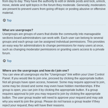
from day to day. They have the authority to edit or delete posts and lock, unlock,
move, delete and split topics in the forum they moderate. Generally, moderators
are present to prevent users from going off-topic or posting abusive or offensive
material.
Top
What are usergroups?
Usergroups are groups of users that divide the community into manageable
sections board administrators can work with. Each user can belong to several
groups and each group can be assigned individual permissions. This provides
an easy way for administrators to change permissions for many users at once,
such as changing moderator permissions or granting users access to a private
forum.
Top
Where are the usergroups and how do I join one?
You can view all usergroups via the “Usergroups” link within your User Control
Panel. If you would like to join one, proceed by clicking the appropriate button.
Not all groups have open access, however. Some may require approval to join,
some may be closed and some may even have hidden memberships. If the
group is open, you can join it by clicking the appropriate button. If a group
requires approval to join you may request to join by clicking the appropriate
button. The user group leader will need to approve your request and may ask
why you want to join the group. Please do not harass a group leader if they
reject your request; they will have their reasons.