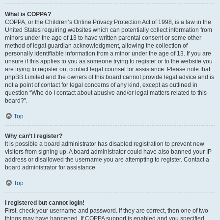
What is COPPA?
COPPA, or the Children’s Online Privacy Protection Act of 1998, is a law in the
United States requiring websites which can potentially collect information from
minors under the age of 13 to have written parental consent or some other
method of legal guardian acknowledgment, allowing the collection of
personally identifiable information from a minor under the age of 13. If you are
unsure if this applies to you as someone trying to register or to the website you
are trying to register on, contact legal counsel for assistance. Please note that
phpBB Limited and the owners of this board cannot provide legal advice and is
not a point of contact for legal concerns of any kind, except as outlined in
question “Who do I contact about abusive and/or legal matters related to this
board?”.
Top
Why can’t I register?
It is possible a board administrator has disabled registration to prevent new
visitors from signing up. A board administrator could have also banned your IP
address or disallowed the username you are attempting to register. Contact a
board administrator for assistance.
Top
I registered but cannot login!
First, check your username and password. If they are correct, then one of two
things may have happened. If COPPA support is enabled and you specified