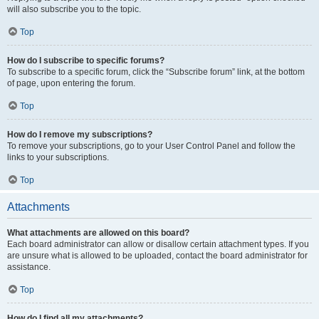
will also subscribe you to the topic.
Top
How do I subscribe to specific forums?
To subscribe to a specific forum, click the “Subscribe forum” link, at the bottom
of page, upon entering the forum.
Top
How do I remove my subscriptions?
To remove your subscriptions, go to your User Control Panel and follow the
links to your subscriptions.
Top
Attachments
What attachments are allowed on this board?
Each board administrator can allow or disallow certain attachment types. If you
are unsure what is allowed to be uploaded, contact the board administrator for
assistance.
Top
How do I find all my attachments?