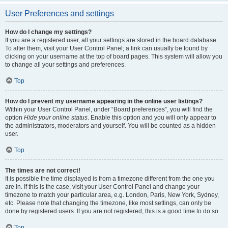
User Preferences and settings
How do I change my settings?
If you are a registered user, all your settings are stored in the board database.
To alter them, visit your User Control Panel; a link can usually be found by
clicking on your username at the top of board pages. This system will allow you
to change all your settings and preferences.
Top
How do I prevent my username appearing in the online user listings?
Within your User Control Panel, under “Board preferences”, you will find the
option
Hide your online status
. Enable this option and you will only appear to
the administrators, moderators and yourself. You will be counted as a hidden
user.
Top
The times are not correct!
It is possible the time displayed is from a timezone different from the one you
are in. If this is the case, visit your User Control Panel and change your
timezone to match your particular area, e.g. London, Paris, New York, Sydney,
etc. Please note that changing the timezone, like most settings, can only be
done by registered users. If you are not registered, this is a good time to do so.
Top