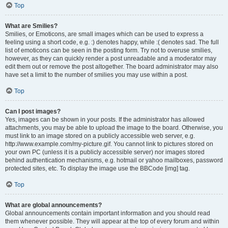
Top
What are Smilies?
Smilies, or Emoticons, are small images which can be used to express a
feeling using a short code, e.g. :) denotes happy, while :( denotes sad. The full
list of emoticons can be seen in the posting form. Try not to overuse smilies,
however, as they can quickly render a post unreadable and a moderator may
edit them out or remove the post altogether. The board administrator may also
have set a limit to the number of smilies you may use within a post.
Top
Can I post images?
Yes, images can be shown in your posts. If the administrator has allowed
attachments, you may be able to upload the image to the board. Otherwise, you
must link to an image stored on a publicly accessible web server, e.g.
http://www.example.com/my-picture.gif. You cannot link to pictures stored on
your own PC (unless it is a publicly accessible server) nor images stored
behind authentication mechanisms, e.g. hotmail or yahoo mailboxes, password
protected sites, etc. To display the image use the BBCode [img] tag.
Top
What are global announcements?
Global announcements contain important information and you should read
them whenever possible. They will appear at the top of every forum and within