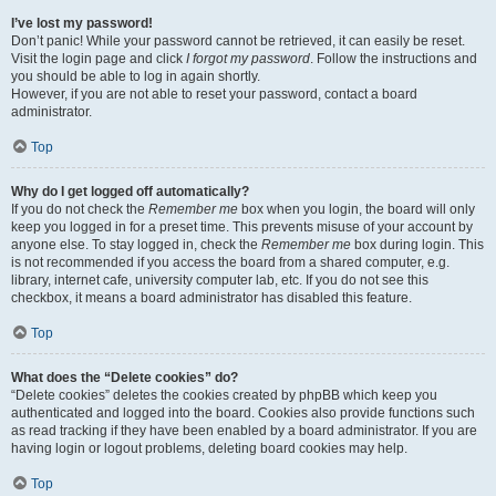
I’ve lost my password!
Don’t panic! While your password cannot be retrieved, it can easily be reset.
Visit the login page and click
I forgot my password
. Follow the instructions and
you should be able to log in again shortly.
However, if you are not able to reset your password, contact a board
administrator.
Top
Why do I get logged off automatically?
If you do not check the
Remember me
box when you login, the board will only
keep you logged in for a preset time. This prevents misuse of your account by
anyone else. To stay logged in, check the
Remember me
box during login. This
is not recommended if you access the board from a shared computer, e.g.
library, internet cafe, university computer lab, etc. If you do not see this
checkbox, it means a board administrator has disabled this feature.
Top
What does the “Delete cookies” do?
“Delete cookies” deletes the cookies created by phpBB which keep you
authenticated and logged into the board. Cookies also provide functions such
as read tracking if they have been enabled by a board administrator. If you are
having login or logout problems, deleting board cookies may help.
Top