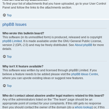
To find your list of attachments that you have uploaded, go to your User Control
Panel and follow the links to the attachments section.
Top
phpBB Issues
Who wrote this bulletin board?
This software (in its unmodified form) is produced, released and is copyright
phpBB Limited
. It is made available under the GNU General Public License,
version 2 (GPL-2.0) and may be freely distributed. See
About phpBB
for more
details.
Top
Why isn’t X feature available?
This software was written by and licensed through phpBB Limited. If you
believe a feature needs to be added please visit the
phpBB Ideas Centre
,
where you can upvote existing ideas or suggest new features.
Top
Who do I contact about abusive and/or legal matters related to this board?
Any of the administrators listed on the “The team” page should be an
appropriate point of contact for your complaints. If this still gets no response
then you should contact the owner of the domain (do a
whois lookup
) or, if this