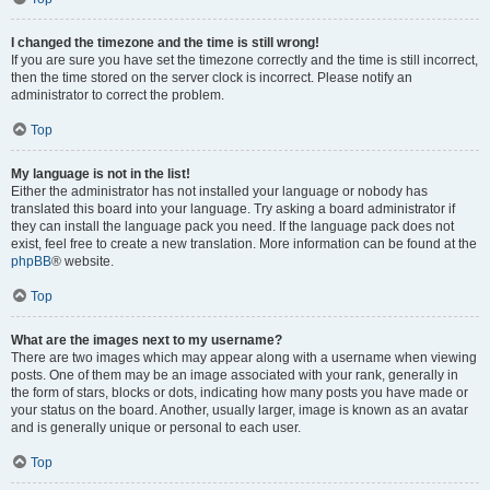
I changed the timezone and the time is still wrong!
If you are sure you have set the timezone correctly and the time is still incorrect,
then the time stored on the server clock is incorrect. Please notify an
administrator to correct the problem.
Top
My language is not in the list!
Either the administrator has not installed your language or nobody has
translated this board into your language. Try asking a board administrator if
they can install the language pack you need. If the language pack does not
exist, feel free to create a new translation. More information can be found at the
phpBB
® website.
Top
What are the images next to my username?
There are two images which may appear along with a username when viewing
posts. One of them may be an image associated with your rank, generally in
the form of stars, blocks or dots, indicating how many posts you have made or
your status on the board. Another, usually larger, image is known as an avatar
and is generally unique or personal to each user.
Top