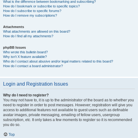
What is the difference between bookmarking and subscribing?
How do I bookmark or subscribe to specific topics?
How do I subscribe to specific forums?
How do I remove my subscriptions?
Attachments
What attachments are allowed on this board?
How do I find all my attachments?
phpBB Issues
Who wrote this bulletin board?
Why isn’t X feature available?
Who do I contact about abusive and/or legal matters related to this board?
How do I contact a board administrator?
Login and Registration Issues
Why do I need to register?
You may not have to, it is up to the administrator of the board as to whether you
need to register in order to post messages. However; registration will give you
access to additional features not available to guest users such as definable
avatar images, private messaging, emailing of fellow users, usergroup
subscription, etc. It only takes a few moments to register so it is recommended
you do so.
Top