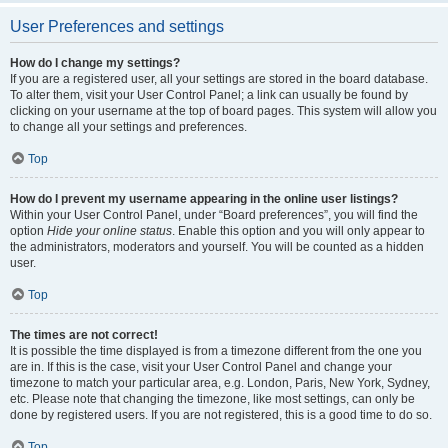
User Preferences and settings
How do I change my settings?
If you are a registered user, all your settings are stored in the board database.
To alter them, visit your User Control Panel; a link can usually be found by
clicking on your username at the top of board pages. This system will allow you
to change all your settings and preferences.
Top
How do I prevent my username appearing in the online user listings?
Within your User Control Panel, under “Board preferences”, you will find the
option
Hide your online status
. Enable this option and you will only appear to
the administrators, moderators and yourself. You will be counted as a hidden
user.
Top
The times are not correct!
It is possible the time displayed is from a timezone different from the one you
are in. If this is the case, visit your User Control Panel and change your
timezone to match your particular area, e.g. London, Paris, New York, Sydney,
etc. Please note that changing the timezone, like most settings, can only be
done by registered users. If you are not registered, this is a good time to do so.
Top