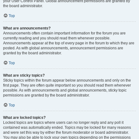
your User Control Panel. Global announcement permissions are granted by
the board administrator.
Top
What are announcements?
Announcements often contain important information for the forum you are
currently reading and you should read them whenever possible.
Announcements appear at the top of every page in the forum to which they are
posted. As with global announcements, announcement permissions are
granted by the board administrator.
Top
What are sticky topics?
Sticky topics within the forum appear below announcements and only on the
first page. They are often quite important so you should read them whenever
possible. As with announcements and global announcements, sticky topic
permissions are granted by the board administrator.
Top
What are locked topics?
Locked topics are topics where users can no longer reply and any poll it
contained was automatically ended. Topics may be locked for many reasons
and were set this way by either the forum moderator or board administrator.
You may also be able to lock your own topics depending on the permissions