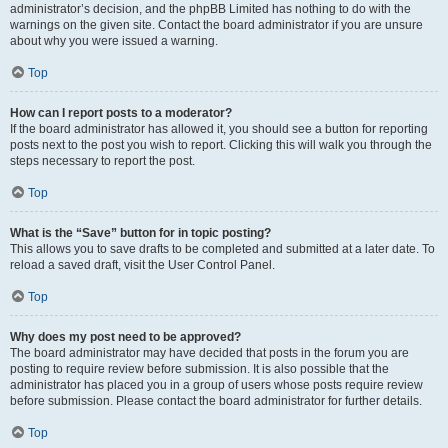
administrator’s decision, and the phpBB Limited has nothing to do with the
warnings on the given site. Contact the board administrator if you are unsure
about why you were issued a warning.
Top
How can I report posts to a moderator?
If the board administrator has allowed it, you should see a button for reporting
posts next to the post you wish to report. Clicking this will walk you through the
steps necessary to report the post.
Top
What is the “Save” button for in topic posting?
This allows you to save drafts to be completed and submitted at a later date. To
reload a saved draft, visit the User Control Panel.
Top
Why does my post need to be approved?
The board administrator may have decided that posts in the forum you are
posting to require review before submission. It is also possible that the
administrator has placed you in a group of users whose posts require review
before submission. Please contact the board administrator for further details.
Top