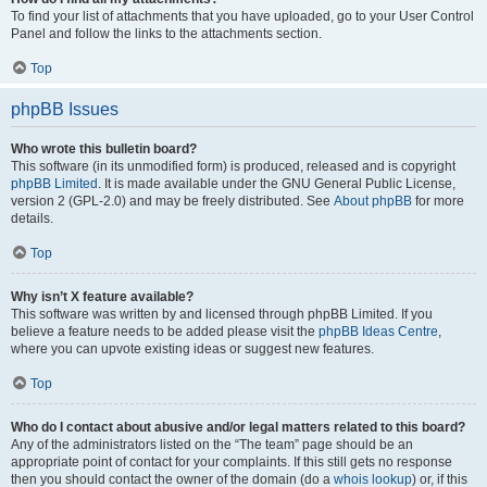
To find your list of attachments that you have uploaded, go to your User Control
Panel and follow the links to the attachments section.
Top
phpBB Issues
Who wrote this bulletin board?
This software (in its unmodified form) is produced, released and is copyright
phpBB Limited
. It is made available under the GNU General Public License,
version 2 (GPL-2.0) and may be freely distributed. See
About phpBB
for more
details.
Top
Why isn’t X feature available?
This software was written by and licensed through phpBB Limited. If you
believe a feature needs to be added please visit the
phpBB Ideas Centre
,
where you can upvote existing ideas or suggest new features.
Top
Who do I contact about abusive and/or legal matters related to this board?
Any of the administrators listed on the “The team” page should be an
appropriate point of contact for your complaints. If this still gets no response
then you should contact the owner of the domain (do a
whois lookup
) or, if this