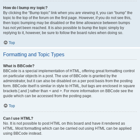
How do I bump my topic?
By clicking the “Bump topic” link when you are viewing it, you can “bump” the
topic to the top of the forum on the first page. However, if you do not see this,
then topic bumping may be disabled or the time allowance between bumps
has not yet been reached. It is also possible to bump the topic simply by
replying to it, however, be sure to follow the board rules when doing so.
Top
Formatting and Topic Types
What is BBCode?
BBCode is a special implementation of HTML, offering great formatting control
on particular objects in a post. The use of BBCode is granted by the
administrator, but it can also be disabled on a per post basis from the posting
form. BBCode itself is similar in style to HTML, but tags are enclosed in square
brackets [ and ] rather than < and >. For more information on BBCode see the
guide which can be accessed from the posting page.
Top
Can I use HTML?
No. It is not possible to post HTML on this board and have it rendered as
HTML. Most formatting which can be carried out using HTML can be applied
using BBCode instead.