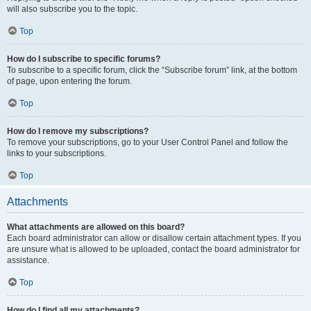
will also subscribe you to the topic.
Top
How do I subscribe to specific forums?
To subscribe to a specific forum, click the “Subscribe forum” link, at the bottom
of page, upon entering the forum.
Top
How do I remove my subscriptions?
To remove your subscriptions, go to your User Control Panel and follow the
links to your subscriptions.
Top
Attachments
What attachments are allowed on this board?
Each board administrator can allow or disallow certain attachment types. If you
are unsure what is allowed to be uploaded, contact the board administrator for
assistance.
Top
How do I find all my attachments?