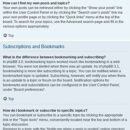
How can I find my own posts and topics?
Your own posts can be retrieved either by clicking the “Show your posts” link
within the User Control Panel or by clicking the “Search user’s posts” link via
your own profile page or by clicking the “Quick links” menu at the top of the
board. To search for your topics, use the Advanced search page and fill in the
various options appropriately.
Top
Subscriptions and Bookmarks
What is the difference between bookmarking and subscribing?
In phpBB 3.0, bookmarking topics worked much like bookmarking in a web
browser. You were not alerted when there was an update. As of phpBB 3.1,
bookmarking is more like subscribing to a topic. You can be notified when a
bookmarked topic is updated. Subscribing, however, will notify you when there
is an update to a topic or forum on the board. Notification options for
bookmarks and subscriptions can be configured in the User Control Panel,
under “Board preferences”.
Top
How do I bookmark or subscribe to specific topics?
You can bookmark or subscribe to a specific topic by clicking the appropriate
link in the “Topic tools” menu, conveniently located near the top and bottom of a
topic discussion.
Replying to a topic with the “Notify me when a reply is posted” option checked