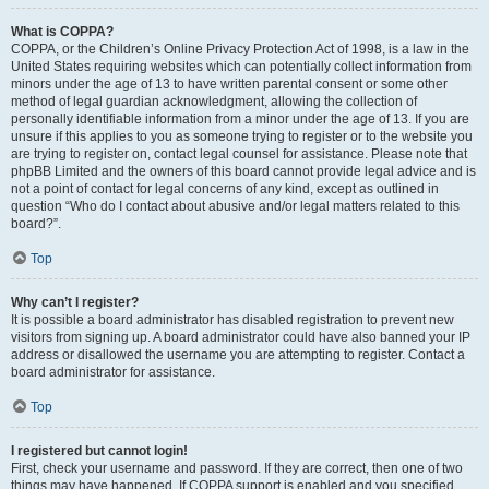
What is COPPA?
COPPA, or the Children’s Online Privacy Protection Act of 1998, is a law in the
United States requiring websites which can potentially collect information from
minors under the age of 13 to have written parental consent or some other
method of legal guardian acknowledgment, allowing the collection of
personally identifiable information from a minor under the age of 13. If you are
unsure if this applies to you as someone trying to register or to the website you
are trying to register on, contact legal counsel for assistance. Please note that
phpBB Limited and the owners of this board cannot provide legal advice and is
not a point of contact for legal concerns of any kind, except as outlined in
question “Who do I contact about abusive and/or legal matters related to this
board?”.
Top
Why can’t I register?
It is possible a board administrator has disabled registration to prevent new
visitors from signing up. A board administrator could have also banned your IP
address or disallowed the username you are attempting to register. Contact a
board administrator for assistance.
Top
I registered but cannot login!
First, check your username and password. If they are correct, then one of two
things may have happened. If COPPA support is enabled and you specified