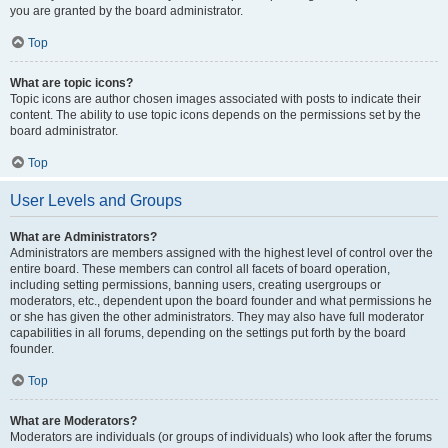
you are granted by the board administrator.
Top
What are topic icons?
Topic icons are author chosen images associated with posts to indicate their
content. The ability to use topic icons depends on the permissions set by the
board administrator.
Top
User Levels and Groups
What are Administrators?
Administrators are members assigned with the highest level of control over the
entire board. These members can control all facets of board operation,
including setting permissions, banning users, creating usergroups or
moderators, etc., dependent upon the board founder and what permissions he
or she has given the other administrators. They may also have full moderator
capabilities in all forums, depending on the settings put forth by the board
founder.
Top
What are Moderators?
Moderators are individuals (or groups of individuals) who look after the forums