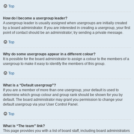
Top
How do I become a usergroup leader?
A usergroup leader is usually assigned when usergroups are initially created
by a board administrator. If you are interested in creating a usergroup, your first
point of contact should be an administrator; try sending a private message.
Top
Why do some usergroups appear in a different colour?
It is possible for the board administrator to assign a colour to the members of a
usergroup to make it easy to identify the members of this group.
Top
What is a “Default usergroup”?
If you are a member of more than one usergroup, your default is used to
determine which group colour and group rank should be shown for you by
default. The board administrator may grant you permission to change your
default usergroup via your User Control Panel.
Top
What is “The team” link?
This page provides you with a list of board staff, including board administrators