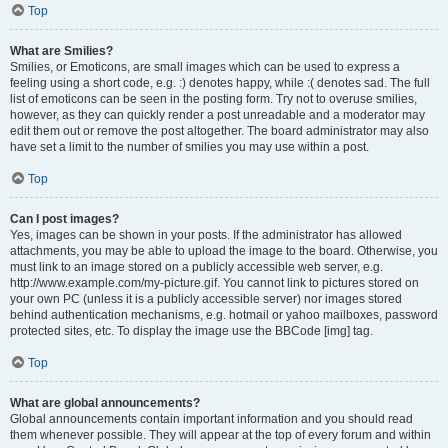
Top
What are Smilies?
Smilies, or Emoticons, are small images which can be used to express a
feeling using a short code, e.g. :) denotes happy, while :( denotes sad. The full
list of emoticons can be seen in the posting form. Try not to overuse smilies,
however, as they can quickly render a post unreadable and a moderator may
edit them out or remove the post altogether. The board administrator may also
have set a limit to the number of smilies you may use within a post.
Top
Can I post images?
Yes, images can be shown in your posts. If the administrator has allowed
attachments, you may be able to upload the image to the board. Otherwise, you
must link to an image stored on a publicly accessible web server, e.g.
http://www.example.com/my-picture.gif. You cannot link to pictures stored on
your own PC (unless it is a publicly accessible server) nor images stored
behind authentication mechanisms, e.g. hotmail or yahoo mailboxes, password
protected sites, etc. To display the image use the BBCode [img] tag.
Top
What are global announcements?
Global announcements contain important information and you should read
them whenever possible. They will appear at the top of every forum and within