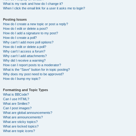
What is my rank and how do I change it?
When I click the email link for a user it asks me to login?
Posting Issues
How do I create a new topic or post a reply?
How do I edit or delete a post?
How do I add a signature to my post?
How do I create a poll?
Why can’t I add more poll options?
How do I edit or delete a poll?
Why can’t I access a forum?
Why can’t I add attachments?
Why did I receive a warning?
How can I report posts to a moderator?
What is the “Save” button for in topic posting?
Why does my post need to be approved?
How do I bump my topic?
Formatting and Topic Types
What is BBCode?
Can I use HTML?
What are Smilies?
Can I post images?
What are global announcements?
What are announcements?
What are sticky topics?
What are locked topics?
What are topic icons?