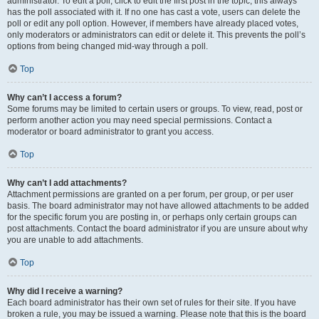
administrator. To edit a poll, click to edit the first post in the topic; this always
has the poll associated with it. If no one has cast a vote, users can delete the
poll or edit any poll option. However, if members have already placed votes,
only moderators or administrators can edit or delete it. This prevents the poll’s
options from being changed mid-way through a poll.
Top
Why can’t I access a forum?
Some forums may be limited to certain users or groups. To view, read, post or
perform another action you may need special permissions. Contact a
moderator or board administrator to grant you access.
Top
Why can’t I add attachments?
Attachment permissions are granted on a per forum, per group, or per user
basis. The board administrator may not have allowed attachments to be added
for the specific forum you are posting in, or perhaps only certain groups can
post attachments. Contact the board administrator if you are unsure about why
you are unable to add attachments.
Top
Why did I receive a warning?
Each board administrator has their own set of rules for their site. If you have
broken a rule, you may be issued a warning. Please note that this is the board