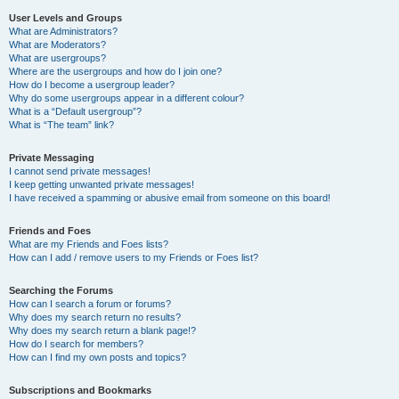
User Levels and Groups
What are Administrators?
What are Moderators?
What are usergroups?
Where are the usergroups and how do I join one?
How do I become a usergroup leader?
Why do some usergroups appear in a different colour?
What is a “Default usergroup”?
What is “The team” link?
Private Messaging
I cannot send private messages!
I keep getting unwanted private messages!
I have received a spamming or abusive email from someone on this board!
Friends and Foes
What are my Friends and Foes lists?
How can I add / remove users to my Friends or Foes list?
Searching the Forums
How can I search a forum or forums?
Why does my search return no results?
Why does my search return a blank page!?
How do I search for members?
How can I find my own posts and topics?
Subscriptions and Bookmarks