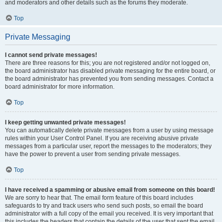
and moderators and other details such as the forums they moderate.
Top
Private Messaging
I cannot send private messages!
There are three reasons for this; you are not registered and/or not logged on,
the board administrator has disabled private messaging for the entire board, or
the board administrator has prevented you from sending messages. Contact a
board administrator for more information.
Top
I keep getting unwanted private messages!
You can automatically delete private messages from a user by using message
rules within your User Control Panel. If you are receiving abusive private
messages from a particular user, report the messages to the moderators; they
have the power to prevent a user from sending private messages.
Top
I have received a spamming or abusive email from someone on this board!
We are sorry to hear that. The email form feature of this board includes
safeguards to try and track users who send such posts, so email the board
administrator with a full copy of the email you received. It is very important that
this includes the headers that contain the details of the user that sent the email.