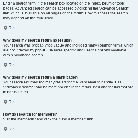
Enter a search term in the search box located on the index, forum or topic
pages. Advanced search can be accessed by clicking the “Advance Search”
link which is available on all pages on the forum. How to access the search
may depend on the style used.
Top
Why does my search return no results?
Your search was probably too vague and included many common terms which
are not indexed by phpBB. Be more specific and use the options available
within Advanced search.
Top
Why does my search return a blank page!?
Your search returned too many results for the webserver to handle. Use
“Advanced search” and be more specific in the terms used and forums that are
to be searched.
Top
How do I search for members?
Visit the memberlist and click the “Find a member” link.
Top