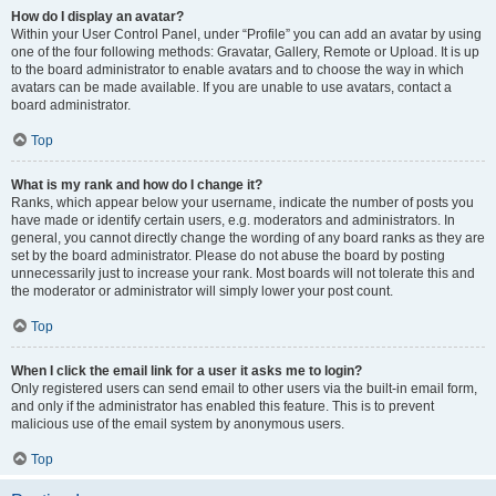
How do I display an avatar?
Within your User Control Panel, under “Profile” you can add an avatar by using
one of the four following methods: Gravatar, Gallery, Remote or Upload. It is up
to the board administrator to enable avatars and to choose the way in which
avatars can be made available. If you are unable to use avatars, contact a
board administrator.
Top
What is my rank and how do I change it?
Ranks, which appear below your username, indicate the number of posts you
have made or identify certain users, e.g. moderators and administrators. In
general, you cannot directly change the wording of any board ranks as they are
set by the board administrator. Please do not abuse the board by posting
unnecessarily just to increase your rank. Most boards will not tolerate this and
the moderator or administrator will simply lower your post count.
Top
When I click the email link for a user it asks me to login?
Only registered users can send email to other users via the built-in email form,
and only if the administrator has enabled this feature. This is to prevent
malicious use of the email system by anonymous users.
Top