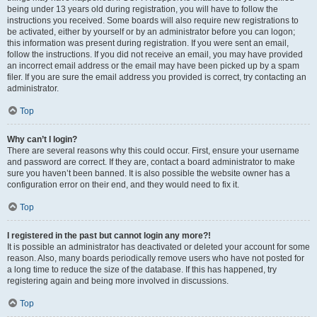
being under 13 years old during registration, you will have to follow the
instructions you received. Some boards will also require new registrations to
be activated, either by yourself or by an administrator before you can logon;
this information was present during registration. If you were sent an email,
follow the instructions. If you did not receive an email, you may have provided
an incorrect email address or the email may have been picked up by a spam
filer. If you are sure the email address you provided is correct, try contacting an
administrator.
Top
Why can’t I login?
There are several reasons why this could occur. First, ensure your username
and password are correct. If they are, contact a board administrator to make
sure you haven’t been banned. It is also possible the website owner has a
configuration error on their end, and they would need to fix it.
Top
I registered in the past but cannot login any more?!
It is possible an administrator has deactivated or deleted your account for some
reason. Also, many boards periodically remove users who have not posted for
a long time to reduce the size of the database. If this has happened, try
registering again and being more involved in discussions.
Top