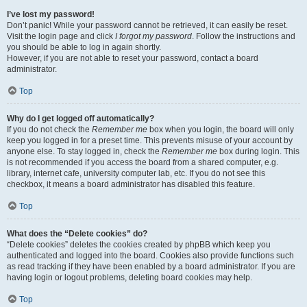
I’ve lost my password!
Don’t panic! While your password cannot be retrieved, it can easily be reset.
Visit the login page and click
I forgot my password
. Follow the instructions and
you should be able to log in again shortly.
However, if you are not able to reset your password, contact a board
administrator.
Top
Why do I get logged off automatically?
If you do not check the
Remember me
box when you login, the board will only
keep you logged in for a preset time. This prevents misuse of your account by
anyone else. To stay logged in, check the
Remember me
box during login. This
is not recommended if you access the board from a shared computer, e.g.
library, internet cafe, university computer lab, etc. If you do not see this
checkbox, it means a board administrator has disabled this feature.
Top
What does the “Delete cookies” do?
“Delete cookies” deletes the cookies created by phpBB which keep you
authenticated and logged into the board. Cookies also provide functions such
as read tracking if they have been enabled by a board administrator. If you are
having login or logout problems, deleting board cookies may help.
Top