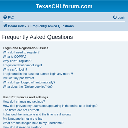
TexasCHLforum.com
FAQ
Login
Board index
Frequently Asked Questions
Frequently Asked Questions
Login and Registration Issues
Why do I need to register?
What is COPPA?
Why can’t I register?
I registered but cannot login!
Why can’t I login?
I registered in the past but cannot login any more?!
I’ve lost my password!
Why do I get logged off automatically?
What does the “Delete cookies” do?
User Preferences and settings
How do I change my settings?
How do I prevent my username appearing in the online user listings?
The times are not correct!
I changed the timezone and the time is still wrong!
My language is not in the list!
What are the images next to my username?
How do I display an avatar?