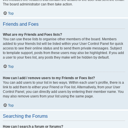
The board administrator can then take action.
Top
Friends and Foes
What are my Friends and Foes lists?
You can use these lists to organise other members of the board. Members
added to your friends list will be listed within your User Control Panel for quick
access to see their online status and to send them private messages. Subject
to template support, posts from these users may also be highlighted. If you add
a user to your foes list, any posts they make will be hidden by default.
Top
How can I add / remove users to my Friends or Foes list?
You can add users to your list in two ways. Within each user’s profile, there is a
link to add them to either your Friend or Foe list. Alternatively, from your User
Control Panel, you can directly add users by entering their member name. You
may also remove users from your list using the same page.
Top
Searching the Forums
How can I search a forum or forums?