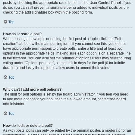
posts by checking the appropriate radio button in the User Control Panel. If you
do so, you can still prevent a signature being added to individual posts by un-
checking the add signature box within the posting form.
Top
How do I create a poll?
When posting a new topic or editing the first post of a topic, click the “Poll
creation” tab below the main posting form; if you cannot see this, you do not
have appropriate permissions to create polls. Enter a title and at least two
options in the appropriate fields, making sure each option is on a separate line
in the textarea. You can also set the number of options users may select during
voting under “Options per user”, a time limit in days for the poll (0 for infinite
duration) and lastly the option to allow users to amend their votes.
Top
Why can’t I add more poll options?
The limit for poll options is set by the board administrator. If you feel you need
to add more options to your poll than the allowed amount, contact the board
administrator.
Top
How do I edit or delete a poll?
As with posts, polls can only be edited by the original poster, a moderator or an