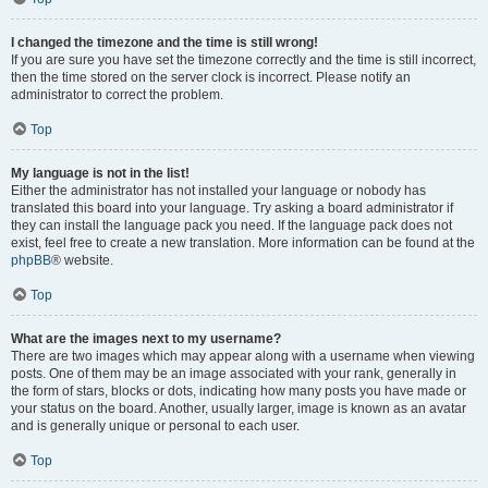
I changed the timezone and the time is still wrong!
If you are sure you have set the timezone correctly and the time is still incorrect,
then the time stored on the server clock is incorrect. Please notify an
administrator to correct the problem.
Top
My language is not in the list!
Either the administrator has not installed your language or nobody has
translated this board into your language. Try asking a board administrator if
they can install the language pack you need. If the language pack does not
exist, feel free to create a new translation. More information can be found at the
phpBB
® website.
Top
What are the images next to my username?
There are two images which may appear along with a username when viewing
posts. One of them may be an image associated with your rank, generally in
the form of stars, blocks or dots, indicating how many posts you have made or
your status on the board. Another, usually larger, image is known as an avatar
and is generally unique or personal to each user.
Top