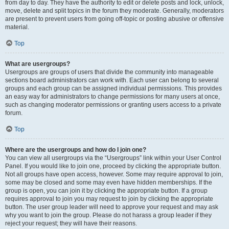
from day to day. They have the authority to edit or delete posts and lock, unlock,
move, delete and split topics in the forum they moderate. Generally, moderators
are present to prevent users from going off-topic or posting abusive or offensive
material.
Top
What are usergroups?
Usergroups are groups of users that divide the community into manageable
sections board administrators can work with. Each user can belong to several
groups and each group can be assigned individual permissions. This provides
an easy way for administrators to change permissions for many users at once,
such as changing moderator permissions or granting users access to a private
forum.
Top
Where are the usergroups and how do I join one?
You can view all usergroups via the “Usergroups” link within your User Control
Panel. If you would like to join one, proceed by clicking the appropriate button.
Not all groups have open access, however. Some may require approval to join,
some may be closed and some may even have hidden memberships. If the
group is open, you can join it by clicking the appropriate button. If a group
requires approval to join you may request to join by clicking the appropriate
button. The user group leader will need to approve your request and may ask
why you want to join the group. Please do not harass a group leader if they
reject your request; they will have their reasons.