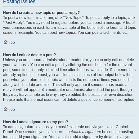
Posting Issues
How do I create a new topic or post a reply?
To post a new topic in a forum, click "New Topic". To post a reply to a topic, click
"Post Reply". You may need to register before you can post a message. A list of
your permissions in each forum is available at the bottom of the forum and topic
screens. Example: You can post new topics, You can post attachments, etc.
Top
How do I edit or delete a post?
Unless you are a board administrator or moderator, you can only edit or delete
your own posts. You can edit a post by clicking the edit button for the relevant
post, sometimes for only a limited time after the post was made. If someone has
already replied to the post, you will find a small piece of text output below the
post when you return to the topic which lists the number of times you edited it
along with the date and time. This will only appear if someone has made a
reply; it will not appear if a moderator or administrator edited the post, though
they may leave a note as to why they’ve edited the post at their own discretion.
Please note that normal users cannot delete a post once someone has replied.
Top
How do I add a signature to my post?
To add a signature to a post you must first create one via your User Control
Panel. Once created, you can check the
Attach a signature
box on the posting
form to add your signature. You can also add a signature by default to all your