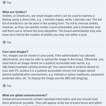
Top
What are Smilies?
Smilies, or Emoticons, are small images which can be used to express a
feeling using a short code, e.g. :) denotes happy, while :( denotes sad. The full
list of emoticons can be seen in the posting form. Try not to overuse smilies,
however, as they can quickly render a post unreadable and a moderator may
edit them out or remove the post altogether. The board administrator may also
have set a limit to the number of smilies you may use within a post.
Top
Can I post images?
Yes, images can be shown in your posts. If the administrator has allowed
attachments, you may be able to upload the image to the board. Otherwise, you
must link to an image stored on a publicly accessible web server, e.g.
http://www.example.com/my-picture.gif. You cannot link to pictures stored on
your own PC (unless it is a publicly accessible server) nor images stored
behind authentication mechanisms, e.g. hotmail or yahoo mailboxes, password
protected sites, etc. To display the image use the BBCode [img] tag.
Top
What are global announcements?
Global announcements contain important information and you should read
them whenever possible. They will appear at the top of every forum and within