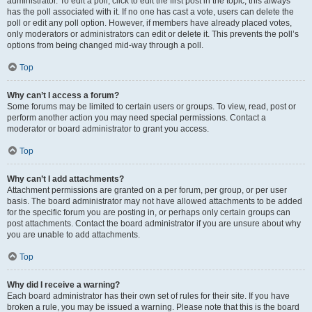
administrator. To edit a poll, click to edit the first post in the topic; this always
has the poll associated with it. If no one has cast a vote, users can delete the
poll or edit any poll option. However, if members have already placed votes,
only moderators or administrators can edit or delete it. This prevents the poll’s
options from being changed mid-way through a poll.
Top
Why can’t I access a forum?
Some forums may be limited to certain users or groups. To view, read, post or
perform another action you may need special permissions. Contact a
moderator or board administrator to grant you access.
Top
Why can’t I add attachments?
Attachment permissions are granted on a per forum, per group, or per user
basis. The board administrator may not have allowed attachments to be added
for the specific forum you are posting in, or perhaps only certain groups can
post attachments. Contact the board administrator if you are unsure about why
you are unable to add attachments.
Top
Why did I receive a warning?
Each board administrator has their own set of rules for their site. If you have
broken a rule, you may be issued a warning. Please note that this is the board