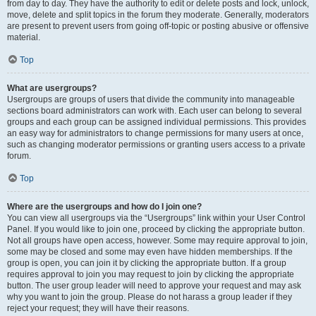
from day to day. They have the authority to edit or delete posts and lock, unlock,
move, delete and split topics in the forum they moderate. Generally, moderators
are present to prevent users from going off-topic or posting abusive or offensive
material.
Top
What are usergroups?
Usergroups are groups of users that divide the community into manageable
sections board administrators can work with. Each user can belong to several
groups and each group can be assigned individual permissions. This provides
an easy way for administrators to change permissions for many users at once,
such as changing moderator permissions or granting users access to a private
forum.
Top
Where are the usergroups and how do I join one?
You can view all usergroups via the “Usergroups” link within your User Control
Panel. If you would like to join one, proceed by clicking the appropriate button.
Not all groups have open access, however. Some may require approval to join,
some may be closed and some may even have hidden memberships. If the
group is open, you can join it by clicking the appropriate button. If a group
requires approval to join you may request to join by clicking the appropriate
button. The user group leader will need to approve your request and may ask
why you want to join the group. Please do not harass a group leader if they
reject your request; they will have their reasons.