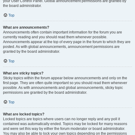
your User Control Panel. Global announcement permissions are granted by
the board administrator.
Top
What are announcements?
Announcements often contain important information for the forum you are
currently reading and you should read them whenever possible.
Announcements appear at the top of every page in the forum to which they are
posted. As with global announcements, announcement permissions are
granted by the board administrator.
Top
What are sticky topics?
Sticky topics within the forum appear below announcements and only on the
first page. They are often quite important so you should read them whenever
possible. As with announcements and global announcements, sticky topic
permissions are granted by the board administrator.
Top
What are locked topics?
Locked topics are topics where users can no longer reply and any poll it
contained was automatically ended. Topics may be locked for many reasons
and were set this way by either the forum moderator or board administrator.
You may also be able to lock your own topics depending on the permissions