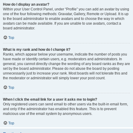
How do I display an avatar?
Within your User Control Panel, under “Profile” you can add an avatar by using
one of the four following methods: Gravatar, Gallery, Remote or Upload. It is up
to the board administrator to enable avatars and to choose the way in which
avatars can be made available. If you are unable to use avatars, contact a
board administrator.
Top
What is my rank and how do I change it?
Ranks, which appear below your username, indicate the number of posts you
have made or identify certain users, e.g. moderators and administrators. In
general, you cannot directly change the wording of any board ranks as they are
set by the board administrator. Please do not abuse the board by posting
unnecessarily just to increase your rank. Most boards will not tolerate this and
the moderator or administrator will simply lower your post count.
Top
When I click the email link for a user it asks me to login?
Only registered users can send email to other users via the built-in email form,
and only if the administrator has enabled this feature. This is to prevent
malicious use of the email system by anonymous users.
Top