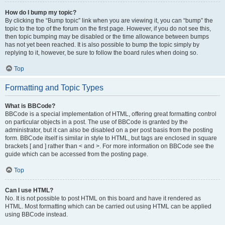
How do I bump my topic?
By clicking the “Bump topic” link when you are viewing it, you can “bump” the
topic to the top of the forum on the first page. However, if you do not see this,
then topic bumping may be disabled or the time allowance between bumps
has not yet been reached. It is also possible to bump the topic simply by
replying to it, however, be sure to follow the board rules when doing so.
Top
Formatting and Topic Types
What is BBCode?
BBCode is a special implementation of HTML, offering great formatting control
on particular objects in a post. The use of BBCode is granted by the
administrator, but it can also be disabled on a per post basis from the posting
form. BBCode itself is similar in style to HTML, but tags are enclosed in square
brackets [ and ] rather than < and >. For more information on BBCode see the
guide which can be accessed from the posting page.
Top
Can I use HTML?
No. It is not possible to post HTML on this board and have it rendered as
HTML. Most formatting which can be carried out using HTML can be applied
using BBCode instead.