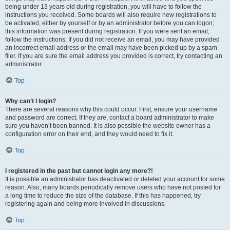
being under 13 years old during registration, you will have to follow the
instructions you received. Some boards will also require new registrations to
be activated, either by yourself or by an administrator before you can logon;
this information was present during registration. If you were sent an email,
follow the instructions. If you did not receive an email, you may have provided
an incorrect email address or the email may have been picked up by a spam
filer. If you are sure the email address you provided is correct, try contacting an
administrator.
Top
Why can’t I login?
There are several reasons why this could occur. First, ensure your username
and password are correct. If they are, contact a board administrator to make
sure you haven’t been banned. It is also possible the website owner has a
configuration error on their end, and they would need to fix it.
Top
I registered in the past but cannot login any more?!
It is possible an administrator has deactivated or deleted your account for some
reason. Also, many boards periodically remove users who have not posted for
a long time to reduce the size of the database. If this has happened, try
registering again and being more involved in discussions.
Top