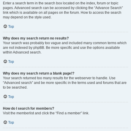
Enter a search term in the search box located on the index, forum or topic
pages. Advanced search can be accessed by clicking the “Advance Search”
link which is available on all pages on the forum. How to access the search
may depend on the style used.
Top
Why does my search return no results?
Your search was probably too vague and included many common terms which
are not indexed by phpBB. Be more specific and use the options available
within Advanced search.
Top
Why does my search return a blank page!?
Your search returned too many results for the webserver to handle. Use
“Advanced search” and be more specific in the terms used and forums that are
to be searched.
Top
How do I search for members?
Visit the memberlist and click the “Find a member” link.
Top