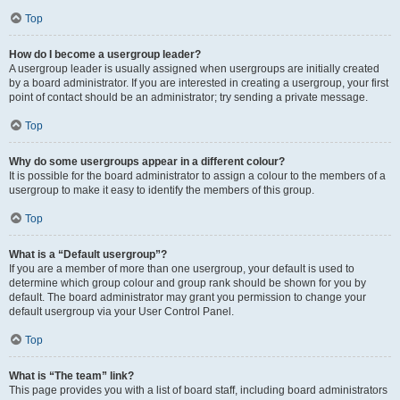
Top
How do I become a usergroup leader?
A usergroup leader is usually assigned when usergroups are initially created
by a board administrator. If you are interested in creating a usergroup, your first
point of contact should be an administrator; try sending a private message.
Top
Why do some usergroups appear in a different colour?
It is possible for the board administrator to assign a colour to the members of a
usergroup to make it easy to identify the members of this group.
Top
What is a “Default usergroup”?
If you are a member of more than one usergroup, your default is used to
determine which group colour and group rank should be shown for you by
default. The board administrator may grant you permission to change your
default usergroup via your User Control Panel.
Top
What is “The team” link?
This page provides you with a list of board staff, including board administrators