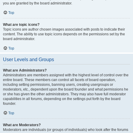
you are granted by the board administrator.
Top
What are topic icons?
Topic icons are author chosen images associated with posts to indicate their
content. The ability to use topic icons depends on the permissions set by the
board administrator.
Top
User Levels and Groups
What are Administrators?
Administrators are members assigned with the highest level of control over the
entire board. These members can control all facets of board operation,
including setting permissions, banning users, creating usergroups or
moderators, etc., dependent upon the board founder and what permissions he
or she has given the other administrators. They may also have full moderator
capabilities in all forums, depending on the settings put forth by the board
founder.
Top
What are Moderators?
Moderators are individuals (or groups of individuals) who look after the forums