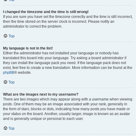
I changed the timezone and the time is still wrong!
If you are sure you have set the timezone correctly and the time is still incorrect,
then the time stored on the server clock is incorrect. Please notify an
administrator to correct the problem.
Top
My language is not in the list!
Either the administrator has not installed your language or nobody has
translated this board into your language. Try asking a board administrator if
they can install the language pack you need. If the language pack does not
exist, feel free to create a new translation. More information can be found at the
phpBB
® website.
Top
What are the images next to my username?
There are two images which may appear along with a username when viewing
posts. One of them may be an image associated with your rank, generally in
the form of stars, blocks or dots, indicating how many posts you have made or
your status on the board. Another, usually larger, image is known as an avatar
and is generally unique or personal to each user.
Top