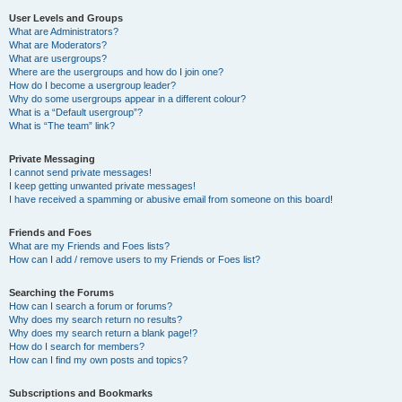
User Levels and Groups
What are Administrators?
What are Moderators?
What are usergroups?
Where are the usergroups and how do I join one?
How do I become a usergroup leader?
Why do some usergroups appear in a different colour?
What is a “Default usergroup”?
What is “The team” link?
Private Messaging
I cannot send private messages!
I keep getting unwanted private messages!
I have received a spamming or abusive email from someone on this board!
Friends and Foes
What are my Friends and Foes lists?
How can I add / remove users to my Friends or Foes list?
Searching the Forums
How can I search a forum or forums?
Why does my search return no results?
Why does my search return a blank page!?
How do I search for members?
How can I find my own posts and topics?
Subscriptions and Bookmarks