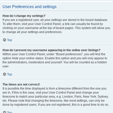
User Preferences and settings
How do I change my settings?
If you are a registered user, all your settings are stored in the board database.
To alter them, visit your User Control Panel; a link can usually be found by
clicking on your username at the top of board pages. This system will allow you
to change all your settings and preferences.
Top
How do I prevent my username appearing in the online user listings?
Within your User Control Panel, under “Board preferences”, you will find the
option
Hide your online status
. Enable this option and you will only appear to
the administrators, moderators and yourself. You will be counted as a hidden
user.
Top
The times are not correct!
It is possible the time displayed is from a timezone different from the one you
are in. If this is the case, visit your User Control Panel and change your
timezone to match your particular area, e.g. London, Paris, New York, Sydney,
etc. Please note that changing the timezone, like most settings, can only be
done by registered users. If you are not registered, this is a good time to do so.
Top