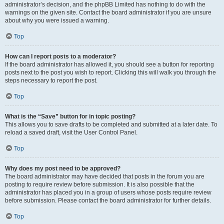
administrator’s decision, and the phpBB Limited has nothing to do with the
warnings on the given site. Contact the board administrator if you are unsure
about why you were issued a warning.
Top
How can I report posts to a moderator?
If the board administrator has allowed it, you should see a button for reporting
posts next to the post you wish to report. Clicking this will walk you through the
steps necessary to report the post.
Top
What is the “Save” button for in topic posting?
This allows you to save drafts to be completed and submitted at a later date. To
reload a saved draft, visit the User Control Panel.
Top
Why does my post need to be approved?
The board administrator may have decided that posts in the forum you are
posting to require review before submission. It is also possible that the
administrator has placed you in a group of users whose posts require review
before submission. Please contact the board administrator for further details.
Top