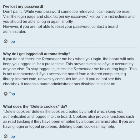
I’ve lost my password!
Don’t panic! While your password cannot be retrieved, it can easily be reset.
Visit the login page and click
I forgot my password
. Follow the instructions and
you should be able to log in again shortly.
However, if you are not able to reset your password, contact a board
administrator.
Top
Why do I get logged off automatically?
If you do not check the
Remember me
box when you login, the board will only
keep you logged in for a preset time. This prevents misuse of your account by
anyone else. To stay logged in, check the
Remember me
box during login. This
is not recommended if you access the board from a shared computer, e.g.
library, internet cafe, university computer lab, etc. If you do not see this
checkbox, it means a board administrator has disabled this feature.
Top
What does the “Delete cookies” do?
“Delete cookies” deletes the cookies created by phpBB which keep you
authenticated and logged into the board. Cookies also provide functions such
as read tracking if they have been enabled by a board administrator. If you are
having login or logout problems, deleting board cookies may help.
Top