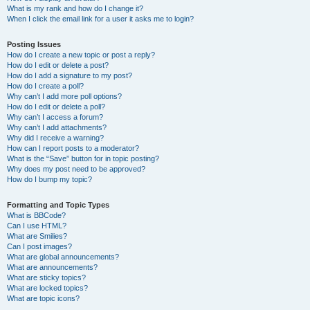
What is my rank and how do I change it?
When I click the email link for a user it asks me to login?
Posting Issues
How do I create a new topic or post a reply?
How do I edit or delete a post?
How do I add a signature to my post?
How do I create a poll?
Why can’t I add more poll options?
How do I edit or delete a poll?
Why can’t I access a forum?
Why can’t I add attachments?
Why did I receive a warning?
How can I report posts to a moderator?
What is the “Save” button for in topic posting?
Why does my post need to be approved?
How do I bump my topic?
Formatting and Topic Types
What is BBCode?
Can I use HTML?
What are Smilies?
Can I post images?
What are global announcements?
What are announcements?
What are sticky topics?
What are locked topics?
What are topic icons?