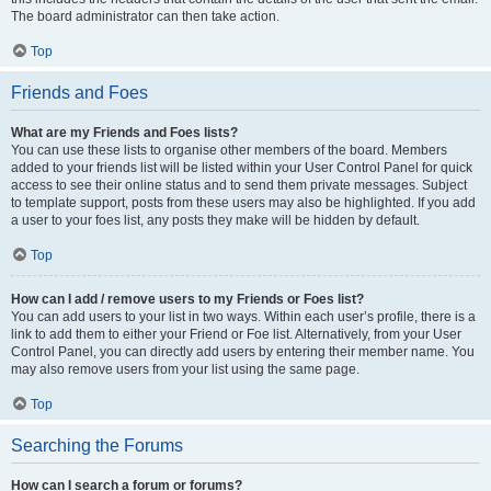
The board administrator can then take action.
Top
Friends and Foes
What are my Friends and Foes lists?
You can use these lists to organise other members of the board. Members
added to your friends list will be listed within your User Control Panel for quick
access to see their online status and to send them private messages. Subject
to template support, posts from these users may also be highlighted. If you add
a user to your foes list, any posts they make will be hidden by default.
Top
How can I add / remove users to my Friends or Foes list?
You can add users to your list in two ways. Within each user’s profile, there is a
link to add them to either your Friend or Foe list. Alternatively, from your User
Control Panel, you can directly add users by entering their member name. You
may also remove users from your list using the same page.
Top
Searching the Forums
How can I search a forum or forums?