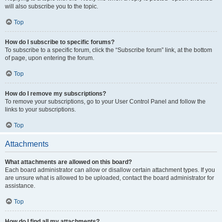
will also subscribe you to the topic.
Top
How do I subscribe to specific forums?
To subscribe to a specific forum, click the “Subscribe forum” link, at the bottom
of page, upon entering the forum.
Top
How do I remove my subscriptions?
To remove your subscriptions, go to your User Control Panel and follow the
links to your subscriptions.
Top
Attachments
What attachments are allowed on this board?
Each board administrator can allow or disallow certain attachment types. If you
are unsure what is allowed to be uploaded, contact the board administrator for
assistance.
Top
How do I find all my attachments?