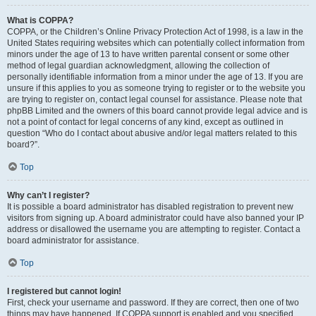
What is COPPA?
COPPA, or the Children’s Online Privacy Protection Act of 1998, is a law in the
United States requiring websites which can potentially collect information from
minors under the age of 13 to have written parental consent or some other
method of legal guardian acknowledgment, allowing the collection of
personally identifiable information from a minor under the age of 13. If you are
unsure if this applies to you as someone trying to register or to the website you
are trying to register on, contact legal counsel for assistance. Please note that
phpBB Limited and the owners of this board cannot provide legal advice and is
not a point of contact for legal concerns of any kind, except as outlined in
question “Who do I contact about abusive and/or legal matters related to this
board?”.
Top
Why can’t I register?
It is possible a board administrator has disabled registration to prevent new
visitors from signing up. A board administrator could have also banned your IP
address or disallowed the username you are attempting to register. Contact a
board administrator for assistance.
Top
I registered but cannot login!
First, check your username and password. If they are correct, then one of two
things may have happened. If COPPA support is enabled and you specified