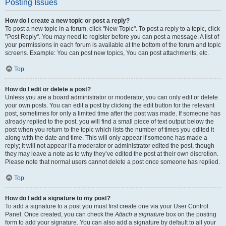
Posting Issues
How do I create a new topic or post a reply?
To post a new topic in a forum, click "New Topic". To post a reply to a topic, click
"Post Reply". You may need to register before you can post a message. A list of
your permissions in each forum is available at the bottom of the forum and topic
screens. Example: You can post new topics, You can post attachments, etc.
Top
How do I edit or delete a post?
Unless you are a board administrator or moderator, you can only edit or delete
your own posts. You can edit a post by clicking the edit button for the relevant
post, sometimes for only a limited time after the post was made. If someone has
already replied to the post, you will find a small piece of text output below the
post when you return to the topic which lists the number of times you edited it
along with the date and time. This will only appear if someone has made a
reply; it will not appear if a moderator or administrator edited the post, though
they may leave a note as to why they’ve edited the post at their own discretion.
Please note that normal users cannot delete a post once someone has replied.
Top
How do I add a signature to my post?
To add a signature to a post you must first create one via your User Control
Panel. Once created, you can check the
Attach a signature
box on the posting
form to add your signature. You can also add a signature by default to all your