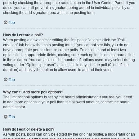
posts by checking the appropriate radio button in the User Control Panel. If you
do so, you can still prevent a signature being added to individual posts by un-
checking the add signature box within the posting form.
Top
How do I create a poll?
When posting a new topic or editing the first post of a topic, click the “Poll
creation” tab below the main posting form; if you cannot see this, you do not
have appropriate permissions to create polls. Enter a title and at least two
options in the appropriate fields, making sure each option is on a separate line
in the textarea. You can also set the number of options users may select during
voting under “Options per user”, a time limit in days for the poll (0 for infinite
duration) and lastly the option to allow users to amend their votes.
Top
Why can’t I add more poll options?
The limit for poll options is set by the board administrator. If you feel you need
to add more options to your poll than the allowed amount, contact the board
administrator.
Top
How do I edit or delete a poll?
As with posts, polls can only be edited by the original poster, a moderator or an