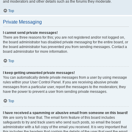
and moderators and other details such as the forums they moderate.
Top
Private Messaging
I cannot send private messages!
There are three reasons for this; you are not registered and/or not logged on,
the board administrator has disabled private messaging for the entire board, or
the board administrator has prevented you from sending messages. Contact a
board administrator for more information.
Top
I keep getting unwanted private messages!
You can automatically delete private messages from a user by using message
rules within your User Control Panel. If you are receiving abusive private
messages from a particular user, report the messages to the moderators; they
have the power to prevent a user from sending private messages.
Top
I have received a spamming or abusive email from someone on this board!
We are sorry to hear that. The email form feature of this board includes
safeguards to try and track users who send such posts, so email the board
administrator with a full copy of the email you received. It is very important that
this includes the headers that contain the details of the user that sent the email.