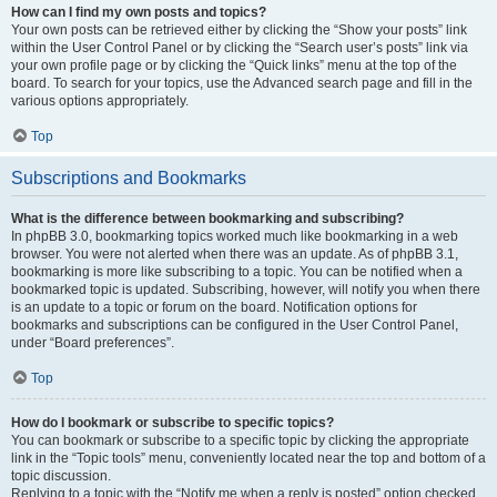
How can I find my own posts and topics?
Your own posts can be retrieved either by clicking the “Show your posts” link
within the User Control Panel or by clicking the “Search user’s posts” link via
your own profile page or by clicking the “Quick links” menu at the top of the
board. To search for your topics, use the Advanced search page and fill in the
various options appropriately.
Top
Subscriptions and Bookmarks
What is the difference between bookmarking and subscribing?
In phpBB 3.0, bookmarking topics worked much like bookmarking in a web
browser. You were not alerted when there was an update. As of phpBB 3.1,
bookmarking is more like subscribing to a topic. You can be notified when a
bookmarked topic is updated. Subscribing, however, will notify you when there
is an update to a topic or forum on the board. Notification options for
bookmarks and subscriptions can be configured in the User Control Panel,
under “Board preferences”.
Top
How do I bookmark or subscribe to specific topics?
You can bookmark or subscribe to a specific topic by clicking the appropriate
link in the “Topic tools” menu, conveniently located near the top and bottom of a
topic discussion.
Replying to a topic with the “Notify me when a reply is posted” option checked