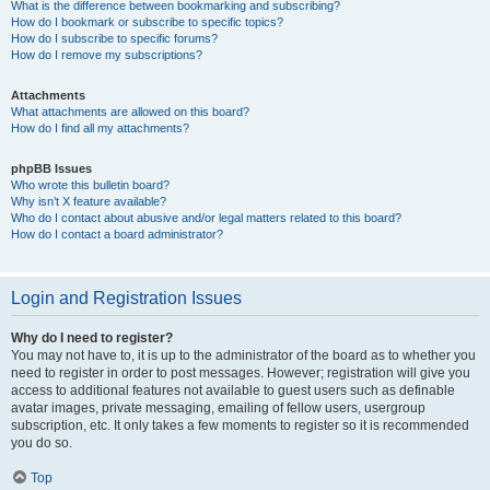
What is the difference between bookmarking and subscribing?
How do I bookmark or subscribe to specific topics?
How do I subscribe to specific forums?
How do I remove my subscriptions?
Attachments
What attachments are allowed on this board?
How do I find all my attachments?
phpBB Issues
Who wrote this bulletin board?
Why isn’t X feature available?
Who do I contact about abusive and/or legal matters related to this board?
How do I contact a board administrator?
Login and Registration Issues
Why do I need to register?
You may not have to, it is up to the administrator of the board as to whether you
need to register in order to post messages. However; registration will give you
access to additional features not available to guest users such as definable
avatar images, private messaging, emailing of fellow users, usergroup
subscription, etc. It only takes a few moments to register so it is recommended
you do so.
Top