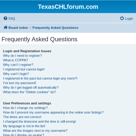
TexasCHLforum.com
FAQ
Login
Board index
Frequently Asked Questions
Frequently Asked Questions
Login and Registration Issues
Why do I need to register?
What is COPPA?
Why can’t I register?
I registered but cannot login!
Why can’t I login?
I registered in the past but cannot login any more?!
I’ve lost my password!
Why do I get logged off automatically?
What does the “Delete cookies” do?
User Preferences and settings
How do I change my settings?
How do I prevent my username appearing in the online user listings?
The times are not correct!
I changed the timezone and the time is still wrong!
My language is not in the list!
What are the images next to my username?
How do I display an avatar?