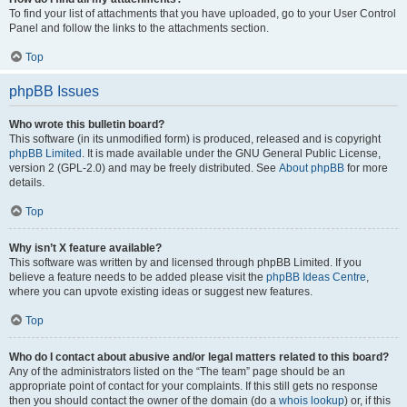
To find your list of attachments that you have uploaded, go to your User Control
Panel and follow the links to the attachments section.
Top
phpBB Issues
Who wrote this bulletin board?
This software (in its unmodified form) is produced, released and is copyright
phpBB Limited
. It is made available under the GNU General Public License,
version 2 (GPL-2.0) and may be freely distributed. See
About phpBB
for more
details.
Top
Why isn’t X feature available?
This software was written by and licensed through phpBB Limited. If you
believe a feature needs to be added please visit the
phpBB Ideas Centre
,
where you can upvote existing ideas or suggest new features.
Top
Who do I contact about abusive and/or legal matters related to this board?
Any of the administrators listed on the “The team” page should be an
appropriate point of contact for your complaints. If this still gets no response
then you should contact the owner of the domain (do a
whois lookup
) or, if this