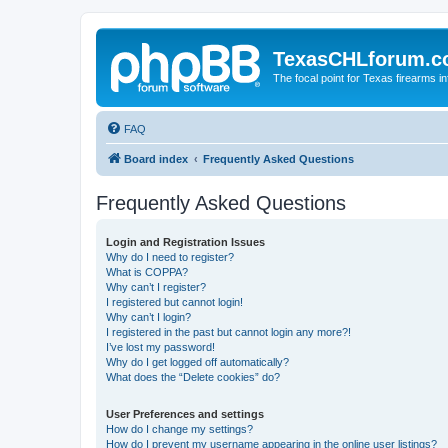
TexasCHLforum.
The focal point for Texas firearms i
FAQ
Board index
Frequently Asked Questions
Frequently Asked Questions
Login and Registration Issues
Why do I need to register?
What is COPPA?
Why can’t I register?
I registered but cannot login!
Why can’t I login?
I registered in the past but cannot login any more?!
I’ve lost my password!
Why do I get logged off automatically?
What does the “Delete cookies” do?
User Preferences and settings
How do I change my settings?
How do I prevent my username appearing in the online user listings?