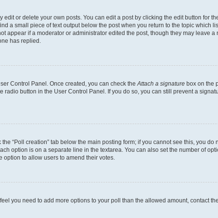
dit or delete your own posts. You can edit a post by clicking the edit button for the
ind a small piece of text output below the post when you return to the topic which li
not appear if a moderator or administrator edited the post, though they may leave a n
ne has replied.
 User Control Panel. Once created, you can check the
Attach a signature
box on the p
te radio button in the User Control Panel. If you do so, you can still prevent a sign
ck the “Poll creation” tab below the main posting form; if you cannot see this, you do 
each option is on a separate line in the textarea. You can also set the number of op
 the option to allow users to amend their votes.
you feel you need to add more options to your poll than the allowed amount, contact th