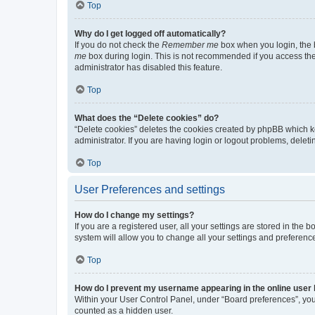
Top
Why do I get logged off automatically?
If you do not check the
Remember me
box when you login, the b
me
box during login. This is not recommended if you access the b
administrator has disabled this feature.
Top
What does the “Delete cookies” do?
“Delete cookies” deletes the cookies created by phpBB which k
administrator. If you are having login or logout problems, dele
Top
User Preferences and settings
How do I change my settings?
If you are a registered user, all your settings are stored in the
system will allow you to change all your settings and preferenc
Top
How do I prevent my username appearing in the online user l
Within your User Control Panel, under “Board preferences”, you 
counted as a hidden user.