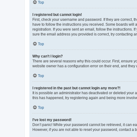
Top
I registered but cannot login!
First, check your username and password. If they are correct, 
have to follow the instructions you received. Some boards will a
registration. If you were sent an email, follow the instructions
sure the email address you provided is correct, try contacting a
Top
Why can’t I login?
There are several reasons why this could occur. First, ensure y
website owner has a configuration error on their end, and they w
Top
I registered in the past but cannot login any more?!
It is possible an administrator has deactivated or deleted your
this has happened, try registering again and being more involv
Top
I’ve lost my password!
Don’t panic! While your password cannot be retrieved, it can eas
However, if you are not able to reset your password, contact a b