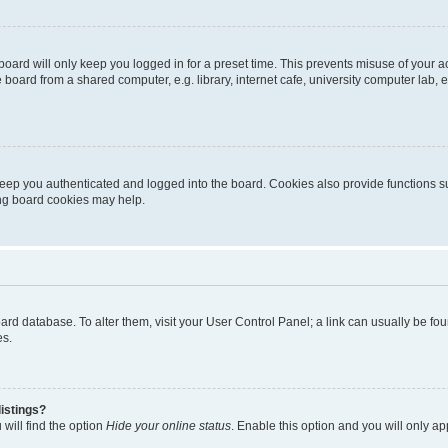
oard will only keep you logged in for a preset time. This prevents misuse of your 
oard from a shared computer, e.g. library, internet cafe, university computer lab, e
eep you authenticated and logged into the board. Cookies also provide functions s
ting board cookies may help.
 board database. To alter them, visit your User Control Panel; a link can usually be 
es.
istings?
will find the option
Hide your online status
. Enable this option and you will only a