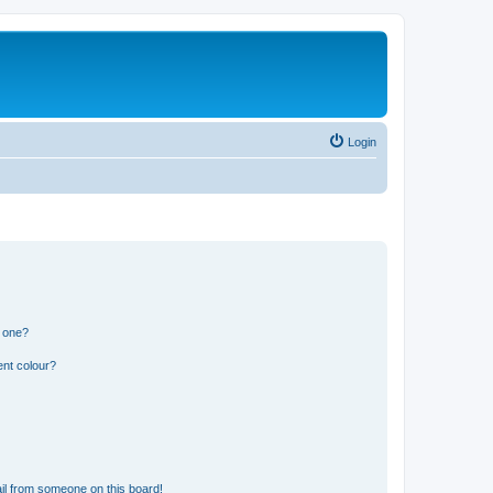
Login
n one?
ent colour?
il from someone on this board!