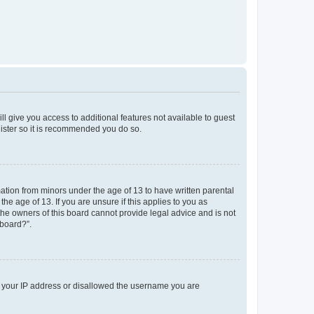
ll give you access to additional features not available to guest
gister so it is recommended you do so.
mation from minors under the age of 13 to have written parental
e age of 13. If you are unsure if this applies to you as
 the owners of this board cannot provide legal advice and is not
 board?”.
ed your IP address or disallowed the username you are