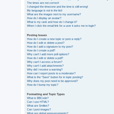
The times are not correct!
I changed the timezone and the time is still wrong!
My language is not in the list!
What are the images next to my username?
How do I display an avatar?
What is my rank and how do I change it?
When I click the email link for a user it asks me to login?
Posting Issues
How do I create a new topic or post a reply?
How do I edit or delete a post?
How do I add a signature to my post?
How do I create a poll?
Why can’t I add more poll options?
How do I edit or delete a poll?
Why can’t I access a forum?
Why can’t I add attachments?
Why did I receive a warning?
How can I report posts to a moderator?
What is the “Save” button for in topic posting?
Why does my post need to be approved?
How do I bump my topic?
Formatting and Topic Types
What is BBCode?
Can I use HTML?
What are Smilies?
Can I post images?
What are global announcements?