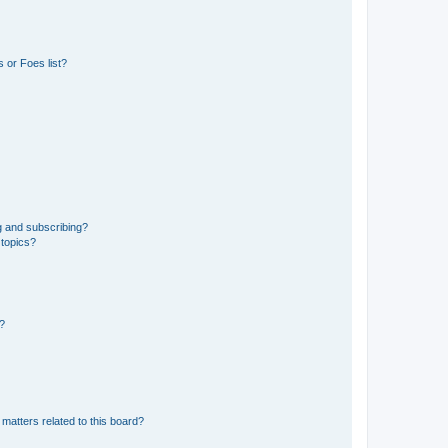
 or Foes list?
g and subscribing?
 topics?
d?
matters related to this board?