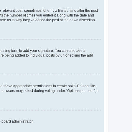
 relevant post, sometimes for only a limited time after the post
sts the number of times you edited it along with the date and
ote as to why they’ve edited the post at their own discretion.
osting form to add your signature. You can also add a
ature being added to individual posts by un-checking the add
not have appropriate permissions to create polls. Enter a title
tions users may select during voting under “Options per user”, a
e board administrator.