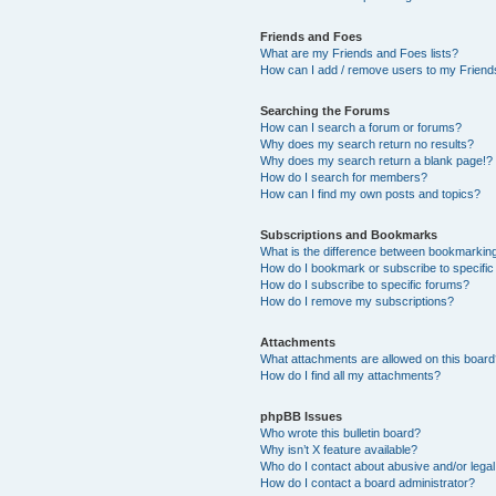
Friends and Foes
What are my Friends and Foes lists?
How can I add / remove users to my Friends
Searching the Forums
How can I search a forum or forums?
Why does my search return no results?
Why does my search return a blank page!?
How do I search for members?
How can I find my own posts and topics?
Subscriptions and Bookmarks
What is the difference between bookmarkin
How do I bookmark or subscribe to specific
How do I subscribe to specific forums?
How do I remove my subscriptions?
Attachments
What attachments are allowed on this boar
How do I find all my attachments?
phpBB Issues
Who wrote this bulletin board?
Why isn’t X feature available?
Who do I contact about abusive and/or legal 
How do I contact a board administrator?