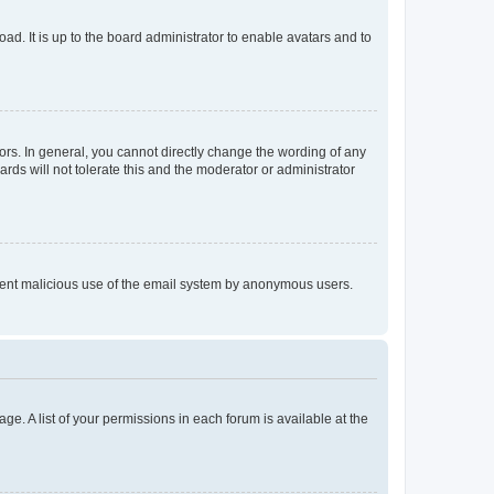
ad. It is up to the board administrator to enable avatars and to
rs. In general, you cannot directly change the wording of any
rds will not tolerate this and the moderator or administrator
prevent malicious use of the email system by anonymous users.
ge. A list of your permissions in each forum is available at the