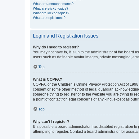
What are announcements?
What are sticky topics?
What are locked topics?
What are topic icons?
Login and Registration Issues
Why do I need to register?
You may not have to, it is up to the administrator of the board a
users such as definable avatar images, private messaging, email
Top
What is COPPA?
COPPA, or the Children’s Online Privacy Protection Act of 1998, 
consent or some other method of legal guardian acknowledgment, 
someone trying to register or to the website you are trying to r
a point of contact for legal concerns of any kind, except as outl
Top
Why can’t I register?
It is possible a board administrator has disabled registration 
attempting to register. Contact a board administrator for assista