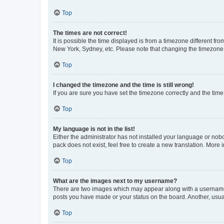
Top
The times are not correct!
It is possible the time displayed is from a timezone different fr
New York, Sydney, etc. Please note that changing the timezone, l
Top
I changed the timezone and the time is still wrong!
If you are sure you have set the timezone correctly and the time i
Top
My language is not in the list!
Either the administrator has not installed your language or nob
pack does not exist, feel free to create a new translation. More
Top
What are the images next to my username?
There are two images which may appear along with a username w
posts you have made or your status on the board. Another, usual
Top