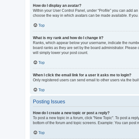
How do I display an avatar?
Within your User Control Panel, under “Profile” you can add an a
choose the way in which avatars can be made available. If you a
Top
What is my rank and how do I change it?
Ranks, which appear below your username, indicate the number o
board ranks as they are set by the board administrator. Please 
will simply lower your post count.
Top
When I click the email link for a user it asks me to login?
Only registered users can send email to other users via the buil
Top
Posting Issues
How do I create a new topic or post a reply?
To post a new topic in a forum, click "New Topic". To post a repl
bottom of the forum and topic screens. Example: You can post n
Top