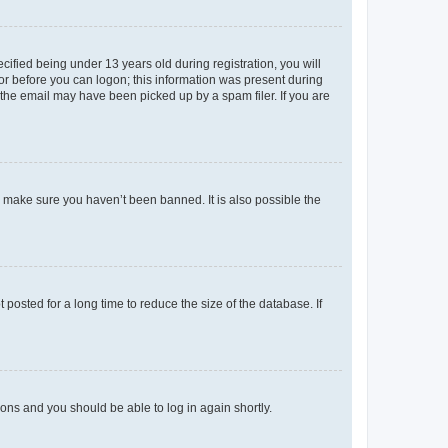
fied being under 13 years old during registration, you will
tor before you can logon; this information was present during
r the email may have been picked up by a spam filer. If you are
o make sure you haven’t been banned. It is also possible the
osted for a long time to reduce the size of the database. If
tions and you should be able to log in again shortly.