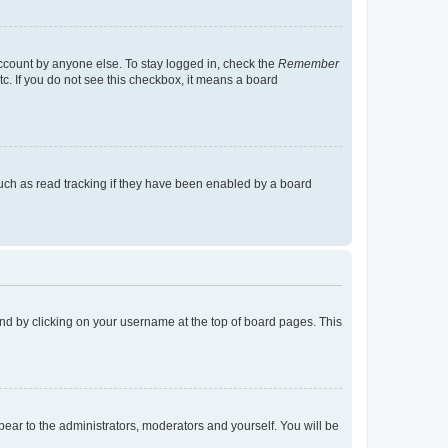
account by anyone else. To stay logged in, check the
Remember
tc. If you do not see this checkbox, it means a board
uch as read tracking if they have been enabled by a board
found by clicking on your username at the top of board pages. This
ppear to the administrators, moderators and yourself. You will be