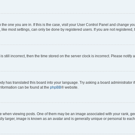
om the one you are in. If this is the case, visit your User Control Panel and change y
ike most settings, can only be done by registered users. If you are not registered, t
s still incorrect, then the time stored on the server clock is incorrect. Please notify 
ody has translated this board into your language. Try asking a board administrator i
 information can be found at the
phpBB
® website.
hen viewing posts. One of them may be an image associated with your rank, genera
ly larger, image is known as an avatar and is generally unique or personal to each