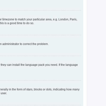
our timezone to match your particular area, e.g. London, Paris,
his is a good time to do so.
an administrator to correct the problem.
f they can install the language pack you need. If the language
lly in the form of stars, blocks or dots, indicating how many
 user.