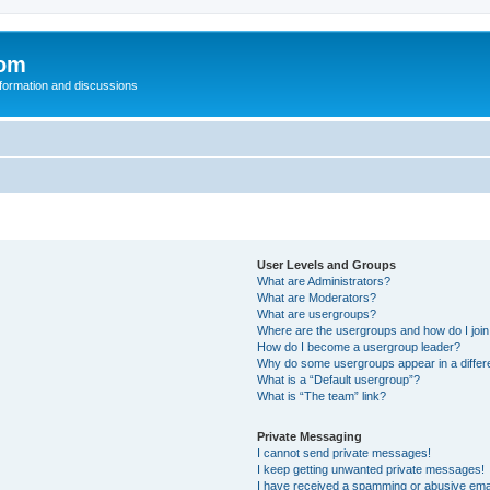
com
nformation and discussions
User Levels and Groups
What are Administrators?
What are Moderators?
What are usergroups?
Where are the usergroups and how do I joi
How do I become a usergroup leader?
Why do some usergroups appear in a differ
What is a “Default usergroup”?
What is “The team” link?
Private Messaging
I cannot send private messages!
I keep getting unwanted private messages!
I have received a spamming or abusive ema