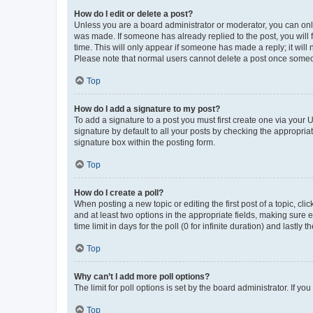
How do I edit or delete a post?
Unless you are a board administrator or moderator, you can only e
was made. If someone has already replied to the post, you will f
time. This will only appear if someone has made a reply; it will 
Please note that normal users cannot delete a post once someo
Top
How do I add a signature to my post?
To add a signature to a post you must first create one via your
signature by default to all your posts by checking the appropria
signature box within the posting form.
Top
How do I create a poll?
When posting a new topic or editing the first post of a topic, cli
and at least two options in the appropriate fields, making sure 
time limit in days for the poll (0 for infinite duration) and lastly
Top
Why can’t I add more poll options?
The limit for poll options is set by the board administrator. If 
Top