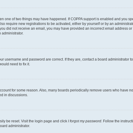
then one of two things may have happened. If COPPA support is enabled and you speci
lso require new registrations to be activated, either by yourself or by an administra
. If you did not receive an email, you may have provided an incorrect email address o
n administrator.
our username and password are correct. If they are, contact a board administrator t
ould need to fix it.
 account for some reason. Also, many boards periodically remove users who have not p
ed in discussions.
ily be reset. Visit the login page and click
I forgot my password
. Follow the instruc
oard administrator.