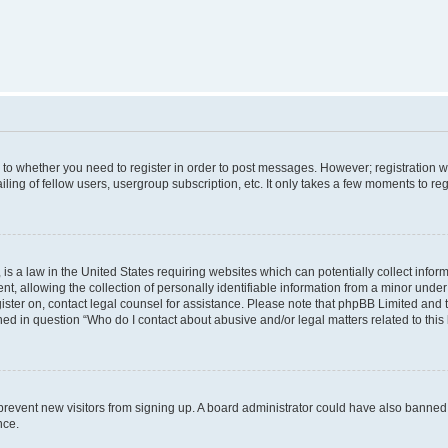
s to whether you need to register in order to post messages. However; registration wi
ing of fellow users, usergroup subscription, etc. It only takes a few moments to re
is a law in the United States requiring websites which can potentially collect infor
allowing the collection of personally identifiable information from a minor under th
egister on, contact legal counsel for assistance. Please note that phpBB Limited and
ined in question “Who do I contact about abusive and/or legal matters related to this
to prevent new visitors from signing up. A board administrator could have also bann
nce.