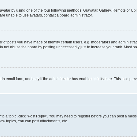
vatar by using one of the four following methods: Gravatar, Gallery, Remote or Uplo
re unable to use avatars, contact a board administrator.
f posts you have made or identify certain users, e.g. moderators and administrato
do not abuse the board by posting unnecessarily just to increase your rank. Most boa
t-in email form, and only if the administrator has enabled this feature. This is to 
y to a topic, click "Post Reply". You may need to register before you can post a messa
ew topics, You can post attachments, etc.