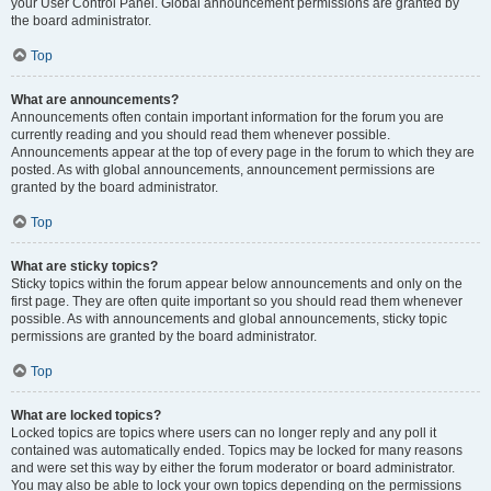
your User Control Panel. Global announcement permissions are granted by
the board administrator.
Top
What are announcements?
Announcements often contain important information for the forum you are
currently reading and you should read them whenever possible.
Announcements appear at the top of every page in the forum to which they are
posted. As with global announcements, announcement permissions are
granted by the board administrator.
Top
What are sticky topics?
Sticky topics within the forum appear below announcements and only on the
first page. They are often quite important so you should read them whenever
possible. As with announcements and global announcements, sticky topic
permissions are granted by the board administrator.
Top
What are locked topics?
Locked topics are topics where users can no longer reply and any poll it
contained was automatically ended. Topics may be locked for many reasons
and were set this way by either the forum moderator or board administrator.
You may also be able to lock your own topics depending on the permissions