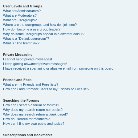
User Levels and Groups
What are Administrators?
What are Moderators?
What are usergroups?
Where are the usergroups and how do I join one?
How do I become a usergroup leader?
Why do some usergroups appear in a different colour?
What is a “Default usergroup”?
What is “The team” link?
Private Messaging
I cannot send private messages!
I keep getting unwanted private messages!
I have received a spamming or abusive email from someone on this board!
Friends and Foes
What are my Friends and Foes lists?
How can I add / remove users to my Friends or Foes list?
Searching the Forums
How can I search a forum or forums?
Why does my search return no results?
Why does my search return a blank page!?
How do I search for members?
How can I find my own posts and topics?
Subscriptions and Bookmarks