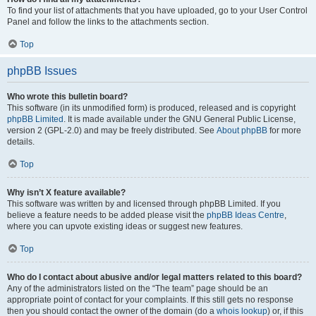
To find your list of attachments that you have uploaded, go to your User Control
Panel and follow the links to the attachments section.
Top
phpBB Issues
Who wrote this bulletin board?
This software (in its unmodified form) is produced, released and is copyright
phpBB Limited
. It is made available under the GNU General Public License,
version 2 (GPL-2.0) and may be freely distributed. See
About phpBB
for more
details.
Top
Why isn’t X feature available?
This software was written by and licensed through phpBB Limited. If you
believe a feature needs to be added please visit the
phpBB Ideas Centre
,
where you can upvote existing ideas or suggest new features.
Top
Who do I contact about abusive and/or legal matters related to this board?
Any of the administrators listed on the “The team” page should be an
appropriate point of contact for your complaints. If this still gets no response
then you should contact the owner of the domain (do a
whois lookup
) or, if this