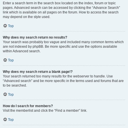
Enter a search term in the search box located on the index, forum or topic
pages. Advanced search can be accessed by clicking the “Advance Search”
link which is available on all pages on the forum. How to access the search
may depend on the style used.
Top
Why does my search return no results?
Your search was probably too vague and included many common terms which
are not indexed by phpBB. Be more specific and use the options available
within Advanced search.
Top
Why does my search return a blank page!?
Your search returned too many results for the webserver to handle. Use
“Advanced search” and be more specific in the terms used and forums that are
to be searched.
Top
How do I search for members?
Visit the memberlist and click the “Find a member” link.
Top