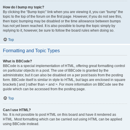
How do I bump my topic?
By clicking the “Bump topic” link when you are viewing it, you can “bump” the
topic to the top of the forum on the first page. However, if you do not see this,
then topic bumping may be disabled or the time allowance between bumps
has not yet been reached. It is also possible to bump the topic simply by
replying to it, however, be sure to follow the board rules when doing so.
Top
Formatting and Topic Types
What is BBCode?
BBCode is a special implementation of HTML, offering great formatting control
on particular objects in a post. The use of BBCode is granted by the
administrator, but it can also be disabled on a per post basis from the posting
form. BBCode itself is similar in style to HTML, but tags are enclosed in square
brackets [ and ] rather than < and >. For more information on BBCode see the
guide which can be accessed from the posting page.
Top
Can I use HTML?
No. It is not possible to post HTML on this board and have it rendered as
HTML. Most formatting which can be carried out using HTML can be applied
using BBCode instead.