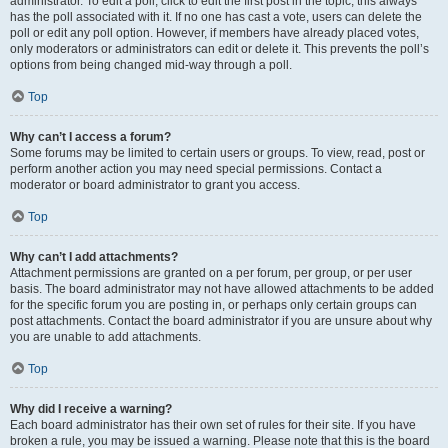
administrator. To edit a poll, click to edit the first post in the topic; this always
has the poll associated with it. If no one has cast a vote, users can delete the
poll or edit any poll option. However, if members have already placed votes,
only moderators or administrators can edit or delete it. This prevents the poll’s
options from being changed mid-way through a poll.
Top
Why can’t I access a forum?
Some forums may be limited to certain users or groups. To view, read, post or
perform another action you may need special permissions. Contact a
moderator or board administrator to grant you access.
Top
Why can’t I add attachments?
Attachment permissions are granted on a per forum, per group, or per user
basis. The board administrator may not have allowed attachments to be added
for the specific forum you are posting in, or perhaps only certain groups can
post attachments. Contact the board administrator if you are unsure about why
you are unable to add attachments.
Top
Why did I receive a warning?
Each board administrator has their own set of rules for their site. If you have
broken a rule, you may be issued a warning. Please note that this is the board