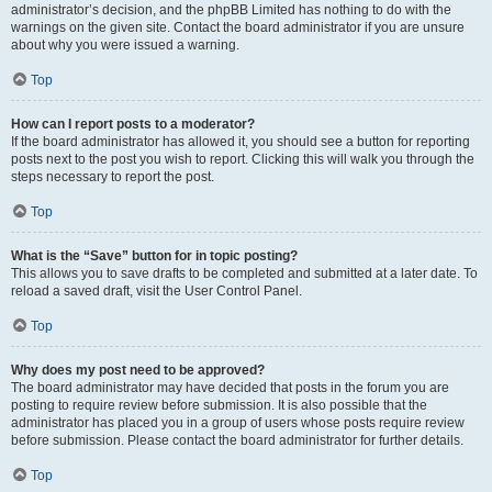
administrator’s decision, and the phpBB Limited has nothing to do with the
warnings on the given site. Contact the board administrator if you are unsure
about why you were issued a warning.
Top
How can I report posts to a moderator?
If the board administrator has allowed it, you should see a button for reporting
posts next to the post you wish to report. Clicking this will walk you through the
steps necessary to report the post.
Top
What is the “Save” button for in topic posting?
This allows you to save drafts to be completed and submitted at a later date. To
reload a saved draft, visit the User Control Panel.
Top
Why does my post need to be approved?
The board administrator may have decided that posts in the forum you are
posting to require review before submission. It is also possible that the
administrator has placed you in a group of users whose posts require review
before submission. Please contact the board administrator for further details.
Top