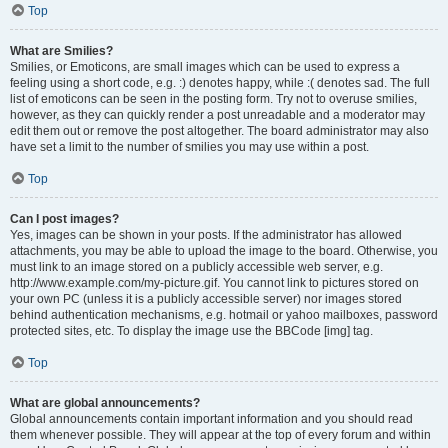
Top
What are Smilies?
Smilies, or Emoticons, are small images which can be used to express a
feeling using a short code, e.g. :) denotes happy, while :( denotes sad. The full
list of emoticons can be seen in the posting form. Try not to overuse smilies,
however, as they can quickly render a post unreadable and a moderator may
edit them out or remove the post altogether. The board administrator may also
have set a limit to the number of smilies you may use within a post.
Top
Can I post images?
Yes, images can be shown in your posts. If the administrator has allowed
attachments, you may be able to upload the image to the board. Otherwise, you
must link to an image stored on a publicly accessible web server, e.g.
http://www.example.com/my-picture.gif. You cannot link to pictures stored on
your own PC (unless it is a publicly accessible server) nor images stored
behind authentication mechanisms, e.g. hotmail or yahoo mailboxes, password
protected sites, etc. To display the image use the BBCode [img] tag.
Top
What are global announcements?
Global announcements contain important information and you should read
them whenever possible. They will appear at the top of every forum and within