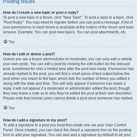
Posting Issues
How do I create a new topic or post a reply?
To post a new topic in a forum, click "New Topic". To post a reply to a topic, click
"Post Reply". You may need to register before you can post a message. A list of
your permissions in each forum is available at the bottom of the forum and topic
screens. Example: You can post new topics, You can post attachments, etc.
Top
How do I edit or delete a post?
Unless you are a board administrator or moderator, you can only edit or delete
your own posts. You can edit a post by clicking the edit button for the relevant
post, sometimes for only a limited time after the post was made. If someone has
already replied to the post, you will find a small piece of text output below the
post when you return to the topic which lists the number of times you edited it
along with the date and time. This will only appear if someone has made a
reply; it will not appear if a moderator or administrator edited the post, though
they may leave a note as to why they’ve edited the post at their own discretion.
Please note that normal users cannot delete a post once someone has replied.
Top
How do I add a signature to my post?
To add a signature to a post you must first create one via your User Control
Panel. Once created, you can check the
Attach a signature
box on the posting
form to add your signature. You can also add a signature by default to all your