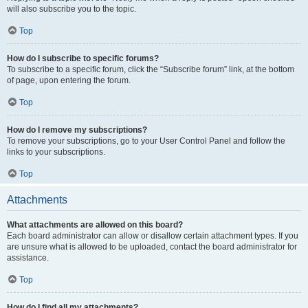
will also subscribe you to the topic.
Top
How do I subscribe to specific forums?
To subscribe to a specific forum, click the “Subscribe forum” link, at the bottom
of page, upon entering the forum.
Top
How do I remove my subscriptions?
To remove your subscriptions, go to your User Control Panel and follow the
links to your subscriptions.
Top
Attachments
What attachments are allowed on this board?
Each board administrator can allow or disallow certain attachment types. If you
are unsure what is allowed to be uploaded, contact the board administrator for
assistance.
Top
How do I find all my attachments?