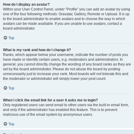
How do I display an avatar?
Within your User Control Panel, under “Profile” you can add an avatar by using
one of the four following methods: Gravatar, Gallery, Remote or Upload. It is up
to the board administrator to enable avatars and to choose the way in which
avatars can be made available. If you are unable to use avatars, contact a
board administrator.
Top
What is my rank and how do I change it?
Ranks, which appear below your username, indicate the number of posts you
have made or identify certain users, e.g. moderators and administrators. In
general, you cannot directly change the wording of any board ranks as they are
set by the board administrator. Please do not abuse the board by posting
unnecessarily just to increase your rank. Most boards will not tolerate this and
the moderator or administrator will simply lower your post count.
Top
When I click the email link for a user it asks me to login?
Only registered users can send email to other users via the built-in email form,
and only if the administrator has enabled this feature. This is to prevent
malicious use of the email system by anonymous users.
Top