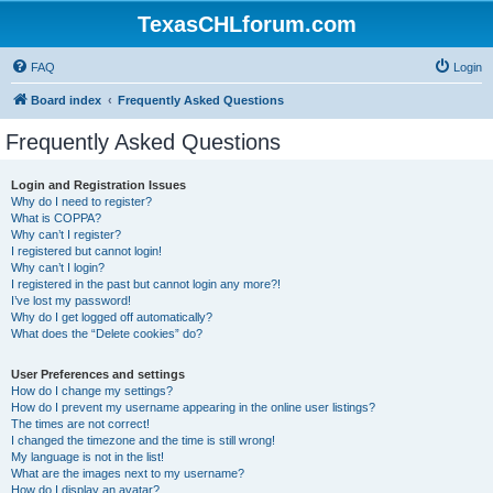
TexasCHLforum.com
FAQ
Login
Board index
Frequently Asked Questions
Frequently Asked Questions
Login and Registration Issues
Why do I need to register?
What is COPPA?
Why can’t I register?
I registered but cannot login!
Why can’t I login?
I registered in the past but cannot login any more?!
I’ve lost my password!
Why do I get logged off automatically?
What does the “Delete cookies” do?
User Preferences and settings
How do I change my settings?
How do I prevent my username appearing in the online user listings?
The times are not correct!
I changed the timezone and the time is still wrong!
My language is not in the list!
What are the images next to my username?
How do I display an avatar?