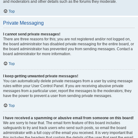
and moderators and other details such as the forums they moderate.
Top
Private Messaging
I cannot send private messages!
There are three reasons for this; you are not registered and/or not logged on,
the board administrator has disabled private messaging for the entire board, or
the board administrator has prevented you from sending messages. Contact a
board administrator for more information.
Top
I keep getting unwanted private messages!
You can automatically delete private messages from a user by using message
rules within your User Control Panel. If you are receiving abusive private
messages from a particular user, report the messages to the moderators; they
have the power to prevent a user from sending private messages.
Top
I have received a spamming or abusive email from someone on this board!
We are sorry to hear that. The email form feature of this board includes
safeguards to try and track users who send such posts, so email the board
administrator with a full copy of the email you received. It is very important that
this includes the headers that contain the details of the user that sent the email.