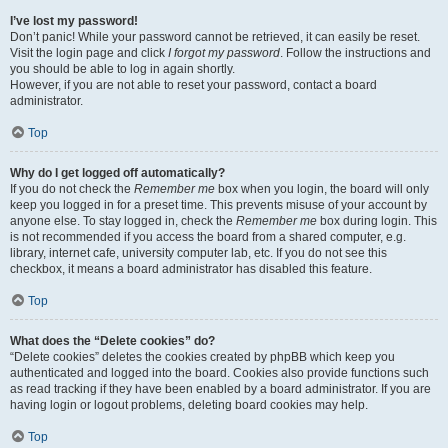
I’ve lost my password!
Don’t panic! While your password cannot be retrieved, it can easily be reset.
Visit the login page and click
I forgot my password
. Follow the instructions and
you should be able to log in again shortly.
However, if you are not able to reset your password, contact a board
administrator.
Top
Why do I get logged off automatically?
If you do not check the
Remember me
box when you login, the board will only
keep you logged in for a preset time. This prevents misuse of your account by
anyone else. To stay logged in, check the
Remember me
box during login. This
is not recommended if you access the board from a shared computer, e.g.
library, internet cafe, university computer lab, etc. If you do not see this
checkbox, it means a board administrator has disabled this feature.
Top
What does the “Delete cookies” do?
“Delete cookies” deletes the cookies created by phpBB which keep you
authenticated and logged into the board. Cookies also provide functions such
as read tracking if they have been enabled by a board administrator. If you are
having login or logout problems, deleting board cookies may help.
Top