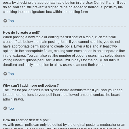
posts by checking the appropriate radio button in the User Control Panel. If you
do so, you can still prevent a signature being added to individual posts by un-
checking the add signature box within the posting form.
Top
How do I create a poll?
When posting a new topic or editing the first post of a topic, click the “Poll
creation” tab below the main posting form; if you cannot see this, you do not
have appropriate permissions to create polls. Enter a title and at least two
options in the appropriate fields, making sure each option is on a separate line
in the textarea. You can also set the number of options users may select during
voting under “Options per user”, a time limit in days for the poll (0 for infinite
duration) and lastly the option to allow users to amend their votes.
Top
Why can’t I add more poll options?
The limit for poll options is set by the board administrator. If you feel you need
to add more options to your poll than the allowed amount, contact the board
administrator.
Top
How do I edit or delete a poll?
As with posts, polls can only be edited by the original poster, a moderator or an