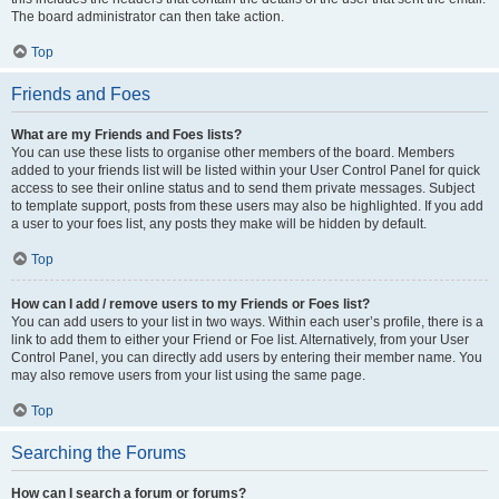
The board administrator can then take action.
Top
Friends and Foes
What are my Friends and Foes lists?
You can use these lists to organise other members of the board. Members
added to your friends list will be listed within your User Control Panel for quick
access to see their online status and to send them private messages. Subject
to template support, posts from these users may also be highlighted. If you add
a user to your foes list, any posts they make will be hidden by default.
Top
How can I add / remove users to my Friends or Foes list?
You can add users to your list in two ways. Within each user’s profile, there is a
link to add them to either your Friend or Foe list. Alternatively, from your User
Control Panel, you can directly add users by entering their member name. You
may also remove users from your list using the same page.
Top
Searching the Forums
How can I search a forum or forums?