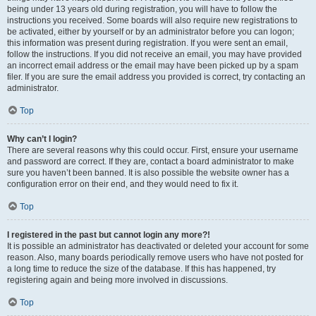
being under 13 years old during registration, you will have to follow the
instructions you received. Some boards will also require new registrations to
be activated, either by yourself or by an administrator before you can logon;
this information was present during registration. If you were sent an email,
follow the instructions. If you did not receive an email, you may have provided
an incorrect email address or the email may have been picked up by a spam
filer. If you are sure the email address you provided is correct, try contacting an
administrator.
Top
Why can’t I login?
There are several reasons why this could occur. First, ensure your username
and password are correct. If they are, contact a board administrator to make
sure you haven’t been banned. It is also possible the website owner has a
configuration error on their end, and they would need to fix it.
Top
I registered in the past but cannot login any more?!
It is possible an administrator has deactivated or deleted your account for some
reason. Also, many boards periodically remove users who have not posted for
a long time to reduce the size of the database. If this has happened, try
registering again and being more involved in discussions.
Top