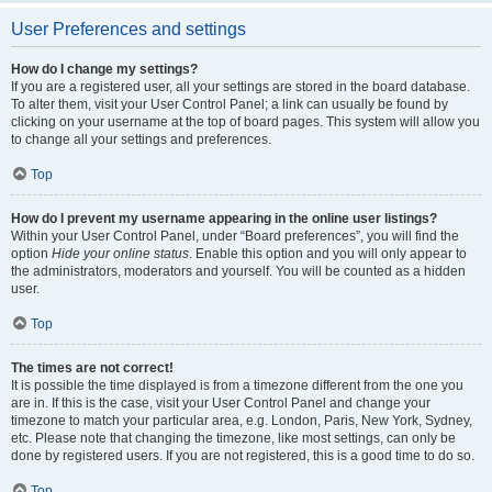
User Preferences and settings
How do I change my settings?
If you are a registered user, all your settings are stored in the board database.
To alter them, visit your User Control Panel; a link can usually be found by
clicking on your username at the top of board pages. This system will allow you
to change all your settings and preferences.
Top
How do I prevent my username appearing in the online user listings?
Within your User Control Panel, under “Board preferences”, you will find the
option
Hide your online status
. Enable this option and you will only appear to
the administrators, moderators and yourself. You will be counted as a hidden
user.
Top
The times are not correct!
It is possible the time displayed is from a timezone different from the one you
are in. If this is the case, visit your User Control Panel and change your
timezone to match your particular area, e.g. London, Paris, New York, Sydney,
etc. Please note that changing the timezone, like most settings, can only be
done by registered users. If you are not registered, this is a good time to do so.
Top