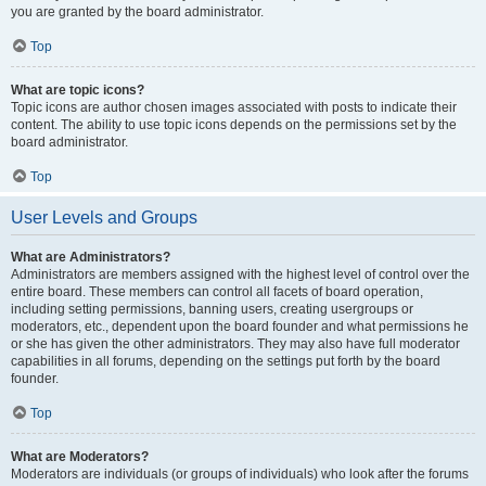
you are granted by the board administrator.
Top
What are topic icons?
Topic icons are author chosen images associated with posts to indicate their
content. The ability to use topic icons depends on the permissions set by the
board administrator.
Top
User Levels and Groups
What are Administrators?
Administrators are members assigned with the highest level of control over the
entire board. These members can control all facets of board operation,
including setting permissions, banning users, creating usergroups or
moderators, etc., dependent upon the board founder and what permissions he
or she has given the other administrators. They may also have full moderator
capabilities in all forums, depending on the settings put forth by the board
founder.
Top
What are Moderators?
Moderators are individuals (or groups of individuals) who look after the forums