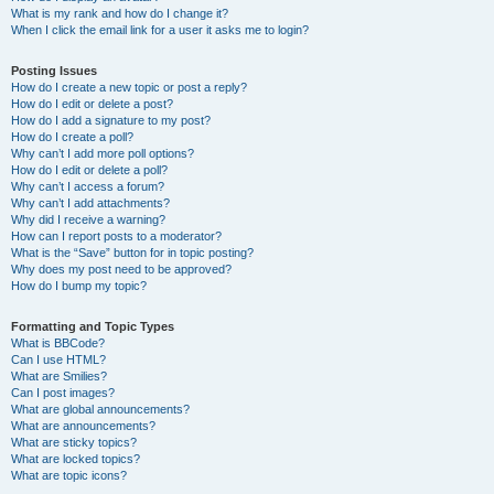
What is my rank and how do I change it?
When I click the email link for a user it asks me to login?
Posting Issues
How do I create a new topic or post a reply?
How do I edit or delete a post?
How do I add a signature to my post?
How do I create a poll?
Why can’t I add more poll options?
How do I edit or delete a poll?
Why can’t I access a forum?
Why can’t I add attachments?
Why did I receive a warning?
How can I report posts to a moderator?
What is the “Save” button for in topic posting?
Why does my post need to be approved?
How do I bump my topic?
Formatting and Topic Types
What is BBCode?
Can I use HTML?
What are Smilies?
Can I post images?
What are global announcements?
What are announcements?
What are sticky topics?
What are locked topics?
What are topic icons?