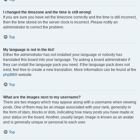
I changed the timezone and the time is still wrong!
If you are sure you have set the timezone correctly and the time is still incorrect,
then the time stored on the server clock is incorrect. Please notify an
administrator to correct the problem.
Top
My language is not in the list!
Either the administrator has not installed your language or nobody has
translated this board into your language. Try asking a board administrator if
they can install the language pack you need. If the language pack does not
exist, feel free to create a new translation. More information can be found at the
phpBB
® website.
Top
What are the images next to my username?
There are two images which may appear along with a username when viewing
posts. One of them may be an image associated with your rank, generally in
the form of stars, blocks or dots, indicating how many posts you have made or
your status on the board. Another, usually larger, image is known as an avatar
and is generally unique or personal to each user.
Top