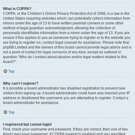
What is COPPA?
COPPA, or the Children’s Online Privacy Protection Act of 1998, is a law in the
United States requiring websites which can potentially collect information from
minors under the age of 13 to have written parental consent or some other
method of legal guardian acknowledgment, allowing the collection of
personally identifiable information from a minor under the age of 13. If you are
unsure if this applies to you as someone trying to register or to the website you
are trying to register on, contact legal counsel for assistance. Please note that
phpBB Limited and the owners of this board cannot provide legal advice and is
not a point of contact for legal concerns of any kind, except as outlined in
question “Who do I contact about abusive and/or legal matters related to this
board?”.
Top
Why can’t I register?
It is possible a board administrator has disabled registration to prevent new
visitors from signing up. A board administrator could have also banned your IP
address or disallowed the username you are attempting to register. Contact a
board administrator for assistance.
Top
I registered but cannot login!
First, check your username and password. If they are correct, then one of two
things may have happened. If COPPA support is enabled and you specified