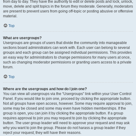
from day to day. They have the authority to edit or delete posts and lock, unlock,
move, delete and split topics in the forum they moderate. Generally, moderators
are present to prevent users from going off-topic or posting abusive or offensive
material.
Top
What are usergroups?
Usergroups are groups of users that divide the community into manageable
sections board administrators can work with. Each user can belong to several
groups and each group can be assigned individual permissions. This provides
an easy way for administrators to change permissions for many users at once,
such as changing moderator permissions or granting users access to a private
forum.
Top
Where are the usergroups and how do I join one?
You can view all usergroups via the “Usergroups” link within your User Control
Panel. If you would like to join one, proceed by clicking the appropriate button.
Not all groups have open access, however. Some may require approval to join,
some may be closed and some may even have hidden memberships. If the
group is open, you can join it by clicking the appropriate button. If a group
requires approval to join you may request to join by clicking the appropriate
button. The user group leader will need to approve your request and may ask
why you want to join the group. Please do not harass a group leader if they
reject your request; they will have their reasons.