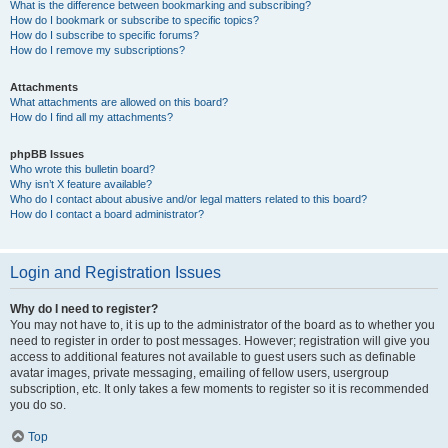
What is the difference between bookmarking and subscribing?
How do I bookmark or subscribe to specific topics?
How do I subscribe to specific forums?
How do I remove my subscriptions?
Attachments
What attachments are allowed on this board?
How do I find all my attachments?
phpBB Issues
Who wrote this bulletin board?
Why isn’t X feature available?
Who do I contact about abusive and/or legal matters related to this board?
How do I contact a board administrator?
Login and Registration Issues
Why do I need to register?
You may not have to, it is up to the administrator of the board as to whether you
need to register in order to post messages. However; registration will give you
access to additional features not available to guest users such as definable
avatar images, private messaging, emailing of fellow users, usergroup
subscription, etc. It only takes a few moments to register so it is recommended
you do so.
Top