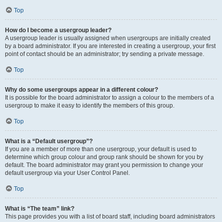
Top
How do I become a usergroup leader?
A usergroup leader is usually assigned when usergroups are initially created
by a board administrator. If you are interested in creating a usergroup, your first
point of contact should be an administrator; try sending a private message.
Top
Why do some usergroups appear in a different colour?
It is possible for the board administrator to assign a colour to the members of a
usergroup to make it easy to identify the members of this group.
Top
What is a “Default usergroup”?
If you are a member of more than one usergroup, your default is used to
determine which group colour and group rank should be shown for you by
default. The board administrator may grant you permission to change your
default usergroup via your User Control Panel.
Top
What is “The team” link?
This page provides you with a list of board staff, including board administrators