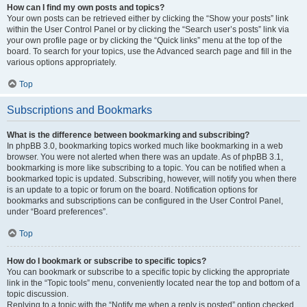
How can I find my own posts and topics?
Your own posts can be retrieved either by clicking the “Show your posts” link
within the User Control Panel or by clicking the “Search user’s posts” link via
your own profile page or by clicking the “Quick links” menu at the top of the
board. To search for your topics, use the Advanced search page and fill in the
various options appropriately.
Top
Subscriptions and Bookmarks
What is the difference between bookmarking and subscribing?
In phpBB 3.0, bookmarking topics worked much like bookmarking in a web
browser. You were not alerted when there was an update. As of phpBB 3.1,
bookmarking is more like subscribing to a topic. You can be notified when a
bookmarked topic is updated. Subscribing, however, will notify you when there
is an update to a topic or forum on the board. Notification options for
bookmarks and subscriptions can be configured in the User Control Panel,
under “Board preferences”.
Top
How do I bookmark or subscribe to specific topics?
You can bookmark or subscribe to a specific topic by clicking the appropriate
link in the “Topic tools” menu, conveniently located near the top and bottom of a
topic discussion.
Replying to a topic with the “Notify me when a reply is posted” option checked