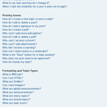
What is my rank and how do I change it?
When I click the email link for a user it asks me to login?
Posting Issues
How do I create a new topic or post a reply?
How do I edit or delete a post?
How do I add a signature to my post?
How do I create a poll?
Why can’t I add more poll options?
How do I edit or delete a poll?
Why can’t I access a forum?
Why can’t I add attachments?
Why did I receive a warning?
How can I report posts to a moderator?
What is the “Save” button for in topic posting?
Why does my post need to be approved?
How do I bump my topic?
Formatting and Topic Types
What is BBCode?
Can I use HTML?
What are Smilies?
Can I post images?
What are global announcements?
What are announcements?
What are sticky topics?
What are locked topics?
What are topic icons?