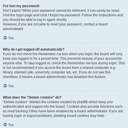
I’ve lost my password!
Don’t panic! While your password cannot be retrieved, it can easily be reset.
Visit the login page and click
I forgot my password
. Follow the instructions and
you should be able to log in again shortly.
However, if you are not able to reset your password, contact a board
administrator.
Top
Why do I get logged off automatically?
If you do not check the
Remember me
box when you login, the board will only
keep you logged in for a preset time. This prevents misuse of your account by
anyone else. To stay logged in, check the
Remember me
box during login. This
is not recommended if you access the board from a shared computer, e.g.
library, internet cafe, university computer lab, etc. If you do not see this
checkbox, it means a board administrator has disabled this feature.
Top
What does the “Delete cookies” do?
“Delete cookies” deletes the cookies created by phpBB which keep you
authenticated and logged into the board. Cookies also provide functions such
as read tracking if they have been enabled by a board administrator. If you are
having login or logout problems, deleting board cookies may help.
Top