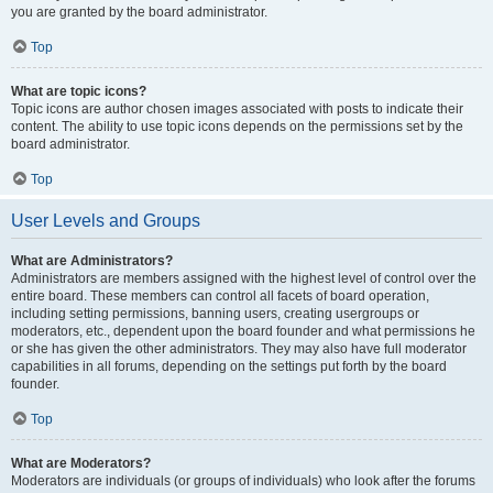
you are granted by the board administrator.
Top
What are topic icons?
Topic icons are author chosen images associated with posts to indicate their
content. The ability to use topic icons depends on the permissions set by the
board administrator.
Top
User Levels and Groups
What are Administrators?
Administrators are members assigned with the highest level of control over the
entire board. These members can control all facets of board operation,
including setting permissions, banning users, creating usergroups or
moderators, etc., dependent upon the board founder and what permissions he
or she has given the other administrators. They may also have full moderator
capabilities in all forums, depending on the settings put forth by the board
founder.
Top
What are Moderators?
Moderators are individuals (or groups of individuals) who look after the forums