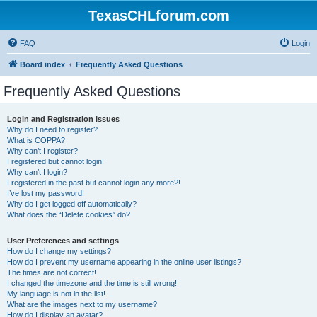
TexasCHLforum.com
FAQ
Login
Board index
Frequently Asked Questions
Frequently Asked Questions
Login and Registration Issues
Why do I need to register?
What is COPPA?
Why can’t I register?
I registered but cannot login!
Why can’t I login?
I registered in the past but cannot login any more?!
I’ve lost my password!
Why do I get logged off automatically?
What does the “Delete cookies” do?
User Preferences and settings
How do I change my settings?
How do I prevent my username appearing in the online user listings?
The times are not correct!
I changed the timezone and the time is still wrong!
My language is not in the list!
What are the images next to my username?
How do I display an avatar?