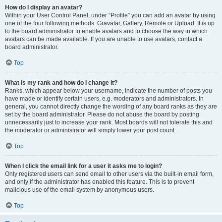
How do I display an avatar?
Within your User Control Panel, under “Profile” you can add an avatar by using
one of the four following methods: Gravatar, Gallery, Remote or Upload. It is up
to the board administrator to enable avatars and to choose the way in which
avatars can be made available. If you are unable to use avatars, contact a
board administrator.
Top
What is my rank and how do I change it?
Ranks, which appear below your username, indicate the number of posts you
have made or identify certain users, e.g. moderators and administrators. In
general, you cannot directly change the wording of any board ranks as they are
set by the board administrator. Please do not abuse the board by posting
unnecessarily just to increase your rank. Most boards will not tolerate this and
the moderator or administrator will simply lower your post count.
Top
When I click the email link for a user it asks me to login?
Only registered users can send email to other users via the built-in email form,
and only if the administrator has enabled this feature. This is to prevent
malicious use of the email system by anonymous users.
Top