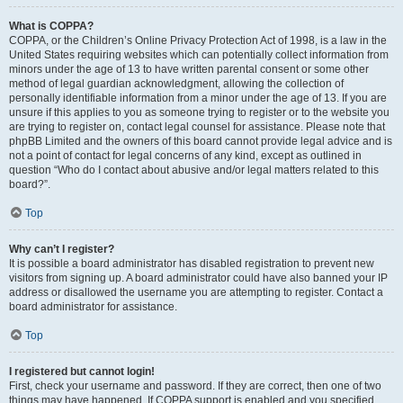
What is COPPA?
COPPA, or the Children’s Online Privacy Protection Act of 1998, is a law in the
United States requiring websites which can potentially collect information from
minors under the age of 13 to have written parental consent or some other
method of legal guardian acknowledgment, allowing the collection of
personally identifiable information from a minor under the age of 13. If you are
unsure if this applies to you as someone trying to register or to the website you
are trying to register on, contact legal counsel for assistance. Please note that
phpBB Limited and the owners of this board cannot provide legal advice and is
not a point of contact for legal concerns of any kind, except as outlined in
question “Who do I contact about abusive and/or legal matters related to this
board?”.
Top
Why can’t I register?
It is possible a board administrator has disabled registration to prevent new
visitors from signing up. A board administrator could have also banned your IP
address or disallowed the username you are attempting to register. Contact a
board administrator for assistance.
Top
I registered but cannot login!
First, check your username and password. If they are correct, then one of two
things may have happened. If COPPA support is enabled and you specified