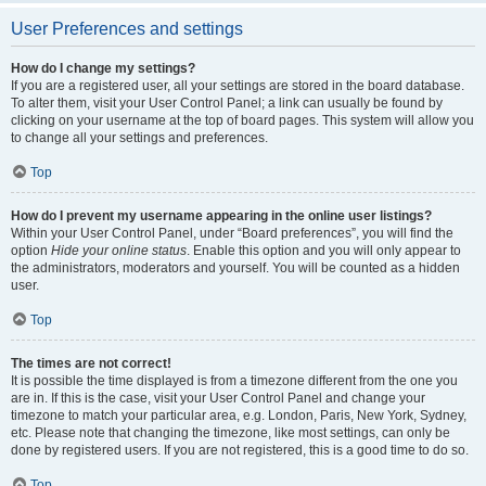
User Preferences and settings
How do I change my settings?
If you are a registered user, all your settings are stored in the board database.
To alter them, visit your User Control Panel; a link can usually be found by
clicking on your username at the top of board pages. This system will allow you
to change all your settings and preferences.
Top
How do I prevent my username appearing in the online user listings?
Within your User Control Panel, under “Board preferences”, you will find the
option
Hide your online status
. Enable this option and you will only appear to
the administrators, moderators and yourself. You will be counted as a hidden
user.
Top
The times are not correct!
It is possible the time displayed is from a timezone different from the one you
are in. If this is the case, visit your User Control Panel and change your
timezone to match your particular area, e.g. London, Paris, New York, Sydney,
etc. Please note that changing the timezone, like most settings, can only be
done by registered users. If you are not registered, this is a good time to do so.
Top