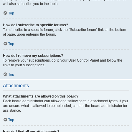
will also subscribe you to the topic.
Top
How do I subscribe to specific forums?
To subscribe to a specific forum, click the “Subscribe forum” link, at the bottom
of page, upon entering the forum.
Top
How do I remove my subscriptions?
To remove your subscriptions, go to your User Control Panel and follow the
links to your subscriptions.
Top
Attachments
What attachments are allowed on this board?
Each board administrator can allow or disallow certain attachment types. If you
are unsure what is allowed to be uploaded, contact the board administrator for
assistance.
Top
How do I find all my attachments?