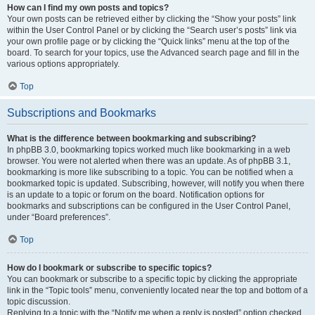
How can I find my own posts and topics?
Your own posts can be retrieved either by clicking the “Show your posts” link
within the User Control Panel or by clicking the “Search user’s posts” link via
your own profile page or by clicking the “Quick links” menu at the top of the
board. To search for your topics, use the Advanced search page and fill in the
various options appropriately.
Top
Subscriptions and Bookmarks
What is the difference between bookmarking and subscribing?
In phpBB 3.0, bookmarking topics worked much like bookmarking in a web
browser. You were not alerted when there was an update. As of phpBB 3.1,
bookmarking is more like subscribing to a topic. You can be notified when a
bookmarked topic is updated. Subscribing, however, will notify you when there
is an update to a topic or forum on the board. Notification options for
bookmarks and subscriptions can be configured in the User Control Panel,
under “Board preferences”.
Top
How do I bookmark or subscribe to specific topics?
You can bookmark or subscribe to a specific topic by clicking the appropriate
link in the “Topic tools” menu, conveniently located near the top and bottom of a
topic discussion.
Replying to a topic with the “Notify me when a reply is posted” option checked