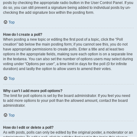
posts by checking the appropriate radio button in the User Control Panel. If you
do so, you can still prevent a signature being added to individual posts by un-
checking the add signature box within the posting form.
Top
How do I create a poll?
When posting a new topic or editing the first post of a topic, click the “Poll
creation” tab below the main posting form; if you cannot see this, you do not
have appropriate permissions to create polls. Enter a title and at least two
options in the appropriate fields, making sure each option is on a separate line
in the textarea. You can also set the number of options users may select during
voting under “Options per user”, a time limit in days for the poll (0 for infinite
duration) and lastly the option to allow users to amend their votes.
Top
Why can’t I add more poll options?
The limit for poll options is set by the board administrator. If you feel you need
to add more options to your poll than the allowed amount, contact the board
administrator.
Top
How do I edit or delete a poll?
As with posts, polls can only be edited by the original poster, a moderator or an