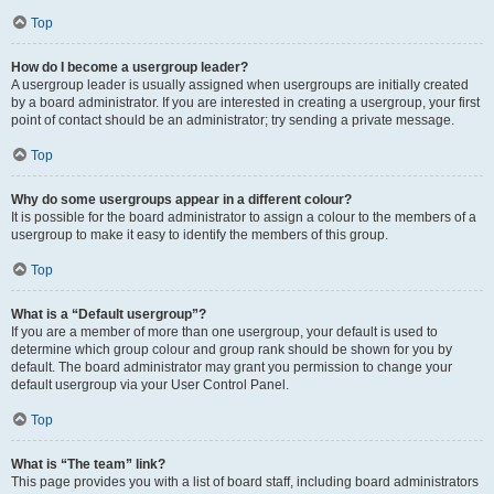
Top
How do I become a usergroup leader?
A usergroup leader is usually assigned when usergroups are initially created
by a board administrator. If you are interested in creating a usergroup, your first
point of contact should be an administrator; try sending a private message.
Top
Why do some usergroups appear in a different colour?
It is possible for the board administrator to assign a colour to the members of a
usergroup to make it easy to identify the members of this group.
Top
What is a “Default usergroup”?
If you are a member of more than one usergroup, your default is used to
determine which group colour and group rank should be shown for you by
default. The board administrator may grant you permission to change your
default usergroup via your User Control Panel.
Top
What is “The team” link?
This page provides you with a list of board staff, including board administrators