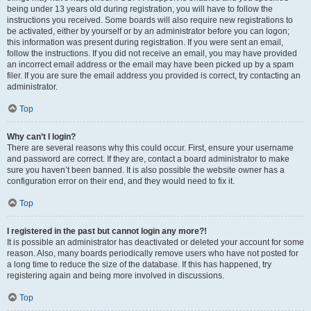
being under 13 years old during registration, you will have to follow the
instructions you received. Some boards will also require new registrations to
be activated, either by yourself or by an administrator before you can logon;
this information was present during registration. If you were sent an email,
follow the instructions. If you did not receive an email, you may have provided
an incorrect email address or the email may have been picked up by a spam
filer. If you are sure the email address you provided is correct, try contacting an
administrator.
Top
Why can’t I login?
There are several reasons why this could occur. First, ensure your username
and password are correct. If they are, contact a board administrator to make
sure you haven’t been banned. It is also possible the website owner has a
configuration error on their end, and they would need to fix it.
Top
I registered in the past but cannot login any more?!
It is possible an administrator has deactivated or deleted your account for some
reason. Also, many boards periodically remove users who have not posted for
a long time to reduce the size of the database. If this has happened, try
registering again and being more involved in discussions.
Top