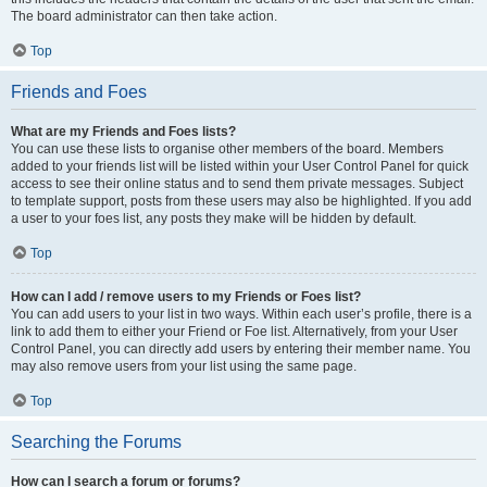
The board administrator can then take action.
Top
Friends and Foes
What are my Friends and Foes lists?
You can use these lists to organise other members of the board. Members
added to your friends list will be listed within your User Control Panel for quick
access to see their online status and to send them private messages. Subject
to template support, posts from these users may also be highlighted. If you add
a user to your foes list, any posts they make will be hidden by default.
Top
How can I add / remove users to my Friends or Foes list?
You can add users to your list in two ways. Within each user’s profile, there is a
link to add them to either your Friend or Foe list. Alternatively, from your User
Control Panel, you can directly add users by entering their member name. You
may also remove users from your list using the same page.
Top
Searching the Forums
How can I search a forum or forums?