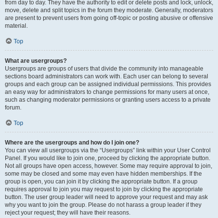
from day to day. They have the authority to edit or delete posts and lock, unlock,
move, delete and split topics in the forum they moderate. Generally, moderators
are present to prevent users from going off-topic or posting abusive or offensive
material.
Top
What are usergroups?
Usergroups are groups of users that divide the community into manageable
sections board administrators can work with. Each user can belong to several
groups and each group can be assigned individual permissions. This provides
an easy way for administrators to change permissions for many users at once,
such as changing moderator permissions or granting users access to a private
forum.
Top
Where are the usergroups and how do I join one?
You can view all usergroups via the “Usergroups” link within your User Control
Panel. If you would like to join one, proceed by clicking the appropriate button.
Not all groups have open access, however. Some may require approval to join,
some may be closed and some may even have hidden memberships. If the
group is open, you can join it by clicking the appropriate button. If a group
requires approval to join you may request to join by clicking the appropriate
button. The user group leader will need to approve your request and may ask
why you want to join the group. Please do not harass a group leader if they
reject your request; they will have their reasons.