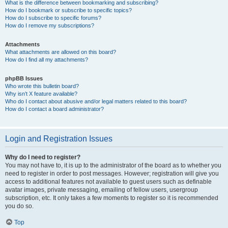
What is the difference between bookmarking and subscribing?
How do I bookmark or subscribe to specific topics?
How do I subscribe to specific forums?
How do I remove my subscriptions?
Attachments
What attachments are allowed on this board?
How do I find all my attachments?
phpBB Issues
Who wrote this bulletin board?
Why isn’t X feature available?
Who do I contact about abusive and/or legal matters related to this board?
How do I contact a board administrator?
Login and Registration Issues
Why do I need to register?
You may not have to, it is up to the administrator of the board as to whether you
need to register in order to post messages. However; registration will give you
access to additional features not available to guest users such as definable
avatar images, private messaging, emailing of fellow users, usergroup
subscription, etc. It only takes a few moments to register so it is recommended
you do so.
Top