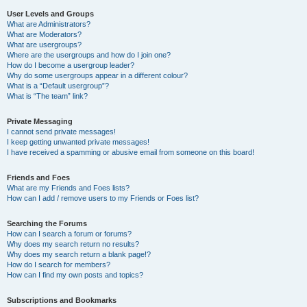
User Levels and Groups
What are Administrators?
What are Moderators?
What are usergroups?
Where are the usergroups and how do I join one?
How do I become a usergroup leader?
Why do some usergroups appear in a different colour?
What is a “Default usergroup”?
What is “The team” link?
Private Messaging
I cannot send private messages!
I keep getting unwanted private messages!
I have received a spamming or abusive email from someone on this board!
Friends and Foes
What are my Friends and Foes lists?
How can I add / remove users to my Friends or Foes list?
Searching the Forums
How can I search a forum or forums?
Why does my search return no results?
Why does my search return a blank page!?
How do I search for members?
How can I find my own posts and topics?
Subscriptions and Bookmarks