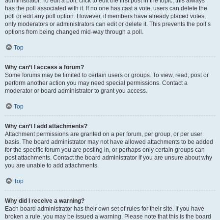
administrator. To edit a poll, click to edit the first post in the topic; this always
has the poll associated with it. If no one has cast a vote, users can delete the
poll or edit any poll option. However, if members have already placed votes,
only moderators or administrators can edit or delete it. This prevents the poll’s
options from being changed mid-way through a poll.
Top
Why can’t I access a forum?
Some forums may be limited to certain users or groups. To view, read, post or
perform another action you may need special permissions. Contact a
moderator or board administrator to grant you access.
Top
Why can’t I add attachments?
Attachment permissions are granted on a per forum, per group, or per user
basis. The board administrator may not have allowed attachments to be added
for the specific forum you are posting in, or perhaps only certain groups can
post attachments. Contact the board administrator if you are unsure about why
you are unable to add attachments.
Top
Why did I receive a warning?
Each board administrator has their own set of rules for their site. If you have
broken a rule, you may be issued a warning. Please note that this is the board