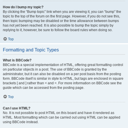
How do I bump my topic?
By clicking the “Bump topic” link when you are viewing it, you can “bump” the
topic to the top of the forum on the first page. However, if you do not see this,
then topic bumping may be disabled or the time allowance between bumps
has not yet been reached. It is also possible to bump the topic simply by
replying to it, however, be sure to follow the board rules when doing so.
Top
Formatting and Topic Types
What is BBCode?
BBCode is a special implementation of HTML, offering great formatting control
on particular objects in a post. The use of BBCode is granted by the
administrator, but it can also be disabled on a per post basis from the posting
form. BBCode itself is similar in style to HTML, but tags are enclosed in square
brackets [ and ] rather than < and >. For more information on BBCode see the
guide which can be accessed from the posting page.
Top
Can I use HTML?
No. It is not possible to post HTML on this board and have it rendered as
HTML. Most formatting which can be carried out using HTML can be applied
using BBCode instead.