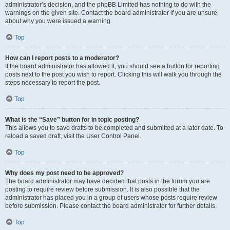
administrator’s decision, and the phpBB Limited has nothing to do with the
warnings on the given site. Contact the board administrator if you are unsure
about why you were issued a warning.
Top
How can I report posts to a moderator?
If the board administrator has allowed it, you should see a button for reporting
posts next to the post you wish to report. Clicking this will walk you through the
steps necessary to report the post.
Top
What is the “Save” button for in topic posting?
This allows you to save drafts to be completed and submitted at a later date. To
reload a saved draft, visit the User Control Panel.
Top
Why does my post need to be approved?
The board administrator may have decided that posts in the forum you are
posting to require review before submission. It is also possible that the
administrator has placed you in a group of users whose posts require review
before submission. Please contact the board administrator for further details.
Top