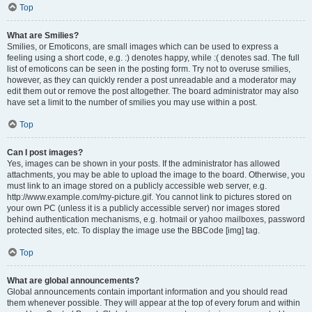
Top
What are Smilies?
Smilies, or Emoticons, are small images which can be used to express a
feeling using a short code, e.g. :) denotes happy, while :( denotes sad. The full
list of emoticons can be seen in the posting form. Try not to overuse smilies,
however, as they can quickly render a post unreadable and a moderator may
edit them out or remove the post altogether. The board administrator may also
have set a limit to the number of smilies you may use within a post.
Top
Can I post images?
Yes, images can be shown in your posts. If the administrator has allowed
attachments, you may be able to upload the image to the board. Otherwise, you
must link to an image stored on a publicly accessible web server, e.g.
http://www.example.com/my-picture.gif. You cannot link to pictures stored on
your own PC (unless it is a publicly accessible server) nor images stored
behind authentication mechanisms, e.g. hotmail or yahoo mailboxes, password
protected sites, etc. To display the image use the BBCode [img] tag.
Top
What are global announcements?
Global announcements contain important information and you should read
them whenever possible. They will appear at the top of every forum and within