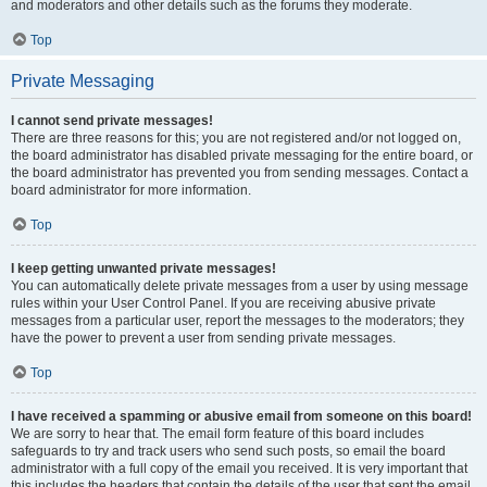
and moderators and other details such as the forums they moderate.
Top
Private Messaging
I cannot send private messages!
There are three reasons for this; you are not registered and/or not logged on,
the board administrator has disabled private messaging for the entire board, or
the board administrator has prevented you from sending messages. Contact a
board administrator for more information.
Top
I keep getting unwanted private messages!
You can automatically delete private messages from a user by using message
rules within your User Control Panel. If you are receiving abusive private
messages from a particular user, report the messages to the moderators; they
have the power to prevent a user from sending private messages.
Top
I have received a spamming or abusive email from someone on this board!
We are sorry to hear that. The email form feature of this board includes
safeguards to try and track users who send such posts, so email the board
administrator with a full copy of the email you received. It is very important that
this includes the headers that contain the details of the user that sent the email.