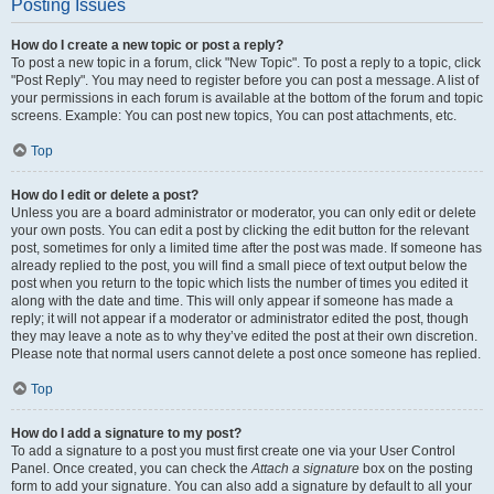
Posting Issues
How do I create a new topic or post a reply?
To post a new topic in a forum, click "New Topic". To post a reply to a topic, click
"Post Reply". You may need to register before you can post a message. A list of
your permissions in each forum is available at the bottom of the forum and topic
screens. Example: You can post new topics, You can post attachments, etc.
Top
How do I edit or delete a post?
Unless you are a board administrator or moderator, you can only edit or delete
your own posts. You can edit a post by clicking the edit button for the relevant
post, sometimes for only a limited time after the post was made. If someone has
already replied to the post, you will find a small piece of text output below the
post when you return to the topic which lists the number of times you edited it
along with the date and time. This will only appear if someone has made a
reply; it will not appear if a moderator or administrator edited the post, though
they may leave a note as to why they’ve edited the post at their own discretion.
Please note that normal users cannot delete a post once someone has replied.
Top
How do I add a signature to my post?
To add a signature to a post you must first create one via your User Control
Panel. Once created, you can check the
Attach a signature
box on the posting
form to add your signature. You can also add a signature by default to all your