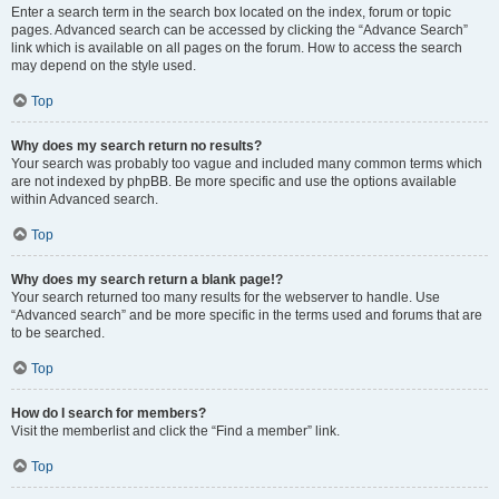
Enter a search term in the search box located on the index, forum or topic
pages. Advanced search can be accessed by clicking the “Advance Search”
link which is available on all pages on the forum. How to access the search
may depend on the style used.
Top
Why does my search return no results?
Your search was probably too vague and included many common terms which
are not indexed by phpBB. Be more specific and use the options available
within Advanced search.
Top
Why does my search return a blank page!?
Your search returned too many results for the webserver to handle. Use
“Advanced search” and be more specific in the terms used and forums that are
to be searched.
Top
How do I search for members?
Visit the memberlist and click the “Find a member” link.
Top