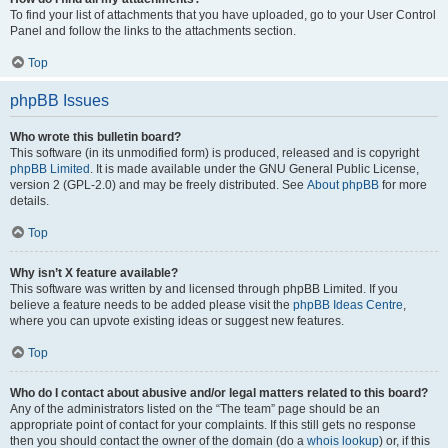
To find your list of attachments that you have uploaded, go to your User Control
Panel and follow the links to the attachments section.
Top
phpBB Issues
Who wrote this bulletin board?
This software (in its unmodified form) is produced, released and is copyright
phpBB Limited
. It is made available under the GNU General Public License,
version 2 (GPL-2.0) and may be freely distributed. See
About phpBB
for more
details.
Top
Why isn’t X feature available?
This software was written by and licensed through phpBB Limited. If you
believe a feature needs to be added please visit the
phpBB Ideas Centre
,
where you can upvote existing ideas or suggest new features.
Top
Who do I contact about abusive and/or legal matters related to this board?
Any of the administrators listed on the “The team” page should be an
appropriate point of contact for your complaints. If this still gets no response
then you should contact the owner of the domain (do a
whois lookup
) or, if this