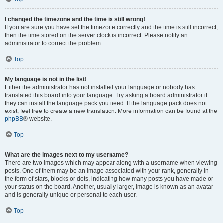
I changed the timezone and the time is still wrong!
If you are sure you have set the timezone correctly and the time is still incorrect,
then the time stored on the server clock is incorrect. Please notify an
administrator to correct the problem.
Top
My language is not in the list!
Either the administrator has not installed your language or nobody has
translated this board into your language. Try asking a board administrator if
they can install the language pack you need. If the language pack does not
exist, feel free to create a new translation. More information can be found at the
phpBB
® website.
Top
What are the images next to my username?
There are two images which may appear along with a username when viewing
posts. One of them may be an image associated with your rank, generally in
the form of stars, blocks or dots, indicating how many posts you have made or
your status on the board. Another, usually larger, image is known as an avatar
and is generally unique or personal to each user.
Top