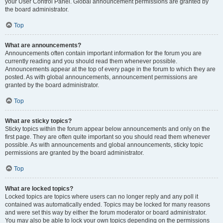
your User Control Panel. Global announcement permissions are granted by
the board administrator.
Top
What are announcements?
Announcements often contain important information for the forum you are
currently reading and you should read them whenever possible.
Announcements appear at the top of every page in the forum to which they are
posted. As with global announcements, announcement permissions are
granted by the board administrator.
Top
What are sticky topics?
Sticky topics within the forum appear below announcements and only on the
first page. They are often quite important so you should read them whenever
possible. As with announcements and global announcements, sticky topic
permissions are granted by the board administrator.
Top
What are locked topics?
Locked topics are topics where users can no longer reply and any poll it
contained was automatically ended. Topics may be locked for many reasons
and were set this way by either the forum moderator or board administrator.
You may also be able to lock your own topics depending on the permissions