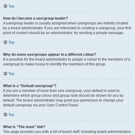
Top
How do I become a usergroup leader?
A usergroup leader is usually assigned when usergroups are initially created
by a board administrator. If you are interested in creating a usergroup, your first
point of contact should be an administrator; try sending a private message.
Top
Why do some usergroups appear in a different colour?
It is possible for the board administrator to assign a colour to the members of a
usergroup to make it easy to identify the members of this group.
Top
What is a “Default usergroup”?
If you are a member of more than one usergroup, your default is used to
determine which group colour and group rank should be shown for you by
default. The board administrator may grant you permission to change your
default usergroup via your User Control Panel.
Top
What is “The team” link?
This page provides you with a list of board staff, including board administrators