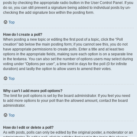
posts by checking the appropriate radio button in the User Control Panel. If you
do so, you can still prevent a signature being added to individual posts by un-
checking the add signature box within the posting form.
Top
How do I create a poll?
When posting a new topic or editing the first post of a topic, click the “Poll
creation” tab below the main posting form; if you cannot see this, you do not
have appropriate permissions to create polls. Enter a title and at least two
options in the appropriate fields, making sure each option is on a separate line
in the textarea. You can also set the number of options users may select during
voting under “Options per user”, a time limit in days for the poll (0 for infinite
duration) and lastly the option to allow users to amend their votes.
Top
Why can’t I add more poll options?
The limit for poll options is set by the board administrator. If you feel you need
to add more options to your poll than the allowed amount, contact the board
administrator.
Top
How do I edit or delete a poll?
As with posts, polls can only be edited by the original poster, a moderator or an