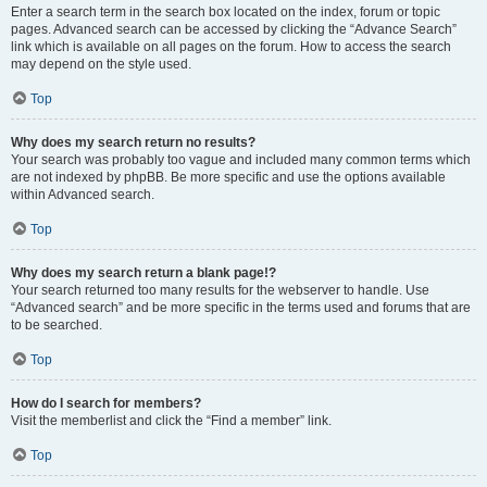
Enter a search term in the search box located on the index, forum or topic
pages. Advanced search can be accessed by clicking the “Advance Search”
link which is available on all pages on the forum. How to access the search
may depend on the style used.
Top
Why does my search return no results?
Your search was probably too vague and included many common terms which
are not indexed by phpBB. Be more specific and use the options available
within Advanced search.
Top
Why does my search return a blank page!?
Your search returned too many results for the webserver to handle. Use
“Advanced search” and be more specific in the terms used and forums that are
to be searched.
Top
How do I search for members?
Visit the memberlist and click the “Find a member” link.
Top