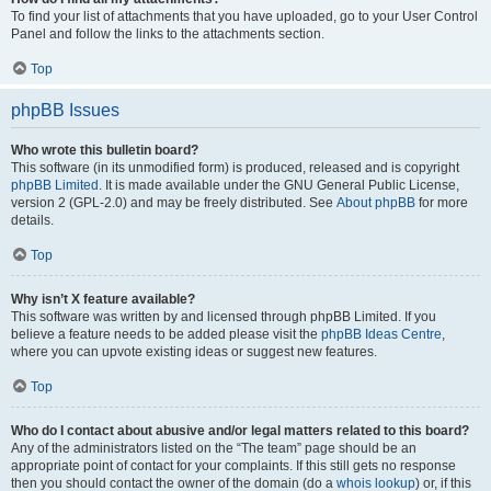
To find your list of attachments that you have uploaded, go to your User Control
Panel and follow the links to the attachments section.
Top
phpBB Issues
Who wrote this bulletin board?
This software (in its unmodified form) is produced, released and is copyright
phpBB Limited
. It is made available under the GNU General Public License,
version 2 (GPL-2.0) and may be freely distributed. See
About phpBB
for more
details.
Top
Why isn’t X feature available?
This software was written by and licensed through phpBB Limited. If you
believe a feature needs to be added please visit the
phpBB Ideas Centre
,
where you can upvote existing ideas or suggest new features.
Top
Who do I contact about abusive and/or legal matters related to this board?
Any of the administrators listed on the “The team” page should be an
appropriate point of contact for your complaints. If this still gets no response
then you should contact the owner of the domain (do a
whois lookup
) or, if this