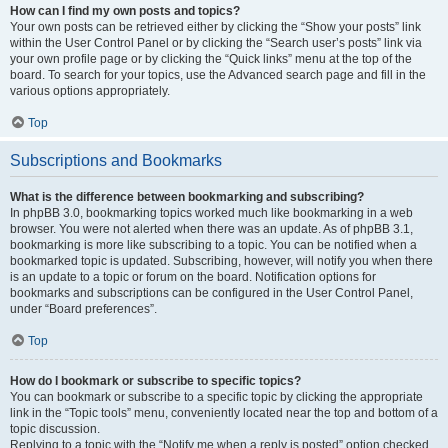
How can I find my own posts and topics?
Your own posts can be retrieved either by clicking the “Show your posts” link
within the User Control Panel or by clicking the “Search user’s posts” link via
your own profile page or by clicking the “Quick links” menu at the top of the
board. To search for your topics, use the Advanced search page and fill in the
various options appropriately.
Top
Subscriptions and Bookmarks
What is the difference between bookmarking and subscribing?
In phpBB 3.0, bookmarking topics worked much like bookmarking in a web
browser. You were not alerted when there was an update. As of phpBB 3.1,
bookmarking is more like subscribing to a topic. You can be notified when a
bookmarked topic is updated. Subscribing, however, will notify you when there
is an update to a topic or forum on the board. Notification options for
bookmarks and subscriptions can be configured in the User Control Panel,
under “Board preferences”.
Top
How do I bookmark or subscribe to specific topics?
You can bookmark or subscribe to a specific topic by clicking the appropriate
link in the “Topic tools” menu, conveniently located near the top and bottom of a
topic discussion.
Replying to a topic with the “Notify me when a reply is posted” option checked