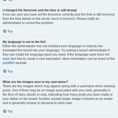
I changed the timezone and the time is still wrong!
If you are sure you have set the timezone correctly and the time is still incorrect,
then the time stored on the server clock is incorrect. Please notify an
administrator to correct the problem.
Top
My language is not in the list!
Either the administrator has not installed your language or nobody has
translated this board into your language. Try asking a board administrator if
they can install the language pack you need. If the language pack does not
exist, feel free to create a new translation. More information can be found at the
phpBB
® website.
Top
What are the images next to my username?
There are two images which may appear along with a username when viewing
posts. One of them may be an image associated with your rank, generally in
the form of stars, blocks or dots, indicating how many posts you have made or
your status on the board. Another, usually larger, image is known as an avatar
and is generally unique or personal to each user.
Top