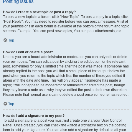
Posting Issues
How do I create a new topic or post a reply?
To post a new topic in a forum, click "New Topic". To post a reply to a topic, click
"Post Reply". You may need to register before you can post a message. A list of
your permissions in each forum is available at the bottom of the forum and topic
screens. Example: You can post new topics, You can post attachments, etc.
Top
How do I edit or delete a post?
Unless you are a board administrator or moderator, you can only edit or delete
your own posts. You can edit a post by clicking the edit button for the relevant
post, sometimes for only a limited time after the post was made. If someone has
already replied to the post, you will find a small piece of text output below the
post when you return to the topic which lists the number of times you edited it
along with the date and time. This will only appear if someone has made a
reply; it will not appear if a moderator or administrator edited the post, though
they may leave a note as to why they’ve edited the post at their own discretion.
Please note that normal users cannot delete a post once someone has replied.
Top
How do I add a signature to my post?
To add a signature to a post you must first create one via your User Control
Panel. Once created, you can check the
Attach a signature
box on the posting
form to add your signature. You can also add a signature by default to all your