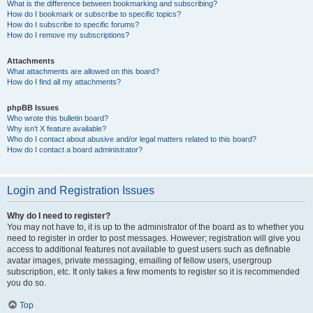
What is the difference between bookmarking and subscribing?
How do I bookmark or subscribe to specific topics?
How do I subscribe to specific forums?
How do I remove my subscriptions?
Attachments
What attachments are allowed on this board?
How do I find all my attachments?
phpBB Issues
Who wrote this bulletin board?
Why isn’t X feature available?
Who do I contact about abusive and/or legal matters related to this board?
How do I contact a board administrator?
Login and Registration Issues
Why do I need to register?
You may not have to, it is up to the administrator of the board as to whether you
need to register in order to post messages. However; registration will give you
access to additional features not available to guest users such as definable
avatar images, private messaging, emailing of fellow users, usergroup
subscription, etc. It only takes a few moments to register so it is recommended
you do so.
Top