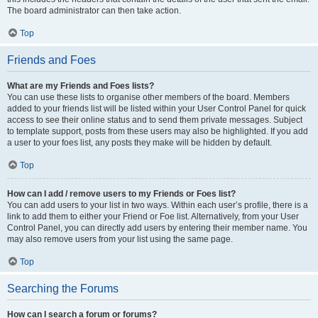
The board administrator can then take action.
Top
Friends and Foes
What are my Friends and Foes lists?
You can use these lists to organise other members of the board. Members
added to your friends list will be listed within your User Control Panel for quick
access to see their online status and to send them private messages. Subject
to template support, posts from these users may also be highlighted. If you add
a user to your foes list, any posts they make will be hidden by default.
Top
How can I add / remove users to my Friends or Foes list?
You can add users to your list in two ways. Within each user’s profile, there is a
link to add them to either your Friend or Foe list. Alternatively, from your User
Control Panel, you can directly add users by entering their member name. You
may also remove users from your list using the same page.
Top
Searching the Forums
How can I search a forum or forums?