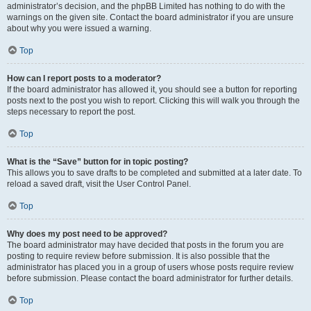
administrator’s decision, and the phpBB Limited has nothing to do with the
warnings on the given site. Contact the board administrator if you are unsure
about why you were issued a warning.
Top
How can I report posts to a moderator?
If the board administrator has allowed it, you should see a button for reporting
posts next to the post you wish to report. Clicking this will walk you through the
steps necessary to report the post.
Top
What is the “Save” button for in topic posting?
This allows you to save drafts to be completed and submitted at a later date. To
reload a saved draft, visit the User Control Panel.
Top
Why does my post need to be approved?
The board administrator may have decided that posts in the forum you are
posting to require review before submission. It is also possible that the
administrator has placed you in a group of users whose posts require review
before submission. Please contact the board administrator for further details.
Top