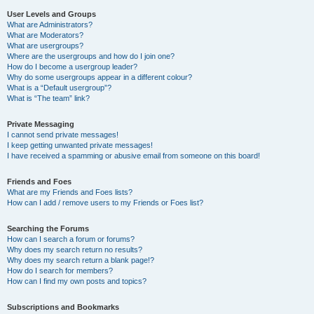
User Levels and Groups
What are Administrators?
What are Moderators?
What are usergroups?
Where are the usergroups and how do I join one?
How do I become a usergroup leader?
Why do some usergroups appear in a different colour?
What is a “Default usergroup”?
What is “The team” link?
Private Messaging
I cannot send private messages!
I keep getting unwanted private messages!
I have received a spamming or abusive email from someone on this board!
Friends and Foes
What are my Friends and Foes lists?
How can I add / remove users to my Friends or Foes list?
Searching the Forums
How can I search a forum or forums?
Why does my search return no results?
Why does my search return a blank page!?
How do I search for members?
How can I find my own posts and topics?
Subscriptions and Bookmarks