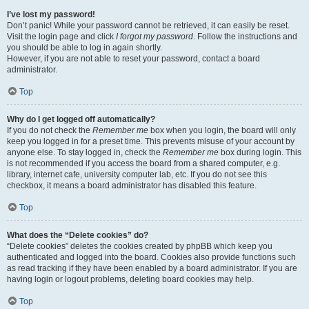
I’ve lost my password!
Don’t panic! While your password cannot be retrieved, it can easily be reset.
Visit the login page and click
I forgot my password
. Follow the instructions and
you should be able to log in again shortly.
However, if you are not able to reset your password, contact a board
administrator.
Top
Why do I get logged off automatically?
If you do not check the
Remember me
box when you login, the board will only
keep you logged in for a preset time. This prevents misuse of your account by
anyone else. To stay logged in, check the
Remember me
box during login. This
is not recommended if you access the board from a shared computer, e.g.
library, internet cafe, university computer lab, etc. If you do not see this
checkbox, it means a board administrator has disabled this feature.
Top
What does the “Delete cookies” do?
“Delete cookies” deletes the cookies created by phpBB which keep you
authenticated and logged into the board. Cookies also provide functions such
as read tracking if they have been enabled by a board administrator. If you are
having login or logout problems, deleting board cookies may help.
Top