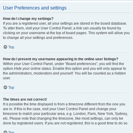
User Preferences and settings
How do I change my settings?
If you are a registered user, all your settings are stored in the board database.
To alter them, visit your User Control Panel; a link can usually be found by
clicking on your username at the top of board pages. This system will allow you
to change all your settings and preferences.
Top
How do I prevent my username appearing in the online user listings?
Within your User Control Panel, under “Board preferences”, you will find the
option
Hide your online status
. Enable this option and you will only appear to
the administrators, moderators and yourself. You will be counted as a hidden
user.
Top
The times are not correct!
It is possible the time displayed is from a timezone different from the one you
are in. If this is the case, visit your User Control Panel and change your
timezone to match your particular area, e.g. London, Paris, New York, Sydney,
etc. Please note that changing the timezone, like most settings, can only be
done by registered users. If you are not registered, this is a good time to do so.
Top