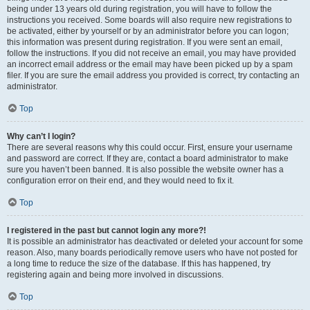
being under 13 years old during registration, you will have to follow the
instructions you received. Some boards will also require new registrations to
be activated, either by yourself or by an administrator before you can logon;
this information was present during registration. If you were sent an email,
follow the instructions. If you did not receive an email, you may have provided
an incorrect email address or the email may have been picked up by a spam
filer. If you are sure the email address you provided is correct, try contacting an
administrator.
Top
Why can’t I login?
There are several reasons why this could occur. First, ensure your username
and password are correct. If they are, contact a board administrator to make
sure you haven’t been banned. It is also possible the website owner has a
configuration error on their end, and they would need to fix it.
Top
I registered in the past but cannot login any more?!
It is possible an administrator has deactivated or deleted your account for some
reason. Also, many boards periodically remove users who have not posted for
a long time to reduce the size of the database. If this has happened, try
registering again and being more involved in discussions.
Top