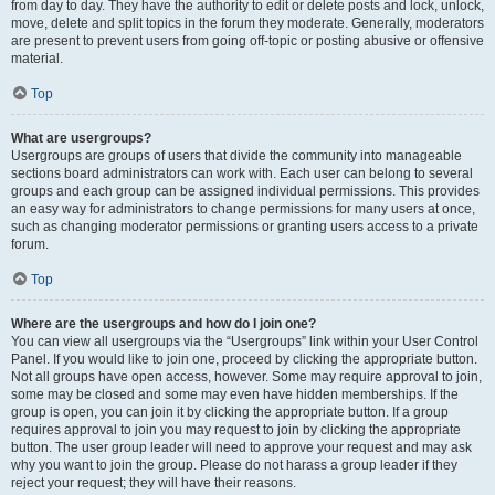
from day to day. They have the authority to edit or delete posts and lock, unlock,
move, delete and split topics in the forum they moderate. Generally, moderators
are present to prevent users from going off-topic or posting abusive or offensive
material.
Top
What are usergroups?
Usergroups are groups of users that divide the community into manageable
sections board administrators can work with. Each user can belong to several
groups and each group can be assigned individual permissions. This provides
an easy way for administrators to change permissions for many users at once,
such as changing moderator permissions or granting users access to a private
forum.
Top
Where are the usergroups and how do I join one?
You can view all usergroups via the “Usergroups” link within your User Control
Panel. If you would like to join one, proceed by clicking the appropriate button.
Not all groups have open access, however. Some may require approval to join,
some may be closed and some may even have hidden memberships. If the
group is open, you can join it by clicking the appropriate button. If a group
requires approval to join you may request to join by clicking the appropriate
button. The user group leader will need to approve your request and may ask
why you want to join the group. Please do not harass a group leader if they
reject your request; they will have their reasons.