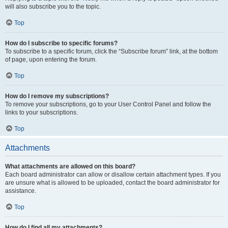
will also subscribe you to the topic.
Top
How do I subscribe to specific forums?
To subscribe to a specific forum, click the “Subscribe forum” link, at the bottom
of page, upon entering the forum.
Top
How do I remove my subscriptions?
To remove your subscriptions, go to your User Control Panel and follow the
links to your subscriptions.
Top
Attachments
What attachments are allowed on this board?
Each board administrator can allow or disallow certain attachment types. If you
are unsure what is allowed to be uploaded, contact the board administrator for
assistance.
Top
How do I find all my attachments?