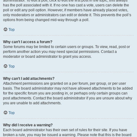
administrator. To edit a poll, click to edit the first post in the topic; this always
has the poll associated with it. If no one has cast a vote, users can delete the
poll or edit any poll option. However, if members have already placed votes,
only moderators or administrators can edit or delete it. This prevents the poll’s
options from being changed mid-way through a poll.
Top
Why can’t I access a forum?
Some forums may be limited to certain users or groups. To view, read, post or
perform another action you may need special permissions. Contact a
moderator or board administrator to grant you access.
Top
Why can’t I add attachments?
Attachment permissions are granted on a per forum, per group, or per user
basis. The board administrator may not have allowed attachments to be added
for the specific forum you are posting in, or perhaps only certain groups can
post attachments. Contact the board administrator if you are unsure about why
you are unable to add attachments.
Top
Why did I receive a warning?
Each board administrator has their own set of rules for their site. If you have
broken a rule, you may be issued a warning. Please note that this is the board