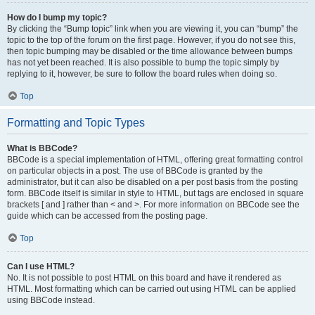
How do I bump my topic?
By clicking the “Bump topic” link when you are viewing it, you can “bump” the
topic to the top of the forum on the first page. However, if you do not see this,
then topic bumping may be disabled or the time allowance between bumps
has not yet been reached. It is also possible to bump the topic simply by
replying to it, however, be sure to follow the board rules when doing so.
Top
Formatting and Topic Types
What is BBCode?
BBCode is a special implementation of HTML, offering great formatting control
on particular objects in a post. The use of BBCode is granted by the
administrator, but it can also be disabled on a per post basis from the posting
form. BBCode itself is similar in style to HTML, but tags are enclosed in square
brackets [ and ] rather than < and >. For more information on BBCode see the
guide which can be accessed from the posting page.
Top
Can I use HTML?
No. It is not possible to post HTML on this board and have it rendered as
HTML. Most formatting which can be carried out using HTML can be applied
using BBCode instead.