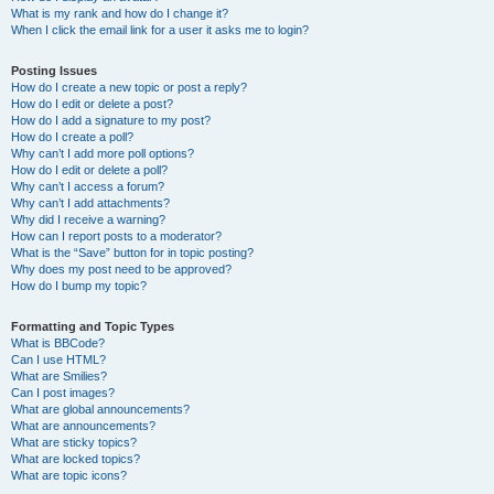
What is my rank and how do I change it?
When I click the email link for a user it asks me to login?
Posting Issues
How do I create a new topic or post a reply?
How do I edit or delete a post?
How do I add a signature to my post?
How do I create a poll?
Why can’t I add more poll options?
How do I edit or delete a poll?
Why can’t I access a forum?
Why can’t I add attachments?
Why did I receive a warning?
How can I report posts to a moderator?
What is the “Save” button for in topic posting?
Why does my post need to be approved?
How do I bump my topic?
Formatting and Topic Types
What is BBCode?
Can I use HTML?
What are Smilies?
Can I post images?
What are global announcements?
What are announcements?
What are sticky topics?
What are locked topics?
What are topic icons?