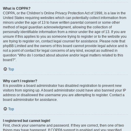
What is COPPA?
COPPA, or the Children’s Online Privacy Protection Act of 1998, is a law in the
United States requiring websites which can potentially collect information from
minors under the age of 13 to have written parental consent or some other
method of legal guardian acknowledgment, allowing the collection of
personally identifiable information from a minor under the age of 13. If you are
unsure if this applies to you as someone trying to register or to the website you
are trying to register on, contact legal counsel for assistance. Please note that
phpBB Limited and the owners of this board cannot provide legal advice and is
not a point of contact for legal concerns of any kind, except as outlined in
question “Who do I contact about abusive and/or legal matters related to this
board?”.
Top
Why can’t I register?
It is possible a board administrator has disabled registration to prevent new
visitors from signing up. A board administrator could have also banned your IP
address or disallowed the username you are attempting to register. Contact a
board administrator for assistance.
Top
I registered but cannot login!
First, check your username and password. If they are correct, then one of two
things may have happened. If COPPA support is enabled and you specified