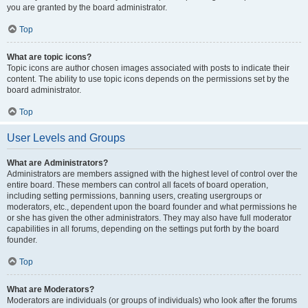
you are granted by the board administrator.
Top
What are topic icons?
Topic icons are author chosen images associated with posts to indicate their
content. The ability to use topic icons depends on the permissions set by the
board administrator.
Top
User Levels and Groups
What are Administrators?
Administrators are members assigned with the highest level of control over the
entire board. These members can control all facets of board operation,
including setting permissions, banning users, creating usergroups or
moderators, etc., dependent upon the board founder and what permissions he
or she has given the other administrators. They may also have full moderator
capabilities in all forums, depending on the settings put forth by the board
founder.
Top
What are Moderators?
Moderators are individuals (or groups of individuals) who look after the forums