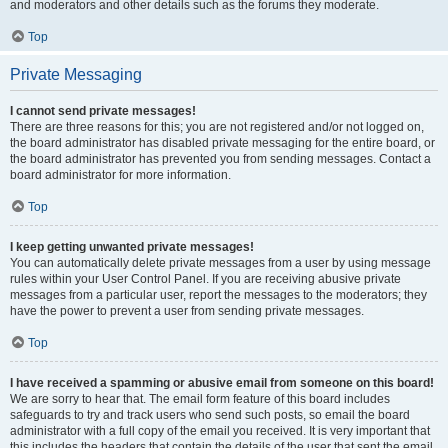
and moderators and other details such as the forums they moderate.
Top
Private Messaging
I cannot send private messages!
There are three reasons for this; you are not registered and/or not logged on,
the board administrator has disabled private messaging for the entire board, or
the board administrator has prevented you from sending messages. Contact a
board administrator for more information.
Top
I keep getting unwanted private messages!
You can automatically delete private messages from a user by using message
rules within your User Control Panel. If you are receiving abusive private
messages from a particular user, report the messages to the moderators; they
have the power to prevent a user from sending private messages.
Top
I have received a spamming or abusive email from someone on this board!
We are sorry to hear that. The email form feature of this board includes
safeguards to try and track users who send such posts, so email the board
administrator with a full copy of the email you received. It is very important that
this includes the headers that contain the details of the user that sent the email.