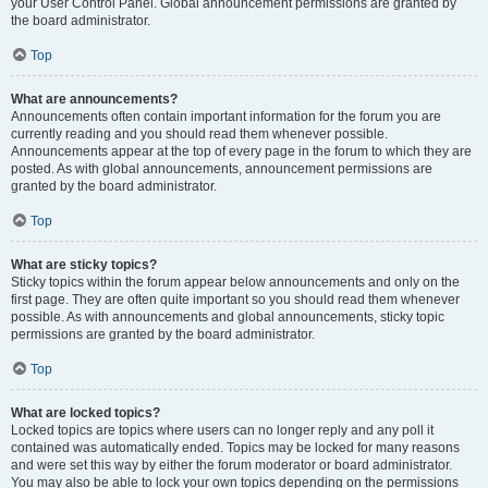
your User Control Panel. Global announcement permissions are granted by
the board administrator.
Top
What are announcements?
Announcements often contain important information for the forum you are
currently reading and you should read them whenever possible.
Announcements appear at the top of every page in the forum to which they are
posted. As with global announcements, announcement permissions are
granted by the board administrator.
Top
What are sticky topics?
Sticky topics within the forum appear below announcements and only on the
first page. They are often quite important so you should read them whenever
possible. As with announcements and global announcements, sticky topic
permissions are granted by the board administrator.
Top
What are locked topics?
Locked topics are topics where users can no longer reply and any poll it
contained was automatically ended. Topics may be locked for many reasons
and were set this way by either the forum moderator or board administrator.
You may also be able to lock your own topics depending on the permissions