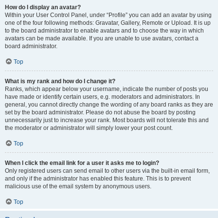
How do I display an avatar?
Within your User Control Panel, under “Profile” you can add an avatar by using
one of the four following methods: Gravatar, Gallery, Remote or Upload. It is up
to the board administrator to enable avatars and to choose the way in which
avatars can be made available. If you are unable to use avatars, contact a
board administrator.
Top
What is my rank and how do I change it?
Ranks, which appear below your username, indicate the number of posts you
have made or identify certain users, e.g. moderators and administrators. In
general, you cannot directly change the wording of any board ranks as they are
set by the board administrator. Please do not abuse the board by posting
unnecessarily just to increase your rank. Most boards will not tolerate this and
the moderator or administrator will simply lower your post count.
Top
When I click the email link for a user it asks me to login?
Only registered users can send email to other users via the built-in email form,
and only if the administrator has enabled this feature. This is to prevent
malicious use of the email system by anonymous users.
Top