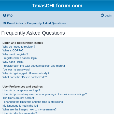
TexasCHLforum.com
FAQ
Login
Board index
Frequently Asked Questions
Frequently Asked Questions
Login and Registration Issues
Why do I need to register?
What is COPPA?
Why can’t I register?
I registered but cannot login!
Why can’t I login?
I registered in the past but cannot login any more?!
I’ve lost my password!
Why do I get logged off automatically?
What does the “Delete cookies” do?
User Preferences and settings
How do I change my settings?
How do I prevent my username appearing in the online user listings?
The times are not correct!
I changed the timezone and the time is still wrong!
My language is not in the list!
What are the images next to my username?
How do I display an avatar?