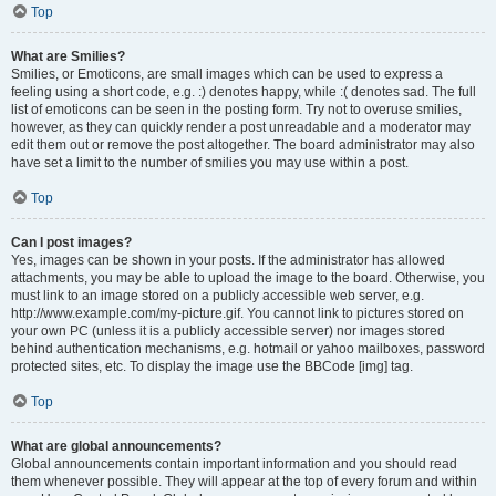
Top
What are Smilies?
Smilies, or Emoticons, are small images which can be used to express a
feeling using a short code, e.g. :) denotes happy, while :( denotes sad. The full
list of emoticons can be seen in the posting form. Try not to overuse smilies,
however, as they can quickly render a post unreadable and a moderator may
edit them out or remove the post altogether. The board administrator may also
have set a limit to the number of smilies you may use within a post.
Top
Can I post images?
Yes, images can be shown in your posts. If the administrator has allowed
attachments, you may be able to upload the image to the board. Otherwise, you
must link to an image stored on a publicly accessible web server, e.g.
http://www.example.com/my-picture.gif. You cannot link to pictures stored on
your own PC (unless it is a publicly accessible server) nor images stored
behind authentication mechanisms, e.g. hotmail or yahoo mailboxes, password
protected sites, etc. To display the image use the BBCode [img] tag.
Top
What are global announcements?
Global announcements contain important information and you should read
them whenever possible. They will appear at the top of every forum and within