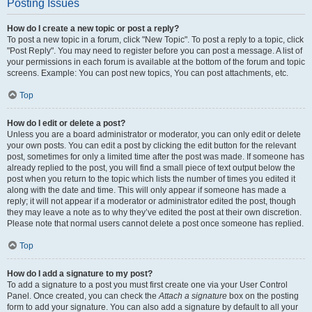
Posting Issues
How do I create a new topic or post a reply?
To post a new topic in a forum, click "New Topic". To post a reply to a topic, click
"Post Reply". You may need to register before you can post a message. A list of
your permissions in each forum is available at the bottom of the forum and topic
screens. Example: You can post new topics, You can post attachments, etc.
Top
How do I edit or delete a post?
Unless you are a board administrator or moderator, you can only edit or delete
your own posts. You can edit a post by clicking the edit button for the relevant
post, sometimes for only a limited time after the post was made. If someone has
already replied to the post, you will find a small piece of text output below the
post when you return to the topic which lists the number of times you edited it
along with the date and time. This will only appear if someone has made a
reply; it will not appear if a moderator or administrator edited the post, though
they may leave a note as to why they’ve edited the post at their own discretion.
Please note that normal users cannot delete a post once someone has replied.
Top
How do I add a signature to my post?
To add a signature to a post you must first create one via your User Control
Panel. Once created, you can check the
Attach a signature
box on the posting
form to add your signature. You can also add a signature by default to all your