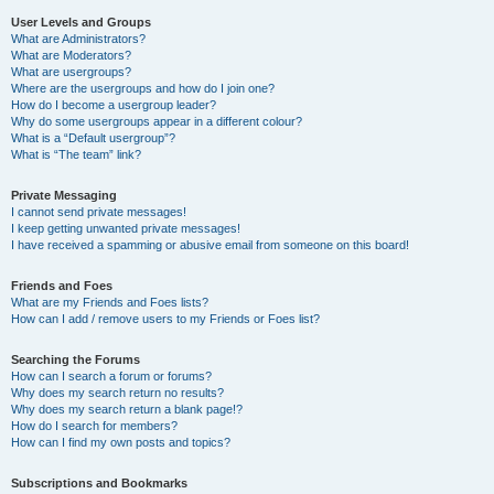
User Levels and Groups
What are Administrators?
What are Moderators?
What are usergroups?
Where are the usergroups and how do I join one?
How do I become a usergroup leader?
Why do some usergroups appear in a different colour?
What is a “Default usergroup”?
What is “The team” link?
Private Messaging
I cannot send private messages!
I keep getting unwanted private messages!
I have received a spamming or abusive email from someone on this board!
Friends and Foes
What are my Friends and Foes lists?
How can I add / remove users to my Friends or Foes list?
Searching the Forums
How can I search a forum or forums?
Why does my search return no results?
Why does my search return a blank page!?
How do I search for members?
How can I find my own posts and topics?
Subscriptions and Bookmarks