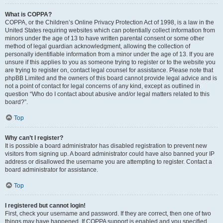
What is COPPA?
COPPA, or the Children’s Online Privacy Protection Act of 1998, is a law in the
United States requiring websites which can potentially collect information from
minors under the age of 13 to have written parental consent or some other
method of legal guardian acknowledgment, allowing the collection of
personally identifiable information from a minor under the age of 13. If you are
unsure if this applies to you as someone trying to register or to the website you
are trying to register on, contact legal counsel for assistance. Please note that
phpBB Limited and the owners of this board cannot provide legal advice and is
not a point of contact for legal concerns of any kind, except as outlined in
question “Who do I contact about abusive and/or legal matters related to this
board?”.
Top
Why can’t I register?
It is possible a board administrator has disabled registration to prevent new
visitors from signing up. A board administrator could have also banned your IP
address or disallowed the username you are attempting to register. Contact a
board administrator for assistance.
Top
I registered but cannot login!
First, check your username and password. If they are correct, then one of two
things may have happened. If COPPA support is enabled and you specified