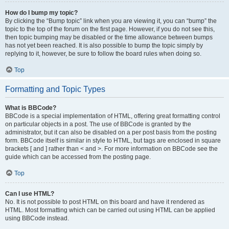
How do I bump my topic?
By clicking the “Bump topic” link when you are viewing it, you can “bump” the
topic to the top of the forum on the first page. However, if you do not see this,
then topic bumping may be disabled or the time allowance between bumps
has not yet been reached. It is also possible to bump the topic simply by
replying to it, however, be sure to follow the board rules when doing so.
Top
Formatting and Topic Types
What is BBCode?
BBCode is a special implementation of HTML, offering great formatting control
on particular objects in a post. The use of BBCode is granted by the
administrator, but it can also be disabled on a per post basis from the posting
form. BBCode itself is similar in style to HTML, but tags are enclosed in square
brackets [ and ] rather than < and >. For more information on BBCode see the
guide which can be accessed from the posting page.
Top
Can I use HTML?
No. It is not possible to post HTML on this board and have it rendered as
HTML. Most formatting which can be carried out using HTML can be applied
using BBCode instead.