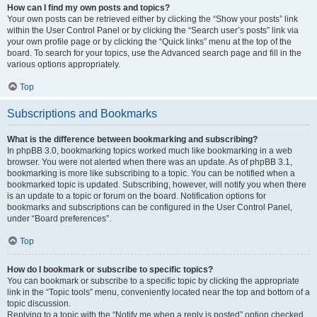
How can I find my own posts and topics?
Your own posts can be retrieved either by clicking the “Show your posts” link
within the User Control Panel or by clicking the “Search user’s posts” link via
your own profile page or by clicking the “Quick links” menu at the top of the
board. To search for your topics, use the Advanced search page and fill in the
various options appropriately.
Top
Subscriptions and Bookmarks
What is the difference between bookmarking and subscribing?
In phpBB 3.0, bookmarking topics worked much like bookmarking in a web
browser. You were not alerted when there was an update. As of phpBB 3.1,
bookmarking is more like subscribing to a topic. You can be notified when a
bookmarked topic is updated. Subscribing, however, will notify you when there
is an update to a topic or forum on the board. Notification options for
bookmarks and subscriptions can be configured in the User Control Panel,
under “Board preferences”.
Top
How do I bookmark or subscribe to specific topics?
You can bookmark or subscribe to a specific topic by clicking the appropriate
link in the “Topic tools” menu, conveniently located near the top and bottom of a
topic discussion.
Replying to a topic with the “Notify me when a reply is posted” option checked