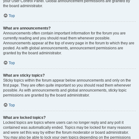
your User Control Panel. Global announcement permissions are granted by
the board administrator.
Top
What are announcements?
Announcements often contain important information for the forum you are
currently reading and you should read them whenever possible.
Announcements appear at the top of every page in the forum to which they are
posted. As with global announcements, announcement permissions are
granted by the board administrator.
Top
What are sticky topics?
Sticky topics within the forum appear below announcements and only on the
first page. They are often quite important so you should read them whenever
possible. As with announcements and global announcements, sticky topic
permissions are granted by the board administrator.
Top
What are locked topics?
Locked topics are topics where users can no longer reply and any poll it
contained was automatically ended. Topics may be locked for many reasons
and were set this way by either the forum moderator or board administrator.
You may also be able to lock your own topics depending on the permissions