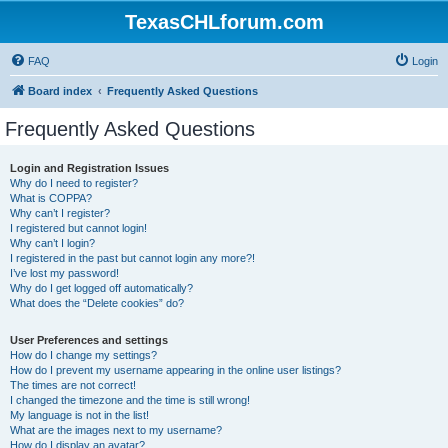
TexasCHLforum.com
FAQ
Login
Board index
Frequently Asked Questions
Frequently Asked Questions
Login and Registration Issues
Why do I need to register?
What is COPPA?
Why can’t I register?
I registered but cannot login!
Why can’t I login?
I registered in the past but cannot login any more?!
I’ve lost my password!
Why do I get logged off automatically?
What does the “Delete cookies” do?
User Preferences and settings
How do I change my settings?
How do I prevent my username appearing in the online user listings?
The times are not correct!
I changed the timezone and the time is still wrong!
My language is not in the list!
What are the images next to my username?
How do I display an avatar?