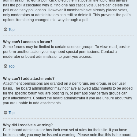
administrator. To edit a poll, click to edit the first post in the topic; this always
has the poll associated with it. If no one has cast a vote, users can delete the
poll or edit any poll option. However, if members have already placed votes,
only moderators or administrators can edit or delete it. This prevents the poll’s
options from being changed mid-way through a poll.
Top
Why can’t I access a forum?
Some forums may be limited to certain users or groups. To view, read, post or
perform another action you may need special permissions. Contact a
moderator or board administrator to grant you access.
Top
Why can’t I add attachments?
Attachment permissions are granted on a per forum, per group, or per user
basis. The board administrator may not have allowed attachments to be added
for the specific forum you are posting in, or perhaps only certain groups can
post attachments. Contact the board administrator if you are unsure about why
you are unable to add attachments.
Top
Why did I receive a warning?
Each board administrator has their own set of rules for their site. If you have
broken a rule, you may be issued a warning. Please note that this is the board