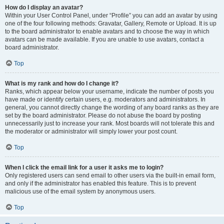
How do I display an avatar?
Within your User Control Panel, under “Profile” you can add an avatar by using
one of the four following methods: Gravatar, Gallery, Remote or Upload. It is up
to the board administrator to enable avatars and to choose the way in which
avatars can be made available. If you are unable to use avatars, contact a
board administrator.
Top
What is my rank and how do I change it?
Ranks, which appear below your username, indicate the number of posts you
have made or identify certain users, e.g. moderators and administrators. In
general, you cannot directly change the wording of any board ranks as they are
set by the board administrator. Please do not abuse the board by posting
unnecessarily just to increase your rank. Most boards will not tolerate this and
the moderator or administrator will simply lower your post count.
Top
When I click the email link for a user it asks me to login?
Only registered users can send email to other users via the built-in email form,
and only if the administrator has enabled this feature. This is to prevent
malicious use of the email system by anonymous users.
Top