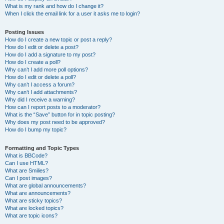
What is my rank and how do I change it?
When I click the email link for a user it asks me to login?
Posting Issues
How do I create a new topic or post a reply?
How do I edit or delete a post?
How do I add a signature to my post?
How do I create a poll?
Why can’t I add more poll options?
How do I edit or delete a poll?
Why can’t I access a forum?
Why can’t I add attachments?
Why did I receive a warning?
How can I report posts to a moderator?
What is the “Save” button for in topic posting?
Why does my post need to be approved?
How do I bump my topic?
Formatting and Topic Types
What is BBCode?
Can I use HTML?
What are Smilies?
Can I post images?
What are global announcements?
What are announcements?
What are sticky topics?
What are locked topics?
What are topic icons?