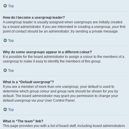
Top
How do I become a usergroup leader?
A usergroup leader is usually assigned when usergroups are initially created
by a board administrator. If you are interested in creating a usergroup, your first
point of contact should be an administrator; try sending a private message.
Top
Why do some usergroups appear in a different colour?
It is possible for the board administrator to assign a colour to the members of a
usergroup to make it easy to identify the members of this group.
Top
What is a “Default usergroup”?
If you are a member of more than one usergroup, your default is used to
determine which group colour and group rank should be shown for you by
default. The board administrator may grant you permission to change your
default usergroup via your User Control Panel.
Top
What is “The team” link?
This page provides you with a list of board staff, including board administrators