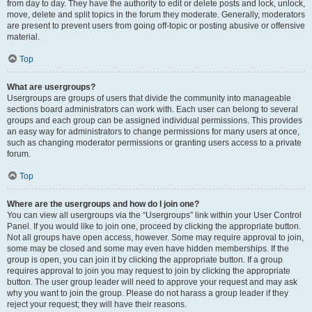
from day to day. They have the authority to edit or delete posts and lock, unlock,
move, delete and split topics in the forum they moderate. Generally, moderators
are present to prevent users from going off-topic or posting abusive or offensive
material.
Top
What are usergroups?
Usergroups are groups of users that divide the community into manageable
sections board administrators can work with. Each user can belong to several
groups and each group can be assigned individual permissions. This provides
an easy way for administrators to change permissions for many users at once,
such as changing moderator permissions or granting users access to a private
forum.
Top
Where are the usergroups and how do I join one?
You can view all usergroups via the “Usergroups” link within your User Control
Panel. If you would like to join one, proceed by clicking the appropriate button.
Not all groups have open access, however. Some may require approval to join,
some may be closed and some may even have hidden memberships. If the
group is open, you can join it by clicking the appropriate button. If a group
requires approval to join you may request to join by clicking the appropriate
button. The user group leader will need to approve your request and may ask
why you want to join the group. Please do not harass a group leader if they
reject your request; they will have their reasons.