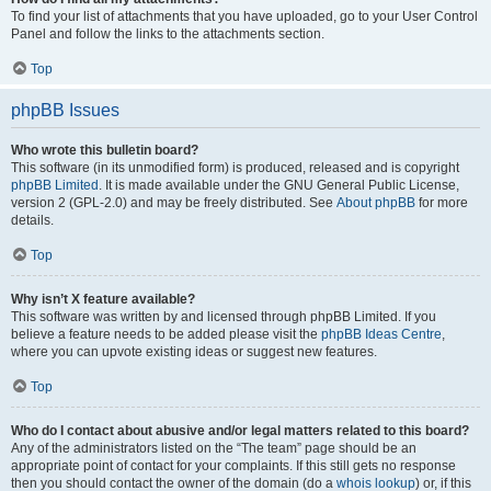
To find your list of attachments that you have uploaded, go to your User Control
Panel and follow the links to the attachments section.
Top
phpBB Issues
Who wrote this bulletin board?
This software (in its unmodified form) is produced, released and is copyright
phpBB Limited
. It is made available under the GNU General Public License,
version 2 (GPL-2.0) and may be freely distributed. See
About phpBB
for more
details.
Top
Why isn’t X feature available?
This software was written by and licensed through phpBB Limited. If you
believe a feature needs to be added please visit the
phpBB Ideas Centre
,
where you can upvote existing ideas or suggest new features.
Top
Who do I contact about abusive and/or legal matters related to this board?
Any of the administrators listed on the “The team” page should be an
appropriate point of contact for your complaints. If this still gets no response
then you should contact the owner of the domain (do a
whois lookup
) or, if this