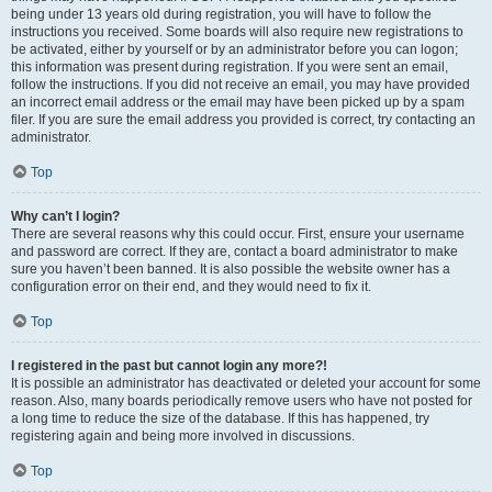
being under 13 years old during registration, you will have to follow the
instructions you received. Some boards will also require new registrations to
be activated, either by yourself or by an administrator before you can logon;
this information was present during registration. If you were sent an email,
follow the instructions. If you did not receive an email, you may have provided
an incorrect email address or the email may have been picked up by a spam
filer. If you are sure the email address you provided is correct, try contacting an
administrator.
Top
Why can’t I login?
There are several reasons why this could occur. First, ensure your username
and password are correct. If they are, contact a board administrator to make
sure you haven’t been banned. It is also possible the website owner has a
configuration error on their end, and they would need to fix it.
Top
I registered in the past but cannot login any more?!
It is possible an administrator has deactivated or deleted your account for some
reason. Also, many boards periodically remove users who have not posted for
a long time to reduce the size of the database. If this has happened, try
registering again and being more involved in discussions.
Top