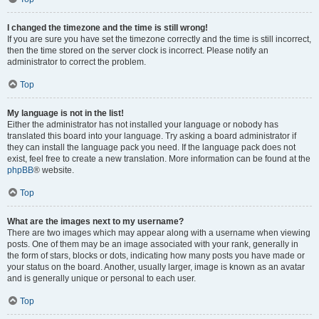
I changed the timezone and the time is still wrong!
If you are sure you have set the timezone correctly and the time is still incorrect,
then the time stored on the server clock is incorrect. Please notify an
administrator to correct the problem.
Top
My language is not in the list!
Either the administrator has not installed your language or nobody has
translated this board into your language. Try asking a board administrator if
they can install the language pack you need. If the language pack does not
exist, feel free to create a new translation. More information can be found at the
phpBB
® website.
Top
What are the images next to my username?
There are two images which may appear along with a username when viewing
posts. One of them may be an image associated with your rank, generally in
the form of stars, blocks or dots, indicating how many posts you have made or
your status on the board. Another, usually larger, image is known as an avatar
and is generally unique or personal to each user.
Top