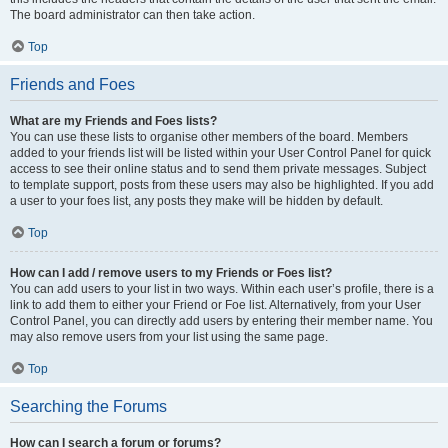
The board administrator can then take action.
Top
Friends and Foes
What are my Friends and Foes lists?
You can use these lists to organise other members of the board. Members
added to your friends list will be listed within your User Control Panel for quick
access to see their online status and to send them private messages. Subject
to template support, posts from these users may also be highlighted. If you add
a user to your foes list, any posts they make will be hidden by default.
Top
How can I add / remove users to my Friends or Foes list?
You can add users to your list in two ways. Within each user’s profile, there is a
link to add them to either your Friend or Foe list. Alternatively, from your User
Control Panel, you can directly add users by entering their member name. You
may also remove users from your list using the same page.
Top
Searching the Forums
How can I search a forum or forums?