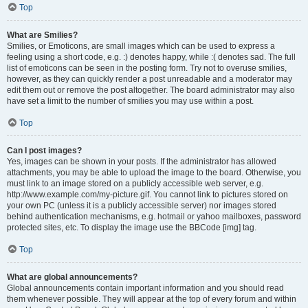
Top
What are Smilies?
Smilies, or Emoticons, are small images which can be used to express a
feeling using a short code, e.g. :) denotes happy, while :( denotes sad. The full
list of emoticons can be seen in the posting form. Try not to overuse smilies,
however, as they can quickly render a post unreadable and a moderator may
edit them out or remove the post altogether. The board administrator may also
have set a limit to the number of smilies you may use within a post.
Top
Can I post images?
Yes, images can be shown in your posts. If the administrator has allowed
attachments, you may be able to upload the image to the board. Otherwise, you
must link to an image stored on a publicly accessible web server, e.g.
http://www.example.com/my-picture.gif. You cannot link to pictures stored on
your own PC (unless it is a publicly accessible server) nor images stored
behind authentication mechanisms, e.g. hotmail or yahoo mailboxes, password
protected sites, etc. To display the image use the BBCode [img] tag.
Top
What are global announcements?
Global announcements contain important information and you should read
them whenever possible. They will appear at the top of every forum and within