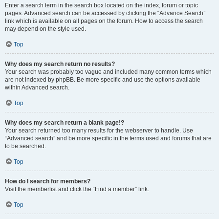
Enter a search term in the search box located on the index, forum or topic
pages. Advanced search can be accessed by clicking the “Advance Search”
link which is available on all pages on the forum. How to access the search
may depend on the style used.
Top
Why does my search return no results?
Your search was probably too vague and included many common terms which
are not indexed by phpBB. Be more specific and use the options available
within Advanced search.
Top
Why does my search return a blank page!?
Your search returned too many results for the webserver to handle. Use
“Advanced search” and be more specific in the terms used and forums that are
to be searched.
Top
How do I search for members?
Visit the memberlist and click the “Find a member” link.
Top