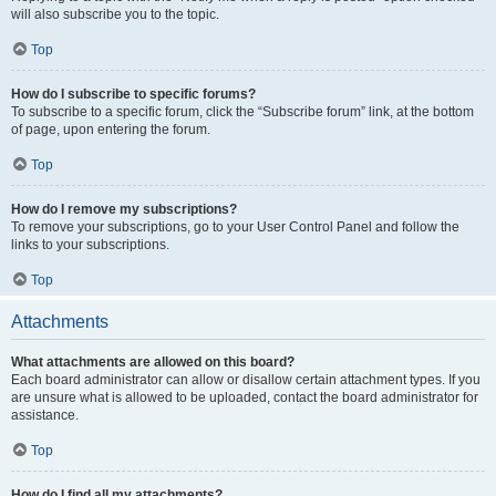
will also subscribe you to the topic.
Top
How do I subscribe to specific forums?
To subscribe to a specific forum, click the “Subscribe forum” link, at the bottom
of page, upon entering the forum.
Top
How do I remove my subscriptions?
To remove your subscriptions, go to your User Control Panel and follow the
links to your subscriptions.
Top
Attachments
What attachments are allowed on this board?
Each board administrator can allow or disallow certain attachment types. If you
are unsure what is allowed to be uploaded, contact the board administrator for
assistance.
Top
How do I find all my attachments?