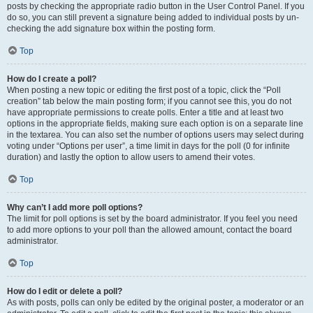
posts by checking the appropriate radio button in the User Control Panel. If you
do so, you can still prevent a signature being added to individual posts by un-
checking the add signature box within the posting form.
Top
How do I create a poll?
When posting a new topic or editing the first post of a topic, click the “Poll
creation” tab below the main posting form; if you cannot see this, you do not
have appropriate permissions to create polls. Enter a title and at least two
options in the appropriate fields, making sure each option is on a separate line
in the textarea. You can also set the number of options users may select during
voting under “Options per user”, a time limit in days for the poll (0 for infinite
duration) and lastly the option to allow users to amend their votes.
Top
Why can’t I add more poll options?
The limit for poll options is set by the board administrator. If you feel you need
to add more options to your poll than the allowed amount, contact the board
administrator.
Top
How do I edit or delete a poll?
As with posts, polls can only be edited by the original poster, a moderator or an