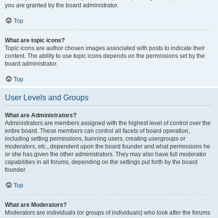
you are granted by the board administrator.
Top
What are topic icons?
Topic icons are author chosen images associated with posts to indicate their
content. The ability to use topic icons depends on the permissions set by the
board administrator.
Top
User Levels and Groups
What are Administrators?
Administrators are members assigned with the highest level of control over the
entire board. These members can control all facets of board operation,
including setting permissions, banning users, creating usergroups or
moderators, etc., dependent upon the board founder and what permissions he
or she has given the other administrators. They may also have full moderator
capabilities in all forums, depending on the settings put forth by the board
founder.
Top
What are Moderators?
Moderators are individuals (or groups of individuals) who look after the forums