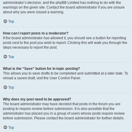
administrator’s decision, and the phpBB Limited has nothing to do with the
warnings on the given site. Contact the board administrator if you are unsure
about why you were issued a warning.
Top
How can I report posts to a moderator?
If the board administrator has allowed it, you should see a button for reporting
posts next to the post you wish to report. Clicking this will walk you through the
steps necessary to report the post.
Top
What is the “Save” button for in topic posting?
This allows you to save drafts to be completed and submitted at a later date. To
reload a saved draft, visit the User Control Panel.
Top
Why does my post need to be approved?
The board administrator may have decided that posts in the forum you are
posting to require review before submission. It is also possible that the
administrator has placed you in a group of users whose posts require review
before submission. Please contact the board administrator for further details.
Top