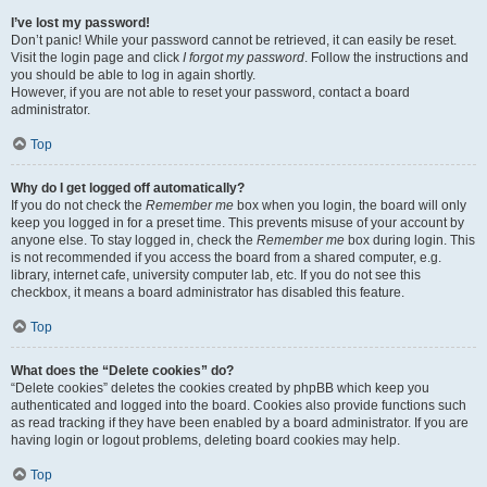
I’ve lost my password!
Don’t panic! While your password cannot be retrieved, it can easily be reset.
Visit the login page and click
I forgot my password
. Follow the instructions and
you should be able to log in again shortly.
However, if you are not able to reset your password, contact a board
administrator.
Top
Why do I get logged off automatically?
If you do not check the
Remember me
box when you login, the board will only
keep you logged in for a preset time. This prevents misuse of your account by
anyone else. To stay logged in, check the
Remember me
box during login. This
is not recommended if you access the board from a shared computer, e.g.
library, internet cafe, university computer lab, etc. If you do not see this
checkbox, it means a board administrator has disabled this feature.
Top
What does the “Delete cookies” do?
“Delete cookies” deletes the cookies created by phpBB which keep you
authenticated and logged into the board. Cookies also provide functions such
as read tracking if they have been enabled by a board administrator. If you are
having login or logout problems, deleting board cookies may help.
Top