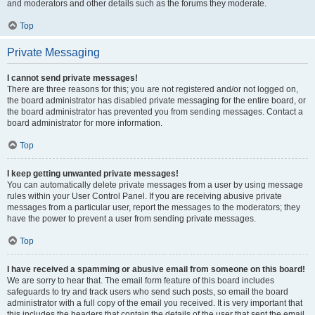
and moderators and other details such as the forums they moderate.
Top
Private Messaging
I cannot send private messages!
There are three reasons for this; you are not registered and/or not logged on,
the board administrator has disabled private messaging for the entire board, or
the board administrator has prevented you from sending messages. Contact a
board administrator for more information.
Top
I keep getting unwanted private messages!
You can automatically delete private messages from a user by using message
rules within your User Control Panel. If you are receiving abusive private
messages from a particular user, report the messages to the moderators; they
have the power to prevent a user from sending private messages.
Top
I have received a spamming or abusive email from someone on this board!
We are sorry to hear that. The email form feature of this board includes
safeguards to try and track users who send such posts, so email the board
administrator with a full copy of the email you received. It is very important that
this includes the headers that contain the details of the user that sent the email.