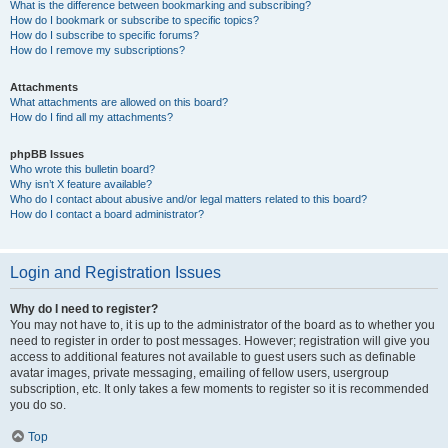
What is the difference between bookmarking and subscribing?
How do I bookmark or subscribe to specific topics?
How do I subscribe to specific forums?
How do I remove my subscriptions?
Attachments
What attachments are allowed on this board?
How do I find all my attachments?
phpBB Issues
Who wrote this bulletin board?
Why isn’t X feature available?
Who do I contact about abusive and/or legal matters related to this board?
How do I contact a board administrator?
Login and Registration Issues
Why do I need to register?
You may not have to, it is up to the administrator of the board as to whether you
need to register in order to post messages. However; registration will give you
access to additional features not available to guest users such as definable
avatar images, private messaging, emailing of fellow users, usergroup
subscription, etc. It only takes a few moments to register so it is recommended
you do so.
Top