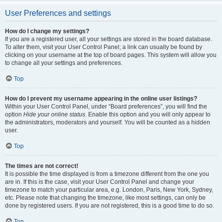
User Preferences and settings
How do I change my settings?
If you are a registered user, all your settings are stored in the board database.
To alter them, visit your User Control Panel; a link can usually be found by
clicking on your username at the top of board pages. This system will allow you
to change all your settings and preferences.
Top
How do I prevent my username appearing in the online user listings?
Within your User Control Panel, under “Board preferences”, you will find the
option
Hide your online status
. Enable this option and you will only appear to
the administrators, moderators and yourself. You will be counted as a hidden
user.
Top
The times are not correct!
It is possible the time displayed is from a timezone different from the one you
are in. If this is the case, visit your User Control Panel and change your
timezone to match your particular area, e.g. London, Paris, New York, Sydney,
etc. Please note that changing the timezone, like most settings, can only be
done by registered users. If you are not registered, this is a good time to do so.
Top