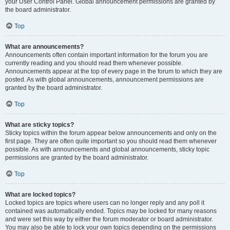
your User Control Panel. Global announcement permissions are granted by
the board administrator.
Top
What are announcements?
Announcements often contain important information for the forum you are
currently reading and you should read them whenever possible.
Announcements appear at the top of every page in the forum to which they are
posted. As with global announcements, announcement permissions are
granted by the board administrator.
Top
What are sticky topics?
Sticky topics within the forum appear below announcements and only on the
first page. They are often quite important so you should read them whenever
possible. As with announcements and global announcements, sticky topic
permissions are granted by the board administrator.
Top
What are locked topics?
Locked topics are topics where users can no longer reply and any poll it
contained was automatically ended. Topics may be locked for many reasons
and were set this way by either the forum moderator or board administrator.
You may also be able to lock your own topics depending on the permissions