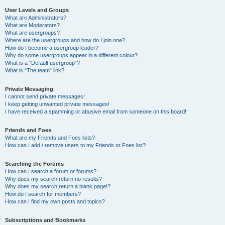
User Levels and Groups
What are Administrators?
What are Moderators?
What are usergroups?
Where are the usergroups and how do I join one?
How do I become a usergroup leader?
Why do some usergroups appear in a different colour?
What is a “Default usergroup”?
What is “The team” link?
Private Messaging
I cannot send private messages!
I keep getting unwanted private messages!
I have received a spamming or abusive email from someone on this board!
Friends and Foes
What are my Friends and Foes lists?
How can I add / remove users to my Friends or Foes list?
Searching the Forums
How can I search a forum or forums?
Why does my search return no results?
Why does my search return a blank page!?
How do I search for members?
How can I find my own posts and topics?
Subscriptions and Bookmarks