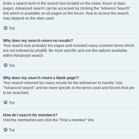
Enter a search term in the search box located on the index, forum or topic
pages. Advanced search can be accessed by clicking the “Advance Search”
link which is available on all pages on the forum. How to access the search
may depend on the style used.
Top
Why does my search return no results?
Your search was probably too vague and included many common terms which
are not indexed by phpBB. Be more specific and use the options available
within Advanced search.
Top
Why does my search return a blank page!?
Your search returned too many results for the webserver to handle. Use
“Advanced search” and be more specific in the terms used and forums that are
to be searched.
Top
How do I search for members?
Visit the memberlist and click the “Find a member” link.
Top