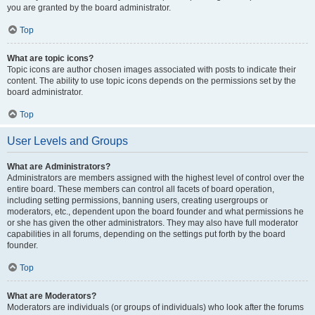
you are granted by the board administrator.
Top
What are topic icons?
Topic icons are author chosen images associated with posts to indicate their
content. The ability to use topic icons depends on the permissions set by the
board administrator.
Top
User Levels and Groups
What are Administrators?
Administrators are members assigned with the highest level of control over the
entire board. These members can control all facets of board operation,
including setting permissions, banning users, creating usergroups or
moderators, etc., dependent upon the board founder and what permissions he
or she has given the other administrators. They may also have full moderator
capabilities in all forums, depending on the settings put forth by the board
founder.
Top
What are Moderators?
Moderators are individuals (or groups of individuals) who look after the forums