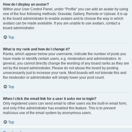
How do I display an avatar?
Within your User Control Panel, under “Profile” you can add an avatar by using
one of the four following methods: Gravatar, Gallery, Remote or Upload. It is up
to the board administrator to enable avatars and to choose the way in which
avatars can be made available. If you are unable to use avatars, contact a
board administrator.
Top
What is my rank and how do I change it?
Ranks, which appear below your username, indicate the number of posts you
have made or identify certain users, e.g. moderators and administrators. In
general, you cannot directly change the wording of any board ranks as they are
set by the board administrator. Please do not abuse the board by posting
unnecessarily just to increase your rank. Most boards will not tolerate this and
the moderator or administrator will simply lower your post count.
Top
When I click the email link for a user it asks me to login?
Only registered users can send email to other users via the built-in email form,
and only if the administrator has enabled this feature. This is to prevent
malicious use of the email system by anonymous users.
Top