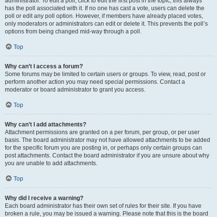
administrator. To edit a poll, click to edit the first post in the topic; this always
has the poll associated with it. If no one has cast a vote, users can delete the
poll or edit any poll option. However, if members have already placed votes,
only moderators or administrators can edit or delete it. This prevents the poll’s
options from being changed mid-way through a poll.
Top
Why can’t I access a forum?
Some forums may be limited to certain users or groups. To view, read, post or
perform another action you may need special permissions. Contact a
moderator or board administrator to grant you access.
Top
Why can’t I add attachments?
Attachment permissions are granted on a per forum, per group, or per user
basis. The board administrator may not have allowed attachments to be added
for the specific forum you are posting in, or perhaps only certain groups can
post attachments. Contact the board administrator if you are unsure about why
you are unable to add attachments.
Top
Why did I receive a warning?
Each board administrator has their own set of rules for their site. If you have
broken a rule, you may be issued a warning. Please note that this is the board