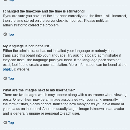
I changed the timezone and the time is still wrong!
If you are sure you have set the timezone correctly and the time is still incorrect,
then the time stored on the server clock is incorrect. Please notify an
administrator to correct the problem.
Top
My language is not in the list!
Either the administrator has not installed your language or nobody has
translated this board into your language. Try asking a board administrator if
they can install the language pack you need. If the language pack does not
exist, feel free to create a new translation. More information can be found at the
phpBB
® website.
Top
What are the images next to my username?
There are two images which may appear along with a username when viewing
posts. One of them may be an image associated with your rank, generally in
the form of stars, blocks or dots, indicating how many posts you have made or
your status on the board. Another, usually larger, image is known as an avatar
and is generally unique or personal to each user.
Top