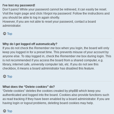
I’ve lost my password!
Don’t panic! While your password cannot be retrieved, it can easily be reset.
Visit the login page and click
I forgot my password
. Follow the instructions and
you should be able to log in again shortly.
However, if you are not able to reset your password, contact a board
administrator.
Top
Why do I get logged off automatically?
If you do not check the
Remember me
box when you login, the board will only
keep you logged in for a preset time. This prevents misuse of your account by
anyone else. To stay logged in, check the
Remember me
box during login. This
is not recommended if you access the board from a shared computer, e.g.
library, internet cafe, university computer lab, etc. If you do not see this
checkbox, it means a board administrator has disabled this feature.
Top
What does the “Delete cookies” do?
“Delete cookies” deletes the cookies created by phpBB which keep you
authenticated and logged into the board. Cookies also provide functions such
as read tracking if they have been enabled by a board administrator. If you are
having login or logout problems, deleting board cookies may help.
Top