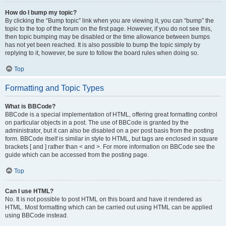
How do I bump my topic?
By clicking the “Bump topic” link when you are viewing it, you can “bump” the
topic to the top of the forum on the first page. However, if you do not see this,
then topic bumping may be disabled or the time allowance between bumps
has not yet been reached. It is also possible to bump the topic simply by
replying to it, however, be sure to follow the board rules when doing so.
Top
Formatting and Topic Types
What is BBCode?
BBCode is a special implementation of HTML, offering great formatting control
on particular objects in a post. The use of BBCode is granted by the
administrator, but it can also be disabled on a per post basis from the posting
form. BBCode itself is similar in style to HTML, but tags are enclosed in square
brackets [ and ] rather than < and >. For more information on BBCode see the
guide which can be accessed from the posting page.
Top
Can I use HTML?
No. It is not possible to post HTML on this board and have it rendered as
HTML. Most formatting which can be carried out using HTML can be applied
using BBCode instead.