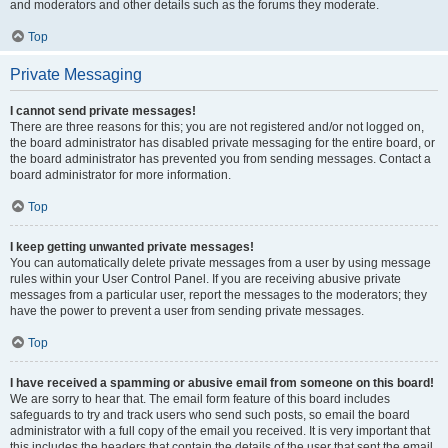
and moderators and other details such as the forums they moderate.
Top
Private Messaging
I cannot send private messages!
There are three reasons for this; you are not registered and/or not logged on,
the board administrator has disabled private messaging for the entire board, or
the board administrator has prevented you from sending messages. Contact a
board administrator for more information.
Top
I keep getting unwanted private messages!
You can automatically delete private messages from a user by using message
rules within your User Control Panel. If you are receiving abusive private
messages from a particular user, report the messages to the moderators; they
have the power to prevent a user from sending private messages.
Top
I have received a spamming or abusive email from someone on this board!
We are sorry to hear that. The email form feature of this board includes
safeguards to try and track users who send such posts, so email the board
administrator with a full copy of the email you received. It is very important that
this includes the headers that contain the details of the user that sent the email.