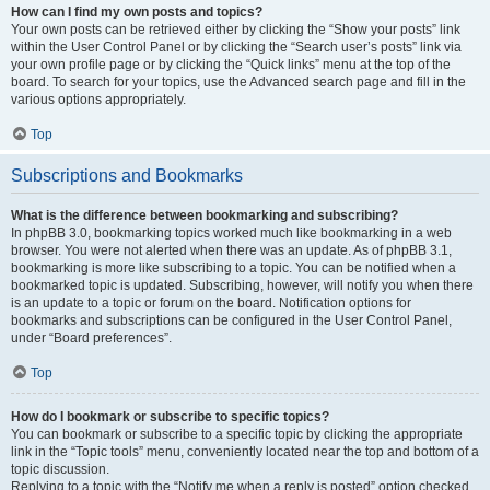
How can I find my own posts and topics?
Your own posts can be retrieved either by clicking the “Show your posts” link
within the User Control Panel or by clicking the “Search user’s posts” link via
your own profile page or by clicking the “Quick links” menu at the top of the
board. To search for your topics, use the Advanced search page and fill in the
various options appropriately.
Top
Subscriptions and Bookmarks
What is the difference between bookmarking and subscribing?
In phpBB 3.0, bookmarking topics worked much like bookmarking in a web
browser. You were not alerted when there was an update. As of phpBB 3.1,
bookmarking is more like subscribing to a topic. You can be notified when a
bookmarked topic is updated. Subscribing, however, will notify you when there
is an update to a topic or forum on the board. Notification options for
bookmarks and subscriptions can be configured in the User Control Panel,
under “Board preferences”.
Top
How do I bookmark or subscribe to specific topics?
You can bookmark or subscribe to a specific topic by clicking the appropriate
link in the “Topic tools” menu, conveniently located near the top and bottom of a
topic discussion.
Replying to a topic with the “Notify me when a reply is posted” option checked