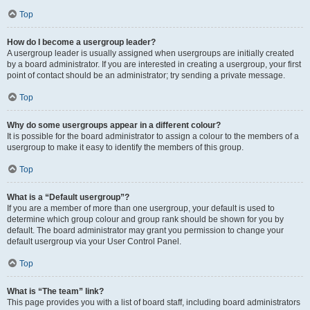
Top
How do I become a usergroup leader?
A usergroup leader is usually assigned when usergroups are initially created
by a board administrator. If you are interested in creating a usergroup, your first
point of contact should be an administrator; try sending a private message.
Top
Why do some usergroups appear in a different colour?
It is possible for the board administrator to assign a colour to the members of a
usergroup to make it easy to identify the members of this group.
Top
What is a “Default usergroup”?
If you are a member of more than one usergroup, your default is used to
determine which group colour and group rank should be shown for you by
default. The board administrator may grant you permission to change your
default usergroup via your User Control Panel.
Top
What is “The team” link?
This page provides you with a list of board staff, including board administrators