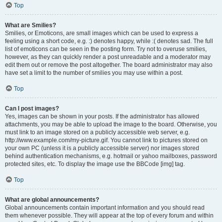
Top
What are Smilies?
Smilies, or Emoticons, are small images which can be used to express a
feeling using a short code, e.g. :) denotes happy, while :( denotes sad. The full
list of emoticons can be seen in the posting form. Try not to overuse smilies,
however, as they can quickly render a post unreadable and a moderator may
edit them out or remove the post altogether. The board administrator may also
have set a limit to the number of smilies you may use within a post.
Top
Can I post images?
Yes, images can be shown in your posts. If the administrator has allowed
attachments, you may be able to upload the image to the board. Otherwise, you
must link to an image stored on a publicly accessible web server, e.g.
http://www.example.com/my-picture.gif. You cannot link to pictures stored on
your own PC (unless it is a publicly accessible server) nor images stored
behind authentication mechanisms, e.g. hotmail or yahoo mailboxes, password
protected sites, etc. To display the image use the BBCode [img] tag.
Top
What are global announcements?
Global announcements contain important information and you should read
them whenever possible. They will appear at the top of every forum and within