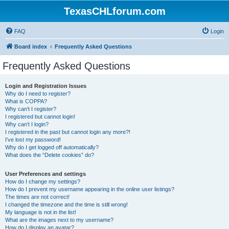
TexasCHLforum.com
FAQ
Login
Board index
Frequently Asked Questions
Frequently Asked Questions
Login and Registration Issues
Why do I need to register?
What is COPPA?
Why can’t I register?
I registered but cannot login!
Why can’t I login?
I registered in the past but cannot login any more?!
I’ve lost my password!
Why do I get logged off automatically?
What does the “Delete cookies” do?
User Preferences and settings
How do I change my settings?
How do I prevent my username appearing in the online user listings?
The times are not correct!
I changed the timezone and the time is still wrong!
My language is not in the list!
What are the images next to my username?
How do I display an avatar?