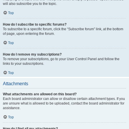
will also subscribe you to the topic.
Top
How do I subscribe to specific forums?
To subscribe to a specific forum, click the “Subscribe forum” link, at the bottom
of page, upon entering the forum.
Top
How do I remove my subscriptions?
To remove your subscriptions, go to your User Control Panel and follow the
links to your subscriptions.
Top
Attachments
What attachments are allowed on this board?
Each board administrator can allow or disallow certain attachment types. If you
are unsure what is allowed to be uploaded, contact the board administrator for
assistance.
Top
How do I find all my attachments?