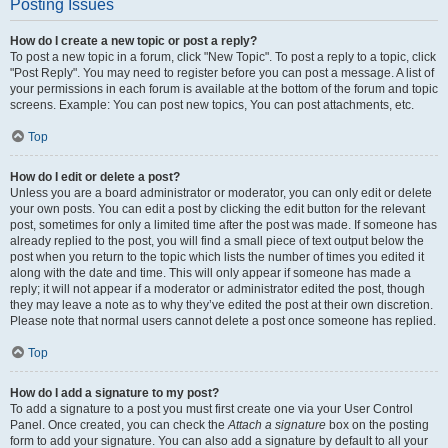
Posting Issues
How do I create a new topic or post a reply?
To post a new topic in a forum, click "New Topic". To post a reply to a topic, click
"Post Reply". You may need to register before you can post a message. A list of
your permissions in each forum is available at the bottom of the forum and topic
screens. Example: You can post new topics, You can post attachments, etc.
Top
How do I edit or delete a post?
Unless you are a board administrator or moderator, you can only edit or delete
your own posts. You can edit a post by clicking the edit button for the relevant
post, sometimes for only a limited time after the post was made. If someone has
already replied to the post, you will find a small piece of text output below the
post when you return to the topic which lists the number of times you edited it
along with the date and time. This will only appear if someone has made a
reply; it will not appear if a moderator or administrator edited the post, though
they may leave a note as to why they’ve edited the post at their own discretion.
Please note that normal users cannot delete a post once someone has replied.
Top
How do I add a signature to my post?
To add a signature to a post you must first create one via your User Control
Panel. Once created, you can check the
Attach a signature
box on the posting
form to add your signature. You can also add a signature by default to all your