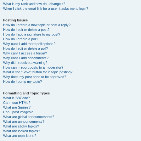
What is my rank and how do I change it?
When I click the email link for a user it asks me to login?
Posting Issues
How do I create a new topic or post a reply?
How do I edit or delete a post?
How do I add a signature to my post?
How do I create a poll?
Why can’t I add more poll options?
How do I edit or delete a poll?
Why can’t I access a forum?
Why can’t I add attachments?
Why did I receive a warning?
How can I report posts to a moderator?
What is the “Save” button for in topic posting?
Why does my post need to be approved?
How do I bump my topic?
Formatting and Topic Types
What is BBCode?
Can I use HTML?
What are Smilies?
Can I post images?
What are global announcements?
What are announcements?
What are sticky topics?
What are locked topics?
What are topic icons?