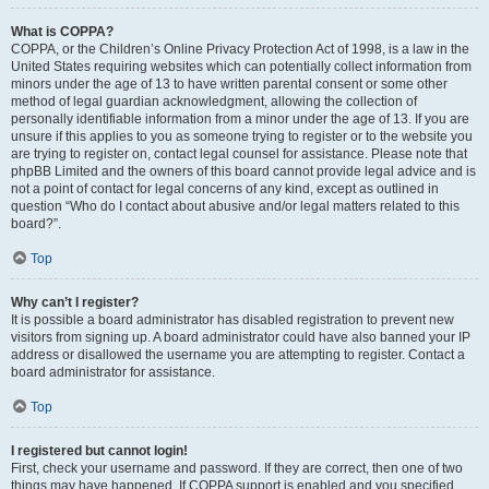
What is COPPA?
COPPA, or the Children’s Online Privacy Protection Act of 1998, is a law in the
United States requiring websites which can potentially collect information from
minors under the age of 13 to have written parental consent or some other
method of legal guardian acknowledgment, allowing the collection of
personally identifiable information from a minor under the age of 13. If you are
unsure if this applies to you as someone trying to register or to the website you
are trying to register on, contact legal counsel for assistance. Please note that
phpBB Limited and the owners of this board cannot provide legal advice and is
not a point of contact for legal concerns of any kind, except as outlined in
question “Who do I contact about abusive and/or legal matters related to this
board?”.
Top
Why can’t I register?
It is possible a board administrator has disabled registration to prevent new
visitors from signing up. A board administrator could have also banned your IP
address or disallowed the username you are attempting to register. Contact a
board administrator for assistance.
Top
I registered but cannot login!
First, check your username and password. If they are correct, then one of two
things may have happened. If COPPA support is enabled and you specified