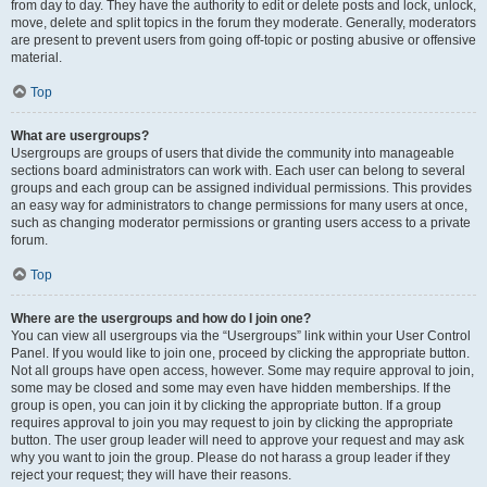
from day to day. They have the authority to edit or delete posts and lock, unlock,
move, delete and split topics in the forum they moderate. Generally, moderators
are present to prevent users from going off-topic or posting abusive or offensive
material.
Top
What are usergroups?
Usergroups are groups of users that divide the community into manageable
sections board administrators can work with. Each user can belong to several
groups and each group can be assigned individual permissions. This provides
an easy way for administrators to change permissions for many users at once,
such as changing moderator permissions or granting users access to a private
forum.
Top
Where are the usergroups and how do I join one?
You can view all usergroups via the “Usergroups” link within your User Control
Panel. If you would like to join one, proceed by clicking the appropriate button.
Not all groups have open access, however. Some may require approval to join,
some may be closed and some may even have hidden memberships. If the
group is open, you can join it by clicking the appropriate button. If a group
requires approval to join you may request to join by clicking the appropriate
button. The user group leader will need to approve your request and may ask
why you want to join the group. Please do not harass a group leader if they
reject your request; they will have their reasons.