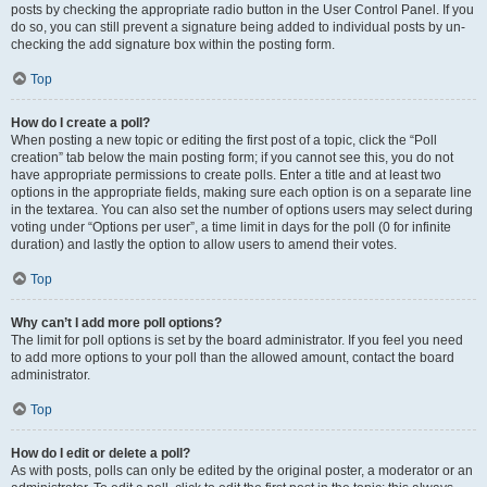
posts by checking the appropriate radio button in the User Control Panel. If you
do so, you can still prevent a signature being added to individual posts by un-
checking the add signature box within the posting form.
Top
How do I create a poll?
When posting a new topic or editing the first post of a topic, click the “Poll
creation” tab below the main posting form; if you cannot see this, you do not
have appropriate permissions to create polls. Enter a title and at least two
options in the appropriate fields, making sure each option is on a separate line
in the textarea. You can also set the number of options users may select during
voting under “Options per user”, a time limit in days for the poll (0 for infinite
duration) and lastly the option to allow users to amend their votes.
Top
Why can’t I add more poll options?
The limit for poll options is set by the board administrator. If you feel you need
to add more options to your poll than the allowed amount, contact the board
administrator.
Top
How do I edit or delete a poll?
As with posts, polls can only be edited by the original poster, a moderator or an