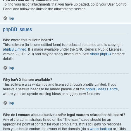
To find your list of attachments that you have uploaded, go to your User Control
Panel and follow the links to the attachments section.
Top
phpBB Issues
Who wrote this bulletin board?
This software (in its unmodified form) is produced, released and is copyright
phpBB Limited
. It is made available under the GNU General Public License,
version 2 (GPL-2.0) and may be freely distributed. See
About phpBB
for more
details.
Top
Why isn’t X feature available?
This software was written by and licensed through phpBB Limited. If you
believe a feature needs to be added please visit the
phpBB Ideas Centre
,
where you can upvote existing ideas or suggest new features.
Top
Who do I contact about abusive and/or legal matters related to this board?
Any of the administrators listed on the “The team” page should be an
appropriate point of contact for your complaints. If this still gets no response
then you should contact the owner of the domain (do a
whois lookup
) or, if this