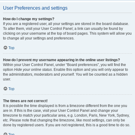
User Preferences and settings
How do I change my settings?
If you are a registered user, all your settings are stored in the board database.
To alter them, visit your User Control Panel; a link can usually be found by
clicking on your username at the top of board pages. This system will allow you
to change all your settings and preferences.
Top
How do I prevent my username appearing in the online user listings?
Within your User Control Panel, under “Board preferences”, you will find the
option
Hide your online status
. Enable this option and you will only appear to
the administrators, moderators and yourself. You will be counted as a hidden
user.
Top
The times are not correct!
It is possible the time displayed is from a timezone different from the one you
are in. If this is the case, visit your User Control Panel and change your
timezone to match your particular area, e.g. London, Paris, New York, Sydney,
etc. Please note that changing the timezone, like most settings, can only be
done by registered users. If you are not registered, this is a good time to do so.
Top