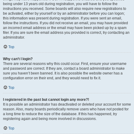
being under 13 years old during registration, you will have to follow the
instructions you received. Some boards will also require new registrations to
be activated, either by yourself or by an administrator before you can logon;
this information was present during registration. If you were sent an email,
follow the instructions. If you did not receive an email, you may have provided
an incorrect email address or the email may have been picked up by a spam
filer. If you are sure the email address you provided is correct, try contacting an
administrator.
Top
Why can’t I login?
There are several reasons why this could occur. First, ensure your username
and password are correct. If they are, contact a board administrator to make
sure you haven’t been banned. It is also possible the website owner has a
configuration error on their end, and they would need to fix it.
Top
I registered in the past but cannot login any more?!
It is possible an administrator has deactivated or deleted your account for some
reason. Also, many boards periodically remove users who have not posted for
a long time to reduce the size of the database. If this has happened, try
registering again and being more involved in discussions.
Top