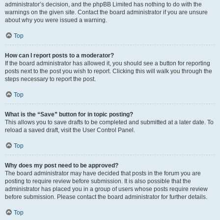
administrator’s decision, and the phpBB Limited has nothing to do with the
warnings on the given site. Contact the board administrator if you are unsure
about why you were issued a warning.
Top
How can I report posts to a moderator?
If the board administrator has allowed it, you should see a button for reporting
posts next to the post you wish to report. Clicking this will walk you through the
steps necessary to report the post.
Top
What is the “Save” button for in topic posting?
This allows you to save drafts to be completed and submitted at a later date. To
reload a saved draft, visit the User Control Panel.
Top
Why does my post need to be approved?
The board administrator may have decided that posts in the forum you are
posting to require review before submission. It is also possible that the
administrator has placed you in a group of users whose posts require review
before submission. Please contact the board administrator for further details.
Top