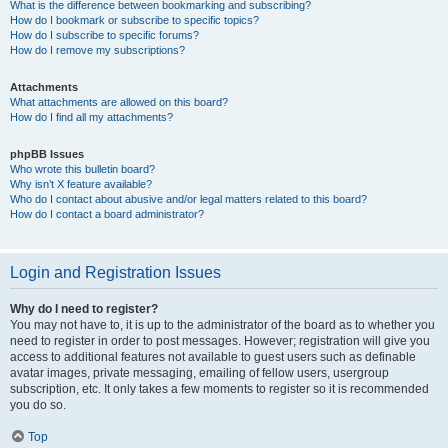
What is the difference between bookmarking and subscribing?
How do I bookmark or subscribe to specific topics?
How do I subscribe to specific forums?
How do I remove my subscriptions?
Attachments
What attachments are allowed on this board?
How do I find all my attachments?
phpBB Issues
Who wrote this bulletin board?
Why isn’t X feature available?
Who do I contact about abusive and/or legal matters related to this board?
How do I contact a board administrator?
Login and Registration Issues
Why do I need to register?
You may not have to, it is up to the administrator of the board as to whether you
need to register in order to post messages. However; registration will give you
access to additional features not available to guest users such as definable
avatar images, private messaging, emailing of fellow users, usergroup
subscription, etc. It only takes a few moments to register so it is recommended
you do so.
Top