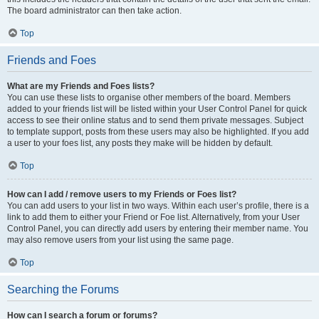
The board administrator can then take action.
Top
Friends and Foes
What are my Friends and Foes lists?
You can use these lists to organise other members of the board. Members
added to your friends list will be listed within your User Control Panel for quick
access to see their online status and to send them private messages. Subject
to template support, posts from these users may also be highlighted. If you add
a user to your foes list, any posts they make will be hidden by default.
Top
How can I add / remove users to my Friends or Foes list?
You can add users to your list in two ways. Within each user’s profile, there is a
link to add them to either your Friend or Foe list. Alternatively, from your User
Control Panel, you can directly add users by entering their member name. You
may also remove users from your list using the same page.
Top
Searching the Forums
How can I search a forum or forums?