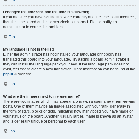
I changed the timezone and the time is still wrong!
If you are sure you have set the timezone correctly and the time is still incorrect,
then the time stored on the server clock is incorrect. Please notify an
administrator to correct the problem.
Top
My language is not in the list!
Either the administrator has not installed your language or nobody has
translated this board into your language. Try asking a board administrator if
they can install the language pack you need. If the language pack does not
exist, feel free to create a new translation. More information can be found at the
phpBB
® website.
Top
What are the images next to my username?
There are two images which may appear along with a username when viewing
posts. One of them may be an image associated with your rank, generally in
the form of stars, blocks or dots, indicating how many posts you have made or
your status on the board. Another, usually larger, image is known as an avatar
and is generally unique or personal to each user.
Top