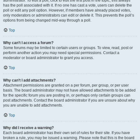
administrator. To edit a poll, click to edit the first post in the topic; this always
has the poll associated with it. If no one has cast a vote, users can delete the
poll or edit any poll option. However, if members have already placed votes,
only moderators or administrators can edit or delete it. This prevents the poll’s
options from being changed mid-way through a poll.
Top
Why can’t I access a forum?
Some forums may be limited to certain users or groups. To view, read, post or
perform another action you may need special permissions. Contact a
moderator or board administrator to grant you access.
Top
Why can’t I add attachments?
Attachment permissions are granted on a per forum, per group, or per user
basis. The board administrator may not have allowed attachments to be added
for the specific forum you are posting in, or perhaps only certain groups can
post attachments. Contact the board administrator if you are unsure about why
you are unable to add attachments.
Top
Why did I receive a warning?
Each board administrator has their own set of rules for their site. If you have
broken a rule, you may be issued a warning. Please note that this is the board