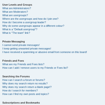
User Levels and Groups
What are Administrators?
What are Moderators?
What are usergroups?
Where are the usergroups and how do I join one?
How do I become a usergroup leader?
Why do some usergroups appear in a different colour?
What is a “Default usergroup”?
What is “The team” link?
Private Messaging
I cannot send private messages!
I keep getting unwanted private messages!
I have received a spamming or abusive email from someone on this board!
Friends and Foes
What are my Friends and Foes lists?
How can I add / remove users to my Friends or Foes list?
Searching the Forums
How can I search a forum or forums?
Why does my search return no results?
Why does my search return a blank page!?
How do I search for members?
How can I find my own posts and topics?
Subscriptions and Bookmarks