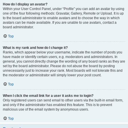
How do I display an avatar?
Within your User Control Panel, under “Profile” you can add an avatar by using
one of the four following methods: Gravatar, Gallery, Remote or Upload. It is up
to the board administrator to enable avatars and to choose the way in which
avatars can be made available. If you are unable to use avatars, contact a
board administrator.
Top
What is my rank and how do I change it?
Ranks, which appear below your username, indicate the number of posts you
have made or identify certain users, e.g. moderators and administrators. In
general, you cannot directly change the wording of any board ranks as they are
set by the board administrator. Please do not abuse the board by posting
unnecessarily just to increase your rank. Most boards will not tolerate this and
the moderator or administrator will simply lower your post count.
Top
When I click the email link for a user it asks me to login?
Only registered users can send email to other users via the built-in email form,
and only if the administrator has enabled this feature. This is to prevent
malicious use of the email system by anonymous users.
Top