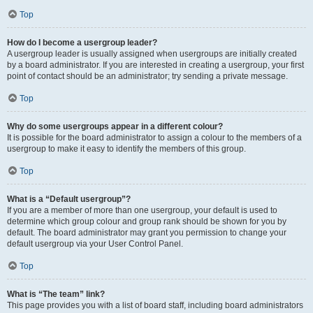
Top
How do I become a usergroup leader?
A usergroup leader is usually assigned when usergroups are initially created
by a board administrator. If you are interested in creating a usergroup, your first
point of contact should be an administrator; try sending a private message.
Top
Why do some usergroups appear in a different colour?
It is possible for the board administrator to assign a colour to the members of a
usergroup to make it easy to identify the members of this group.
Top
What is a “Default usergroup”?
If you are a member of more than one usergroup, your default is used to
determine which group colour and group rank should be shown for you by
default. The board administrator may grant you permission to change your
default usergroup via your User Control Panel.
Top
What is “The team” link?
This page provides you with a list of board staff, including board administrators