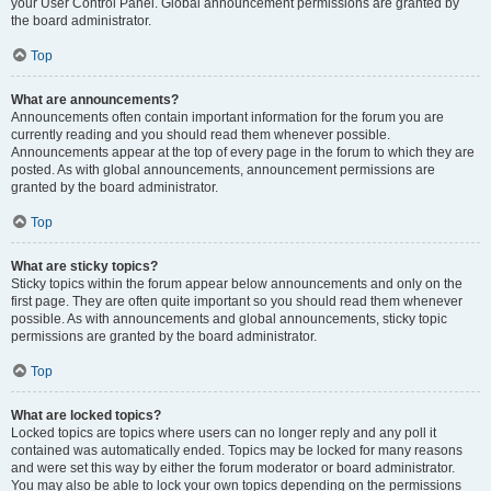
your User Control Panel. Global announcement permissions are granted by
the board administrator.
Top
What are announcements?
Announcements often contain important information for the forum you are
currently reading and you should read them whenever possible.
Announcements appear at the top of every page in the forum to which they are
posted. As with global announcements, announcement permissions are
granted by the board administrator.
Top
What are sticky topics?
Sticky topics within the forum appear below announcements and only on the
first page. They are often quite important so you should read them whenever
possible. As with announcements and global announcements, sticky topic
permissions are granted by the board administrator.
Top
What are locked topics?
Locked topics are topics where users can no longer reply and any poll it
contained was automatically ended. Topics may be locked for many reasons
and were set this way by either the forum moderator or board administrator.
You may also be able to lock your own topics depending on the permissions