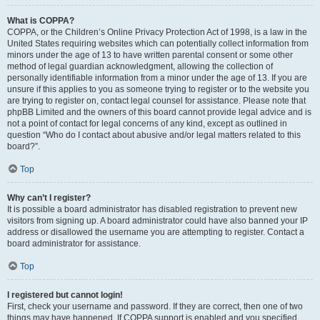
What is COPPA?
COPPA, or the Children’s Online Privacy Protection Act of 1998, is a law in the
United States requiring websites which can potentially collect information from
minors under the age of 13 to have written parental consent or some other
method of legal guardian acknowledgment, allowing the collection of
personally identifiable information from a minor under the age of 13. If you are
unsure if this applies to you as someone trying to register or to the website you
are trying to register on, contact legal counsel for assistance. Please note that
phpBB Limited and the owners of this board cannot provide legal advice and is
not a point of contact for legal concerns of any kind, except as outlined in
question “Who do I contact about abusive and/or legal matters related to this
board?”.
Top
Why can’t I register?
It is possible a board administrator has disabled registration to prevent new
visitors from signing up. A board administrator could have also banned your IP
address or disallowed the username you are attempting to register. Contact a
board administrator for assistance.
Top
I registered but cannot login!
First, check your username and password. If they are correct, then one of two
things may have happened. If COPPA support is enabled and you specified