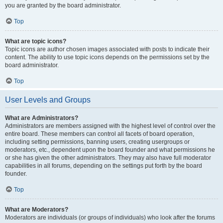
you are granted by the board administrator.
Top
What are topic icons?
Topic icons are author chosen images associated with posts to indicate their
content. The ability to use topic icons depends on the permissions set by the
board administrator.
Top
User Levels and Groups
What are Administrators?
Administrators are members assigned with the highest level of control over the
entire board. These members can control all facets of board operation,
including setting permissions, banning users, creating usergroups or
moderators, etc., dependent upon the board founder and what permissions he
or she has given the other administrators. They may also have full moderator
capabilities in all forums, depending on the settings put forth by the board
founder.
Top
What are Moderators?
Moderators are individuals (or groups of individuals) who look after the forums