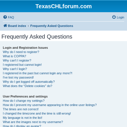
TexasCHLforum.com
FAQ
Login
Board index
Frequently Asked Questions
Frequently Asked Questions
Login and Registration Issues
Why do I need to register?
What is COPPA?
Why can’t I register?
I registered but cannot login!
Why can’t I login?
I registered in the past but cannot login any more?!
I’ve lost my password!
Why do I get logged off automatically?
What does the “Delete cookies” do?
User Preferences and settings
How do I change my settings?
How do I prevent my username appearing in the online user listings?
The times are not correct!
I changed the timezone and the time is still wrong!
My language is not in the list!
What are the images next to my username?
How do I display an avatar?