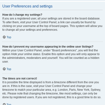
User Preferences and settings
How do I change my settings?
If you are a registered user, all your settings are stored in the board database.
To alter them, visit your User Control Panel; a link can usually be found by
clicking on your username at the top of board pages. This system will allow you
to change all your settings and preferences.
Top
How do I prevent my username appearing in the online user listings?
Within your User Control Panel, under “Board preferences”, you will find the
option
Hide your online status
. Enable this option and you will only appear to
the administrators, moderators and yourself. You will be counted as a hidden
user.
Top
The times are not correct!
It is possible the time displayed is from a timezone different from the one you
are in. If this is the case, visit your User Control Panel and change your
timezone to match your particular area, e.g. London, Paris, New York, Sydney,
etc. Please note that changing the timezone, like most settings, can only be
done by registered users. If you are not registered, this is a good time to do so.
Top