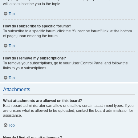
will also subscribe you to the topic.
Top
How do I subscribe to specific forums?
To subscribe to a specific forum, click the “Subscribe forum” link, at the bottom
of page, upon entering the forum.
Top
How do I remove my subscriptions?
To remove your subscriptions, go to your User Control Panel and follow the
links to your subscriptions.
Top
Attachments
What attachments are allowed on this board?
Each board administrator can allow or disallow certain attachment types. If you
are unsure what is allowed to be uploaded, contact the board administrator for
assistance.
Top
How do I find all my attachments?