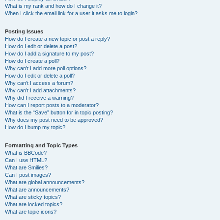
What is my rank and how do I change it?
When I click the email link for a user it asks me to login?
Posting Issues
How do I create a new topic or post a reply?
How do I edit or delete a post?
How do I add a signature to my post?
How do I create a poll?
Why can’t I add more poll options?
How do I edit or delete a poll?
Why can’t I access a forum?
Why can’t I add attachments?
Why did I receive a warning?
How can I report posts to a moderator?
What is the “Save” button for in topic posting?
Why does my post need to be approved?
How do I bump my topic?
Formatting and Topic Types
What is BBCode?
Can I use HTML?
What are Smilies?
Can I post images?
What are global announcements?
What are announcements?
What are sticky topics?
What are locked topics?
What are topic icons?