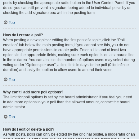
posts by checking the appropriate radio button in the User Control Panel. If you
do so, you can still prevent a signature being added to individual posts by un-
checking the add signature box within the posting form.
Top
How do I create a poll?
When posting a new topic or editing the first post of a topic, click the “Poll
creation” tab below the main posting form; if you cannot see this, you do not
have appropriate permissions to create polls. Enter a title and at least two
options in the appropriate fields, making sure each option is on a separate line
in the textarea. You can also set the number of options users may select during
voting under “Options per user”, a time limit in days for the poll (0 for infinite
duration) and lastly the option to allow users to amend their votes.
Top
Why can’t I add more poll options?
The limit for poll options is set by the board administrator. If you feel you need
to add more options to your poll than the allowed amount, contact the board
administrator.
Top
How do I edit or delete a poll?
As with posts, polls can only be edited by the original poster, a moderator or an