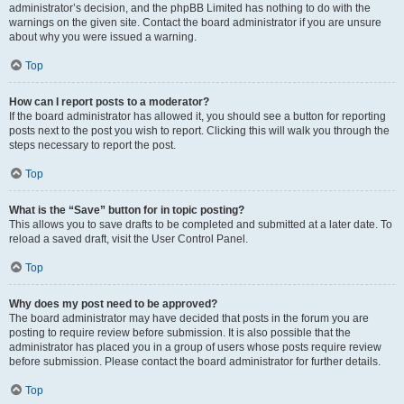
administrator’s decision, and the phpBB Limited has nothing to do with the
warnings on the given site. Contact the board administrator if you are unsure
about why you were issued a warning.
Top
How can I report posts to a moderator?
If the board administrator has allowed it, you should see a button for reporting
posts next to the post you wish to report. Clicking this will walk you through the
steps necessary to report the post.
Top
What is the “Save” button for in topic posting?
This allows you to save drafts to be completed and submitted at a later date. To
reload a saved draft, visit the User Control Panel.
Top
Why does my post need to be approved?
The board administrator may have decided that posts in the forum you are
posting to require review before submission. It is also possible that the
administrator has placed you in a group of users whose posts require review
before submission. Please contact the board administrator for further details.
Top