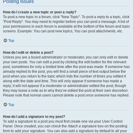
Posting Issues
How do I create a new topic or post a reply?
To post a new topic in a forum, click "New Topic". To post a reply to a topic, click
"Post Reply". You may need to register before you can post a message. A list of
your permissions in each forum is available at the bottom of the forum and topic
screens. Example: You can post new topics, You can post attachments, etc.
Top
How do I edit or delete a post?
Unless you are a board administrator or moderator, you can only edit or delete
your own posts. You can edit a post by clicking the edit button for the relevant
post, sometimes for only a limited time after the post was made. If someone has
already replied to the post, you will find a small piece of text output below the
post when you return to the topic which lists the number of times you edited it
along with the date and time. This will only appear if someone has made a
reply; it will not appear if a moderator or administrator edited the post, though
they may leave a note as to why they’ve edited the post at their own discretion.
Please note that normal users cannot delete a post once someone has replied.
Top
How do I add a signature to my post?
To add a signature to a post you must first create one via your User Control
Panel. Once created, you can check the
Attach a signature
box on the posting
form to add your signature. You can also add a signature by default to all your