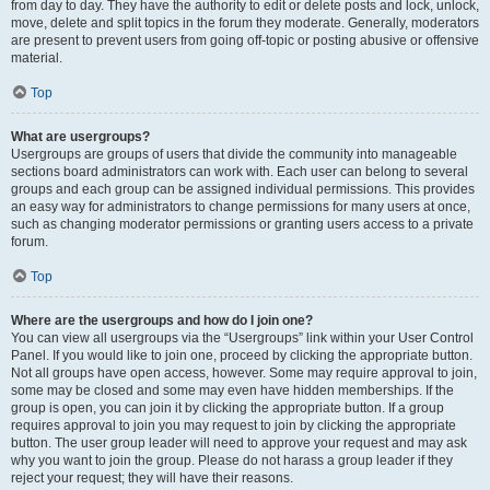
from day to day. They have the authority to edit or delete posts and lock, unlock,
move, delete and split topics in the forum they moderate. Generally, moderators
are present to prevent users from going off-topic or posting abusive or offensive
material.
Top
What are usergroups?
Usergroups are groups of users that divide the community into manageable
sections board administrators can work with. Each user can belong to several
groups and each group can be assigned individual permissions. This provides
an easy way for administrators to change permissions for many users at once,
such as changing moderator permissions or granting users access to a private
forum.
Top
Where are the usergroups and how do I join one?
You can view all usergroups via the “Usergroups” link within your User Control
Panel. If you would like to join one, proceed by clicking the appropriate button.
Not all groups have open access, however. Some may require approval to join,
some may be closed and some may even have hidden memberships. If the
group is open, you can join it by clicking the appropriate button. If a group
requires approval to join you may request to join by clicking the appropriate
button. The user group leader will need to approve your request and may ask
why you want to join the group. Please do not harass a group leader if they
reject your request; they will have their reasons.