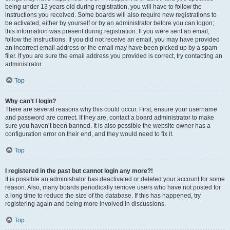
being under 13 years old during registration, you will have to follow the
instructions you received. Some boards will also require new registrations to
be activated, either by yourself or by an administrator before you can logon;
this information was present during registration. If you were sent an email,
follow the instructions. If you did not receive an email, you may have provided
an incorrect email address or the email may have been picked up by a spam
filer. If you are sure the email address you provided is correct, try contacting an
administrator.
Top
Why can’t I login?
There are several reasons why this could occur. First, ensure your username
and password are correct. If they are, contact a board administrator to make
sure you haven’t been banned. It is also possible the website owner has a
configuration error on their end, and they would need to fix it.
Top
I registered in the past but cannot login any more?!
It is possible an administrator has deactivated or deleted your account for some
reason. Also, many boards periodically remove users who have not posted for
a long time to reduce the size of the database. If this has happened, try
registering again and being more involved in discussions.
Top