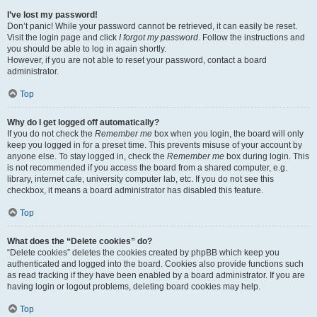
I’ve lost my password!
Don’t panic! While your password cannot be retrieved, it can easily be reset.
Visit the login page and click
I forgot my password
. Follow the instructions and
you should be able to log in again shortly.
However, if you are not able to reset your password, contact a board
administrator.
Top
Why do I get logged off automatically?
If you do not check the
Remember me
box when you login, the board will only
keep you logged in for a preset time. This prevents misuse of your account by
anyone else. To stay logged in, check the
Remember me
box during login. This
is not recommended if you access the board from a shared computer, e.g.
library, internet cafe, university computer lab, etc. If you do not see this
checkbox, it means a board administrator has disabled this feature.
Top
What does the “Delete cookies” do?
“Delete cookies” deletes the cookies created by phpBB which keep you
authenticated and logged into the board. Cookies also provide functions such
as read tracking if they have been enabled by a board administrator. If you are
having login or logout problems, deleting board cookies may help.
Top