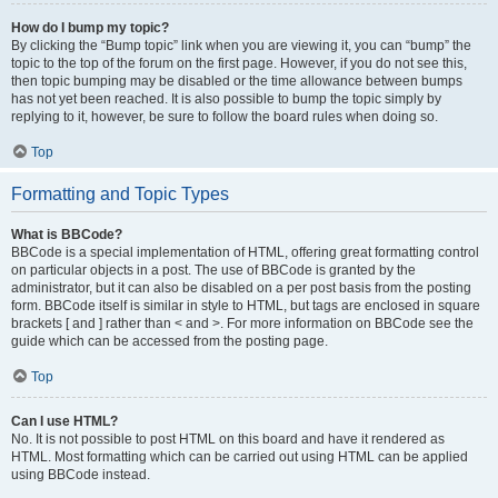
How do I bump my topic?
By clicking the “Bump topic” link when you are viewing it, you can “bump” the
topic to the top of the forum on the first page. However, if you do not see this,
then topic bumping may be disabled or the time allowance between bumps
has not yet been reached. It is also possible to bump the topic simply by
replying to it, however, be sure to follow the board rules when doing so.
Top
Formatting and Topic Types
What is BBCode?
BBCode is a special implementation of HTML, offering great formatting control
on particular objects in a post. The use of BBCode is granted by the
administrator, but it can also be disabled on a per post basis from the posting
form. BBCode itself is similar in style to HTML, but tags are enclosed in square
brackets [ and ] rather than < and >. For more information on BBCode see the
guide which can be accessed from the posting page.
Top
Can I use HTML?
No. It is not possible to post HTML on this board and have it rendered as
HTML. Most formatting which can be carried out using HTML can be applied
using BBCode instead.