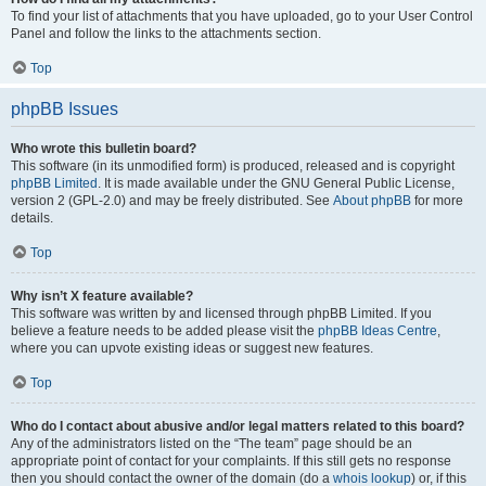
To find your list of attachments that you have uploaded, go to your User Control
Panel and follow the links to the attachments section.
Top
phpBB Issues
Who wrote this bulletin board?
This software (in its unmodified form) is produced, released and is copyright
phpBB Limited
. It is made available under the GNU General Public License,
version 2 (GPL-2.0) and may be freely distributed. See
About phpBB
for more
details.
Top
Why isn’t X feature available?
This software was written by and licensed through phpBB Limited. If you
believe a feature needs to be added please visit the
phpBB Ideas Centre
,
where you can upvote existing ideas or suggest new features.
Top
Who do I contact about abusive and/or legal matters related to this board?
Any of the administrators listed on the “The team” page should be an
appropriate point of contact for your complaints. If this still gets no response
then you should contact the owner of the domain (do a
whois lookup
) or, if this