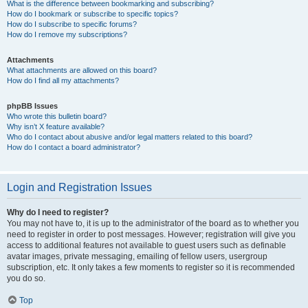
What is the difference between bookmarking and subscribing?
How do I bookmark or subscribe to specific topics?
How do I subscribe to specific forums?
How do I remove my subscriptions?
Attachments
What attachments are allowed on this board?
How do I find all my attachments?
phpBB Issues
Who wrote this bulletin board?
Why isn’t X feature available?
Who do I contact about abusive and/or legal matters related to this board?
How do I contact a board administrator?
Login and Registration Issues
Why do I need to register?
You may not have to, it is up to the administrator of the board as to whether you
need to register in order to post messages. However; registration will give you
access to additional features not available to guest users such as definable
avatar images, private messaging, emailing of fellow users, usergroup
subscription, etc. It only takes a few moments to register so it is recommended
you do so.
Top