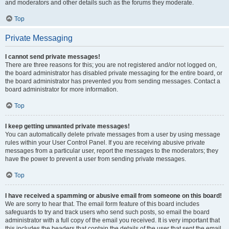
and moderators and other details such as the forums they moderate.
Top
Private Messaging
I cannot send private messages!
There are three reasons for this; you are not registered and/or not logged on,
the board administrator has disabled private messaging for the entire board, or
the board administrator has prevented you from sending messages. Contact a
board administrator for more information.
Top
I keep getting unwanted private messages!
You can automatically delete private messages from a user by using message
rules within your User Control Panel. If you are receiving abusive private
messages from a particular user, report the messages to the moderators; they
have the power to prevent a user from sending private messages.
Top
I have received a spamming or abusive email from someone on this board!
We are sorry to hear that. The email form feature of this board includes
safeguards to try and track users who send such posts, so email the board
administrator with a full copy of the email you received. It is very important that
this includes the headers that contain the details of the user that sent the email.