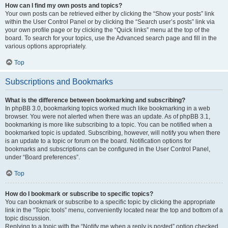
How can I find my own posts and topics?
Your own posts can be retrieved either by clicking the “Show your posts” link
within the User Control Panel or by clicking the “Search user’s posts” link via
your own profile page or by clicking the “Quick links” menu at the top of the
board. To search for your topics, use the Advanced search page and fill in the
various options appropriately.
Top
Subscriptions and Bookmarks
What is the difference between bookmarking and subscribing?
In phpBB 3.0, bookmarking topics worked much like bookmarking in a web
browser. You were not alerted when there was an update. As of phpBB 3.1,
bookmarking is more like subscribing to a topic. You can be notified when a
bookmarked topic is updated. Subscribing, however, will notify you when there
is an update to a topic or forum on the board. Notification options for
bookmarks and subscriptions can be configured in the User Control Panel,
under “Board preferences”.
Top
How do I bookmark or subscribe to specific topics?
You can bookmark or subscribe to a specific topic by clicking the appropriate
link in the “Topic tools” menu, conveniently located near the top and bottom of a
topic discussion.
Replying to a topic with the “Notify me when a reply is posted” option checked