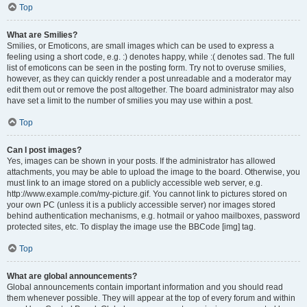
Top
What are Smilies?
Smilies, or Emoticons, are small images which can be used to express a
feeling using a short code, e.g. :) denotes happy, while :( denotes sad. The full
list of emoticons can be seen in the posting form. Try not to overuse smilies,
however, as they can quickly render a post unreadable and a moderator may
edit them out or remove the post altogether. The board administrator may also
have set a limit to the number of smilies you may use within a post.
Top
Can I post images?
Yes, images can be shown in your posts. If the administrator has allowed
attachments, you may be able to upload the image to the board. Otherwise, you
must link to an image stored on a publicly accessible web server, e.g.
http://www.example.com/my-picture.gif. You cannot link to pictures stored on
your own PC (unless it is a publicly accessible server) nor images stored
behind authentication mechanisms, e.g. hotmail or yahoo mailboxes, password
protected sites, etc. To display the image use the BBCode [img] tag.
Top
What are global announcements?
Global announcements contain important information and you should read
them whenever possible. They will appear at the top of every forum and within