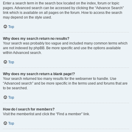
Enter a search term in the search box located on the index, forum or topic
pages. Advanced search can be accessed by clicking the “Advance Search”
link which is available on all pages on the forum. How to access the search
may depend on the style used.
Top
Why does my search return no results?
Your search was probably too vague and included many common terms which
are not indexed by phpBB. Be more specific and use the options available
within Advanced search.
Top
Why does my search return a blank page!?
Your search returned too many results for the webserver to handle. Use
“Advanced search” and be more specific in the terms used and forums that are
to be searched.
Top
How do I search for members?
Visit the memberlist and click the “Find a member” link.
Top