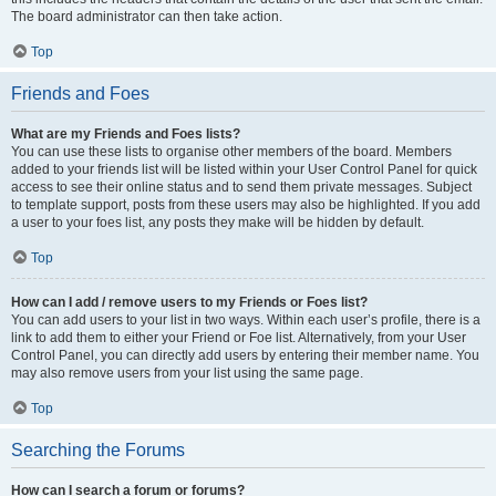
The board administrator can then take action.
Top
Friends and Foes
What are my Friends and Foes lists?
You can use these lists to organise other members of the board. Members
added to your friends list will be listed within your User Control Panel for quick
access to see their online status and to send them private messages. Subject
to template support, posts from these users may also be highlighted. If you add
a user to your foes list, any posts they make will be hidden by default.
Top
How can I add / remove users to my Friends or Foes list?
You can add users to your list in two ways. Within each user’s profile, there is a
link to add them to either your Friend or Foe list. Alternatively, from your User
Control Panel, you can directly add users by entering their member name. You
may also remove users from your list using the same page.
Top
Searching the Forums
How can I search a forum or forums?