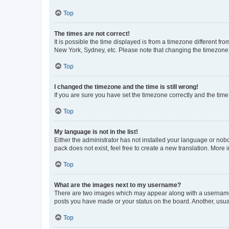
Top
The times are not correct!
It is possible the time displayed is from a timezone different fr
New York, Sydney, etc. Please note that changing the timezone, l
Top
I changed the timezone and the time is still wrong!
If you are sure you have set the timezone correctly and the time i
Top
My language is not in the list!
Either the administrator has not installed your language or nob
pack does not exist, feel free to create a new translation. More
Top
What are the images next to my username?
There are two images which may appear along with a username w
posts you have made or your status on the board. Another, usual
Top