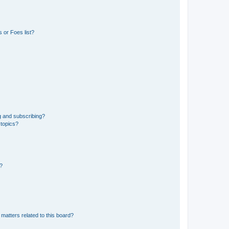
 or Foes list?
g and subscribing?
 topics?
d?
matters related to this board?