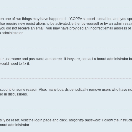
then one of two things may have happened. If COPPA support is enabled and you speci
lso require new registrations to be activated, either by yourself or by an administra
. If you did not receive an email, you may have provided an incorrect email address o
n administrator.
our username and password are correct. If they are, contact a board administrator t
ould need to fix it.
 account for some reason. Also, many boards periodically remove users who have not p
ed in discussions.
ily be reset. Visit the login page and click
I forgot my password
. Follow the instruc
oard administrator.