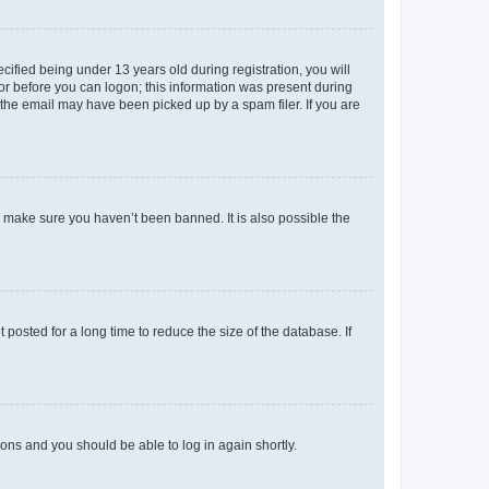
fied being under 13 years old during registration, you will
tor before you can logon; this information was present during
r the email may have been picked up by a spam filer. If you are
o make sure you haven’t been banned. It is also possible the
osted for a long time to reduce the size of the database. If
tions and you should be able to log in again shortly.