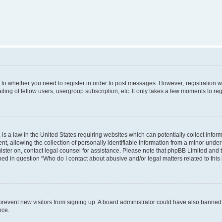
s to whether you need to register in order to post messages. However; registration wi
ing of fellow users, usergroup subscription, etc. It only takes a few moments to re
is a law in the United States requiring websites which can potentially collect infor
allowing the collection of personally identifiable information from a minor under th
egister on, contact legal counsel for assistance. Please note that phpBB Limited and
ined in question “Who do I contact about abusive and/or legal matters related to this
to prevent new visitors from signing up. A board administrator could have also bann
nce.