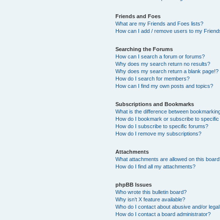
Friends and Foes
What are my Friends and Foes lists?
How can I add / remove users to my Friends
Searching the Forums
How can I search a forum or forums?
Why does my search return no results?
Why does my search return a blank page!?
How do I search for members?
How can I find my own posts and topics?
Subscriptions and Bookmarks
What is the difference between bookmarkin
How do I bookmark or subscribe to specific
How do I subscribe to specific forums?
How do I remove my subscriptions?
Attachments
What attachments are allowed on this boar
How do I find all my attachments?
phpBB Issues
Who wrote this bulletin board?
Why isn’t X feature available?
Who do I contact about abusive and/or legal 
How do I contact a board administrator?