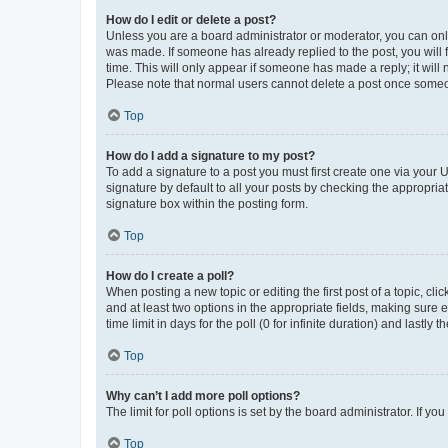
How do I edit or delete a post?
Unless you are a board administrator or moderator, you can only e
was made. If someone has already replied to the post, you will f
time. This will only appear if someone has made a reply; it will 
Please note that normal users cannot delete a post once someo
Top
How do I add a signature to my post?
To add a signature to a post you must first create one via your
signature by default to all your posts by checking the appropria
signature box within the posting form.
Top
How do I create a poll?
When posting a new topic or editing the first post of a topic, cli
and at least two options in the appropriate fields, making sure 
time limit in days for the poll (0 for infinite duration) and lastly
Top
Why can’t I add more poll options?
The limit for poll options is set by the board administrator. If 
Top