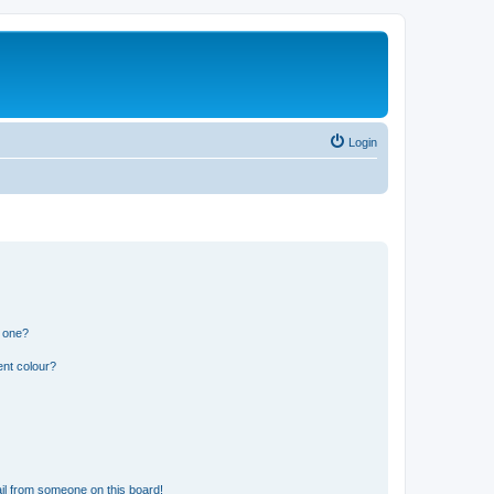
Login
n one?
ent colour?
il from someone on this board!