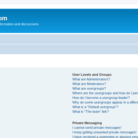
com
nformation and discussions
User Levels and Groups
What are Administrators?
What are Moderators?
What are usergroups?
Where are the usergroups and how do I joi
How do I become a usergroup leader?
Why do some usergroups appear in a differ
What is a “Default usergroup”?
What is “The team” link?
Private Messaging
I cannot send private messages!
I keep getting unwanted private messages!
I have received a spamming or abusive ema