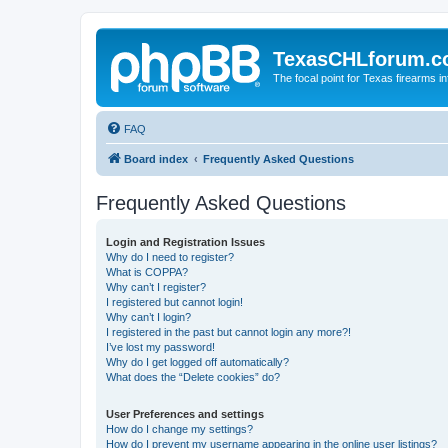
TexasCHLforum.
The focal point for Texas firearms i
FAQ
Board index
Frequently Asked Questions
Frequently Asked Questions
Login and Registration Issues
Why do I need to register?
What is COPPA?
Why can’t I register?
I registered but cannot login!
Why can’t I login?
I registered in the past but cannot login any more?!
I’ve lost my password!
Why do I get logged off automatically?
What does the “Delete cookies” do?
User Preferences and settings
How do I change my settings?
How do I prevent my username appearing in the online user listings?