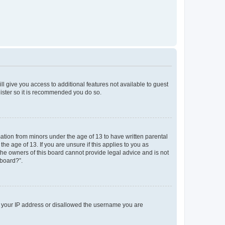
ll give you access to additional features not available to guest
gister so it is recommended you do so.
mation from minors under the age of 13 to have written parental
e age of 13. If you are unsure if this applies to you as
 the owners of this board cannot provide legal advice and is not
 board?”.
ed your IP address or disallowed the username you are