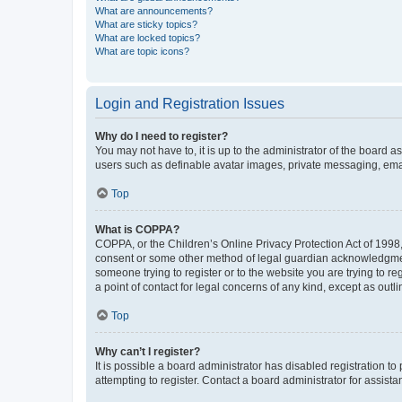
What are announcements?
What are sticky topics?
What are locked topics?
What are topic icons?
Login and Registration Issues
Why do I need to register?
You may not have to, it is up to the administrator of the board a
users such as definable avatar images, private messaging, email
Top
What is COPPA?
COPPA, or the Children’s Online Privacy Protection Act of 1998, 
consent or some other method of legal guardian acknowledgment, 
someone trying to register or to the website you are trying to r
a point of contact for legal concerns of any kind, except as outl
Top
Why can’t I register?
It is possible a board administrator has disabled registration 
attempting to register. Contact a board administrator for assista