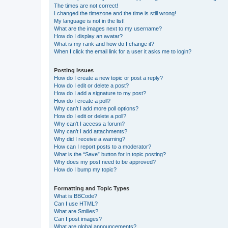
The times are not correct!
I changed the timezone and the time is still wrong!
My language is not in the list!
What are the images next to my username?
How do I display an avatar?
What is my rank and how do I change it?
When I click the email link for a user it asks me to login?
Posting Issues
How do I create a new topic or post a reply?
How do I edit or delete a post?
How do I add a signature to my post?
How do I create a poll?
Why can’t I add more poll options?
How do I edit or delete a poll?
Why can’t I access a forum?
Why can’t I add attachments?
Why did I receive a warning?
How can I report posts to a moderator?
What is the “Save” button for in topic posting?
Why does my post need to be approved?
How do I bump my topic?
Formatting and Topic Types
What is BBCode?
Can I use HTML?
What are Smilies?
Can I post images?
What are global announcements?