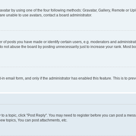
vatar by using one of the four following methods: Gravatar, Gallery, Remote or Uplo
re unable to use avatars, contact a board administrator.
f posts you have made or identify certain users, e.g. moderators and administrato
do not abuse the board by posting unnecessarily just to increase your rank. Most boa
t-in email form, and only if the administrator has enabled this feature. This is to 
y to a topic, click "Post Reply". You may need to register before you can post a messa
ew topics, You can post attachments, etc.