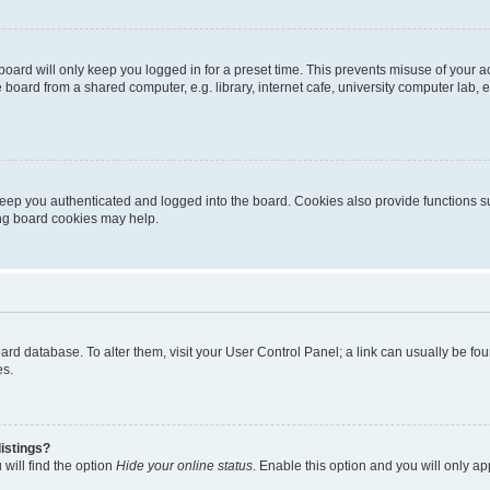
oard will only keep you logged in for a preset time. This prevents misuse of your 
oard from a shared computer, e.g. library, internet cafe, university computer lab, e
eep you authenticated and logged into the board. Cookies also provide functions s
ting board cookies may help.
 board database. To alter them, visit your User Control Panel; a link can usually be 
es.
istings?
will find the option
Hide your online status
. Enable this option and you will only a