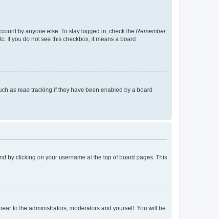
account by anyone else. To stay logged in, check the
Remember
tc. If you do not see this checkbox, it means a board
uch as read tracking if they have been enabled by a board
found by clicking on your username at the top of board pages. This
ppear to the administrators, moderators and yourself. You will be