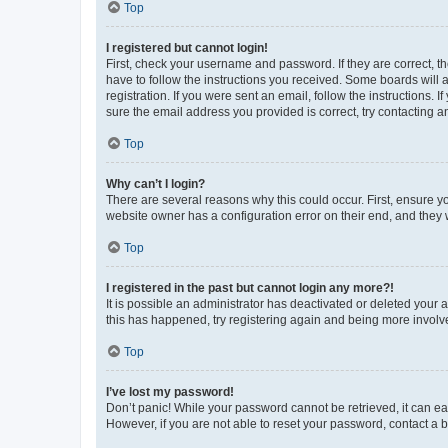
Top
I registered but cannot login!
First, check your username and password. If they are correct, 
have to follow the instructions you received. Some boards will a
registration. If you were sent an email, follow the instructions
sure the email address you provided is correct, try contacting a
Top
Why can’t I login?
There are several reasons why this could occur. First, ensure y
website owner has a configuration error on their end, and they w
Top
I registered in the past but cannot login any more?!
It is possible an administrator has deactivated or deleted your
this has happened, try registering again and being more involv
Top
I’ve lost my password!
Don’t panic! While your password cannot be retrieved, it can eas
However, if you are not able to reset your password, contact a b