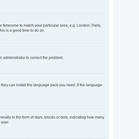
our timezone to match your particular area, e.g. London, Paris,
his is a good time to do so.
an administrator to correct the problem.
f they can install the language pack you need. If the language
lly in the form of stars, blocks or dots, indicating how many
 user.