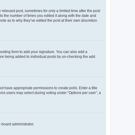
 relevant post, sometimes for only a limited time after the post
sts the number of times you edited it along with the date and
ote as to why they’ve edited the post at their own discretion.
osting form to add your signature. You can also add a
ature being added to individual posts by un-checking the add
not have appropriate permissions to create polls. Enter a title
tions users may select during voting under “Options per user”, a
e board administrator.