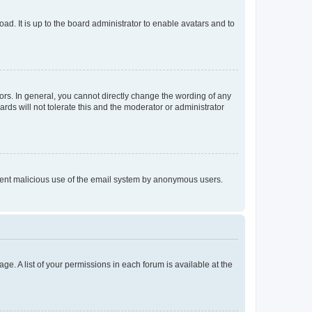
ad. It is up to the board administrator to enable avatars and to
rs. In general, you cannot directly change the wording of any
rds will not tolerate this and the moderator or administrator
prevent malicious use of the email system by anonymous users.
ge. A list of your permissions in each forum is available at the