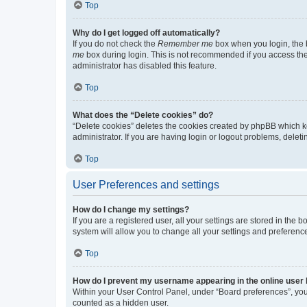
Top
Why do I get logged off automatically?
If you do not check the
Remember me
box when you login, the b
me
box during login. This is not recommended if you access the b
administrator has disabled this feature.
Top
What does the “Delete cookies” do?
“Delete cookies” deletes the cookies created by phpBB which k
administrator. If you are having login or logout problems, dele
Top
User Preferences and settings
How do I change my settings?
If you are a registered user, all your settings are stored in the
system will allow you to change all your settings and preferenc
Top
How do I prevent my username appearing in the online user l
Within your User Control Panel, under “Board preferences”, you 
counted as a hidden user.