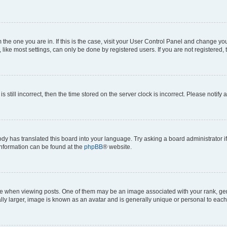
om the one you are in. If this is the case, visit your User Control Panel and change y
ike most settings, can only be done by registered users. If you are not registered, t
s still incorrect, then the time stored on the server clock is incorrect. Please notify 
ody has translated this board into your language. Try asking a board administrator i
 information can be found at the
phpBB
® website.
hen viewing posts. One of them may be an image associated with your rank, genera
ly larger, image is known as an avatar and is generally unique or personal to each