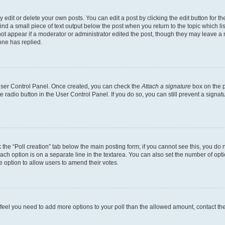
dit or delete your own posts. You can edit a post by clicking the edit button for the
ind a small piece of text output below the post when you return to the topic which li
not appear if a moderator or administrator edited the post, though they may leave a n
ne has replied.
 User Control Panel. Once created, you can check the
Attach a signature
box on the p
te radio button in the User Control Panel. If you do so, you can still prevent a sign
ck the “Poll creation” tab below the main posting form; if you cannot see this, you do 
each option is on a separate line in the textarea. You can also set the number of op
 the option to allow users to amend their votes.
you feel you need to add more options to your poll than the allowed amount, contact th