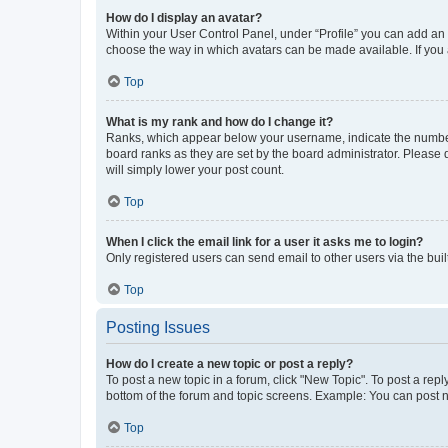
How do I display an avatar?
Within your User Control Panel, under “Profile” you can add an a
choose the way in which avatars can be made available. If you a
Top
What is my rank and how do I change it?
Ranks, which appear below your username, indicate the number o
board ranks as they are set by the board administrator. Please 
will simply lower your post count.
Top
When I click the email link for a user it asks me to login?
Only registered users can send email to other users via the buil
Top
Posting Issues
How do I create a new topic or post a reply?
To post a new topic in a forum, click "New Topic". To post a repl
bottom of the forum and topic screens. Example: You can post n
Top