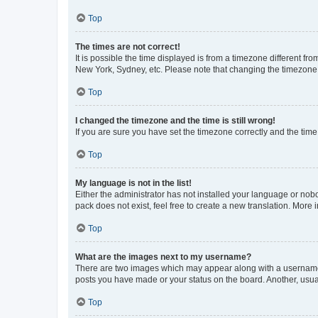
Top
The times are not correct!
It is possible the time displayed is from a timezone different fr
New York, Sydney, etc. Please note that changing the timezone, l
Top
I changed the timezone and the time is still wrong!
If you are sure you have set the timezone correctly and the time i
Top
My language is not in the list!
Either the administrator has not installed your language or nob
pack does not exist, feel free to create a new translation. More
Top
What are the images next to my username?
There are two images which may appear along with a username w
posts you have made or your status on the board. Another, usual
Top