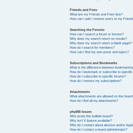
Friends and Foes
What are my Friends and Foes lists?
How can I add / remove users to my Friends
Searching the Forums
How can I search a forum or forums?
Why does my search return no results?
Why does my search return a blank page!?
How do I search for members?
How can I find my own posts and topics?
Subscriptions and Bookmarks
What is the difference between bookmarkin
How do I bookmark or subscribe to specific
How do I subscribe to specific forums?
How do I remove my subscriptions?
Attachments
What attachments are allowed on this boar
How do I find all my attachments?
phpBB Issues
Who wrote this bulletin board?
Why isn’t X feature available?
Who do I contact about abusive and/or legal 
How do I contact a board administrator?