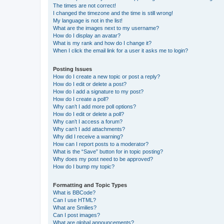
The times are not correct!
I changed the timezone and the time is still wrong!
My language is not in the list!
What are the images next to my username?
How do I display an avatar?
What is my rank and how do I change it?
When I click the email link for a user it asks me to login?
Posting Issues
How do I create a new topic or post a reply?
How do I edit or delete a post?
How do I add a signature to my post?
How do I create a poll?
Why can’t I add more poll options?
How do I edit or delete a poll?
Why can’t I access a forum?
Why can’t I add attachments?
Why did I receive a warning?
How can I report posts to a moderator?
What is the “Save” button for in topic posting?
Why does my post need to be approved?
How do I bump my topic?
Formatting and Topic Types
What is BBCode?
Can I use HTML?
What are Smilies?
Can I post images?
What are global announcements?