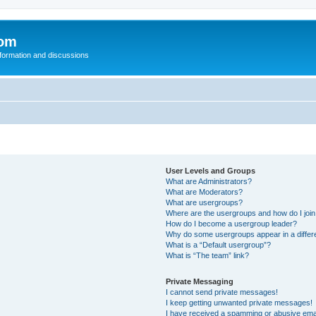
com
nformation and discussions
User Levels and Groups
What are Administrators?
What are Moderators?
What are usergroups?
Where are the usergroups and how do I joi
How do I become a usergroup leader?
Why do some usergroups appear in a differ
What is a “Default usergroup”?
What is “The team” link?
Private Messaging
I cannot send private messages!
I keep getting unwanted private messages!
I have received a spamming or abusive ema