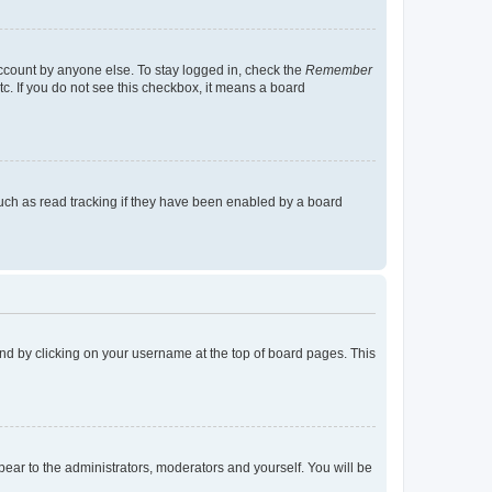
account by anyone else. To stay logged in, check the
Remember
tc. If you do not see this checkbox, it means a board
uch as read tracking if they have been enabled by a board
found by clicking on your username at the top of board pages. This
ppear to the administrators, moderators and yourself. You will be