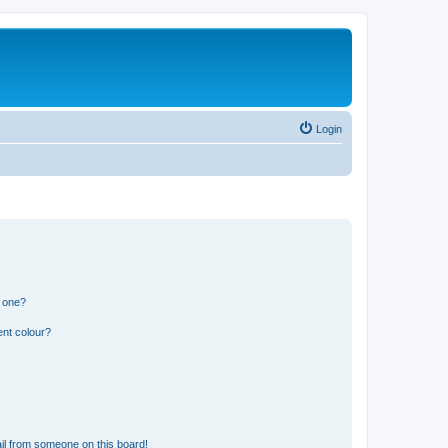
Login
n one?
ent colour?
il from someone on this board!