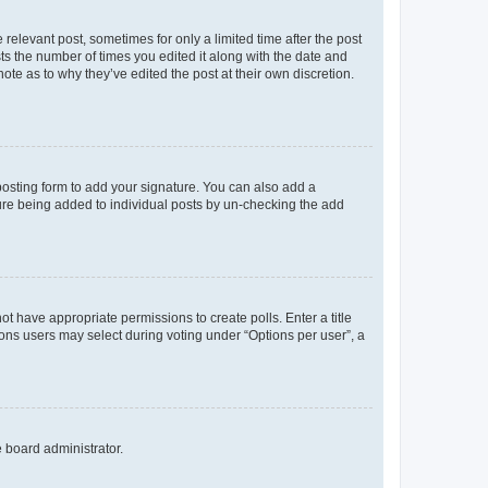
 relevant post, sometimes for only a limited time after the post
sts the number of times you edited it along with the date and
ote as to why they’ve edited the post at their own discretion.
osting form to add your signature. You can also add a
ature being added to individual posts by un-checking the add
not have appropriate permissions to create polls. Enter a title
tions users may select during voting under “Options per user”, a
e board administrator.