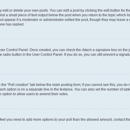
dit or delete your own posts. You can edit a post by clicking the edit button for the
ind a small piece of text output below the post when you return to the topic which li
not appear if a moderator or administrator edited the post, though they may leave a n
ne has replied.
 User Control Panel. Once created, you can check the
Attach a signature
box on the p
te radio button in the User Control Panel. If you do so, you can still prevent a sign
ck the “Poll creation” tab below the main posting form; if you cannot see this, you do 
each option is on a separate line in the textarea. You can also set the number of op
 the option to allow users to amend their votes.
you feel you need to add more options to your poll than the allowed amount, contact th