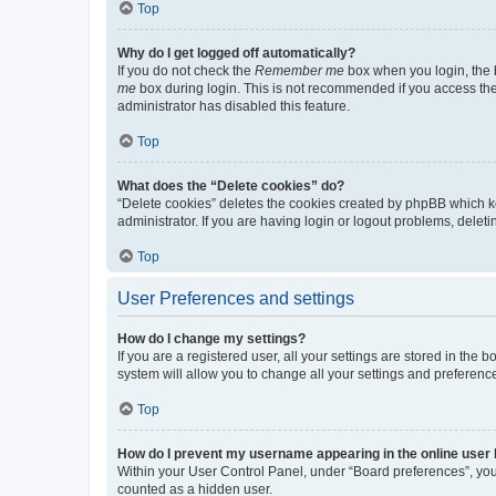
Top
Why do I get logged off automatically?
If you do not check the
Remember me
box when you login, the b
me
box during login. This is not recommended if you access the b
administrator has disabled this feature.
Top
What does the “Delete cookies” do?
“Delete cookies” deletes the cookies created by phpBB which k
administrator. If you are having login or logout problems, dele
Top
User Preferences and settings
How do I change my settings?
If you are a registered user, all your settings are stored in the
system will allow you to change all your settings and preferenc
Top
How do I prevent my username appearing in the online user l
Within your User Control Panel, under “Board preferences”, you 
counted as a hidden user.