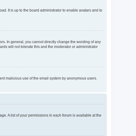
ad. It is up to the board administrator to enable avatars and to
rs. In general, you cannot directly change the wording of any
rds will not tolerate this and the moderator or administrator
prevent malicious use of the email system by anonymous users.
ge. A list of your permissions in each forum is available at the