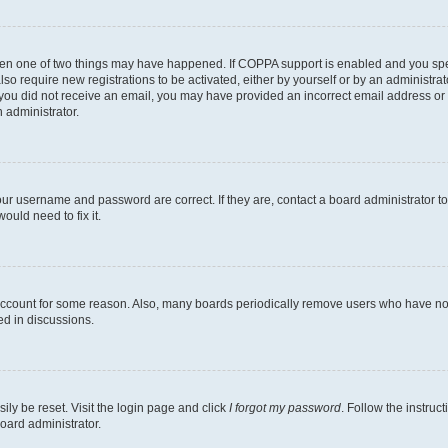
then one of two things may have happened. If COPPA support is enabled and you speci
lso require new registrations to be activated, either by yourself or by an administra
. If you did not receive an email, you may have provided an incorrect email address o
n administrator.
our username and password are correct. If they are, contact a board administrator t
ould need to fix it.
 account for some reason. Also, many boards periodically remove users who have not p
ed in discussions.
ily be reset. Visit the login page and click
I forgot my password
. Follow the instruc
oard administrator.