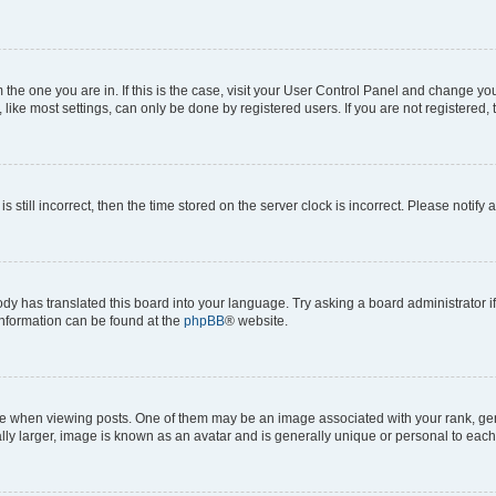
om the one you are in. If this is the case, visit your User Control Panel and change y
ike most settings, can only be done by registered users. If you are not registered, t
s still incorrect, then the time stored on the server clock is incorrect. Please notify 
ody has translated this board into your language. Try asking a board administrator i
 information can be found at the
phpBB
® website.
hen viewing posts. One of them may be an image associated with your rank, genera
ly larger, image is known as an avatar and is generally unique or personal to each