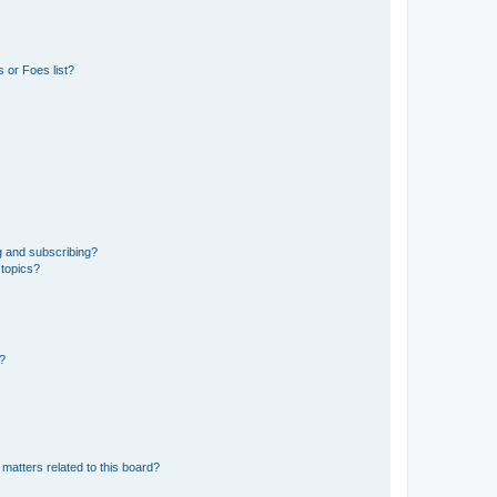
 or Foes list?
g and subscribing?
 topics?
d?
matters related to this board?