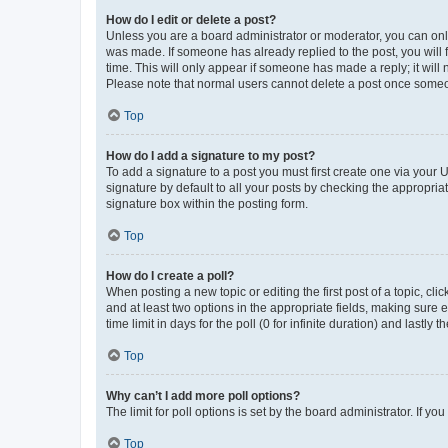
How do I edit or delete a post?
Unless you are a board administrator or moderator, you can only e
was made. If someone has already replied to the post, you will f
time. This will only appear if someone has made a reply; it will 
Please note that normal users cannot delete a post once someo
Top
How do I add a signature to my post?
To add a signature to a post you must first create one via your
signature by default to all your posts by checking the appropria
signature box within the posting form.
Top
How do I create a poll?
When posting a new topic or editing the first post of a topic, cli
and at least two options in the appropriate fields, making sure 
time limit in days for the poll (0 for infinite duration) and lastly
Top
Why can’t I add more poll options?
The limit for poll options is set by the board administrator. If 
Top