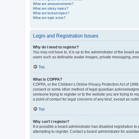
What are announcements?
What are sticky topics?
What are locked topics?
What are topic icons?
Login and Registration Issues
Why do I need to register?
You may not have to, it is up to the administrator of the board a
users such as definable avatar images, private messaging, email
Top
What is COPPA?
COPPA, or the Children’s Online Privacy Protection Act of 1998, 
consent or some other method of legal guardian acknowledgment, 
someone trying to register or to the website you are trying to r
a point of contact for legal concerns of any kind, except as outl
Top
Why can’t I register?
It is possible a board administrator has disabled registration 
attempting to register. Contact a board administrator for assista