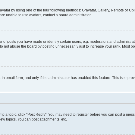
vatar by using one of the four following methods: Gravatar, Gallery, Remote or Uplo
re unable to use avatars, contact a board administrator.
f posts you have made or identify certain users, e.g. moderators and administrato
do not abuse the board by posting unnecessarily just to increase your rank. Most boa
t-in email form, and only if the administrator has enabled this feature. This is to 
y to a topic, click "Post Reply". You may need to register before you can post a messa
ew topics, You can post attachments, etc.