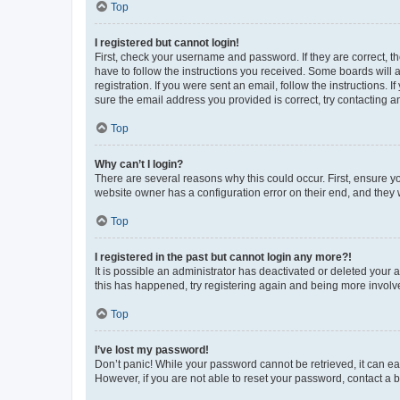
Top
I registered but cannot login!
First, check your username and password. If they are correct, 
have to follow the instructions you received. Some boards will a
registration. If you were sent an email, follow the instructions
sure the email address you provided is correct, try contacting a
Top
Why can’t I login?
There are several reasons why this could occur. First, ensure y
website owner has a configuration error on their end, and they w
Top
I registered in the past but cannot login any more?!
It is possible an administrator has deactivated or deleted your
this has happened, try registering again and being more involv
Top
I’ve lost my password!
Don’t panic! While your password cannot be retrieved, it can eas
However, if you are not able to reset your password, contact a b