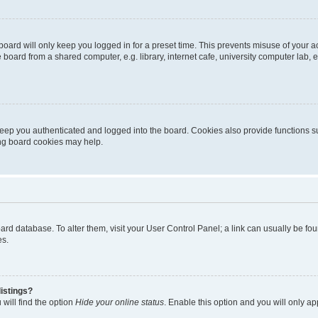
oard will only keep you logged in for a preset time. This prevents misuse of your 
oard from a shared computer, e.g. library, internet cafe, university computer lab, e
eep you authenticated and logged into the board. Cookies also provide functions s
ting board cookies may help.
 board database. To alter them, visit your User Control Panel; a link can usually be 
es.
istings?
will find the option
Hide your online status
. Enable this option and you will only a