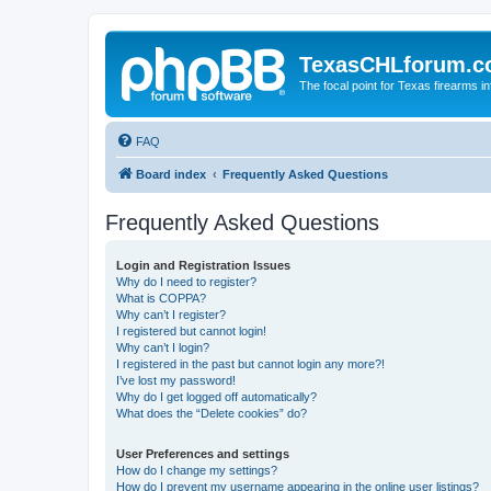
TexasCHLforum.
The focal point for Texas firearms i
FAQ
Board index
Frequently Asked Questions
Frequently Asked Questions
Login and Registration Issues
Why do I need to register?
What is COPPA?
Why can’t I register?
I registered but cannot login!
Why can’t I login?
I registered in the past but cannot login any more?!
I’ve lost my password!
Why do I get logged off automatically?
What does the “Delete cookies” do?
User Preferences and settings
How do I change my settings?
How do I prevent my username appearing in the online user listings?