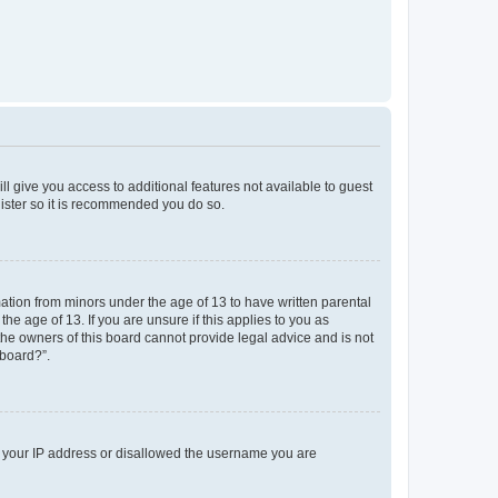
ll give you access to additional features not available to guest
gister so it is recommended you do so.
mation from minors under the age of 13 to have written parental
e age of 13. If you are unsure if this applies to you as
 the owners of this board cannot provide legal advice and is not
 board?”.
ed your IP address or disallowed the username you are