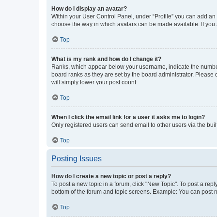
How do I display an avatar?
Within your User Control Panel, under “Profile” you can add an a
choose the way in which avatars can be made available. If you a
Top
What is my rank and how do I change it?
Ranks, which appear below your username, indicate the number o
board ranks as they are set by the board administrator. Please 
will simply lower your post count.
Top
When I click the email link for a user it asks me to login?
Only registered users can send email to other users via the buil
Top
Posting Issues
How do I create a new topic or post a reply?
To post a new topic in a forum, click "New Topic". To post a repl
bottom of the forum and topic screens. Example: You can post n
Top