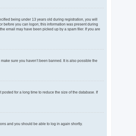
fied being under 13 years old during registration, you will
tor before you can logon; this information was present during
r the email may have been picked up by a spam filer. If you are
o make sure you haven’t been banned. It is also possible the
osted for a long time to reduce the size of the database. If
tions and you should be able to log in again shortly.