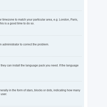
our timezone to match your particular area, e.g. London, Paris,
his is a good time to do so.
an administrator to correct the problem.
f they can install the language pack you need. If the language
lly in the form of stars, blocks or dots, indicating how many
 user.