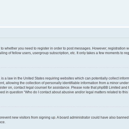
s to whether you need to register in order to post messages. However; registration wi
ing of fellow users, usergroup subscription, etc. It only takes a few moments to re
is a law in the United States requiring websites which can potentially collect infor
allowing the collection of personally identifiable information from a minor under th
egister on, contact legal counsel for assistance. Please note that phpBB Limited and
ined in question “Who do I contact about abusive and/or legal matters related to this
to prevent new visitors from signing up. A board administrator could have also bann
nce.