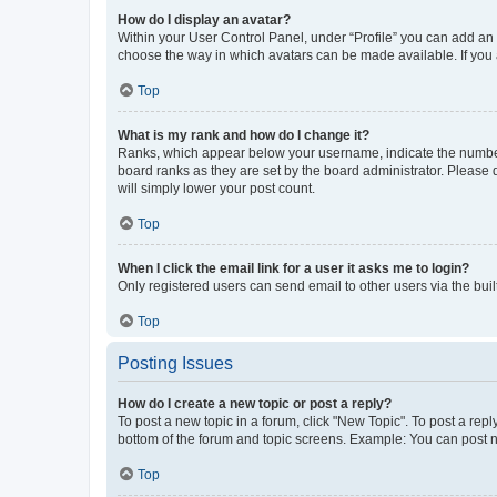
How do I display an avatar?
Within your User Control Panel, under “Profile” you can add an a
choose the way in which avatars can be made available. If you a
Top
What is my rank and how do I change it?
Ranks, which appear below your username, indicate the number o
board ranks as they are set by the board administrator. Please 
will simply lower your post count.
Top
When I click the email link for a user it asks me to login?
Only registered users can send email to other users via the buil
Top
Posting Issues
How do I create a new topic or post a reply?
To post a new topic in a forum, click "New Topic". To post a repl
bottom of the forum and topic screens. Example: You can post n
Top