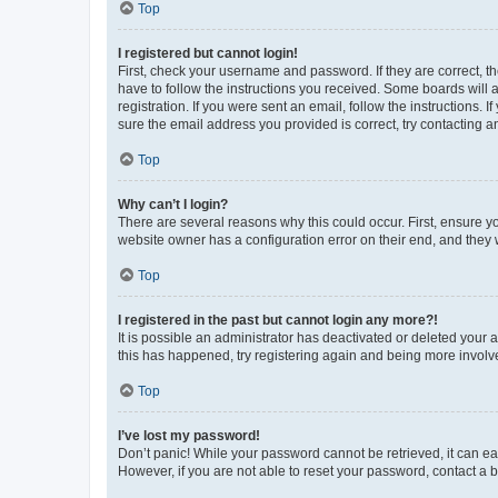
Top
I registered but cannot login!
First, check your username and password. If they are correct, 
have to follow the instructions you received. Some boards will a
registration. If you were sent an email, follow the instructions
sure the email address you provided is correct, try contacting a
Top
Why can’t I login?
There are several reasons why this could occur. First, ensure y
website owner has a configuration error on their end, and they w
Top
I registered in the past but cannot login any more?!
It is possible an administrator has deactivated or deleted your
this has happened, try registering again and being more involv
Top
I’ve lost my password!
Don’t panic! While your password cannot be retrieved, it can eas
However, if you are not able to reset your password, contact a b