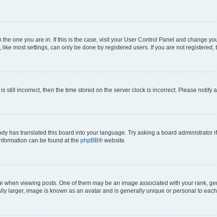
om the one you are in. If this is the case, visit your User Control Panel and change y
ike most settings, can only be done by registered users. If you are not registered, t
s still incorrect, then the time stored on the server clock is incorrect. Please notify 
ody has translated this board into your language. Try asking a board administrator i
 information can be found at the
phpBB
® website.
hen viewing posts. One of them may be an image associated with your rank, genera
ly larger, image is known as an avatar and is generally unique or personal to each