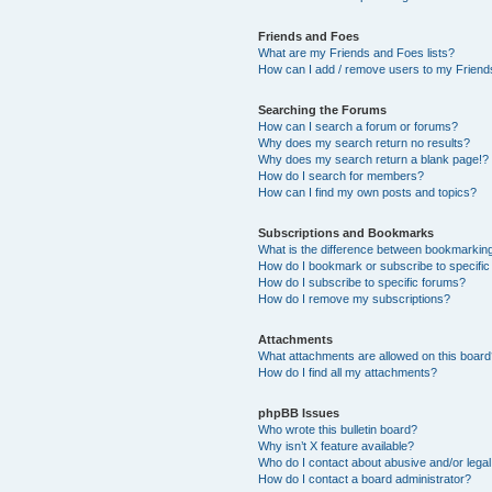
Friends and Foes
What are my Friends and Foes lists?
How can I add / remove users to my Friends
Searching the Forums
How can I search a forum or forums?
Why does my search return no results?
Why does my search return a blank page!?
How do I search for members?
How can I find my own posts and topics?
Subscriptions and Bookmarks
What is the difference between bookmarkin
How do I bookmark or subscribe to specific
How do I subscribe to specific forums?
How do I remove my subscriptions?
Attachments
What attachments are allowed on this boar
How do I find all my attachments?
phpBB Issues
Who wrote this bulletin board?
Why isn’t X feature available?
Who do I contact about abusive and/or legal 
How do I contact a board administrator?