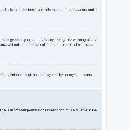
ad. It is up to the board administrator to enable avatars and to
rs. In general, you cannot directly change the wording of any
rds will not tolerate this and the moderator or administrator
prevent malicious use of the email system by anonymous users.
ge. A list of your permissions in each forum is available at the