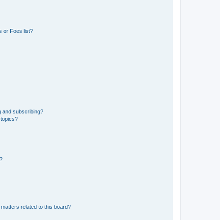
 or Foes list?
g and subscribing?
 topics?
d?
matters related to this board?