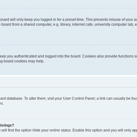
oard will only keep you logged in for a preset time. This prevents misuse of your 
oard from a shared computer, e.g. library, internet cafe, university computer lab, e
eep you authenticated and logged into the board. Cookies also provide functions s
ting board cookies may help.
 board database. To alter them, visit your User Control Panel; a link can usually be 
es.
istings?
will find the option
Hide your online status
. Enable this option and you will only a