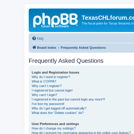
TexasCHLforum.
The focal point for Texas firearms i
FAQ
Board index
Frequently Asked Questions
Frequently Asked Questions
Login and Registration Issues
Why do I need to register?
What is COPPA?
Why can’t I register?
I registered but cannot login!
Why can’t I login?
I registered in the past but cannot login any more?!
I’ve lost my password!
Why do I get logged off automatically?
What does the “Delete cookies” do?
User Preferences and settings
How do I change my settings?
How do I prevent my username appearing in the online user listings?