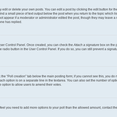
dit or delete your own posts. You can edit a post by clicking the edit button for the
ind a small piece of text output below the post when you return to the topic which li
not appear if a moderator or administrator edited the post, though they may leave a n
ne has replied.
 User Control Panel. Once created, you can check the
Attach a signature
box on the p
te radio button in the User Control Panel. If you do so, you can still prevent a sign
ck the “Poll creation” tab below the main posting form; if you cannot see this, you do 
each option is on a separate line in the textarea. You can also set the number of op
 the option to allow users to amend their votes.
you feel you need to add more options to your poll than the allowed amount, contact th