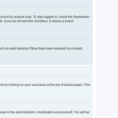
account by anyone else. To stay logged in, check the
Remember
tc. If you do not see this checkbox, it means a board
uch as read tracking if they have been enabled by a board
found by clicking on your username at the top of board pages. This
ppear to the administrators, moderators and yourself. You will be