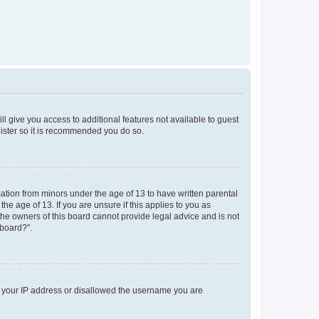
ll give you access to additional features not available to guest
gister so it is recommended you do so.
mation from minors under the age of 13 to have written parental
e age of 13. If you are unsure if this applies to you as
 the owners of this board cannot provide legal advice and is not
 board?”.
ed your IP address or disallowed the username you are