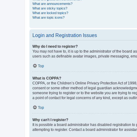
What are announcements?
What are sticky topics?
What are locked topics?
What are topic icons?
Login and Registration Issues
Why do I need to register?
You may not have to, it is up to the administrator of the board a
users such as definable avatar images, private messaging, email
Top
What is COPPA?
COPPA, or the Children’s Online Privacy Protection Act of 1998, 
consent or some other method of legal guardian acknowledgment, 
someone trying to register or to the website you are trying to r
a point of contact for legal concerns of any kind, except as outl
Top
Why can’t I register?
It is possible a board administrator has disabled registration 
attempting to register. Contact a board administrator for assista