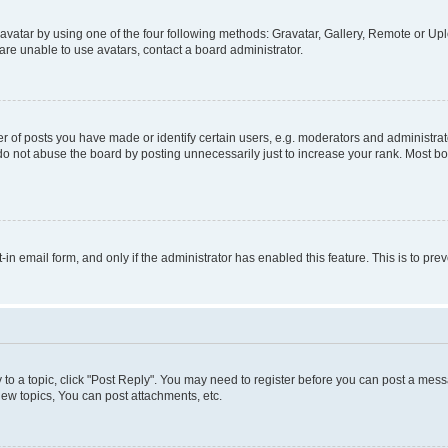
vatar by using one of the four following methods: Gravatar, Gallery, Remote or Uplo
re unable to use avatars, contact a board administrator.
f posts you have made or identify certain users, e.g. moderators and administrato
do not abuse the board by posting unnecessarily just to increase your rank. Most boa
t-in email form, and only if the administrator has enabled this feature. This is to 
y to a topic, click "Post Reply". You may need to register before you can post a messa
ew topics, You can post attachments, etc.