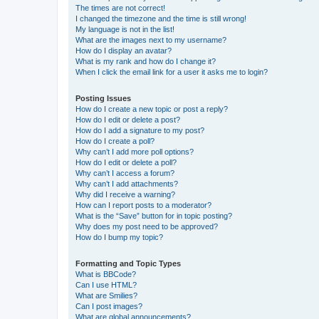
The times are not correct!
I changed the timezone and the time is still wrong!
My language is not in the list!
What are the images next to my username?
How do I display an avatar?
What is my rank and how do I change it?
When I click the email link for a user it asks me to login?
Posting Issues
How do I create a new topic or post a reply?
How do I edit or delete a post?
How do I add a signature to my post?
How do I create a poll?
Why can’t I add more poll options?
How do I edit or delete a poll?
Why can’t I access a forum?
Why can’t I add attachments?
Why did I receive a warning?
How can I report posts to a moderator?
What is the “Save” button for in topic posting?
Why does my post need to be approved?
How do I bump my topic?
Formatting and Topic Types
What is BBCode?
Can I use HTML?
What are Smilies?
Can I post images?
What are global announcements?