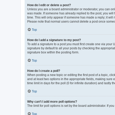
How do I edit or delete a post?
Unless you are a board administrator or moderator, you can only e
was made. If someone has already replied to the post, you will f
time. This will only appear if someone has made a reply; it will 
Please note that normal users cannot delete a post once someo
Top
How do I add a signature to my post?
To add a signature to a post you must first create one via your
signature by default to all your posts by checking the appropria
signature box within the posting form.
Top
How do I create a poll?
When posting a new topic or editing the first post of a topic, cli
and at least two options in the appropriate fields, making sure 
time limit in days for the poll (0 for infinite duration) and lastly
Top
Why can’t I add more poll options?
The limit for poll options is set by the board administrator. If 
Top