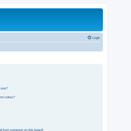
Login
n one?
ent colour?
il from someone on this board!