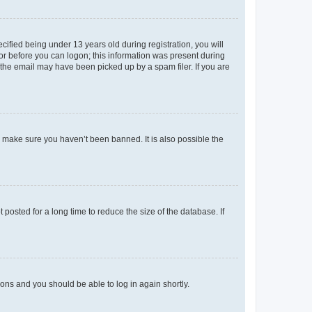
fied being under 13 years old during registration, you will
tor before you can logon; this information was present during
r the email may have been picked up by a spam filer. If you are
o make sure you haven’t been banned. It is also possible the
osted for a long time to reduce the size of the database. If
tions and you should be able to log in again shortly.