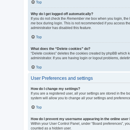
Top
Why do I get logged off automatically?
If you do not check the
Remember me
box when you login, the b
me
box during login. This is not recommended if you access the b
administrator has disabled this feature.
Top
What does the “Delete cookies” do?
“Delete cookies” deletes the cookies created by phpBB which k
administrator. If you are having login or logout problems, dele
Top
User Preferences and settings
How do I change my settings?
If you are a registered user, all your settings are stored in the
system will allow you to change all your settings and preferenc
Top
How do I prevent my username appearing in the online user l
Within your User Control Panel, under “Board preferences”, you 
counted as a hidden user.