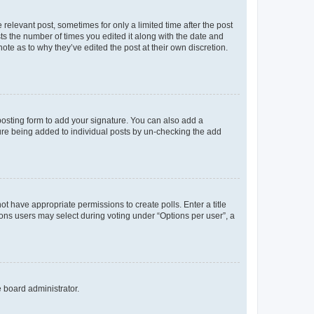
 relevant post, sometimes for only a limited time after the post
sts the number of times you edited it along with the date and
ote as to why they’ve edited the post at their own discretion.
osting form to add your signature. You can also add a
ature being added to individual posts by un-checking the add
not have appropriate permissions to create polls. Enter a title
tions users may select during voting under “Options per user”, a
e board administrator.