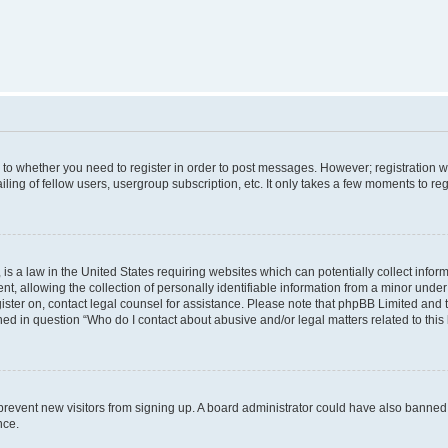
s to whether you need to register in order to post messages. However; registration wi
ing of fellow users, usergroup subscription, etc. It only takes a few moments to re
is a law in the United States requiring websites which can potentially collect infor
allowing the collection of personally identifiable information from a minor under th
egister on, contact legal counsel for assistance. Please note that phpBB Limited and
ined in question “Who do I contact about abusive and/or legal matters related to this
to prevent new visitors from signing up. A board administrator could have also bann
nce.