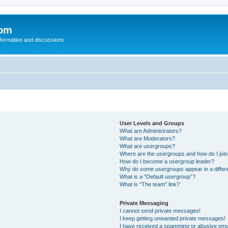
com
nformation and discussions
User Levels and Groups
What are Administrators?
What are Moderators?
What are usergroups?
Where are the usergroups and how do I joi
How do I become a usergroup leader?
Why do some usergroups appear in a differ
What is a “Default usergroup”?
What is “The team” link?
Private Messaging
I cannot send private messages!
I keep getting unwanted private messages!
I have received a spamming or abusive ema