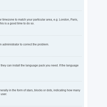
our timezone to match your particular area, e.g. London, Paris,
his is a good time to do so.
an administrator to correct the problem.
f they can install the language pack you need. If the language
lly in the form of stars, blocks or dots, indicating how many
 user.