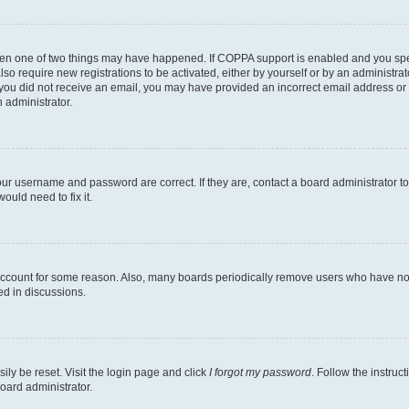
then one of two things may have happened. If COPPA support is enabled and you speci
lso require new registrations to be activated, either by yourself or by an administra
. If you did not receive an email, you may have provided an incorrect email address o
n administrator.
our username and password are correct. If they are, contact a board administrator t
ould need to fix it.
 account for some reason. Also, many boards periodically remove users who have not p
ed in discussions.
ily be reset. Visit the login page and click
I forgot my password
. Follow the instruc
oard administrator.