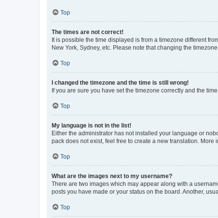
Top
The times are not correct!
It is possible the time displayed is from a timezone different fr
New York, Sydney, etc. Please note that changing the timezone, l
Top
I changed the timezone and the time is still wrong!
If you are sure you have set the timezone correctly and the time i
Top
My language is not in the list!
Either the administrator has not installed your language or nob
pack does not exist, feel free to create a new translation. More
Top
What are the images next to my username?
There are two images which may appear along with a username w
posts you have made or your status on the board. Another, usual
Top