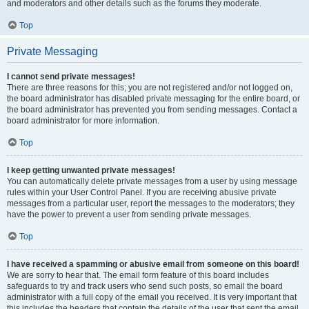
and moderators and other details such as the forums they moderate.
Top
Private Messaging
I cannot send private messages!
There are three reasons for this; you are not registered and/or not logged on,
the board administrator has disabled private messaging for the entire board, or
the board administrator has prevented you from sending messages. Contact a
board administrator for more information.
Top
I keep getting unwanted private messages!
You can automatically delete private messages from a user by using message
rules within your User Control Panel. If you are receiving abusive private
messages from a particular user, report the messages to the moderators; they
have the power to prevent a user from sending private messages.
Top
I have received a spamming or abusive email from someone on this board!
We are sorry to hear that. The email form feature of this board includes
safeguards to try and track users who send such posts, so email the board
administrator with a full copy of the email you received. It is very important that
this includes the headers that contain the details of the user that sent the email.