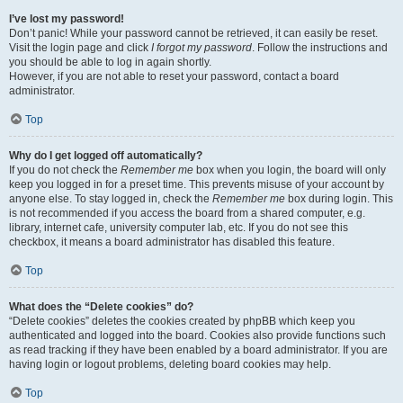
I’ve lost my password!
Don’t panic! While your password cannot be retrieved, it can easily be reset.
Visit the login page and click
I forgot my password
. Follow the instructions and
you should be able to log in again shortly.
However, if you are not able to reset your password, contact a board
administrator.
Top
Why do I get logged off automatically?
If you do not check the
Remember me
box when you login, the board will only
keep you logged in for a preset time. This prevents misuse of your account by
anyone else. To stay logged in, check the
Remember me
box during login. This
is not recommended if you access the board from a shared computer, e.g.
library, internet cafe, university computer lab, etc. If you do not see this
checkbox, it means a board administrator has disabled this feature.
Top
What does the “Delete cookies” do?
“Delete cookies” deletes the cookies created by phpBB which keep you
authenticated and logged into the board. Cookies also provide functions such
as read tracking if they have been enabled by a board administrator. If you are
having login or logout problems, deleting board cookies may help.
Top