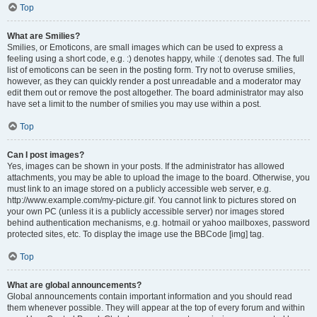
Top
What are Smilies?
Smilies, or Emoticons, are small images which can be used to express a
feeling using a short code, e.g. :) denotes happy, while :( denotes sad. The full
list of emoticons can be seen in the posting form. Try not to overuse smilies,
however, as they can quickly render a post unreadable and a moderator may
edit them out or remove the post altogether. The board administrator may also
have set a limit to the number of smilies you may use within a post.
Top
Can I post images?
Yes, images can be shown in your posts. If the administrator has allowed
attachments, you may be able to upload the image to the board. Otherwise, you
must link to an image stored on a publicly accessible web server, e.g.
http://www.example.com/my-picture.gif. You cannot link to pictures stored on
your own PC (unless it is a publicly accessible server) nor images stored
behind authentication mechanisms, e.g. hotmail or yahoo mailboxes, password
protected sites, etc. To display the image use the BBCode [img] tag.
Top
What are global announcements?
Global announcements contain important information and you should read
them whenever possible. They will appear at the top of every forum and within