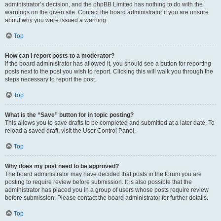
administrator’s decision, and the phpBB Limited has nothing to do with the
warnings on the given site. Contact the board administrator if you are unsure
about why you were issued a warning.
Top
How can I report posts to a moderator?
If the board administrator has allowed it, you should see a button for reporting
posts next to the post you wish to report. Clicking this will walk you through the
steps necessary to report the post.
Top
What is the “Save” button for in topic posting?
This allows you to save drafts to be completed and submitted at a later date. To
reload a saved draft, visit the User Control Panel.
Top
Why does my post need to be approved?
The board administrator may have decided that posts in the forum you are
posting to require review before submission. It is also possible that the
administrator has placed you in a group of users whose posts require review
before submission. Please contact the board administrator for further details.
Top