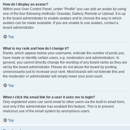
How do I display an avatar?
Within your User Control Panel, under “Profile” you can add an avatar by using
one of the four following methods: Gravatar, Gallery, Remote or Upload. It is up
to the board administrator to enable avatars and to choose the way in which
avatars can be made available. If you are unable to use avatars, contact a
board administrator.
Top
What is my rank and how do I change it?
Ranks, which appear below your username, indicate the number of posts you
have made or identify certain users, e.g. moderators and administrators. In
general, you cannot directly change the wording of any board ranks as they are
set by the board administrator. Please do not abuse the board by posting
unnecessarily just to increase your rank. Most boards will not tolerate this and
the moderator or administrator will simply lower your post count.
Top
When I click the email link for a user it asks me to login?
Only registered users can send email to other users via the built-in email form,
and only if the administrator has enabled this feature. This is to prevent
malicious use of the email system by anonymous users.
Top