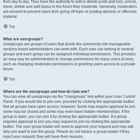
from day to day. They have the authority to edit or delete posts and lock, unlock,
move, delete and split topics in the forum they moderate. Generally, moderators
are present to prevent users from going off-topic or posting abusive or offensive
material.
Top
What are usergroups?
Usergroups are groups of users that divide the community into manageable
sections board administrators can work with. Each user can belong to several
groups and each group can be assigned individual permissions. This provides
an easy way for administrators to change permissions for many users at once,
such as changing moderator permissions or granting users access to a private
forum.
Top
Where are the usergroups and how do I join one?
You can view all usergroups via the “Usergroups” link within your User Control
Panel. If you would like to join one, proceed by clicking the appropriate button.
Not all groups have open access, however. Some may require approval to join,
some may be closed and some may even have hidden memberships. If the
group is open, you can join it by clicking the appropriate button. If a group
requires approval to join you may request to join by clicking the appropriate
button. The user group leader will need to approve your request and may ask
why you want to join the group. Please do not harass a group leader if they
reject your request; they will have their reasons.