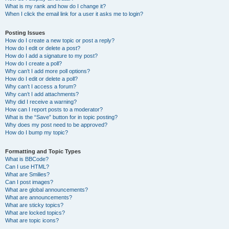
What is my rank and how do I change it?
When I click the email link for a user it asks me to login?
Posting Issues
How do I create a new topic or post a reply?
How do I edit or delete a post?
How do I add a signature to my post?
How do I create a poll?
Why can’t I add more poll options?
How do I edit or delete a poll?
Why can’t I access a forum?
Why can’t I add attachments?
Why did I receive a warning?
How can I report posts to a moderator?
What is the “Save” button for in topic posting?
Why does my post need to be approved?
How do I bump my topic?
Formatting and Topic Types
What is BBCode?
Can I use HTML?
What are Smilies?
Can I post images?
What are global announcements?
What are announcements?
What are sticky topics?
What are locked topics?
What are topic icons?