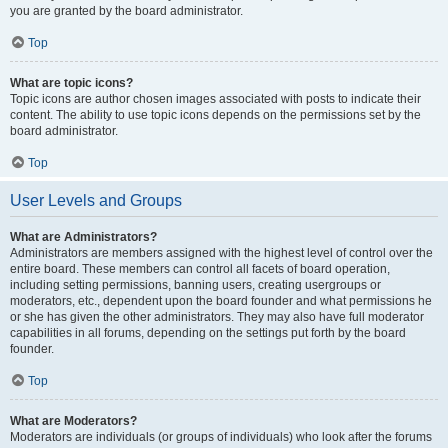
you are granted by the board administrator.
Top
What are topic icons?
Topic icons are author chosen images associated with posts to indicate their
content. The ability to use topic icons depends on the permissions set by the
board administrator.
Top
User Levels and Groups
What are Administrators?
Administrators are members assigned with the highest level of control over the
entire board. These members can control all facets of board operation,
including setting permissions, banning users, creating usergroups or
moderators, etc., dependent upon the board founder and what permissions he
or she has given the other administrators. They may also have full moderator
capabilities in all forums, depending on the settings put forth by the board
founder.
Top
What are Moderators?
Moderators are individuals (or groups of individuals) who look after the forums