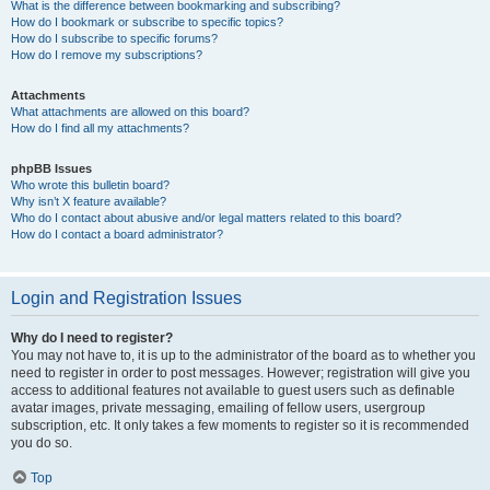
What is the difference between bookmarking and subscribing?
How do I bookmark or subscribe to specific topics?
How do I subscribe to specific forums?
How do I remove my subscriptions?
Attachments
What attachments are allowed on this board?
How do I find all my attachments?
phpBB Issues
Who wrote this bulletin board?
Why isn’t X feature available?
Who do I contact about abusive and/or legal matters related to this board?
How do I contact a board administrator?
Login and Registration Issues
Why do I need to register?
You may not have to, it is up to the administrator of the board as to whether you
need to register in order to post messages. However; registration will give you
access to additional features not available to guest users such as definable
avatar images, private messaging, emailing of fellow users, usergroup
subscription, etc. It only takes a few moments to register so it is recommended
you do so.
Top