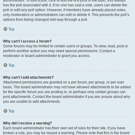
administrator. To edit a poll, click to edit the first post in the topic; this always
has the poll associated with it. If no one has cast a vote, users can delete the
poll or edit any poll option. However, if members have already placed votes,
only moderators or administrators can edit or delete it. This prevents the poll’s
options from being changed mid-way through a poll.
Top
Why can’t I access a forum?
Some forums may be limited to certain users or groups. To view, read, post or
perform another action you may need special permissions. Contact a
moderator or board administrator to grant you access.
Top
Why can’t I add attachments?
Attachment permissions are granted on a per forum, per group, or per user
basis. The board administrator may not have allowed attachments to be added
for the specific forum you are posting in, or perhaps only certain groups can
post attachments. Contact the board administrator if you are unsure about why
you are unable to add attachments.
Top
Why did I receive a warning?
Each board administrator has their own set of rules for their site. If you have
broken a rule, you may be issued a warning. Please note that this is the board