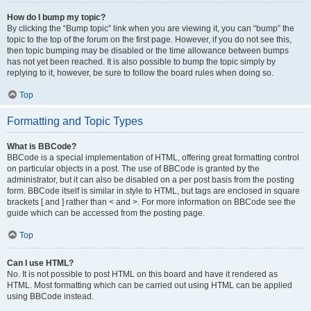
How do I bump my topic?
By clicking the “Bump topic” link when you are viewing it, you can “bump” the
topic to the top of the forum on the first page. However, if you do not see this,
then topic bumping may be disabled or the time allowance between bumps
has not yet been reached. It is also possible to bump the topic simply by
replying to it, however, be sure to follow the board rules when doing so.
Top
Formatting and Topic Types
What is BBCode?
BBCode is a special implementation of HTML, offering great formatting control
on particular objects in a post. The use of BBCode is granted by the
administrator, but it can also be disabled on a per post basis from the posting
form. BBCode itself is similar in style to HTML, but tags are enclosed in square
brackets [ and ] rather than < and >. For more information on BBCode see the
guide which can be accessed from the posting page.
Top
Can I use HTML?
No. It is not possible to post HTML on this board and have it rendered as
HTML. Most formatting which can be carried out using HTML can be applied
using BBCode instead.