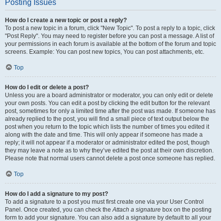
Posting Issues
How do I create a new topic or post a reply?
To post a new topic in a forum, click "New Topic". To post a reply to a topic, click
"Post Reply". You may need to register before you can post a message. A list of
your permissions in each forum is available at the bottom of the forum and topic
screens. Example: You can post new topics, You can post attachments, etc.
Top
How do I edit or delete a post?
Unless you are a board administrator or moderator, you can only edit or delete
your own posts. You can edit a post by clicking the edit button for the relevant
post, sometimes for only a limited time after the post was made. If someone has
already replied to the post, you will find a small piece of text output below the
post when you return to the topic which lists the number of times you edited it
along with the date and time. This will only appear if someone has made a
reply; it will not appear if a moderator or administrator edited the post, though
they may leave a note as to why they’ve edited the post at their own discretion.
Please note that normal users cannot delete a post once someone has replied.
Top
How do I add a signature to my post?
To add a signature to a post you must first create one via your User Control
Panel. Once created, you can check the
Attach a signature
box on the posting
form to add your signature. You can also add a signature by default to all your