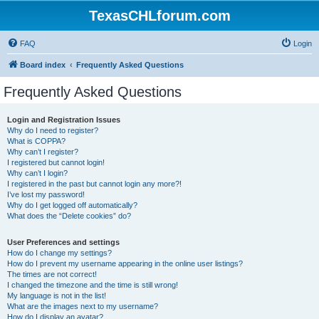
TexasCHLforum.com
FAQ
Login
Board index
Frequently Asked Questions
Frequently Asked Questions
Login and Registration Issues
Why do I need to register?
What is COPPA?
Why can’t I register?
I registered but cannot login!
Why can’t I login?
I registered in the past but cannot login any more?!
I’ve lost my password!
Why do I get logged off automatically?
What does the “Delete cookies” do?
User Preferences and settings
How do I change my settings?
How do I prevent my username appearing in the online user listings?
The times are not correct!
I changed the timezone and the time is still wrong!
My language is not in the list!
What are the images next to my username?
How do I display an avatar?