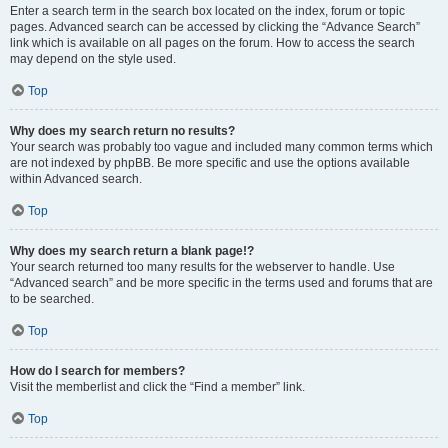
Enter a search term in the search box located on the index, forum or topic
pages. Advanced search can be accessed by clicking the “Advance Search”
link which is available on all pages on the forum. How to access the search
may depend on the style used.
Top
Why does my search return no results?
Your search was probably too vague and included many common terms which
are not indexed by phpBB. Be more specific and use the options available
within Advanced search.
Top
Why does my search return a blank page!?
Your search returned too many results for the webserver to handle. Use
“Advanced search” and be more specific in the terms used and forums that are
to be searched.
Top
How do I search for members?
Visit the memberlist and click the “Find a member” link.
Top