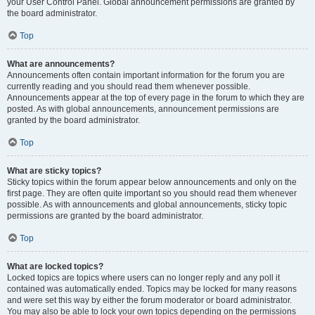
your User Control Panel. Global announcement permissions are granted by
the board administrator.
Top
What are announcements?
Announcements often contain important information for the forum you are
currently reading and you should read them whenever possible.
Announcements appear at the top of every page in the forum to which they are
posted. As with global announcements, announcement permissions are
granted by the board administrator.
Top
What are sticky topics?
Sticky topics within the forum appear below announcements and only on the
first page. They are often quite important so you should read them whenever
possible. As with announcements and global announcements, sticky topic
permissions are granted by the board administrator.
Top
What are locked topics?
Locked topics are topics where users can no longer reply and any poll it
contained was automatically ended. Topics may be locked for many reasons
and were set this way by either the forum moderator or board administrator.
You may also be able to lock your own topics depending on the permissions