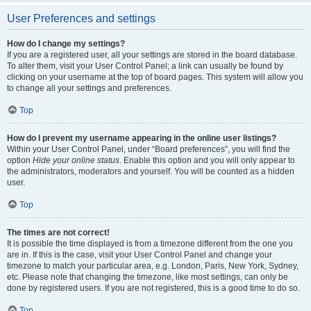
User Preferences and settings
How do I change my settings?
If you are a registered user, all your settings are stored in the board database.
To alter them, visit your User Control Panel; a link can usually be found by
clicking on your username at the top of board pages. This system will allow you
to change all your settings and preferences.
Top
How do I prevent my username appearing in the online user listings?
Within your User Control Panel, under “Board preferences”, you will find the
option
Hide your online status
. Enable this option and you will only appear to
the administrators, moderators and yourself. You will be counted as a hidden
user.
Top
The times are not correct!
It is possible the time displayed is from a timezone different from the one you
are in. If this is the case, visit your User Control Panel and change your
timezone to match your particular area, e.g. London, Paris, New York, Sydney,
etc. Please note that changing the timezone, like most settings, can only be
done by registered users. If you are not registered, this is a good time to do so.
Top