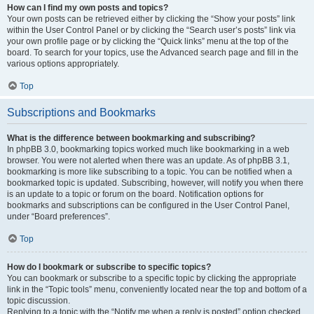
How can I find my own posts and topics?
Your own posts can be retrieved either by clicking the “Show your posts” link
within the User Control Panel or by clicking the “Search user’s posts” link via
your own profile page or by clicking the “Quick links” menu at the top of the
board. To search for your topics, use the Advanced search page and fill in the
various options appropriately.
Top
Subscriptions and Bookmarks
What is the difference between bookmarking and subscribing?
In phpBB 3.0, bookmarking topics worked much like bookmarking in a web
browser. You were not alerted when there was an update. As of phpBB 3.1,
bookmarking is more like subscribing to a topic. You can be notified when a
bookmarked topic is updated. Subscribing, however, will notify you when there
is an update to a topic or forum on the board. Notification options for
bookmarks and subscriptions can be configured in the User Control Panel,
under “Board preferences”.
Top
How do I bookmark or subscribe to specific topics?
You can bookmark or subscribe to a specific topic by clicking the appropriate
link in the “Topic tools” menu, conveniently located near the top and bottom of a
topic discussion.
Replying to a topic with the “Notify me when a reply is posted” option checked