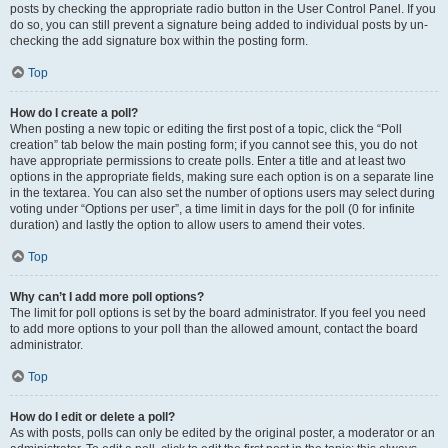
posts by checking the appropriate radio button in the User Control Panel. If you
do so, you can still prevent a signature being added to individual posts by un-
checking the add signature box within the posting form.
Top
How do I create a poll?
When posting a new topic or editing the first post of a topic, click the “Poll
creation” tab below the main posting form; if you cannot see this, you do not
have appropriate permissions to create polls. Enter a title and at least two
options in the appropriate fields, making sure each option is on a separate line
in the textarea. You can also set the number of options users may select during
voting under “Options per user”, a time limit in days for the poll (0 for infinite
duration) and lastly the option to allow users to amend their votes.
Top
Why can’t I add more poll options?
The limit for poll options is set by the board administrator. If you feel you need
to add more options to your poll than the allowed amount, contact the board
administrator.
Top
How do I edit or delete a poll?
As with posts, polls can only be edited by the original poster, a moderator or an