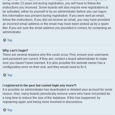
being under 13 years old during registration, you will have to follow the
instructions you received. Some boards will also require new registrations to
be activated, either by yourself or by an administrator before you can logon;
this information was present during registration. If you were sent an email,
follow the instructions. If you did not receive an email, you may have provided
an incorrect email address or the email may have been picked up by a spam
filer. If you are sure the email address you provided is correct, try contacting an
administrator.
Top
Why can’t I login?
There are several reasons why this could occur. First, ensure your username
and password are correct. If they are, contact a board administrator to make
sure you haven’t been banned. It is also possible the website owner has a
configuration error on their end, and they would need to fix it.
Top
I registered in the past but cannot login any more?!
It is possible an administrator has deactivated or deleted your account for some
reason. Also, many boards periodically remove users who have not posted for
a long time to reduce the size of the database. If this has happened, try
registering again and being more involved in discussions.
Top