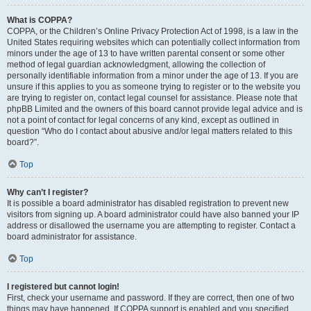
What is COPPA?
COPPA, or the Children’s Online Privacy Protection Act of 1998, is a law in the
United States requiring websites which can potentially collect information from
minors under the age of 13 to have written parental consent or some other
method of legal guardian acknowledgment, allowing the collection of
personally identifiable information from a minor under the age of 13. If you are
unsure if this applies to you as someone trying to register or to the website you
are trying to register on, contact legal counsel for assistance. Please note that
phpBB Limited and the owners of this board cannot provide legal advice and is
not a point of contact for legal concerns of any kind, except as outlined in
question “Who do I contact about abusive and/or legal matters related to this
board?”.
Top
Why can’t I register?
It is possible a board administrator has disabled registration to prevent new
visitors from signing up. A board administrator could have also banned your IP
address or disallowed the username you are attempting to register. Contact a
board administrator for assistance.
Top
I registered but cannot login!
First, check your username and password. If they are correct, then one of two
things may have happened. If COPPA support is enabled and you specified