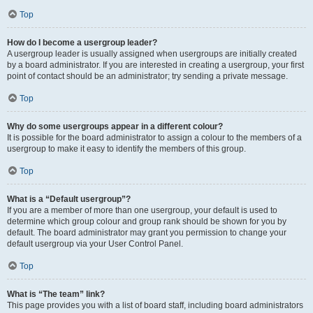
Top
How do I become a usergroup leader?
A usergroup leader is usually assigned when usergroups are initially created
by a board administrator. If you are interested in creating a usergroup, your first
point of contact should be an administrator; try sending a private message.
Top
Why do some usergroups appear in a different colour?
It is possible for the board administrator to assign a colour to the members of a
usergroup to make it easy to identify the members of this group.
Top
What is a “Default usergroup”?
If you are a member of more than one usergroup, your default is used to
determine which group colour and group rank should be shown for you by
default. The board administrator may grant you permission to change your
default usergroup via your User Control Panel.
Top
What is “The team” link?
This page provides you with a list of board staff, including board administrators