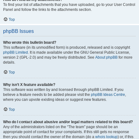
To find your list of attachments that you have uploaded, go to your User Control
Panel and follow the links to the attachments section.
Top
phpBB Issues
Who wrote this bulletin board?
This software (in its unmodified form) is produced, released and is copyright
phpBB Limited
. It is made available under the GNU General Public License,
version 2 (GPL-2.0) and may be freely distributed. See
About phpBB
for more
details.
Top
Why isn’t X feature available?
This software was written by and licensed through phpBB Limited. If you
believe a feature needs to be added please visit the
phpBB Ideas Centre
,
where you can upvote existing ideas or suggest new features.
Top
Who do I contact about abusive and/or legal matters related to this board?
Any of the administrators listed on the “The team” page should be an
appropriate point of contact for your complaints. If this still gets no response
then you should contact the owner of the domain (do a
whois lookup
) or, if this