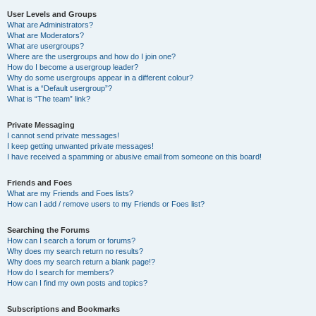
User Levels and Groups
What are Administrators?
What are Moderators?
What are usergroups?
Where are the usergroups and how do I join one?
How do I become a usergroup leader?
Why do some usergroups appear in a different colour?
What is a “Default usergroup”?
What is “The team” link?
Private Messaging
I cannot send private messages!
I keep getting unwanted private messages!
I have received a spamming or abusive email from someone on this board!
Friends and Foes
What are my Friends and Foes lists?
How can I add / remove users to my Friends or Foes list?
Searching the Forums
How can I search a forum or forums?
Why does my search return no results?
Why does my search return a blank page!?
How do I search for members?
How can I find my own posts and topics?
Subscriptions and Bookmarks