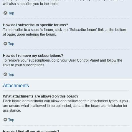
will also subscribe you to the topic.
Top
How do I subscribe to specific forums?
To subscribe to a specific forum, click the “Subscribe forum” link, at the bottom
of page, upon entering the forum.
Top
How do I remove my subscriptions?
To remove your subscriptions, go to your User Control Panel and follow the
links to your subscriptions.
Top
Attachments
What attachments are allowed on this board?
Each board administrator can allow or disallow certain attachment types. If you
are unsure what is allowed to be uploaded, contact the board administrator for
assistance.
Top
How do I find all my attachments?