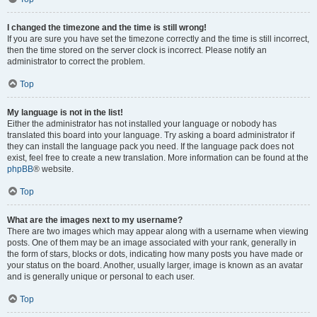
I changed the timezone and the time is still wrong!
If you are sure you have set the timezone correctly and the time is still incorrect,
then the time stored on the server clock is incorrect. Please notify an
administrator to correct the problem.
Top
My language is not in the list!
Either the administrator has not installed your language or nobody has
translated this board into your language. Try asking a board administrator if
they can install the language pack you need. If the language pack does not
exist, feel free to create a new translation. More information can be found at the
phpBB
® website.
Top
What are the images next to my username?
There are two images which may appear along with a username when viewing
posts. One of them may be an image associated with your rank, generally in
the form of stars, blocks or dots, indicating how many posts you have made or
your status on the board. Another, usually larger, image is known as an avatar
and is generally unique or personal to each user.
Top