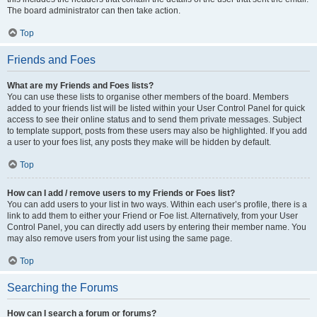
The board administrator can then take action.
Top
Friends and Foes
What are my Friends and Foes lists?
You can use these lists to organise other members of the board. Members
added to your friends list will be listed within your User Control Panel for quick
access to see their online status and to send them private messages. Subject
to template support, posts from these users may also be highlighted. If you add
a user to your foes list, any posts they make will be hidden by default.
Top
How can I add / remove users to my Friends or Foes list?
You can add users to your list in two ways. Within each user’s profile, there is a
link to add them to either your Friend or Foe list. Alternatively, from your User
Control Panel, you can directly add users by entering their member name. You
may also remove users from your list using the same page.
Top
Searching the Forums
How can I search a forum or forums?