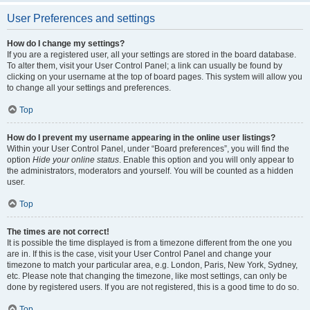
User Preferences and settings
How do I change my settings?
If you are a registered user, all your settings are stored in the board database.
To alter them, visit your User Control Panel; a link can usually be found by
clicking on your username at the top of board pages. This system will allow you
to change all your settings and preferences.
Top
How do I prevent my username appearing in the online user listings?
Within your User Control Panel, under “Board preferences”, you will find the
option
Hide your online status
. Enable this option and you will only appear to
the administrators, moderators and yourself. You will be counted as a hidden
user.
Top
The times are not correct!
It is possible the time displayed is from a timezone different from the one you
are in. If this is the case, visit your User Control Panel and change your
timezone to match your particular area, e.g. London, Paris, New York, Sydney,
etc. Please note that changing the timezone, like most settings, can only be
done by registered users. If you are not registered, this is a good time to do so.
Top