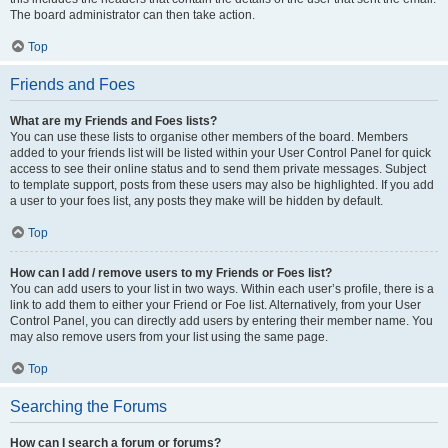
The board administrator can then take action.
Top
Friends and Foes
What are my Friends and Foes lists?
You can use these lists to organise other members of the board. Members
added to your friends list will be listed within your User Control Panel for quick
access to see their online status and to send them private messages. Subject
to template support, posts from these users may also be highlighted. If you add
a user to your foes list, any posts they make will be hidden by default.
Top
How can I add / remove users to my Friends or Foes list?
You can add users to your list in two ways. Within each user’s profile, there is a
link to add them to either your Friend or Foe list. Alternatively, from your User
Control Panel, you can directly add users by entering their member name. You
may also remove users from your list using the same page.
Top
Searching the Forums
How can I search a forum or forums?