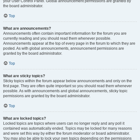
your User Control Panel. Global announcement permissions are granted by
the board administrator.
Top
What are announcements?
Announcements often contain important information for the forum you are
currently reading and you should read them whenever possible.
Announcements appear at the top of every page in the forum to which they are
posted. As with global announcements, announcement permissions are
granted by the board administrator.
Top
What are sticky topics?
Sticky topics within the forum appear below announcements and only on the
first page. They are often quite important so you should read them whenever
possible. As with announcements and global announcements, sticky topic
permissions are granted by the board administrator.
Top
What are locked topics?
Locked topics are topics where users can no longer reply and any poll it
contained was automatically ended. Topics may be locked for many reasons
and were set this way by either the forum moderator or board administrator.
You may also be able to lock your own topics depending on the permissions