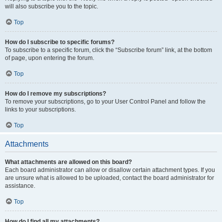
will also subscribe you to the topic.
Top
How do I subscribe to specific forums?
To subscribe to a specific forum, click the “Subscribe forum” link, at the bottom
of page, upon entering the forum.
Top
How do I remove my subscriptions?
To remove your subscriptions, go to your User Control Panel and follow the
links to your subscriptions.
Top
Attachments
What attachments are allowed on this board?
Each board administrator can allow or disallow certain attachment types. If you
are unsure what is allowed to be uploaded, contact the board administrator for
assistance.
Top
How do I find all my attachments?