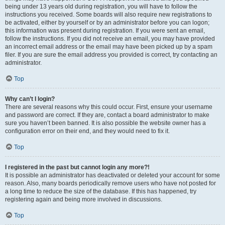
being under 13 years old during registration, you will have to follow the
instructions you received. Some boards will also require new registrations to
be activated, either by yourself or by an administrator before you can logon;
this information was present during registration. If you were sent an email,
follow the instructions. If you did not receive an email, you may have provided
an incorrect email address or the email may have been picked up by a spam
filer. If you are sure the email address you provided is correct, try contacting an
administrator.
Top
Why can’t I login?
There are several reasons why this could occur. First, ensure your username
and password are correct. If they are, contact a board administrator to make
sure you haven’t been banned. It is also possible the website owner has a
configuration error on their end, and they would need to fix it.
Top
I registered in the past but cannot login any more?!
It is possible an administrator has deactivated or deleted your account for some
reason. Also, many boards periodically remove users who have not posted for
a long time to reduce the size of the database. If this has happened, try
registering again and being more involved in discussions.
Top