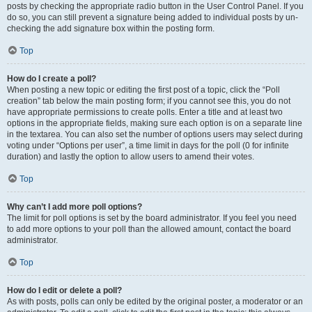
posts by checking the appropriate radio button in the User Control Panel. If you
do so, you can still prevent a signature being added to individual posts by un-
checking the add signature box within the posting form.
Top
How do I create a poll?
When posting a new topic or editing the first post of a topic, click the “Poll
creation” tab below the main posting form; if you cannot see this, you do not
have appropriate permissions to create polls. Enter a title and at least two
options in the appropriate fields, making sure each option is on a separate line
in the textarea. You can also set the number of options users may select during
voting under “Options per user”, a time limit in days for the poll (0 for infinite
duration) and lastly the option to allow users to amend their votes.
Top
Why can’t I add more poll options?
The limit for poll options is set by the board administrator. If you feel you need
to add more options to your poll than the allowed amount, contact the board
administrator.
Top
How do I edit or delete a poll?
As with posts, polls can only be edited by the original poster, a moderator or an