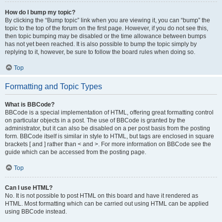
How do I bump my topic?
By clicking the “Bump topic” link when you are viewing it, you can “bump” the
topic to the top of the forum on the first page. However, if you do not see this,
then topic bumping may be disabled or the time allowance between bumps
has not yet been reached. It is also possible to bump the topic simply by
replying to it, however, be sure to follow the board rules when doing so.
Top
Formatting and Topic Types
What is BBCode?
BBCode is a special implementation of HTML, offering great formatting control
on particular objects in a post. The use of BBCode is granted by the
administrator, but it can also be disabled on a per post basis from the posting
form. BBCode itself is similar in style to HTML, but tags are enclosed in square
brackets [ and ] rather than < and >. For more information on BBCode see the
guide which can be accessed from the posting page.
Top
Can I use HTML?
No. It is not possible to post HTML on this board and have it rendered as
HTML. Most formatting which can be carried out using HTML can be applied
using BBCode instead.