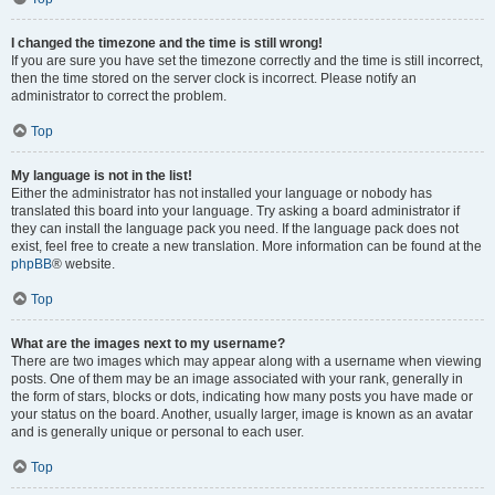
I changed the timezone and the time is still wrong!
If you are sure you have set the timezone correctly and the time is still incorrect,
then the time stored on the server clock is incorrect. Please notify an
administrator to correct the problem.
Top
My language is not in the list!
Either the administrator has not installed your language or nobody has
translated this board into your language. Try asking a board administrator if
they can install the language pack you need. If the language pack does not
exist, feel free to create a new translation. More information can be found at the
phpBB
® website.
Top
What are the images next to my username?
There are two images which may appear along with a username when viewing
posts. One of them may be an image associated with your rank, generally in
the form of stars, blocks or dots, indicating how many posts you have made or
your status on the board. Another, usually larger, image is known as an avatar
and is generally unique or personal to each user.
Top