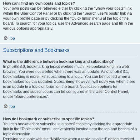
How can I find my own posts and topics?
Your own posts can be retrieved either by clicking the “Show your posts” link
within the User Control Panel or by clicking the “Search user’s posts” link via
your own profile page or by clicking the “Quick links” menu at the top of the
board. To search for your topics, use the Advanced search page and fill in the
various options appropriately.
Top
Subscriptions and Bookmarks
What is the difference between bookmarking and subscribing?
In phpBB 3.0, bookmarking topics worked much like bookmarking in a web
browser. You were not alerted when there was an update. As of phpBB 3.1,
bookmarking is more like subscribing to a topic. You can be notified when a
bookmarked topic is updated. Subscribing, however, will notify you when there
is an update to a topic or forum on the board. Notification options for
bookmarks and subscriptions can be configured in the User Control Panel,
under “Board preferences”.
Top
How do I bookmark or subscribe to specific topics?
You can bookmark or subscribe to a specific topic by clicking the appropriate
link in the “Topic tools” menu, conveniently located near the top and bottom of a
topic discussion.
Replying to a topic with the “Notify me when a reply is posted” option checked