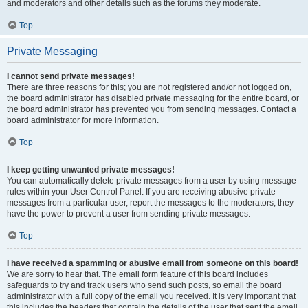
and moderators and other details such as the forums they moderate.
Top
Private Messaging
I cannot send private messages!
There are three reasons for this; you are not registered and/or not logged on,
the board administrator has disabled private messaging for the entire board, or
the board administrator has prevented you from sending messages. Contact a
board administrator for more information.
Top
I keep getting unwanted private messages!
You can automatically delete private messages from a user by using message
rules within your User Control Panel. If you are receiving abusive private
messages from a particular user, report the messages to the moderators; they
have the power to prevent a user from sending private messages.
Top
I have received a spamming or abusive email from someone on this board!
We are sorry to hear that. The email form feature of this board includes
safeguards to try and track users who send such posts, so email the board
administrator with a full copy of the email you received. It is very important that
this includes the headers that contain the details of the user that sent the email.