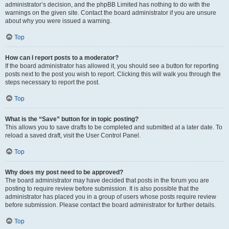
administrator’s decision, and the phpBB Limited has nothing to do with the
warnings on the given site. Contact the board administrator if you are unsure
about why you were issued a warning.
Top
How can I report posts to a moderator?
If the board administrator has allowed it, you should see a button for reporting
posts next to the post you wish to report. Clicking this will walk you through the
steps necessary to report the post.
Top
What is the “Save” button for in topic posting?
This allows you to save drafts to be completed and submitted at a later date. To
reload a saved draft, visit the User Control Panel.
Top
Why does my post need to be approved?
The board administrator may have decided that posts in the forum you are
posting to require review before submission. It is also possible that the
administrator has placed you in a group of users whose posts require review
before submission. Please contact the board administrator for further details.
Top