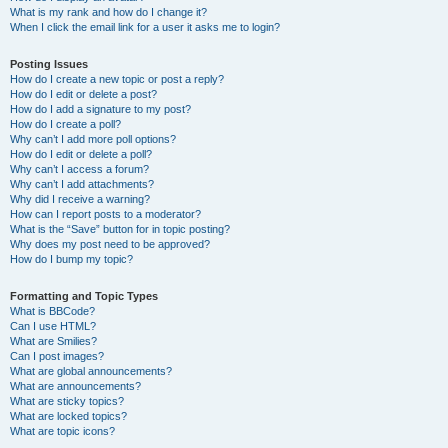
What is my rank and how do I change it?
When I click the email link for a user it asks me to login?
Posting Issues
How do I create a new topic or post a reply?
How do I edit or delete a post?
How do I add a signature to my post?
How do I create a poll?
Why can’t I add more poll options?
How do I edit or delete a poll?
Why can’t I access a forum?
Why can’t I add attachments?
Why did I receive a warning?
How can I report posts to a moderator?
What is the “Save” button for in topic posting?
Why does my post need to be approved?
How do I bump my topic?
Formatting and Topic Types
What is BBCode?
Can I use HTML?
What are Smilies?
Can I post images?
What are global announcements?
What are announcements?
What are sticky topics?
What are locked topics?
What are topic icons?