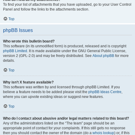
To find your list of attachments that you have uploaded, go to your User Control
Panel and follow the links to the attachments section.
Top
phpBB Issues
Who wrote this bulletin board?
This software (in its unmodified form) is produced, released and is copyright
phpBB Limited
. It is made available under the GNU General Public License,
version 2 (GPL-2.0) and may be freely distributed. See
About phpBB
for more
details.
Top
Why isn’t X feature available?
This software was written by and licensed through phpBB Limited. If you
believe a feature needs to be added please visit the
phpBB Ideas Centre
,
where you can upvote existing ideas or suggest new features.
Top
Who do I contact about abusive and/or legal matters related to this board?
Any of the administrators listed on the “The team” page should be an
appropriate point of contact for your complaints. If this still gets no response
then you should contact the owner of the domain (do a
whois lookup
) or, if this