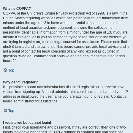
What is COPPA?
COPPA, or the Children’s Online Privacy Protection Act of 1998, is a law in the
United States requiring websites which can potentially collect information from
minors under the age of 13 to have written parental consent or some other
method of legal guardian acknowledgment, allowing the collection of
personally identifiable information from a minor under the age of 13. If you are
unsure if this applies to you as someone trying to register or to the website you
are trying to register on, contact legal counsel for assistance. Please note that
phpBB Limited and the owners of this board cannot provide legal advice and is
not a point of contact for legal concerns of any kind, except as outlined in
question “Who do I contact about abusive and/or legal matters related to this
board?”.
Top
Why can’t I register?
It is possible a board administrator has disabled registration to prevent new
visitors from signing up. A board administrator could have also banned your IP
address or disallowed the username you are attempting to register. Contact a
board administrator for assistance.
Top
I registered but cannot login!
First, check your username and password. If they are correct, then one of two
things may have happened. If COPPA support is enabled and you specified