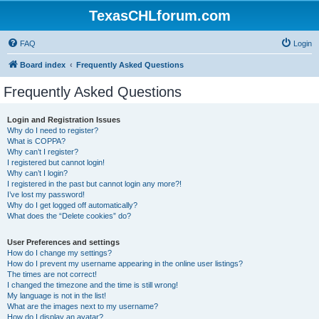
TexasCHLforum.com
FAQ
Login
Board index
Frequently Asked Questions
Frequently Asked Questions
Login and Registration Issues
Why do I need to register?
What is COPPA?
Why can’t I register?
I registered but cannot login!
Why can’t I login?
I registered in the past but cannot login any more?!
I’ve lost my password!
Why do I get logged off automatically?
What does the “Delete cookies” do?
User Preferences and settings
How do I change my settings?
How do I prevent my username appearing in the online user listings?
The times are not correct!
I changed the timezone and the time is still wrong!
My language is not in the list!
What are the images next to my username?
How do I display an avatar?