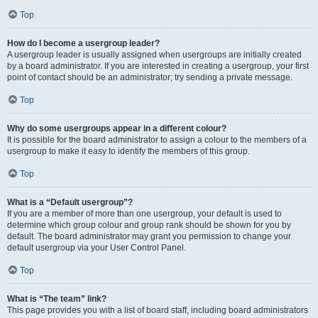
Top
How do I become a usergroup leader?
A usergroup leader is usually assigned when usergroups are initially created
by a board administrator. If you are interested in creating a usergroup, your first
point of contact should be an administrator; try sending a private message.
Top
Why do some usergroups appear in a different colour?
It is possible for the board administrator to assign a colour to the members of a
usergroup to make it easy to identify the members of this group.
Top
What is a “Default usergroup”?
If you are a member of more than one usergroup, your default is used to
determine which group colour and group rank should be shown for you by
default. The board administrator may grant you permission to change your
default usergroup via your User Control Panel.
Top
What is “The team” link?
This page provides you with a list of board staff, including board administrators