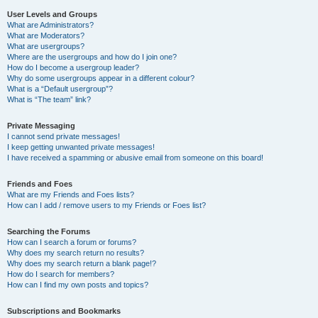
User Levels and Groups
What are Administrators?
What are Moderators?
What are usergroups?
Where are the usergroups and how do I join one?
How do I become a usergroup leader?
Why do some usergroups appear in a different colour?
What is a “Default usergroup”?
What is “The team” link?
Private Messaging
I cannot send private messages!
I keep getting unwanted private messages!
I have received a spamming or abusive email from someone on this board!
Friends and Foes
What are my Friends and Foes lists?
How can I add / remove users to my Friends or Foes list?
Searching the Forums
How can I search a forum or forums?
Why does my search return no results?
Why does my search return a blank page!?
How do I search for members?
How can I find my own posts and topics?
Subscriptions and Bookmarks