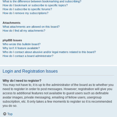
What is the difference between bookmarking and subscribing?
How do I bookmark or subscribe to specific topics?
How do I subscribe to specific forums?
How do I remove my subscriptions?
Attachments
What attachments are allowed on this board?
How do I find all my attachments?
phpBB Issues
Who wrote this bulletin board?
Why isn’t X feature available?
Who do I contact about abusive and/or legal matters related to this board?
How do I contact a board administrator?
Login and Registration Issues
Why do I need to register?
You may not have to, it is up to the administrator of the board as to whether you
need to register in order to post messages. However; registration will give you
access to additional features not available to guest users such as definable
avatar images, private messaging, emailing of fellow users, usergroup
subscription, etc. It only takes a few moments to register so it is recommended
you do so.
Top