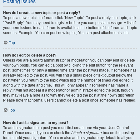
Posting Issues
How do I create a new topic or post a reply?
To post a new topic in a forum, click "New Topic". To post a reply to a topic, click
"Post Reply". You may need to register before you can post a message. A list of
your permissions in each forum is available at the bottom of the forum and topic
screens. Example: You can post new topics, You can post attachments, etc.
Top
How do I edit or delete a post?
Unless you are a board administrator or moderator, you can only edit or delete
your own posts. You can edit a post by clicking the edit button for the relevant
post, sometimes for only a limited time after the post was made. If someone has
already replied to the post, you will find a small piece of text output below the
post when you return to the topic which lists the number of times you edited it
along with the date and time. This will only appear if someone has made a
reply; it will not appear if a moderator or administrator edited the post, though
they may leave a note as to why they’ve edited the post at their own discretion.
Please note that normal users cannot delete a post once someone has replied.
Top
How do I add a signature to my post?
To add a signature to a post you must first create one via your User Control
Panel. Once created, you can check the
Attach a signature
box on the posting
form to add your signature. You can also add a signature by default to all your