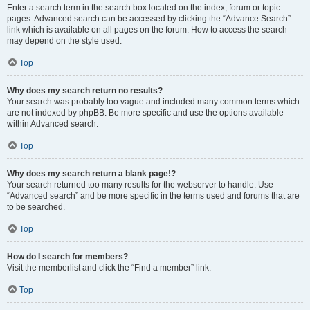
Enter a search term in the search box located on the index, forum or topic
pages. Advanced search can be accessed by clicking the “Advance Search”
link which is available on all pages on the forum. How to access the search
may depend on the style used.
Top
Why does my search return no results?
Your search was probably too vague and included many common terms which
are not indexed by phpBB. Be more specific and use the options available
within Advanced search.
Top
Why does my search return a blank page!?
Your search returned too many results for the webserver to handle. Use
“Advanced search” and be more specific in the terms used and forums that are
to be searched.
Top
How do I search for members?
Visit the memberlist and click the “Find a member” link.
Top