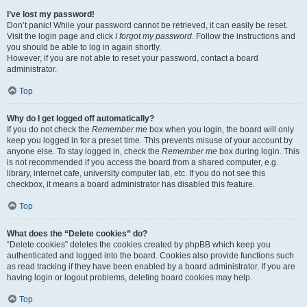
I’ve lost my password!
Don’t panic! While your password cannot be retrieved, it can easily be reset.
Visit the login page and click
I forgot my password
. Follow the instructions and
you should be able to log in again shortly.
However, if you are not able to reset your password, contact a board
administrator.
Top
Why do I get logged off automatically?
If you do not check the
Remember me
box when you login, the board will only
keep you logged in for a preset time. This prevents misuse of your account by
anyone else. To stay logged in, check the
Remember me
box during login. This
is not recommended if you access the board from a shared computer, e.g.
library, internet cafe, university computer lab, etc. If you do not see this
checkbox, it means a board administrator has disabled this feature.
Top
What does the “Delete cookies” do?
“Delete cookies” deletes the cookies created by phpBB which keep you
authenticated and logged into the board. Cookies also provide functions such
as read tracking if they have been enabled by a board administrator. If you are
having login or logout problems, deleting board cookies may help.
Top