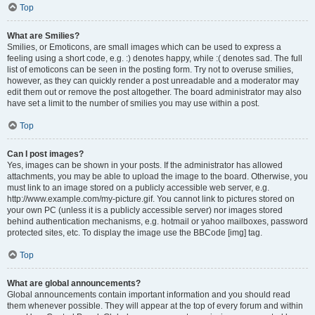
Top
What are Smilies?
Smilies, or Emoticons, are small images which can be used to express a
feeling using a short code, e.g. :) denotes happy, while :( denotes sad. The full
list of emoticons can be seen in the posting form. Try not to overuse smilies,
however, as they can quickly render a post unreadable and a moderator may
edit them out or remove the post altogether. The board administrator may also
have set a limit to the number of smilies you may use within a post.
Top
Can I post images?
Yes, images can be shown in your posts. If the administrator has allowed
attachments, you may be able to upload the image to the board. Otherwise, you
must link to an image stored on a publicly accessible web server, e.g.
http://www.example.com/my-picture.gif. You cannot link to pictures stored on
your own PC (unless it is a publicly accessible server) nor images stored
behind authentication mechanisms, e.g. hotmail or yahoo mailboxes, password
protected sites, etc. To display the image use the BBCode [img] tag.
Top
What are global announcements?
Global announcements contain important information and you should read
them whenever possible. They will appear at the top of every forum and within