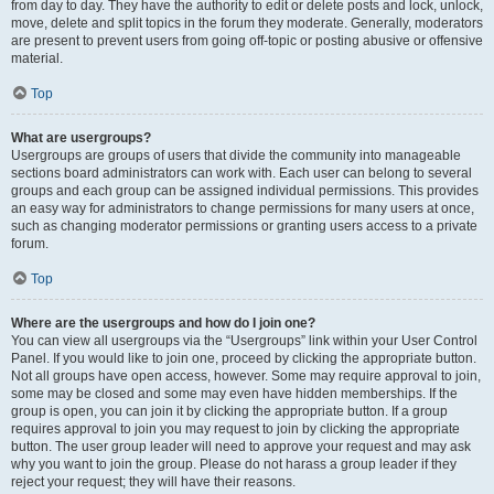
from day to day. They have the authority to edit or delete posts and lock, unlock,
move, delete and split topics in the forum they moderate. Generally, moderators
are present to prevent users from going off-topic or posting abusive or offensive
material.
Top
What are usergroups?
Usergroups are groups of users that divide the community into manageable
sections board administrators can work with. Each user can belong to several
groups and each group can be assigned individual permissions. This provides
an easy way for administrators to change permissions for many users at once,
such as changing moderator permissions or granting users access to a private
forum.
Top
Where are the usergroups and how do I join one?
You can view all usergroups via the “Usergroups” link within your User Control
Panel. If you would like to join one, proceed by clicking the appropriate button.
Not all groups have open access, however. Some may require approval to join,
some may be closed and some may even have hidden memberships. If the
group is open, you can join it by clicking the appropriate button. If a group
requires approval to join you may request to join by clicking the appropriate
button. The user group leader will need to approve your request and may ask
why you want to join the group. Please do not harass a group leader if they
reject your request; they will have their reasons.