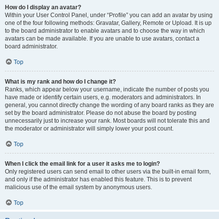
How do I display an avatar?
Within your User Control Panel, under “Profile” you can add an avatar by using
one of the four following methods: Gravatar, Gallery, Remote or Upload. It is up
to the board administrator to enable avatars and to choose the way in which
avatars can be made available. If you are unable to use avatars, contact a
board administrator.
Top
What is my rank and how do I change it?
Ranks, which appear below your username, indicate the number of posts you
have made or identify certain users, e.g. moderators and administrators. In
general, you cannot directly change the wording of any board ranks as they are
set by the board administrator. Please do not abuse the board by posting
unnecessarily just to increase your rank. Most boards will not tolerate this and
the moderator or administrator will simply lower your post count.
Top
When I click the email link for a user it asks me to login?
Only registered users can send email to other users via the built-in email form,
and only if the administrator has enabled this feature. This is to prevent
malicious use of the email system by anonymous users.
Top