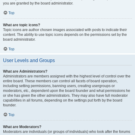
you are granted by the board administrator.
Top
What are topic icons?
Topic icons are author chosen images associated with posts to indicate their
content. The ability to use topic icons depends on the permissions set by the
board administrator.
Top
User Levels and Groups
What are Administrators?
Administrators are members assigned with the highest level of control over the
entire board. These members can control all facets of board operation,
including setting permissions, banning users, creating usergroups or
moderators, etc., dependent upon the board founder and what permissions he
or she has given the other administrators. They may also have full moderator
capabilities in all forums, depending on the settings put forth by the board
founder.
Top
What are Moderators?
Moderators are individuals (or groups of individuals) who look after the forums