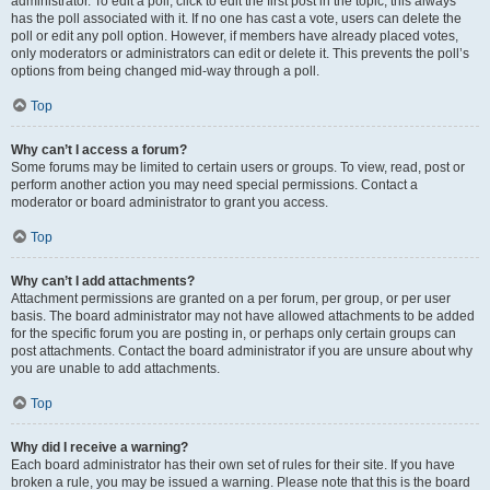
administrator. To edit a poll, click to edit the first post in the topic; this always
has the poll associated with it. If no one has cast a vote, users can delete the
poll or edit any poll option. However, if members have already placed votes,
only moderators or administrators can edit or delete it. This prevents the poll’s
options from being changed mid-way through a poll.
Top
Why can’t I access a forum?
Some forums may be limited to certain users or groups. To view, read, post or
perform another action you may need special permissions. Contact a
moderator or board administrator to grant you access.
Top
Why can’t I add attachments?
Attachment permissions are granted on a per forum, per group, or per user
basis. The board administrator may not have allowed attachments to be added
for the specific forum you are posting in, or perhaps only certain groups can
post attachments. Contact the board administrator if you are unsure about why
you are unable to add attachments.
Top
Why did I receive a warning?
Each board administrator has their own set of rules for their site. If you have
broken a rule, you may be issued a warning. Please note that this is the board