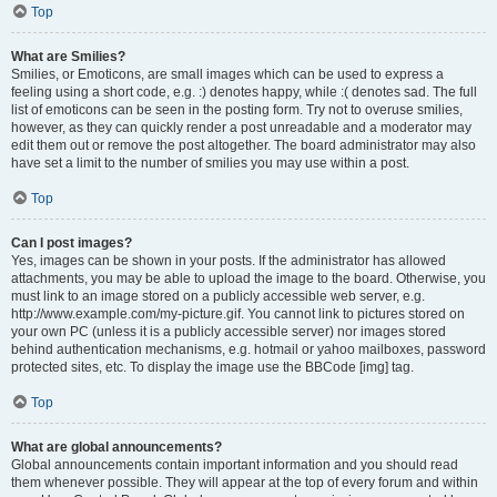
Top
What are Smilies?
Smilies, or Emoticons, are small images which can be used to express a
feeling using a short code, e.g. :) denotes happy, while :( denotes sad. The full
list of emoticons can be seen in the posting form. Try not to overuse smilies,
however, as they can quickly render a post unreadable and a moderator may
edit them out or remove the post altogether. The board administrator may also
have set a limit to the number of smilies you may use within a post.
Top
Can I post images?
Yes, images can be shown in your posts. If the administrator has allowed
attachments, you may be able to upload the image to the board. Otherwise, you
must link to an image stored on a publicly accessible web server, e.g.
http://www.example.com/my-picture.gif. You cannot link to pictures stored on
your own PC (unless it is a publicly accessible server) nor images stored
behind authentication mechanisms, e.g. hotmail or yahoo mailboxes, password
protected sites, etc. To display the image use the BBCode [img] tag.
Top
What are global announcements?
Global announcements contain important information and you should read
them whenever possible. They will appear at the top of every forum and within