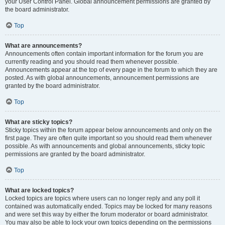
your User Control Panel. Global announcement permissions are granted by
the board administrator.
Top
What are announcements?
Announcements often contain important information for the forum you are
currently reading and you should read them whenever possible.
Announcements appear at the top of every page in the forum to which they are
posted. As with global announcements, announcement permissions are
granted by the board administrator.
Top
What are sticky topics?
Sticky topics within the forum appear below announcements and only on the
first page. They are often quite important so you should read them whenever
possible. As with announcements and global announcements, sticky topic
permissions are granted by the board administrator.
Top
What are locked topics?
Locked topics are topics where users can no longer reply and any poll it
contained was automatically ended. Topics may be locked for many reasons
and were set this way by either the forum moderator or board administrator.
You may also be able to lock your own topics depending on the permissions