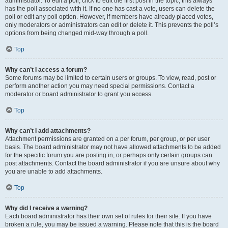
administrator. To edit a poll, click to edit the first post in the topic; this always
has the poll associated with it. If no one has cast a vote, users can delete the
poll or edit any poll option. However, if members have already placed votes,
only moderators or administrators can edit or delete it. This prevents the poll’s
options from being changed mid-way through a poll.
Top
Why can’t I access a forum?
Some forums may be limited to certain users or groups. To view, read, post or
perform another action you may need special permissions. Contact a
moderator or board administrator to grant you access.
Top
Why can’t I add attachments?
Attachment permissions are granted on a per forum, per group, or per user
basis. The board administrator may not have allowed attachments to be added
for the specific forum you are posting in, or perhaps only certain groups can
post attachments. Contact the board administrator if you are unsure about why
you are unable to add attachments.
Top
Why did I receive a warning?
Each board administrator has their own set of rules for their site. If you have
broken a rule, you may be issued a warning. Please note that this is the board