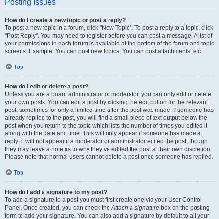
Posting Issues
How do I create a new topic or post a reply?
To post a new topic in a forum, click "New Topic". To post a reply to a topic, click
"Post Reply". You may need to register before you can post a message. A list of
your permissions in each forum is available at the bottom of the forum and topic
screens. Example: You can post new topics, You can post attachments, etc.
Top
How do I edit or delete a post?
Unless you are a board administrator or moderator, you can only edit or delete
your own posts. You can edit a post by clicking the edit button for the relevant
post, sometimes for only a limited time after the post was made. If someone has
already replied to the post, you will find a small piece of text output below the
post when you return to the topic which lists the number of times you edited it
along with the date and time. This will only appear if someone has made a
reply; it will not appear if a moderator or administrator edited the post, though
they may leave a note as to why they’ve edited the post at their own discretion.
Please note that normal users cannot delete a post once someone has replied.
Top
How do I add a signature to my post?
To add a signature to a post you must first create one via your User Control
Panel. Once created, you can check the
Attach a signature
box on the posting
form to add your signature. You can also add a signature by default to all your