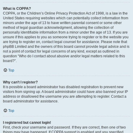
What is COPPA?
COPPA, or the Children’s Online Privacy Protection Act of 1998, is a law in the
United States requiring websites which can potentially collect information from
minors under the age of 13 to have written parental consent or some other
method of legal guardian acknowledgment, allowing the collection of
personally identifiable information from a minor under the age of 13. If you are
unsure if this applies to you as someone trying to register or to the website you
are trying to register on, contact legal counsel for assistance. Please note that
phpBB Limited and the owners of this board cannot provide legal advice and is
not a point of contact for legal concerns of any kind, except as outlined in
question “Who do I contact about abusive and/or legal matters related to this
board?”.
Top
Why can’t I register?
It is possible a board administrator has disabled registration to prevent new
visitors from signing up. A board administrator could have also banned your IP
address or disallowed the username you are attempting to register. Contact a
board administrator for assistance.
Top
I registered but cannot login!
First, check your username and password. If they are correct, then one of two
things may have happened. If COPPA support is enabled and you specified