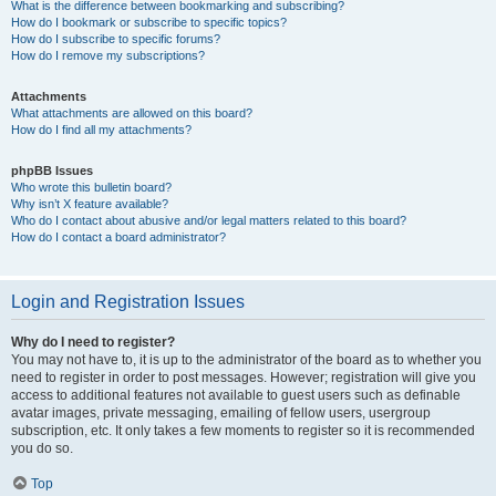
What is the difference between bookmarking and subscribing?
How do I bookmark or subscribe to specific topics?
How do I subscribe to specific forums?
How do I remove my subscriptions?
Attachments
What attachments are allowed on this board?
How do I find all my attachments?
phpBB Issues
Who wrote this bulletin board?
Why isn’t X feature available?
Who do I contact about abusive and/or legal matters related to this board?
How do I contact a board administrator?
Login and Registration Issues
Why do I need to register?
You may not have to, it is up to the administrator of the board as to whether you
need to register in order to post messages. However; registration will give you
access to additional features not available to guest users such as definable
avatar images, private messaging, emailing of fellow users, usergroup
subscription, etc. It only takes a few moments to register so it is recommended
you do so.
Top