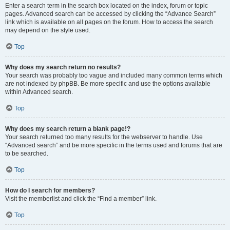
Enter a search term in the search box located on the index, forum or topic
pages. Advanced search can be accessed by clicking the “Advance Search”
link which is available on all pages on the forum. How to access the search
may depend on the style used.
Top
Why does my search return no results?
Your search was probably too vague and included many common terms which
are not indexed by phpBB. Be more specific and use the options available
within Advanced search.
Top
Why does my search return a blank page!?
Your search returned too many results for the webserver to handle. Use
“Advanced search” and be more specific in the terms used and forums that are
to be searched.
Top
How do I search for members?
Visit the memberlist and click the “Find a member” link.
Top