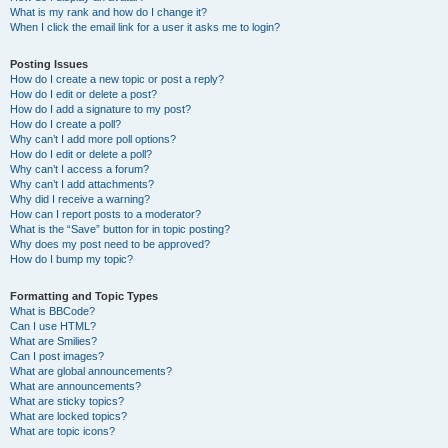
What is my rank and how do I change it?
When I click the email link for a user it asks me to login?
Posting Issues
How do I create a new topic or post a reply?
How do I edit or delete a post?
How do I add a signature to my post?
How do I create a poll?
Why can’t I add more poll options?
How do I edit or delete a poll?
Why can’t I access a forum?
Why can’t I add attachments?
Why did I receive a warning?
How can I report posts to a moderator?
What is the “Save” button for in topic posting?
Why does my post need to be approved?
How do I bump my topic?
Formatting and Topic Types
What is BBCode?
Can I use HTML?
What are Smilies?
Can I post images?
What are global announcements?
What are announcements?
What are sticky topics?
What are locked topics?
What are topic icons?