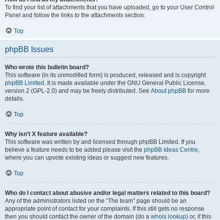
To find your list of attachments that you have uploaded, go to your User Control
Panel and follow the links to the attachments section.
Top
phpBB Issues
Who wrote this bulletin board?
This software (in its unmodified form) is produced, released and is copyright
phpBB Limited
. It is made available under the GNU General Public License,
version 2 (GPL-2.0) and may be freely distributed. See
About phpBB
for more
details.
Top
Why isn’t X feature available?
This software was written by and licensed through phpBB Limited. If you
believe a feature needs to be added please visit the
phpBB Ideas Centre
,
where you can upvote existing ideas or suggest new features.
Top
Who do I contact about abusive and/or legal matters related to this board?
Any of the administrators listed on the “The team” page should be an
appropriate point of contact for your complaints. If this still gets no response
then you should contact the owner of the domain (do a
whois lookup
) or, if this