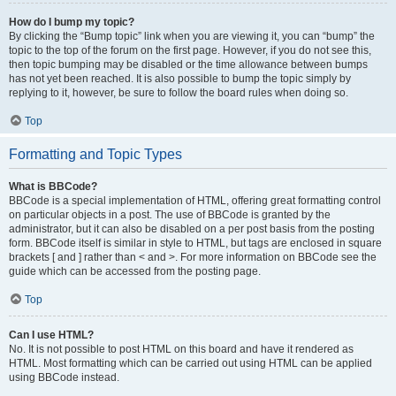
How do I bump my topic?
By clicking the “Bump topic” link when you are viewing it, you can “bump” the
topic to the top of the forum on the first page. However, if you do not see this,
then topic bumping may be disabled or the time allowance between bumps
has not yet been reached. It is also possible to bump the topic simply by
replying to it, however, be sure to follow the board rules when doing so.
Top
Formatting and Topic Types
What is BBCode?
BBCode is a special implementation of HTML, offering great formatting control
on particular objects in a post. The use of BBCode is granted by the
administrator, but it can also be disabled on a per post basis from the posting
form. BBCode itself is similar in style to HTML, but tags are enclosed in square
brackets [ and ] rather than < and >. For more information on BBCode see the
guide which can be accessed from the posting page.
Top
Can I use HTML?
No. It is not possible to post HTML on this board and have it rendered as
HTML. Most formatting which can be carried out using HTML can be applied
using BBCode instead.