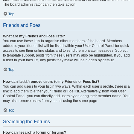
The board administrator can then take action.
Top
Friends and Foes
What are my Friends and Foes lists?
You can use these lists to organise other members of the board. Members
added to your friends list will be listed within your User Control Panel for quick
access to see their online status and to send them private messages. Subject
to template support, posts from these users may also be highlighted. If you add
a user to your foes list, any posts they make will be hidden by default.
Top
How can I add / remove users to my Friends or Foes list?
You can add users to your list in two ways. Within each user’s profile, there is a
link to add them to either your Friend or Foe list. Alternatively, from your User
Control Panel, you can directly add users by entering their member name. You
may also remove users from your list using the same page.
Top
Searching the Forums
How can I search a forum or forums?