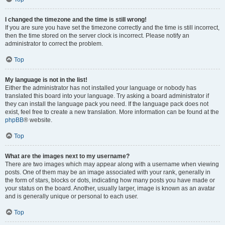
I changed the timezone and the time is still wrong!
If you are sure you have set the timezone correctly and the time is still incorrect,
then the time stored on the server clock is incorrect. Please notify an
administrator to correct the problem.
Top
My language is not in the list!
Either the administrator has not installed your language or nobody has
translated this board into your language. Try asking a board administrator if
they can install the language pack you need. If the language pack does not
exist, feel free to create a new translation. More information can be found at the
phpBB
® website.
Top
What are the images next to my username?
There are two images which may appear along with a username when viewing
posts. One of them may be an image associated with your rank, generally in
the form of stars, blocks or dots, indicating how many posts you have made or
your status on the board. Another, usually larger, image is known as an avatar
and is generally unique or personal to each user.
Top