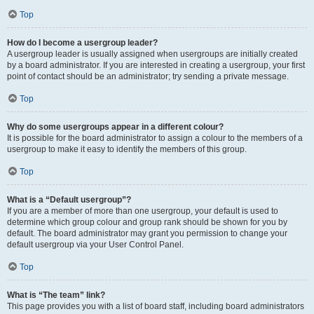
Top
How do I become a usergroup leader?
A usergroup leader is usually assigned when usergroups are initially created
by a board administrator. If you are interested in creating a usergroup, your first
point of contact should be an administrator; try sending a private message.
Top
Why do some usergroups appear in a different colour?
It is possible for the board administrator to assign a colour to the members of a
usergroup to make it easy to identify the members of this group.
Top
What is a “Default usergroup”?
If you are a member of more than one usergroup, your default is used to
determine which group colour and group rank should be shown for you by
default. The board administrator may grant you permission to change your
default usergroup via your User Control Panel.
Top
What is “The team” link?
This page provides you with a list of board staff, including board administrators