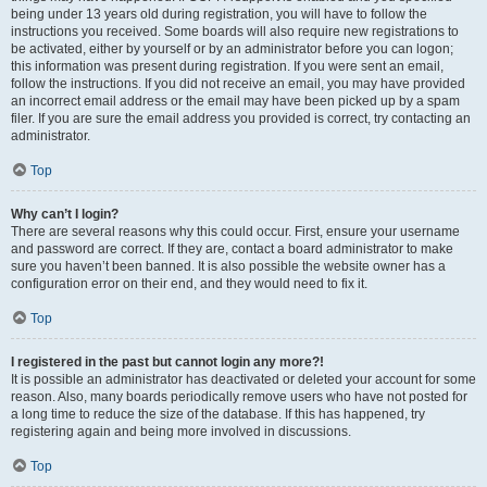
being under 13 years old during registration, you will have to follow the
instructions you received. Some boards will also require new registrations to
be activated, either by yourself or by an administrator before you can logon;
this information was present during registration. If you were sent an email,
follow the instructions. If you did not receive an email, you may have provided
an incorrect email address or the email may have been picked up by a spam
filer. If you are sure the email address you provided is correct, try contacting an
administrator.
Top
Why can’t I login?
There are several reasons why this could occur. First, ensure your username
and password are correct. If they are, contact a board administrator to make
sure you haven’t been banned. It is also possible the website owner has a
configuration error on their end, and they would need to fix it.
Top
I registered in the past but cannot login any more?!
It is possible an administrator has deactivated or deleted your account for some
reason. Also, many boards periodically remove users who have not posted for
a long time to reduce the size of the database. If this has happened, try
registering again and being more involved in discussions.
Top