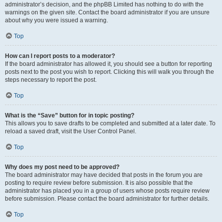
administrator’s decision, and the phpBB Limited has nothing to do with the
warnings on the given site. Contact the board administrator if you are unsure
about why you were issued a warning.
Top
How can I report posts to a moderator?
If the board administrator has allowed it, you should see a button for reporting
posts next to the post you wish to report. Clicking this will walk you through the
steps necessary to report the post.
Top
What is the “Save” button for in topic posting?
This allows you to save drafts to be completed and submitted at a later date. To
reload a saved draft, visit the User Control Panel.
Top
Why does my post need to be approved?
The board administrator may have decided that posts in the forum you are
posting to require review before submission. It is also possible that the
administrator has placed you in a group of users whose posts require review
before submission. Please contact the board administrator for further details.
Top