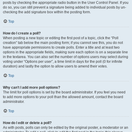
posts by checking the appropriate radio button in the User Control Panel. If you
do so, you can still prevent a signature being added to individual posts by un-
checking the add signature box within the posting form.
Top
How do I create a poll?
When posting a new topic or editing the first post of a topic, click the “Poll
creation” tab below the main posting form; if you cannot see this, you do not
have appropriate permissions to create polls. Enter a title and at least two
options in the appropriate fields, making sure each option is on a separate line
in the textarea. You can also set the number of options users may select during
voting under “Options per user”, a time limit in days for the poll (0 for infinite
duration) and lastly the option to allow users to amend their votes.
Top
Why can’t I add more poll options?
The limit for poll options is set by the board administrator. If you feel you need
to add more options to your poll than the allowed amount, contact the board
administrator.
Top
How do I edit or delete a poll?
As with posts, polls can only be edited by the original poster, a moderator or an