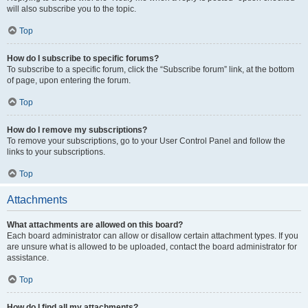
will also subscribe you to the topic.
Top
How do I subscribe to specific forums?
To subscribe to a specific forum, click the “Subscribe forum” link, at the bottom
of page, upon entering the forum.
Top
How do I remove my subscriptions?
To remove your subscriptions, go to your User Control Panel and follow the
links to your subscriptions.
Top
Attachments
What attachments are allowed on this board?
Each board administrator can allow or disallow certain attachment types. If you
are unsure what is allowed to be uploaded, contact the board administrator for
assistance.
Top
How do I find all my attachments?