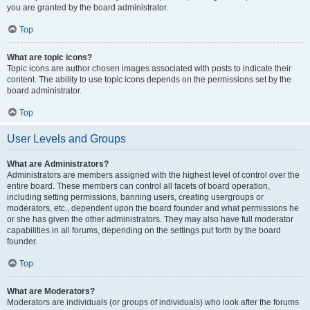
you are granted by the board administrator.
Top
What are topic icons?
Topic icons are author chosen images associated with posts to indicate their
content. The ability to use topic icons depends on the permissions set by the
board administrator.
Top
User Levels and Groups
What are Administrators?
Administrators are members assigned with the highest level of control over the
entire board. These members can control all facets of board operation,
including setting permissions, banning users, creating usergroups or
moderators, etc., dependent upon the board founder and what permissions he
or she has given the other administrators. They may also have full moderator
capabilities in all forums, depending on the settings put forth by the board
founder.
Top
What are Moderators?
Moderators are individuals (or groups of individuals) who look after the forums