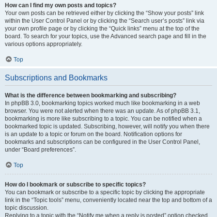
How can I find my own posts and topics?
Your own posts can be retrieved either by clicking the “Show your posts” link
within the User Control Panel or by clicking the “Search user’s posts” link via
your own profile page or by clicking the “Quick links” menu at the top of the
board. To search for your topics, use the Advanced search page and fill in the
various options appropriately.
Top
Subscriptions and Bookmarks
What is the difference between bookmarking and subscribing?
In phpBB 3.0, bookmarking topics worked much like bookmarking in a web
browser. You were not alerted when there was an update. As of phpBB 3.1,
bookmarking is more like subscribing to a topic. You can be notified when a
bookmarked topic is updated. Subscribing, however, will notify you when there
is an update to a topic or forum on the board. Notification options for
bookmarks and subscriptions can be configured in the User Control Panel,
under “Board preferences”.
Top
How do I bookmark or subscribe to specific topics?
You can bookmark or subscribe to a specific topic by clicking the appropriate
link in the “Topic tools” menu, conveniently located near the top and bottom of a
topic discussion.
Replying to a topic with the “Notify me when a reply is posted” option checked