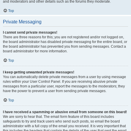
and moderators and other details such as the forums they moderate.
Top
Private Messaging
I cannot send private messages!
There are three reasons for this; you are not registered and/or not logged on,
the board administrator has disabled private messaging for the entire board, or
the board administrator has prevented you from sending messages. Contact a
board administrator for more information.
Top
I keep getting unwanted private messages!
You can automatically delete private messages from a user by using message
rules within your User Control Panel. If you are receiving abusive private
messages from a particular user, report the messages to the moderators; they
have the power to prevent a user from sending private messages.
Top
I have received a spamming or abusive email from someone on this board!
We are sorry to hear that. The email form feature of this board includes
safeguards to try and track users who send such posts, so email the board
administrator with a full copy of the email you received. It is very important that
this includes the headers that contain the details of the user that sent the email.