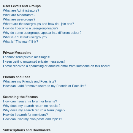
User Levels and Groups
What are Administrators?
What are Moderators?
What are usergroups?
Where are the usergroups and how do I join one?
How do I become a usergroup leader?
Why do some usergroups appear in a different colour?
What is a “Default usergroup”?
What is “The team” link?
Private Messaging
I cannot send private messages!
I keep getting unwanted private messages!
I have received a spamming or abusive email from someone on this board!
Friends and Foes
What are my Friends and Foes lists?
How can I add / remove users to my Friends or Foes list?
Searching the Forums
How can I search a forum or forums?
Why does my search return no results?
Why does my search return a blank page!?
How do I search for members?
How can I find my own posts and topics?
Subscriptions and Bookmarks