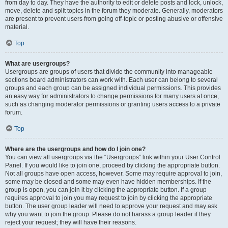
from day to day. They have the authority to edit or delete posts and lock, unlock,
move, delete and split topics in the forum they moderate. Generally, moderators
are present to prevent users from going off-topic or posting abusive or offensive
material.
Top
What are usergroups?
Usergroups are groups of users that divide the community into manageable
sections board administrators can work with. Each user can belong to several
groups and each group can be assigned individual permissions. This provides
an easy way for administrators to change permissions for many users at once,
such as changing moderator permissions or granting users access to a private
forum.
Top
Where are the usergroups and how do I join one?
You can view all usergroups via the “Usergroups” link within your User Control
Panel. If you would like to join one, proceed by clicking the appropriate button.
Not all groups have open access, however. Some may require approval to join,
some may be closed and some may even have hidden memberships. If the
group is open, you can join it by clicking the appropriate button. If a group
requires approval to join you may request to join by clicking the appropriate
button. The user group leader will need to approve your request and may ask
why you want to join the group. Please do not harass a group leader if they
reject your request; they will have their reasons.