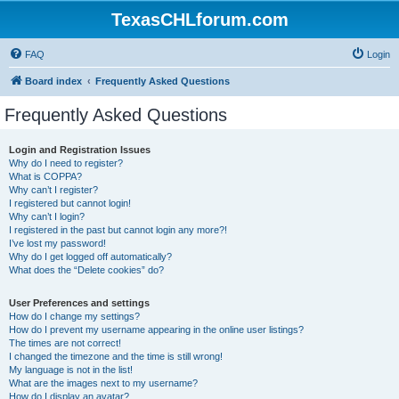
TexasCHLforum.com
FAQ
Login
Board index
Frequently Asked Questions
Frequently Asked Questions
Login and Registration Issues
Why do I need to register?
What is COPPA?
Why can’t I register?
I registered but cannot login!
Why can’t I login?
I registered in the past but cannot login any more?!
I’ve lost my password!
Why do I get logged off automatically?
What does the “Delete cookies” do?
User Preferences and settings
How do I change my settings?
How do I prevent my username appearing in the online user listings?
The times are not correct!
I changed the timezone and the time is still wrong!
My language is not in the list!
What are the images next to my username?
How do I display an avatar?