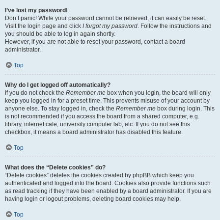
I’ve lost my password!
Don’t panic! While your password cannot be retrieved, it can easily be reset.
Visit the login page and click
I forgot my password
. Follow the instructions and
you should be able to log in again shortly.
However, if you are not able to reset your password, contact a board
administrator.
Top
Why do I get logged off automatically?
If you do not check the
Remember me
box when you login, the board will only
keep you logged in for a preset time. This prevents misuse of your account by
anyone else. To stay logged in, check the
Remember me
box during login. This
is not recommended if you access the board from a shared computer, e.g.
library, internet cafe, university computer lab, etc. If you do not see this
checkbox, it means a board administrator has disabled this feature.
Top
What does the “Delete cookies” do?
“Delete cookies” deletes the cookies created by phpBB which keep you
authenticated and logged into the board. Cookies also provide functions such
as read tracking if they have been enabled by a board administrator. If you are
having login or logout problems, deleting board cookies may help.
Top