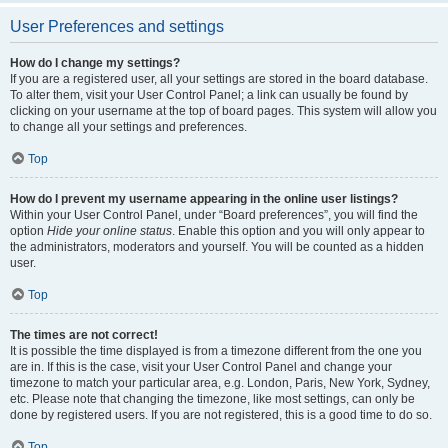
User Preferences and settings
How do I change my settings?
If you are a registered user, all your settings are stored in the board database.
To alter them, visit your User Control Panel; a link can usually be found by
clicking on your username at the top of board pages. This system will allow you
to change all your settings and preferences.
Top
How do I prevent my username appearing in the online user listings?
Within your User Control Panel, under “Board preferences”, you will find the
option
Hide your online status
. Enable this option and you will only appear to
the administrators, moderators and yourself. You will be counted as a hidden
user.
Top
The times are not correct!
It is possible the time displayed is from a timezone different from the one you
are in. If this is the case, visit your User Control Panel and change your
timezone to match your particular area, e.g. London, Paris, New York, Sydney,
etc. Please note that changing the timezone, like most settings, can only be
done by registered users. If you are not registered, this is a good time to do so.
Top