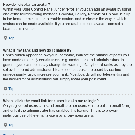
How do I display an avatar?
Within your User Control Panel, under “Profile” you can add an avatar by using
one of the four following methods: Gravatar, Gallery, Remote or Upload. It is up
to the board administrator to enable avatars and to choose the way in which
avatars can be made available. If you are unable to use avatars, contact a
board administrator.
Top
What is my rank and how do I change it?
Ranks, which appear below your username, indicate the number of posts you
have made or identify certain users, e.g. moderators and administrators. In
general, you cannot directly change the wording of any board ranks as they are
set by the board administrator. Please do not abuse the board by posting
unnecessarily just to increase your rank. Most boards will not tolerate this and
the moderator or administrator will simply lower your post count.
Top
When I click the email link for a user it asks me to login?
Only registered users can send email to other users via the built-in email form,
and only if the administrator has enabled this feature. This is to prevent
malicious use of the email system by anonymous users.
Top