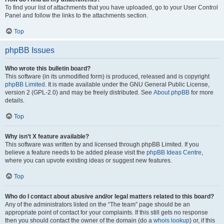
To find your list of attachments that you have uploaded, go to your User Control
Panel and follow the links to the attachments section.
Top
phpBB Issues
Who wrote this bulletin board?
This software (in its unmodified form) is produced, released and is copyright
phpBB Limited
. It is made available under the GNU General Public License,
version 2 (GPL-2.0) and may be freely distributed. See
About phpBB
for more
details.
Top
Why isn’t X feature available?
This software was written by and licensed through phpBB Limited. If you
believe a feature needs to be added please visit the
phpBB Ideas Centre
,
where you can upvote existing ideas or suggest new features.
Top
Who do I contact about abusive and/or legal matters related to this board?
Any of the administrators listed on the “The team” page should be an
appropriate point of contact for your complaints. If this still gets no response
then you should contact the owner of the domain (do a
whois lookup
) or, if this