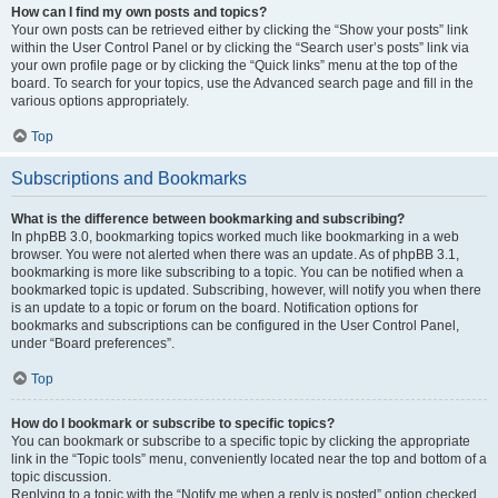
How can I find my own posts and topics?
Your own posts can be retrieved either by clicking the “Show your posts” link
within the User Control Panel or by clicking the “Search user’s posts” link via
your own profile page or by clicking the “Quick links” menu at the top of the
board. To search for your topics, use the Advanced search page and fill in the
various options appropriately.
Top
Subscriptions and Bookmarks
What is the difference between bookmarking and subscribing?
In phpBB 3.0, bookmarking topics worked much like bookmarking in a web
browser. You were not alerted when there was an update. As of phpBB 3.1,
bookmarking is more like subscribing to a topic. You can be notified when a
bookmarked topic is updated. Subscribing, however, will notify you when there
is an update to a topic or forum on the board. Notification options for
bookmarks and subscriptions can be configured in the User Control Panel,
under “Board preferences”.
Top
How do I bookmark or subscribe to specific topics?
You can bookmark or subscribe to a specific topic by clicking the appropriate
link in the “Topic tools” menu, conveniently located near the top and bottom of a
topic discussion.
Replying to a topic with the “Notify me when a reply is posted” option checked