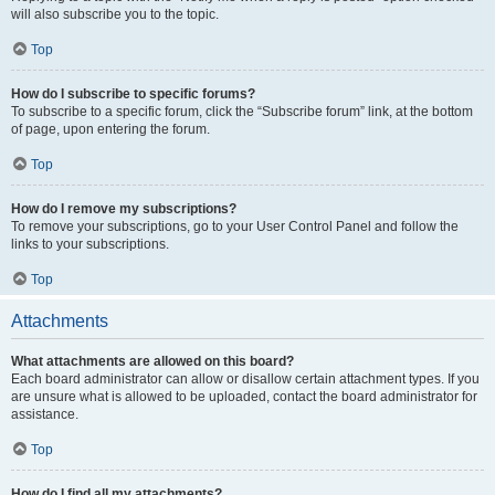
will also subscribe you to the topic.
Top
How do I subscribe to specific forums?
To subscribe to a specific forum, click the “Subscribe forum” link, at the bottom
of page, upon entering the forum.
Top
How do I remove my subscriptions?
To remove your subscriptions, go to your User Control Panel and follow the
links to your subscriptions.
Top
Attachments
What attachments are allowed on this board?
Each board administrator can allow or disallow certain attachment types. If you
are unsure what is allowed to be uploaded, contact the board administrator for
assistance.
Top
How do I find all my attachments?