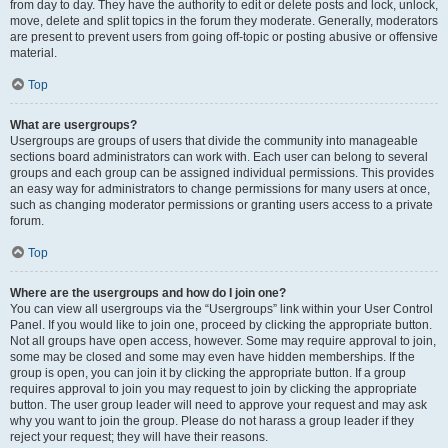
from day to day. They have the authority to edit or delete posts and lock, unlock,
move, delete and split topics in the forum they moderate. Generally, moderators
are present to prevent users from going off-topic or posting abusive or offensive
material.
Top
What are usergroups?
Usergroups are groups of users that divide the community into manageable
sections board administrators can work with. Each user can belong to several
groups and each group can be assigned individual permissions. This provides
an easy way for administrators to change permissions for many users at once,
such as changing moderator permissions or granting users access to a private
forum.
Top
Where are the usergroups and how do I join one?
You can view all usergroups via the “Usergroups” link within your User Control
Panel. If you would like to join one, proceed by clicking the appropriate button.
Not all groups have open access, however. Some may require approval to join,
some may be closed and some may even have hidden memberships. If the
group is open, you can join it by clicking the appropriate button. If a group
requires approval to join you may request to join by clicking the appropriate
button. The user group leader will need to approve your request and may ask
why you want to join the group. Please do not harass a group leader if they
reject your request; they will have their reasons.