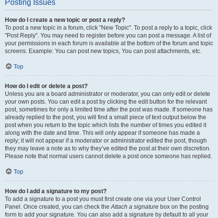
Posting Issues
How do I create a new topic or post a reply?
To post a new topic in a forum, click "New Topic". To post a reply to a topic, click
"Post Reply". You may need to register before you can post a message. A list of
your permissions in each forum is available at the bottom of the forum and topic
screens. Example: You can post new topics, You can post attachments, etc.
Top
How do I edit or delete a post?
Unless you are a board administrator or moderator, you can only edit or delete
your own posts. You can edit a post by clicking the edit button for the relevant
post, sometimes for only a limited time after the post was made. If someone has
already replied to the post, you will find a small piece of text output below the
post when you return to the topic which lists the number of times you edited it
along with the date and time. This will only appear if someone has made a
reply; it will not appear if a moderator or administrator edited the post, though
they may leave a note as to why they’ve edited the post at their own discretion.
Please note that normal users cannot delete a post once someone has replied.
Top
How do I add a signature to my post?
To add a signature to a post you must first create one via your User Control
Panel. Once created, you can check the
Attach a signature
box on the posting
form to add your signature. You can also add a signature by default to all your