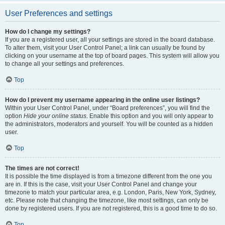
User Preferences and settings
How do I change my settings?
If you are a registered user, all your settings are stored in the board database.
To alter them, visit your User Control Panel; a link can usually be found by
clicking on your username at the top of board pages. This system will allow you
to change all your settings and preferences.
Top
How do I prevent my username appearing in the online user listings?
Within your User Control Panel, under “Board preferences”, you will find the
option
Hide your online status
. Enable this option and you will only appear to
the administrators, moderators and yourself. You will be counted as a hidden
user.
Top
The times are not correct!
It is possible the time displayed is from a timezone different from the one you
are in. If this is the case, visit your User Control Panel and change your
timezone to match your particular area, e.g. London, Paris, New York, Sydney,
etc. Please note that changing the timezone, like most settings, can only be
done by registered users. If you are not registered, this is a good time to do so.
Top