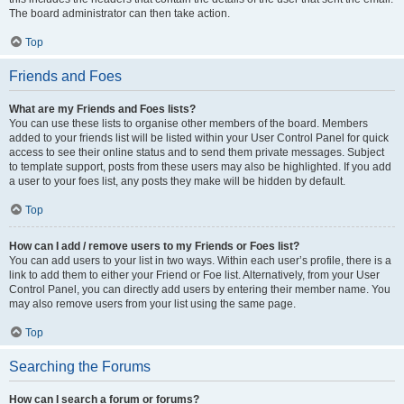
The board administrator can then take action.
Top
Friends and Foes
What are my Friends and Foes lists?
You can use these lists to organise other members of the board. Members
added to your friends list will be listed within your User Control Panel for quick
access to see their online status and to send them private messages. Subject
to template support, posts from these users may also be highlighted. If you add
a user to your foes list, any posts they make will be hidden by default.
Top
How can I add / remove users to my Friends or Foes list?
You can add users to your list in two ways. Within each user’s profile, there is a
link to add them to either your Friend or Foe list. Alternatively, from your User
Control Panel, you can directly add users by entering their member name. You
may also remove users from your list using the same page.
Top
Searching the Forums
How can I search a forum or forums?