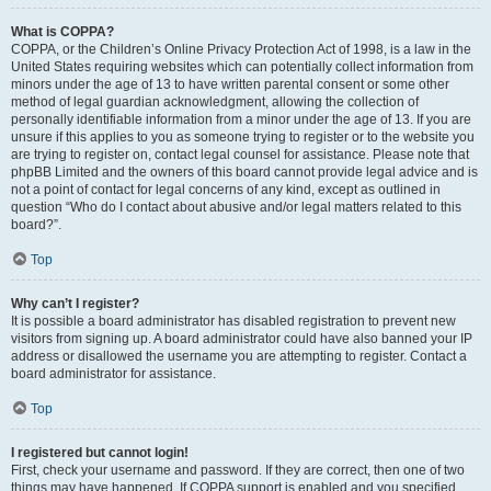
What is COPPA?
COPPA, or the Children’s Online Privacy Protection Act of 1998, is a law in the
United States requiring websites which can potentially collect information from
minors under the age of 13 to have written parental consent or some other
method of legal guardian acknowledgment, allowing the collection of
personally identifiable information from a minor under the age of 13. If you are
unsure if this applies to you as someone trying to register or to the website you
are trying to register on, contact legal counsel for assistance. Please note that
phpBB Limited and the owners of this board cannot provide legal advice and is
not a point of contact for legal concerns of any kind, except as outlined in
question “Who do I contact about abusive and/or legal matters related to this
board?”.
Top
Why can’t I register?
It is possible a board administrator has disabled registration to prevent new
visitors from signing up. A board administrator could have also banned your IP
address or disallowed the username you are attempting to register. Contact a
board administrator for assistance.
Top
I registered but cannot login!
First, check your username and password. If they are correct, then one of two
things may have happened. If COPPA support is enabled and you specified