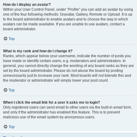
How do I display an avatar?
Within your User Control Panel, under “Profile” you can add an avatar by using
one of the four following methods: Gravatar, Gallery, Remote or Upload. It is up
to the board administrator to enable avatars and to choose the way in which
avatars can be made available. If you are unable to use avatars, contact a
board administrator.
Top
What is my rank and how do I change it?
Ranks, which appear below your username, indicate the number of posts you
have made or identify certain users, e.g. moderators and administrators. In
general, you cannot directly change the wording of any board ranks as they are
set by the board administrator. Please do not abuse the board by posting
unnecessarily just to increase your rank. Most boards will not tolerate this and
the moderator or administrator will simply lower your post count.
Top
When I click the email link for a user it asks me to login?
Only registered users can send email to other users via the built-in email form,
and only if the administrator has enabled this feature. This is to prevent
malicious use of the email system by anonymous users.
Top