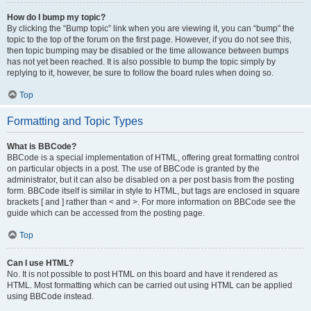
How do I bump my topic?
By clicking the “Bump topic” link when you are viewing it, you can “bump” the
topic to the top of the forum on the first page. However, if you do not see this,
then topic bumping may be disabled or the time allowance between bumps
has not yet been reached. It is also possible to bump the topic simply by
replying to it, however, be sure to follow the board rules when doing so.
Top
Formatting and Topic Types
What is BBCode?
BBCode is a special implementation of HTML, offering great formatting control
on particular objects in a post. The use of BBCode is granted by the
administrator, but it can also be disabled on a per post basis from the posting
form. BBCode itself is similar in style to HTML, but tags are enclosed in square
brackets [ and ] rather than < and >. For more information on BBCode see the
guide which can be accessed from the posting page.
Top
Can I use HTML?
No. It is not possible to post HTML on this board and have it rendered as
HTML. Most formatting which can be carried out using HTML can be applied
using BBCode instead.