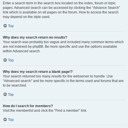
Enter a search term in the search box located on the index, forum or topic
pages. Advanced search can be accessed by clicking the “Advance Search”
link which is available on all pages on the forum. How to access the search
may depend on the style used.
Top
Why does my search return no results?
Your search was probably too vague and included many common terms which
are not indexed by phpBB. Be more specific and use the options available
within Advanced search.
Top
Why does my search return a blank page!?
Your search returned too many results for the webserver to handle. Use
“Advanced search” and be more specific in the terms used and forums that are
to be searched.
Top
How do I search for members?
Visit the memberlist and click the “Find a member” link.
Top