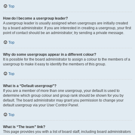
Top
How do I become a usergroup leader?
A usergroup leader is usually assigned when usergroups are initially created
by a board administrator. If you are interested in creating a usergroup, your first
point of contact should be an administrator; try sending a private message.
Top
Why do some usergroups appear in a different colour?
It is possible for the board administrator to assign a colour to the members of a
usergroup to make it easy to identify the members of this group.
Top
What is a “Default usergroup”?
If you are a member of more than one usergroup, your default is used to
determine which group colour and group rank should be shown for you by
default. The board administrator may grant you permission to change your
default usergroup via your User Control Panel.
Top
What is “The team” link?
This page provides you with a list of board staff, including board administrators