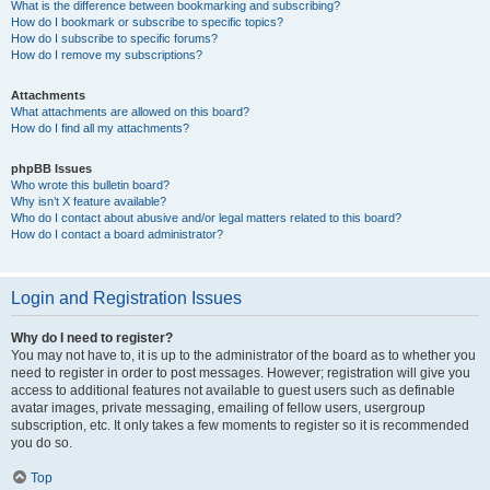
What is the difference between bookmarking and subscribing?
How do I bookmark or subscribe to specific topics?
How do I subscribe to specific forums?
How do I remove my subscriptions?
Attachments
What attachments are allowed on this board?
How do I find all my attachments?
phpBB Issues
Who wrote this bulletin board?
Why isn’t X feature available?
Who do I contact about abusive and/or legal matters related to this board?
How do I contact a board administrator?
Login and Registration Issues
Why do I need to register?
You may not have to, it is up to the administrator of the board as to whether you
need to register in order to post messages. However; registration will give you
access to additional features not available to guest users such as definable
avatar images, private messaging, emailing of fellow users, usergroup
subscription, etc. It only takes a few moments to register so it is recommended
you do so.
Top