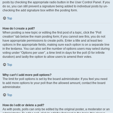
posts by checking the appropriate radio button in the User Control Panel. If you
do so, you can still prevent a signature being added to individual posts by un-
checking the add signature box within the posting form.
Top
How do I create a poll?
When posting a new topic or editing the first post of a topic, click the “Poll
creation” tab below the main posting form; if you cannot see this, you do not
have appropriate permissions to create polls. Enter a title and at least two
options in the appropriate fields, making sure each option is on a separate line
in the textarea. You can also set the number of options users may select during
voting under “Options per user”, a time limit in days for the poll (0 for infinite
duration) and lastly the option to allow users to amend their votes.
Top
Why can’t I add more poll options?
The limit for poll options is set by the board administrator. If you feel you need
to add more options to your poll than the allowed amount, contact the board
administrator.
Top
How do I edit or delete a poll?
As with posts, polls can only be edited by the original poster, a moderator or an