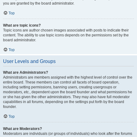
you are granted by the board administrator.
Top
What are topic icons?
Topic icons are author chosen images associated with posts to indicate their
content. The ability to use topic icons depends on the permissions set by the
board administrator.
Top
User Levels and Groups
What are Administrators?
Administrators are members assigned with the highest level of control over the
entire board. These members can control all facets of board operation,
including setting permissions, banning users, creating usergroups or
moderators, etc., dependent upon the board founder and what permissions he
or she has given the other administrators. They may also have full moderator
capabilities in all forums, depending on the settings put forth by the board
founder.
Top
What are Moderators?
Moderators are individuals (or groups of individuals) who look after the forums