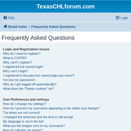
TexasCHLforum.com
FAQ
Login
Board index
Frequently Asked Questions
Frequently Asked Questions
Login and Registration Issues
Why do I need to register?
What is COPPA?
Why can’t I register?
I registered but cannot login!
Why can’t I login?
I registered in the past but cannot login any more?!
I’ve lost my password!
Why do I get logged off automatically?
What does the “Delete cookies” do?
User Preferences and settings
How do I change my settings?
How do I prevent my username appearing in the online user listings?
The times are not correct!
I changed the timezone and the time is still wrong!
My language is not in the list!
What are the images next to my username?
How do I display an avatar?