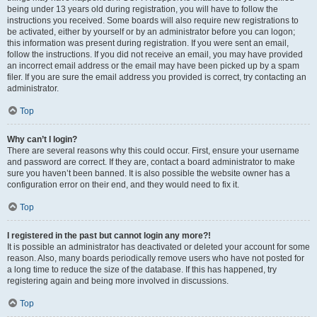
being under 13 years old during registration, you will have to follow the
instructions you received. Some boards will also require new registrations to
be activated, either by yourself or by an administrator before you can logon;
this information was present during registration. If you were sent an email,
follow the instructions. If you did not receive an email, you may have provided
an incorrect email address or the email may have been picked up by a spam
filer. If you are sure the email address you provided is correct, try contacting an
administrator.
Top
Why can’t I login?
There are several reasons why this could occur. First, ensure your username
and password are correct. If they are, contact a board administrator to make
sure you haven’t been banned. It is also possible the website owner has a
configuration error on their end, and they would need to fix it.
Top
I registered in the past but cannot login any more?!
It is possible an administrator has deactivated or deleted your account for some
reason. Also, many boards periodically remove users who have not posted for
a long time to reduce the size of the database. If this has happened, try
registering again and being more involved in discussions.
Top