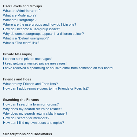
User Levels and Groups
What are Administrators?
What are Moderators?
What are usergroups?
Where are the usergroups and how do I join one?
How do I become a usergroup leader?
Why do some usergroups appear in a different colour?
What is a “Default usergroup”?
What is “The team” link?
Private Messaging
I cannot send private messages!
I keep getting unwanted private messages!
I have received a spamming or abusive email from someone on this board!
Friends and Foes
What are my Friends and Foes lists?
How can I add / remove users to my Friends or Foes list?
Searching the Forums
How can I search a forum or forums?
Why does my search return no results?
Why does my search return a blank page!?
How do I search for members?
How can I find my own posts and topics?
Subscriptions and Bookmarks