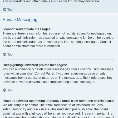
and moderators and other details such as the forums they moderate.
Top
Private Messaging
I cannot send private messages!
There are three reasons for this; you are not registered and/or not logged on,
the board administrator has disabled private messaging for the entire board, or
the board administrator has prevented you from sending messages. Contact a
board administrator for more information.
Top
I keep getting unwanted private messages!
You can automatically delete private messages from a user by using message
rules within your User Control Panel. If you are receiving abusive private
messages from a particular user, report the messages to the moderators; they
have the power to prevent a user from sending private messages.
Top
I have received a spamming or abusive email from someone on this board!
We are sorry to hear that. The email form feature of this board includes
safeguards to try and track users who send such posts, so email the board
administrator with a full copy of the email you received. It is very important that
this includes the headers that contain the details of the user that sent the email.