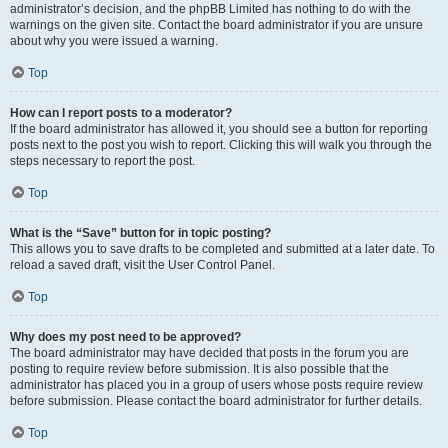
administrator’s decision, and the phpBB Limited has nothing to do with the
warnings on the given site. Contact the board administrator if you are unsure
about why you were issued a warning.
Top
How can I report posts to a moderator?
If the board administrator has allowed it, you should see a button for reporting
posts next to the post you wish to report. Clicking this will walk you through the
steps necessary to report the post.
Top
What is the “Save” button for in topic posting?
This allows you to save drafts to be completed and submitted at a later date. To
reload a saved draft, visit the User Control Panel.
Top
Why does my post need to be approved?
The board administrator may have decided that posts in the forum you are
posting to require review before submission. It is also possible that the
administrator has placed you in a group of users whose posts require review
before submission. Please contact the board administrator for further details.
Top