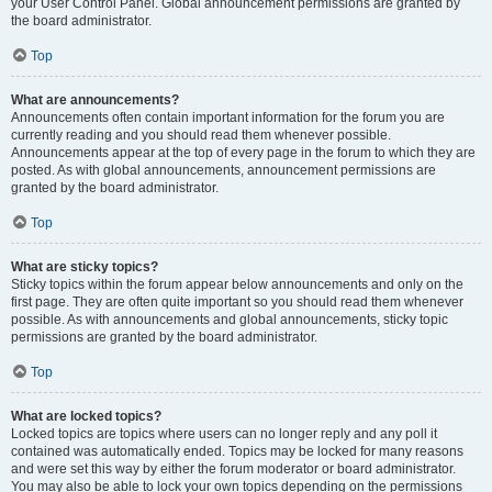
your User Control Panel. Global announcement permissions are granted by
the board administrator.
Top
What are announcements?
Announcements often contain important information for the forum you are
currently reading and you should read them whenever possible.
Announcements appear at the top of every page in the forum to which they are
posted. As with global announcements, announcement permissions are
granted by the board administrator.
Top
What are sticky topics?
Sticky topics within the forum appear below announcements and only on the
first page. They are often quite important so you should read them whenever
possible. As with announcements and global announcements, sticky topic
permissions are granted by the board administrator.
Top
What are locked topics?
Locked topics are topics where users can no longer reply and any poll it
contained was automatically ended. Topics may be locked for many reasons
and were set this way by either the forum moderator or board administrator.
You may also be able to lock your own topics depending on the permissions