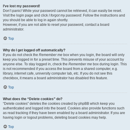
I’ve lost my password!
Don’t panic! While your password cannot be retrieved, it can easily be reset.
Visit the login page and click
I forgot my password
. Follow the instructions and
you should be able to log in again shortly.
However, if you are not able to reset your password, contact a board
administrator.
Top
Why do I get logged off automatically?
If you do not check the
Remember me
box when you login, the board will only
keep you logged in for a preset time. This prevents misuse of your account by
anyone else. To stay logged in, check the
Remember me
box during login. This
is not recommended if you access the board from a shared computer, e.g.
library, internet cafe, university computer lab, etc. If you do not see this
checkbox, it means a board administrator has disabled this feature.
Top
What does the “Delete cookies” do?
“Delete cookies” deletes the cookies created by phpBB which keep you
authenticated and logged into the board. Cookies also provide functions such
as read tracking if they have been enabled by a board administrator. If you are
having login or logout problems, deleting board cookies may help.
Top