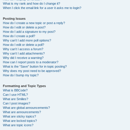
What is my rank and how do I change it?
When I click the email link for a user it asks me to login?
Posting Issues
How do I create a new topic or post a reply?
How do I edit or delete a post?
How do I add a signature to my post?
How do I create a poll?
Why can’t I add more poll options?
How do I edit or delete a poll?
Why can’t I access a forum?
Why can’t I add attachments?
Why did I receive a warning?
How can I report posts to a moderator?
What is the “Save” button for in topic posting?
Why does my post need to be approved?
How do I bump my topic?
Formatting and Topic Types
What is BBCode?
Can I use HTML?
What are Smilies?
Can I post images?
What are global announcements?
What are announcements?
What are sticky topics?
What are locked topics?
What are topic icons?