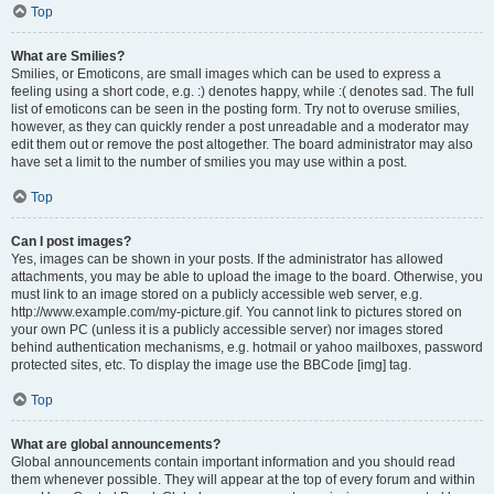
Top
What are Smilies?
Smilies, or Emoticons, are small images which can be used to express a
feeling using a short code, e.g. :) denotes happy, while :( denotes sad. The full
list of emoticons can be seen in the posting form. Try not to overuse smilies,
however, as they can quickly render a post unreadable and a moderator may
edit them out or remove the post altogether. The board administrator may also
have set a limit to the number of smilies you may use within a post.
Top
Can I post images?
Yes, images can be shown in your posts. If the administrator has allowed
attachments, you may be able to upload the image to the board. Otherwise, you
must link to an image stored on a publicly accessible web server, e.g.
http://www.example.com/my-picture.gif. You cannot link to pictures stored on
your own PC (unless it is a publicly accessible server) nor images stored
behind authentication mechanisms, e.g. hotmail or yahoo mailboxes, password
protected sites, etc. To display the image use the BBCode [img] tag.
Top
What are global announcements?
Global announcements contain important information and you should read
them whenever possible. They will appear at the top of every forum and within