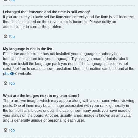
I changed the timezone and the time is still wrong!
If you are sure you have set the timezone correctly and the time is still incorrect,
then the time stored on the server clock is incorrect. Please notify an
administrator to correct the problem.
Top
My language is not in the list!
Either the administrator has not installed your language or nobody has
translated this board into your language. Try asking a board administrator if
they can install the language pack you need. If the language pack does not
exist, feel free to create a new translation. More information can be found at the
phpBB
® website.
Top
What are the images next to my username?
There are two images which may appear along with a username when viewing
posts. One of them may be an image associated with your rank, generally in
the form of stars, blocks or dots, indicating how many posts you have made or
your status on the board. Another, usually larger, image is known as an avatar
and is generally unique or personal to each user.
Top