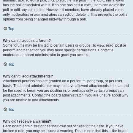
administrator. To edit a poll, click to edit the first post in the topic; this always
has the poll associated with it. If no one has cast a vote, users can delete the
poll or edit any poll option. However, if members have already placed votes,
only moderators or administrators can edit or delete it. This prevents the poll’s
options from being changed mid-way through a poll.
Top
Why can’t I access a forum?
Some forums may be limited to certain users or groups. To view, read, post or
perform another action you may need special permissions. Contact a
moderator or board administrator to grant you access.
Top
Why can’t I add attachments?
Attachment permissions are granted on a per forum, per group, or per user
basis. The board administrator may not have allowed attachments to be added
for the specific forum you are posting in, or perhaps only certain groups can
post attachments. Contact the board administrator if you are unsure about why
you are unable to add attachments.
Top
Why did I receive a warning?
Each board administrator has their own set of rules for their site. If you have
broken a rule, you may be issued a warning. Please note that this is the board