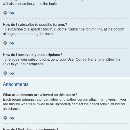
will also subscribe you to the topic.
Top
How do I subscribe to specific forums?
To subscribe to a specific forum, click the “Subscribe forum” link, at the bottom
of page, upon entering the forum.
Top
How do I remove my subscriptions?
To remove your subscriptions, go to your User Control Panel and follow the
links to your subscriptions.
Top
Attachments
What attachments are allowed on this board?
Each board administrator can allow or disallow certain attachment types. If you
are unsure what is allowed to be uploaded, contact the board administrator for
assistance.
Top
How do I find all my attachments?