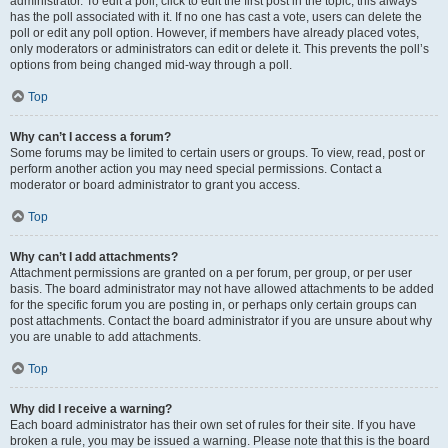
administrator. To edit a poll, click to edit the first post in the topic; this always
has the poll associated with it. If no one has cast a vote, users can delete the
poll or edit any poll option. However, if members have already placed votes,
only moderators or administrators can edit or delete it. This prevents the poll’s
options from being changed mid-way through a poll.
Top
Why can’t I access a forum?
Some forums may be limited to certain users or groups. To view, read, post or
perform another action you may need special permissions. Contact a
moderator or board administrator to grant you access.
Top
Why can’t I add attachments?
Attachment permissions are granted on a per forum, per group, or per user
basis. The board administrator may not have allowed attachments to be added
for the specific forum you are posting in, or perhaps only certain groups can
post attachments. Contact the board administrator if you are unsure about why
you are unable to add attachments.
Top
Why did I receive a warning?
Each board administrator has their own set of rules for their site. If you have
broken a rule, you may be issued a warning. Please note that this is the board