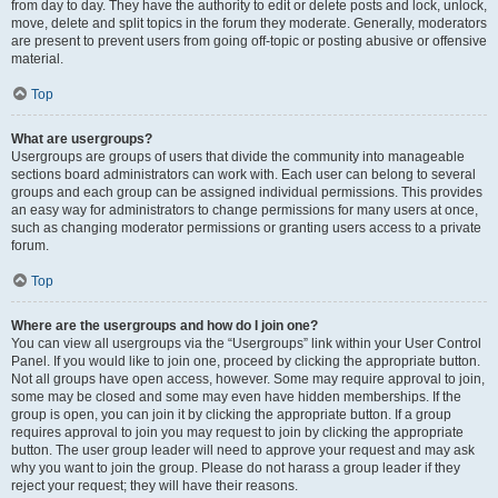
from day to day. They have the authority to edit or delete posts and lock, unlock,
move, delete and split topics in the forum they moderate. Generally, moderators
are present to prevent users from going off-topic or posting abusive or offensive
material.
Top
What are usergroups?
Usergroups are groups of users that divide the community into manageable
sections board administrators can work with. Each user can belong to several
groups and each group can be assigned individual permissions. This provides
an easy way for administrators to change permissions for many users at once,
such as changing moderator permissions or granting users access to a private
forum.
Top
Where are the usergroups and how do I join one?
You can view all usergroups via the “Usergroups” link within your User Control
Panel. If you would like to join one, proceed by clicking the appropriate button.
Not all groups have open access, however. Some may require approval to join,
some may be closed and some may even have hidden memberships. If the
group is open, you can join it by clicking the appropriate button. If a group
requires approval to join you may request to join by clicking the appropriate
button. The user group leader will need to approve your request and may ask
why you want to join the group. Please do not harass a group leader if they
reject your request; they will have their reasons.