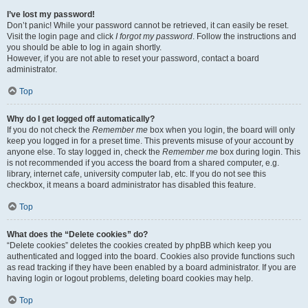
I’ve lost my password!
Don’t panic! While your password cannot be retrieved, it can easily be reset.
Visit the login page and click
I forgot my password
. Follow the instructions and
you should be able to log in again shortly.
However, if you are not able to reset your password, contact a board
administrator.
Top
Why do I get logged off automatically?
If you do not check the
Remember me
box when you login, the board will only
keep you logged in for a preset time. This prevents misuse of your account by
anyone else. To stay logged in, check the
Remember me
box during login. This
is not recommended if you access the board from a shared computer, e.g.
library, internet cafe, university computer lab, etc. If you do not see this
checkbox, it means a board administrator has disabled this feature.
Top
What does the “Delete cookies” do?
“Delete cookies” deletes the cookies created by phpBB which keep you
authenticated and logged into the board. Cookies also provide functions such
as read tracking if they have been enabled by a board administrator. If you are
having login or logout problems, deleting board cookies may help.
Top