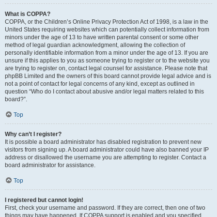
What is COPPA?
COPPA, or the Children’s Online Privacy Protection Act of 1998, is a law in the
United States requiring websites which can potentially collect information from
minors under the age of 13 to have written parental consent or some other
method of legal guardian acknowledgment, allowing the collection of
personally identifiable information from a minor under the age of 13. If you are
unsure if this applies to you as someone trying to register or to the website you
are trying to register on, contact legal counsel for assistance. Please note that
phpBB Limited and the owners of this board cannot provide legal advice and is
not a point of contact for legal concerns of any kind, except as outlined in
question “Who do I contact about abusive and/or legal matters related to this
board?”.
Top
Why can’t I register?
It is possible a board administrator has disabled registration to prevent new
visitors from signing up. A board administrator could have also banned your IP
address or disallowed the username you are attempting to register. Contact a
board administrator for assistance.
Top
I registered but cannot login!
First, check your username and password. If they are correct, then one of two
things may have happened. If COPPA support is enabled and you specified