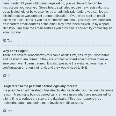
being under 13 years old during registration, you will have to follow the
instructions you received. Some boards will also require new registrations to
be activated, either by yourself or by an administrator before you can logon;
this information was present during registration. If you were sent an email,
follow the instructions. If you did not receive an email, you may have provided
an incorrect email address or the email may have been picked up by a spam
filer. If you are sure the email address you provided is correct, try contacting an
administrator.
Top
Why can’t I login?
There are several reasons why this could occur. First, ensure your username
and password are correct. If they are, contact a board administrator to make
sure you haven’t been banned. It is also possible the website owner has a
configuration error on their end, and they would need to fix it.
Top
I registered in the past but cannot login any more?!
It is possible an administrator has deactivated or deleted your account for some
reason. Also, many boards periodically remove users who have not posted for
a long time to reduce the size of the database. If this has happened, try
registering again and being more involved in discussions.
Top