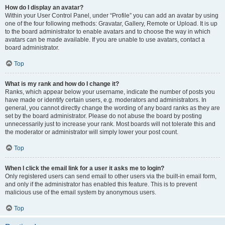
How do I display an avatar?
Within your User Control Panel, under “Profile” you can add an avatar by using
one of the four following methods: Gravatar, Gallery, Remote or Upload. It is up
to the board administrator to enable avatars and to choose the way in which
avatars can be made available. If you are unable to use avatars, contact a
board administrator.
Top
What is my rank and how do I change it?
Ranks, which appear below your username, indicate the number of posts you
have made or identify certain users, e.g. moderators and administrators. In
general, you cannot directly change the wording of any board ranks as they are
set by the board administrator. Please do not abuse the board by posting
unnecessarily just to increase your rank. Most boards will not tolerate this and
the moderator or administrator will simply lower your post count.
Top
When I click the email link for a user it asks me to login?
Only registered users can send email to other users via the built-in email form,
and only if the administrator has enabled this feature. This is to prevent
malicious use of the email system by anonymous users.
Top