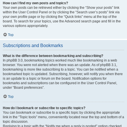
How can I find my own posts and topics?
Your own posts can be retrieved either by clicking the “Show your posts” link
within the User Control Panel or by clicking the “Search user’s posts” link via
your own profile page or by clicking the “Quick links” menu at the top of the
board. To search for your topics, use the Advanced search page and fill in the
various options appropriately.
Top
Subscriptions and Bookmarks
What is the difference between bookmarking and subscribing?
In phpBB 3.0, bookmarking topics worked much like bookmarking in a web
browser. You were not alerted when there was an update. As of phpBB 3.1,
bookmarking is more like subscribing to a topic. You can be notified when a
bookmarked topic is updated. Subscribing, however, will notify you when there
is an update to a topic or forum on the board. Notification options for
bookmarks and subscriptions can be configured in the User Control Panel,
under “Board preferences”.
Top
How do I bookmark or subscribe to specific topics?
You can bookmark or subscribe to a specific topic by clicking the appropriate
link in the “Topic tools” menu, conveniently located near the top and bottom of a
topic discussion.
Replying to a topic with the “Notify me when a reply is posted” option checked