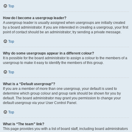
Top
How do I become a usergroup leader?
A usergroup leader is usually assigned when usergroups are initially created
by a board administrator. If you are interested in creating a usergroup, your first
point of contact should be an administrator; try sending a private message.
Top
Why do some usergroups appear in a different colour?
It is possible for the board administrator to assign a colour to the members of a
usergroup to make it easy to identify the members of this group.
Top
What is a “Default usergroup”?
If you are a member of more than one usergroup, your default is used to
determine which group colour and group rank should be shown for you by
default. The board administrator may grant you permission to change your
default usergroup via your User Control Panel.
Top
What is “The team” link?
This page provides you with a list of board staff, including board administrators