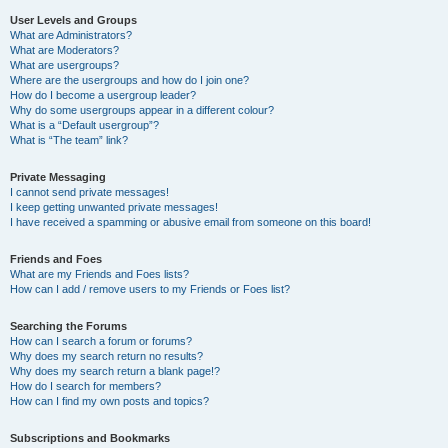
User Levels and Groups
What are Administrators?
What are Moderators?
What are usergroups?
Where are the usergroups and how do I join one?
How do I become a usergroup leader?
Why do some usergroups appear in a different colour?
What is a “Default usergroup”?
What is “The team” link?
Private Messaging
I cannot send private messages!
I keep getting unwanted private messages!
I have received a spamming or abusive email from someone on this board!
Friends and Foes
What are my Friends and Foes lists?
How can I add / remove users to my Friends or Foes list?
Searching the Forums
How can I search a forum or forums?
Why does my search return no results?
Why does my search return a blank page!?
How do I search for members?
How can I find my own posts and topics?
Subscriptions and Bookmarks