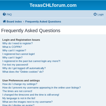
TexasCHLforum.com
FAQ
Login
Board index
Frequently Asked Questions
Frequently Asked Questions
Login and Registration Issues
Why do I need to register?
What is COPPA?
Why can’t I register?
I registered but cannot login!
Why can’t I login?
I registered in the past but cannot login any more?!
I’ve lost my password!
Why do I get logged off automatically?
What does the “Delete cookies” do?
User Preferences and settings
How do I change my settings?
How do I prevent my username appearing in the online user listings?
The times are not correct!
I changed the timezone and the time is still wrong!
My language is not in the list!
What are the images next to my username?
How do I display an avatar?