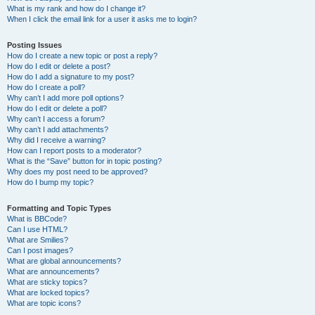
What is my rank and how do I change it?
When I click the email link for a user it asks me to login?
Posting Issues
How do I create a new topic or post a reply?
How do I edit or delete a post?
How do I add a signature to my post?
How do I create a poll?
Why can’t I add more poll options?
How do I edit or delete a poll?
Why can’t I access a forum?
Why can’t I add attachments?
Why did I receive a warning?
How can I report posts to a moderator?
What is the “Save” button for in topic posting?
Why does my post need to be approved?
How do I bump my topic?
Formatting and Topic Types
What is BBCode?
Can I use HTML?
What are Smilies?
Can I post images?
What are global announcements?
What are announcements?
What are sticky topics?
What are locked topics?
What are topic icons?