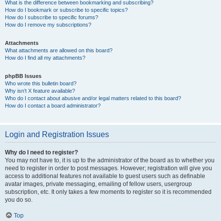
What is the difference between bookmarking and subscribing?
How do I bookmark or subscribe to specific topics?
How do I subscribe to specific forums?
How do I remove my subscriptions?
Attachments
What attachments are allowed on this board?
How do I find all my attachments?
phpBB Issues
Who wrote this bulletin board?
Why isn’t X feature available?
Who do I contact about abusive and/or legal matters related to this board?
How do I contact a board administrator?
Login and Registration Issues
Why do I need to register?
You may not have to, it is up to the administrator of the board as to whether you
need to register in order to post messages. However; registration will give you
access to additional features not available to guest users such as definable
avatar images, private messaging, emailing of fellow users, usergroup
subscription, etc. It only takes a few moments to register so it is recommended
you do so.
Top