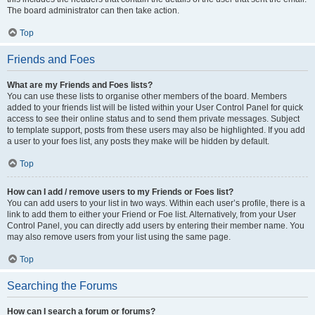
The board administrator can then take action.
Top
Friends and Foes
What are my Friends and Foes lists?
You can use these lists to organise other members of the board. Members
added to your friends list will be listed within your User Control Panel for quick
access to see their online status and to send them private messages. Subject
to template support, posts from these users may also be highlighted. If you add
a user to your foes list, any posts they make will be hidden by default.
Top
How can I add / remove users to my Friends or Foes list?
You can add users to your list in two ways. Within each user’s profile, there is a
link to add them to either your Friend or Foe list. Alternatively, from your User
Control Panel, you can directly add users by entering their member name. You
may also remove users from your list using the same page.
Top
Searching the Forums
How can I search a forum or forums?