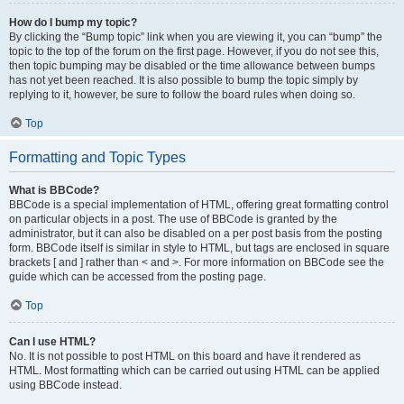
How do I bump my topic?
By clicking the “Bump topic” link when you are viewing it, you can “bump” the
topic to the top of the forum on the first page. However, if you do not see this,
then topic bumping may be disabled or the time allowance between bumps
has not yet been reached. It is also possible to bump the topic simply by
replying to it, however, be sure to follow the board rules when doing so.
Top
Formatting and Topic Types
What is BBCode?
BBCode is a special implementation of HTML, offering great formatting control
on particular objects in a post. The use of BBCode is granted by the
administrator, but it can also be disabled on a per post basis from the posting
form. BBCode itself is similar in style to HTML, but tags are enclosed in square
brackets [ and ] rather than < and >. For more information on BBCode see the
guide which can be accessed from the posting page.
Top
Can I use HTML?
No. It is not possible to post HTML on this board and have it rendered as
HTML. Most formatting which can be carried out using HTML can be applied
using BBCode instead.