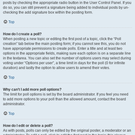
posts by checking the appropriate radio button in the User Control Panel. If you
do so, you can still prevent a signature being added to individual posts by un-
checking the add signature box within the posting form.
Top
How do I create a poll?
When posting a new topic or editing the first post of a topic, click the “Poll
creation” tab below the main posting form; if you cannot see this, you do not
have appropriate permissions to create polls. Enter a title and at least two
options in the appropriate fields, making sure each option is on a separate line
in the textarea. You can also set the number of options users may select during
voting under “Options per user”, a time limit in days for the poll (0 for infinite
duration) and lastly the option to allow users to amend their votes.
Top
Why can’t I add more poll options?
The limit for poll options is set by the board administrator. If you feel you need
to add more options to your poll than the allowed amount, contact the board
administrator.
Top
How do I edit or delete a poll?
As with posts, polls can only be edited by the original poster, a moderator or an