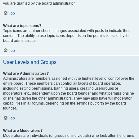
you are granted by the board administrator.
Top
What are topic icons?
Topic icons are author chosen images associated with posts to indicate their
content. The ability to use topic icons depends on the permissions set by the
board administrator.
Top
User Levels and Groups
What are Administrators?
Administrators are members assigned with the highest level of control over the
entire board. These members can control all facets of board operation,
including setting permissions, banning users, creating usergroups or
moderators, etc., dependent upon the board founder and what permissions he
or she has given the other administrators. They may also have full moderator
capabilities in all forums, depending on the settings put forth by the board
founder.
Top
What are Moderators?
Moderators are individuals (or groups of individuals) who look after the forums