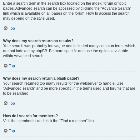
Enter a search term in the search box located on the index, forum or topic
pages. Advanced search can be accessed by clicking the “Advance Search”
link which is available on all pages on the forum. How to access the search
may depend on the style used.
Top
Why does my search return no results?
Your search was probably too vague and included many common terms which
are not indexed by phpBB. Be more specific and use the options available
within Advanced search.
Top
Why does my search return a blank page!?
Your search returned too many results for the webserver to handle. Use
“Advanced search” and be more specific in the terms used and forums that are
to be searched.
Top
How do I search for members?
Visit the memberlist and click the “Find a member” link.
Top