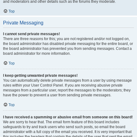
and moderators and other details such as the forums they moderate.
Top
Private Messaging
I cannot send private messages!
There are three reasons for this; you are not registered and/or not logged on,
the board administrator has disabled private messaging for the entire board, or
the board administrator has prevented you from sending messages. Contact a
board administrator for more information.
Top
I keep getting unwanted private messages!
You can automatically delete private messages from a user by using message
rules within your User Control Panel. If you are receiving abusive private
messages from a particular user, report the messages to the moderators; they
have the power to prevent a user from sending private messages.
Top
I have received a spamming or abusive email from someone on this board!
We are sorry to hear that. The email form feature of this board includes
safeguards to try and track users who send such posts, so email the board
administrator with a full copy of the email you received. It is very important that
this includes the headers that contain the details of the user that sent the email.