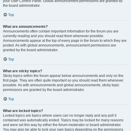
your User Control Panel. Global announcement permissions are granted by
the board administrator.
Top
What are announcements?
Announcements often contain important information for the forum you are
currently reading and you should read them whenever possible.
Announcements appear at the top of every page in the forum to which they are
posted. As with global announcements, announcement permissions are
granted by the board administrator.
Top
What are sticky topics?
Sticky topics within the forum appear below announcements and only on the
first page. They are often quite important so you should read them whenever
possible. As with announcements and global announcements, sticky topic
permissions are granted by the board administrator.
Top
What are locked topics?
Locked topics are topics where users can no longer reply and any poll it
contained was automatically ended. Topics may be locked for many reasons
and were set this way by either the forum moderator or board administrator.
You may also be able to lock your own topics depending on the permissions