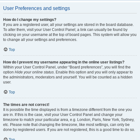
User Preferences and settings
How do I change my settings?
If you are a registered user, all your settings are stored in the board database.
To alter them, visit your User Control Panel; a link can usually be found by
clicking on your username at the top of board pages. This system will allow you
to change all your settings and preferences.
Top
How do I prevent my username appearing in the online user listings?
Within your User Control Panel, under “Board preferences”, you will find the
option
Hide your online status
. Enable this option and you will only appear to
the administrators, moderators and yourself. You will be counted as a hidden
user.
Top
The times are not correct!
It is possible the time displayed is from a timezone different from the one you
are in. If this is the case, visit your User Control Panel and change your
timezone to match your particular area, e.g. London, Paris, New York, Sydney,
etc. Please note that changing the timezone, like most settings, can only be
done by registered users. If you are not registered, this is a good time to do so.
Top