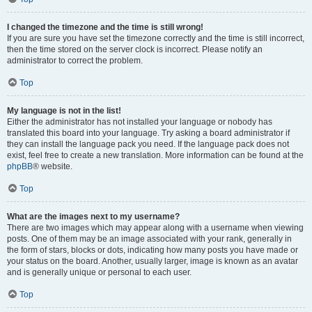
I changed the timezone and the time is still wrong!
If you are sure you have set the timezone correctly and the time is still incorrect,
then the time stored on the server clock is incorrect. Please notify an
administrator to correct the problem.
Top
My language is not in the list!
Either the administrator has not installed your language or nobody has
translated this board into your language. Try asking a board administrator if
they can install the language pack you need. If the language pack does not
exist, feel free to create a new translation. More information can be found at the
phpBB
® website.
Top
What are the images next to my username?
There are two images which may appear along with a username when viewing
posts. One of them may be an image associated with your rank, generally in
the form of stars, blocks or dots, indicating how many posts you have made or
your status on the board. Another, usually larger, image is known as an avatar
and is generally unique or personal to each user.
Top