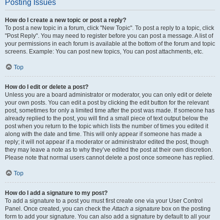
Posting Issues
How do I create a new topic or post a reply?
To post a new topic in a forum, click "New Topic". To post a reply to a topic, click
"Post Reply". You may need to register before you can post a message. A list of
your permissions in each forum is available at the bottom of the forum and topic
screens. Example: You can post new topics, You can post attachments, etc.
Top
How do I edit or delete a post?
Unless you are a board administrator or moderator, you can only edit or delete
your own posts. You can edit a post by clicking the edit button for the relevant
post, sometimes for only a limited time after the post was made. If someone has
already replied to the post, you will find a small piece of text output below the
post when you return to the topic which lists the number of times you edited it
along with the date and time. This will only appear if someone has made a
reply; it will not appear if a moderator or administrator edited the post, though
they may leave a note as to why they’ve edited the post at their own discretion.
Please note that normal users cannot delete a post once someone has replied.
Top
How do I add a signature to my post?
To add a signature to a post you must first create one via your User Control
Panel. Once created, you can check the
Attach a signature
box on the posting
form to add your signature. You can also add a signature by default to all your