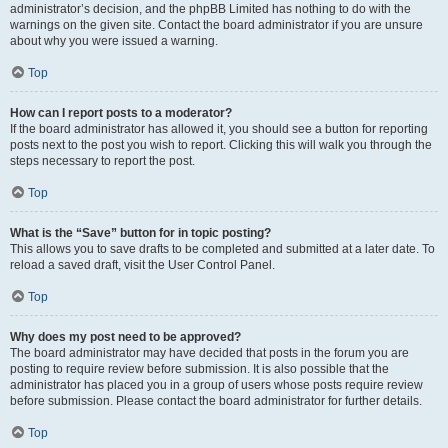
administrator’s decision, and the phpBB Limited has nothing to do with the
warnings on the given site. Contact the board administrator if you are unsure
about why you were issued a warning.
Top
How can I report posts to a moderator?
If the board administrator has allowed it, you should see a button for reporting
posts next to the post you wish to report. Clicking this will walk you through the
steps necessary to report the post.
Top
What is the “Save” button for in topic posting?
This allows you to save drafts to be completed and submitted at a later date. To
reload a saved draft, visit the User Control Panel.
Top
Why does my post need to be approved?
The board administrator may have decided that posts in the forum you are
posting to require review before submission. It is also possible that the
administrator has placed you in a group of users whose posts require review
before submission. Please contact the board administrator for further details.
Top