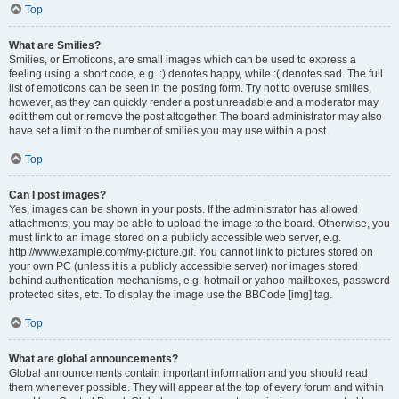
Top
What are Smilies?
Smilies, or Emoticons, are small images which can be used to express a
feeling using a short code, e.g. :) denotes happy, while :( denotes sad. The full
list of emoticons can be seen in the posting form. Try not to overuse smilies,
however, as they can quickly render a post unreadable and a moderator may
edit them out or remove the post altogether. The board administrator may also
have set a limit to the number of smilies you may use within a post.
Top
Can I post images?
Yes, images can be shown in your posts. If the administrator has allowed
attachments, you may be able to upload the image to the board. Otherwise, you
must link to an image stored on a publicly accessible web server, e.g.
http://www.example.com/my-picture.gif. You cannot link to pictures stored on
your own PC (unless it is a publicly accessible server) nor images stored
behind authentication mechanisms, e.g. hotmail or yahoo mailboxes, password
protected sites, etc. To display the image use the BBCode [img] tag.
Top
What are global announcements?
Global announcements contain important information and you should read
them whenever possible. They will appear at the top of every forum and within