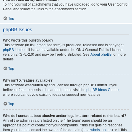
To find your list of attachments that you have uploaded, go to your User Control
Panel and follow the links to the attachments section.
Top
phpBB Issues
Who wrote this bulletin board?
This software (in its unmodified form) is produced, released and is copyright
phpBB Limited
. It is made available under the GNU General Public License,
version 2 (GPL-2.0) and may be freely distributed. See
About phpBB
for more
details.
Top
Why isn’t X feature available?
This software was written by and licensed through phpBB Limited. If you
believe a feature needs to be added please visit the
phpBB Ideas Centre
,
where you can upvote existing ideas or suggest new features.
Top
Who do I contact about abusive and/or legal matters related to this board?
Any of the administrators listed on the “The team” page should be an
appropriate point of contact for your complaints. If this still gets no response
then you should contact the owner of the domain (do a
whois lookup
) or, if this