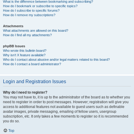
What is the difference between bookmarking and subscribing?
How do I bookmark or subscribe to specific topics?
How do I subscribe to specific forums?
How do I remove my subscriptions?
Attachments
What attachments are allowed on this board?
How do I find all my attachments?
phpBB Issues
Who wrote this bulletin board?
Why isn’t X feature available?
Who do I contact about abusive and/or legal matters related to this board?
How do I contact a board administrator?
Login and Registration Issues
Why do I need to register?
You may not have to, it is up to the administrator of the board as to whether you
need to register in order to post messages. However; registration will give you
access to additional features not available to guest users such as definable
avatar images, private messaging, emailing of fellow users, usergroup
subscription, etc. It only takes a few moments to register so it is recommended
you do so.
Top