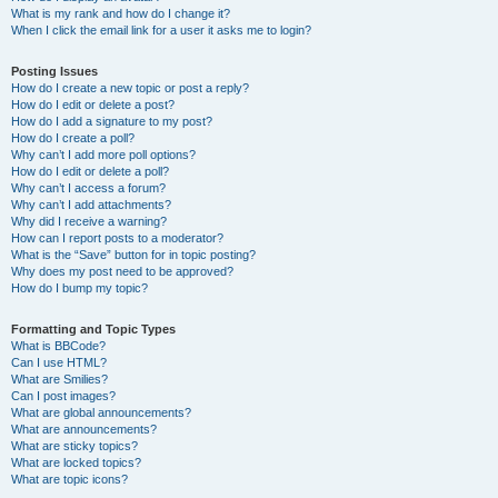
What is my rank and how do I change it?
When I click the email link for a user it asks me to login?
Posting Issues
How do I create a new topic or post a reply?
How do I edit or delete a post?
How do I add a signature to my post?
How do I create a poll?
Why can’t I add more poll options?
How do I edit or delete a poll?
Why can’t I access a forum?
Why can’t I add attachments?
Why did I receive a warning?
How can I report posts to a moderator?
What is the “Save” button for in topic posting?
Why does my post need to be approved?
How do I bump my topic?
Formatting and Topic Types
What is BBCode?
Can I use HTML?
What are Smilies?
Can I post images?
What are global announcements?
What are announcements?
What are sticky topics?
What are locked topics?
What are topic icons?