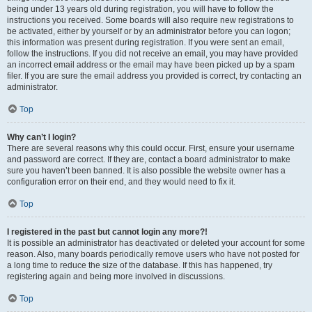
being under 13 years old during registration, you will have to follow the
instructions you received. Some boards will also require new registrations to
be activated, either by yourself or by an administrator before you can logon;
this information was present during registration. If you were sent an email,
follow the instructions. If you did not receive an email, you may have provided
an incorrect email address or the email may have been picked up by a spam
filer. If you are sure the email address you provided is correct, try contacting an
administrator.
Top
Why can’t I login?
There are several reasons why this could occur. First, ensure your username
and password are correct. If they are, contact a board administrator to make
sure you haven’t been banned. It is also possible the website owner has a
configuration error on their end, and they would need to fix it.
Top
I registered in the past but cannot login any more?!
It is possible an administrator has deactivated or deleted your account for some
reason. Also, many boards periodically remove users who have not posted for
a long time to reduce the size of the database. If this has happened, try
registering again and being more involved in discussions.
Top