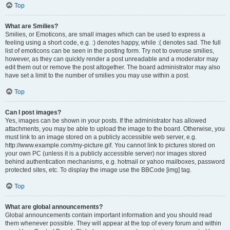
Top
What are Smilies?
Smilies, or Emoticons, are small images which can be used to express a
feeling using a short code, e.g. :) denotes happy, while :( denotes sad. The full
list of emoticons can be seen in the posting form. Try not to overuse smilies,
however, as they can quickly render a post unreadable and a moderator may
edit them out or remove the post altogether. The board administrator may also
have set a limit to the number of smilies you may use within a post.
Top
Can I post images?
Yes, images can be shown in your posts. If the administrator has allowed
attachments, you may be able to upload the image to the board. Otherwise, you
must link to an image stored on a publicly accessible web server, e.g.
http://www.example.com/my-picture.gif. You cannot link to pictures stored on
your own PC (unless it is a publicly accessible server) nor images stored
behind authentication mechanisms, e.g. hotmail or yahoo mailboxes, password
protected sites, etc. To display the image use the BBCode [img] tag.
Top
What are global announcements?
Global announcements contain important information and you should read
them whenever possible. They will appear at the top of every forum and within