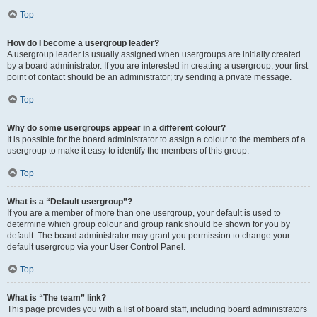
Top
How do I become a usergroup leader?
A usergroup leader is usually assigned when usergroups are initially created
by a board administrator. If you are interested in creating a usergroup, your first
point of contact should be an administrator; try sending a private message.
Top
Why do some usergroups appear in a different colour?
It is possible for the board administrator to assign a colour to the members of a
usergroup to make it easy to identify the members of this group.
Top
What is a “Default usergroup”?
If you are a member of more than one usergroup, your default is used to
determine which group colour and group rank should be shown for you by
default. The board administrator may grant you permission to change your
default usergroup via your User Control Panel.
Top
What is “The team” link?
This page provides you with a list of board staff, including board administrators