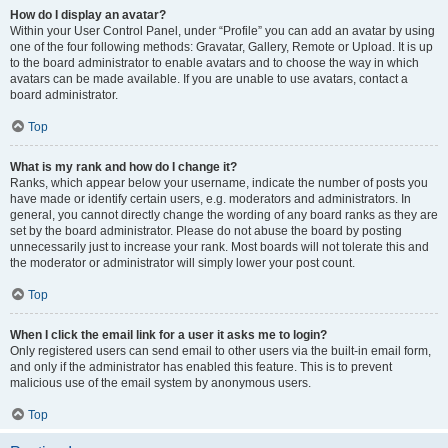
How do I display an avatar?
Within your User Control Panel, under “Profile” you can add an avatar by using
one of the four following methods: Gravatar, Gallery, Remote or Upload. It is up
to the board administrator to enable avatars and to choose the way in which
avatars can be made available. If you are unable to use avatars, contact a
board administrator.
Top
What is my rank and how do I change it?
Ranks, which appear below your username, indicate the number of posts you
have made or identify certain users, e.g. moderators and administrators. In
general, you cannot directly change the wording of any board ranks as they are
set by the board administrator. Please do not abuse the board by posting
unnecessarily just to increase your rank. Most boards will not tolerate this and
the moderator or administrator will simply lower your post count.
Top
When I click the email link for a user it asks me to login?
Only registered users can send email to other users via the built-in email form,
and only if the administrator has enabled this feature. This is to prevent
malicious use of the email system by anonymous users.
Top