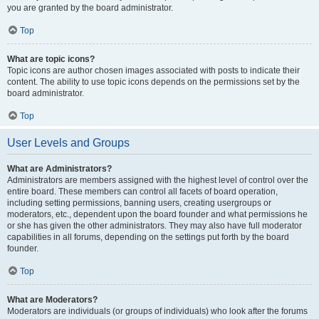
you are granted by the board administrator.
Top
What are topic icons?
Topic icons are author chosen images associated with posts to indicate their
content. The ability to use topic icons depends on the permissions set by the
board administrator.
Top
User Levels and Groups
What are Administrators?
Administrators are members assigned with the highest level of control over the
entire board. These members can control all facets of board operation,
including setting permissions, banning users, creating usergroups or
moderators, etc., dependent upon the board founder and what permissions he
or she has given the other administrators. They may also have full moderator
capabilities in all forums, depending on the settings put forth by the board
founder.
Top
What are Moderators?
Moderators are individuals (or groups of individuals) who look after the forums