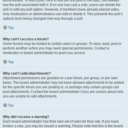
administrator. To edit a poll, click to edit the first post in the topic; this always
has the poll associated with it. If no one has cast a vote, users can delete the
poll or edit any poll option. However, if members have already placed votes,
only moderators or administrators can edit or delete it. This prevents the poll’s
options from being changed mid-way through a poll.
Top
Why can’t I access a forum?
Some forums may be limited to certain users or groups. To view, read, post or
perform another action you may need special permissions. Contact a
moderator or board administrator to grant you access.
Top
Why can’t I add attachments?
Attachment permissions are granted on a per forum, per group, or per user
basis. The board administrator may not have allowed attachments to be added
for the specific forum you are posting in, or perhaps only certain groups can
post attachments. Contact the board administrator if you are unsure about why
you are unable to add attachments.
Top
Why did I receive a warning?
Each board administrator has their own set of rules for their site. If you have
broken a rule, you may be issued a warning. Please note that this is the board