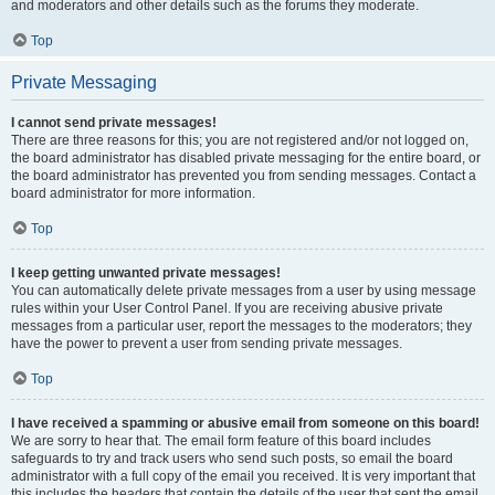
and moderators and other details such as the forums they moderate.
Top
Private Messaging
I cannot send private messages!
There are three reasons for this; you are not registered and/or not logged on,
the board administrator has disabled private messaging for the entire board, or
the board administrator has prevented you from sending messages. Contact a
board administrator for more information.
Top
I keep getting unwanted private messages!
You can automatically delete private messages from a user by using message
rules within your User Control Panel. If you are receiving abusive private
messages from a particular user, report the messages to the moderators; they
have the power to prevent a user from sending private messages.
Top
I have received a spamming or abusive email from someone on this board!
We are sorry to hear that. The email form feature of this board includes
safeguards to try and track users who send such posts, so email the board
administrator with a full copy of the email you received. It is very important that
this includes the headers that contain the details of the user that sent the email.