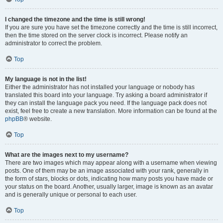
I changed the timezone and the time is still wrong!
If you are sure you have set the timezone correctly and the time is still incorrect,
then the time stored on the server clock is incorrect. Please notify an
administrator to correct the problem.
Top
My language is not in the list!
Either the administrator has not installed your language or nobody has
translated this board into your language. Try asking a board administrator if
they can install the language pack you need. If the language pack does not
exist, feel free to create a new translation. More information can be found at the
phpBB
® website.
Top
What are the images next to my username?
There are two images which may appear along with a username when viewing
posts. One of them may be an image associated with your rank, generally in
the form of stars, blocks or dots, indicating how many posts you have made or
your status on the board. Another, usually larger, image is known as an avatar
and is generally unique or personal to each user.
Top