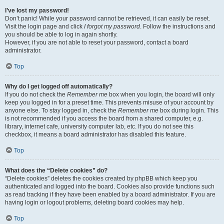
I’ve lost my password!
Don’t panic! While your password cannot be retrieved, it can easily be reset.
Visit the login page and click
I forgot my password
. Follow the instructions and
you should be able to log in again shortly.
However, if you are not able to reset your password, contact a board
administrator.
Top
Why do I get logged off automatically?
If you do not check the
Remember me
box when you login, the board will only
keep you logged in for a preset time. This prevents misuse of your account by
anyone else. To stay logged in, check the
Remember me
box during login. This
is not recommended if you access the board from a shared computer, e.g.
library, internet cafe, university computer lab, etc. If you do not see this
checkbox, it means a board administrator has disabled this feature.
Top
What does the “Delete cookies” do?
“Delete cookies” deletes the cookies created by phpBB which keep you
authenticated and logged into the board. Cookies also provide functions such
as read tracking if they have been enabled by a board administrator. If you are
having login or logout problems, deleting board cookies may help.
Top