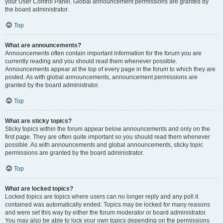
your User Control Panel. Global announcement permissions are granted by
the board administrator.
Top
What are announcements?
Announcements often contain important information for the forum you are
currently reading and you should read them whenever possible.
Announcements appear at the top of every page in the forum to which they are
posted. As with global announcements, announcement permissions are
granted by the board administrator.
Top
What are sticky topics?
Sticky topics within the forum appear below announcements and only on the
first page. They are often quite important so you should read them whenever
possible. As with announcements and global announcements, sticky topic
permissions are granted by the board administrator.
Top
What are locked topics?
Locked topics are topics where users can no longer reply and any poll it
contained was automatically ended. Topics may be locked for many reasons
and were set this way by either the forum moderator or board administrator.
You may also be able to lock your own topics depending on the permissions