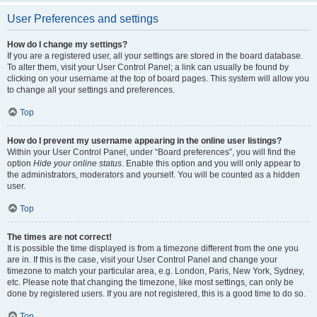
User Preferences and settings
How do I change my settings?
If you are a registered user, all your settings are stored in the board database.
To alter them, visit your User Control Panel; a link can usually be found by
clicking on your username at the top of board pages. This system will allow you
to change all your settings and preferences.
Top
How do I prevent my username appearing in the online user listings?
Within your User Control Panel, under “Board preferences”, you will find the
option
Hide your online status
. Enable this option and you will only appear to
the administrators, moderators and yourself. You will be counted as a hidden
user.
Top
The times are not correct!
It is possible the time displayed is from a timezone different from the one you
are in. If this is the case, visit your User Control Panel and change your
timezone to match your particular area, e.g. London, Paris, New York, Sydney,
etc. Please note that changing the timezone, like most settings, can only be
done by registered users. If you are not registered, this is a good time to do so.
Top