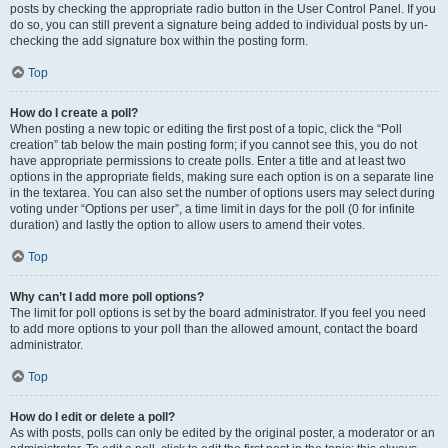
posts by checking the appropriate radio button in the User Control Panel. If you
do so, you can still prevent a signature being added to individual posts by un-
checking the add signature box within the posting form.
Top
How do I create a poll?
When posting a new topic or editing the first post of a topic, click the “Poll
creation” tab below the main posting form; if you cannot see this, you do not
have appropriate permissions to create polls. Enter a title and at least two
options in the appropriate fields, making sure each option is on a separate line
in the textarea. You can also set the number of options users may select during
voting under “Options per user”, a time limit in days for the poll (0 for infinite
duration) and lastly the option to allow users to amend their votes.
Top
Why can’t I add more poll options?
The limit for poll options is set by the board administrator. If you feel you need
to add more options to your poll than the allowed amount, contact the board
administrator.
Top
How do I edit or delete a poll?
As with posts, polls can only be edited by the original poster, a moderator or an