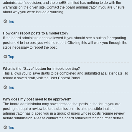
administrator’s decision, and the phpBB Limited has nothing to do with the
warnings on the given site. Contact the board administrator if you are unsure
about why you were issued a warning.
Top
How can I report posts to a moderator?
If the board administrator has allowed it, you should see a button for reporting
posts next to the post you wish to report. Clicking this will walk you through the
steps necessary to report the post.
Top
What is the “Save” button for in topic posting?
This allows you to save drafts to be completed and submitted at a later date. To
reload a saved draft, visit the User Control Panel.
Top
Why does my post need to be approved?
The board administrator may have decided that posts in the forum you are
posting to require review before submission. It is also possible that the
administrator has placed you in a group of users whose posts require review
before submission. Please contact the board administrator for further details.
Top