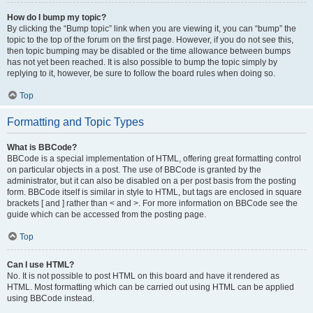
How do I bump my topic?
By clicking the “Bump topic” link when you are viewing it, you can “bump” the
topic to the top of the forum on the first page. However, if you do not see this,
then topic bumping may be disabled or the time allowance between bumps
has not yet been reached. It is also possible to bump the topic simply by
replying to it, however, be sure to follow the board rules when doing so.
Top
Formatting and Topic Types
What is BBCode?
BBCode is a special implementation of HTML, offering great formatting control
on particular objects in a post. The use of BBCode is granted by the
administrator, but it can also be disabled on a per post basis from the posting
form. BBCode itself is similar in style to HTML, but tags are enclosed in square
brackets [ and ] rather than < and >. For more information on BBCode see the
guide which can be accessed from the posting page.
Top
Can I use HTML?
No. It is not possible to post HTML on this board and have it rendered as
HTML. Most formatting which can be carried out using HTML can be applied
using BBCode instead.