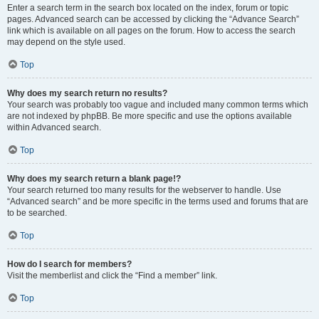
Enter a search term in the search box located on the index, forum or topic
pages. Advanced search can be accessed by clicking the “Advance Search”
link which is available on all pages on the forum. How to access the search
may depend on the style used.
Top
Why does my search return no results?
Your search was probably too vague and included many common terms which
are not indexed by phpBB. Be more specific and use the options available
within Advanced search.
Top
Why does my search return a blank page!?
Your search returned too many results for the webserver to handle. Use
“Advanced search” and be more specific in the terms used and forums that are
to be searched.
Top
How do I search for members?
Visit the memberlist and click the “Find a member” link.
Top