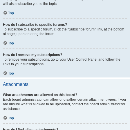
will also subscribe you to the topic.
Top
How do I subscribe to specific forums?
To subscribe to a specific forum, click the “Subscribe forum” link, at the bottom
of page, upon entering the forum.
Top
How do I remove my subscriptions?
To remove your subscriptions, go to your User Control Panel and follow the
links to your subscriptions.
Top
Attachments
What attachments are allowed on this board?
Each board administrator can allow or disallow certain attachment types. If you
are unsure what is allowed to be uploaded, contact the board administrator for
assistance.
Top
How do I find all my attachments?