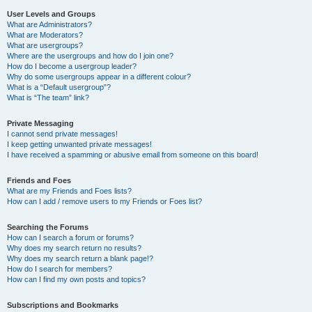
User Levels and Groups
What are Administrators?
What are Moderators?
What are usergroups?
Where are the usergroups and how do I join one?
How do I become a usergroup leader?
Why do some usergroups appear in a different colour?
What is a “Default usergroup”?
What is “The team” link?
Private Messaging
I cannot send private messages!
I keep getting unwanted private messages!
I have received a spamming or abusive email from someone on this board!
Friends and Foes
What are my Friends and Foes lists?
How can I add / remove users to my Friends or Foes list?
Searching the Forums
How can I search a forum or forums?
Why does my search return no results?
Why does my search return a blank page!?
How do I search for members?
How can I find my own posts and topics?
Subscriptions and Bookmarks