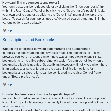
How can I find my own posts and topics?
Your own posts can be retrieved either by clicking the “Show your posts” link
within the User Control Panel or by clicking the “Search user’s posts” link via
your own profile page or by clicking the “Quick links” menu at the top of the
board. To search for your topics, use the Advanced search page and fill in the
various options appropriately.
Top
Subscriptions and Bookmarks
What is the difference between bookmarking and subscribing?
In phpBB 3.0, bookmarking topics worked much like bookmarking in a web
browser. You were not alerted when there was an update. As of phpBB 3.1,
bookmarking is more like subscribing to a topic. You can be notified when a
bookmarked topic is updated. Subscribing, however, will notify you when there
is an update to a topic or forum on the board. Notification options for
bookmarks and subscriptions can be configured in the User Control Panel,
under “Board preferences”.
Top
How do I bookmark or subscribe to specific topics?
You can bookmark or subscribe to a specific topic by clicking the appropriate
link in the “Topic tools” menu, conveniently located near the top and bottom of a
topic discussion.
Replying to a topic with the “Notify me when a reply is posted” option checked