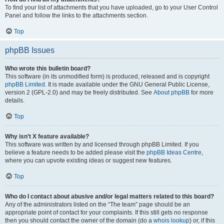
To find your list of attachments that you have uploaded, go to your User Control
Panel and follow the links to the attachments section.
Top
phpBB Issues
Who wrote this bulletin board?
This software (in its unmodified form) is produced, released and is copyright
phpBB Limited
. It is made available under the GNU General Public License,
version 2 (GPL-2.0) and may be freely distributed. See
About phpBB
for more
details.
Top
Why isn’t X feature available?
This software was written by and licensed through phpBB Limited. If you
believe a feature needs to be added please visit the
phpBB Ideas Centre
,
where you can upvote existing ideas or suggest new features.
Top
Who do I contact about abusive and/or legal matters related to this board?
Any of the administrators listed on the “The team” page should be an
appropriate point of contact for your complaints. If this still gets no response
then you should contact the owner of the domain (do a
whois lookup
) or, if this