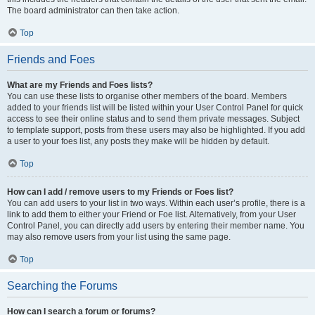
The board administrator can then take action.
Top
Friends and Foes
What are my Friends and Foes lists?
You can use these lists to organise other members of the board. Members
added to your friends list will be listed within your User Control Panel for quick
access to see their online status and to send them private messages. Subject
to template support, posts from these users may also be highlighted. If you add
a user to your foes list, any posts they make will be hidden by default.
Top
How can I add / remove users to my Friends or Foes list?
You can add users to your list in two ways. Within each user’s profile, there is a
link to add them to either your Friend or Foe list. Alternatively, from your User
Control Panel, you can directly add users by entering their member name. You
may also remove users from your list using the same page.
Top
Searching the Forums
How can I search a forum or forums?