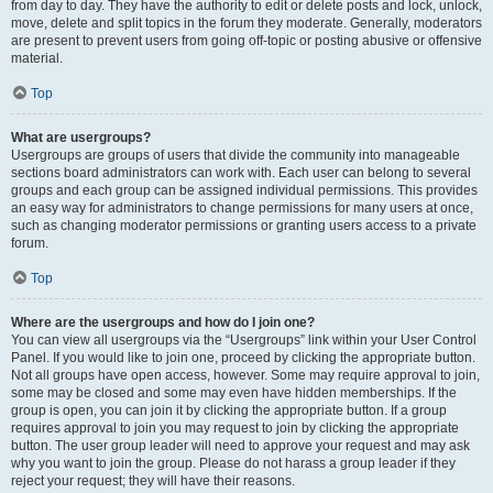
from day to day. They have the authority to edit or delete posts and lock, unlock,
move, delete and split topics in the forum they moderate. Generally, moderators
are present to prevent users from going off-topic or posting abusive or offensive
material.
Top
What are usergroups?
Usergroups are groups of users that divide the community into manageable
sections board administrators can work with. Each user can belong to several
groups and each group can be assigned individual permissions. This provides
an easy way for administrators to change permissions for many users at once,
such as changing moderator permissions or granting users access to a private
forum.
Top
Where are the usergroups and how do I join one?
You can view all usergroups via the “Usergroups” link within your User Control
Panel. If you would like to join one, proceed by clicking the appropriate button.
Not all groups have open access, however. Some may require approval to join,
some may be closed and some may even have hidden memberships. If the
group is open, you can join it by clicking the appropriate button. If a group
requires approval to join you may request to join by clicking the appropriate
button. The user group leader will need to approve your request and may ask
why you want to join the group. Please do not harass a group leader if they
reject your request; they will have their reasons.