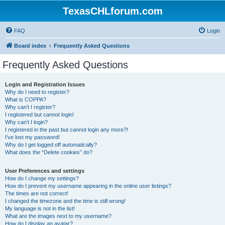
TexasCHLforum.com
FAQ
Login
Board index
Frequently Asked Questions
Frequently Asked Questions
Login and Registration Issues
Why do I need to register?
What is COPPA?
Why can’t I register?
I registered but cannot login!
Why can’t I login?
I registered in the past but cannot login any more?!
I’ve lost my password!
Why do I get logged off automatically?
What does the “Delete cookies” do?
User Preferences and settings
How do I change my settings?
How do I prevent my username appearing in the online user listings?
The times are not correct!
I changed the timezone and the time is still wrong!
My language is not in the list!
What are the images next to my username?
How do I display an avatar?