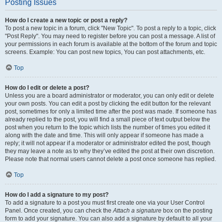
Posting Issues
How do I create a new topic or post a reply?
To post a new topic in a forum, click "New Topic". To post a reply to a topic, click
"Post Reply". You may need to register before you can post a message. A list of
your permissions in each forum is available at the bottom of the forum and topic
screens. Example: You can post new topics, You can post attachments, etc.
Top
How do I edit or delete a post?
Unless you are a board administrator or moderator, you can only edit or delete
your own posts. You can edit a post by clicking the edit button for the relevant
post, sometimes for only a limited time after the post was made. If someone has
already replied to the post, you will find a small piece of text output below the
post when you return to the topic which lists the number of times you edited it
along with the date and time. This will only appear if someone has made a
reply; it will not appear if a moderator or administrator edited the post, though
they may leave a note as to why they’ve edited the post at their own discretion.
Please note that normal users cannot delete a post once someone has replied.
Top
How do I add a signature to my post?
To add a signature to a post you must first create one via your User Control
Panel. Once created, you can check the
Attach a signature
box on the posting
form to add your signature. You can also add a signature by default to all your