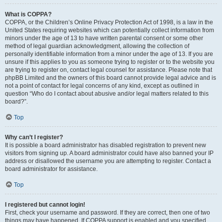
What is COPPA?
COPPA, or the Children’s Online Privacy Protection Act of 1998, is a law in the
United States requiring websites which can potentially collect information from
minors under the age of 13 to have written parental consent or some other
method of legal guardian acknowledgment, allowing the collection of
personally identifiable information from a minor under the age of 13. If you are
unsure if this applies to you as someone trying to register or to the website you
are trying to register on, contact legal counsel for assistance. Please note that
phpBB Limited and the owners of this board cannot provide legal advice and is
not a point of contact for legal concerns of any kind, except as outlined in
question “Who do I contact about abusive and/or legal matters related to this
board?”.
Top
Why can’t I register?
It is possible a board administrator has disabled registration to prevent new
visitors from signing up. A board administrator could have also banned your IP
address or disallowed the username you are attempting to register. Contact a
board administrator for assistance.
Top
I registered but cannot login!
First, check your username and password. If they are correct, then one of two
things may have happened. If COPPA support is enabled and you specified