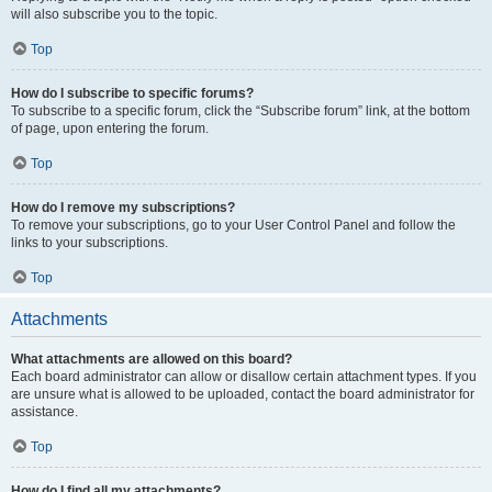
will also subscribe you to the topic.
Top
How do I subscribe to specific forums?
To subscribe to a specific forum, click the “Subscribe forum” link, at the bottom
of page, upon entering the forum.
Top
How do I remove my subscriptions?
To remove your subscriptions, go to your User Control Panel and follow the
links to your subscriptions.
Top
Attachments
What attachments are allowed on this board?
Each board administrator can allow or disallow certain attachment types. If you
are unsure what is allowed to be uploaded, contact the board administrator for
assistance.
Top
How do I find all my attachments?