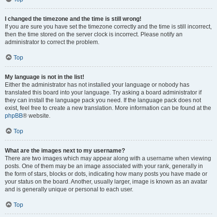
I changed the timezone and the time is still wrong!
If you are sure you have set the timezone correctly and the time is still incorrect,
then the time stored on the server clock is incorrect. Please notify an
administrator to correct the problem.
Top
My language is not in the list!
Either the administrator has not installed your language or nobody has
translated this board into your language. Try asking a board administrator if
they can install the language pack you need. If the language pack does not
exist, feel free to create a new translation. More information can be found at the
phpBB
® website.
Top
What are the images next to my username?
There are two images which may appear along with a username when viewing
posts. One of them may be an image associated with your rank, generally in
the form of stars, blocks or dots, indicating how many posts you have made or
your status on the board. Another, usually larger, image is known as an avatar
and is generally unique or personal to each user.
Top