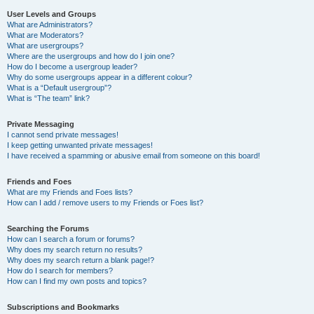
User Levels and Groups
What are Administrators?
What are Moderators?
What are usergroups?
Where are the usergroups and how do I join one?
How do I become a usergroup leader?
Why do some usergroups appear in a different colour?
What is a “Default usergroup”?
What is “The team” link?
Private Messaging
I cannot send private messages!
I keep getting unwanted private messages!
I have received a spamming or abusive email from someone on this board!
Friends and Foes
What are my Friends and Foes lists?
How can I add / remove users to my Friends or Foes list?
Searching the Forums
How can I search a forum or forums?
Why does my search return no results?
Why does my search return a blank page!?
How do I search for members?
How can I find my own posts and topics?
Subscriptions and Bookmarks