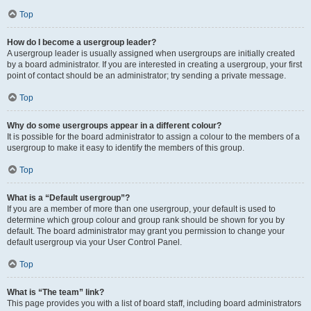
Top
How do I become a usergroup leader?
A usergroup leader is usually assigned when usergroups are initially created
by a board administrator. If you are interested in creating a usergroup, your first
point of contact should be an administrator; try sending a private message.
Top
Why do some usergroups appear in a different colour?
It is possible for the board administrator to assign a colour to the members of a
usergroup to make it easy to identify the members of this group.
Top
What is a “Default usergroup”?
If you are a member of more than one usergroup, your default is used to
determine which group colour and group rank should be shown for you by
default. The board administrator may grant you permission to change your
default usergroup via your User Control Panel.
Top
What is “The team” link?
This page provides you with a list of board staff, including board administrators