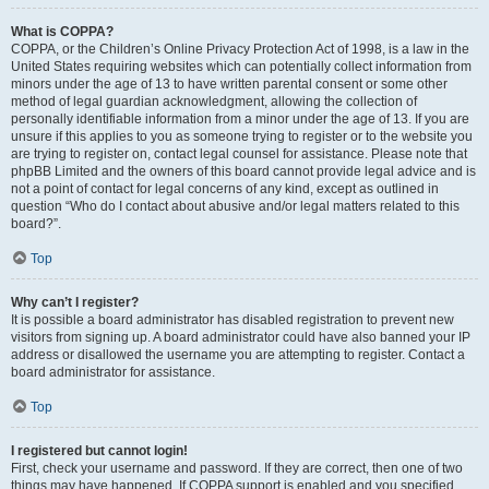
What is COPPA?
COPPA, or the Children’s Online Privacy Protection Act of 1998, is a law in the
United States requiring websites which can potentially collect information from
minors under the age of 13 to have written parental consent or some other
method of legal guardian acknowledgment, allowing the collection of
personally identifiable information from a minor under the age of 13. If you are
unsure if this applies to you as someone trying to register or to the website you
are trying to register on, contact legal counsel for assistance. Please note that
phpBB Limited and the owners of this board cannot provide legal advice and is
not a point of contact for legal concerns of any kind, except as outlined in
question “Who do I contact about abusive and/or legal matters related to this
board?”.
Top
Why can’t I register?
It is possible a board administrator has disabled registration to prevent new
visitors from signing up. A board administrator could have also banned your IP
address or disallowed the username you are attempting to register. Contact a
board administrator for assistance.
Top
I registered but cannot login!
First, check your username and password. If they are correct, then one of two
things may have happened. If COPPA support is enabled and you specified