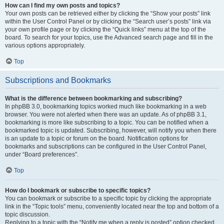
How can I find my own posts and topics?
Your own posts can be retrieved either by clicking the “Show your posts” link
within the User Control Panel or by clicking the “Search user’s posts” link via
your own profile page or by clicking the “Quick links” menu at the top of the
board. To search for your topics, use the Advanced search page and fill in the
various options appropriately.
Top
Subscriptions and Bookmarks
What is the difference between bookmarking and subscribing?
In phpBB 3.0, bookmarking topics worked much like bookmarking in a web
browser. You were not alerted when there was an update. As of phpBB 3.1,
bookmarking is more like subscribing to a topic. You can be notified when a
bookmarked topic is updated. Subscribing, however, will notify you when there
is an update to a topic or forum on the board. Notification options for
bookmarks and subscriptions can be configured in the User Control Panel,
under “Board preferences”.
Top
How do I bookmark or subscribe to specific topics?
You can bookmark or subscribe to a specific topic by clicking the appropriate
link in the “Topic tools” menu, conveniently located near the top and bottom of a
topic discussion.
Replying to a topic with the “Notify me when a reply is posted” option checked