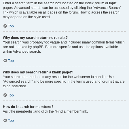
Enter a search term in the search box located on the index, forum or topic
pages. Advanced search can be accessed by clicking the “Advance Search”
link which is available on all pages on the forum. How to access the search
may depend on the style used.
Top
Why does my search return no results?
Your search was probably too vague and included many common terms which
are not indexed by phpBB. Be more specific and use the options available
within Advanced search.
Top
Why does my search return a blank page!?
Your search returned too many results for the webserver to handle. Use
“Advanced search” and be more specific in the terms used and forums that are
to be searched.
Top
How do I search for members?
Visit the memberlist and click the “Find a member” link.
Top