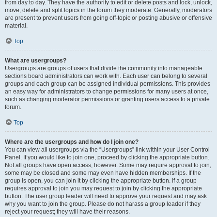
from day to day. They have the authority to edit or delete posts and lock, unlock,
move, delete and split topics in the forum they moderate. Generally, moderators
are present to prevent users from going off-topic or posting abusive or offensive
material.
Top
What are usergroups?
Usergroups are groups of users that divide the community into manageable
sections board administrators can work with. Each user can belong to several
groups and each group can be assigned individual permissions. This provides
an easy way for administrators to change permissions for many users at once,
such as changing moderator permissions or granting users access to a private
forum.
Top
Where are the usergroups and how do I join one?
You can view all usergroups via the “Usergroups” link within your User Control
Panel. If you would like to join one, proceed by clicking the appropriate button.
Not all groups have open access, however. Some may require approval to join,
some may be closed and some may even have hidden memberships. If the
group is open, you can join it by clicking the appropriate button. If a group
requires approval to join you may request to join by clicking the appropriate
button. The user group leader will need to approve your request and may ask
why you want to join the group. Please do not harass a group leader if they
reject your request; they will have their reasons.