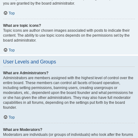
you are granted by the board administrator.
Top
What are topic icons?
Topic icons are author chosen images associated with posts to indicate their
content. The ability to use topic icons depends on the permissions set by the
board administrator.
Top
User Levels and Groups
What are Administrators?
Administrators are members assigned with the highest level of control over the
entire board. These members can control all facets of board operation,
including setting permissions, banning users, creating usergroups or
moderators, etc., dependent upon the board founder and what permissions he
or she has given the other administrators. They may also have full moderator
capabilities in all forums, depending on the settings put forth by the board
founder.
Top
What are Moderators?
Moderators are individuals (or groups of individuals) who look after the forums