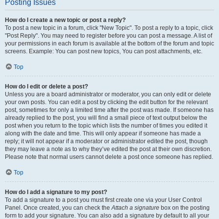
Posting Issues
How do I create a new topic or post a reply?
To post a new topic in a forum, click "New Topic". To post a reply to a topic, click
"Post Reply". You may need to register before you can post a message. A list of
your permissions in each forum is available at the bottom of the forum and topic
screens. Example: You can post new topics, You can post attachments, etc.
Top
How do I edit or delete a post?
Unless you are a board administrator or moderator, you can only edit or delete
your own posts. You can edit a post by clicking the edit button for the relevant
post, sometimes for only a limited time after the post was made. If someone has
already replied to the post, you will find a small piece of text output below the
post when you return to the topic which lists the number of times you edited it
along with the date and time. This will only appear if someone has made a
reply; it will not appear if a moderator or administrator edited the post, though
they may leave a note as to why they’ve edited the post at their own discretion.
Please note that normal users cannot delete a post once someone has replied.
Top
How do I add a signature to my post?
To add a signature to a post you must first create one via your User Control
Panel. Once created, you can check the
Attach a signature
box on the posting
form to add your signature. You can also add a signature by default to all your