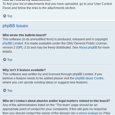
To find your list of attachments that you have uploaded, go to your User Control
Panel and follow the links to the attachments section.
Top
phpBB Issues
Who wrote this bulletin board?
This software (in its unmodified form) is produced, released and is copyright
phpBB Limited
. It is made available under the GNU General Public License,
version 2 (GPL-2.0) and may be freely distributed. See
About phpBB
for more
details.
Top
Why isn’t X feature available?
This software was written by and licensed through phpBB Limited. If you
believe a feature needs to be added please visit the
phpBB Ideas Centre
,
where you can upvote existing ideas or suggest new features.
Top
Who do I contact about abusive and/or legal matters related to this board?
Any of the administrators listed on the “The team” page should be an
appropriate point of contact for your complaints. If this still gets no response
then you should contact the owner of the domain (do a
whois lookup
) or, if this