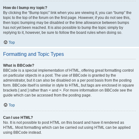
How do I bump my topic?
By clicking the “Bump topic” link when you are viewing it, you can “bump” the
topic to the top of the forum on the first page. However, if you do not see this,
then topic bumping may be disabled or the time allowance between bumps
has not yet been reached. It is also possible to bump the topic simply by
replying to it, however, be sure to follow the board rules when doing so.
Top
Formatting and Topic Types
What is BBCode?
BBCode is a special implementation of HTML, offering great formatting control
on particular objects in a post. The use of BBCode is granted by the
administrator, but it can also be disabled on a per post basis from the posting
form. BBCode itself is similar in style to HTML, but tags are enclosed in square
brackets [ and ] rather than < and >. For more information on BBCode see the
guide which can be accessed from the posting page.
Top
Can I use HTML?
No. It is not possible to post HTML on this board and have it rendered as
HTML. Most formatting which can be carried out using HTML can be applied
using BBCode instead.