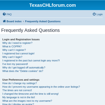
TexasCHLforum.com
FAQ
Login
Board index
Frequently Asked Questions
Frequently Asked Questions
Login and Registration Issues
Why do I need to register?
What is COPPA?
Why can’t I register?
I registered but cannot login!
Why can’t I login?
I registered in the past but cannot login any more?!
I’ve lost my password!
Why do I get logged off automatically?
What does the “Delete cookies” do?
User Preferences and settings
How do I change my settings?
How do I prevent my username appearing in the online user listings?
The times are not correct!
I changed the timezone and the time is still wrong!
My language is not in the list!
What are the images next to my username?
How do I display an avatar?