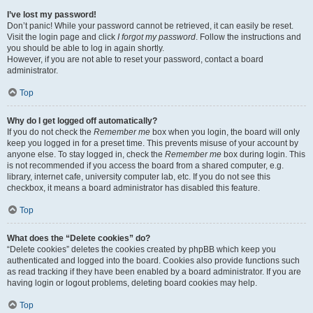
I’ve lost my password!
Don’t panic! While your password cannot be retrieved, it can easily be reset.
Visit the login page and click
I forgot my password
. Follow the instructions and
you should be able to log in again shortly.
However, if you are not able to reset your password, contact a board
administrator.
Top
Why do I get logged off automatically?
If you do not check the
Remember me
box when you login, the board will only
keep you logged in for a preset time. This prevents misuse of your account by
anyone else. To stay logged in, check the
Remember me
box during login. This
is not recommended if you access the board from a shared computer, e.g.
library, internet cafe, university computer lab, etc. If you do not see this
checkbox, it means a board administrator has disabled this feature.
Top
What does the “Delete cookies” do?
“Delete cookies” deletes the cookies created by phpBB which keep you
authenticated and logged into the board. Cookies also provide functions such
as read tracking if they have been enabled by a board administrator. If you are
having login or logout problems, deleting board cookies may help.
Top