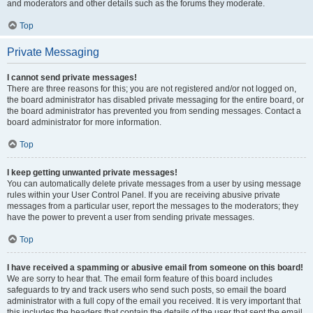
and moderators and other details such as the forums they moderate.
Top
Private Messaging
I cannot send private messages!
There are three reasons for this; you are not registered and/or not logged on,
the board administrator has disabled private messaging for the entire board, or
the board administrator has prevented you from sending messages. Contact a
board administrator for more information.
Top
I keep getting unwanted private messages!
You can automatically delete private messages from a user by using message
rules within your User Control Panel. If you are receiving abusive private
messages from a particular user, report the messages to the moderators; they
have the power to prevent a user from sending private messages.
Top
I have received a spamming or abusive email from someone on this board!
We are sorry to hear that. The email form feature of this board includes
safeguards to try and track users who send such posts, so email the board
administrator with a full copy of the email you received. It is very important that
this includes the headers that contain the details of the user that sent the email.