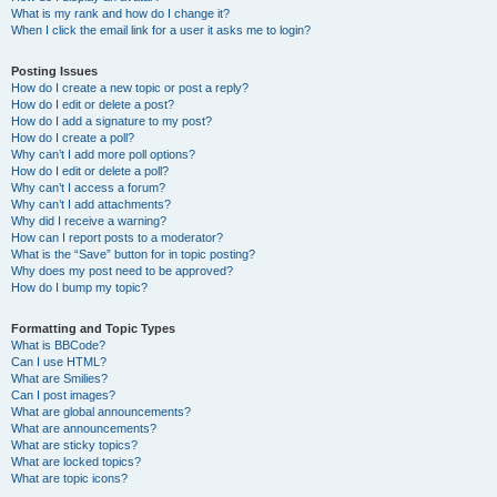
What is my rank and how do I change it?
When I click the email link for a user it asks me to login?
Posting Issues
How do I create a new topic or post a reply?
How do I edit or delete a post?
How do I add a signature to my post?
How do I create a poll?
Why can’t I add more poll options?
How do I edit or delete a poll?
Why can’t I access a forum?
Why can’t I add attachments?
Why did I receive a warning?
How can I report posts to a moderator?
What is the “Save” button for in topic posting?
Why does my post need to be approved?
How do I bump my topic?
Formatting and Topic Types
What is BBCode?
Can I use HTML?
What are Smilies?
Can I post images?
What are global announcements?
What are announcements?
What are sticky topics?
What are locked topics?
What are topic icons?