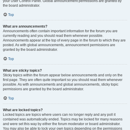
your User Control Panel. Global announcement permissions are granted by
the board administrator.
Top
What are announcements?
Announcements often contain important information for the forum you are
currently reading and you should read them whenever possible.
Announcements appear at the top of every page in the forum to which they are
posted. As with global announcements, announcement permissions are
granted by the board administrator.
Top
What are sticky topics?
Sticky topics within the forum appear below announcements and only on the
first page. They are often quite important so you should read them whenever
possible. As with announcements and global announcements, sticky topic
permissions are granted by the board administrator.
Top
What are locked topics?
Locked topics are topics where users can no longer reply and any poll it
contained was automatically ended. Topics may be locked for many reasons
and were set this way by either the forum moderator or board administrator.
You may also be able to lock your own topics depending on the permissions