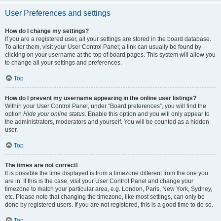
User Preferences and settings
How do I change my settings?
If you are a registered user, all your settings are stored in the board database.
To alter them, visit your User Control Panel; a link can usually be found by
clicking on your username at the top of board pages. This system will allow you
to change all your settings and preferences.
Top
How do I prevent my username appearing in the online user listings?
Within your User Control Panel, under “Board preferences”, you will find the
option
Hide your online status
. Enable this option and you will only appear to
the administrators, moderators and yourself. You will be counted as a hidden
user.
Top
The times are not correct!
It is possible the time displayed is from a timezone different from the one you
are in. If this is the case, visit your User Control Panel and change your
timezone to match your particular area, e.g. London, Paris, New York, Sydney,
etc. Please note that changing the timezone, like most settings, can only be
done by registered users. If you are not registered, this is a good time to do so.
Top