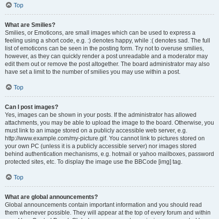
Top
What are Smilies?
Smilies, or Emoticons, are small images which can be used to express a
feeling using a short code, e.g. :) denotes happy, while :( denotes sad. The full
list of emoticons can be seen in the posting form. Try not to overuse smilies,
however, as they can quickly render a post unreadable and a moderator may
edit them out or remove the post altogether. The board administrator may also
have set a limit to the number of smilies you may use within a post.
Top
Can I post images?
Yes, images can be shown in your posts. If the administrator has allowed
attachments, you may be able to upload the image to the board. Otherwise, you
must link to an image stored on a publicly accessible web server, e.g.
http://www.example.com/my-picture.gif. You cannot link to pictures stored on
your own PC (unless it is a publicly accessible server) nor images stored
behind authentication mechanisms, e.g. hotmail or yahoo mailboxes, password
protected sites, etc. To display the image use the BBCode [img] tag.
Top
What are global announcements?
Global announcements contain important information and you should read
them whenever possible. They will appear at the top of every forum and within