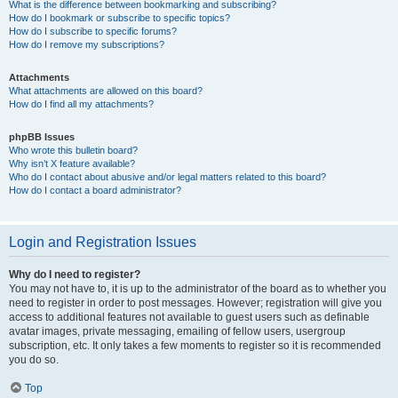
What is the difference between bookmarking and subscribing?
How do I bookmark or subscribe to specific topics?
How do I subscribe to specific forums?
How do I remove my subscriptions?
Attachments
What attachments are allowed on this board?
How do I find all my attachments?
phpBB Issues
Who wrote this bulletin board?
Why isn’t X feature available?
Who do I contact about abusive and/or legal matters related to this board?
How do I contact a board administrator?
Login and Registration Issues
Why do I need to register?
You may not have to, it is up to the administrator of the board as to whether you
need to register in order to post messages. However; registration will give you
access to additional features not available to guest users such as definable
avatar images, private messaging, emailing of fellow users, usergroup
subscription, etc. It only takes a few moments to register so it is recommended
you do so.
Top