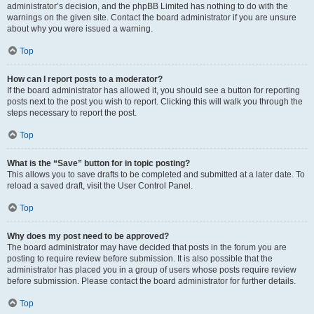
administrator’s decision, and the phpBB Limited has nothing to do with the
warnings on the given site. Contact the board administrator if you are unsure
about why you were issued a warning.
Top
How can I report posts to a moderator?
If the board administrator has allowed it, you should see a button for reporting
posts next to the post you wish to report. Clicking this will walk you through the
steps necessary to report the post.
Top
What is the “Save” button for in topic posting?
This allows you to save drafts to be completed and submitted at a later date. To
reload a saved draft, visit the User Control Panel.
Top
Why does my post need to be approved?
The board administrator may have decided that posts in the forum you are
posting to require review before submission. It is also possible that the
administrator has placed you in a group of users whose posts require review
before submission. Please contact the board administrator for further details.
Top