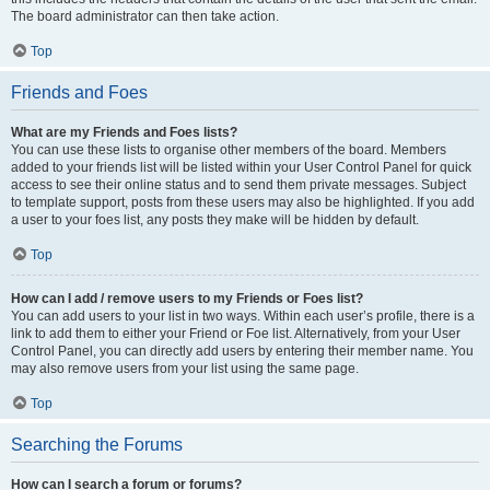
The board administrator can then take action.
Top
Friends and Foes
What are my Friends and Foes lists?
You can use these lists to organise other members of the board. Members
added to your friends list will be listed within your User Control Panel for quick
access to see their online status and to send them private messages. Subject
to template support, posts from these users may also be highlighted. If you add
a user to your foes list, any posts they make will be hidden by default.
Top
How can I add / remove users to my Friends or Foes list?
You can add users to your list in two ways. Within each user’s profile, there is a
link to add them to either your Friend or Foe list. Alternatively, from your User
Control Panel, you can directly add users by entering their member name. You
may also remove users from your list using the same page.
Top
Searching the Forums
How can I search a forum or forums?