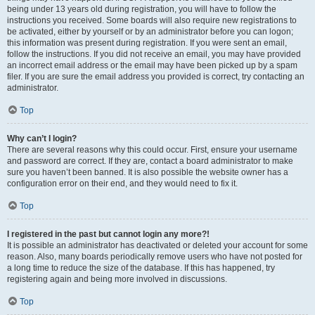
being under 13 years old during registration, you will have to follow the
instructions you received. Some boards will also require new registrations to
be activated, either by yourself or by an administrator before you can logon;
this information was present during registration. If you were sent an email,
follow the instructions. If you did not receive an email, you may have provided
an incorrect email address or the email may have been picked up by a spam
filer. If you are sure the email address you provided is correct, try contacting an
administrator.
Top
Why can’t I login?
There are several reasons why this could occur. First, ensure your username
and password are correct. If they are, contact a board administrator to make
sure you haven’t been banned. It is also possible the website owner has a
configuration error on their end, and they would need to fix it.
Top
I registered in the past but cannot login any more?!
It is possible an administrator has deactivated or deleted your account for some
reason. Also, many boards periodically remove users who have not posted for
a long time to reduce the size of the database. If this has happened, try
registering again and being more involved in discussions.
Top