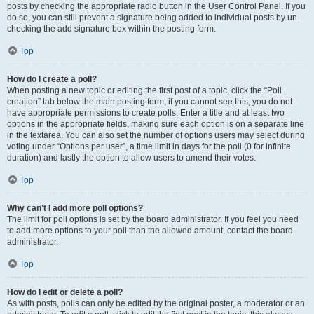
posts by checking the appropriate radio button in the User Control Panel. If you
do so, you can still prevent a signature being added to individual posts by un-
checking the add signature box within the posting form.
Top
How do I create a poll?
When posting a new topic or editing the first post of a topic, click the “Poll
creation” tab below the main posting form; if you cannot see this, you do not
have appropriate permissions to create polls. Enter a title and at least two
options in the appropriate fields, making sure each option is on a separate line
in the textarea. You can also set the number of options users may select during
voting under “Options per user”, a time limit in days for the poll (0 for infinite
duration) and lastly the option to allow users to amend their votes.
Top
Why can’t I add more poll options?
The limit for poll options is set by the board administrator. If you feel you need
to add more options to your poll than the allowed amount, contact the board
administrator.
Top
How do I edit or delete a poll?
As with posts, polls can only be edited by the original poster, a moderator or an