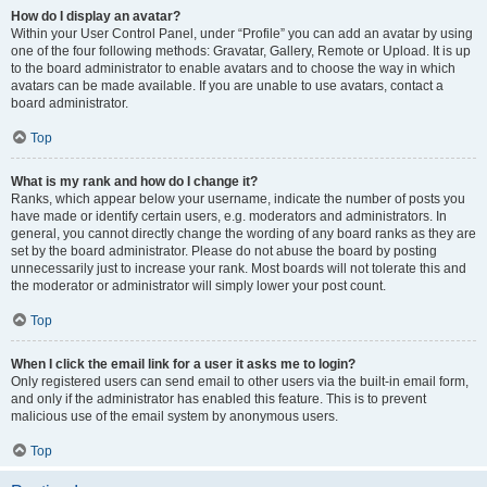
How do I display an avatar?
Within your User Control Panel, under “Profile” you can add an avatar by using
one of the four following methods: Gravatar, Gallery, Remote or Upload. It is up
to the board administrator to enable avatars and to choose the way in which
avatars can be made available. If you are unable to use avatars, contact a
board administrator.
Top
What is my rank and how do I change it?
Ranks, which appear below your username, indicate the number of posts you
have made or identify certain users, e.g. moderators and administrators. In
general, you cannot directly change the wording of any board ranks as they are
set by the board administrator. Please do not abuse the board by posting
unnecessarily just to increase your rank. Most boards will not tolerate this and
the moderator or administrator will simply lower your post count.
Top
When I click the email link for a user it asks me to login?
Only registered users can send email to other users via the built-in email form,
and only if the administrator has enabled this feature. This is to prevent
malicious use of the email system by anonymous users.
Top