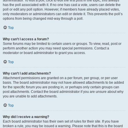
administrator. To edit a poll, click to edit the first post in the topic; this always
has the poll associated with it. If no one has cast a vote, users can delete the
poll or edit any poll option. However, if members have already placed votes,
only moderators or administrators can edit or delete it. This prevents the poll’s
options from being changed mid-way through a poll.
Top
Why can’t I access a forum?
Some forums may be limited to certain users or groups. To view, read, post or
perform another action you may need special permissions. Contact a
moderator or board administrator to grant you access.
Top
Why can’t I add attachments?
Attachment permissions are granted on a per forum, per group, or per user
basis. The board administrator may not have allowed attachments to be added
for the specific forum you are posting in, or perhaps only certain groups can
post attachments. Contact the board administrator if you are unsure about why
you are unable to add attachments.
Top
Why did I receive a warning?
Each board administrator has their own set of rules for their site. If you have
broken a rule, you may be issued a warning. Please note that this is the board