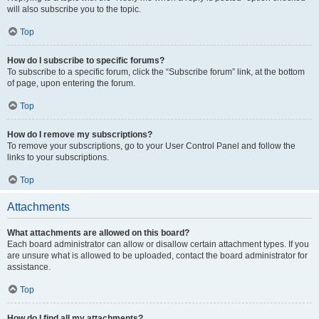
will also subscribe you to the topic.
Top
How do I subscribe to specific forums?
To subscribe to a specific forum, click the “Subscribe forum” link, at the bottom
of page, upon entering the forum.
Top
How do I remove my subscriptions?
To remove your subscriptions, go to your User Control Panel and follow the
links to your subscriptions.
Top
Attachments
What attachments are allowed on this board?
Each board administrator can allow or disallow certain attachment types. If you
are unsure what is allowed to be uploaded, contact the board administrator for
assistance.
Top
How do I find all my attachments?