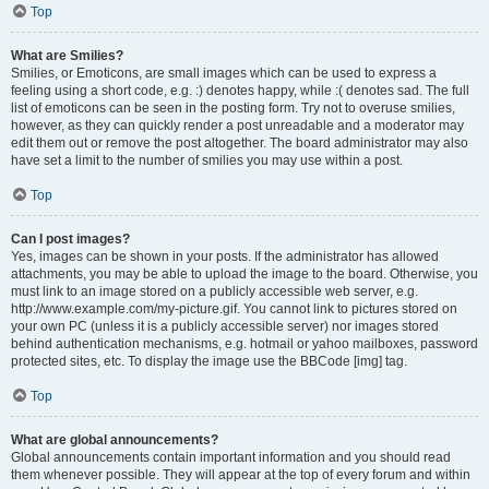
Top
What are Smilies?
Smilies, or Emoticons, are small images which can be used to express a
feeling using a short code, e.g. :) denotes happy, while :( denotes sad. The full
list of emoticons can be seen in the posting form. Try not to overuse smilies,
however, as they can quickly render a post unreadable and a moderator may
edit them out or remove the post altogether. The board administrator may also
have set a limit to the number of smilies you may use within a post.
Top
Can I post images?
Yes, images can be shown in your posts. If the administrator has allowed
attachments, you may be able to upload the image to the board. Otherwise, you
must link to an image stored on a publicly accessible web server, e.g.
http://www.example.com/my-picture.gif. You cannot link to pictures stored on
your own PC (unless it is a publicly accessible server) nor images stored
behind authentication mechanisms, e.g. hotmail or yahoo mailboxes, password
protected sites, etc. To display the image use the BBCode [img] tag.
Top
What are global announcements?
Global announcements contain important information and you should read
them whenever possible. They will appear at the top of every forum and within