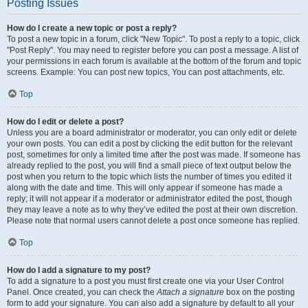
Posting Issues
How do I create a new topic or post a reply?
To post a new topic in a forum, click "New Topic". To post a reply to a topic, click
"Post Reply". You may need to register before you can post a message. A list of
your permissions in each forum is available at the bottom of the forum and topic
screens. Example: You can post new topics, You can post attachments, etc.
Top
How do I edit or delete a post?
Unless you are a board administrator or moderator, you can only edit or delete
your own posts. You can edit a post by clicking the edit button for the relevant
post, sometimes for only a limited time after the post was made. If someone has
already replied to the post, you will find a small piece of text output below the
post when you return to the topic which lists the number of times you edited it
along with the date and time. This will only appear if someone has made a
reply; it will not appear if a moderator or administrator edited the post, though
they may leave a note as to why they’ve edited the post at their own discretion.
Please note that normal users cannot delete a post once someone has replied.
Top
How do I add a signature to my post?
To add a signature to a post you must first create one via your User Control
Panel. Once created, you can check the
Attach a signature
box on the posting
form to add your signature. You can also add a signature by default to all your