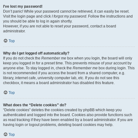
I’ve lost my password!
Don’t panic! While your password cannot be retrieved, it can easily be reset.
Visit the login page and click
I forgot my password
. Follow the instructions and
you should be able to log in again shortly.
However, if you are not able to reset your password, contact a board
administrator.
Top
Why do I get logged off automatically?
If you do not check the
Remember me
box when you login, the board will only
keep you logged in for a preset time. This prevents misuse of your account by
anyone else. To stay logged in, check the
Remember me
box during login. This
is not recommended if you access the board from a shared computer, e.g.
library, internet cafe, university computer lab, etc. If you do not see this
checkbox, it means a board administrator has disabled this feature.
Top
What does the “Delete cookies” do?
“Delete cookies” deletes the cookies created by phpBB which keep you
authenticated and logged into the board. Cookies also provide functions such
as read tracking if they have been enabled by a board administrator. If you are
having login or logout problems, deleting board cookies may help.
Top