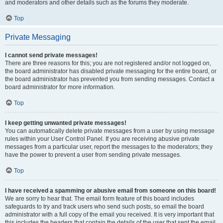
and moderators and other details such as the forums they moderate.
Top
Private Messaging
I cannot send private messages!
There are three reasons for this; you are not registered and/or not logged on,
the board administrator has disabled private messaging for the entire board, or
the board administrator has prevented you from sending messages. Contact a
board administrator for more information.
Top
I keep getting unwanted private messages!
You can automatically delete private messages from a user by using message
rules within your User Control Panel. If you are receiving abusive private
messages from a particular user, report the messages to the moderators; they
have the power to prevent a user from sending private messages.
Top
I have received a spamming or abusive email from someone on this board!
We are sorry to hear that. The email form feature of this board includes
safeguards to try and track users who send such posts, so email the board
administrator with a full copy of the email you received. It is very important that
this includes the headers that contain the details of the user that sent the email.