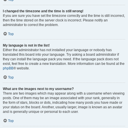
I changed the timezone and the time is still wrong!
If you are sure you have set the timezone correctly and the time is still incorrect,
then the time stored on the server clock is incorrect. Please notify an
administrator to correct the problem.
Top
My language is not in the list!
Either the administrator has not installed your language or nobody has
translated this board into your language. Try asking a board administrator if
they can install the language pack you need. If the language pack does not
exist, feel free to create a new translation. More information can be found at the
phpBB
® website.
Top
What are the images next to my username?
There are two images which may appear along with a username when viewing
posts. One of them may be an image associated with your rank, generally in
the form of stars, blocks or dots, indicating how many posts you have made or
your status on the board. Another, usually larger, image is known as an avatar
and is generally unique or personal to each user.
Top