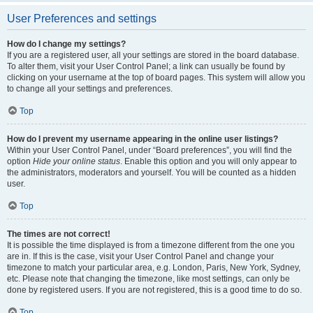
User Preferences and settings
How do I change my settings?
If you are a registered user, all your settings are stored in the board database.
To alter them, visit your User Control Panel; a link can usually be found by
clicking on your username at the top of board pages. This system will allow you
to change all your settings and preferences.
Top
How do I prevent my username appearing in the online user listings?
Within your User Control Panel, under “Board preferences”, you will find the
option
Hide your online status
. Enable this option and you will only appear to
the administrators, moderators and yourself. You will be counted as a hidden
user.
Top
The times are not correct!
It is possible the time displayed is from a timezone different from the one you
are in. If this is the case, visit your User Control Panel and change your
timezone to match your particular area, e.g. London, Paris, New York, Sydney,
etc. Please note that changing the timezone, like most settings, can only be
done by registered users. If you are not registered, this is a good time to do so.
Top