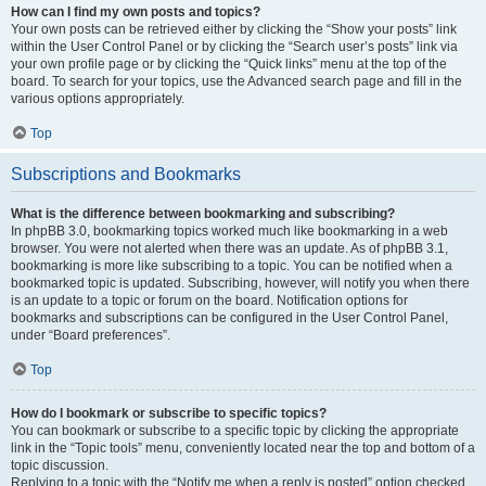
How can I find my own posts and topics?
Your own posts can be retrieved either by clicking the “Show your posts” link
within the User Control Panel or by clicking the “Search user’s posts” link via
your own profile page or by clicking the “Quick links” menu at the top of the
board. To search for your topics, use the Advanced search page and fill in the
various options appropriately.
Top
Subscriptions and Bookmarks
What is the difference between bookmarking and subscribing?
In phpBB 3.0, bookmarking topics worked much like bookmarking in a web
browser. You were not alerted when there was an update. As of phpBB 3.1,
bookmarking is more like subscribing to a topic. You can be notified when a
bookmarked topic is updated. Subscribing, however, will notify you when there
is an update to a topic or forum on the board. Notification options for
bookmarks and subscriptions can be configured in the User Control Panel,
under “Board preferences”.
Top
How do I bookmark or subscribe to specific topics?
You can bookmark or subscribe to a specific topic by clicking the appropriate
link in the “Topic tools” menu, conveniently located near the top and bottom of a
topic discussion.
Replying to a topic with the “Notify me when a reply is posted” option checked