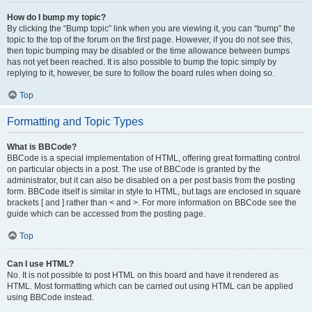
How do I bump my topic?
By clicking the “Bump topic” link when you are viewing it, you can “bump” the
topic to the top of the forum on the first page. However, if you do not see this,
then topic bumping may be disabled or the time allowance between bumps
has not yet been reached. It is also possible to bump the topic simply by
replying to it, however, be sure to follow the board rules when doing so.
Top
Formatting and Topic Types
What is BBCode?
BBCode is a special implementation of HTML, offering great formatting control
on particular objects in a post. The use of BBCode is granted by the
administrator, but it can also be disabled on a per post basis from the posting
form. BBCode itself is similar in style to HTML, but tags are enclosed in square
brackets [ and ] rather than < and >. For more information on BBCode see the
guide which can be accessed from the posting page.
Top
Can I use HTML?
No. It is not possible to post HTML on this board and have it rendered as
HTML. Most formatting which can be carried out using HTML can be applied
using BBCode instead.