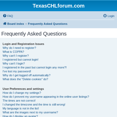
TexasCHLforum.com
FAQ
Login
Board index
Frequently Asked Questions
Frequently Asked Questions
Login and Registration Issues
Why do I need to register?
What is COPPA?
Why can’t I register?
I registered but cannot login!
Why can’t I login?
I registered in the past but cannot login any more?!
I’ve lost my password!
Why do I get logged off automatically?
What does the “Delete cookies” do?
User Preferences and settings
How do I change my settings?
How do I prevent my username appearing in the online user listings?
The times are not correct!
I changed the timezone and the time is still wrong!
My language is not in the list!
What are the images next to my username?
How do I display an avatar?