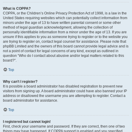
What is COPPA?
COPPA, or the Children’s Online Privacy Protection Act of 1998, is a law in the
United States requiring websites which can potentially collect information from
minors under the age of 13 to have written parental consent or some other
method of legal guardian acknowledgment, allowing the collection of
personally identifiable information from a minor under the age of 13. If you are
unsure if this applies to you as someone trying to register or to the website you
are trying to register on, contact legal counsel for assistance. Please note that
phpBB Limited and the owners of this board cannot provide legal advice and is
not a point of contact for legal concerns of any kind, except as outlined in
question “Who do I contact about abusive and/or legal matters related to this
board?”.
Top
Why can’t I register?
It is possible a board administrator has disabled registration to prevent new
visitors from signing up. A board administrator could have also banned your IP
address or disallowed the username you are attempting to register. Contact a
board administrator for assistance.
Top
I registered but cannot login!
First, check your username and password. If they are correct, then one of two
things may have happened. If COPPA support is enabled and you specified