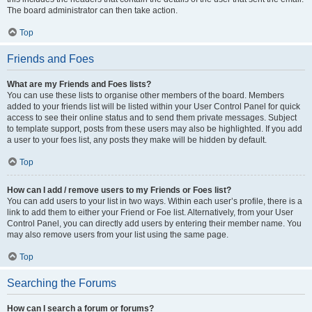
The board administrator can then take action.
Top
Friends and Foes
What are my Friends and Foes lists?
You can use these lists to organise other members of the board. Members
added to your friends list will be listed within your User Control Panel for quick
access to see their online status and to send them private messages. Subject
to template support, posts from these users may also be highlighted. If you add
a user to your foes list, any posts they make will be hidden by default.
Top
How can I add / remove users to my Friends or Foes list?
You can add users to your list in two ways. Within each user’s profile, there is a
link to add them to either your Friend or Foe list. Alternatively, from your User
Control Panel, you can directly add users by entering their member name. You
may also remove users from your list using the same page.
Top
Searching the Forums
How can I search a forum or forums?