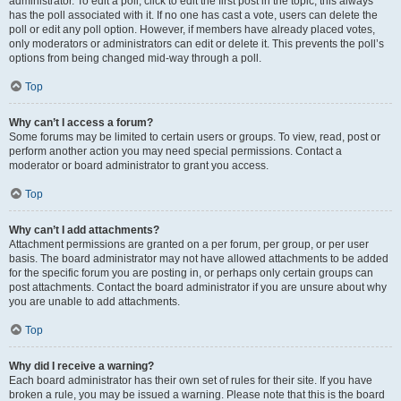
administrator. To edit a poll, click to edit the first post in the topic; this always
has the poll associated with it. If no one has cast a vote, users can delete the
poll or edit any poll option. However, if members have already placed votes,
only moderators or administrators can edit or delete it. This prevents the poll’s
options from being changed mid-way through a poll.
Top
Why can’t I access a forum?
Some forums may be limited to certain users or groups. To view, read, post or
perform another action you may need special permissions. Contact a
moderator or board administrator to grant you access.
Top
Why can’t I add attachments?
Attachment permissions are granted on a per forum, per group, or per user
basis. The board administrator may not have allowed attachments to be added
for the specific forum you are posting in, or perhaps only certain groups can
post attachments. Contact the board administrator if you are unsure about why
you are unable to add attachments.
Top
Why did I receive a warning?
Each board administrator has their own set of rules for their site. If you have
broken a rule, you may be issued a warning. Please note that this is the board