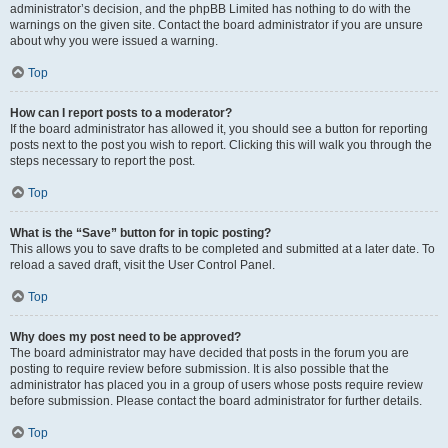
administrator’s decision, and the phpBB Limited has nothing to do with the
warnings on the given site. Contact the board administrator if you are unsure
about why you were issued a warning.
Top
How can I report posts to a moderator?
If the board administrator has allowed it, you should see a button for reporting
posts next to the post you wish to report. Clicking this will walk you through the
steps necessary to report the post.
Top
What is the “Save” button for in topic posting?
This allows you to save drafts to be completed and submitted at a later date. To
reload a saved draft, visit the User Control Panel.
Top
Why does my post need to be approved?
The board administrator may have decided that posts in the forum you are
posting to require review before submission. It is also possible that the
administrator has placed you in a group of users whose posts require review
before submission. Please contact the board administrator for further details.
Top