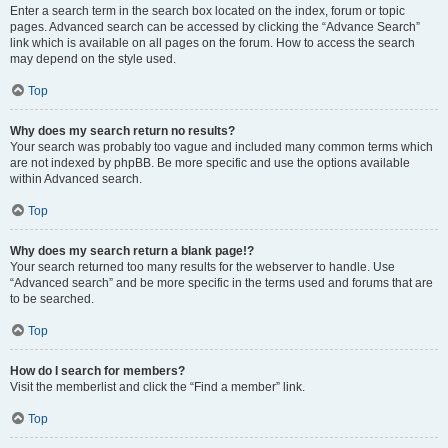
Enter a search term in the search box located on the index, forum or topic
pages. Advanced search can be accessed by clicking the “Advance Search”
link which is available on all pages on the forum. How to access the search
may depend on the style used.
Top
Why does my search return no results?
Your search was probably too vague and included many common terms which
are not indexed by phpBB. Be more specific and use the options available
within Advanced search.
Top
Why does my search return a blank page!?
Your search returned too many results for the webserver to handle. Use
“Advanced search” and be more specific in the terms used and forums that are
to be searched.
Top
How do I search for members?
Visit the memberlist and click the “Find a member” link.
Top