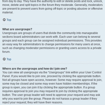
from day to day. They have the authority to edit or delete posts and lock, unlock,
move, delete and split topics in the forum they moderate. Generally, moderators
are present to prevent users from going off-topic or posting abusive or offensive
material.
Top
What are usergroups?
Usergroups are groups of users that divide the community into manageable
sections board administrators can work with. Each user can belong to several
groups and each group can be assigned individual permissions. This provides
an easy way for administrators to change permissions for many users at once,
such as changing moderator permissions or granting users access to a private
forum.
Top
Where are the usergroups and how do I join one?
You can view all usergroups via the “Usergroups” link within your User Control
Panel. If you would like to join one, proceed by clicking the appropriate button.
Not all groups have open access, however. Some may require approval to join,
some may be closed and some may even have hidden memberships. If the
group is open, you can join it by clicking the appropriate button. If a group
requires approval to join you may request to join by clicking the appropriate
button. The user group leader will need to approve your request and may ask
why you want to join the group. Please do not harass a group leader if they
reject your request; they will have their reasons.