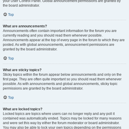
your User Control Panel. Global announcement permissions are granted by
the board administrator.
Top
What are announcements?
Announcements often contain important information for the forum you are
currently reading and you should read them whenever possible.
Announcements appear at the top of every page in the forum to which they are
posted. As with global announcements, announcement permissions are
granted by the board administrator.
Top
What are sticky topics?
Sticky topics within the forum appear below announcements and only on the
first page. They are often quite important so you should read them whenever
possible. As with announcements and global announcements, sticky topic
permissions are granted by the board administrator.
Top
What are locked topics?
Locked topics are topics where users can no longer reply and any poll it
contained was automatically ended. Topics may be locked for many reasons
and were set this way by either the forum moderator or board administrator.
You may also be able to lock your own topics depending on the permissions