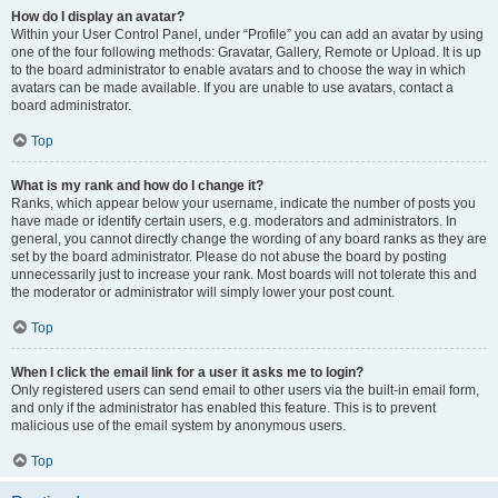
How do I display an avatar?
Within your User Control Panel, under “Profile” you can add an avatar by using
one of the four following methods: Gravatar, Gallery, Remote or Upload. It is up
to the board administrator to enable avatars and to choose the way in which
avatars can be made available. If you are unable to use avatars, contact a
board administrator.
Top
What is my rank and how do I change it?
Ranks, which appear below your username, indicate the number of posts you
have made or identify certain users, e.g. moderators and administrators. In
general, you cannot directly change the wording of any board ranks as they are
set by the board administrator. Please do not abuse the board by posting
unnecessarily just to increase your rank. Most boards will not tolerate this and
the moderator or administrator will simply lower your post count.
Top
When I click the email link for a user it asks me to login?
Only registered users can send email to other users via the built-in email form,
and only if the administrator has enabled this feature. This is to prevent
malicious use of the email system by anonymous users.
Top