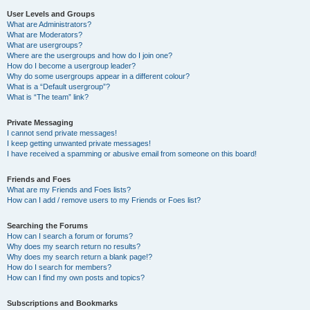
User Levels and Groups
What are Administrators?
What are Moderators?
What are usergroups?
Where are the usergroups and how do I join one?
How do I become a usergroup leader?
Why do some usergroups appear in a different colour?
What is a “Default usergroup”?
What is “The team” link?
Private Messaging
I cannot send private messages!
I keep getting unwanted private messages!
I have received a spamming or abusive email from someone on this board!
Friends and Foes
What are my Friends and Foes lists?
How can I add / remove users to my Friends or Foes list?
Searching the Forums
How can I search a forum or forums?
Why does my search return no results?
Why does my search return a blank page!?
How do I search for members?
How can I find my own posts and topics?
Subscriptions and Bookmarks