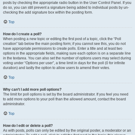
posts by checking the appropriate radio button in the User Control Panel. If you
do so, you can still prevent a signature being added to individual posts by un-
checking the add signature box within the posting form.
Top
How do I create a poll?
When posting a new topic or editing the first post of a topic, click the “Poll
creation” tab below the main posting form; if you cannot see this, you do not
have appropriate permissions to create polls. Enter a title and at least two
options in the appropriate fields, making sure each option is on a separate line
in the textarea. You can also set the number of options users may select during
voting under “Options per user”, a time limit in days for the poll (0 for infinite
duration) and lastly the option to allow users to amend their votes.
Top
Why can’t I add more poll options?
The limit for poll options is set by the board administrator. If you feel you need
to add more options to your poll than the allowed amount, contact the board
administrator.
Top
How do I edit or delete a poll?
As with posts, polls can only be edited by the original poster, a moderator or an