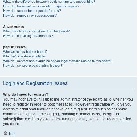
What is the difference between bookmarking and subscribing?
How do I bookmark or subscribe to specific topics?
How do I subscribe to specific forums?
How do I remove my subscriptions?
Attachments
What attachments are allowed on this board?
How do I find all my attachments?
phpBB Issues
Who wrote this bulletin board?
Why isn’t X feature available?
Who do I contact about abusive and/or legal matters related to this board?
How do I contact a board administrator?
Login and Registration Issues
Why do I need to register?
You may not have to, it is up to the administrator of the board as to whether you
need to register in order to post messages. However; registration will give you
access to additional features not available to guest users such as definable
avatar images, private messaging, emailing of fellow users, usergroup
subscription, etc. It only takes a few moments to register so it is recommended
you do so.
Top