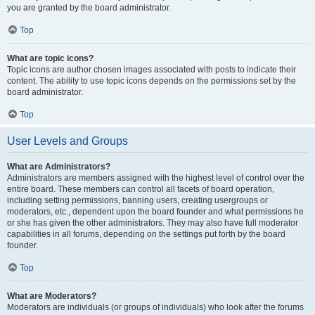
you are granted by the board administrator.
Top
What are topic icons?
Topic icons are author chosen images associated with posts to indicate their
content. The ability to use topic icons depends on the permissions set by the
board administrator.
Top
User Levels and Groups
What are Administrators?
Administrators are members assigned with the highest level of control over the
entire board. These members can control all facets of board operation,
including setting permissions, banning users, creating usergroups or
moderators, etc., dependent upon the board founder and what permissions he
or she has given the other administrators. They may also have full moderator
capabilities in all forums, depending on the settings put forth by the board
founder.
Top
What are Moderators?
Moderators are individuals (or groups of individuals) who look after the forums