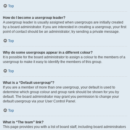
Top
How do I become a usergroup leader?
A usergroup leader is usually assigned when usergroups are initially created
by a board administrator. If you are interested in creating a usergroup, your first
point of contact should be an administrator; try sending a private message.
Top
Why do some usergroups appear in a different colour?
It is possible for the board administrator to assign a colour to the members of a
usergroup to make it easy to identify the members of this group.
Top
What is a “Default usergroup”?
If you are a member of more than one usergroup, your default is used to
determine which group colour and group rank should be shown for you by
default. The board administrator may grant you permission to change your
default usergroup via your User Control Panel.
Top
What is “The team” link?
This page provides you with a list of board staff, including board administrators