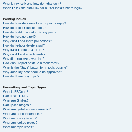
What is my rank and how do I change it?
When I click the email link for a user it asks me to login?
Posting Issues
How do I create a new topic or post a reply?
How do I edit or delete a post?
How do I add a signature to my post?
How do I create a poll?
Why can’t I add more poll options?
How do I edit or delete a poll?
Why can’t I access a forum?
Why can’t I add attachments?
Why did I receive a warning?
How can I report posts to a moderator?
What is the “Save” button for in topic posting?
Why does my post need to be approved?
How do I bump my topic?
Formatting and Topic Types
What is BBCode?
Can I use HTML?
What are Smilies?
Can I post images?
What are global announcements?
What are announcements?
What are sticky topics?
What are locked topics?
What are topic icons?