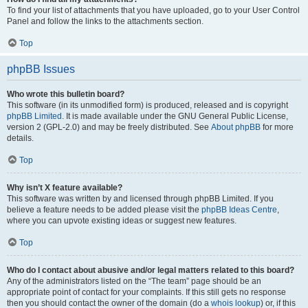
To find your list of attachments that you have uploaded, go to your User Control
Panel and follow the links to the attachments section.
Top
phpBB Issues
Who wrote this bulletin board?
This software (in its unmodified form) is produced, released and is copyright
phpBB Limited
. It is made available under the GNU General Public License,
version 2 (GPL-2.0) and may be freely distributed. See
About phpBB
for more
details.
Top
Why isn’t X feature available?
This software was written by and licensed through phpBB Limited. If you
believe a feature needs to be added please visit the
phpBB Ideas Centre
,
where you can upvote existing ideas or suggest new features.
Top
Who do I contact about abusive and/or legal matters related to this board?
Any of the administrators listed on the “The team” page should be an
appropriate point of contact for your complaints. If this still gets no response
then you should contact the owner of the domain (do a
whois lookup
) or, if this