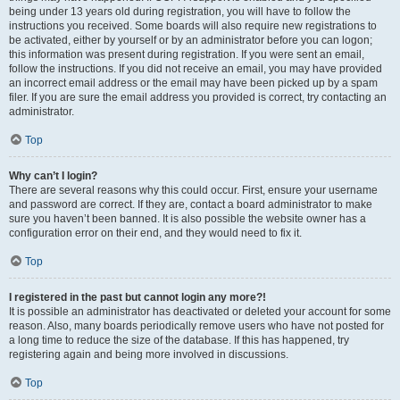
being under 13 years old during registration, you will have to follow the
instructions you received. Some boards will also require new registrations to
be activated, either by yourself or by an administrator before you can logon;
this information was present during registration. If you were sent an email,
follow the instructions. If you did not receive an email, you may have provided
an incorrect email address or the email may have been picked up by a spam
filer. If you are sure the email address you provided is correct, try contacting an
administrator.
Top
Why can’t I login?
There are several reasons why this could occur. First, ensure your username
and password are correct. If they are, contact a board administrator to make
sure you haven’t been banned. It is also possible the website owner has a
configuration error on their end, and they would need to fix it.
Top
I registered in the past but cannot login any more?!
It is possible an administrator has deactivated or deleted your account for some
reason. Also, many boards periodically remove users who have not posted for
a long time to reduce the size of the database. If this has happened, try
registering again and being more involved in discussions.
Top