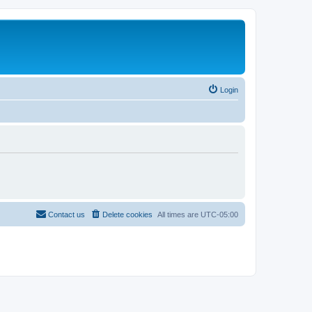
Login
Contact us
Delete cookies
All times are
UTC-05:00