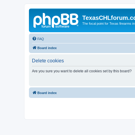
TexasCHLforum.
The focal point for Texas firearms i
FAQ
Board index
Delete cookies
Are you sure you want to delete all cookies set by this board?
Board index