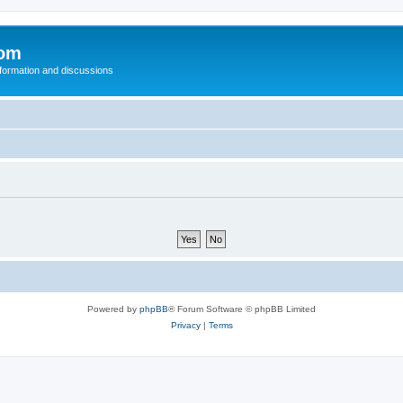
com
nformation and discussions
Powered by
phpBB
® Forum Software © phpBB Limited
Privacy
|
Terms