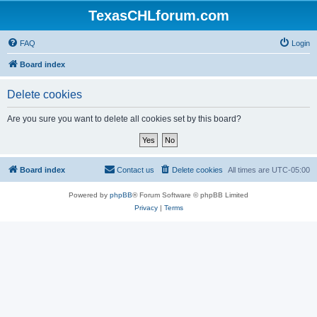
TexasCHLforum.com
FAQ
Login
Board index
Delete cookies
Are you sure you want to delete all cookies set by this board?
Board index
Contact us
Delete cookies
All times are
UTC-05:00
Powered by
phpBB
® Forum Software © phpBB Limited
Privacy
|
Terms