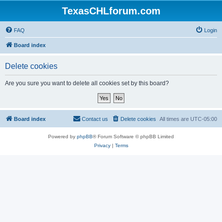
TexasCHLforum.com
FAQ
Login
Board index
Delete cookies
Are you sure you want to delete all cookies set by this board?
Board index
Contact us
Delete cookies
All times are
UTC-05:00
Powered by
phpBB
® Forum Software © phpBB Limited
Privacy
|
Terms