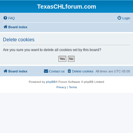
TexasCHLforum.com
FAQ
Login
Board index
Delete cookies
Are you sure you want to delete all cookies set by this board?
Board index
Contact us
Delete cookies
All times are
UTC-05:00
Powered by
phpBB
® Forum Software © phpBB Limited
Privacy
|
Terms