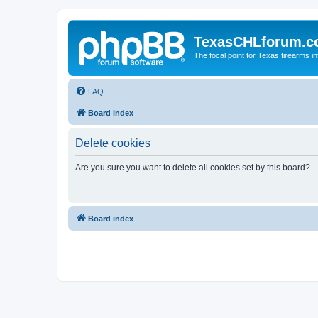
TexasCHLforum.
The focal point for Texas firearms i
FAQ
Board index
Delete cookies
Are you sure you want to delete all cookies set by this board?
Board index