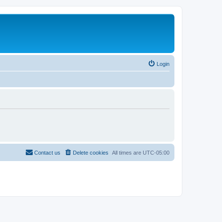
Login
Contact us
Delete cookies
All times are
UTC-05:00