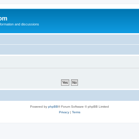
com
nformation and discussions
Powered by
phpBB
® Forum Software © phpBB Limited
Privacy
|
Terms