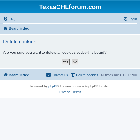
TexasCHLforum.com
FAQ
Login
Board index
Delete cookies
Are you sure you want to delete all cookies set by this board?
Board index
Contact us
Delete cookies
All times are
UTC-05:00
Powered by
phpBB
® Forum Software © phpBB Limited
Privacy
|
Terms