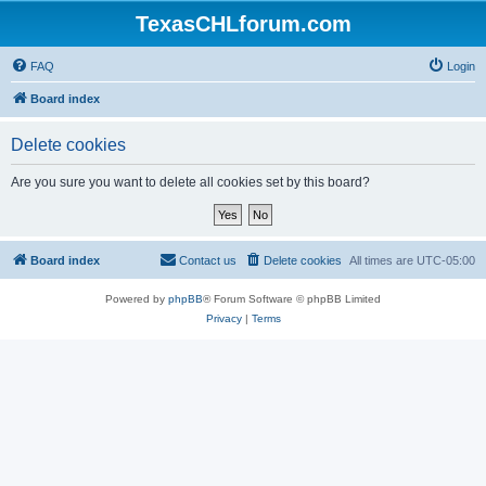
TexasCHLforum.com
FAQ
Login
Board index
Delete cookies
Are you sure you want to delete all cookies set by this board?
Board index
Contact us
Delete cookies
All times are
UTC-05:00
Powered by
phpBB
® Forum Software © phpBB Limited
Privacy
|
Terms