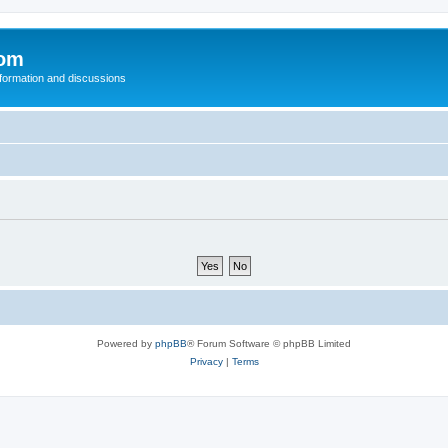
com
nformation and discussions
Powered by
phpBB
® Forum Software © phpBB Limited
Privacy
|
Terms