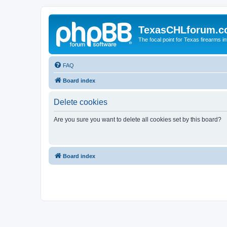
TexasCHLforum.
The focal point for Texas firearms i
FAQ
Board index
Delete cookies
Are you sure you want to delete all cookies set by this board?
Board index