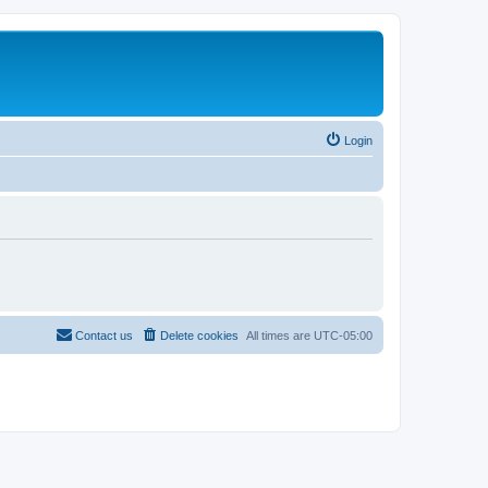
Login
Contact us
Delete cookies
All times are
UTC-05:00