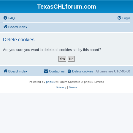
TexasCHLforum.com
FAQ
Login
Board index
Delete cookies
Are you sure you want to delete all cookies set by this board?
Board index
Contact us
Delete cookies
All times are
UTC-05:00
Powered by
phpBB
® Forum Software © phpBB Limited
Privacy
|
Terms