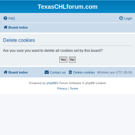
TexasCHLforum.com
FAQ
Login
Board index
Delete cookies
Are you sure you want to delete all cookies set by this board?
Board index
Contact us
Delete cookies
All times are
UTC-05:00
Powered by
phpBB
® Forum Software © phpBB Limited
Privacy
|
Terms