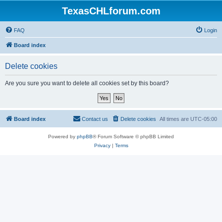
TexasCHLforum.com
FAQ
Login
Board index
Delete cookies
Are you sure you want to delete all cookies set by this board?
Board index
Contact us
Delete cookies
All times are
UTC-05:00
Powered by
phpBB
® Forum Software © phpBB Limited
Privacy
|
Terms