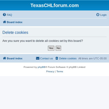
TexasCHLforum.com
FAQ
Login
Board index
Delete cookies
Are you sure you want to delete all cookies set by this board?
Board index
Contact us
Delete cookies
All times are
UTC-05:00
Powered by
phpBB
® Forum Software © phpBB Limited
Privacy
|
Terms