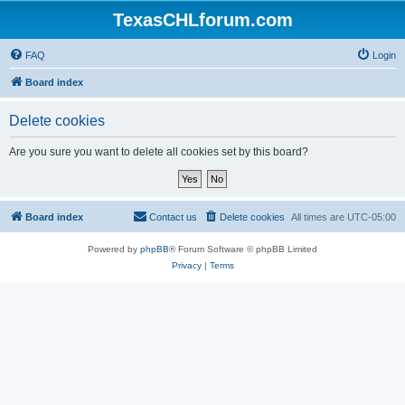
TexasCHLforum.com
FAQ
Login
Board index
Delete cookies
Are you sure you want to delete all cookies set by this board?
Board index
Contact us
Delete cookies
All times are
UTC-05:00
Powered by
phpBB
® Forum Software © phpBB Limited
Privacy
|
Terms