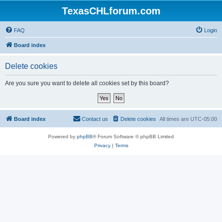
TexasCHLforum.com
FAQ
Login
Board index
Delete cookies
Are you sure you want to delete all cookies set by this board?
Board index
Contact us
Delete cookies
All times are
UTC-05:00
Powered by
phpBB
® Forum Software © phpBB Limited
Privacy
|
Terms