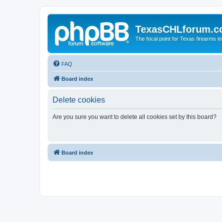
TexasCHLforum.
The focal point for Texas firearms i
FAQ
Board index
Delete cookies
Are you sure you want to delete all cookies set by this board?
Board index