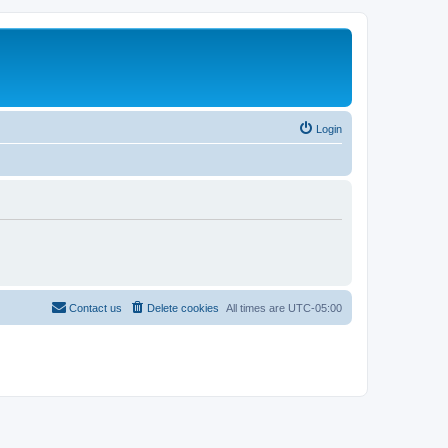
Login
Contact us
Delete cookies
All times are
UTC-05:00