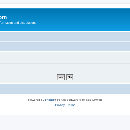
com
nformation and discussions
Powered by
phpBB
® Forum Software © phpBB Limited
Privacy
|
Terms