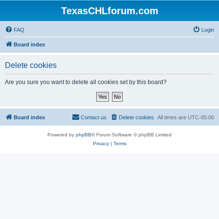
TexasCHLforum.com
FAQ
Login
Board index
Delete cookies
Are you sure you want to delete all cookies set by this board?
Board index
Contact us
Delete cookies
All times are
UTC-05:00
Powered by
phpBB
® Forum Software © phpBB Limited
Privacy
|
Terms