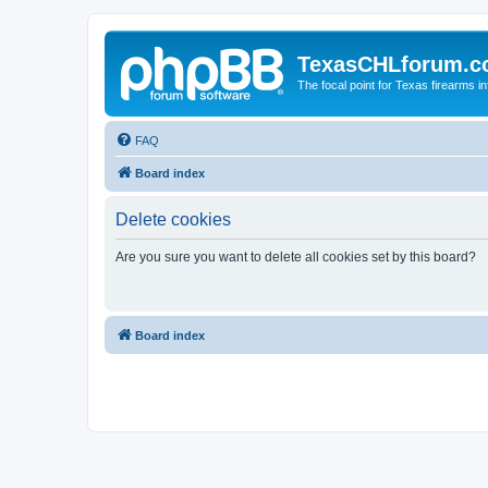
TexasCHLforum.
The focal point for Texas firearms i
FAQ
Board index
Delete cookies
Are you sure you want to delete all cookies set by this board?
Board index