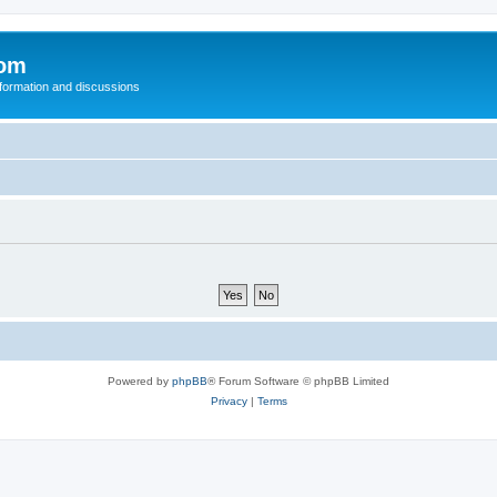
com
nformation and discussions
Powered by
phpBB
® Forum Software © phpBB Limited
Privacy
|
Terms