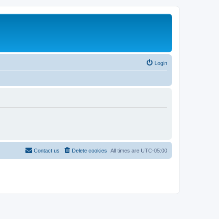
Login
Contact us
Delete cookies
All times are
UTC-05:00